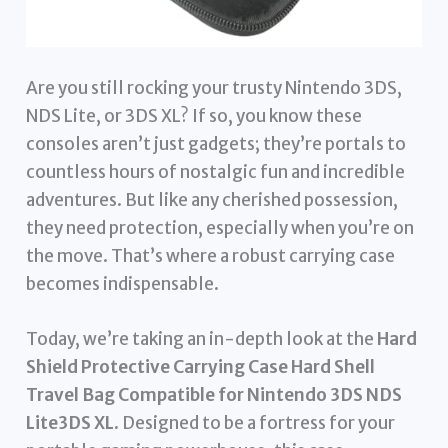
Are you still rocking your trusty Nintendo 3DS,
NDS Lite, or 3DS XL? If so, you know these
consoles aren’t just gadgets; they’re portals to
countless hours of nostalgic fun and incredible
adventures. But like any cherished possession,
they need protection, especially when you’re on
the move. That’s where a robust carrying case
becomes indispensable.
Today, we’re taking an in-depth look at the
Hard
Shield Protective Carrying Case Hard Shell
Travel Bag Compatible for Nintendo 3DS NDS
Lite3DS XL
. Designed to be a fortress for your