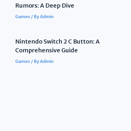
Rumors: A Deep Dive
Games
/ By
Admin
Nintendo Switch 2 C Button: A
Comprehensive Guide
Games
/ By
Admin