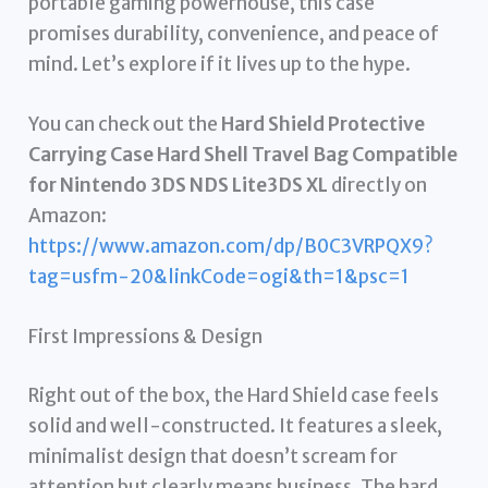
portable gaming powerhouse, this case
promises durability, convenience, and peace of
mind. Let’s explore if it lives up to the hype.
You can check out the
Hard Shield Protective
Carrying Case Hard Shell Travel Bag Compatible
for Nintendo 3DS NDS Lite3DS XL
directly on
Amazon:
https://www.amazon.com/dp/B0C3VRPQX9?
tag=usfm-20&linkCode=ogi&th=1&psc=1
First Impressions & Design
Right out of the box, the Hard Shield case feels
solid and well-constructed. It features a sleek,
minimalist design that doesn’t scream for
attention but clearly means business. The hard