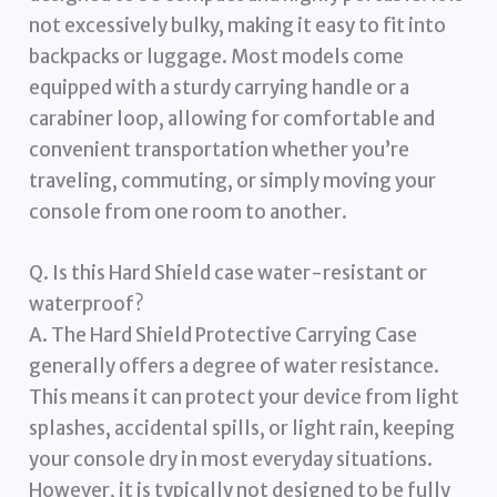
not excessively bulky, making it easy to fit into
backpacks or luggage. Most models come
equipped with a sturdy carrying handle or a
carabiner loop, allowing for comfortable and
convenient transportation whether you’re
traveling, commuting, or simply moving your
console from one room to another.
Q. Is this Hard Shield case water-resistant or
waterproof?
A. The Hard Shield Protective Carrying Case
generally offers a degree of water resistance.
This means it can protect your device from light
splashes, accidental spills, or light rain, keeping
your console dry in most everyday situations.
However, it is typically not designed to be fully