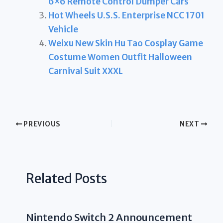
6×6 Remote Control Dumper Cars
Hot Wheels U.S.S. Enterprise NCC 1701
Vehicle
Weixu New Skin Hu Tao Cosplay Game
Costume Women Outfit Halloween
Carnival Suit XXXL
PREVIOUS
NEXT
Related Posts
Nintendo Switch 2 Announcement