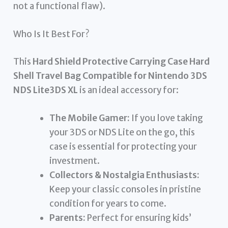
not a functional flaw).
Who Is It Best For?
This
Hard Shield Protective Carrying Case Hard
Shell Travel Bag Compatible for Nintendo 3DS
NDS Lite3DS XL
is an ideal accessory for:
The Mobile Gamer:
If you love taking
your 3DS or NDS Lite on the go, this
case is essential for protecting your
investment.
Collectors & Nostalgia Enthusiasts:
Keep your classic consoles in pristine
condition for years to come.
Parents:
Perfect for ensuring kids’