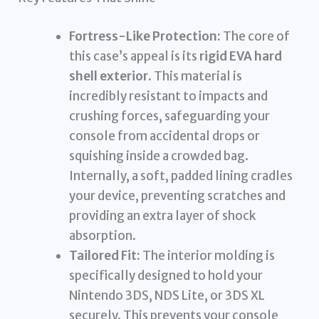
Fortress-Like Protection:
The core of
this case’s appeal is its
rigid EVA hard
shell exterior
. This material is
incredibly resistant to impacts and
crushing forces, safeguarding your
console from accidental drops or
squishing inside a crowded bag.
Internally, a soft, padded lining cradles
your device, preventing scratches and
providing an extra layer of shock
absorption.
Tailored Fit:
The interior molding is
specifically designed to hold your
Nintendo 3DS, NDS Lite, or 3DS XL
securely. This prevents your console