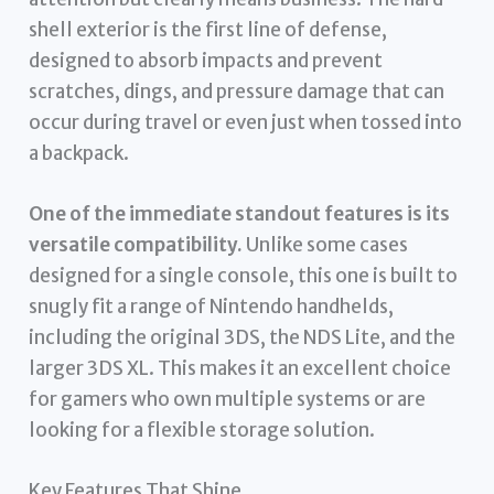
shell exterior is the first line of defense,
designed to absorb impacts and prevent
scratches, dings, and pressure damage that can
occur during travel or even just when tossed into
a backpack.
One of the immediate standout features is its
versatile compatibility.
Unlike some cases
designed for a single console, this one is built to
snugly fit a range of Nintendo handhelds,
including the original 3DS, the NDS Lite, and the
larger 3DS XL. This makes it an excellent choice
for gamers who own multiple systems or are
looking for a flexible storage solution.
Key Features That Shine