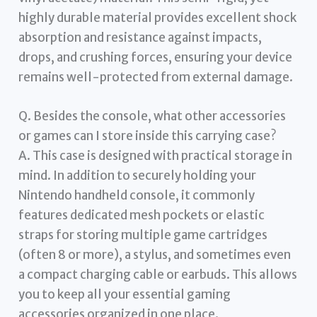
highly durable material provides excellent shock
absorption and resistance against impacts,
drops, and crushing forces, ensuring your device
remains well-protected from external damage.
Q. Besides the console, what other accessories
or games can I store inside this carrying case?
A. This case is designed with practical storage in
mind. In addition to securely holding your
Nintendo handheld console, it commonly
features dedicated mesh pockets or elastic
straps for storing multiple game cartridges
(often 8 or more), a stylus, and sometimes even
a compact charging cable or earbuds. This allows
you to keep all your essential gaming
accessories organized in one place.