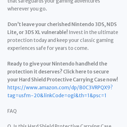
that safeguards your gaming adventures
wherever you go.
Don’t leave your cherished Nintendo 3DS, NDS
Lite, or 3DS XL vulnerable!
Invest in the ultimate
protection today and keep your classic gaming
experiences safe for years to come.
Ready to give your Nintendo handheld the
protection it deserves? Click here to secure
your Hard Shield Protective Carrying Case now!
https://www.amazon.com/dp/B0C3VRPQX9?
tag=usfm-20&linkCode=ogi&th=1&psc=1
FAQ
Q. Is this Hard Shield Protective Carrying Case