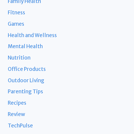
Family Health
Fitness
Games
Health and Wellness
Mental Health
Nutrition
Office Products
Outdoor Living
Parenting Tips
Recipes
Review
TechPulse