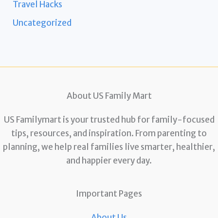
Travel Hacks
Uncategorized
About US Family Mart
US Familymart is your trusted hub for family-focused
tips, resources, and inspiration. From parenting to
planning, we help real families live smarter, healthier,
and happier every day.
Important Pages
About Us