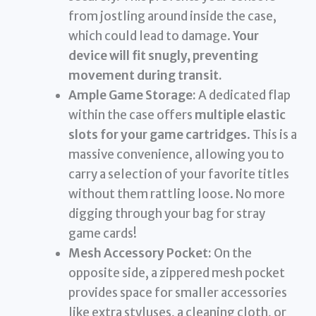
from jostling around inside the case,
which could lead to damage.
Your
device will fit snugly, preventing
movement during transit.
Ample Game Storage:
A dedicated flap
within the case offers
multiple elastic
slots for your game cartridges
. This is a
massive convenience, allowing you to
carry a selection of your favorite titles
without them rattling loose. No more
digging through your bag for stray
game cards!
Mesh Accessory Pocket:
On the
opposite side, a zippered mesh pocket
provides space for smaller accessories
like extra styluses, a cleaning cloth, or