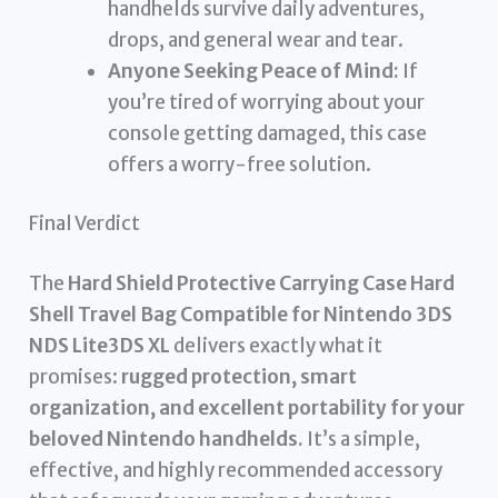
handhelds survive daily adventures,
drops, and general wear and tear.
Anyone Seeking Peace of Mind:
If
you’re tired of worrying about your
console getting damaged, this case
offers a worry-free solution.
Final Verdict
The
Hard Shield Protective Carrying Case Hard
Shell Travel Bag Compatible for Nintendo 3DS
NDS Lite3DS XL
delivers exactly what it
promises:
rugged protection, smart
organization, and excellent portability for your
beloved Nintendo handhelds.
It’s a simple,
effective, and highly recommended accessory