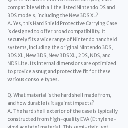
compatible with all the listed Nintendo DS and
3DS models, including the New 3DS XL?
A. Yes, this Hard Shield Protective Carrying Case
is designed to offer broad compatibility. It
securely fits a wide range of Nintendo handheld
systems, including the original Nintendo 3DS,
3DS XL, New 3DS, New 3DS XL, 2DS, NDS, and
NDS Lite. Its internal dimensions are optimized
to provide a snug and protective fit for these
various console types.
Q. What material is the hard shell made from,
and how durable is it against impacts?
A. The hard shell exterior of the case is typically
constructed from high-quality EVA (Ethylene-
vinyl acetate) material. This semi-rigid, yet