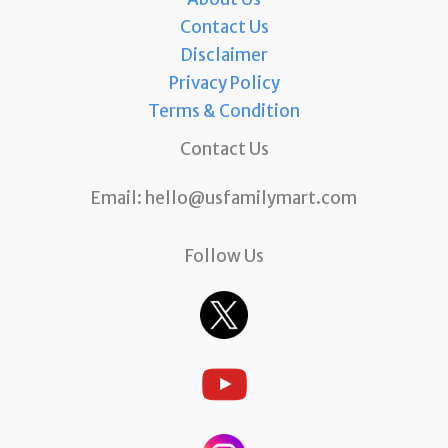
Contact Us
Disclaimer
Privacy Policy
Terms & Condition
Contact Us
Email:
hello@usfamilymart.com
Follow Us