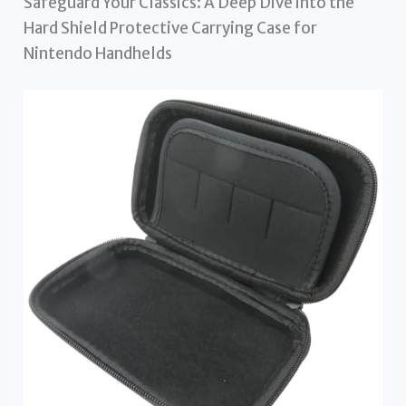
Safeguard Your Classics: A Deep Dive into the
Hard Shield Protective Carrying Case for
Nintendo Handhelds