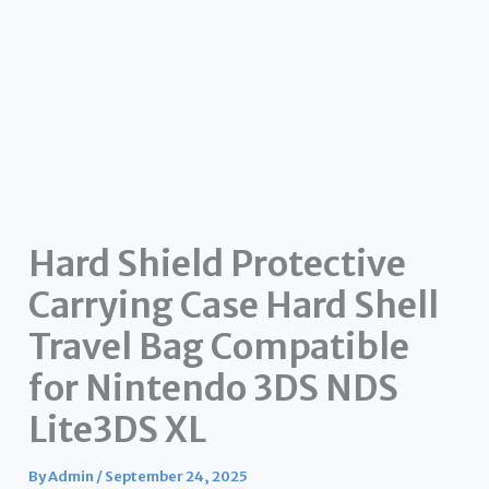
Hard Shield Protective
Carrying Case Hard Shell
Travel Bag Compatible
for Nintendo 3DS NDS
Lite3DS XL
By
Admin
/
September 24, 2025