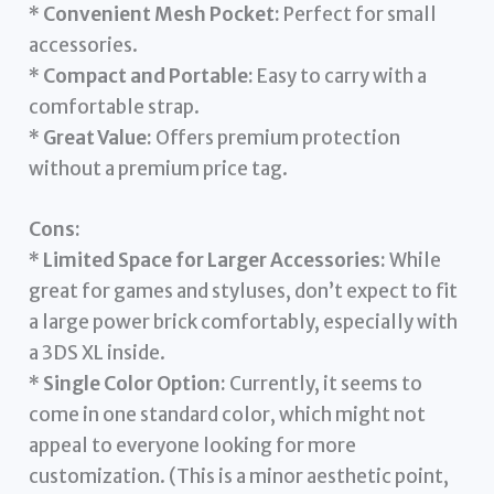
*
Convenient Mesh Pocket:
Perfect for small
accessories.
*
Compact and Portable:
Easy to carry with a
comfortable strap.
*
Great Value:
Offers premium protection
without a premium price tag.
Cons:
*
Limited Space for Larger Accessories:
While
great for games and styluses, don’t expect to fit
a large power brick comfortably, especially with
a 3DS XL inside.
*
Single Color Option:
Currently, it seems to
come in one standard color, which might not
appeal to everyone looking for more
customization. (This is a minor aesthetic point,