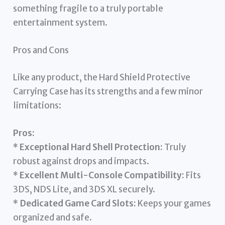
something fragile to a truly portable
entertainment system.
Pros and Cons
Like any product, the Hard Shield Protective
Carrying Case has its strengths and a few minor
limitations:
Pros:
*
Exceptional Hard Shell Protection:
Truly
robust against drops and impacts.
*
Excellent Multi-Console Compatibility:
Fits
3DS, NDS Lite, and 3DS XL securely.
*
Dedicated Game Card Slots:
Keeps your games
organized and safe.