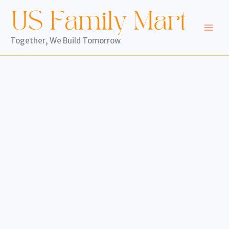
Skip
to
content
Together, We Build Tomorrow