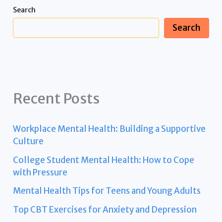
Search
Search
Recent Posts
Workplace Mental Health: Building a Supportive
Culture
College Student Mental Health: How to Cope
with Pressure
Mental Health Tips for Teens and Young Adults
Top CBT Exercises for Anxiety and Depression