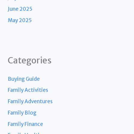
June 2025
May 2025
Categories
Buying Guide
Family Activities
Family Adventures
Family Blog
Family Finance