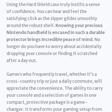
Using the Hard Shield case truly instills a sense
of confidence. You can hear and feel the
satisfying click as the zipper glides smoothly
around the robust shell.
Knowing your precious
Nintendo handheld is encased in such a durable
protector brings incredible peace of mind.
No
longer do you have to worry about accidentally
dropping your console or finding it scratched
after a day out.
Gamers who frequently travel, whether it’s a
cross-country trip or just a daily commute, will
appreciate the convenience. The ability to carry
your console and a selection of games in one
compact, protective package is a game-
changer. It transforms your gaming setup from