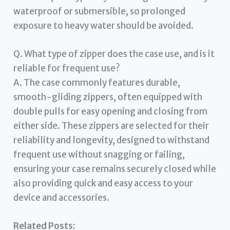
waterproof or submersible, so prolonged
exposure to heavy water should be avoided.
Q. What type of zipper does the case use, and is it
reliable for frequent use?
A. The case commonly features durable,
smooth-gliding zippers, often equipped with
double pulls for easy opening and closing from
either side. These zippers are selected for their
reliability and longevity, designed to withstand
frequent use without snagging or failing,
ensuring your case remains securely closed while
also providing quick and easy access to your
device and accessories.
Related Posts: