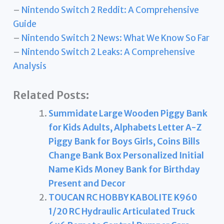
–
Nintendo Switch 2 Reddit: A Comprehensive
Guide
–
Nintendo Switch 2 News: What We Know So Far
–
Nintendo Switch 2 Leaks: A Comprehensive
Analysis
Related Posts:
Summidate Large Wooden Piggy Bank
for Kids Adults, Alphabets Letter A-Z
Piggy Bank for Boys Girls, Coins Bills
Change Bank Box Personalized Initial
Name Kids Money Bank for Birthday
Present and Decor
TOUCAN RC HOBBY KABOLITE K960
1/20 RC Hydraulic Articulated Truck