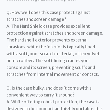
Q. How well does this case protect against
scratches and screen damage?
A. The Hard Shield case provides excellent
protection against scratches and screen damage.
The hard shell exterior prevents external
abrasions, while the interior is typically lined
with a soft, non-scratch material, often velvet
or microfiber. This soft lining cradles your
console and its screen, preventing scuffs and
scratches from internal movement or contact.
Q. Is the case bulky, and does it come with a
convenient way to carry it around?
A. While offering robust protection, the case is
designed to be compact and highly portable. It is