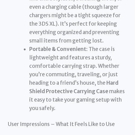
even a charging cable (though larger
chargers might be a tight squeeze for
the 3DS XL). It’s perfect for keeping
everything organized and preventing
small items from getting lost.
Portable & Convenient:
The case is
lightweight and features a sturdy,
comfortable carrying strap. Whether
you’re commuting, traveling, or just
heading to a friend’s house, the
Hard
Shield Protective Carrying Case
makes
it easy to take your gaming setup with
you safely.
User Impressions – What It Feels Like to Use