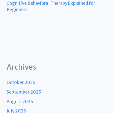
Cognitive Behavioral Therapy Explained for
Beginners
Archives
October 2025
September 2025
August 2025
July 2025