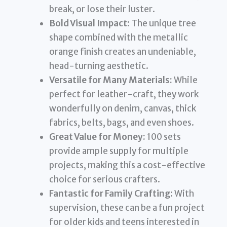
break, or lose their luster.
Bold Visual Impact:
The unique tree
shape combined with the metallic
orange finish creates an undeniable,
head-turning aesthetic.
Versatile for Many Materials:
While
perfect for leather-craft, they work
wonderfully on denim, canvas, thick
fabrics, belts, bags, and even shoes.
Great Value for Money:
100 sets
provide ample supply for multiple
projects, making this a cost-effective
choice for serious crafters.
Fantastic for Family Crafting:
With
supervision, these can be a fun project
for older kids and teens interested in