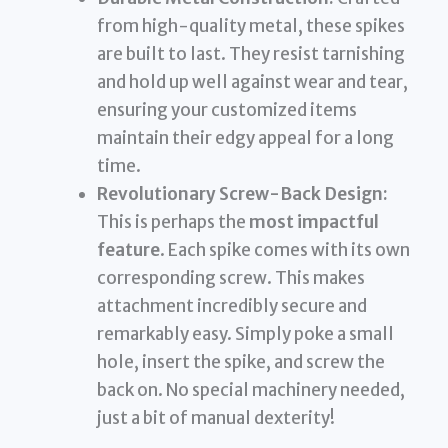
from high-quality metal, these spikes
are built to last. They resist tarnishing
and hold up well against wear and tear,
ensuring your customized items
maintain their edgy appeal for a long
time.
Revolutionary Screw-Back Design:
This is perhaps the
most impactful
feature
. Each spike comes with its own
corresponding screw. This makes
attachment incredibly secure and
remarkably easy. Simply poke a small
hole, insert the spike, and screw the
back on. No special machinery needed,
just a bit of manual dexterity!