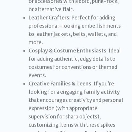
or accessories with a bold, punk-rock,
or alternative flair.
Leather Crafters:
Perfect for adding
professional-looking embellishments
to leather jackets, belts, wallets, and
more.
Cosplay & Costume Enthusiasts:
Ideal
for adding authentic, edgy details to
costumes for conventions or themed
events.
Creative Families & Teens:
If you’re
looking for a engaging
family activity
that encourages creativity and personal
expression (with appropriate
supervision for sharp objects),
customizing items with these spikes