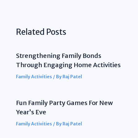
Related Posts
Strengthening Family Bonds
Through Engaging Home Activities
Family Activities
/ By
Raj Patel
Fun Family Party Games For New
Year’s Eve
Family Activities
/ By
Raj Patel