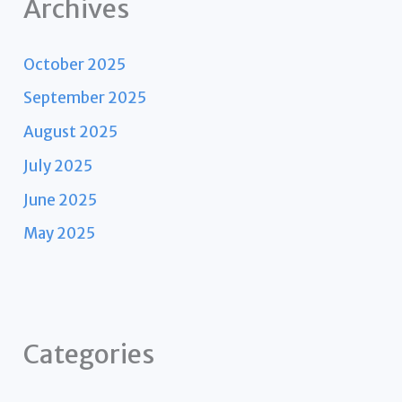
Archives
October 2025
September 2025
August 2025
July 2025
June 2025
May 2025
Categories