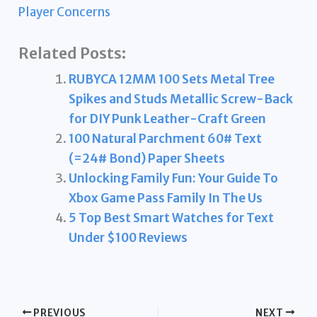
Player Concerns
Related Posts:
RUBYCA 12MM 100 Sets Metal Tree
Spikes and Studs Metallic Screw-Back
for DIY Punk Leather-Craft Green
100 Natural Parchment 60# Text
(=24# Bond) Paper Sheets
Unlocking Family Fun: Your Guide To
Xbox Game Pass Family In The Us
5 Top Best Smart Watches for Text
Under $100 Reviews
PREVIOUS
NEXT