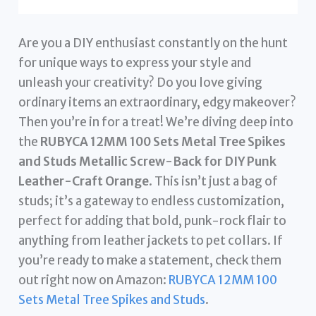
Are you a DIY enthusiast constantly on the hunt
for unique ways to express your style and
unleash your creativity? Do you love giving
ordinary items an extraordinary, edgy makeover?
Then you’re in for a treat! We’re diving deep into
the
RUBYCA 12MM 100 Sets Metal Tree Spikes
and Studs Metallic Screw-Back for DIY Punk
Leather-Craft Orange
. This isn’t just a bag of
studs; it’s a gateway to endless customization,
perfect for adding that bold, punk-rock flair to
anything from leather jackets to pet collars. If
you’re ready to make a statement, check them
out right now on Amazon:
RUBYCA 12MM 100
Sets Metal Tree Spikes and Studs
.