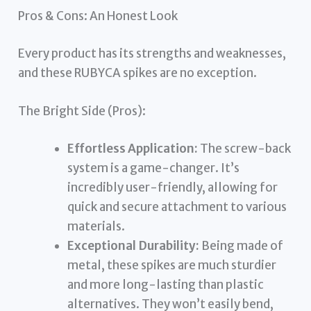
Pros & Cons: An Honest Look
Every product has its strengths and weaknesses,
and these RUBYCA spikes are no exception.
The Bright Side (Pros):
Effortless Application:
The screw-back
system is a game-changer. It’s
incredibly user-friendly, allowing for
quick and secure attachment to various
materials.
Exceptional Durability:
Being made of
metal, these spikes are much sturdier
and more long-lasting than plastic
alternatives. They won’t easily bend,