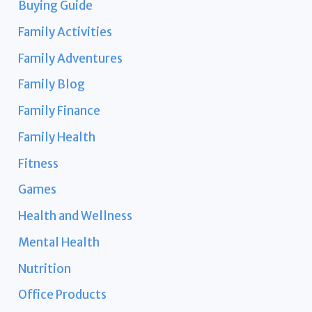
Buying Guide
Family Activities
Family Adventures
Family Blog
Family Finance
Family Health
Fitness
Games
Health and Wellness
Mental Health
Nutrition
Office Products