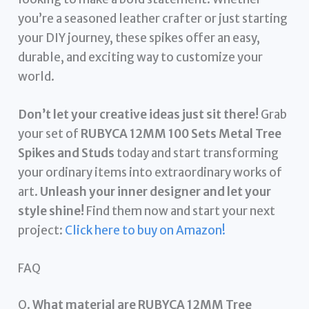
you’re a seasoned leather crafter or just starting
your DIY journey, these spikes offer an easy,
durable, and exciting way to customize your
world.
Don’t let your creative ideas just sit there!
Grab
your set of
RUBYCA 12MM 100 Sets Metal Tree
Spikes and Studs
today and start transforming
your ordinary items into extraordinary works of
art.
Unleash your inner designer and let your
style shine!
Find them now and start your next
project:
Click here to buy on Amazon!
FAQ
Q.
What material are RUBYCA 12MM Tree