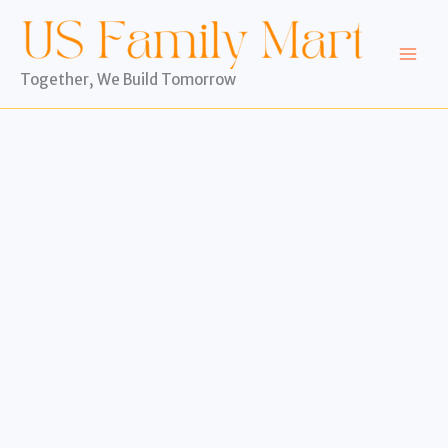
Skip
to
content
Together, We Build Tomorrow