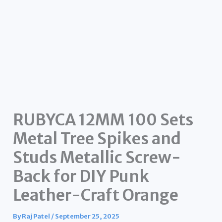
RUBYCA 12MM 100 Sets
Metal Tree Spikes and
Studs Metallic Screw-
Back for DIY Punk
Leather-Craft Orange
By
Raj Patel
/
September 25, 2025