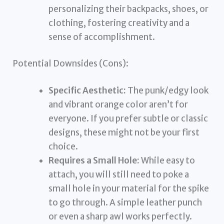
personalizing their backpacks, shoes, or
clothing, fostering creativity and a
sense of accomplishment.
Potential Downsides (Cons):
Specific Aesthetic:
The punk/edgy look
and vibrant orange color aren’t for
everyone. If you prefer subtle or classic
designs, these might not be your first
choice.
Requires a Small Hole:
While easy to
attach, you will still need to poke a
small hole in your material for the spike
to go through. A simple leather punch
or even a sharp awl works perfectly.