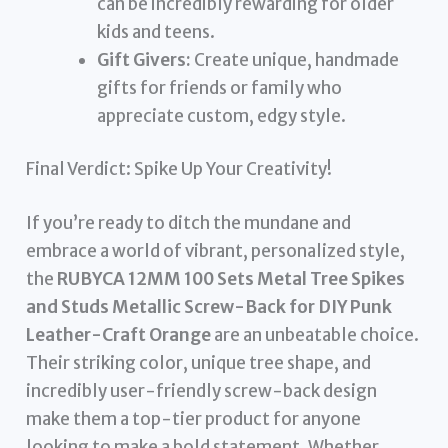
can be incredibly rewarding for older
kids and teens.
Gift Givers:
Create unique, handmade
gifts for friends or family who
appreciate custom, edgy style.
Final Verdict: Spike Up Your Creativity!
If you’re ready to ditch the mundane and
embrace a world of vibrant, personalized style,
the
RUBYCA 12MM 100 Sets Metal Tree Spikes
and Studs Metallic Screw-Back for DIY Punk
Leather-Craft Orange
are an unbeatable choice.
Their striking color, unique tree shape, and
incredibly user-friendly screw-back design
make them a top-tier product for anyone
looking to make a bold statement. Whether