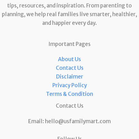
tips, resources, and inspiration. From parenting to
planning, we help real families live smarter, healthier,
and happier every day.
Important Pages
About Us
Contact Us
Disclaimer
Privacy Policy
Terms & Condition
Contact Us
Email:
hello@usfamilymart.com