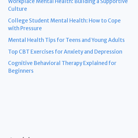
Workplace Mental Health: Building a Supportive
Culture
College Student Mental Health: How to Cope
with Pressure
Mental Health Tips for Teens and Young Adults
Top CBT Exercises for Anxiety and Depression
Cognitive Behavioral Therapy Explained for
Beginners