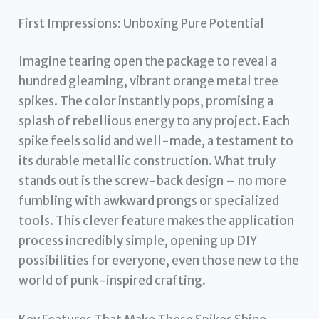
First Impressions: Unboxing Pure Potential
Imagine tearing open the package to reveal a
hundred gleaming, vibrant orange metal tree
spikes. The color instantly pops, promising a
splash of rebellious energy to any project. Each
spike feels solid and well-made, a testament to
its durable metallic construction. What truly
stands out is the screw-back design – no more
fumbling with awkward prongs or specialized
tools. This clever feature makes the application
process incredibly simple, opening up DIY
possibilities for everyone, even those new to the
world of punk-inspired crafting.