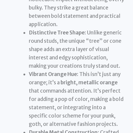
bulky. They strike a great balance
between bold statement and practical
application.
Distinctive Tree Shape:
Unlike generic
round studs, the unique “tree” or cone
shape adds an extra layer of visual
interest and edgy sophistication,
making your creations truly stand out.
Vibrant Orange Hue:
This isn’t just any
orange; it’s a
bright, metallic orange
that commands attention. It’s perfect
for adding a pop of color, making a bold
statement, or integrating into a
specific color scheme for your punk,
goth, or alternative fashion projects.
Durable Metal Construction:
Crafted