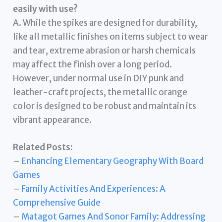
easily with use?
A. While the spikes are designed for durability,
like all metallic finishes on items subject to wear
and tear, extreme abrasion or harsh chemicals
may affect the finish over a long period.
However, under normal use in DIY punk and
leather-craft projects, the metallic orange
color is designed to be robust and maintain its
vibrant appearance.
Related Posts:
–
Enhancing Elementary Geography With Board
Games
–
Family Activities And Experiences: A
Comprehensive Guide
–
Matagot Games And Sonor Family: Addressing