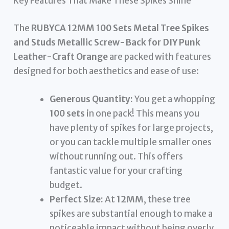
Key Features That Make These Spikes Shine
The
RUBYCA 12MM 100 Sets Metal Tree Spikes
and Studs Metallic Screw-Back for DIY Punk
Leather-Craft Orange
are packed with features
designed for both aesthetics and ease of use:
Generous Quantity:
You get a whopping
100 sets
in one pack! This means you
have plenty of spikes for large projects,
or you can tackle multiple smaller ones
without running out. This offers
fantastic value for your crafting
budget.
Perfect Size:
At
12MM
, these tree
spikes are substantial enough to make a
noticeable impact without being overly