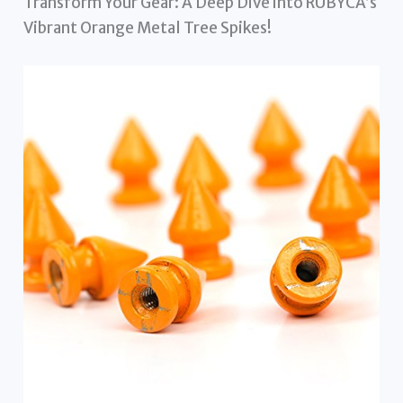
Transform Your Gear: A Deep Dive into RUBYCA’s
Vibrant Orange Metal Tree Spikes!