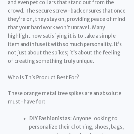
and even pet collars that stand out from the
crowd. The secure screw-back ensures that once
they’re on, they stay on, providing peace of mind
that your hard work won’t unravel. Many
highlight how satisfying it is to take a simple
item and infuse it with so much personality. It’s
not just about the spikes; it’s about the feeling
of creating something truly unique.
Who Is This Product Best For?
These orange metal tree spikes are an absolute
must-have for:
DIY Fashionistas:
Anyone looking to
personalize their clothing, shoes, bags,