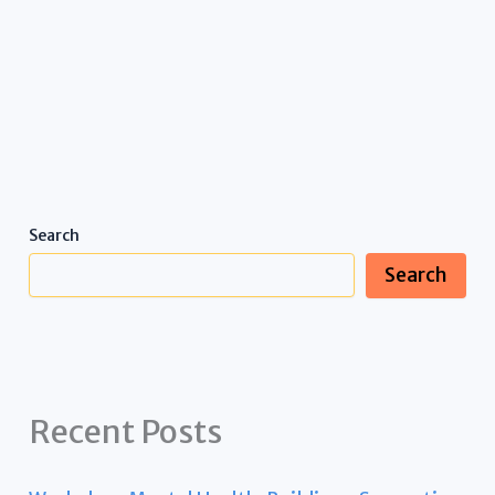
Search
Search
Recent Posts