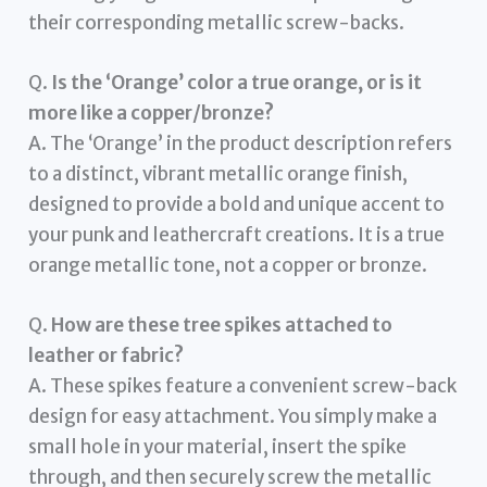
their corresponding metallic screw-backs.
Q.
Is the ‘Orange’ color a true orange, or is it
more like a copper/bronze?
A. The ‘Orange’ in the product description refers
to a distinct, vibrant metallic orange finish,
designed to provide a bold and unique accent to
your punk and leathercraft creations. It is a true
orange metallic tone, not a copper or bronze.
Q.
How are these tree spikes attached to
leather or fabric?
A. These spikes feature a convenient screw-back
design for easy attachment. You simply make a
small hole in your material, insert the spike
through, and then securely screw the metallic