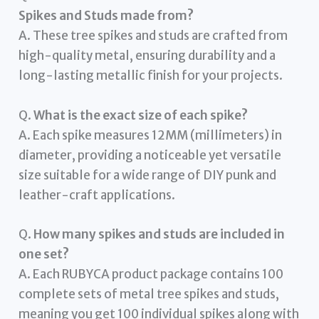
Spikes and Studs made from?
A. These tree spikes and studs are crafted from
high-quality metal, ensuring durability and a
long-lasting metallic finish for your projects.
Q.
What is the exact size of each spike?
A. Each spike measures 12MM (millimeters) in
diameter, providing a noticeable yet versatile
size suitable for a wide range of DIY punk and
leather-craft applications.
Q.
How many spikes and studs are included in
one set?
A. Each RUBYCA product package contains 100
complete sets of metal tree spikes and studs,
meaning you get 100 individual spikes along with