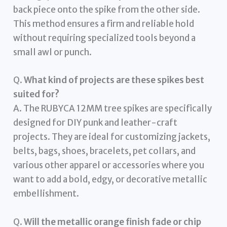
back piece onto the spike from the other side.
This method ensures a firm and reliable hold
without requiring specialized tools beyond a
small awl or punch.
Q.
What kind of projects are these spikes best
suited for?
A. The RUBYCA 12MM tree spikes are specifically
designed for DIY punk and leather-craft
projects. They are ideal for customizing jackets,
belts, bags, shoes, bracelets, pet collars, and
various other apparel or accessories where you
want to add a bold, edgy, or decorative metallic
embellishment.
Q.
Will the metallic orange finish fade or chip