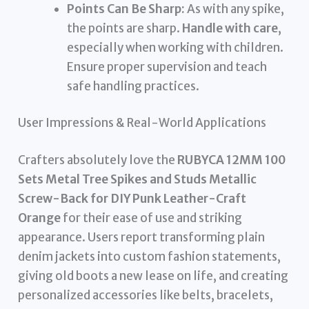
Points Can Be Sharp:
As with any spike,
the points are sharp.
Handle with care
,
especially when working with children.
Ensure proper supervision and teach
safe handling practices.
User Impressions & Real-World Applications
Crafters absolutely love the
RUBYCA 12MM 100
Sets Metal Tree Spikes and Studs Metallic
Screw-Back for DIY Punk Leather-Craft
Orange
for their ease of use and striking
appearance. Users report transforming plain
denim jackets into custom fashion statements,
giving old boots a new lease on life, and creating
personalized accessories like belts, bracelets,