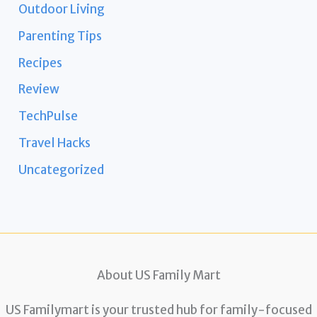
Outdoor Living
Parenting Tips
Recipes
Review
TechPulse
Travel Hacks
Uncategorized
About US Family Mart
US Familymart is your trusted hub for family-focused