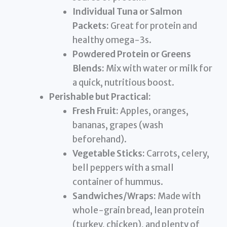
Individual Tuna or Salmon
Packets:
Great for protein and
healthy omega-3s.
Powdered Protein or Greens
Blends:
Mix with water or milk for
a quick, nutritious boost.
Perishable but Practical:
Fresh Fruit:
Apples, oranges,
bananas, grapes (wash
beforehand).
Vegetable Sticks:
Carrots, celery,
bell peppers with a small
container of hummus.
Sandwiches/Wraps:
Made with
whole-grain bread, lean protein
(turkey, chicken), and plenty of