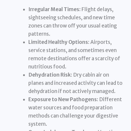
Irregular Meal Times:
Flight delays,
sightseeing schedules, and new time
zones can throw off your usual eating
patterns.
Limited Healthy Options:
Airports,
service stations, and sometimes even
remote destinations offer a scarcity of
nutritious food.
Dehydration Risk:
Dry cabin air on
planes and increased activity can lead to
dehydration if not actively managed.
Exposure to New Pathogens:
Different
water sources and food preparation
methods can challenge your digestive
system.