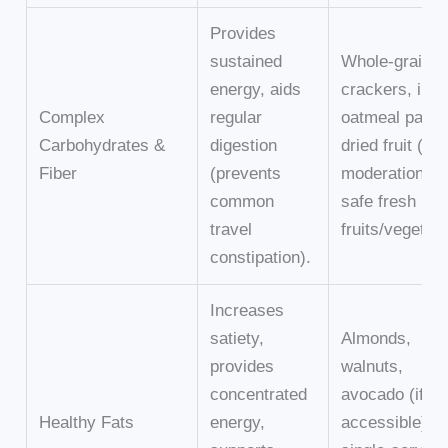
Provides
sustained
Whole-grain
energy, aids
crackers, inst
Complex
regular
oatmeal packe
Carbohydrates &
digestion
dried fruit (in
Fiber
(prevents
moderation),
common
safe fresh
travel
fruits/vegetab
constipation).
Increases
satiety,
Almonds,
provides
walnuts,
concentrated
avocado (if
Healthy Fats
energy,
accessible),