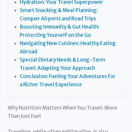
Hydration: Your Travel Superpower
Smart Snacking & Meal Planning:
Conquer Airports and Road Trips
Boosting Immunity & Gut Health:
Protecting Yourself on the Go
Navigating New Cuisines: Healthy Eating
Abroad
Special Dietary Needs & Long-Term
Travel: Adapting Your Approach
Conclusion: Fueling Your Adventures for
a Richer Travel Experience
Why Nutrition Matters When You Travel: More
Than Just Fuel
Traveling, while often exhilarating, is also