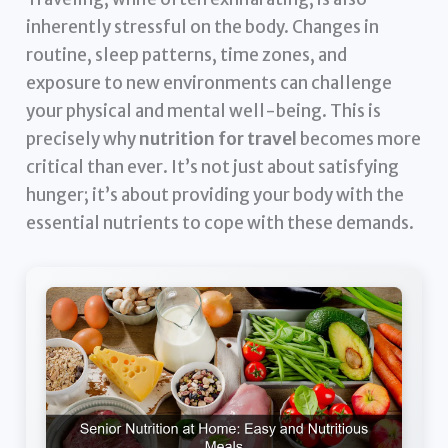
inherently stressful on the body. Changes in
routine, sleep patterns, time zones, and
exposure to new environments can challenge
your physical and mental well-being. This is
precisely why
nutrition for travel
becomes more
critical than ever. It’s not just about satisfying
hunger; it’s about providing your body with the
essential nutrients to cope with these demands.