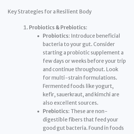
Key Strategies for a Resilient Body
Probiotics & Prebiotics:
Probiotics:
Introduce beneficial
bacteria to your gut. Consider
starting a probiotic supplement a
few days or weeks before your trip
and continue throughout. Look
for multi-strain formulations.
Fermented foods like yogurt,
kefir, sauerkraut, and kimchi are
also excellent sources.
Prebiotics:
These are non-
digestible fibers that feed your
good gut bacteria. Found in foods