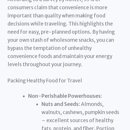
consumers claim that convenience is more
important than quality when making food
decisions while traveling. This highlights the
need for easy, pre-planned options. By having
your own stash of wholesome snacks, you can
bypass the temptation of unhealthy
convenience foods and maintain your energy
levels throughout your journey.
Packing Healthy Food for Travel
Non-Perishable Powerhouses:
Nuts and Seeds:
Almonds,
walnuts, cashews, pumpkin seeds
– excellent sources of healthy
fats, protein, and fiber. Portion