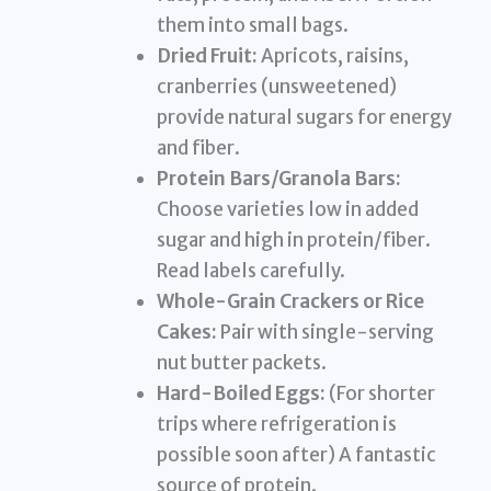
them into small bags.
Dried Fruit:
Apricots, raisins,
cranberries (unsweetened)
provide natural sugars for energy
and fiber.
Protein Bars/Granola Bars:
Choose varieties low in added
sugar and high in protein/fiber.
Read labels carefully.
Whole-Grain Crackers or Rice
Cakes:
Pair with single-serving
nut butter packets.
Hard-Boiled Eggs:
(For shorter
trips where refrigeration is
possible soon after) A fantastic
source of protein.