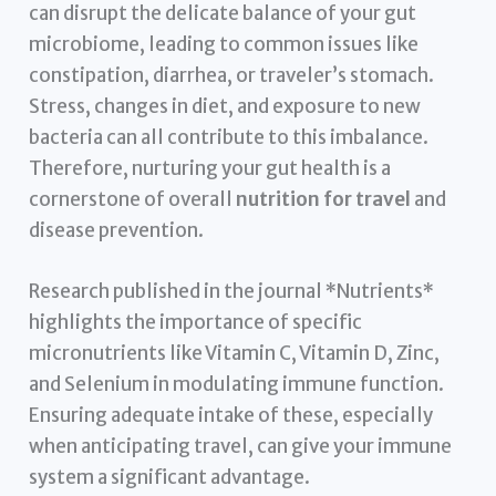
can disrupt the delicate balance of your gut
microbiome, leading to common issues like
constipation, diarrhea, or traveler’s stomach.
Stress, changes in diet, and exposure to new
bacteria can all contribute to this imbalance.
Therefore, nurturing your gut health is a
cornerstone of overall
nutrition for travel
and
disease prevention.
Research published in the journal *Nutrients*
highlights the importance of specific
micronutrients like Vitamin C, Vitamin D, Zinc,
and Selenium in modulating immune function.
Ensuring adequate intake of these, especially
when anticipating travel, can give your immune
system a significant advantage.