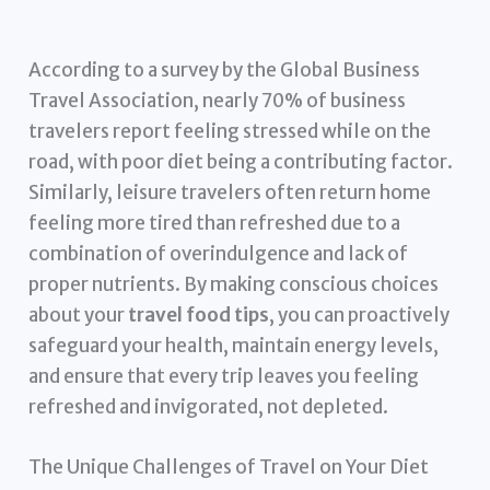
According to a survey by the Global Business
Travel Association, nearly 70% of business
travelers report feeling stressed while on the
road, with poor diet being a contributing factor.
Similarly, leisure travelers often return home
feeling more tired than refreshed due to a
combination of overindulgence and lack of
proper nutrients. By making conscious choices
about your
travel food tips
, you can proactively
safeguard your health, maintain energy levels,
and ensure that every trip leaves you feeling
refreshed and invigorated, not depleted.
The Unique Challenges of Travel on Your Diet