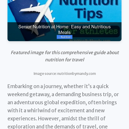
Featured image for this comprehensive guide about
nutrition for travel
Image source: nutritionbymandy.com
Embarking on a journey, whether it’s a quick
weekend getaway, a demanding business trip, or
an adventurous global expedition, often brings
with it a whirlwind of excitement and new
experiences. However, amidst the thrill of
exploration and the demands of travel, one