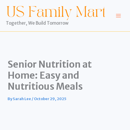
Skip
to
content
Together, We Build Tomorrow
Senior Nutrition at
Home: Easy and
Nutritious Meals
By
Sarah Lee
/
October 29, 2025