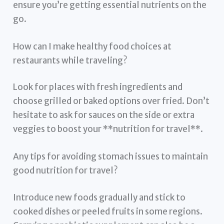
ensure you’re getting essential nutrients on the
go.
How can I make healthy food choices at
restaurants while traveling?
Look for places with fresh ingredients and
choose grilled or baked options over fried. Don’t
hesitate to ask for sauces on the side or extra
veggies to boost your **nutrition for travel**.
Any tips for avoiding stomach issues to maintain
good nutrition for travel?
Introduce new foods gradually and stick to
cooked dishes or peeled fruits in some regions.