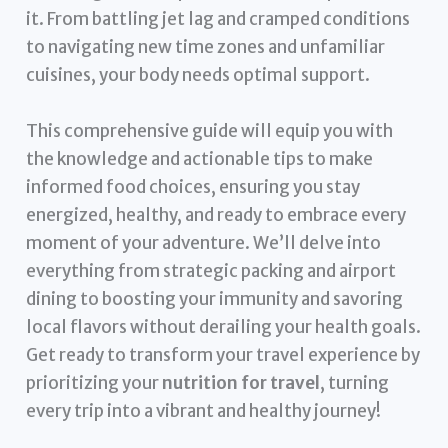
it. From battling jet lag and cramped conditions
to navigating new time zones and unfamiliar
cuisines, your body needs optimal support.
This comprehensive guide will equip you with
the knowledge and actionable tips to make
informed food choices, ensuring you stay
energized, healthy, and ready to embrace every
moment of your adventure. We’ll delve into
everything from strategic packing and airport
dining to boosting your immunity and savoring
local flavors without derailing your health goals.
Get ready to transform your travel experience by
prioritizing your
nutrition for travel
, turning
every trip into a vibrant and healthy journey!