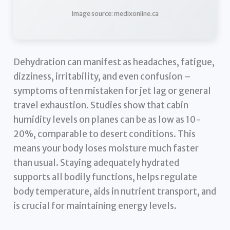
Image source: medixonline.ca
Dehydration can manifest as headaches, fatigue,
dizziness, irritability, and even confusion –
symptoms often mistaken for jet lag or general
travel exhaustion. Studies show that cabin
humidity levels on planes can be as low as 10-
20%, comparable to desert conditions. This
means your body loses moisture much faster
than usual. Staying adequately hydrated
supports all bodily functions, helps regulate
body temperature, aids in nutrient transport, and
is crucial for maintaining energy levels.