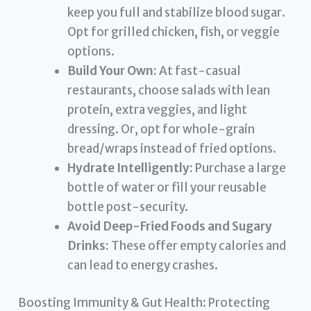
keep you full and stabilize blood sugar.
Opt for grilled chicken, fish, or veggie
options.
Build Your Own:
At fast-casual
restaurants, choose salads with lean
protein, extra veggies, and light
dressing. Or, opt for whole-grain
bread/wraps instead of fried options.
Hydrate Intelligently:
Purchase a large
bottle of water or fill your reusable
bottle post-security.
Avoid Deep-Fried Foods and Sugary
Drinks:
These offer empty calories and
can lead to energy crashes.
Boosting Immunity & Gut Health: Protecting