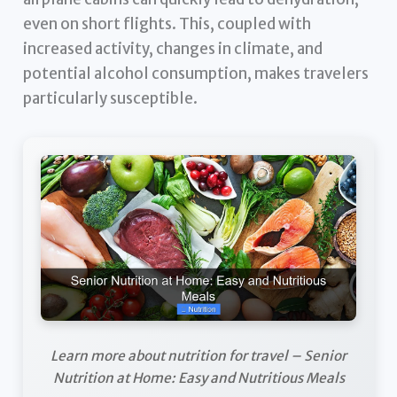
even on short flights. This, coupled with
increased activity, changes in climate, and
potential alcohol consumption, makes travelers
particularly susceptible.
Learn more about nutrition for travel – Senior
Nutrition at Home: Easy and Nutritious Meals