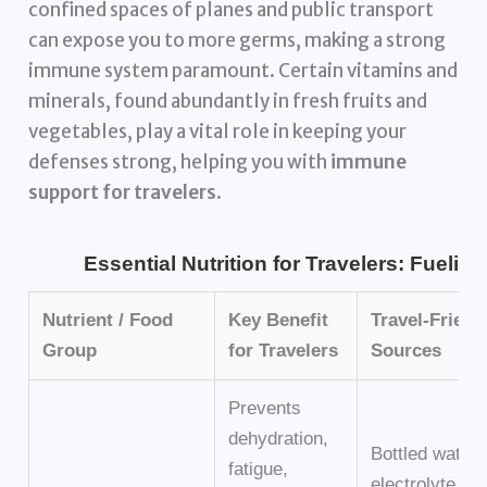
confined spaces of planes and public transport
can expose you to more germs, making a strong
immune system paramount. Certain vitamins and
minerals, found abundantly in fresh fruits and
vegetables, play a vital role in keeping your
defenses strong, helping you with
immune
support for travelers
.
Essential Nutrition for Travelers: Fuelin
Nutrient / Food
Key Benefit
Travel-Friend
Group
for Travelers
Sources
Prevents
dehydration,
Bottled water,
fatigue,
electrolyte