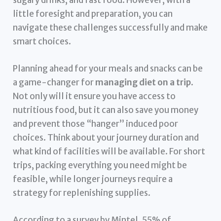
sugary drinks, and fast food. However, with a
little foresight and preparation, you can
navigate these challenges successfully and make
smart choices.
Planning ahead for your meals and snacks can be
a game-changer for
managing diet on a trip
.
Not only will it ensure you have access to
nutritious food, but it can also save you money
and prevent those “hanger” induced poor
choices. Think about your journey duration and
what kind of facilities will be available. For short
trips, packing everything you need might be
feasible, while longer journeys require a
strategy for replenishing supplies.
According to a survey by Mintel, 55% of