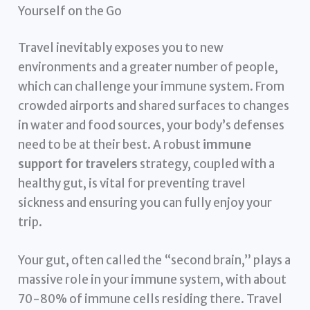
Yourself on the Go
Travel inevitably exposes you to new
environments and a greater number of people,
which can challenge your immune system. From
crowded airports and shared surfaces to changes
in water and food sources, your body’s defenses
need to be at their best. A robust
immune
support for travelers
strategy, coupled with a
healthy gut, is vital for preventing travel
sickness and ensuring you can fully enjoy your
trip.
Your gut, often called the “second brain,” plays a
massive role in your immune system, with about
70-80% of immune cells residing there. Travel