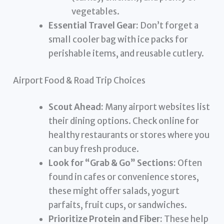
vegetables.
Essential Travel Gear:
Don’t forget a
small cooler bag with ice packs for
perishable items, and reusable cutlery.
Airport Food & Road Trip Choices
Scout Ahead:
Many airport websites list
their dining options. Check online for
healthy restaurants or stores where you
can buy fresh produce.
Look for “Grab & Go” Sections:
Often
found in cafes or convenience stores,
these might offer salads, yogurt
parfaits, fruit cups, or sandwiches.
Prioritize Protein and Fiber:
These help