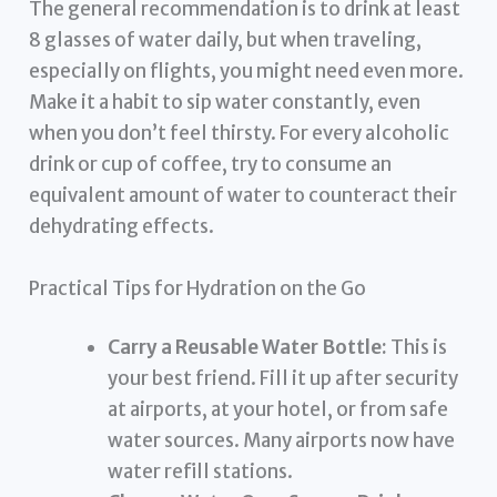
The general recommendation is to drink at least
8 glasses of water daily, but when traveling,
especially on flights, you might need even more.
Make it a habit to sip water constantly, even
when you don’t feel thirsty. For every alcoholic
drink or cup of coffee, try to consume an
equivalent amount of water to counteract their
dehydrating effects.
Practical Tips for Hydration on the Go
Carry a Reusable Water Bottle:
This is
your best friend. Fill it up after security
at airports, at your hotel, or from safe
water sources. Many airports now have
water refill stations.