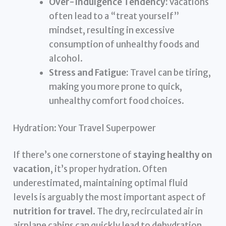
Over-Indulgence Tendency:
Vacations
often lead to a “treat yourself”
mindset, resulting in excessive
consumption of unhealthy foods and
alcohol.
Stress and Fatigue:
Travel can be tiring,
making you more prone to quick,
unhealthy comfort food choices.
Hydration: Your Travel Superpower
If there’s one cornerstone of
staying healthy on
vacation
, it’s proper hydration. Often
underestimated, maintaining optimal fluid
levels is arguably the most important aspect of
nutrition for travel
. The dry, recirculated air in
airplane cabins can quickly lead to dehydration,