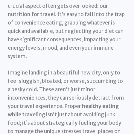
crucial aspect often gets overlooked: our
nutrition for travel
. It’s easy to fall into the trap
of convenience eating, grabbing whatever is
quick and available, but neglecting your diet can
have significant consequences, impacting your
energy levels, mood, and even your immune
system.
Imagine landing in a beautiful new city, only to
feel sluggish, bloated, or worse, succumbing to
a pesky cold. These aren’t just minor
inconveniences; they can seriously detract from
your travel experience. Proper
healthy eating
while traveling
isn’t just about avoiding junk
food; it’s about strategically fueling your body
to manage the unique stresses travel places on