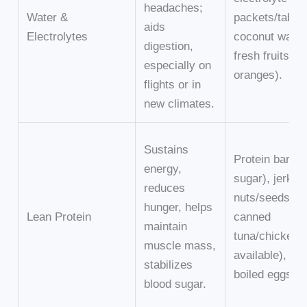
headaches;
Water &
packets/tablet
aids
Electrolytes
coconut water
digestion,
fresh fruits (e.
especially on
oranges).
flights or in
new climates.
Sustains
Protein bars (
energy,
sugar), jerky,
reduces
nuts/seeds,
hunger, helps
Lean Protein
canned
maintain
tuna/chicken (
muscle mass,
available), har
stabilizes
boiled eggs.
blood sugar.