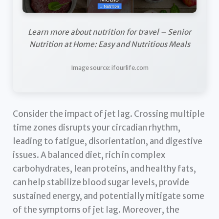
Learn more about nutrition for travel – Senior
Nutrition at Home: Easy and Nutritious Meals
Image source: ifourlife.com
Consider the impact of jet lag. Crossing multiple
time zones disrupts your circadian rhythm,
leading to fatigue, disorientation, and digestive
issues. A balanced diet, rich in complex
carbohydrates, lean proteins, and healthy fats,
can help stabilize blood sugar levels, provide
sustained energy, and potentially mitigate some
of the symptoms of jet lag. Moreover, the