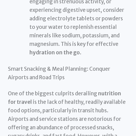
engaging in strenuous activity, or
experiencing digestive upset, consider
adding electrolyte tablets or powders
to your water to replenish essential
minerals like sodium, potassium, and
magnesium. This is key for effective
hydration on the go
.
Smart Snacking & Meal Planning: Conquer
Airports and Road Trips
One of the biggest culprits derailing
nutrition
for travel
is the lack of healthy, readily available
food options, particularly in transit hubs.
Airports and service stations are notorious for
offering an abundance of processed snacks,