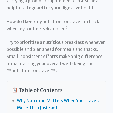
Carrying a probiotic supplement can also be a
helpful safeguard for your digestive health.
How do I keep my nutrition for travel on track
when my routine is disrupted?
Try to prioritize a nutritious breakfast whenever
possible and plan ahead for meals and snacks.
Small, consistent efforts make a big difference
in maintaining your overall well-being and
**nutrition for travel**.
Table of Contents
Why Nutrition Matters When You Travel:
More Than Just Fuel