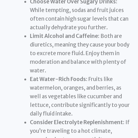
Choose Water Over Sugary Drinks:
While tempting, sodas and fruit juices
often contain high sugar levels that can
actually dehydrate you further.
Limit Alcohol and Caffeine:
Both are
diuretics, meaning they cause your body
to excrete more fluid. Enjoy them in
moderation and balance with plenty of
water.
Eat Water-Rich Foods:
Fruits like
watermelon, oranges, and berries, as
well as vegetables like cucumber and
lettuce, contribute significantly to your
daily fluid intake.
Consider Electrolyte Replenishment:
If
you’re traveling to a hot climate,