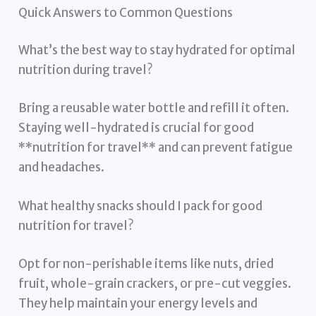
Quick Answers to Common Questions
What’s the best way to stay hydrated for optimal
nutrition during travel?
Bring a reusable water bottle and refill it often.
Staying well-hydrated is crucial for good
**nutrition for travel** and can prevent fatigue
and headaches.
What healthy snacks should I pack for good
nutrition for travel?
Opt for non-perishable items like nuts, dried
fruit, whole-grain crackers, or pre-cut veggies.
They help maintain your energy levels and