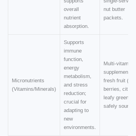
supports
single-serving
overall
nut butter
nutrient
packets.
absorption.
Supports
immune
function,
Multi-vitamin
energy
supplement,
metabolism,
Micronutrients
fresh fruit (e.g
and stress
(Vitamins/Minerals)
berries, citrus
reduction;
leafy greens (i
crucial for
safely sourced
adapting to
new
environments.