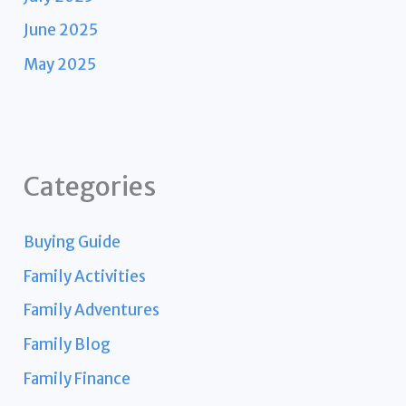
June 2025
May 2025
Categories
Buying Guide
Family Activities
Family Adventures
Family Blog
Family Finance