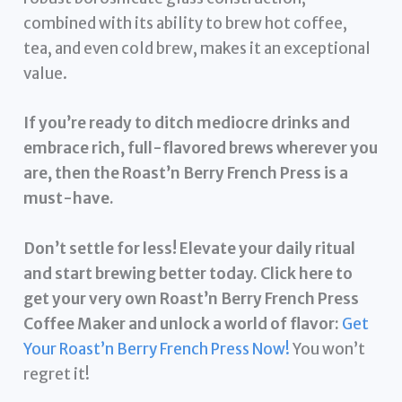
combined with its ability to brew hot coffee,
tea, and even cold brew, makes it an exceptional
value.
If you’re ready to ditch mediocre drinks and
embrace rich, full-flavored brews wherever you
are, then the Roast’n Berry French Press is a
must-have.
Don’t settle for less! Elevate your daily ritual
and start brewing better today. Click here to
get your very own Roast’n Berry French Press
Coffee Maker and unlock a world of flavor:
Get
Your Roast’n Berry French Press Now!
You won’t
regret it!