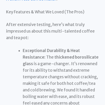
Key Features & What We Loved (The Pros)
After extensive testing, here’s what truly
impressed us about this multi-talented coffee
and tea pot:
Exceptional Durability & Heat
Resistance:
The
thickened borosilicate
glass
is a game-changer. It’s renowned
for its ability to withstand extreme
temperature changes without cracking,
making it safe for both hot coffee/tea
and cold brewing. We found it handled
boiling water with ease, and its robust
feel eased any concerns about