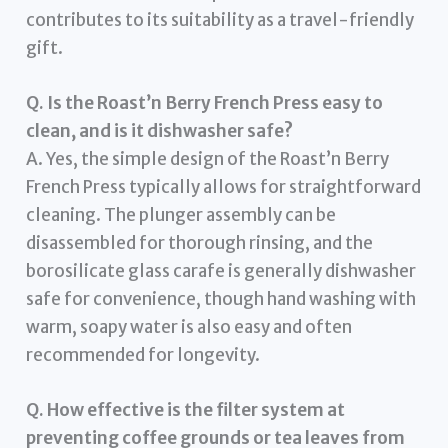
contributes to its suitability as a travel-friendly
gift.
Q. Is the Roast’n Berry French Press easy to
clean, and is it dishwasher safe?
A. Yes, the simple design of the Roast’n Berry
French Press typically allows for straightforward
cleaning. The plunger assembly can be
disassembled for thorough rinsing, and the
borosilicate glass carafe is generally dishwasher
safe for convenience, though hand washing with
warm, soapy water is also easy and often
recommended for longevity.
Q. How effective is the filter system at
preventing coffee grounds or tea leaves from