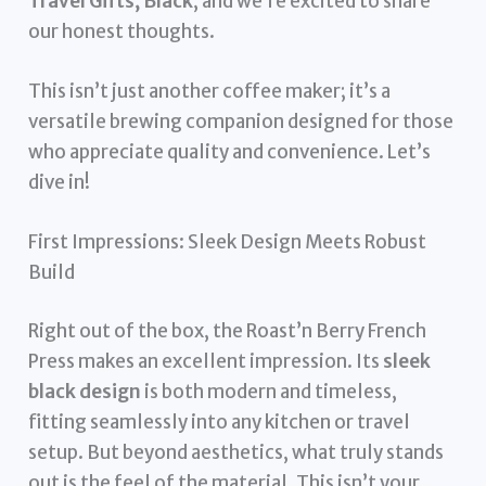
Travel Gifts, Black
, and we’re excited to share
our honest thoughts.
This isn’t just another coffee maker; it’s a
versatile brewing companion designed for those
who appreciate quality and convenience. Let’s
dive in!
First Impressions: Sleek Design Meets Robust
Build
Right out of the box, the Roast’n Berry French
Press makes an excellent impression. Its
sleek
black design
is both modern and timeless,
fitting seamlessly into any kitchen or travel
setup. But beyond aesthetics, what truly stands
out is the feel of the material. This isn’t your