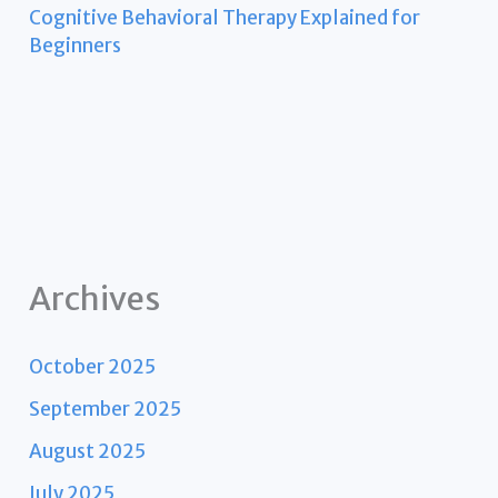
Cognitive Behavioral Therapy Explained for
Beginners
Archives
October 2025
September 2025
August 2025
July 2025