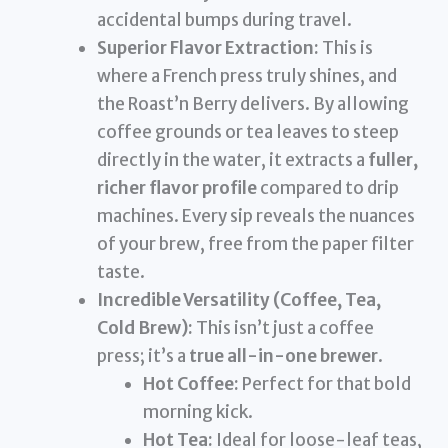
accidental bumps during travel.
Superior Flavor Extraction:
This is
where a French press truly shines, and
the Roast’n Berry delivers. By allowing
coffee grounds or tea leaves to steep
directly in the water, it extracts a
fuller,
richer flavor profile
compared to drip
machines. Every sip reveals the nuances
of your brew, free from the paper filter
taste.
Incredible Versatility (Coffee, Tea,
Cold Brew):
This isn’t just a coffee
press; it’s a
true all-in-one brewer
.
Hot Coffee:
Perfect for that bold
morning kick.
Hot Tea:
Ideal for loose-leaf teas,