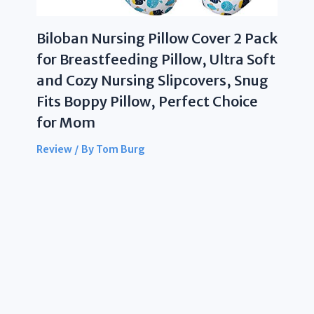
Biloban Nursing Pillow Cover 2 Pack
for Breastfeeding Pillow, Ultra Soft
and Cozy Nursing Slipcovers, Snug
Fits Boppy Pillow, Perfect Choice
for Mom
Review
/ By
Tom Burg