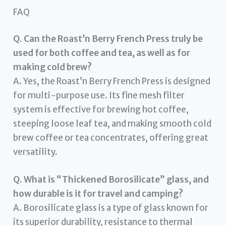
FAQ
Q. Can the Roast’n Berry French Press truly be
used for both coffee and tea, as well as for
making cold brew?
A. Yes, the Roast’n Berry French Press is designed
for multi-purpose use. Its fine mesh filter
system is effective for brewing hot coffee,
steeping loose leaf tea, and making smooth cold
brew coffee or tea concentrates, offering great
versatility.
Q. What is “Thickened Borosilicate” glass, and
how durable is it for travel and camping?
A. Borosilicate glass is a type of glass known for
its superior durability, resistance to thermal