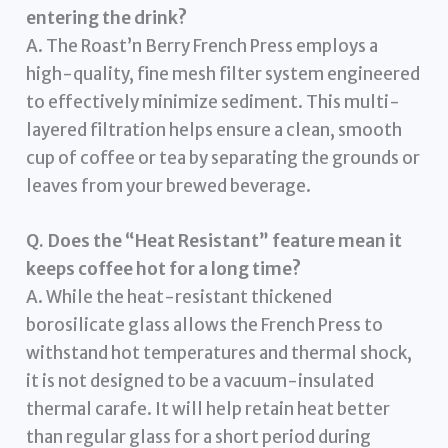
entering the drink?
A. The Roast’n Berry French Press employs a
high-quality, fine mesh filter system engineered
to effectively minimize sediment. This multi-
layered filtration helps ensure a clean, smooth
cup of coffee or tea by separating the grounds or
leaves from your brewed beverage.
Q. Does the “Heat Resistant” feature mean it
keeps coffee hot for a long time?
A. While the heat-resistant thickened
borosilicate glass allows the French Press to
withstand hot temperatures and thermal shock,
it is not designed to be a vacuum-insulated
thermal carafe. It will help retain heat better
than regular glass for a short period during