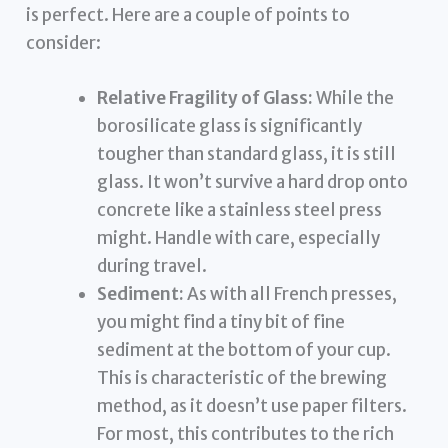
is perfect. Here are a couple of points to
consider:
Relative Fragility of Glass:
While the
borosilicate glass is significantly
tougher than standard glass, it is still
glass. It won’t survive a hard drop onto
concrete like a stainless steel press
might. Handle with care, especially
during travel.
Sediment:
As with all French presses,
you might find a tiny bit of fine
sediment at the bottom of your cup.
This is characteristic of the brewing
method, as it doesn’t use paper filters.
For most, this contributes to the rich