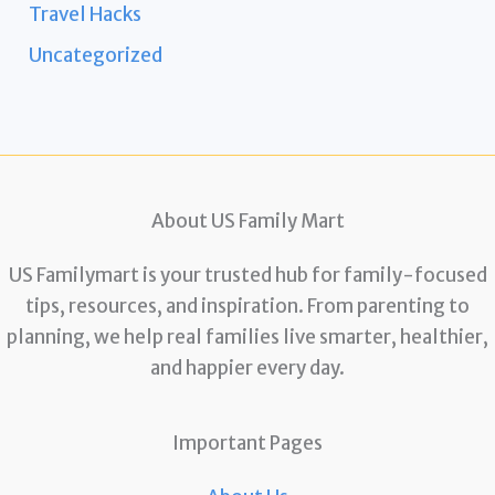
Travel Hacks
Uncategorized
About US Family Mart
US Familymart is your trusted hub for family-focused
tips, resources, and inspiration. From parenting to
planning, we help real families live smarter, healthier,
and happier every day.
Important Pages