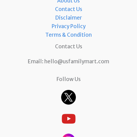
About Us
Contact Us
Disclaimer
Privacy Policy
Terms & Condition
Contact Us
Email:
hello@usfamilymart.com
Follow Us