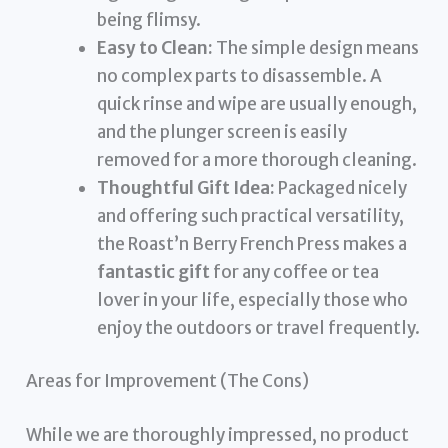
being flimsy.
Easy to Clean:
The simple design means
no complex parts to disassemble. A
quick rinse and wipe are usually enough,
and the plunger screen is easily
removed for a more thorough cleaning.
Thoughtful Gift Idea:
Packaged nicely
and offering such practical versatility,
the Roast’n Berry French Press makes a
fantastic gift
for any coffee or tea
lover in your life, especially those who
enjoy the outdoors or travel frequently.
Areas for Improvement (The Cons)
While we are thoroughly impressed, no product