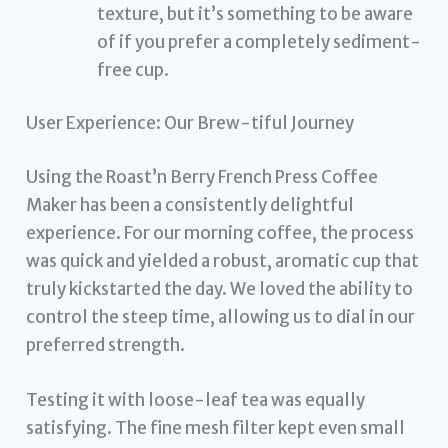
texture, but it’s something to be aware
of if you prefer a completely sediment-
free cup.
User Experience: Our Brew-tiful Journey
Using the Roast’n Berry French Press Coffee
Maker has been a consistently delightful
experience. For our morning coffee, the process
was quick and yielded a robust, aromatic cup that
truly kickstarted the day. We loved the ability to
control the steep time, allowing us to dial in our
preferred strength.
Testing it with loose-leaf tea was equally
satisfying. The fine mesh filter kept even small