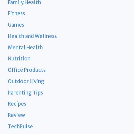
Family Health
Fitness
Games
Health and Wellness
Mental Health
Nutrition
Office Products
Outdoor Living
Parenting Tips
Recipes
Review
TechPulse