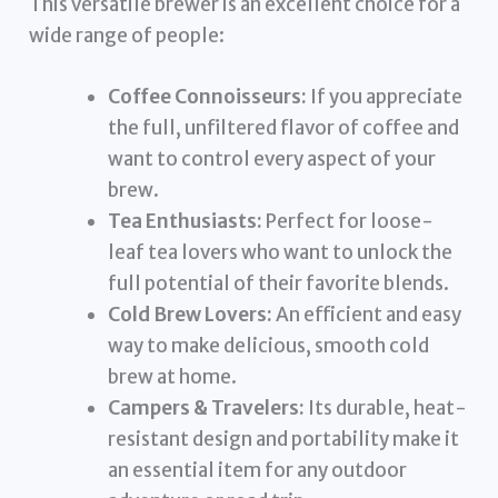
This versatile brewer is an excellent choice for a
wide range of people:
Coffee Connoisseurs:
If you appreciate
the full, unfiltered flavor of coffee and
want to control every aspect of your
brew.
Tea Enthusiasts:
Perfect for loose-
leaf tea lovers who want to unlock the
full potential of their favorite blends.
Cold Brew Lovers:
An efficient and easy
way to make delicious, smooth cold
brew at home.
Campers & Travelers:
Its durable, heat-
resistant design and portability make it
an essential item for any outdoor