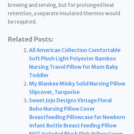
brewing and serving, but for prolonged heat
retention, a separate insulated thermos would
be required.
Related Posts:
All American Collection Comfortable
Soft Plush Light Polyester Bamboo
Nursing Travel Pillow for Mom Baby
Toddler
My Blankee Minky Solid Nursing Pillow
Slipcover, Turquoise
Sweet Jojo Designs Vintage Floral
Boho Nursing Pillow Cover
Breastfeeding Pillowcase for Newborn
Infant Bottle Breast Feeding Pillow