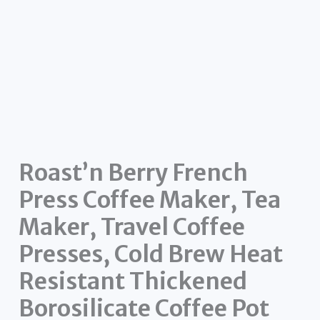
Roast’n Berry French
Press Coffee Maker, Tea
Maker, Travel Coffee
Presses, Cold Brew Heat
Resistant Thickened
Borosilicate Coffee Pot