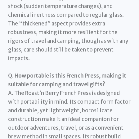
shock (sudden temperature changes), and
chemical inertness compared to regular glass.
The “thickened” aspect provides extra
robustness, making it more resilient for the
rigors of travel and camping, though as with any
glass, care should still be taken to prevent
impacts.
Q. How portable is this French Press, making it
suitable for camping and travel gifts?
A. The Roast’n Berry French Press is designed
with portability in mind. Its compact form factor
and durable, yet lightweight, borosilicate
construction make it an ideal companion for
outdoor adventures, travel, or as a convenient
brew method in small spaces. Its robust build