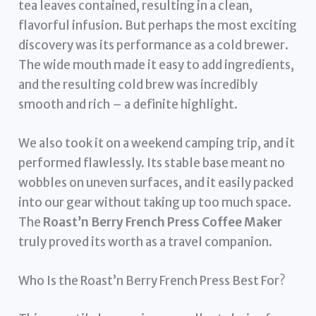
tea leaves contained, resulting in a clean,
flavorful infusion. But perhaps the most exciting
discovery was its performance as a cold brewer.
The wide mouth made it easy to add ingredients,
and the resulting cold brew was incredibly
smooth and rich – a definite highlight.
We also took it on a weekend camping trip, and it
performed flawlessly. Its stable base meant no
wobbles on uneven surfaces, and it easily packed
into our gear without taking up too much space.
The
Roast’n Berry French Press Coffee Maker
truly proved its worth as a travel companion.
Who Is the Roast’n Berry French Press Best For?