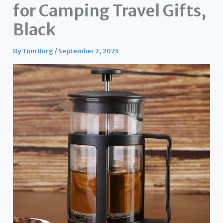
for Camping Travel Gifts,
Black
By
Tom Burg
/
September 2, 2025