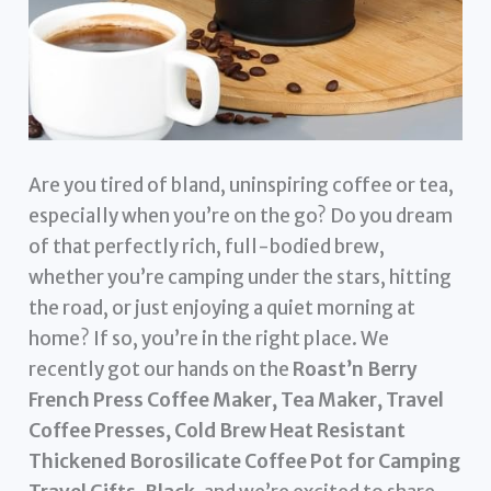
Are you tired of bland, uninspiring coffee or tea,
especially when you’re on the go? Do you dream
of that perfectly rich, full-bodied brew,
whether you’re camping under the stars, hitting
the road, or just enjoying a quiet morning at
home? If so, you’re in the right place. We
recently got our hands on the
Roast’n Berry
French Press Coffee Maker, Tea Maker, Travel
Coffee Presses, Cold Brew Heat Resistant
Thickened Borosilicate Coffee Pot for Camping