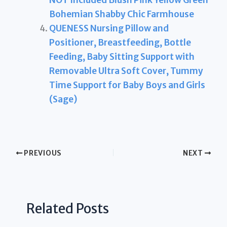
NOT Included Blush Pink Yellow Green
Bohemian Shabby Chic Farmhouse
QUENESS Nursing Pillow and
Positioner, Breastfeeding, Bottle
Feeding, Baby Sitting Support with
Removable Ultra Soft Cover, Tummy
Time Support for Baby Boys and Girls
(Sage)
PREVIOUS
NEXT
Related Posts