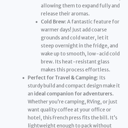
allowing them to expand fully and
release their aromas.
Cold Brew:
A fantastic feature for
warmer days! Just add coarse
grounds and cold water, let it
steep overnight in the fridge, and
wake up to smooth, low-acid cold
brew. Its heat-resistant glass
makes this process effortless.
Perfect for Travel & Camping:
Its
sturdy build and compact design make it
an
ideal companion for adventurers
.
Whether you’re camping, RVing, or just
want quality coffee at your office or
hotel, this French press fits the bill. It’s
lightweight enough to pack without