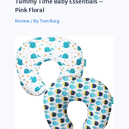
Tummy Time Baby Essentials –
Pink Floral
Review
/ By
Tom Burg