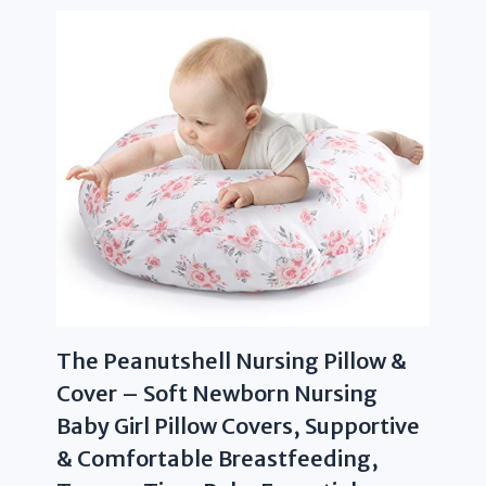
The Peanutshell Nursing Pillow &
Cover – Soft Newborn Nursing
Baby Girl Pillow Covers, Supportive
& Comfortable Breastfeeding,