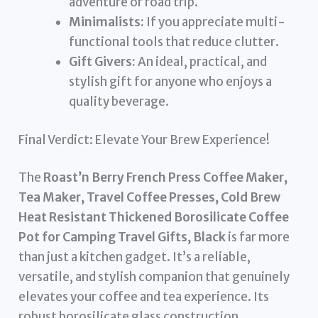
adventure or road trip.
Minimalists:
If you appreciate multi-
functional tools that reduce clutter.
Gift Givers:
An ideal, practical, and
stylish gift for anyone who enjoys a
quality beverage.
Final Verdict: Elevate Your Brew Experience!
The
Roast’n Berry French Press Coffee Maker,
Tea Maker, Travel Coffee Presses, Cold Brew
Heat Resistant Thickened Borosilicate Coffee
Pot for Camping Travel Gifts, Black
is far more
than just a kitchen gadget. It’s a reliable,
versatile, and stylish companion that genuinely
elevates your coffee and tea experience. Its
robust borosilicate glass construction,