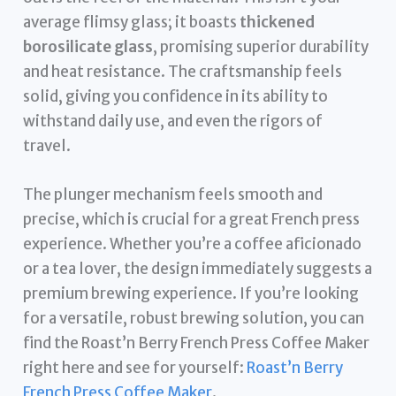
average flimsy glass; it boasts
thickened
borosilicate glass
, promising superior durability
and heat resistance. The craftsmanship feels
solid, giving you confidence in its ability to
withstand daily use, and even the rigors of
travel.
The plunger mechanism feels smooth and
precise, which is crucial for a great French press
experience. Whether you’re a coffee aficionado
or a tea lover, the design immediately suggests a
premium brewing experience. If you’re looking
for a versatile, robust brewing solution, you can
find the Roast’n Berry French Press Coffee Maker
right here and see for yourself:
Roast’n Berry
French Press Coffee Maker
.