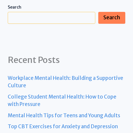
Search
Search
Recent Posts
Workplace Mental Health: Building a Supportive
Culture
College Student Mental Health: How to Cope
with Pressure
Mental Health Tips for Teens and Young Adults
Top CBT Exercises for Anxiety and Depression