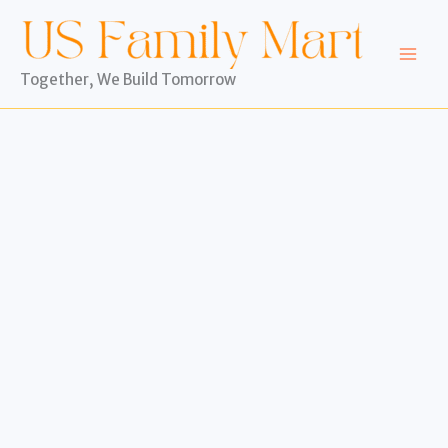
Skip
to
content
Together, We Build Tomorrow