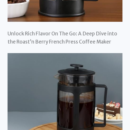
Unlock Rich Flavor On The Go: A Deep Dive into
the Roast’n Berry French Press Coffee Maker