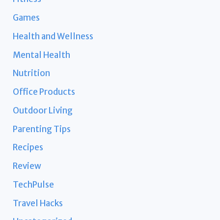
Games
Health and Wellness
Mental Health
Nutrition
Office Products
Outdoor Living
Parenting Tips
Recipes
Review
TechPulse
Travel Hacks