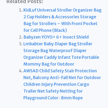
Related Posts:
KidLuf Universal Stroller Organizer Bag
2 Cup Holders & Accessories Storage
Bag for Strollers – With Front Pocket
for Cell Phone (Black)
Babyzen YOYO+ 6+ Insect Shield
Lmbabter Baby Diaper Bag Stroller
Storage Bag Waterproof Diaper
Organizer Caddy Infant Tote Portable
Mommy Bag for Outdoor
AWSAD Child Safety Stair Protection
Net, Balcony Anti-Fall Net for Outdoor
Children Injury Prevention Cargo
Trailer Net Safety Netting for
Playground Color : 8mm Rope