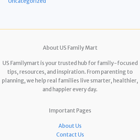
Uncategorized
About US Family Mart
US Familymart is your trusted hub for family-focused
tips, resources, and inspiration. From parenting to
planning, we help real families live smarter, healthier,
and happier every day.
Important Pages
About Us
Contact Us