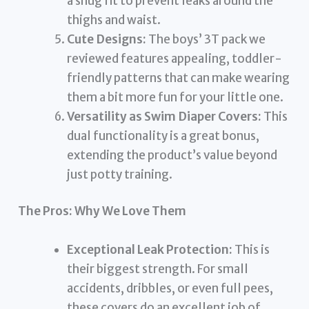
a snug fit to prevent leaks around the
thighs and waist.
Cute Designs:
The boys’ 3T pack we
reviewed features appealing, toddler-
friendly patterns that can make wearing
them a bit more fun for your little one.
Versatility as Swim Diaper Covers:
This
dual functionality is a great bonus,
extending the product’s value beyond
just potty training.
The Pros: Why We Love Them
Exceptional Leak Protection:
This is
their biggest strength. For small
accidents, dribbles, or even full pees,
these covers do an excellent job of