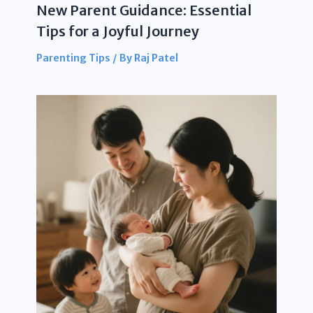
New Parent Guidance: Essential
Tips for a Joyful Journey
Parenting Tips
/ By
Raj Patel