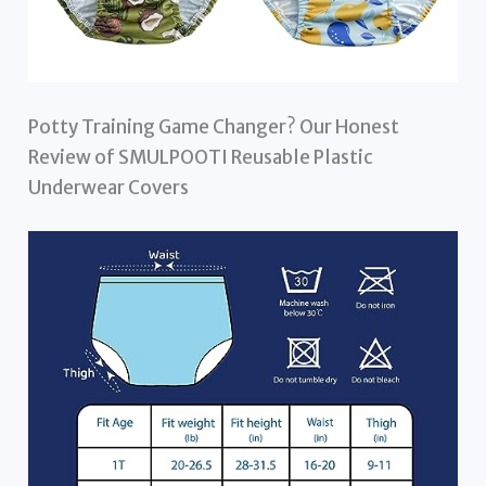
Potty Training Game Changer? Our Honest
Review of SMULPOOTI Reusable Plastic
Underwear Covers