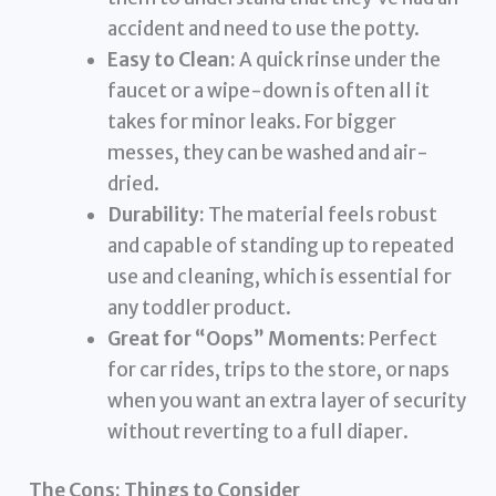
accident and need to use the potty.
Easy to Clean:
A quick rinse under the
faucet or a wipe-down is often all it
takes for minor leaks. For bigger
messes, they can be washed and air-
dried.
Durability:
The material feels robust
and capable of standing up to repeated
use and cleaning, which is essential for
any toddler product.
Great for “Oops” Moments:
Perfect
for car rides, trips to the store, or naps
when you want an extra layer of security
without reverting to a full diaper.
The Cons: Things to Consider