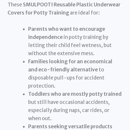
These
SMULPOOTI Reusable Plastic Underwear
Covers for Potty Training
are ideal for:
Parents who want to encourage
independence
in potty training by
letting their child feel wetness, but
without the extensive mess.
Families looking for an economical
and eco-friendly alternative
to
disposable pull-ups for accident
protection.
Toddlers who are mostly potty trained
but still have occasional accidents,
especially during naps, car rides, or
when out.
Parents seeking versatile products