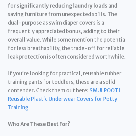
for
significantly reducing laundry loads
and
saving furniture from unexpected spills. The
dual-purpose as swim diaper covers is a
frequently appreciated bonus, adding to their
overall value. While some mention the potential
for less breathability, the trade-off for reliable
leak protection is often considered worthwhile.
If you’re looking for practical, reusable rubber
training pants for toddlers, these are a solid
contender. Check them out here:
SMULPOOTI
Reusable Plastic Underwear Covers for Potty
Training
Who Are These Best For?