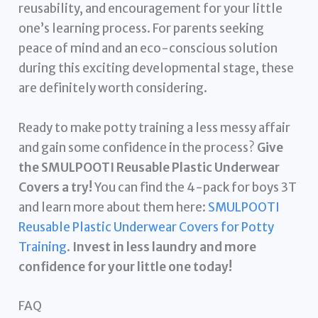
reusability, and encouragement for your little
one’s learning process. For parents seeking
peace of mind and an eco-conscious solution
during this exciting developmental stage, these
are definitely worth considering.
Ready to make potty training a less messy affair
and gain some confidence in the process?
Give
the SMULPOOTI Reusable Plastic Underwear
Covers a try!
You can find the 4-pack for boys 3T
and learn more about them here:
SMULPOOTI
Reusable Plastic Underwear Covers for Potty
Training
.
Invest in less laundry and more
confidence for your little one today!
FAQ