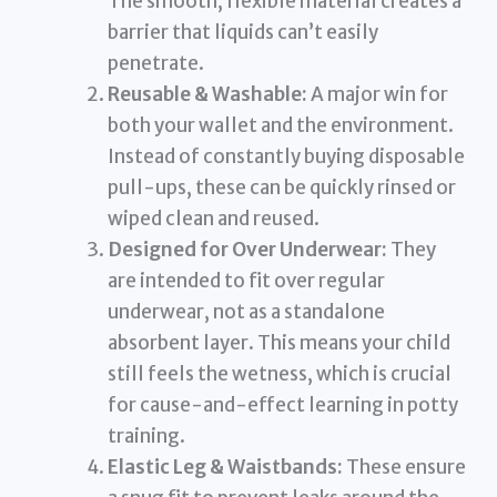
The smooth, flexible material creates a
barrier that liquids can’t easily
penetrate.
Reusable & Washable:
A major win for
both your wallet and the environment.
Instead of constantly buying disposable
pull-ups, these can be quickly rinsed or
wiped clean and reused.
Designed for Over Underwear:
They
are intended to fit over regular
underwear, not as a standalone
absorbent layer. This means your child
still feels the wetness, which is crucial
for cause-and-effect learning in potty
training.
Elastic Leg & Waistbands:
These ensure