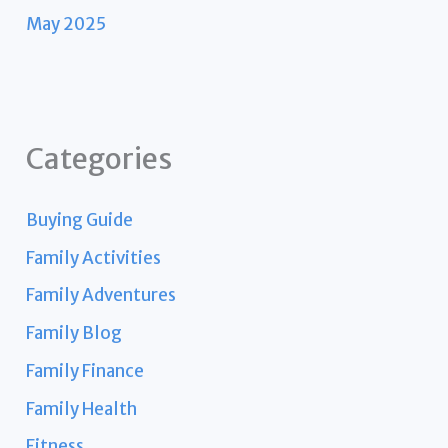
May 2025
Categories
Buying Guide
Family Activities
Family Adventures
Family Blog
Family Finance
Family Health
Fitness