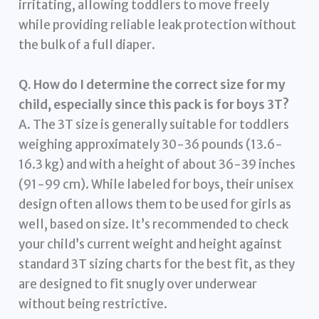
irritating, allowing toddlers to move freely
while providing reliable leak protection without
the bulk of a full diaper.
Q. How do I determine the correct size for my
child, especially since this pack is for boys 3T?
A. The 3T size is generally suitable for toddlers
weighing approximately 30-36 pounds (13.6-
16.3 kg) and with a height of about 36-39 inches
(91-99 cm). While labeled for boys, their unisex
design often allows them to be used for girls as
well, based on size. It’s recommended to check
your child’s current weight and height against
standard 3T sizing charts for the best fit, as they
are designed to fit snugly over underwear
without being restrictive.