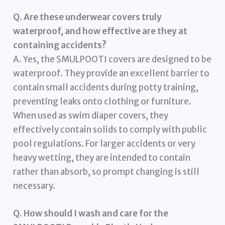
Q. Are these underwear covers truly
waterproof, and how effective are they at
containing accidents?
A. Yes, the SMULPOOTI covers are designed to be
waterproof. They provide an excellent barrier to
contain small accidents during potty training,
preventing leaks onto clothing or furniture.
When used as swim diaper covers, they
effectively contain solids to comply with public
pool regulations. For larger accidents or very
heavy wetting, they are intended to contain
rather than absorb, so prompt changing is still
necessary.
Q. How should I wash and care for the