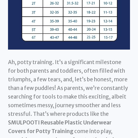
Ah, potty training. It’s a significant milestone
for both parents and toddlers, often filled with
triumphs, a few tears, and, let’s be honest, more
than a few puddles! As parents, we’re constantly
searching for tools to make this exciting, albeit
sometimes messy, journey smoother and less
stressful. That’s where products like the
SMULPOOTI Reusable Plastic Underwear
Covers for Potty Training
come into play,