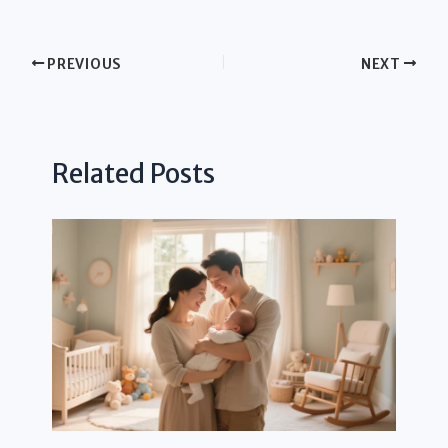
PREVIOUS
NEXT
Related Posts