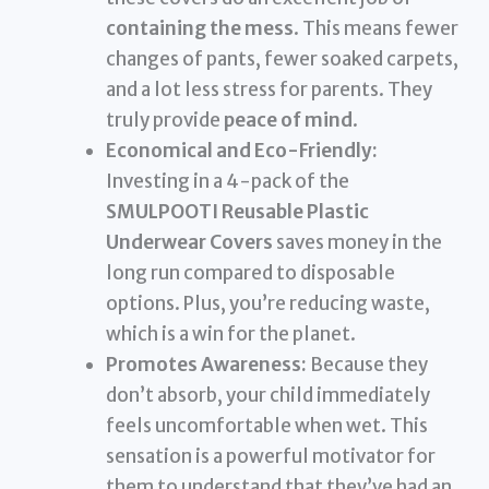
containing the mess
. This means fewer
changes of pants, fewer soaked carpets,
and a lot less stress for parents. They
truly provide
peace of mind
.
Economical and Eco-Friendly:
Investing in a 4-pack of the
SMULPOOTI Reusable Plastic
Underwear Covers
saves money in the
long run compared to disposable
options. Plus, you’re reducing waste,
which is a win for the planet.
Promotes Awareness:
Because they
don’t absorb, your child immediately
feels uncomfortable when wet. This
sensation is a powerful motivator for
them to understand that they’ve had an