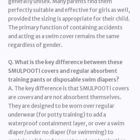
generally unisex. Many parents find them
perfectly suitable and effective for girls as well,
provided the sizing is appropriate for their child.
The primary function of containing accidents
and acting as a swim cover remains the same
regardless of gender.
Q. What is the key difference between these
SMULPOOTI covers and regular absorbent
training pants or disposable swim diapers?
A. The key difference is that SMULPOOTI covers
are
covers
and are not absorbent themselves.
They are designed to be worn over regular
underwear (for potty training) to add a
waterproof containment layer, or over a swim
diaper/under no diaper (for swimming) to