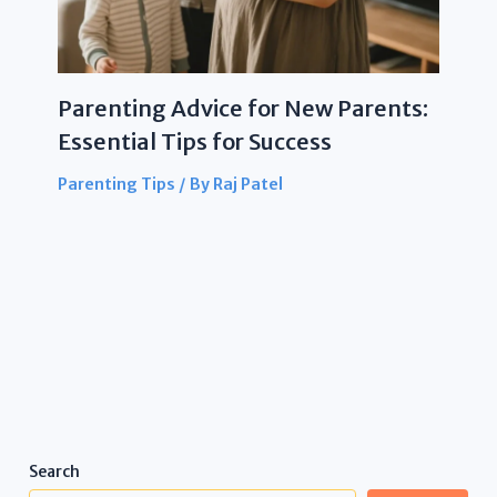
Parenting Advice for New Parents:
Essential Tips for Success
Parenting Tips
/ By
Raj Patel
Search