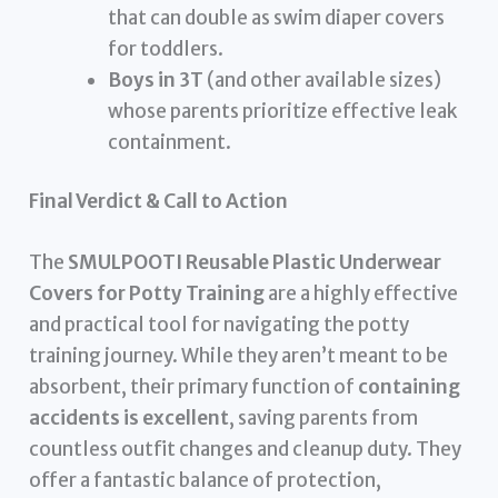
that can double as swim diaper covers
for toddlers.
Boys in 3T
(and other available sizes)
whose parents prioritize effective leak
containment.
Final Verdict & Call to Action
The
SMULPOOTI Reusable Plastic Underwear
Covers for Potty Training
are a highly effective
and practical tool for navigating the potty
training journey. While they aren’t meant to be
absorbent, their primary function of
containing
accidents is excellent
, saving parents from
countless outfit changes and cleanup duty. They
offer a fantastic balance of protection,