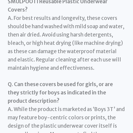
SMULPOOTI Reusable Plastic Underwear
Covers?
A. For best results and longevity, these covers
should be hand washed with mild soap and water,
then air dried. Avoid using harsh detergents,
bleach, or high heat drying (like machine drying)
as these can damage the waterproof material
and elastic. Regular cleaning after each use will
maintain hygiene and effectiveness.
Q. Can these covers be used for girls, or are
they strictly for boys as indicated in the
product description?
A. While the product is marketed as ‘Boys 3T’ and
may feature boy-centric colors or prints, the
design of the plastic underwear cover itself is