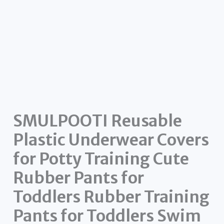
SMULPOOTI Reusable
Plastic Underwear Covers
for Potty Training Cute
Rubber Pants for
Toddlers Rubber Training
Pants for Toddlers Swim