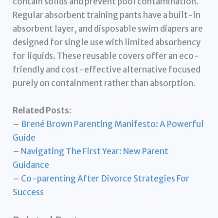
contain solids and prevent pool contamination.
Regular absorbent training pants have a built-in
absorbent layer, and disposable swim diapers are
designed for single use with limited absorbency
for liquids. These reusable covers offer an eco-
friendly and cost-effective alternative focused
purely on containment rather than absorption.
Related Posts:
–
Brené Brown Parenting Manifesto: A Powerful
Guide
–
Navigating The First Year: New Parent
Guidance
–
Co-parenting After Divorce Strategies For
Success