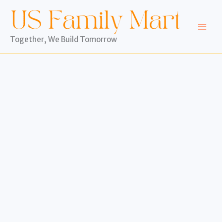
Skip
to
content
Together, We Build Tomorrow