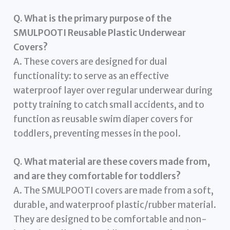
Q. What is the primary purpose of the
SMULPOOTI Reusable Plastic Underwear
Covers?
A. These covers are designed for dual
functionality: to serve as an effective
waterproof layer over regular underwear during
potty training to catch small accidents, and to
function as reusable swim diaper covers for
toddlers, preventing messes in the pool.
Q. What material are these covers made from,
and are they comfortable for toddlers?
A. The SMULPOOTI covers are made from a soft,
durable, and waterproof plastic/rubber material.
They are designed to be comfortable and non-