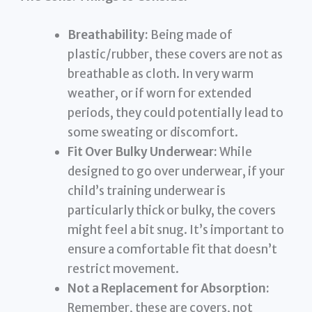
Breathability:
Being made of
plastic/rubber, these covers are not as
breathable as cloth. In very warm
weather, or if worn for extended
periods, they could potentially lead to
some sweating or discomfort.
Fit Over Bulky Underwear:
While
designed to go over underwear, if your
child’s training underwear is
particularly thick or bulky, the covers
might feel a bit snug. It’s important to
ensure a comfortable fit that doesn’t
restrict movement.
Not a Replacement for Absorption:
Remember, these are covers, not