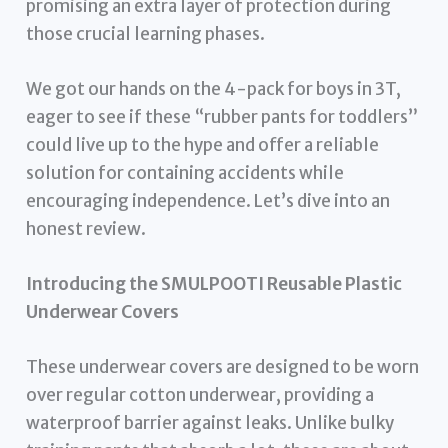
promising an extra layer of protection during
those crucial learning phases.
We got our hands on the 4-pack for boys in 3T,
eager to see if these “rubber pants for toddlers”
could live up to the hype and offer a reliable
solution for containing accidents while
encouraging independence. Let’s dive into an
honest review.
Introducing the SMULPOOTI Reusable Plastic
Underwear Covers
These underwear covers are designed to be worn
over regular cotton underwear, providing a
waterproof barrier against leaks. Unlike bulky