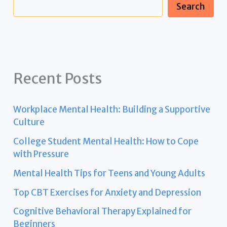
Search
Recent Posts
Workplace Mental Health: Building a Supportive
Culture
College Student Mental Health: How to Cope
with Pressure
Mental Health Tips for Teens and Young Adults
Top CBT Exercises for Anxiety and Depression
Cognitive Behavioral Therapy Explained for
Beginners