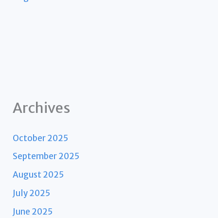
Archives
October 2025
September 2025
August 2025
July 2025
June 2025