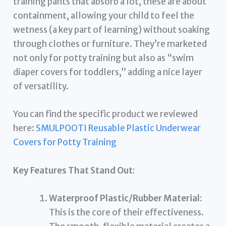
training pants that absorb a lot, these are about
containment, allowing your child to feel the
wetness (a key part of learning) without soaking
through clothes or furniture. They’re marketed
not only for potty training but also as “swim
diaper covers for toddlers,” adding a nice layer
of versatility.
You can find the specific product we reviewed
here:
SMULPOOTI Reusable Plastic Underwear
Covers for Potty Training
Key Features That Stand Out:
Waterproof Plastic/Rubber Material:
This is the core of their effectiveness.