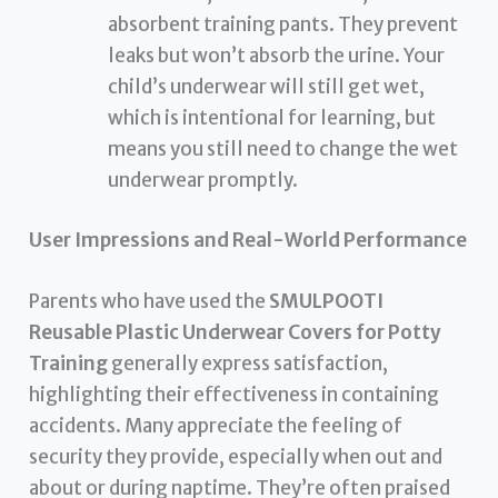
absorbent training pants. They prevent
leaks but won’t absorb the urine. Your
child’s underwear will still get wet,
which is intentional for learning, but
means you still need to change the wet
underwear promptly.
User Impressions and Real-World Performance
Parents who have used the
SMULPOOTI
Reusable Plastic Underwear Covers for Potty
Training
generally express satisfaction,
highlighting their effectiveness in containing
accidents. Many appreciate the feeling of
security they provide, especially when out and
about or during naptime. They’re often praised