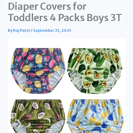
Diaper Covers for
Toddlers 4 Packs Boys 3T
By
Raj Patel
/
September 23, 2025