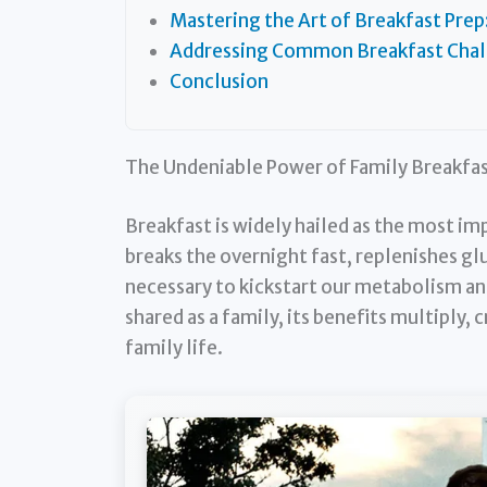
Mastering the Art of Breakfast Prep
Addressing Common Breakfast Chall
Conclusion
The Undeniable Power of Family Breakfa
Breakfast is widely hailed as the most im
breaks the overnight fast, replenishes gl
necessary to kickstart our metabolism and
shared as a family, its benefits multiply, 
family life.