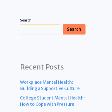
Search
Search
Recent Posts
Workplace Mental Health:
Building a Supportive Culture
College Student Mental Health:
How to Cope with Pressure