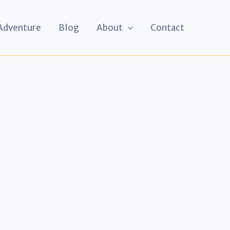
 Adventure
Blog
About
Contact