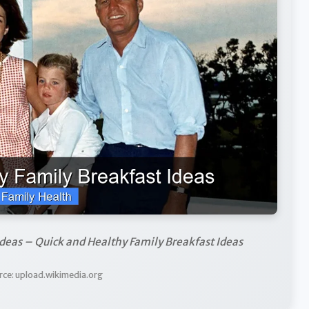
deas – Quick and Healthy Family Breakfast Ideas
rce: upload.wikimedia.org