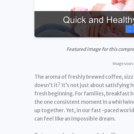
Featured image for this compre
Image sourc
The aroma of freshly brewed coffee, sizz
doesn’t it? It’s not just about satisfying h
fresh beginning. For families, breakfast 
the one consistent moment in a whirlwin
up together. Yet, in our fast-paced world,
can feel like an impossible dream.