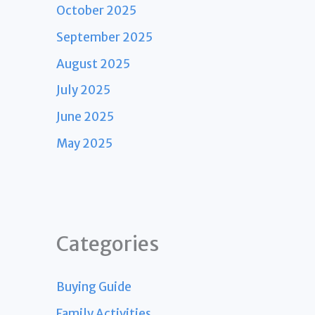
October 2025
September 2025
August 2025
July 2025
June 2025
May 2025
Categories
Buying Guide
Family Activities