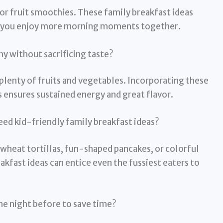
 or fruit smoothies. These family breakfast ideas
ng you enjoy more morning moments together.
y without sacrificing taste?
 plenty of fruits and vegetables. Incorporating these
 ensures sustained energy and great flavor.
eed kid-friendly family breakfast ideas?
heat tortillas, fun-shaped pancakes, or colorful
akfast ideas can entice even the fussiest eaters to
the night before to save time?