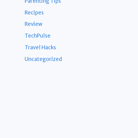
Parenting Tips
Recipes
Review
TechPulse
Travel Hacks
Uncategorized