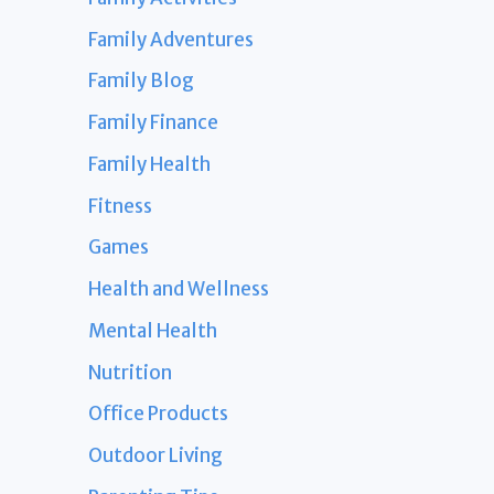
Family Adventures
Family Blog
Family Finance
Family Health
Fitness
Games
Health and Wellness
Mental Health
Nutrition
Office Products
Outdoor Living