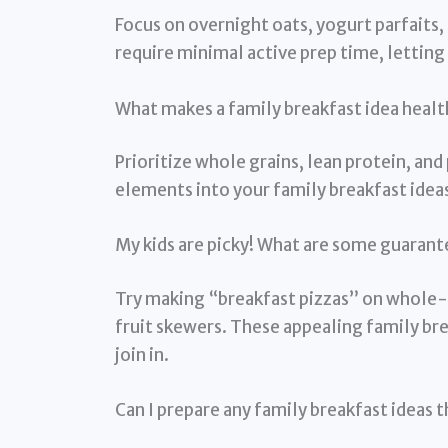
Focus on overnight oats, yogurt parfaits,
require minimal active prep time, letti
What makes a family breakfast idea health
Prioritize whole grains, lean protein, and
elements into your family breakfast ideas
My kids are picky! What are some guarant
Try making “breakfast pizzas” on whole-w
fruit skewers. These appealing family bre
join in.
Can I prepare any family breakfast ideas 