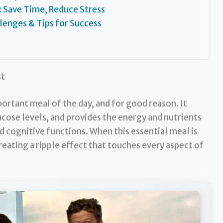
: Save Time, Reduce Stress
enges & Tips for Success
st
portant meal of the day, and for good reason. It
ucose levels, and provides the energy and nutrients
 cognitive functions. When this essential meal is
creating a ripple effect that touches every aspect of