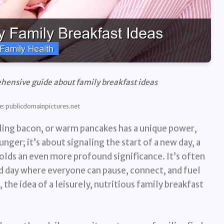
hensive guide about family breakfast ideas
e: publicdomainpictures.net
ling bacon, or warm pancakes has a unique power,
unger; it’s about signaling the start of a new day, a
holds an even more profound significance. It’s often
d day where everyone can pause, connect, and fuel
 the idea of a leisurely, nutritious family breakfast