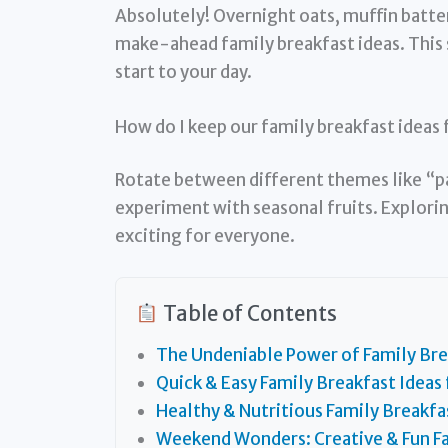
Absolutely! Overnight oats, muffin batter
make-ahead family breakfast ideas. This 
start to your day.
How do I keep our family breakfast ideas
Rotate between different themes like “p
experiment with seasonal fruits. Explori
exciting for everyone.
Table of Contents
The Undeniable Power of Family Bre
Quick & Easy Family Breakfast Ideas
Healthy & Nutritious Family Breakfa
Weekend Wonders: Creative & Fun Fa