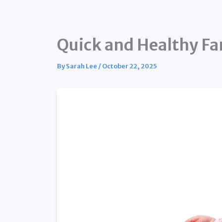
Quick and Healthy Fa
By
Sarah Lee
/
October 22, 2025