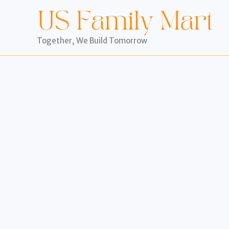
Skip
to
content
Together, We Build Tomorrow