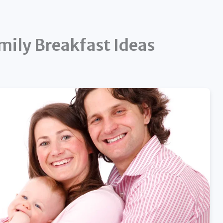
mily Breakfast Ideas