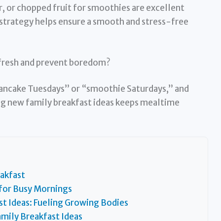
, or chopped fruit for smoothies are excellent
strategy helps ensure a smooth and stress-free
 fresh and prevent boredom?
ancake Tuesdays” or “smoothie Saturdays,” and
ng new family breakfast ideas keeps mealtime
akfast
 for Busy Mornings
st Ideas: Fueling Growing Bodies
mily Breakfast Ideas