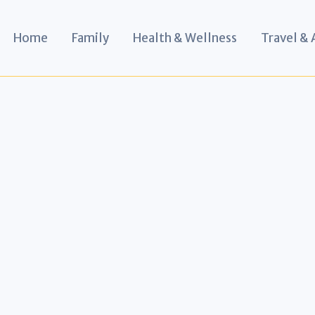
Home
Family
Health & Wellness
Travel &