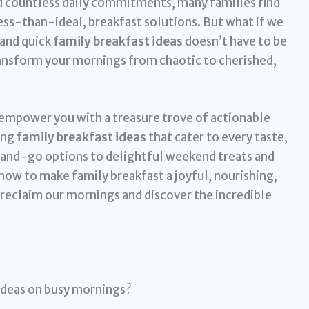
d countless daily commitments, many families find
ess-than-ideal, breakfast solutions. But what if we
 and quick
family breakfast ideas
doesn’t have to be
ansform your mornings from chaotic to cherished,
empower you with a treasure trove of actionable
ing
family breakfast ideas
that cater to every taste,
and-go options to delightful weekend treats and
how to make family breakfast a joyful, nourishing,
s reclaim our mornings and discover the incredible
 ideas on busy mornings?