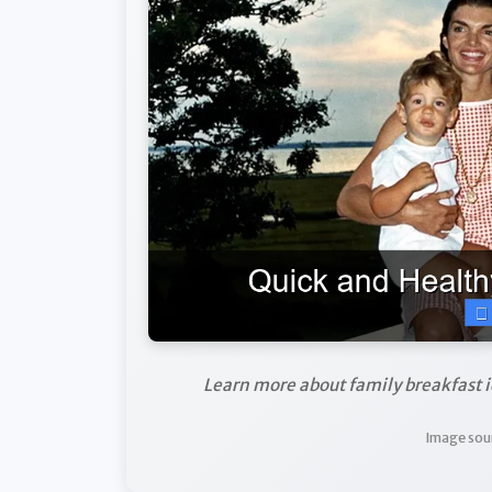
Learn more about family breakfast i
Image sou