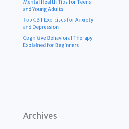
Mental Health Tips for Teens
and Young Adults
Top CBT Exercises for Anxiety
and Depression
Cognitive Behavioral Therapy
Explained for Beginners
Archives