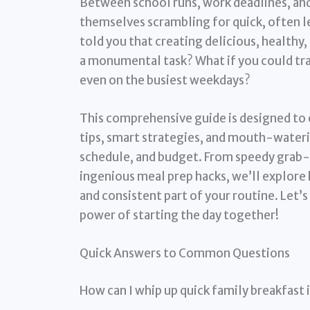
Between school runs, work deadlines, an
themselves scrambling for quick, often l
told you that creating delicious, healthy,
a monumental task? What if you could tr
even on the busiest weekdays?
This comprehensive guide is designed to 
tips, smart strategies, and mouth-water
schedule, and budget. From speedy grab-
ingenious meal prep hacks, we’ll explore 
and consistent part of your routine. Let’
power of starting the day together!
Quick Answers to Common Questions
How can I whip up quick family breakfast