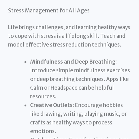
Stress Management for All Ages
Life brings challenges, and learning healthy ways
to cope with stress is a lifelong skill. Teach and
model effective stress reduction techniques.
Mindfulness and Deep Breathing:
Introduce simple mindfulness exercises
or deep breathing techniques. Apps like
Calm or Headspace can be helpful
resources.
Creative Outlets:
Encourage hobbies
like drawing, writing, playing music, or
crafts as healthy ways to process
emotions.