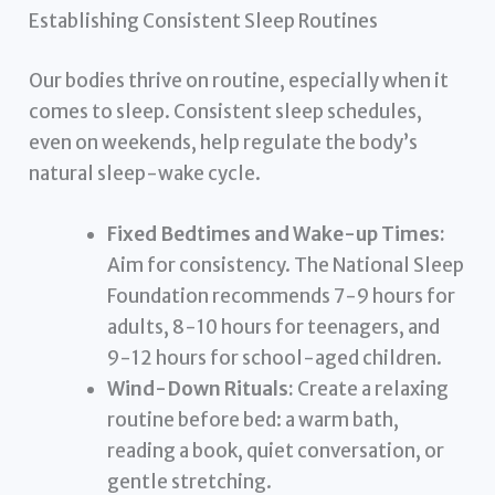
Establishing Consistent Sleep Routines
Our bodies thrive on routine, especially when it
comes to sleep. Consistent sleep schedules,
even on weekends, help regulate the body’s
natural sleep-wake cycle.
Fixed Bedtimes and Wake-up Times:
Aim for consistency. The National Sleep
Foundation recommends 7-9 hours for
adults, 8-10 hours for teenagers, and
9-12 hours for school-aged children.
Wind-Down Rituals:
Create a relaxing
routine before bed: a warm bath,
reading a book, quiet conversation, or
gentle stretching.