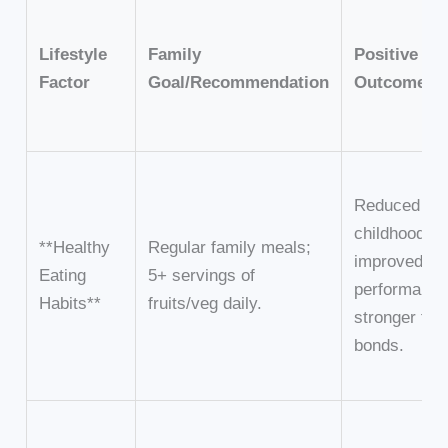
Lifestyle
Family
Positive Fa
Factor
Goal/Recommendation
Outcome
Reduced ris
childhood ob
**Healthy
Regular family meals;
improved a
Eating
5+ servings of
performance
Habits**
fruits/veg daily.
stronger fam
bonds.