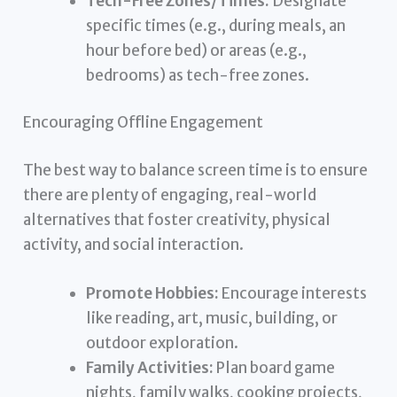
Tech-Free Zones/Times:
Designate
specific times (e.g., during meals, an
hour before bed) or areas (e.g.,
bedrooms) as tech-free zones.
Encouraging Offline Engagement
The best way to balance screen time is to ensure
there are plenty of engaging, real-world
alternatives that foster creativity, physical
activity, and social interaction.
Promote Hobbies:
Encourage interests
like reading, art, music, building, or
outdoor exploration.
Family Activities:
Plan board game
nights, family walks, cooking projects,