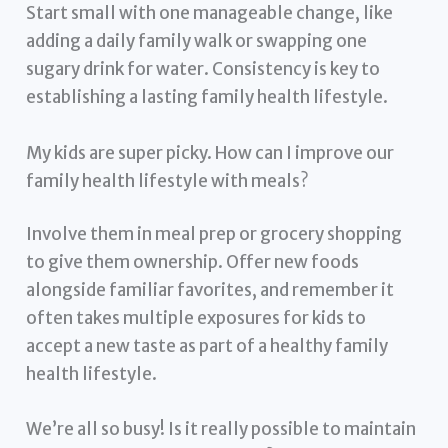
Start small with one manageable change, like
adding a daily family walk or swapping one
sugary drink for water. Consistency is key to
establishing a lasting family health lifestyle.
My kids are super picky. How can I improve our
family health lifestyle with meals?
Involve them in meal prep or grocery shopping
to give them ownership. Offer new foods
alongside familiar favorites, and remember it
often takes multiple exposures for kids to
accept a new taste as part of a healthy family
health lifestyle.
We’re all so busy! Is it really possible to maintain