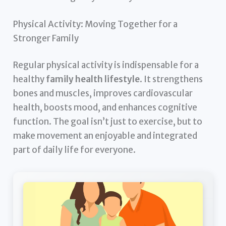
Physical Activity: Moving Together for a
Stronger Family
Regular physical activity is indispensable for a
healthy
family health lifestyle
. It strengthens
bones and muscles, improves cardiovascular
health, boosts mood, and enhances cognitive
function. The goal isn’t just to exercise, but to
make movement an enjoyable and integrated
part of daily life for everyone.