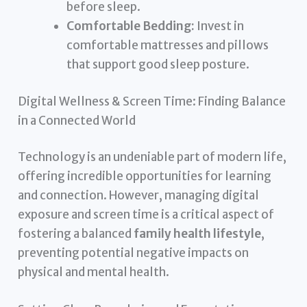
before sleep.
Comfortable Bedding:
Invest in
comfortable mattresses and pillows
that support good sleep posture.
Digital Wellness & Screen Time: Finding Balance
in a Connected World
Technology is an undeniable part of modern life,
offering incredible opportunities for learning
and connection. However, managing digital
exposure and screen time is a critical aspect of
fostering a balanced
family health lifestyle
,
preventing potential negative impacts on
physical and mental health.