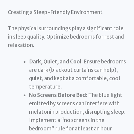
Creating a Sleep-Friendly Environment
The physical surroundings play a significant role
in sleep quality. Optimize bedrooms for rest and
relaxation.
Dark, Quiet, and Cool:
Ensure bedrooms
are dark (blackout curtains can help),
quiet, and kept at a comfortable, cool
temperature.
No Screens Before Bed:
The blue light
emitted by screens can interfere with
melatonin production, disrupting sleep.
Implement a “no screens in the
bedroom” rule for at least an hour