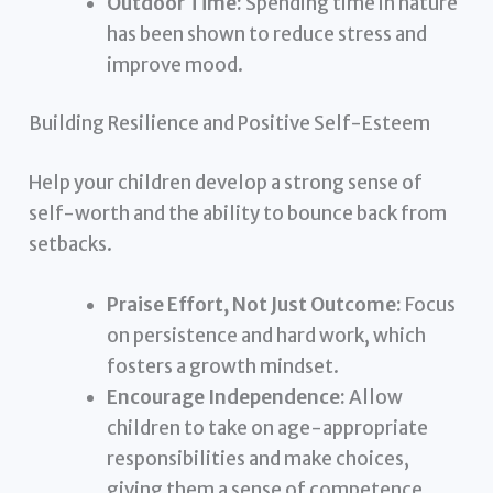
Outdoor Time:
Spending time in nature
has been shown to reduce stress and
improve mood.
Building Resilience and Positive Self-Esteem
Help your children develop a strong sense of
self-worth and the ability to bounce back from
setbacks.
Praise Effort, Not Just Outcome:
Focus
on persistence and hard work, which
fosters a growth mindset.
Encourage Independence:
Allow
children to take on age-appropriate
responsibilities and make choices,
giving them a sense of competence.