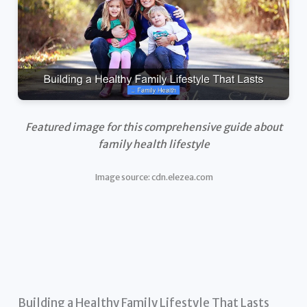
Featured image for this comprehensive guide about
family health lifestyle
Image source: cdn.elezea.com
Building a Healthy Family Lifestyle That Lasts