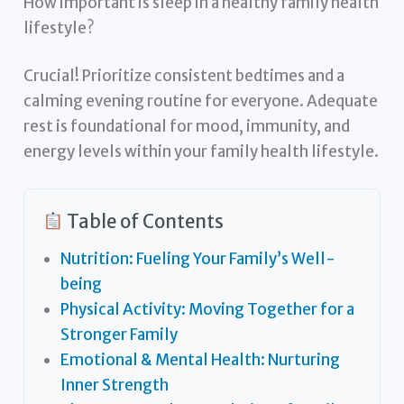
How important is sleep in a healthy family health
lifestyle?
Crucial! Prioritize consistent bedtimes and a
calming evening routine for everyone. Adequate
rest is foundational for mood, immunity, and
energy levels within your family health lifestyle.
Table of Contents
Nutrition: Fueling Your Family’s Well-
being
Physical Activity: Moving Together for a
Stronger Family
Emotional & Mental Health: Nurturing
Inner Strength