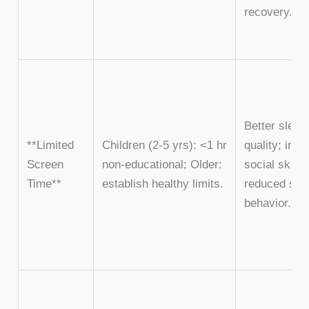
recovery.
Better sleep
**Limited
Children (2-5 yrs): <1 hr
quality; imp
Screen
non-educational; Older:
social skills;
Time**
establish healthy limits.
reduced sed
behavior.