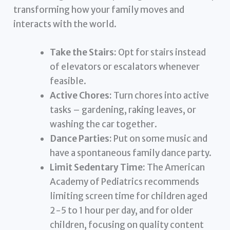
transforming how your family moves and
interacts with the world.
Take the Stairs:
Opt for stairs instead
of elevators or escalators whenever
feasible.
Active Chores:
Turn chores into active
tasks – gardening, raking leaves, or
washing the car together.
Dance Parties:
Put on some music and
have a spontaneous family dance party.
Limit Sedentary Time:
The American
Academy of Pediatrics recommends
limiting screen time for children aged
2-5 to 1 hour per day, and for older
children, focusing on quality content