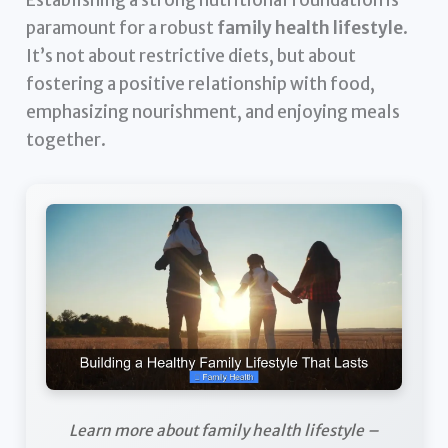
paramount for a robust
family health lifestyle
.
It’s not about restrictive diets, but about
fostering a positive relationship with food,
emphasizing nourishment, and enjoying meals
together.
Learn more about family health lifestyle –