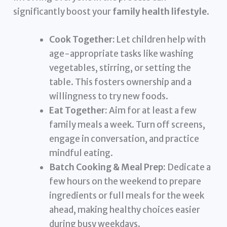
significantly boost your
family health lifestyle
.
Cook Together:
Let children help with
age-appropriate tasks like washing
vegetables, stirring, or setting the
table. This fosters ownership and a
willingness to try new foods.
Eat Together:
Aim for at least a few
family meals a week. Turn off screens,
engage in conversation, and practice
mindful eating.
Batch Cooking & Meal Prep:
Dedicate a
few hours on the weekend to prepare
ingredients or full meals for the week
ahead, making healthy choices easier
during busy weekdays.