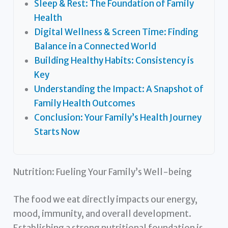
Sleep & Rest: The Foundation of Family
Health
Digital Wellness & Screen Time: Finding
Balance in a Connected World
Building Healthy Habits: Consistency is
Key
Understanding the Impact: A Snapshot of
Family Health Outcomes
Conclusion: Your Family’s Health Journey
Starts Now
Nutrition: Fueling Your Family’s Well-being
The food we eat directly impacts our energy,
mood, immunity, and overall development.
Establishing a strong nutritional foundation is