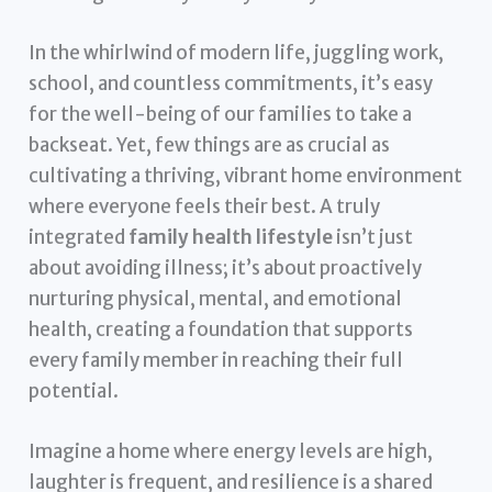
In the whirlwind of modern life, juggling work,
school, and countless commitments, it’s easy
for the well-being of our families to take a
backseat. Yet, few things are as crucial as
cultivating a thriving, vibrant home environment
where everyone feels their best. A truly
integrated
family health lifestyle
isn’t just
about avoiding illness; it’s about proactively
nurturing physical, mental, and emotional
health, creating a foundation that supports
every family member in reaching their full
potential.
Imagine a home where energy levels are high,
laughter is frequent, and resilience is a shared