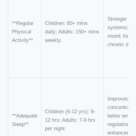
Stronger i
**Regular
Children: 60+ mins
systems; bet
Physical
daily; Adults: 150+ mins
mood; lower 
Activity**
weekly.
chronic dise
Improved
concentratio
Children (6-12 yrs): 9-
**Adequate
better emoti
12 hrs; Adults: 7-9 hrs
Sleep**
regulation;
per night.
enhanced ph