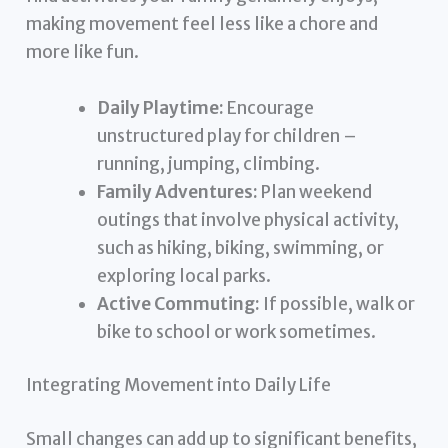
making movement feel less like a chore and
more like fun.
Daily Playtime:
Encourage
unstructured play for children –
running, jumping, climbing.
Family Adventures:
Plan weekend
outings that involve physical activity,
such as hiking, biking, swimming, or
exploring local parks.
Active Commuting:
If possible, walk or
bike to school or work sometimes.
Integrating Movement into Daily Life
Small changes can add up to significant benefits,