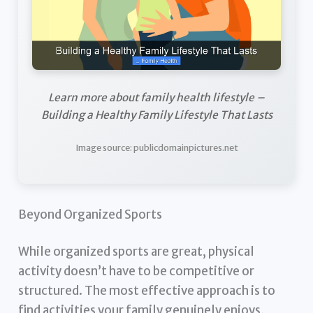
Learn more about family health lifestyle –
Building a Healthy Family Lifestyle That Lasts
Image source: publicdomainpictures.net
Beyond Organized Sports
While organized sports are great, physical
activity doesn’t have to be competitive or
structured. The most effective approach is to
find activities your family genuinely enjoys,