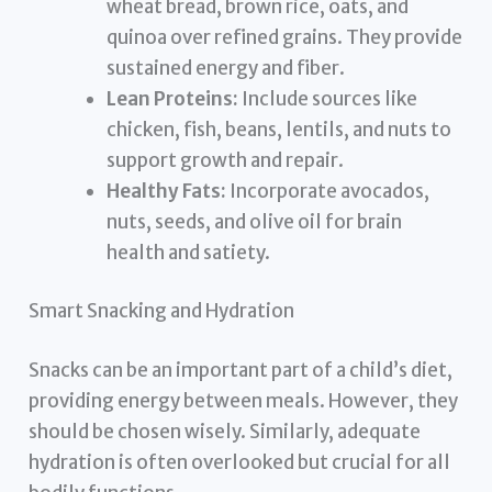
wheat bread, brown rice, oats, and
quinoa over refined grains. They provide
sustained energy and fiber.
Lean Proteins:
Include sources like
chicken, fish, beans, lentils, and nuts to
support growth and repair.
Healthy Fats:
Incorporate avocados,
nuts, seeds, and olive oil for brain
health and satiety.
Smart Snacking and Hydration
Snacks can be an important part of a child’s diet,
providing energy between meals. However, they
should be chosen wisely. Similarly, adequate
hydration is often overlooked but crucial for all