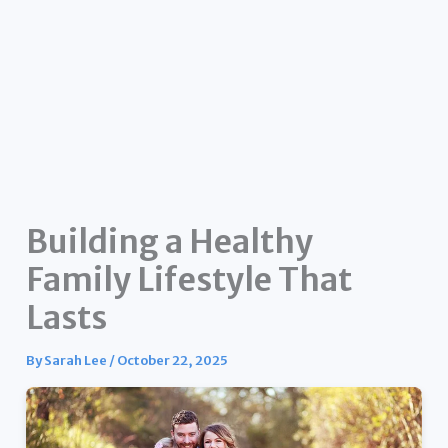
Building a Healthy
Family Lifestyle That
Lasts
By
Sarah Lee
/
October 22, 2025