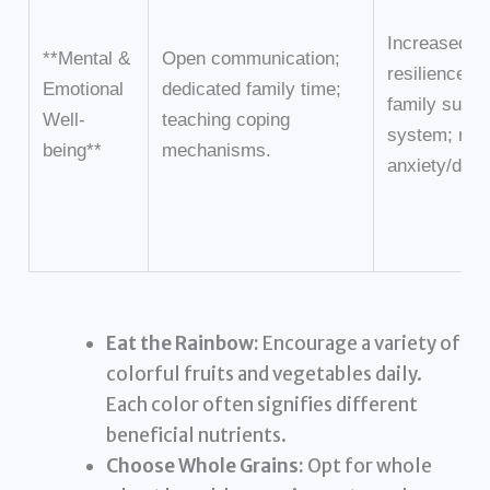
Increased
**Mental &
Open communication;
resilience; s
Emotional
dedicated family time;
family suppo
Well-
teaching coping
system; red
being**
mechanisms.
anxiety/depr
Eat the Rainbow:
Encourage a variety of
colorful fruits and vegetables daily.
Each color often signifies different
beneficial nutrients.
Choose Whole Grains:
Opt for whole