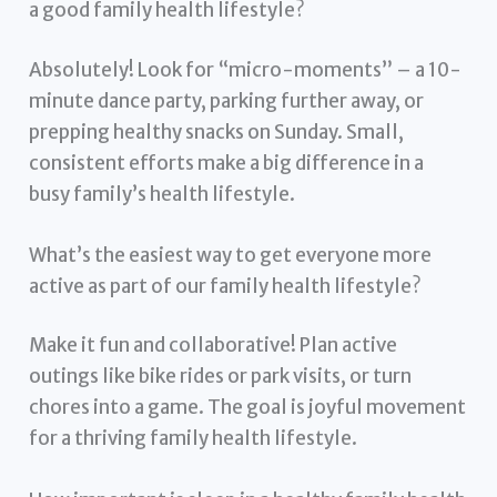
a good family health lifestyle?
Absolutely! Look for “micro-moments” – a 10-
minute dance party, parking further away, or
prepping healthy snacks on Sunday. Small,
consistent efforts make a big difference in a
busy family’s health lifestyle.
What’s the easiest way to get everyone more
active as part of our family health lifestyle?
Make it fun and collaborative! Plan active
outings like bike rides or park visits, or turn
chores into a game. The goal is joyful movement
for a thriving family health lifestyle.