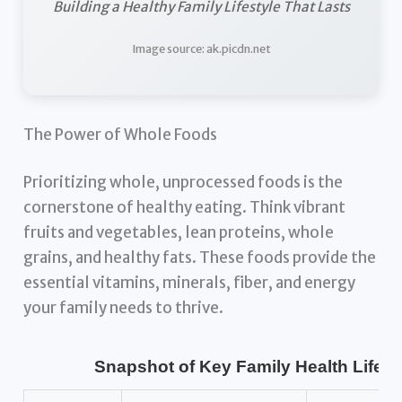
Building a Healthy Family Lifestyle That Lasts
Image source: ak.picdn.net
The Power of Whole Foods
Prioritizing whole, unprocessed foods is the
cornerstone of healthy eating. Think vibrant
fruits and vegetables, lean proteins, whole
grains, and healthy fats. These foods provide the
essential vitamins, minerals, fiber, and energy
your family needs to thrive.
Snapshot of Key Family Health Lifest