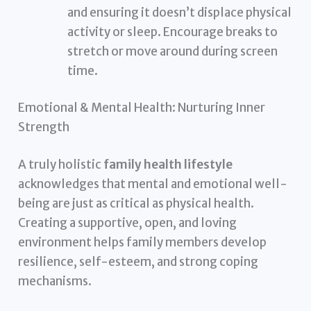
and ensuring it doesn’t displace physical
activity or sleep. Encourage breaks to
stretch or move around during screen
time.
Emotional & Mental Health: Nurturing Inner
Strength
A truly holistic
family health lifestyle
acknowledges that mental and emotional well-
being are just as critical as physical health.
Creating a supportive, open, and loving
environment helps family members develop
resilience, self-esteem, and strong coping
mechanisms.