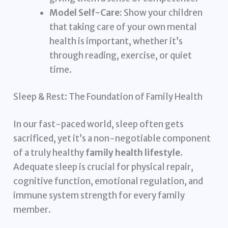
Model Self-Care:
Show your children
that taking care of your own mental
health is important, whether it’s
through reading, exercise, or quiet
time.
Sleep & Rest: The Foundation of Family Health
In our fast-paced world, sleep often gets
sacrificed, yet it’s a non-negotiable component
of a truly healthy
family health lifestyle
.
Adequate sleep is crucial for physical repair,
cognitive function, emotional regulation, and
immune system strength for every family
member.