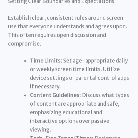
Setting Clear Boundaries and Expectations
Establish clear, consistent rules around screen
use that everyone understands and agrees upon.
This often requires open discussion and
compromise.
Time Limits:
Set age-appropriate daily
or weekly screen time limits. Utilize
device settings or parental control apps
if necessary.
Content Guidelines:
Discuss what types
of content are appropriate and safe,
emphasizing educational and
interactive options over passive
viewing.