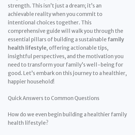
strength. This isn’t just a dream; it’s an
achievable reality when you commit to
intentional choices together. This
comprehensive guide will walk you through the
essential pillars of building a sustainable
family
health lifestyle
, offering actionable tips,
insightful perspectives, and the motivation you
need to transform your family’s well-being for
good. Let’s embark on this journey to a healthier,
happier household!
Quick Answers to Common Questions
How do we even begin building a healthier family
health lifestyle?