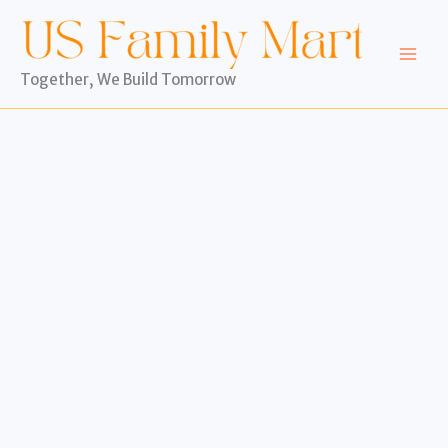
Skip
to
content
Together, We Build Tomorrow