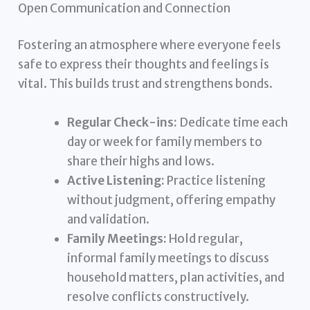
Open Communication and Connection
Fostering an atmosphere where everyone feels
safe to express their thoughts and feelings is
vital. This builds trust and strengthens bonds.
Regular Check-ins:
Dedicate time each
day or week for family members to
share their highs and lows.
Active Listening:
Practice listening
without judgment, offering empathy
and validation.
Family Meetings:
Hold regular,
informal family meetings to discuss
household matters, plan activities, and
resolve conflicts constructively.