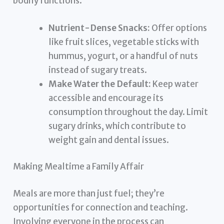
bodily functions.
Nutrient-Dense Snacks:
Offer options
like fruit slices, vegetable sticks with
hummus, yogurt, or a handful of nuts
instead of sugary treats.
Make Water the Default:
Keep water
accessible and encourage its
consumption throughout the day. Limit
sugary drinks, which contribute to
weight gain and dental issues.
Making Mealtime a Family Affair
Meals are more than just fuel; they’re
opportunities for connection and teaching.
Involving everyone in the process can