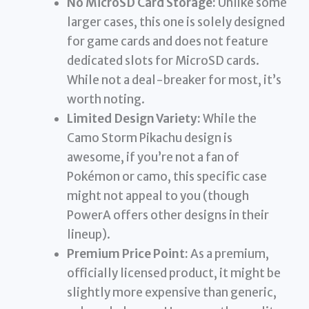
No MicroSD Card Storage:
Unlike some
larger cases, this one is solely designed
for game cards and does not feature
dedicated slots for MicroSD cards.
While not a deal-breaker for most, it’s
worth noting.
Limited Design Variety:
While the
Camo Storm Pikachu design is
awesome, if you’re not a fan of
Pokémon or camo, this specific case
might not appeal to you (though
PowerA offers other designs in their
lineup).
Premium Price Point:
As a premium,
officially licensed product, it might be
slightly more expensive than generic,