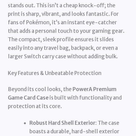
stands out. This isn’t a cheap knock-off; the
print is sharp, vibrant, and looks fantastic. For
fans of Pokémon, it’s an instant eye-catcher
that adds a personal touch to your gaming gear.
The compact, sleek profile ensures it slides
easily into any travel bag, backpack, or even a
larger Switch carry case without adding bulk.
Key Features & Unbeatable Protection
Beyond its cool looks, the
PowerA Premium
Game Card Case
is built with functionality and
protection at its core.
Robust Hard Shell Exterior:
The case
boasts a durable, hard-shell exterior