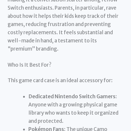
Switch enthusiasts. Parents, in particular, rave
about how it helps their kids keep track of their
games, reducing frustration and preventing
costly replacements. It feels substantial and
well-made in hand, a testament to its
“premium” branding.
Who Is It Best For?
This game card case is an ideal accessory for:
Dedicated Nintendo Switch Gamers:
Anyone with a growing physical game
library who wants to keep it organized
and protected.
Pokémon Fans:
The unique Camo