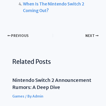
When Is The Nintendo Switch 2
Coming Out?
PREVIOUS
NEXT
Related Posts
Nintendo Switch 2 Announcement
Rumors: A Deep Dive
Games
/ By
Admin