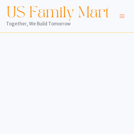
Skip
to
content
Together, We Build Tomorrow