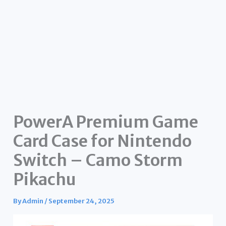
PowerA Premium Game
Card Case for Nintendo
Switch – Camo Storm
Pikachu
By
Admin
/
September 24, 2025