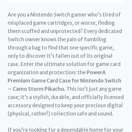
Are you a Nintendo Switch gamer who’s tired of
misplaced game cartridges, or worse, finding
them scuffed and unprotected? Every dedicated
Switch owner knows the pain of fumbling
through a bag to find that one specific game,
only to discover it’s fallen out of its original
case. Enter the ultimate solution for game card
organization and protection: the
PowerA
Premium Game Card Case for Nintendo Switch
– Camo Storm Pikachu
. This isn’t just any game
case; it’s a stylish, durable, and officially licensed
accessory designed to keep your precious digital
(physical, rather!) collection safe and sound.
If you’re looking for a dependable home for your