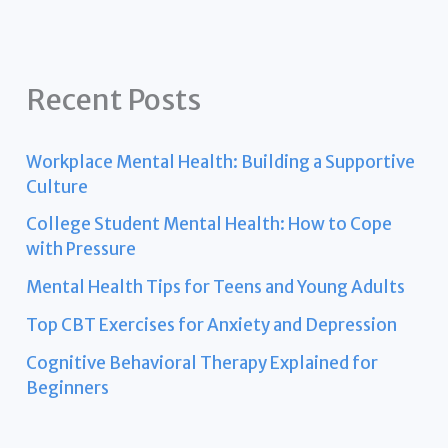
Recent Posts
Workplace Mental Health: Building a Supportive
Culture
College Student Mental Health: How to Cope
with Pressure
Mental Health Tips for Teens and Young Adults
Top CBT Exercises for Anxiety and Depression
Cognitive Behavioral Therapy Explained for
Beginners