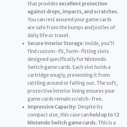
that provides
excellent protection
against drops, impacts, and scratches
.
You can rest assured your game cards
are safe from the bumps and jostles of
daily life or travel.
Secure Interior Storage:
Inside, you’ll
find custom-fit, form-fitting slots
designed specifically for Nintendo
Switch game cards. Each slot holds a
cartridge snugly, preventing it from
rattling around or falling out. The soft,
protective interior lining ensures your
game cards remain scratch-free.
Impressive Capacity:
Despite its
compact size, this case can
hold up to 12
Nintendo Switch game cards
. This is a