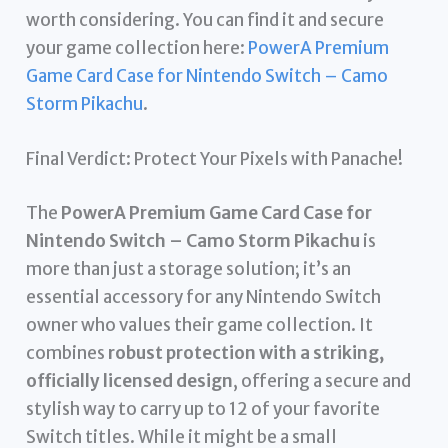
worth considering. You can find it and secure
your game collection here:
PowerA Premium
Game Card Case for Nintendo Switch – Camo
Storm Pikachu
.
Final Verdict: Protect Your Pixels with Panache!
The
PowerA Premium Game Card Case for
Nintendo Switch – Camo Storm Pikachu
is
more than just a storage solution; it’s an
essential accessory for any Nintendo Switch
owner who values their game collection. It
combines
robust protection with a striking,
officially licensed design
, offering a secure and
stylish way to carry up to 12 of your favorite
Switch titles. While it might be a small