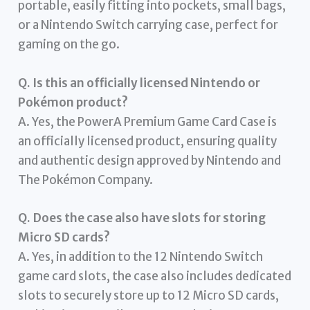
portable, easily fitting into pockets, small bags,
or a Nintendo Switch carrying case, perfect for
gaming on the go.
Q. Is this an officially licensed Nintendo or
Pokémon product?
A. Yes, the PowerA Premium Game Card Case is
an officially licensed product, ensuring quality
and authentic design approved by Nintendo and
The Pokémon Company.
Q. Does the case also have slots for storing
Micro SD cards?
A. Yes, in addition to the 12 Nintendo Switch
game card slots, the case also includes dedicated
slots to securely store up to 12 Micro SD cards,