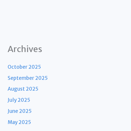
Archives
October 2025
September 2025
August 2025
July 2025
June 2025
May 2025