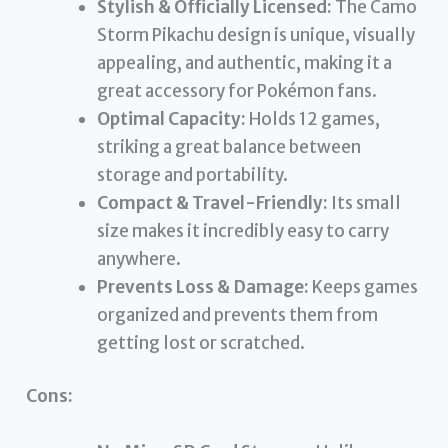
Stylish & Officially Licensed:
The Camo
Storm Pikachu design is unique, visually
appealing, and authentic, making it a
great accessory for Pokémon fans.
Optimal Capacity:
Holds 12 games,
striking a great balance between
storage and portability.
Compact & Travel-Friendly:
Its small
size makes it incredibly easy to carry
anywhere.
Prevents Loss & Damage:
Keeps games
organized and prevents them from
getting lost or scratched.
Cons: