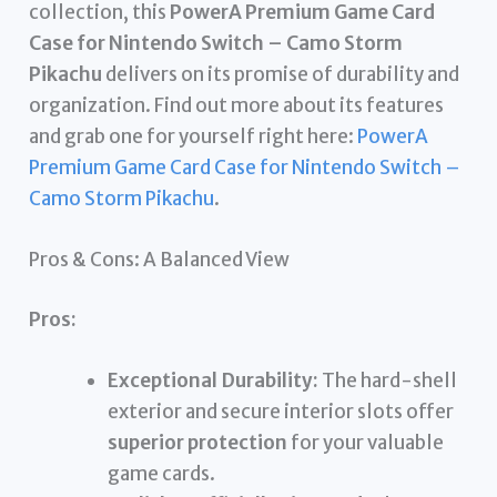
collection, this
PowerA Premium Game Card
Case for Nintendo Switch – Camo Storm
Pikachu
delivers on its promise of durability and
organization. Find out more about its features
and grab one for yourself right here:
PowerA
Premium Game Card Case for Nintendo Switch –
Camo Storm Pikachu
.
Pros & Cons: A Balanced View
Pros:
Exceptional Durability:
The hard-shell
exterior and secure interior slots offer
superior protection
for your valuable
game cards.