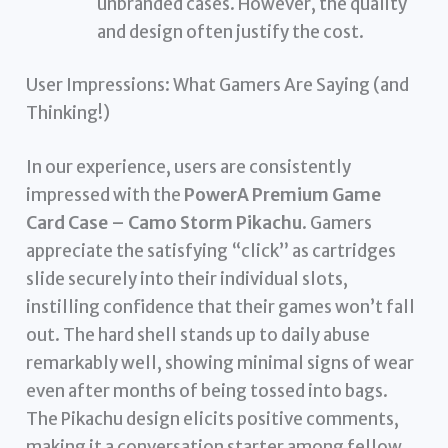
unbranded cases. However, the quality
and design often justify the cost.
User Impressions: What Gamers Are Saying (and
Thinking!)
In our experience, users are consistently
impressed with the
PowerA Premium Game
Card Case – Camo Storm Pikachu
. Gamers
appreciate the satisfying “click” as cartridges
slide securely into their individual slots,
instilling confidence that their games won’t fall
out. The hard shell stands up to daily abuse
remarkably well, showing minimal signs of wear
even after months of being tossed into bags.
The Pikachu design elicits positive comments,
making it a conversation starter among fellow