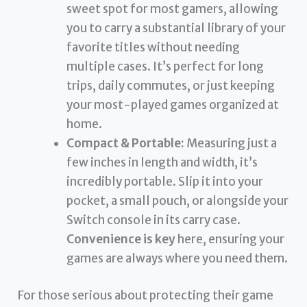
sweet spot for most gamers, allowing
you to carry a substantial library of your
favorite titles without needing
multiple cases. It’s perfect for long
trips, daily commutes, or just keeping
your most-played games organized at
home.
Compact & Portable:
Measuring just a
few inches in length and width, it’s
incredibly portable. Slip it into your
pocket, a small pouch, or alongside your
Switch console in its carry case.
Convenience is key
here, ensuring your
games are always where you need them.
For those serious about protecting their game