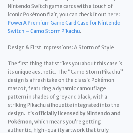
Nintendo Switch game cards with a touch of
iconic Pokémon flair, you can check it out here:
PowerA Premium Game Card Case for Nintendo
Switch – Camo Storm Pikachu
.
Design & First Impressions: A Storm of Style
The first thing that strikes you about this case is
its unique aesthetic. The “Camo Storm Pikachu”
design is a fresh take on the classic Pokémon
mascot, featuring a dynamic camouflage
pattern in shades of grey and black, with a
striking Pikachu silhouette integrated into the
design. It’s
officially licensed by Nintendo and
Pokémon
, which means you’re getting
authentic, high-quality artwork that truly