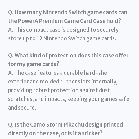
Q. How many Nintendo Switch game cards can
the PowerA Premium Game Card Case hold?
A. This compact case is designed to securely
store up to 12 Nintendo Switch game cards.
Q. What kind of protection does this case offer
for my game cards?
A. The case features a durable hard-shell
exterior and molded rubber slots internally,
providing robust protection against dust,
scratches, and impacts, keeping your games safe
and secure.
Q. Is the Camo Storm Pikachu design printed
directly on the case, or is it a sticker?