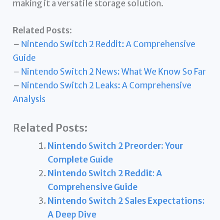
making it a versatile storage solution.
Related Posts:
–
Nintendo Switch 2 Reddit: A Comprehensive
Guide
–
Nintendo Switch 2 News: What We Know So Far
–
Nintendo Switch 2 Leaks: A Comprehensive
Analysis
Related Posts:
Nintendo Switch 2 Preorder: Your
Complete Guide
Nintendo Switch 2 Reddit: A
Comprehensive Guide
Nintendo Switch 2 Sales Expectations:
A Deep Dive