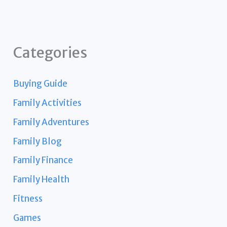
Categories
Buying Guide
Family Activities
Family Adventures
Family Blog
Family Finance
Family Health
Fitness
Games