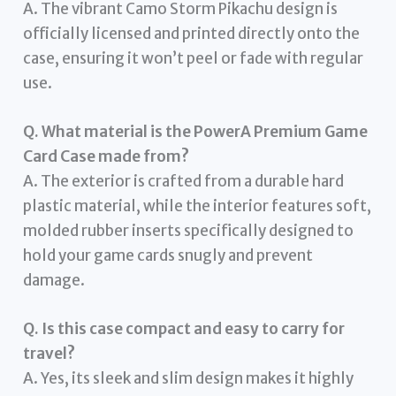
A. The vibrant Camo Storm Pikachu design is
officially licensed and printed directly onto the
case, ensuring it won’t peel or fade with regular
use.
Q. What material is the PowerA Premium Game
Card Case made from?
A. The exterior is crafted from a durable hard
plastic material, while the interior features soft,
molded rubber inserts specifically designed to
hold your game cards snugly and prevent
damage.
Q. Is this case compact and easy to carry for
travel?
A. Yes, its sleek and slim design makes it highly