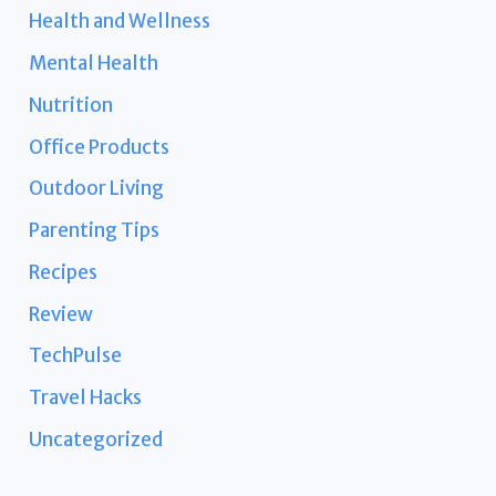
Health and Wellness
Mental Health
Nutrition
Office Products
Outdoor Living
Parenting Tips
Recipes
Review
TechPulse
Travel Hacks
Uncategorized