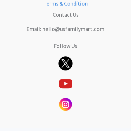
Terms & Condition
Contact Us
Email:
hello@usfamilymart.com
Follow Us