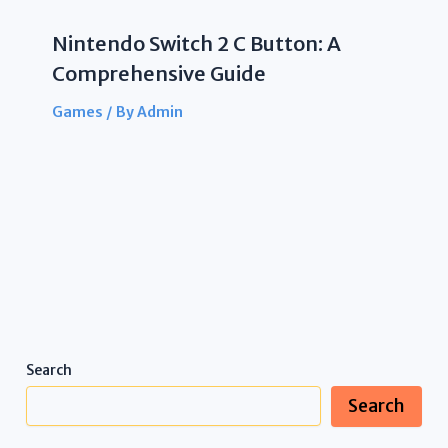
Nintendo Switch 2 C Button: A
Comprehensive Guide
Games
/ By
Admin
Search
Search