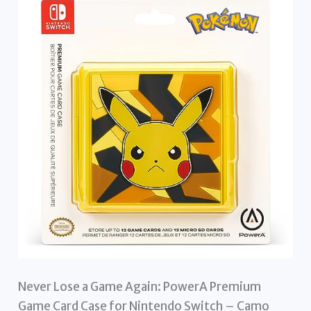
Never Lose a Game Again: PowerA Premium
Game Card Case for Nintendo Switch – Camo