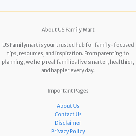
About US Family Mart
US Familymart is your trusted hub for family-focused
tips, resources, and inspiration. From parenting to
planning, we help real families live smarter, healthier,
and happier every day.
Important Pages
About Us
Contact Us
Disclaimer
Privacy Policy