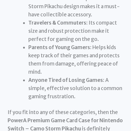
Storm Pikachu design makes it a must-
have collectible accessory.
Travelers & Commuters:
Its compact
size and robust protection make it
perfect for gaming on the go.
Parents of Young Gamers:
Helps kids
keep track of their games and protects
them from damage, offering peace of
mind.
Anyone Tired of Losing Games:
A
simple, effective solution to a common
gaming frustration.
If you fit into any of these categories, then the
PowerA Premium Game Card Case for Nintendo
Switch – Camo Storm Pikachu
is definitely