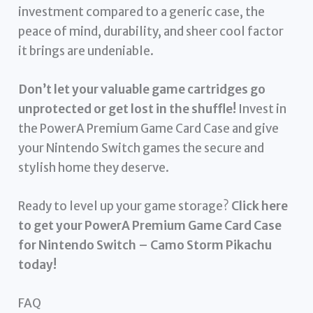
investment compared to a generic case, the
peace of mind, durability, and sheer cool factor
it brings are undeniable.
Don’t let your valuable game cartridges go
unprotected or get lost in the shuffle!
Invest in
the PowerA Premium Game Card Case and give
your Nintendo Switch games the secure and
stylish home they deserve.
Ready to level up your game storage?
Click here
to get your PowerA Premium Game Card Case
for Nintendo Switch – Camo Storm Pikachu
today!
FAQ