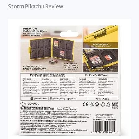
Storm Pikachu Review