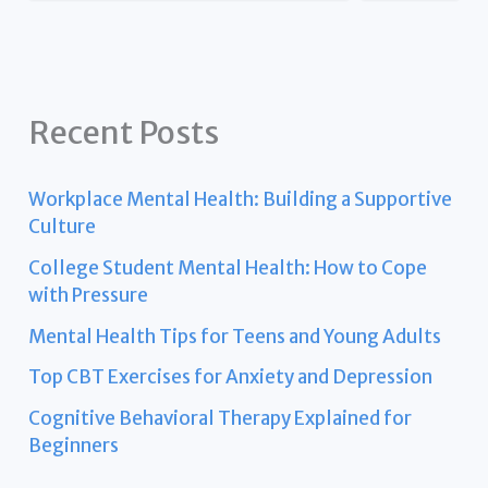
Recent Posts
Workplace Mental Health: Building a Supportive
Culture
College Student Mental Health: How to Cope
with Pressure
Mental Health Tips for Teens and Young Adults
Top CBT Exercises for Anxiety and Depression
Cognitive Behavioral Therapy Explained for
Beginners