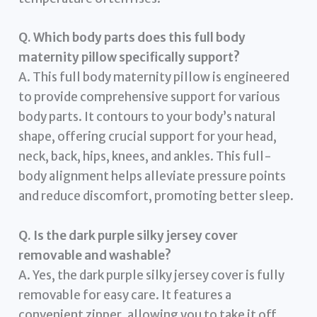
Q. Which body parts does this full body
maternity pillow specifically support?
A. This full body maternity pillow is engineered
to provide comprehensive support for various
body parts. It contours to your body’s natural
shape, offering crucial support for your head,
neck, back, hips, knees, and ankles. This full-
body alignment helps alleviate pressure points
and reduce discomfort, promoting better sleep.
Q. Is the dark purple silky jersey cover
removable and washable?
A. Yes, the dark purple silky jersey cover is fully
removable for easy care. It features a
convenient zipper, allowing you to take it off