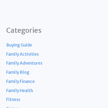
Categories
Buying Guide
Family Activities
Family Adventures
Family Blog
Family Finance
Family Health
Fitness