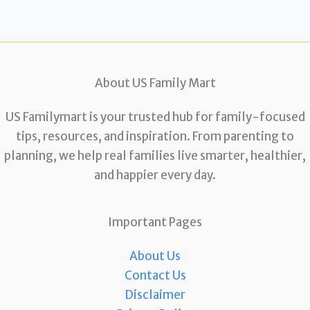
About US Family Mart
US Familymart is your trusted hub for family-focused
tips, resources, and inspiration. From parenting to
planning, we help real families live smarter, healthier,
and happier every day.
Important Pages
About Us
Contact Us
Disclaimer