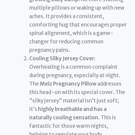
multiple pillows or waking up with new
aches. It provides a consistent,
comforting hug that encourages proper
spinal alignment, which is a game-
changer for reducing common
pregnancy pains.
Cooling Silky Jersey Cover:
Overheating is a common complaint
during pregnancy, especially at night.
The
Meiz Pregnancy Pillow
addresses
this head-on with its special cover. The
“silky jersey” material isn’t just soft;
it’s
highly breathable and has a
naturally cooling sensation
. This is
fantastic for those warm nights,
helping to regulate your body