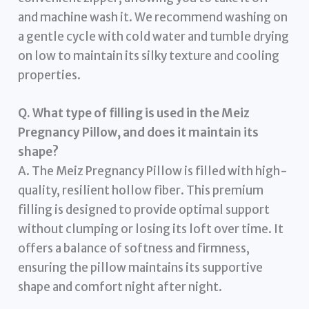
and machine wash it. We recommend washing on
a gentle cycle with cold water and tumble drying
on low to maintain its silky texture and cooling
properties.
Q. What type of filling is used in the Meiz
Pregnancy Pillow, and does it maintain its
shape?
A. The Meiz Pregnancy Pillow is filled with high-
quality, resilient hollow fiber. This premium
filling is designed to provide optimal support
without clumping or losing its loft over time. It
offers a balance of softness and firmness,
ensuring the pillow maintains its supportive
shape and comfort night after night.