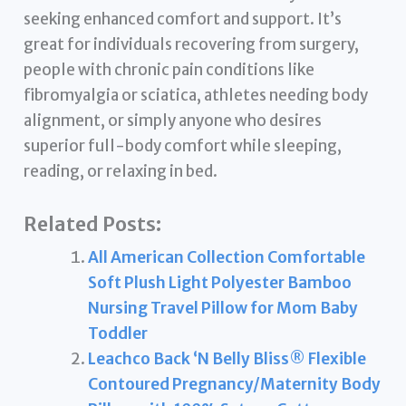
seeking enhanced comfort and support. It’s
great for individuals recovering from surgery,
people with chronic pain conditions like
fibromyalgia or sciatica, athletes needing body
alignment, or simply anyone who desires
superior full-body comfort while sleeping,
reading, or relaxing in bed.
Related Posts:
All American Collection Comfortable
Soft Plush Light Polyester Bamboo
Nursing Travel Pillow for Mom Baby
Toddler
Leachco Back ‘N Belly Bliss® Flexible
Contoured Pregnancy/Maternity Body