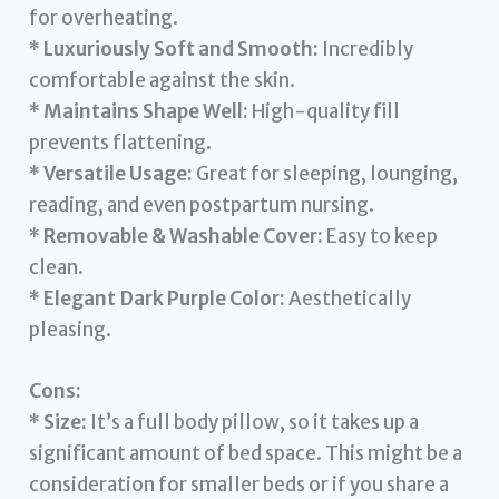
for overheating.
*
Luxuriously Soft and Smooth:
Incredibly
comfortable against the skin.
*
Maintains Shape Well:
High-quality fill
prevents flattening.
*
Versatile Usage:
Great for sleeping, lounging,
reading, and even postpartum nursing.
*
Removable & Washable Cover:
Easy to keep
clean.
*
Elegant Dark Purple Color:
Aesthetically
pleasing.
Cons:
*
Size:
It’s a full body pillow, so it takes up a
significant amount of bed space. This might be a
consideration for smaller beds or if you share a