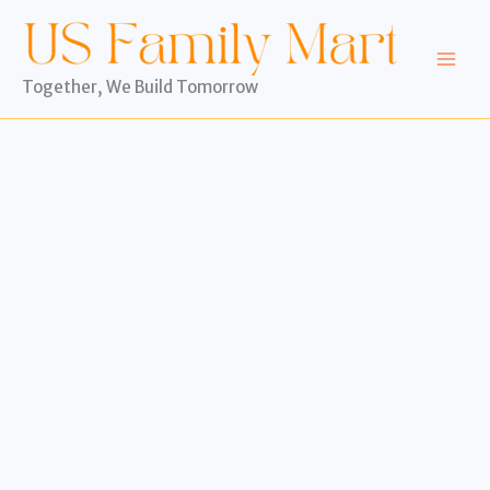
Skip
to
content
Together, We Build Tomorrow