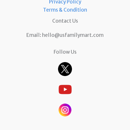
Privacy Policy
Terms & Condition
Contact Us
Email:
hello@usfamilymart.com
Follow Us