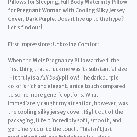
Pillows for Sleeping, Full Body Maternity Pillow
for Pregnant Woman with Cooling Silky Jersey
Cover, Dark Purple
. Does it live up to the hype?
Let’s find out!
First Impressions: Unboxing Comfort
When the
Meiz Pregnancy Pillow
arrived, the
first thing that struck me was its substantial size
– it truly is a
full body
pillow! The dark purple
color is rich and elegant, a nice touch compared
to some more generic options. What
immediately caught my attention, however, was
the
cooling silky jersey cover
. Right out of the
packaging, it felt incredibly soft, smooth, and
genuinely cool to the touch. This isn’t just