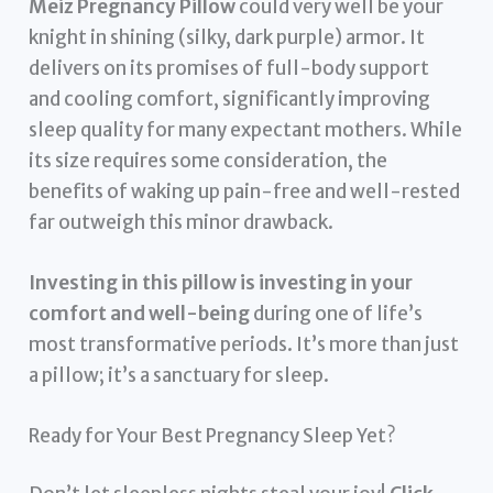
Meiz Pregnancy Pillow
could very well be your
knight in shining (silky, dark purple) armor. It
delivers on its promises of full-body support
and cooling comfort, significantly improving
sleep quality for many expectant mothers. While
its size requires some consideration, the
benefits of waking up pain-free and well-rested
far outweigh this minor drawback.
Investing in this pillow is investing in your
comfort and well-being
during one of life’s
most transformative periods. It’s more than just
a pillow; it’s a sanctuary for sleep.
Ready for Your Best Pregnancy Sleep Yet?