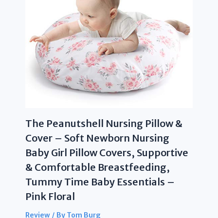
The Peanutshell Nursing Pillow &
Cover – Soft Newborn Nursing
Baby Girl Pillow Covers, Supportive
& Comfortable Breastfeeding,
Tummy Time Baby Essentials –
Pink Floral
Review
/ By
Tom Burg