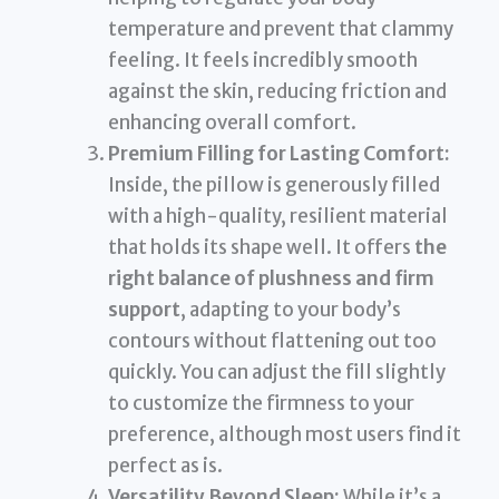
temperature and prevent that clammy
feeling. It feels incredibly smooth
against the skin, reducing friction and
enhancing overall comfort.
Premium Filling for Lasting Comfort:
Inside, the pillow is generously filled
with a high-quality, resilient material
that holds its shape well. It offers
the
right balance of plushness and firm
support
, adapting to your body’s
contours without flattening out too
quickly. You can adjust the fill slightly
to customize the firmness to your
preference, although most users find it
perfect as is.
Versatility Beyond Sleep:
While it’s a