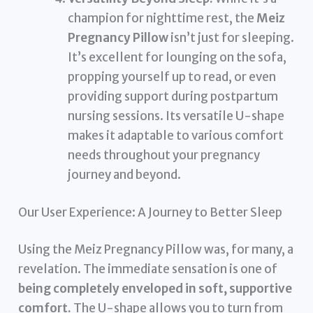
champion for nighttime rest, the
Meiz
Pregnancy Pillow
isn’t just for sleeping.
It’s excellent for lounging on the sofa,
propping yourself up to read, or even
providing support during postpartum
nursing sessions. Its versatile U-shape
makes it adaptable to various comfort
needs throughout your pregnancy
journey and beyond.
Our User Experience: A Journey to Better Sleep
Using the Meiz Pregnancy Pillow was, for many, a
revelation. The immediate sensation is one of
being completely enveloped in soft, supportive
comfort.
The U-shape allows you to turn from