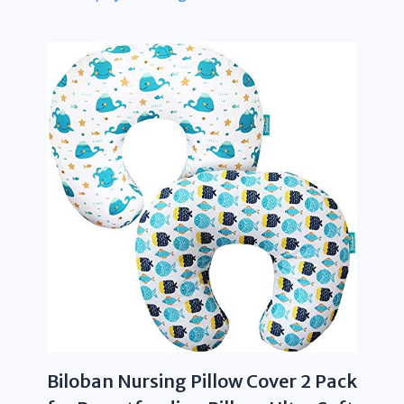
Biloban Nursing Pillow Cover 2 Pack