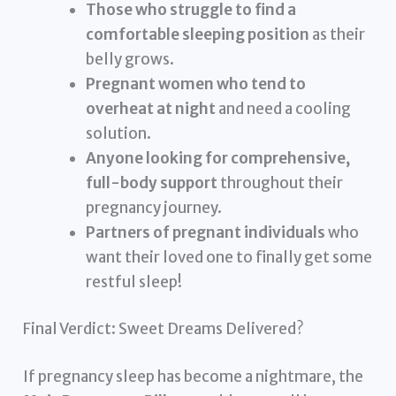
Those who struggle to find a
comfortable sleeping position
as their
belly grows.
Pregnant women who tend to
overheat at night
and need a cooling
solution.
Anyone looking for comprehensive,
full-body support
throughout their
pregnancy journey.
Partners of pregnant individuals
who
want their loved one to finally get some
restful sleep!
Final Verdict: Sweet Dreams Delivered?
If pregnancy sleep has become a nightmare, the