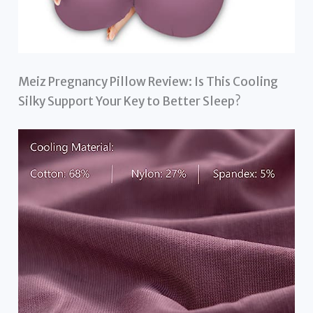
Meiz Pregnancy Pillow Review: Is This Cooling
Silky Support Your Key to Better Sleep?