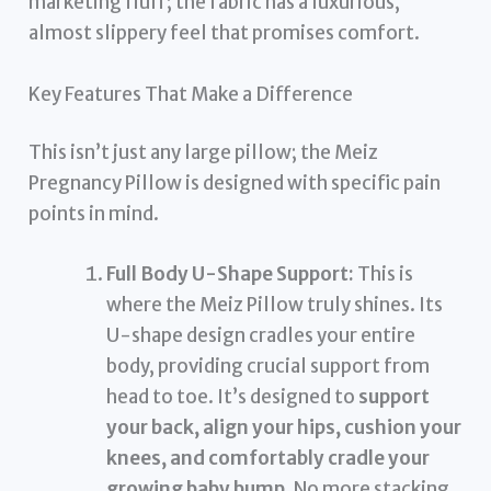
marketing fluff; the fabric has a luxurious,
almost slippery feel that promises comfort.
Key Features That Make a Difference
This isn’t just any large pillow; the Meiz
Pregnancy Pillow is designed with specific pain
points in mind.
Full Body U-Shape Support:
This is
where the Meiz Pillow truly shines. Its
U-shape design cradles your entire
body, providing crucial support from
head to toe. It’s designed to
support
your back, align your hips, cushion your
knees, and comfortably cradle your
growing baby bump
. No more stacking