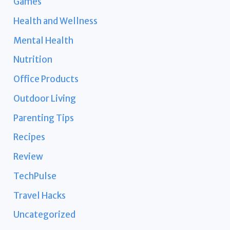
Games
Health and Wellness
Mental Health
Nutrition
Office Products
Outdoor Living
Parenting Tips
Recipes
Review
TechPulse
Travel Hacks
Uncategorized