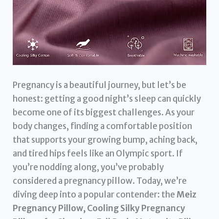
Pregnancy is a beautiful journey, but let’s be
honest: getting a good night’s sleep can quickly
become one of its biggest challenges. As your
body changes, finding a comfortable position
that supports your growing bump, aching back,
and tired hips feels like an Olympic sport. If
you’re nodding along, you’ve probably
considered a pregnancy pillow. Today, we’re
diving deep into a popular contender: the
Meiz
Pregnancy Pillow, Cooling Silky Pregnancy