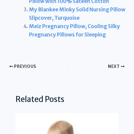
Pillow with 100% Sateen Cotton
My Blankee Minky Solid Nursing Pillow
Slipcover, Turquoise
Meiz Pregnancy Pillow, Cooling Silky
Pregnancy Pillows for Sleeping
PREVIOUS
NEXT
Related Posts