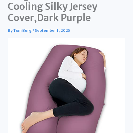
Cooling Silky Jersey
Cover,Dark Purple
By
Tom Burg
/
September 1, 2025