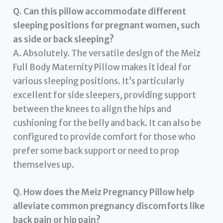
Q. Can this pillow accommodate different
sleeping positions for pregnant women, such
as side or back sleeping?
A. Absolutely. The versatile design of the Meiz
Full Body Maternity Pillow makes it ideal for
various sleeping positions. It’s particularly
excellent for side sleepers, providing support
between the knees to align the hips and
cushioning for the belly and back. It can also be
configured to provide comfort for those who
prefer some back support or need to prop
themselves up.
Q. How does the Meiz Pregnancy Pillow help
alleviate common pregnancy discomforts like
back pain or hip pain?