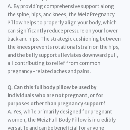
A. By providing comprehensive support along
the spine, hips, and knees, the Meiz Pregnancy
Pillow helps to properly align your body, which
can significantly reduce pressure on your lower
back and hips. The strategic cushioning between
the knees prevents rotational strain on the hips,
and the belly support alleviates downward pull,
all contributing to relief from common
pregnancy-related aches and pains.
Q. Can this full body pillow be used by
individuals who are not pregnant, or for
purposes other than pregnancy support?
A. Yes, while primarily designed for pregnant
women, the Meiz Full Body Pillow is incredibly
versatile and can be beneficial for anyone