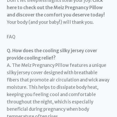
Don’t let sleepless nights steal your joy!
Click
here to check out the Meiz Pregnancy Pillow
and discover the comfort you deserve today!
Your body (and your baby!) will thank you.
FAQ
Q. How does the cooling silky jersey cover
provide cooling relief?
A. The Meiz Pregnancy Pillow features a unique
silky jersey cover designed with breathable
fibers that promote air circulation and wick away
moisture. This helps to dissipate body heat,
keeping you feeling cool and comfortable
throughout the night, which is especially
beneficial during pregnancy when body
temperature often rises.