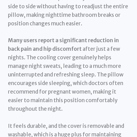
side to side without having to readjust the entire
pillow, making nighttime bathroom breaks or
position changes much easier.
Many users report a significant reduction in
back pain and hip discomfort
after just a few
nights. The cooling cover genuinely helps
manage night sweats, leading to a much more
uninterrupted and refreshing sleep. The pillow
encourages side sleeping, which doctors often
recommend for pregnant women, making it
easier to maintain this position comfortably
throughout the night.
It feels durable, and the cover is removable and
washable, which is a huge plus for maintaining