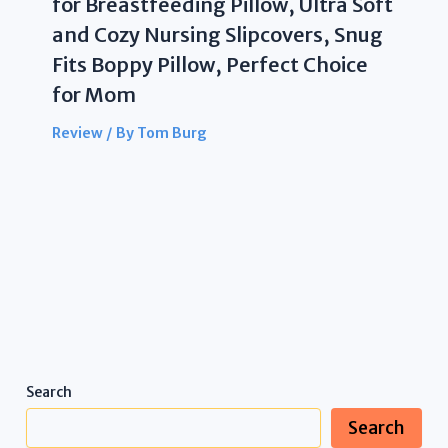
for Breastfeeding Pillow, Ultra Soft
and Cozy Nursing Slipcovers, Snug
Fits Boppy Pillow, Perfect Choice
for Mom
Review
/ By
Tom Burg
Search
Search