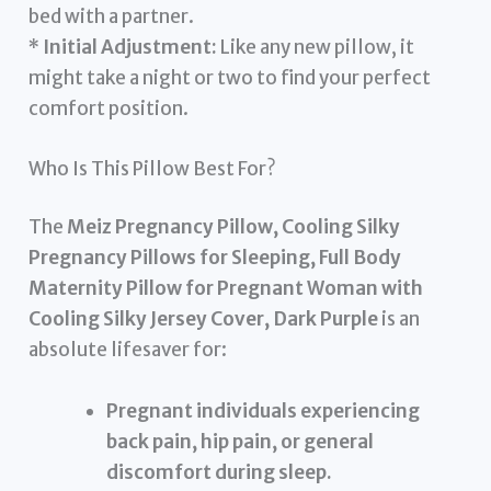
bed with a partner.
*
Initial Adjustment:
Like any new pillow, it
might take a night or two to find your perfect
comfort position.
Who Is This Pillow Best For?
The
Meiz Pregnancy Pillow, Cooling Silky
Pregnancy Pillows for Sleeping, Full Body
Maternity Pillow for Pregnant Woman with
Cooling Silky Jersey Cover, Dark Purple
is an
absolute lifesaver for:
Pregnant individuals experiencing
back pain, hip pain, or general
discomfort during sleep.