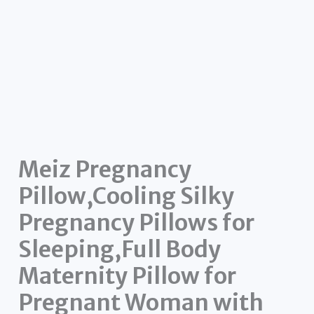
Meiz Pregnancy
Pillow,Cooling Silky
Pregnancy Pillows for
Sleeping,Full Body
Maternity Pillow for
Pregnant Woman with