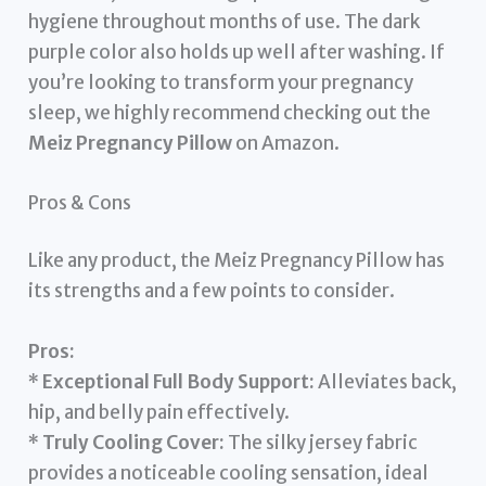
hygiene throughout months of use. The dark
purple color also holds up well after washing. If
you’re looking to transform your pregnancy
sleep, we highly recommend checking out the
Meiz Pregnancy Pillow
on Amazon.
Pros & Cons
Like any product, the Meiz Pregnancy Pillow has
its strengths and a few points to consider.
Pros:
*
Exceptional Full Body Support:
Alleviates back,
hip, and belly pain effectively.
*
Truly Cooling Cover:
The silky jersey fabric
provides a noticeable cooling sensation, ideal