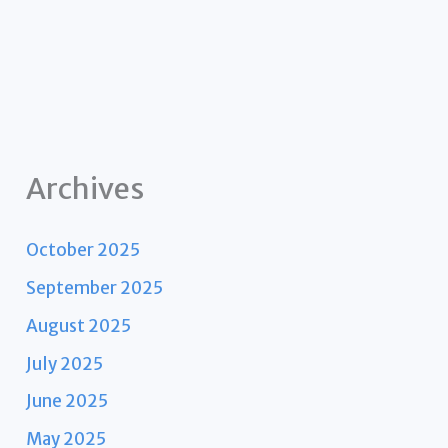
Archives
October 2025
September 2025
August 2025
July 2025
June 2025
May 2025