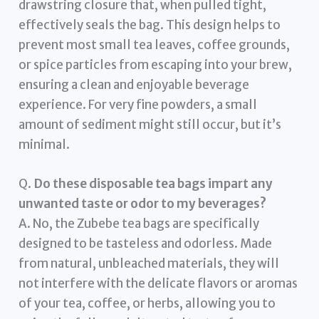
drawstring closure that, when pulled tight,
effectively seals the bag. This design helps to
prevent most small tea leaves, coffee grounds,
or spice particles from escaping into your brew,
ensuring a clean and enjoyable beverage
experience. For very fine powders, a small
amount of sediment might still occur, but it’s
minimal.
Q.
Do these disposable tea bags impart any
unwanted taste or odor to my beverages?
A. No, the Zubebe tea bags are specifically
designed to be tasteless and odorless. Made
from natural, unbleached materials, they will
not interfere with the delicate flavors or aromas
of your tea, coffee, or herbs, allowing you to