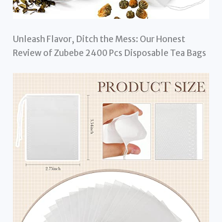
Unleash Flavor, Ditch the Mess: Our Honest
Review of Zubebe 2400 Pcs Disposable Tea Bags