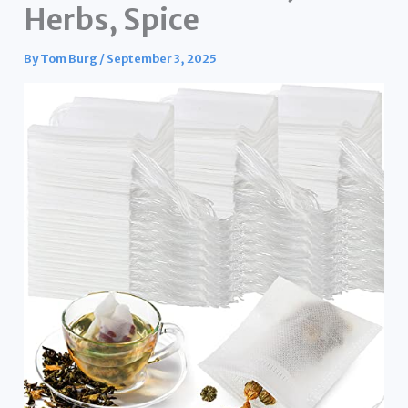
Herbs, Spice
By
Tom Burg
/
September 3, 2025