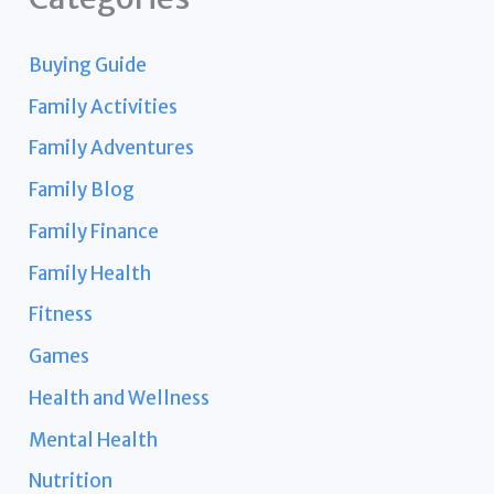
Buying Guide
Family Activities
Family Adventures
Family Blog
Family Finance
Family Health
Fitness
Games
Health and Wellness
Mental Health
Nutrition