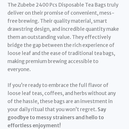
The Zubebe 2400 Pcs Disposable Tea Bags truly
deliver on their promise of convenient, mess-
free brewing. Their quality material, smart
drawstring design, and incredible quantity make
them an outstanding value. They effectively
bridge the gap between the rich experience of
loose leaf and the ease of traditional tea bags,
making premium brewing accessible to
everyone.
If you’re ready to embrace the full flavor of
loose leaf teas, coffees, and herbs without any
of the hassle, these bags are an investment in
your daily ritual that you won’t regret.
Say
goodbye to messy strainers and hello to
effortless enjoyment!