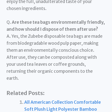
enjoy the full, unadulterated taste of your
chosen ingredients.
Q.
Are these tea bags environmentally friendly,
and how should I dispose of them after use?
A. Yes, the Zubebe disposable tea bags are made
from biodegradable wood pulp paper, making
them an environmentally conscious choice.
After use, they can be composted along with
your used tea leaves or coffee grounds,
returning their organic components to the
earth.
Related Posts:
All American Collection Comfortable
Soft Plush Light Polyester Bamboo