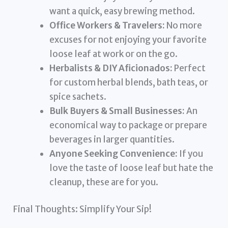
want a quick, easy brewing method.
Office Workers & Travelers:
No more
excuses for not enjoying your favorite
loose leaf at work or on the go.
Herbalists & DIY Aficionados:
Perfect
for custom herbal blends, bath teas, or
spice sachets.
Bulk Buyers & Small Businesses:
An
economical way to package or prepare
beverages in larger quantities.
Anyone Seeking Convenience:
If you
love the taste of loose leaf but hate the
cleanup, these are for you.
Final Thoughts: Simplify Your Sip!