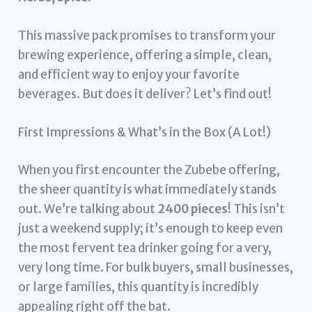
This massive pack promises to transform your
brewing experience, offering a simple, clean,
and efficient way to enjoy your favorite
beverages. But does it deliver? Let’s find out!
First Impressions & What’s in the Box (A Lot!)
When you first encounter the Zubebe offering,
the sheer quantity is what immediately stands
out. We’re talking about
2400 pieces
! This isn’t
just a weekend supply; it’s enough to keep even
the most fervent tea drinker going for a very,
very long time. For bulk buyers, small businesses,
or large families, this quantity is incredibly
appealing right off the bat.