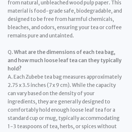
from natural, unbleached wood pulp paper. This
material is food-grade safe, biodegradable, and
designed to be free from harmful chemicals,
bleaches, and odors, ensuring your tea or coffee
remains pure and untainted.
Q.
What are the dimensions of each tea bag,
and how much loose leaf tea can they typically
hold?
A. Each Zubebe tea bag measures approximately
2.75 x 3.5 inches (7 x 9 cm). While the capacity
can vary based on the density of your
ingredients, they are generally designed to
comfortably hold enough loose leaf tea for a
standard cup or mug, typically accommodating
1-3 teaspoons of tea, herbs, or spices without