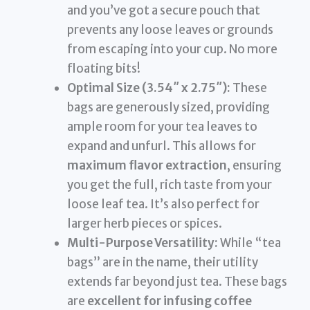
and you’ve got a secure pouch that
prevents any loose leaves or grounds
from escaping into your cup. No more
floating bits!
Optimal Size (3.54″ x 2.75″):
These
bags are generously sized, providing
ample room for your tea leaves to
expand and unfurl. This allows for
maximum flavor extraction
, ensuring
you get the full, rich taste from your
loose leaf tea. It’s also perfect for
larger herb pieces or spices.
Multi-Purpose Versatility:
While “tea
bags” are in the name, their utility
extends far beyond just tea. These bags
are
excellent for infusing coffee