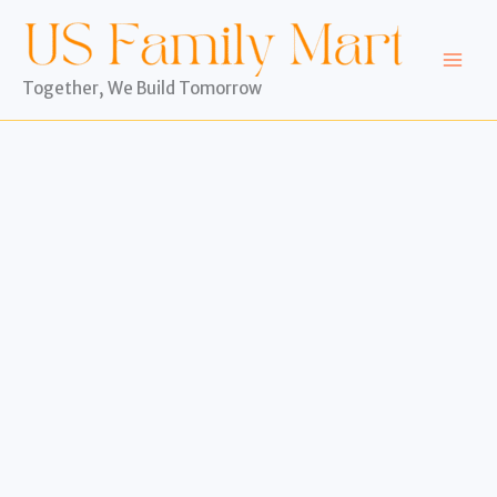
Skip
to
content
Together, We Build Tomorrow