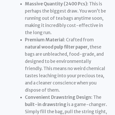
Massive Quantity (2400 Pcs):
This is
perhaps the biggest draw. You won’t be
running out of tea bags anytime soon,
making it incredibly cost-effective in
the long run.
Premium Material:
Crafted from
natural wood pulp filter paper
, these
bags are unbleached, food-grade, and
designed to be environmentally
friendly. This means no weird chemical
tastes leaching into your precious tea,
and a cleaner conscience when you
dispose of them.
Convenient Drawstring Design:
The
built-in drawstring
is a game-changer.
Simply fill the bag, pull the string tight,