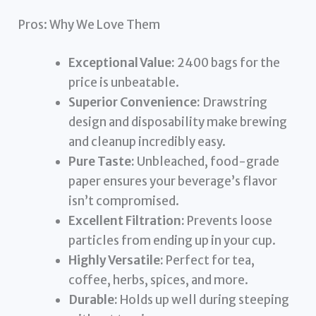
Pros: Why We Love Them
Exceptional Value:
2400 bags for the
price is unbeatable.
Superior Convenience:
Drawstring
design and disposability make brewing
and cleanup incredibly easy.
Pure Taste:
Unbleached, food-grade
paper ensures your beverage’s flavor
isn’t compromised.
Excellent Filtration:
Prevents loose
particles from ending up in your cup.
Highly Versatile:
Perfect for tea,
coffee, herbs, spices, and more.
Durable:
Holds up well during steeping