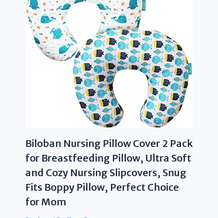
Biloban Nursing Pillow Cover 2 Pack
for Breastfeeding Pillow, Ultra Soft
and Cozy Nursing Slipcovers, Snug
Fits Boppy Pillow, Perfect Choice
for Mom