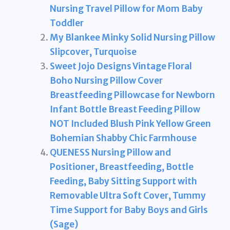
Nursing Travel Pillow for Mom Baby
Toddler
My Blankee Minky Solid Nursing Pillow
Slipcover, Turquoise
Sweet Jojo Designs Vintage Floral
Boho Nursing Pillow Cover
Breastfeeding Pillowcase for Newborn
Infant Bottle Breast Feeding Pillow
NOT Included Blush Pink Yellow Green
Bohemian Shabby Chic Farmhouse
QUENESS Nursing Pillow and
Positioner, Breastfeeding, Bottle
Feeding, Baby Sitting Support with
Removable Ultra Soft Cover, Tummy
Time Support for Baby Boys and Girls
(Sage)