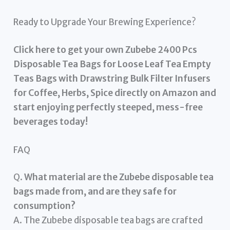
Ready to Upgrade Your Brewing Experience?
Click here to get your own Zubebe 2400 Pcs
Disposable Tea Bags for Loose Leaf Tea Empty
Teas Bags with Drawstring Bulk Filter Infusers
for Coffee, Herbs, Spice directly on Amazon and
start enjoying perfectly steeped, mess-free
beverages today!
FAQ
Q.
What material are the Zubebe disposable tea
bags made from, and are they safe for
consumption?
A. The Zubebe disposable tea bags are crafted