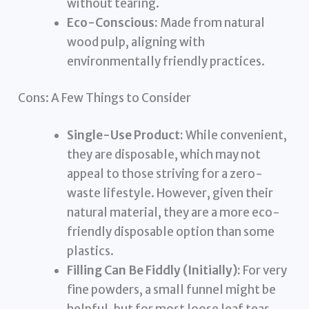
without tearing.
Eco-Conscious:
Made from natural
wood pulp, aligning with
environmentally friendly practices.
Cons: A Few Things to Consider
Single-Use Product:
While convenient,
they are disposable, which may not
appeal to those striving for a zero-
waste lifestyle. However, given their
natural material, they are a more eco-
friendly disposable option than some
plastics.
Filling Can Be Fiddly (Initially):
For very
fine powders, a small funnel might be
helpful, but for most loose leaf teas,