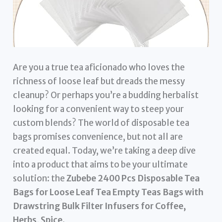
Are you a true tea aficionado who loves the
richness of loose leaf but dreads the messy
cleanup? Or perhaps you’re a budding herbalist
looking for a convenient way to steep your
custom blends? The world of disposable tea
bags promises convenience, but not all are
created equal. Today, we’re taking a deep dive
into a product that aims to be your ultimate
solution: the
Zubebe 2400 Pcs Disposable Tea
Bags for Loose Leaf Tea Empty Teas Bags with
Drawstring Bulk Filter Infusers for Coffee,
Herbs, Spice
.