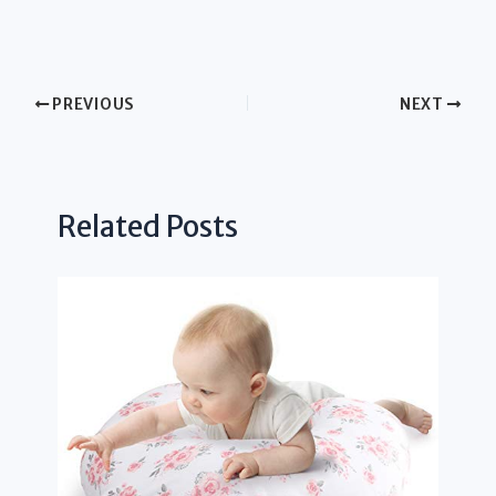
PREVIOUS
NEXT
Related Posts