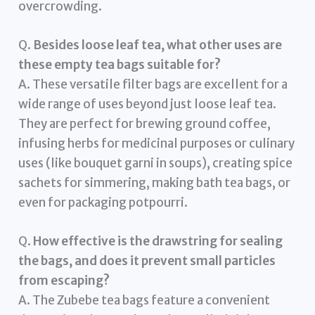
overcrowding.
Q.
Besides loose leaf tea, what other uses are
these empty tea bags suitable for?
A. These versatile filter bags are excellent for a
wide range of uses beyond just loose leaf tea.
They are perfect for brewing ground coffee,
infusing herbs for medicinal purposes or culinary
uses (like bouquet garni in soups), creating spice
sachets for simmering, making bath tea bags, or
even for packaging potpourri.
Q.
How effective is the drawstring for sealing
the bags, and does it prevent small particles
from escaping?
A. The Zubebe tea bags feature a convenient