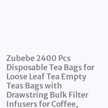
Zubebe 2400 Pcs
Disposable Tea Bags for
Loose Leaf Tea Empty
Teas Bags with
Drawstring Bulk Filter
Infusers for Coffee,