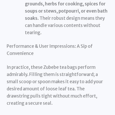
grounds, herbs for cooking, spices for
soups or stews, potpourri, or even bath
soaks
. Their robust design means they
can handle various contents without
tearing.
Performance & User Impressions: A Sip of
Convenience
In practice, these Zubebe tea bags perform
admirably. Filling them is straightforward; a
small scoop or spoon makes it easy to add your
desired amount of loose leaf tea. The
drawstring pulls tight without much effort,
creating a secure seal.