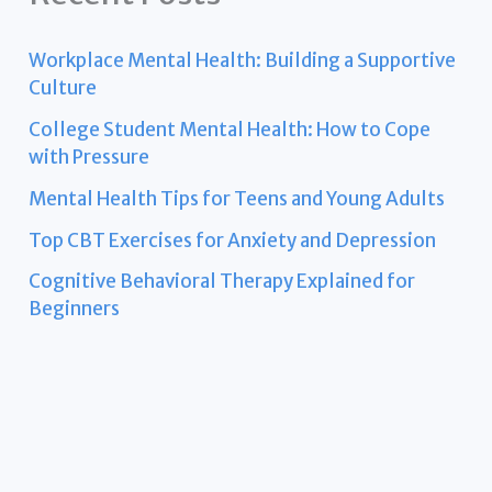
Workplace Mental Health: Building a Supportive
Culture
College Student Mental Health: How to Cope
with Pressure
Mental Health Tips for Teens and Young Adults
Top CBT Exercises for Anxiety and Depression
Cognitive Behavioral Therapy Explained for
Beginners