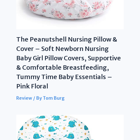
The Peanutshell Nursing Pillow &
Cover – Soft Newborn Nursing
Baby Girl Pillow Covers, Supportive
& Comfortable Breastfeeding,
Tummy Time Baby Essentials –
Pink Floral
Review
/ By
Tom Burg