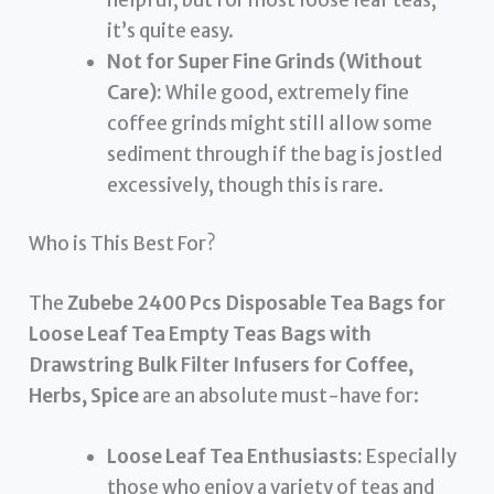
it’s quite easy.
Not for Super Fine Grinds (Without
Care):
While good, extremely fine
coffee grinds might still allow some
sediment through if the bag is jostled
excessively, though this is rare.
Who is This Best For?
The
Zubebe 2400 Pcs Disposable Tea Bags for
Loose Leaf Tea Empty Teas Bags with
Drawstring Bulk Filter Infusers for Coffee,
Herbs, Spice
are an absolute must-have for:
Loose Leaf Tea Enthusiasts:
Especially
those who enjoy a variety of teas and