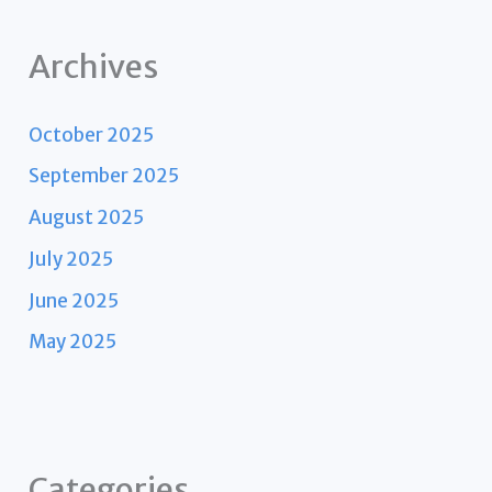
Archives
October 2025
September 2025
August 2025
July 2025
June 2025
May 2025
Categories