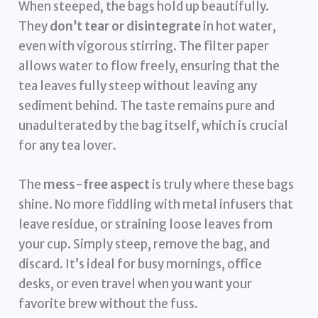
When steeped, the bags hold up beautifully.
They
don’t tear or disintegrate
in hot water,
even with vigorous stirring. The filter paper
allows water to flow freely, ensuring that the
tea leaves fully steep without leaving any
sediment behind. The taste remains pure and
unadulterated by the bag itself, which is crucial
for any tea lover.
The
mess-free aspect
is truly where these bags
shine. No more fiddling with metal infusers that
leave residue, or straining loose leaves from
your cup. Simply steep, remove the bag, and
discard. It’s ideal for busy mornings, office
desks, or even travel when you want your
favorite brew without the fuss.