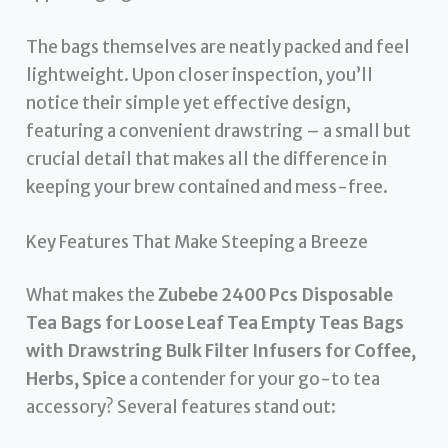
The bags themselves are neatly packed and feel
lightweight. Upon closer inspection, you’ll
notice their simple yet effective design,
featuring a convenient drawstring – a small but
crucial detail that makes all the difference in
keeping your brew contained and mess-free.
Key Features That Make Steeping a Breeze
What makes the
Zubebe 2400 Pcs Disposable
Tea Bags for Loose Leaf Tea Empty Teas Bags
with Drawstring Bulk Filter Infusers for Coffee,
Herbs, Spice
a contender for your go-to tea
accessory? Several features stand out: