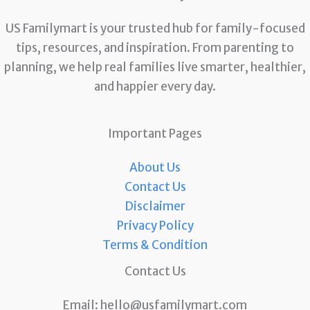
US Familymart is your trusted hub for family-focused
tips, resources, and inspiration. From parenting to
planning, we help real families live smarter, healthier,
and happier every day.
Important Pages
About Us
Contact Us
Disclaimer
Privacy Policy
Terms & Condition
Contact Us
Email:
hello@usfamilymart.com