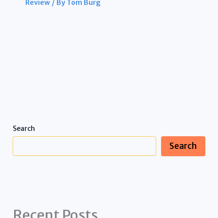
Review
/ By
Tom Burg
Search
Search
Recent Posts