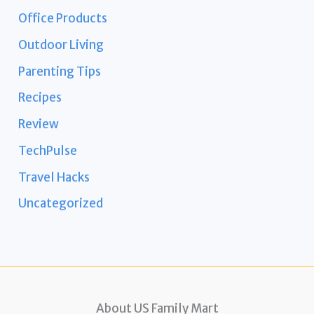
Office Products
Outdoor Living
Parenting Tips
Recipes
Review
TechPulse
Travel Hacks
Uncategorized
About US Family Mart