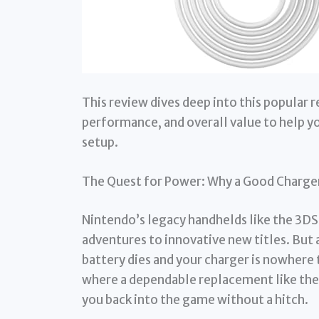
This review dives deep into this popular 
performance, and overall value to help you
setup.
The Quest for Power: Why a Good Charge
Nintendo’s legacy handhelds like the 3DS 
adventures to innovative new titles. But 
battery dies and your charger is nowhere 
where a dependable replacement like th
you back into the game without a hitch.