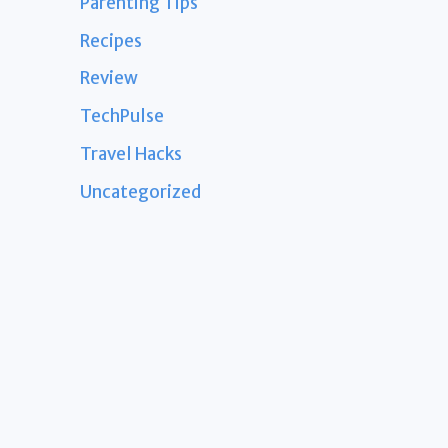
Parenting Tips
Recipes
Review
TechPulse
Travel Hacks
Uncategorized