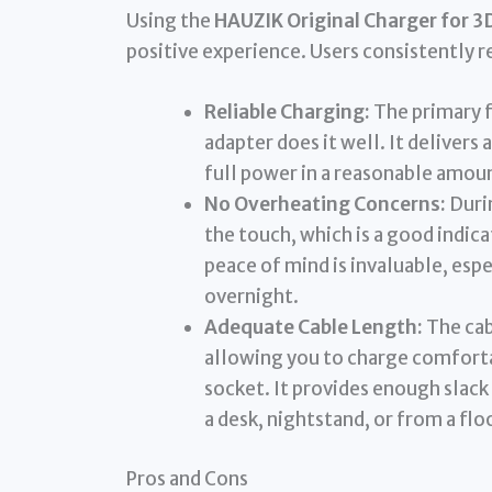
Using the
HAUZIK Original Charger for 3
positive experience. Users consistently r
Reliable Charging:
The primary f
adapter does it well. It delivers 
full power in a reasonable amoun
No Overheating Concerns:
Durin
the touch, which is a good indica
peace of mind is invaluable, esp
overnight.
Adequate Cable Length:
The cab
allowing you to charge comforta
socket. It provides enough slack
a desk, nightstand, or from a flo
Pros and Cons