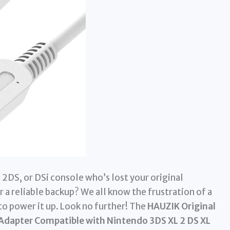
2DS, or DSi console who’s lost your original
r a reliable backup? We all know the frustration of a
to power it up. Look no further! The
HAUZIK Original
 Adapter Compatible with Nintendo 3DS XL 2 DS XL