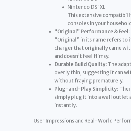
Nintendo DSi XL
This extensive compatibili
consoles in your household
“Original” Performance & Feel:
“Original” in its name refers to 
charger that originally came with
and doesn’t feel flimsy.
Durable Build Quality:
The adapte
overly thin, suggesting it can w
without fraying prematurely.
Plug-and-Play Simplicity:
There
simply plug it into a wall outlet
instantly.
User Impressions and Real-World Perfo