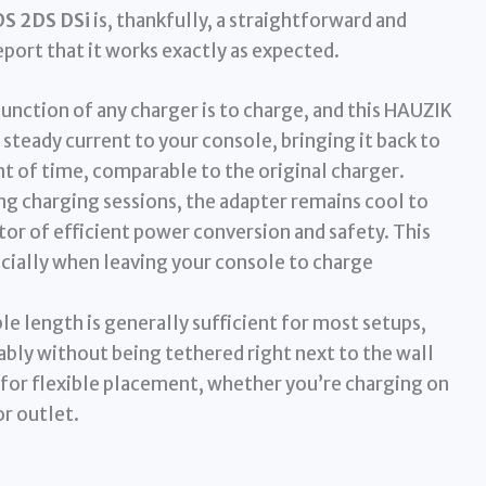
DS 2DS DSi
is, thankfully, a straightforward and
eport that it works exactly as expected.
unction of any charger is to charge, and this HAUZIK
a steady current to your console, bringing it back to
t of time, comparable to the original charger.
g charging sessions, the adapter remains cool to
tor of efficient power conversion and safety. This
ecially when leaving your console to charge
le length is generally sufficient for most setups,
bly without being tethered right next to the wall
 for flexible placement, whether you’re charging on
or outlet.