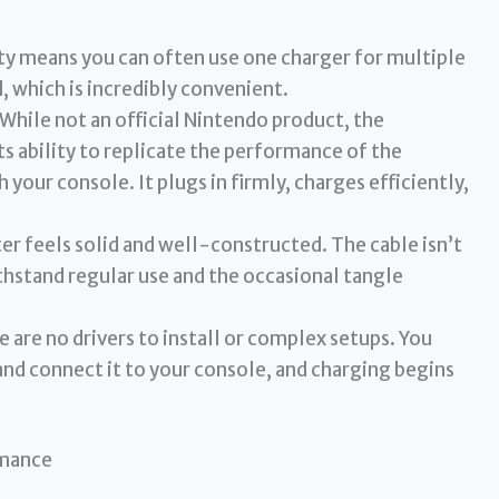
ty means you can often use one charger for multiple
, which is incredibly convenient.
While not an official Nintendo product, the
its ability to replicate the performance of the
 your console. It plugs in firmly, charges efficiently,
r feels solid and well-constructed. The cable isn’t
ithstand regular use and the occasional tangle
 are no drivers to install or complex setups. You
 and connect it to your console, and charging begins
rmance