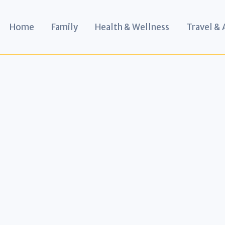
Home
Family
Health & Wellness
Travel &