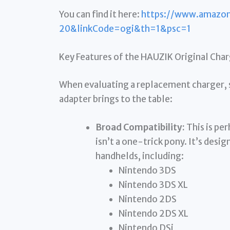
You can find it here:
https://www.amazo
20&linkCode=ogi&th=1&psc=1
Key Features of the HAUZIK Original Cha
When evaluating a replacement charger, s
adapter brings to the table:
Broad Compatibility:
This is pe
isn’t a one-trick pony. It’s desi
handhelds, including:
Nintendo 3DS
Nintendo 3DS XL
Nintendo 2DS
Nintendo 2DS XL
Nintendo DSi