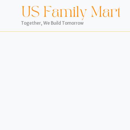
Skip
to
content
Together, We Build Tomorrow