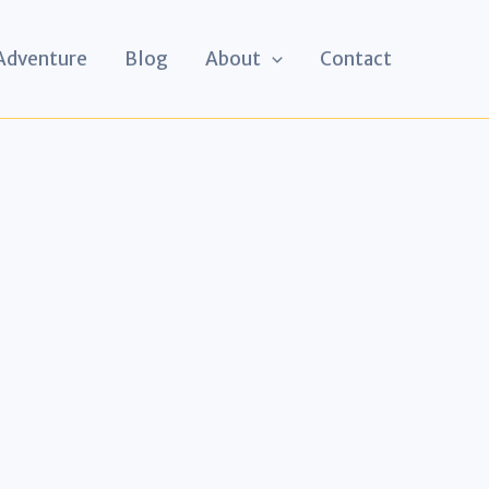
 Adventure
Blog
About
Contact