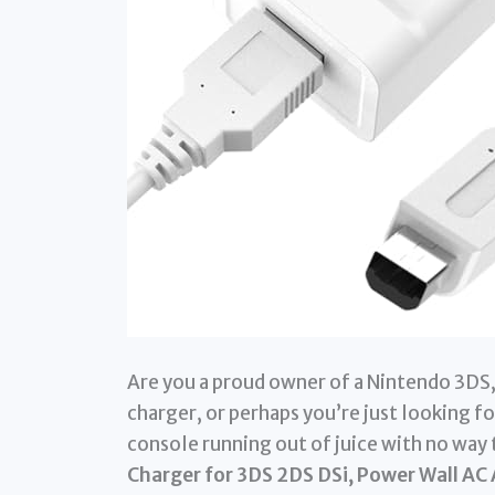
Are you a proud owner of a Nintendo 3DS, 
charger, or perhaps you’re just looking fo
console running out of juice with no way 
Charger for 3DS 2DS DSi, Power Wall AC