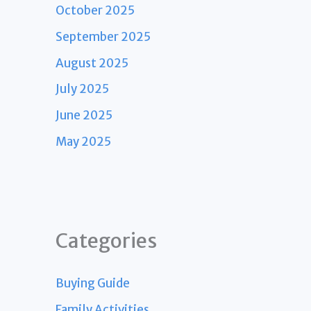
October 2025
September 2025
August 2025
July 2025
June 2025
May 2025
Categories
Buying Guide
Family Activities