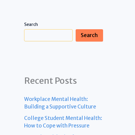
Search
Search
Recent Posts
Workplace Mental Health:
Building a Supportive Culture
College Student Mental Health:
How to Cope with Pressure