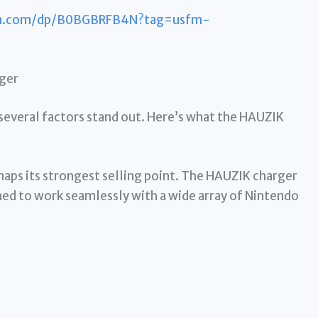
n.com/dp/B0BGBRFB4N?tag=usfm-
rger
everal factors stand out. Here’s what the HAUZIK
rhaps its strongest selling point. The HAUZIK charger
gned to work seamlessly with a wide array of Nintendo