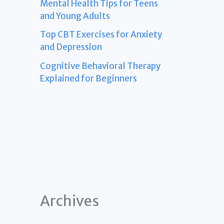
Mental Health Tips for Teens
and Young Adults
Top CBT Exercises for Anxiety
and Depression
Cognitive Behavioral Therapy
Explained for Beginners
Archives