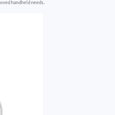
eloved handheld needs.