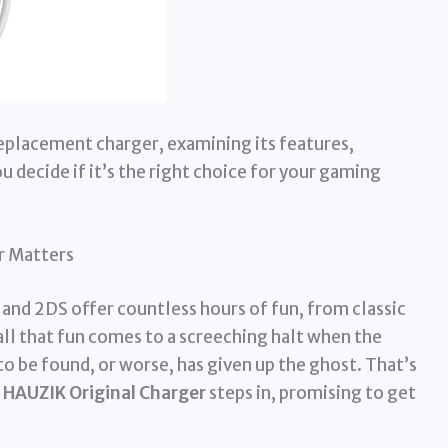
replacement charger, examining its features,
 decide if it’s the right choice for your gaming
r Matters
and 2DS offer countless hours of fun, from classic
all that fun comes to a screeching halt when the
to be found, or worse, has given up the ghost. That’s
e
HAUZIK Original Charger
steps in, promising to get