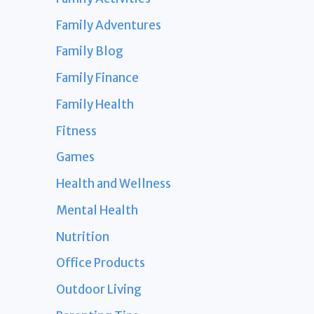
Family Adventures
Family Blog
Family Finance
Family Health
Fitness
Games
Health and Wellness
Mental Health
Nutrition
Office Products
Outdoor Living