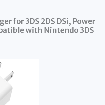
ger for 3DS 2DS DSi, Power
patible with Nintendo 3DS