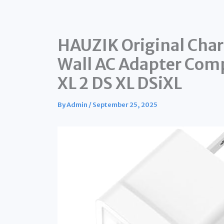
HAUZIK Original Char
Wall AC Adapter Com
XL 2 DS XL DSiXL
By
Admin
/
September 25, 2025