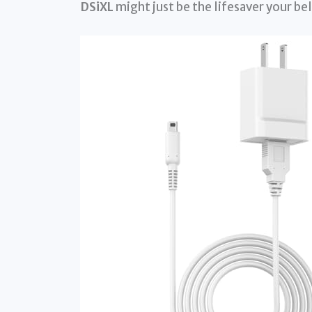
DSiXL
might just be the lifesaver your b