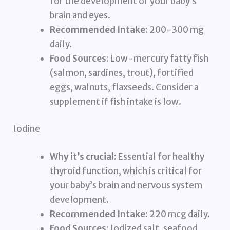
for the development of your baby’s
brain and eyes.
Recommended Intake:
200-300 mg
daily.
Food Sources:
Low-mercury fatty fish
(salmon, sardines, trout), fortified
eggs, walnuts, flaxseeds. Consider a
supplement if fish intake is low.
Iodine
Why it’s crucial:
Essential for healthy
thyroid function, which is critical for
your baby’s brain and nervous system
development.
Recommended Intake:
220 mcg daily.
Food Sources:
Iodized salt, seafood,