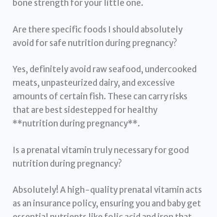
bone strength for your little one.
Are there specific foods I should absolutely
avoid for safe nutrition during pregnancy?
Yes, definitely avoid raw seafood, undercooked
meats, unpasteurized dairy, and excessive
amounts of certain fish. These can carry risks
that are best sidestepped for healthy
**nutrition during pregnancy**.
Is a prenatal vitamin truly necessary for good
nutrition during pregnancy?
Absolutely! A high-quality prenatal vitamin acts
as an insurance policy, ensuring you and baby get
essential nutrients like folic acid and iron that