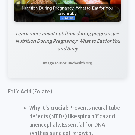
Learn more about nutrition during pregnancy –
Nutrition During Pregnancy: What to Eat for You
and Baby
Image source: unchealth.org
Folic Acid (Folate)
Why it’s crucial:
Prevents neural tube
defects (NTDs) like spina bifida and
anencephaly. Essential for DNA
synthesis and cell growth.