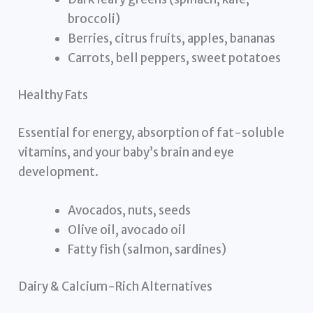
broccoli)
Berries, citrus fruits, apples, bananas
Carrots, bell peppers, sweet potatoes
Healthy Fats
Essential for energy, absorption of fat-soluble
vitamins, and your baby’s brain and eye
development.
Avocados, nuts, seeds
Olive oil, avocado oil
Fatty fish (salmon, sardines)
Dairy & Calcium-Rich Alternatives