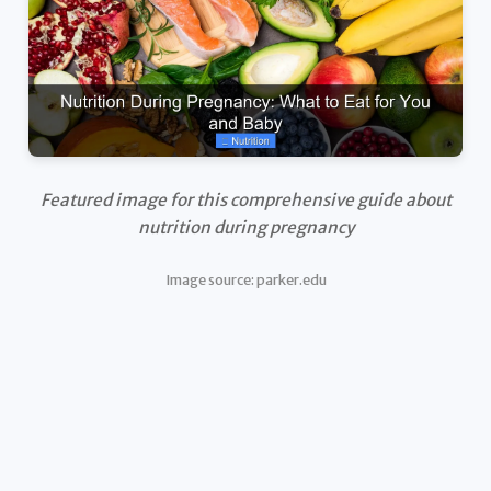
Featured image for this comprehensive guide about
nutrition during pregnancy
Image source: parker.edu