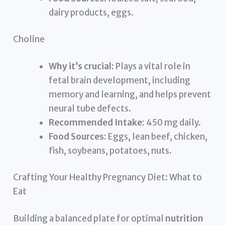
dairy products, eggs.
Choline
Why it’s crucial:
Plays a vital role in
fetal brain development, including
memory and learning, and helps prevent
neural tube defects.
Recommended Intake:
450 mg daily.
Food Sources:
Eggs, lean beef, chicken,
fish, soybeans, potatoes, nuts.
Crafting Your Healthy Pregnancy Diet: What to
Eat
Building a balanced plate for optimal
nutrition