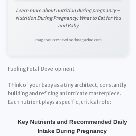
Learn more about nutrition during pregnancy –
Nutrition During Pregnancy: What to Eat for You
and Baby
Image source: newfoodmagazine.com
Fueling Fetal Development
Think of your baby as a tiny architect, constantly
building and refining an intricate masterpiece.
Each nutrient plays a specific, critical role:
Key Nutrients and Recommended Daily
Intake During Pregnancy