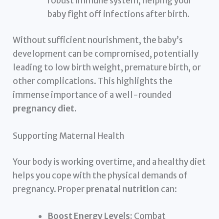
robust immune system, helping your
baby fight off infections after birth.
Without sufficient nourishment, the baby’s
development can be compromised, potentially
leading to low birth weight, premature birth, or
other complications. This highlights the
immense importance of a well-rounded
pregnancy diet
.
Supporting Maternal Health
Your body is working overtime, and a healthy diet
helps you cope with the physical demands of
pregnancy. Proper
prenatal nutrition
can:
Boost Energy Levels:
Combat