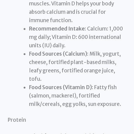
muscles. Vitamin D helps your body
absorb calcium and is crucial for
immune function.
Recommended Intake:
Calcium: 1,000
mg daily; Vitamin D: 600 international
units (IU) daily.
Food Sources (Calcium):
Milk, yogurt,
cheese, fortified plant-based milks,
leafy greens, fortified orange juice,
tofu.
Food Sources (Vitamin D):
Fatty fish
(salmon, mackerel), fortified
milk/cereals, egg yolks, sun exposure.
Protein