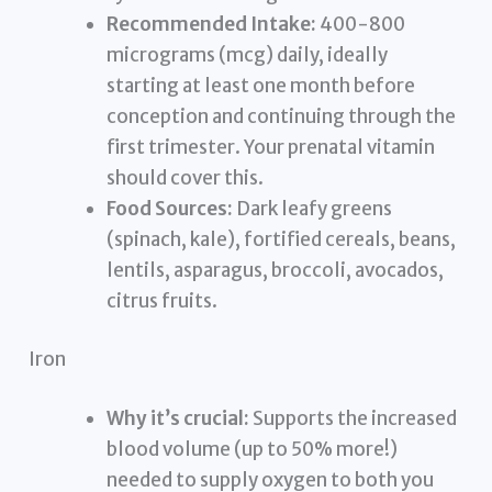
Recommended Intake:
400-800
micrograms (mcg) daily, ideally
starting at least one month before
conception and continuing through the
first trimester. Your prenatal vitamin
should cover this.
Food Sources:
Dark leafy greens
(spinach, kale), fortified cereals, beans,
lentils, asparagus, broccoli, avocados,
citrus fruits.
Iron
Why it’s crucial:
Supports the increased
blood volume (up to 50% more!)
needed to supply oxygen to both you