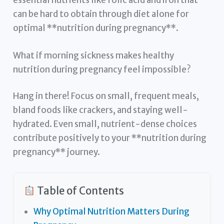
can be hard to obtain through diet alone for
optimal **nutrition during pregnancy**.
What if morning sickness makes healthy
nutrition during pregnancy feel impossible?
Hang in there! Focus on small, frequent meals,
bland foods like crackers, and staying well-
hydrated. Even small, nutrient-dense choices
contribute positively to your **nutrition during
pregnancy** journey.
Table of Contents
Why Optimal Nutrition Matters During