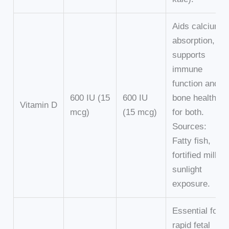
Aids calcium
absorption,
supports
immune
function and
600 IU (15
600 IU
bone health
Vitamin D
mcg)
(15 mcg)
for both.
Sources:
Fatty fish,
fortified milk,
sunlight
exposure.
Essential for
rapid fetal