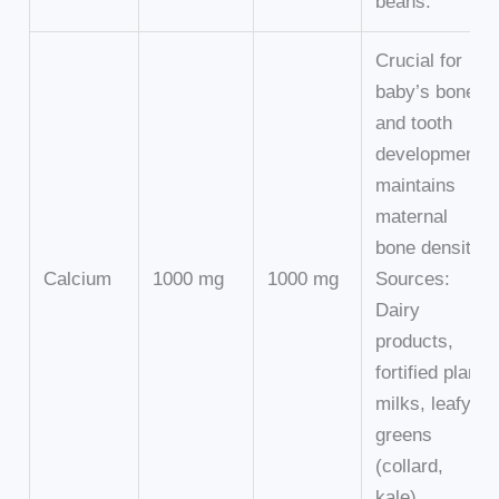
beans.
Crucial for
baby’s bone
and tooth
development,
maintains
maternal
bone density.
Calcium
1000 mg
1000 mg
Sources:
Dairy
products,
fortified plant
milks, leafy
greens
(collard,
kale).