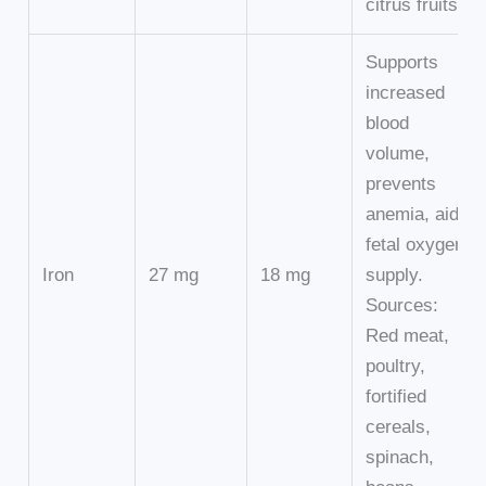
citrus fruits.
Supports
increased
blood
volume,
prevents
anemia, aids
fetal oxygen
Iron
27 mg
18 mg
supply.
Sources:
Red meat,
poultry,
fortified
cereals,
spinach,