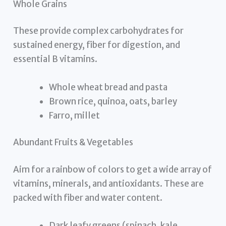
Whole Grains
These provide complex carbohydrates for
sustained energy, fiber for digestion, and
essential B vitamins.
Whole wheat bread and pasta
Brown rice, quinoa, oats, barley
Farro, millet
Abundant Fruits & Vegetables
Aim for a rainbow of colors to get a wide array of
vitamins, minerals, and antioxidants. These are
packed with fiber and water content.
Dark leafy greens (spinach, kale,