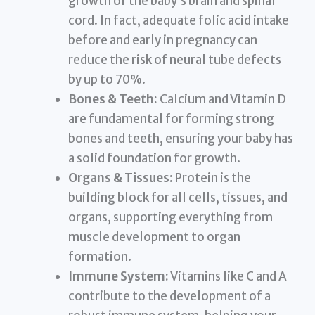
growth of the baby’s brain and spinal
cord. In fact, adequate folic acid intake
before and early in pregnancy can
reduce the risk of neural tube defects
by up to 70%.
Bones & Teeth:
Calcium and Vitamin D
are fundamental for forming strong
bones and teeth, ensuring your baby has
a solid foundation for growth.
Organs & Tissues:
Protein is the
building block for all cells, tissues, and
organs, supporting everything from
muscle development to organ
formation.
Immune System:
Vitamins like C and A
contribute to the development of a