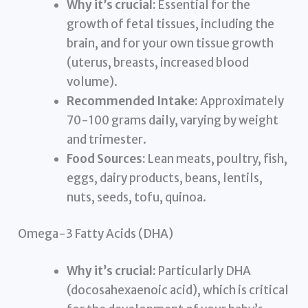
Why it’s crucial:
Essential for the
growth of fetal tissues, including the
brain, and for your own tissue growth
(uterus, breasts, increased blood
volume).
Recommended Intake:
Approximately
70-100 grams daily, varying by weight
and trimester.
Food Sources:
Lean meats, poultry, fish,
eggs, dairy products, beans, lentils,
nuts, seeds, tofu, quinoa.
Omega-3 Fatty Acids (DHA)
Why it’s crucial:
Particularly DHA
(docosahexaenoic acid), which is critical