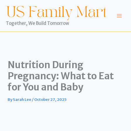
Skip
to
content
Together, We Build Tomorrow
Nutrition During
Pregnancy: What to Eat
for You and Baby
By
Sarah Lee
/
October 27, 2025