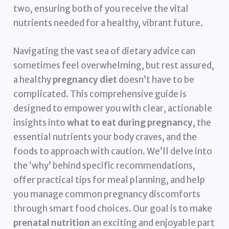
two, ensuring both of you receive the vital
nutrients needed for a healthy, vibrant future.
Navigating the vast sea of dietary advice can
sometimes feel overwhelming, but rest assured,
a healthy
pregnancy diet
doesn’t have to be
complicated. This comprehensive guide is
designed to empower you with clear, actionable
insights into
what to eat during pregnancy
, the
essential nutrients your body craves, and the
foods to approach with caution. We’ll delve into
the ‘why’ behind specific recommendations,
offer practical tips for meal planning, and help
you manage common pregnancy discomforts
through smart food choices. Our goal is to make
prenatal nutrition
an exciting and enjoyable part