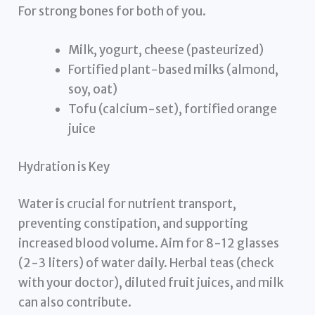
For strong bones for both of you.
Milk, yogurt, cheese (pasteurized)
Fortified plant-based milks (almond,
soy, oat)
Tofu (calcium-set), fortified orange
juice
Hydration is Key
Water is crucial for nutrient transport,
preventing constipation, and supporting
increased blood volume. Aim for 8-12 glasses
(2-3 liters) of water daily. Herbal teas (check
with your doctor), diluted fruit juices, and milk
can also contribute.