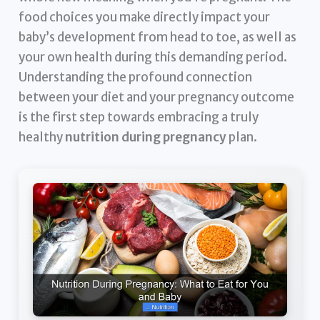
food choices you make directly impact your
baby’s development from head to toe, as well as
your own health during this demanding period.
Understanding the profound connection
between your diet and your pregnancy outcome
is the first step towards embracing a truly
healthy
nutrition during pregnancy
plan.