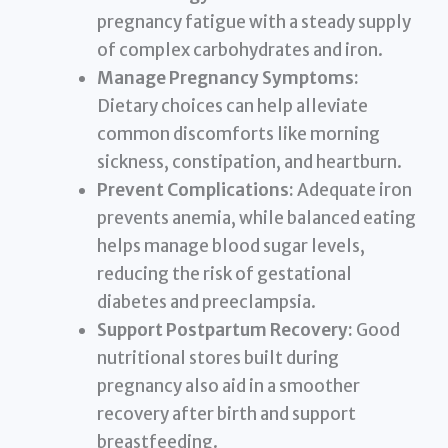
pregnancy fatigue with a steady supply
of complex carbohydrates and iron.
Manage Pregnancy Symptoms:
Dietary choices can help alleviate
common discomforts like morning
sickness, constipation, and heartburn.
Prevent Complications:
Adequate iron
prevents anemia, while balanced eating
helps manage blood sugar levels,
reducing the risk of gestational
diabetes and preeclampsia.
Support Postpartum Recovery:
Good
nutritional stores built during
pregnancy also aid in a smoother
recovery after birth and support
breastfeeding.