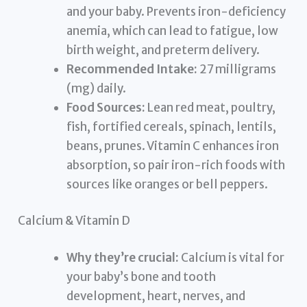
and your baby. Prevents iron-deficiency
anemia, which can lead to fatigue, low
birth weight, and preterm delivery.
Recommended Intake:
27 milligrams
(mg) daily.
Food Sources:
Lean red meat, poultry,
fish, fortified cereals, spinach, lentils,
beans, prunes. Vitamin C enhances iron
absorption, so pair iron-rich foods with
sources like oranges or bell peppers.
Calcium & Vitamin D
Why they’re crucial:
Calcium is vital for
your baby’s bone and tooth
development, heart, nerves, and