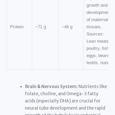
growth and
development
of maternal
Protein
~71 g
~46 g
tissues.
Sources:
Lean meats,
poultry, fish,
eggs, beans,
lentils, nuts.
Brain & Nervous System:
Nutrients like
folate, choline, and Omega-3 fatty
acids (especially DHA) are crucial for
neural tube development and the rapid