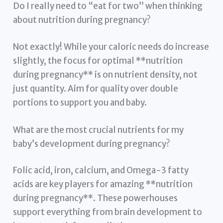
Do I really need to “eat for two” when thinking
about nutrition during pregnancy?
Not exactly! While your caloric needs do increase
slightly, the focus for optimal **nutrition
during pregnancy** is on nutrient density, not
just quantity. Aim for quality over double
portions to support you and baby.
What are the most crucial nutrients for my
baby’s development during pregnancy?
Folic acid, iron, calcium, and Omega-3 fatty
acids are key players for amazing **nutrition
during pregnancy**. These powerhouses
support everything from brain development to