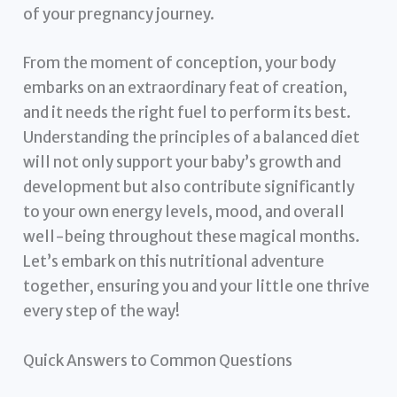
of your pregnancy journey.
From the moment of conception, your body
embarks on an extraordinary feat of creation,
and it needs the right fuel to perform its best.
Understanding the principles of a balanced diet
will not only support your baby’s growth and
development but also contribute significantly
to your own energy levels, mood, and overall
well-being throughout these magical months.
Let’s embark on this nutritional adventure
together, ensuring you and your little one thrive
every step of the way!
Quick Answers to Common Questions