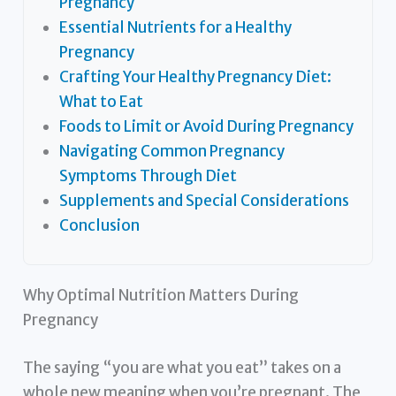
Pregnancy
Essential Nutrients for a Healthy
Pregnancy
Crafting Your Healthy Pregnancy Diet:
What to Eat
Foods to Limit or Avoid During Pregnancy
Navigating Common Pregnancy
Symptoms Through Diet
Supplements and Special Considerations
Conclusion
Why Optimal Nutrition Matters During
Pregnancy
The saying “you are what you eat” takes on a
whole new meaning when you’re pregnant. The