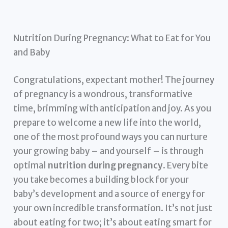
Nutrition During Pregnancy: What to Eat for You
and Baby
Congratulations, expectant mother! The journey
of pregnancy is a wondrous, transformative
time, brimming with anticipation and joy. As you
prepare to welcome a new life into the world,
one of the most profound ways you can nurture
your growing baby – and yourself – is through
optimal
nutrition during pregnancy
. Every bite
you take becomes a building block for your
baby’s development and a source of energy for
your own incredible transformation. It’s not just
about eating for two; it’s about eating smart for