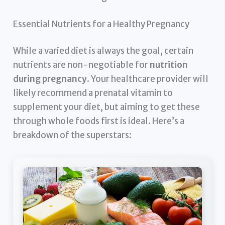
Essential Nutrients for a Healthy Pregnancy
While a varied diet is always the goal, certain
nutrients are non-negotiable for
nutrition
during pregnancy
. Your healthcare provider will
likely recommend a prenatal vitamin to
supplement your diet, but aiming to get these
through whole foods first is ideal. Here’s a
breakdown of the superstars: