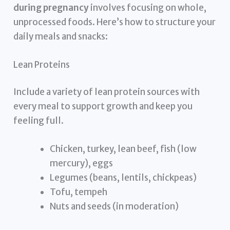
during pregnancy
involves focusing on whole,
unprocessed foods. Here’s how to structure your
daily meals and snacks:
Lean Proteins
Include a variety of lean protein sources with
every meal to support growth and keep you
feeling full.
Chicken, turkey, lean beef, fish (low
mercury), eggs
Legumes (beans, lentils, chickpeas)
Tofu, tempeh
Nuts and seeds (in moderation)