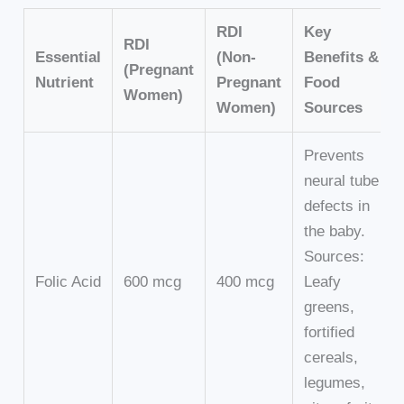
RDI
Key
RDI
Essential
(Non-
Benefits &
(Pregnant
Nutrient
Pregnant
Food
Women)
Women)
Sources
Prevents
neural tube
defects in
the baby.
Sources:
Folic Acid
600 mcg
400 mcg
Leafy
greens,
fortified
cereals,
legumes,