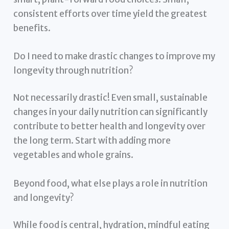
consistent efforts over time yield the greatest
benefits.
Do I need to make drastic changes to improve my
longevity through nutrition?
Not necessarily drastic! Even small, sustainable
changes in your daily nutrition can significantly
contribute to better health and longevity over
the long term. Start with adding more
vegetables and whole grains.
Beyond food, what else plays a role in nutrition
and longevity?
While food is central, hydration, mindful eating