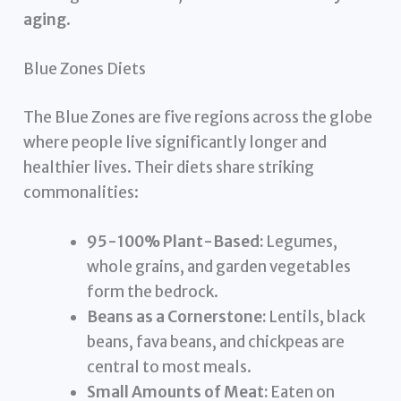
aging
.
Blue Zones Diets
The Blue Zones are five regions across the globe
where people live significantly longer and
healthier lives. Their diets share striking
commonalities:
95-100% Plant-Based:
Legumes,
whole grains, and garden vegetables
form the bedrock.
Beans as a Cornerstone:
Lentils, black
beans, fava beans, and chickpeas are
central to most meals.
Small Amounts of Meat:
Eaten on