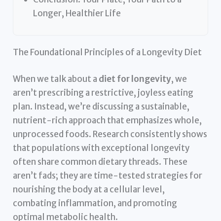
Longer, Healthier Life
The Foundational Principles of a Longevity Diet
When we talk about a
diet for longevity
, we
aren’t prescribing a restrictive, joyless eating
plan. Instead, we’re discussing a sustainable,
nutrient-rich approach that emphasizes whole,
unprocessed foods. Research consistently shows
that populations with exceptional longevity
often share common dietary threads. These
aren’t fads; they are time-tested strategies for
nourishing the body at a cellular level,
combating inflammation, and promoting
optimal metabolic health.