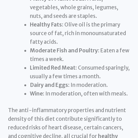
vegetables, whole grains, legumes,
nuts, and seeds are staples.
Healthy Fats:
Olive oil is the primary
source of fat, rich in monounsaturated
fatty acids.
Moderate Fish and Poultry:
Eaten a few
times a week.
Limited Red Meat:
Consumed sparingly,
usually a few times a month.
Dairy and Eggs:
In moderation.
Wine:
In moderation, often with meals.
The anti-inflammatory properties and nutrient
density of this diet contribute significantly to
reduced risks of heart disease, certain cancers,
and cognitive decline, all crucial for
healthy