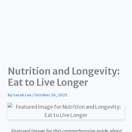
Nutrition and Longevity:
Eat to Live Longer
By
Sarah Lee
/
October 26, 2025
Featured image for this comprehensive guide about