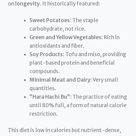
on
longevity
. It historically featured:
Sweet Potatoes:
The staple
carbohydrate, not rice.
Green and Yellow Vegetables:
Rich in
antioxidants and fiber.
Soy Products:
Tofu and miso, providing
plant-based protein and beneficial
compounds.
Minimal Meat and Dairy:
Very small
quantities.
“Hara Hachi Bu”:
The practice of eating
until 80% full, a form of natural calorie
restriction.
This diet is low in calories but nutrient-dense,