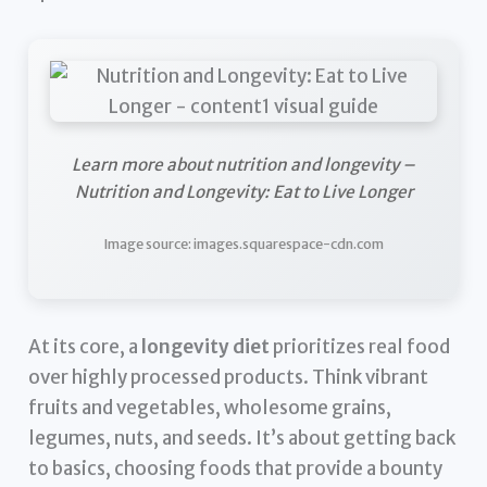
Learn more about nutrition and longevity –
Nutrition and Longevity: Eat to Live Longer
Image source: images.squarespace-cdn.com
At its core, a
longevity diet
prioritizes real food
over highly processed products. Think vibrant
fruits and vegetables, wholesome grains,
legumes, nuts, and seeds. It’s about getting back
to basics, choosing foods that provide a bounty