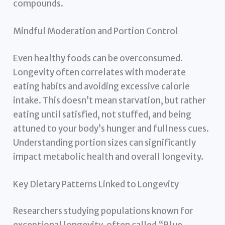
compounds.
Mindful Moderation and Portion Control
Even healthy foods can be overconsumed.
Longevity often correlates with moderate
eating habits and avoiding excessive calorie
intake. This doesn’t mean starvation, but rather
eating until satisfied, not stuffed, and being
attuned to your body’s hunger and fullness cues.
Understanding portion sizes can significantly
impact metabolic health and overall longevity.
Key Dietary Patterns Linked to Longevity
Researchers studying populations known for