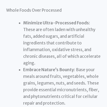
Whole Foods Over Processed
Minimize Ultra-Processed Foods:
These are often laden with unhealthy
fats, added sugars, and artificial
ingredients that contribute to
inflammation, oxidative stress, and
chronic diseases, all of which accelerate
aging.
Embrace Nature’s Bounty:
Base your
meals around fruits, vegetables, whole
grains, legumes, nuts, and seeds. These
provide essential micronutrients, fiber,
and phytonutrients critical for cellular
repair and protection.