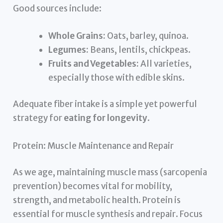
Good sources include:
Whole Grains:
Oats, barley, quinoa.
Legumes:
Beans, lentils, chickpeas.
Fruits and Vegetables:
All varieties,
especially those with edible skins.
Adequate fiber intake is a simple yet powerful
strategy for
eating for longevity
.
Protein: Muscle Maintenance and Repair
As we age, maintaining muscle mass (sarcopenia
prevention) becomes vital for mobility,
strength, and metabolic health. Protein is
essential for muscle synthesis and repair. Focus