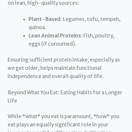
on lean, high-quality sources:
Plant-Based:
Legumes, tofu, tempeh,
quinoa.
Lean Animal Proteins:
Fish, poultry,
eggs (if consumed).
Ensuring sufficient protein intake, especially as
we get older, helps maintain functional
independence and overall quality of life.
Beyond What You Eat: Eating Habits for a Longer
Life
While *what* you eat is paramount, *how* you
eat plays an equally significant role in your