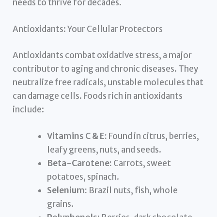
needs to thrive for decades.
Antioxidants: Your Cellular Protectors
Antioxidants combat oxidative stress, a major
contributor to aging and chronic diseases. They
neutralize free radicals, unstable molecules that
can damage cells. Foods rich in antioxidants
include:
Vitamins C & E:
Found in citrus, berries,
leafy greens, nuts, and seeds.
Beta-Carotene:
Carrots, sweet
potatoes, spinach.
Selenium:
Brazil nuts, fish, whole
grains.