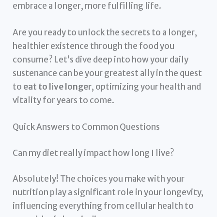
embrace a longer, more fulfilling life.
Are you ready to unlock the secrets to a longer,
healthier existence through the food you
consume? Let’s dive deep into how your daily
sustenance can be your greatest ally in the quest
to
eat to live longer
, optimizing your health and
vitality for years to come.
Quick Answers to Common Questions
Can my diet really impact how long I live?
Absolutely! The choices you make with your
nutrition play a significant role in your longevity,
influencing everything from cellular health to