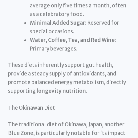
average only five times a month, often
as a celebratory food.
Minimal Added Sugar:
Reserved for
special occasions.
Water, Coffee, Tea, and Red Wine:
Primary beverages.
These diets inherently support gut health,
provide a steady supply of antioxidants, and
promote balanced energy metabolism, directly
supporting
longevity nutrition
.
The Okinawan Diet
The traditional diet of Okinawa, Japan, another
Blue Zone, is particularly notable for its impact