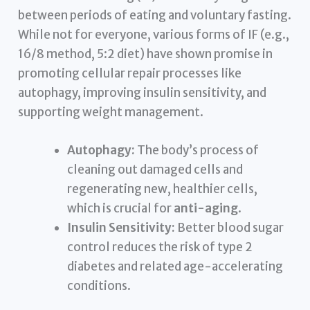
between periods of eating and voluntary fasting.
While not for everyone, various forms of IF (e.g.,
16/8 method, 5:2 diet) have shown promise in
promoting cellular repair processes like
autophagy, improving insulin sensitivity, and
supporting weight management.
Autophagy:
The body’s process of
cleaning out damaged cells and
regenerating new, healthier cells,
which is crucial for
anti-aging
.
Insulin Sensitivity:
Better blood sugar
control reduces the risk of type 2
diabetes and related age-accelerating
conditions.