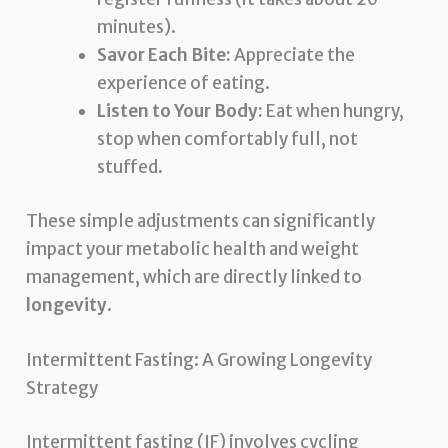
minutes).
Savor Each Bite:
Appreciate the
experience of eating.
Listen to Your Body:
Eat when hungry,
stop when comfortably full, not
stuffed.
These simple adjustments can significantly
impact your metabolic health and weight
management, which are directly linked to
longevity
.
Intermittent Fasting: A Growing Longevity
Strategy
Intermittent fasting (IF) involves cycling