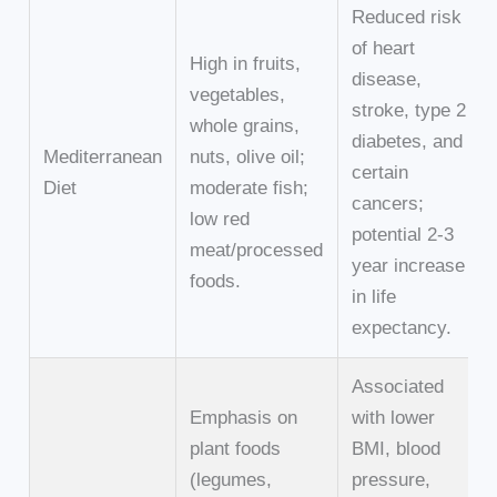
Reduced risk
of heart
High in fruits,
disease,
vegetables,
stroke, type 2
whole grains,
diabetes, and
Mediterranean
nuts, olive oil;
certain
Diet
moderate fish;
cancers;
low red
potential 2-3
meat/processed
year increase
foods.
in life
expectancy.
Associated
Emphasis on
with lower
plant foods
BMI, blood
(legumes,
pressure,