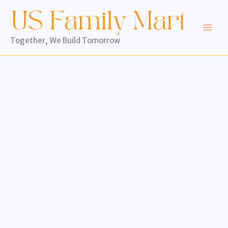
Skip
to
content
Together, We Build Tomorrow