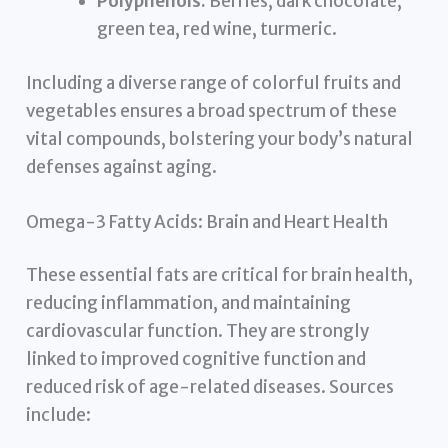
Polyphenols:
Berries, dark chocolate,
green tea, red wine, turmeric.
Including a diverse range of colorful fruits and
vegetables ensures a broad spectrum of these
vital compounds, bolstering your body’s natural
defenses against aging.
Omega-3 Fatty Acids: Brain and Heart Health
These essential fats are critical for brain health,
reducing inflammation, and maintaining
cardiovascular function. They are strongly
linked to improved cognitive function and
reduced risk of age-related diseases. Sources
include: