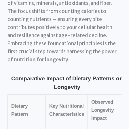
of vitamins, minerals, antioxidants, and fiber.
The focus shifts from counting calories to
counting nutrients – ensuring every bite
contributes positively to your cellular health
and resilience against age-related decline.
Embracing these foundational principles is the
first crucial step towards harnessing the power
of
nutrition for longevity
.
Comparative Impact of Dietary Patterns on
Longevity
Observed
Dietary
Key Nutritional
Longevity
Pattern
Characteristics
Impact