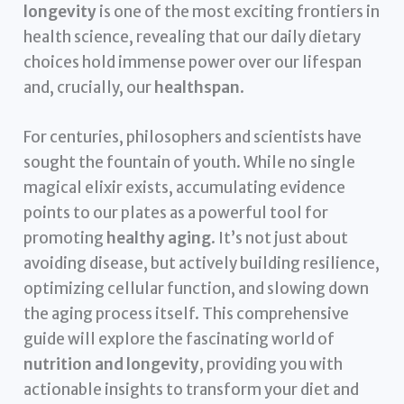
longevity
is one of the most exciting frontiers in
health science, revealing that our daily dietary
choices hold immense power over our lifespan
and, crucially, our
healthspan
.
For centuries, philosophers and scientists have
sought the fountain of youth. While no single
magical elixir exists, accumulating evidence
points to our plates as a powerful tool for
promoting
healthy aging
. It’s not just about
avoiding disease, but actively building resilience,
optimizing cellular function, and slowing down
the aging process itself. This comprehensive
guide will explore the fascinating world of
nutrition and longevity
, providing you with
actionable insights to transform your diet and