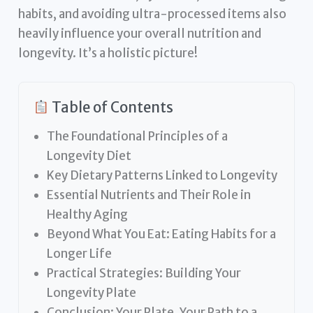
habits, and avoiding ultra-processed items also
heavily influence your overall nutrition and
longevity. It’s a holistic picture!
Table of Contents
The Foundational Principles of a
Longevity Diet
Key Dietary Patterns Linked to Longevity
Essential Nutrients and Their Role in
Healthy Aging
Beyond What You Eat: Eating Habits for a
Longer Life
Practical Strategies: Building Your
Longevity Plate
Conclusion: Your Plate, Your Path to a