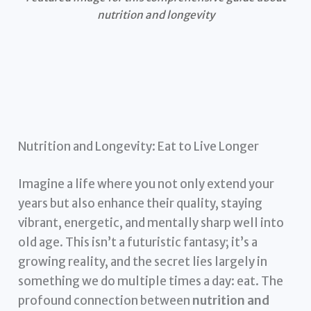
nutrition and longevity
Nutrition and Longevity: Eat to Live Longer
Imagine a life where you not only extend your
years but also enhance their quality, staying
vibrant, energetic, and mentally sharp well into
old age. This isn’t a futuristic fantasy; it’s a
growing reality, and the secret lies largely in
something we do multiple times a day: eat. The
profound connection between
nutrition and