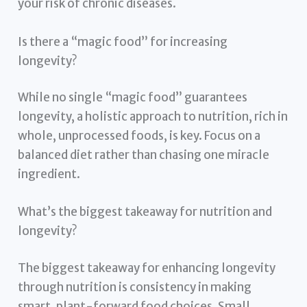
your risk of chronic diseases.
Is there a “magic food” for increasing
longevity?
While no single “magic food” guarantees
longevity, a holistic approach to nutrition, rich in
whole, unprocessed foods, is key. Focus on a
balanced diet rather than chasing one miracle
ingredient.
What’s the biggest takeaway for nutrition and
longevity?
The biggest takeaway for enhancing longevity
through nutrition is consistency in making
smart, plant-forward food choices. Small,