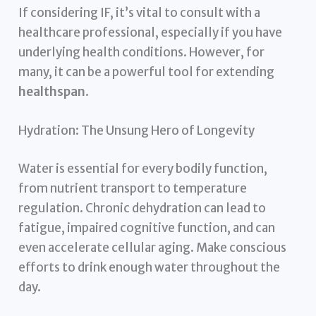
If considering IF, it’s vital to consult with a
healthcare professional, especially if you have
underlying health conditions. However, for
many, it can be a powerful tool for extending
healthspan
.
Hydration: The Unsung Hero of Longevity
Water is essential for every bodily function,
from nutrient transport to temperature
regulation. Chronic dehydration can lead to
fatigue, impaired cognitive function, and can
even accelerate cellular aging. Make conscious
efforts to drink enough water throughout the
day.