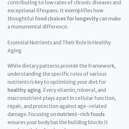
contributing to low rates of chronic diseases and
exceptional lifespans. It exemplifies how
thoughtful
food choices for longevity
can make
a monumental difference.
Essential Nutrients and Their Role in Healthy
Aging
While dietary patterns provide the framework,
understanding the specific roles of various
nutrients is key to optimizing your diet for
healthy aging
. Every vitamin, mineral, and
macronutrient plays a part in cellular function,
repair, and protection against age-related
damage. Focusing on
nutrient-rich foods
ensures your body has the building blocks it