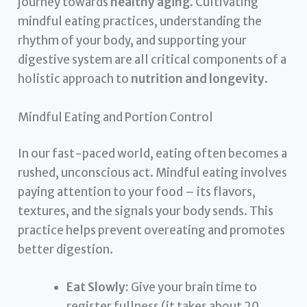
journey towards
healthy aging
. Cultivating
mindful eating practices, understanding the
rhythm of your body, and supporting your
digestive system are all critical components of a
holistic approach to
nutrition and longevity
.
Mindful Eating and Portion Control
In our fast-paced world, eating often becomes a
rushed, unconscious act. Mindful eating involves
paying attention to your food – its flavors,
textures, and the signals your body sends. This
practice helps prevent overeating and promotes
better digestion.
Eat Slowly:
Give your brain time to
register fullness (it takes about 20