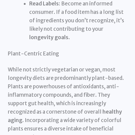
Read Labels:
Become an informed
consumer. If a food item has a long list
of ingredients you don’t recognize, it’s
likely not contributing to your
longevity goals
.
Plant-Centric Eating
While not strictly vegetarian or vegan, most
longevity diets are predominantly plant-based.
Plants are powerhouses of antioxidants, anti-
inflammatory compounds, and fiber. They
support gut health, which is increasingly
recognized as a cornerstone of overall
healthy
aging
. Incorporating a wide variety of colorful
plants ensures a diverse intake of beneficial