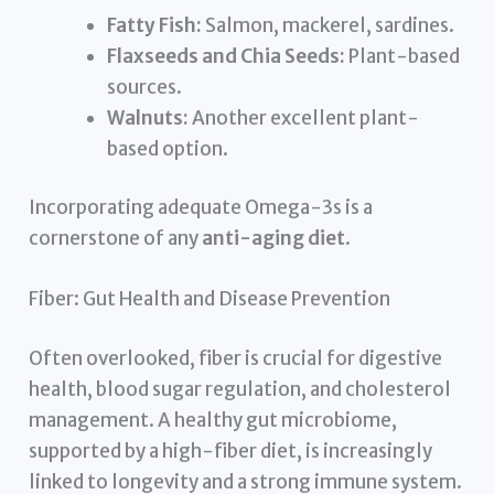
Fatty Fish:
Salmon, mackerel, sardines.
Flaxseeds and Chia Seeds:
Plant-based
sources.
Walnuts:
Another excellent plant-
based option.
Incorporating adequate Omega-3s is a
cornerstone of any
anti-aging diet
.
Fiber: Gut Health and Disease Prevention
Often overlooked, fiber is crucial for digestive
health, blood sugar regulation, and cholesterol
management. A healthy gut microbiome,
supported by a high-fiber diet, is increasingly
linked to longevity and a strong immune system.