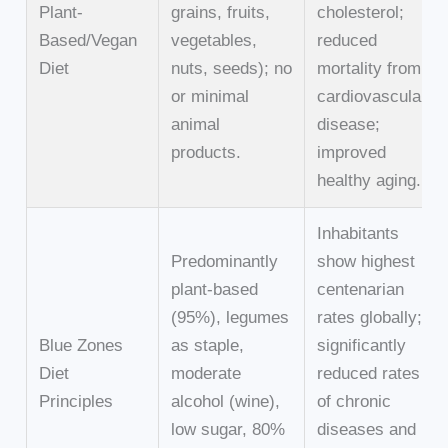
Plant-
grains, fruits,
cholesterol;
Based/Vegan
vegetables,
reduced
Diet
nuts, seeds); no
mortality from
or minimal
cardiovascular
animal
disease;
products.
improved
healthy aging.
Inhabitants
Predominantly
show highest
plant-based
centenarian
(95%), legumes
rates globally;
Blue Zones
as staple,
significantly
Diet
moderate
reduced rates
Principles
alcohol (wine),
of chronic
low sugar, 80%
diseases and