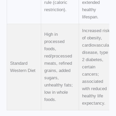
rule (caloric
extended
restriction).
healthy
lifespan.
Increased risk
High in
of obesity,
processed
cardiovascular
foods,
disease, type
red/processed
2 diabetes,
Standard
meats, refined
certain
Western Diet
grains, added
cancers;
sugars,
associated
unhealthy fats;
with reduced
low in whole
healthy life
foods.
expectancy.