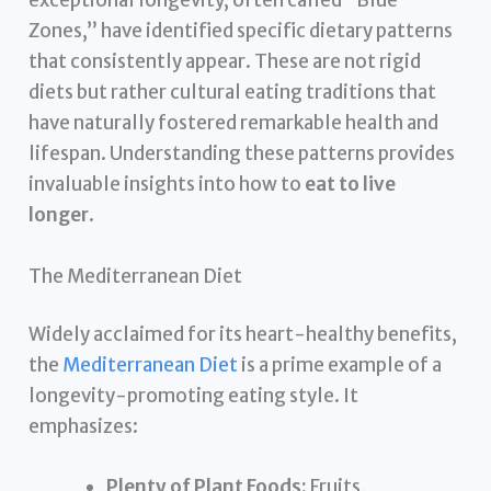
exceptional longevity, often called “Blue
Zones,” have identified specific dietary patterns
that consistently appear. These are not rigid
diets but rather cultural eating traditions that
have naturally fostered remarkable health and
lifespan. Understanding these patterns provides
invaluable insights into how to
eat to live
longer
.
The Mediterranean Diet
Widely acclaimed for its heart-healthy benefits,
the
Mediterranean Diet
is a prime example of a
longevity-promoting eating style. It
emphasizes:
Plenty of Plant Foods:
Fruits,