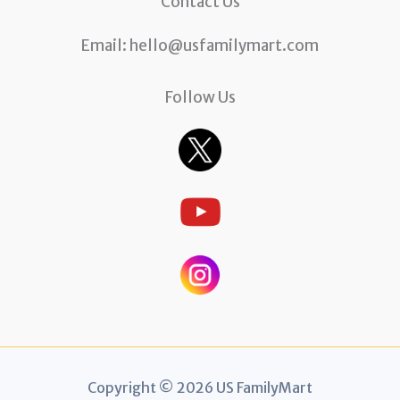
Contact Us
Email:
hello@usfamilymart.com
Follow Us
Copyright © 2026 US FamilyMart