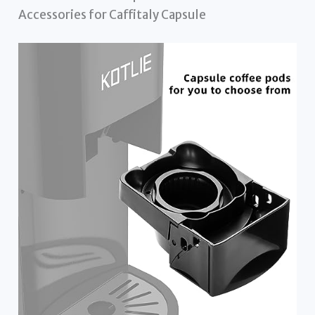
Accessories for Caffitaly Capsule