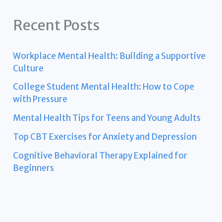
Recent Posts
Workplace Mental Health: Building a Supportive
Culture
College Student Mental Health: How to Cope
with Pressure
Mental Health Tips for Teens and Young Adults
Top CBT Exercises for Anxiety and Depression
Cognitive Behavioral Therapy Explained for
Beginners