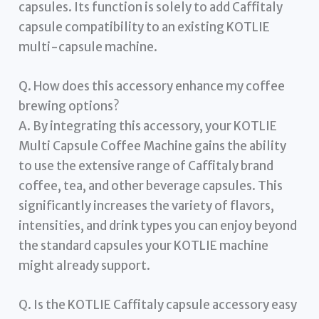
capsules. Its function is solely to add Caffitaly
capsule compatibility to an existing KOTLIE
multi-capsule machine.
Q. How does this accessory enhance my coffee
brewing options?
A. By integrating this accessory, your KOTLIE
Multi Capsule Coffee Machine gains the ability
to use the extensive range of Caffitaly brand
coffee, tea, and other beverage capsules. This
significantly increases the variety of flavors,
intensities, and drink types you can enjoy beyond
the standard capsules your KOTLIE machine
might already support.
Q. Is the KOTLIE Caffitaly capsule accessory easy