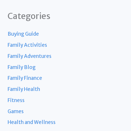
Categories
Buying Guide
Family Activities
Family Adventures
Family Blog
Family Finance
Family Health
Fitness
Games
Health and Wellness