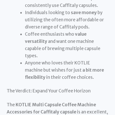
consistently use Caffitaly capsules.
Individuals looking to
save money
by
utilizing the often more affordable or
diverse range of Caffitaly pods.
Coffee enthusiasts who
value
versatility
and want one machine
capable of brewing multiple capsule
types.
Anyone who loves their KOTLIE
machine but wishes for just
a bit more
flexibility
in their coffee choices.
The Verdict: Expand Your Coffee Horizon
The
KOTLIE Multi Capsule Coffee Machine
Accessories for Caffitaly capsule
is an excellent,