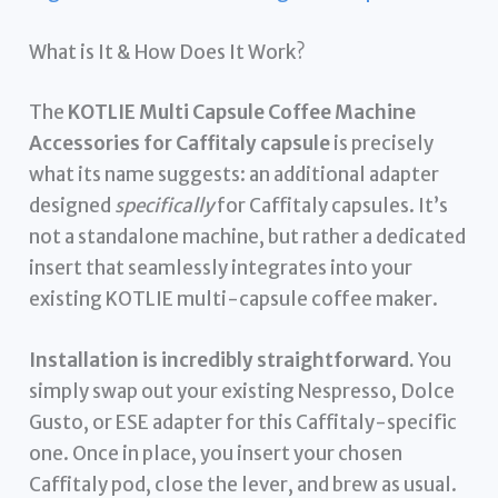
What is It & How Does It Work?
The
KOTLIE Multi Capsule Coffee Machine
Accessories for Caffitaly capsule
is precisely
what its name suggests: an additional adapter
designed
specifically
for Caffitaly capsules. It’s
not a standalone machine, but rather a dedicated
insert that seamlessly integrates into your
existing KOTLIE multi-capsule coffee maker.
Installation is incredibly straightforward.
You
simply swap out your existing Nespresso, Dolce
Gusto, or ESE adapter for this Caffitaly-specific
one. Once in place, you insert your chosen
Caffitaly pod, close the lever, and brew as usual.