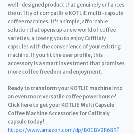
well-designed product that genuinely enhances
the utility of compatible KOTLIE multi-capsule
coffee machines. It’s a simple, affordable
solution that opens up a new world of coffee
varieties, allowing you to enjoy Caffitaly
capsules with the convenience of your existing
machine.
If you fit the user profile, this
accessory is a smart investment that promises
more coffee freedom and enjoyment.
Ready to transform your KOTLIE machine into
an even more versatile coffee powerhouse?
Click here to get your KOTLIE Multi Capsule
Coffee Machine Accessories for Caffitaly
capsule today!
https://www.amazon.com/dp/B0CBV2R689?