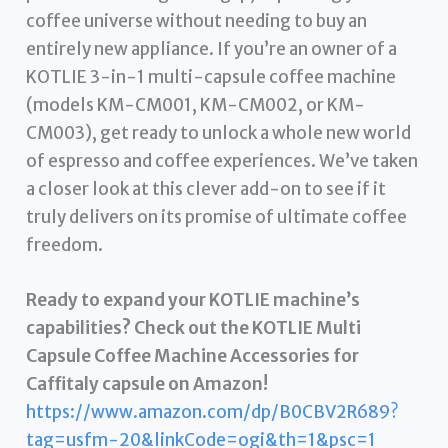
coffee universe without needing to buy an
entirely new appliance. If you’re an owner of a
KOTLIE 3-in-1 multi-capsule coffee machine
(models KM-CM001, KM-CM002, or KM-
CM003), get ready to unlock a whole new world
of espresso and coffee experiences. We’ve taken
a closer look at this clever add-on to see if it
truly delivers on its promise of ultimate coffee
freedom.
Ready to expand your KOTLIE machine’s
capabilities? Check out the KOTLIE Multi
Capsule Coffee Machine Accessories for
Caffitaly capsule on Amazon!
https://www.amazon.com/dp/B0CBV2R689?
tag=usfm-20&linkCode=ogi&th=1&psc=1