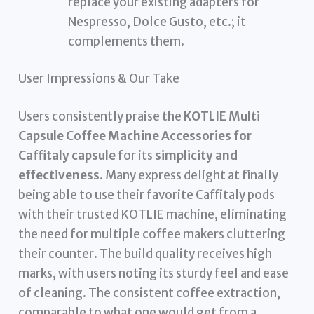
replace your existing adapters for
Nespresso, Dolce Gusto, etc.; it
complements them.
User Impressions & Our Take
Users consistently praise the
KOTLIE Multi
Capsule Coffee Machine Accessories for
Caffitaly capsule
for its
simplicity and
effectiveness
. Many express delight at finally
being able to use their favorite Caffitaly pods
with their trusted KOTLIE machine, eliminating
the need for multiple coffee makers cluttering
their counter. The build quality receives high
marks, with users noting its sturdy feel and ease
of cleaning. The consistent coffee extraction,
comparable to what one would get from a