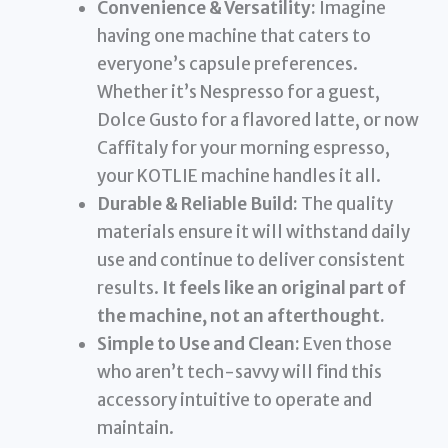
Convenience & Versatility:
Imagine
having one machine that caters to
everyone’s capsule preferences.
Whether it’s Nespresso for a guest,
Dolce Gusto for a flavored latte, or now
Caffitaly for your morning espresso,
your KOTLIE machine handles it all.
Durable & Reliable Build:
The quality
materials ensure it will withstand daily
use and continue to deliver consistent
results.
It feels like an original part of
the machine, not an afterthought.
Simple to Use and Clean:
Even those
who aren’t tech-savvy will find this
accessory intuitive to operate and
maintain.