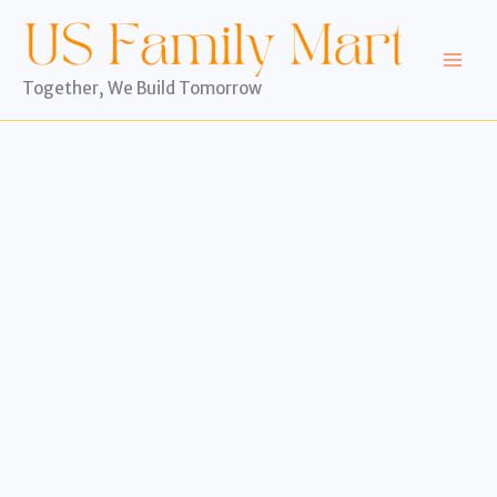
Skip
to
content
Together, We Build Tomorrow