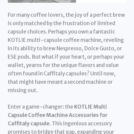
For many coffee lovers, the joy of a perfect brew
is only matched by the frustration of limited
capsule choices. Perhaps you own a fantastic
KOTLIE multi-capsule coffee machine, reveling
in its ability to brew Nespresso, Dolce Gusto, or
ESE pods. But what if your heart, or perhaps your
wallet, yearns for the unique flavors and value
often found in Caffitaly capsules? Until now,
that might have meant a second machine or
missing out.
Enter a game-changer: the
KOTLIE Multi
Capsule Coffee Machine Accessories for
Caffitaly capsule
. This ingenious accessory
promises to bridge that gap, expanding your