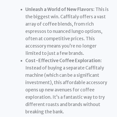
Unleash a World of New Flavors:
This is
the biggest win. Caffitaly offers a vast
array of coffee blends, from rich
espressos to nuanced lungo options,
often at competitive prices. This
accessory means you’re no longer
limited to just a few brands.
Cost-Effective Coffee Exploration:
Instead of buying a separate Caffitaly
machine (which can be a significant
investment), this affordable accessory
opens up new avenues for coffee
exploration. It’s a fantastic way to try
different roasts and brands without
breaking the bank.