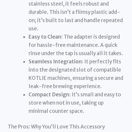
stainless steel, it feels robust and
durable. This isn’t a flimsy plastic add-
on; it’s built to last and handle repeated
use.
Easy to Clean:
The adapter is designed
for hassle-free maintenance. A quick
rinse under the tap is usually all it takes.
Seamless Integration:
It perfectly fits
into the designated slot of compatible
KOTLIE machines, ensuring a secure and
leak-free brewing experience.
Compact Design:
It’s small and easy to
store when not in use, taking up
minimal counter space.
The Pros: Why You’ll Love This Accessory