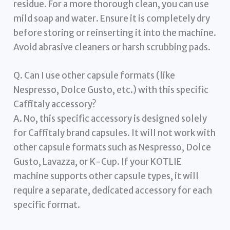
residue. For a more thorough clean, you can use
mild soap and water. Ensure it is completely dry
before storing or reinserting it into the machine.
Avoid abrasive cleaners or harsh scrubbing pads.
Q. Can I use other capsule formats (like
Nespresso, Dolce Gusto, etc.) with this specific
Caffitaly accessory?
A. No, this specific accessory is designed solely
for Caffitaly brand capsules. It will not work with
other capsule formats such as Nespresso, Dolce
Gusto, Lavazza, or K-Cup. If your KOTLIE
machine supports other capsule types, it will
require a separate, dedicated accessory for each
specific format.