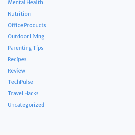
Mental Health
Nutrition
Office Products
Outdoor Living
Parenting Tips
Recipes
Review
TechPulse
Travel Hacks
Uncategorized