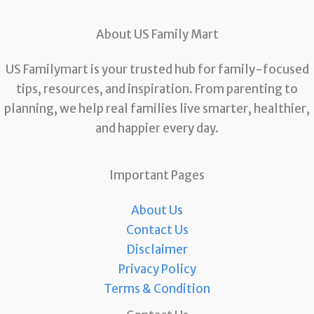
About US Family Mart
US Familymart is your trusted hub for family-focused
tips, resources, and inspiration. From parenting to
planning, we help real families live smarter, healthier,
and happier every day.
Important Pages
About Us
Contact Us
Disclaimer
Privacy Policy
Terms & Condition