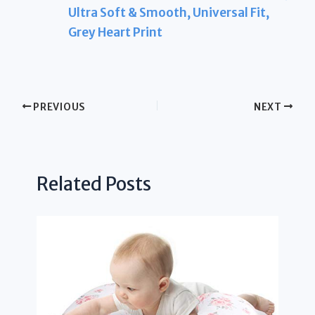
Ultra Soft & Smooth, Universal Fit,
Grey Heart Print
PREVIOUS
NEXT
Related Posts