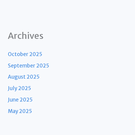
Archives
October 2025
September 2025
August 2025
July 2025
June 2025
May 2025