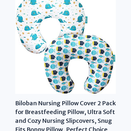
Biloban Nursing Pillow Cover 2 Pack
for Breastfeeding Pillow, Ultra Soft
and Cozy Nursing Slipcovers, Snug
Fits Boppy Pillow, Perfect Choice