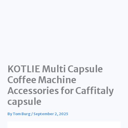
KOTLIE Multi Capsule
Coffee Machine
Accessories for Caffitaly
capsule
By
Tom Burg
/
September 2, 2025