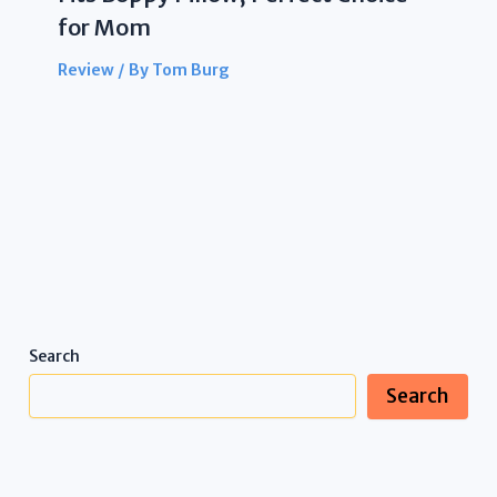
for Mom
Review
/ By
Tom Burg
Search
Search