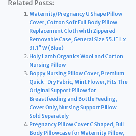
Related Posts:
Maternity/Pregnancy U Shape Pillow
Cover, Cotton Soft Full Body Pillow
Replacement Cloth whth Zippered
Removable Case, General Size 55.1″ L x
31.1″ W (Blue)
Holy Lamb Organics Wool and Cotton
Nursing Pillow
Boppy Nursing Pillow Cover, Premium
Quick-Dry Fabric, Mint Flower, Fits The
Original Support Pillow for
Breastfeeding and Bottle Feeding,
Cover Only, Nursing Support Pillow
Sold Separately
Pregnancy Pillow Cover C Shaped, Full
Body Pillowcase for Maternity Pillow,