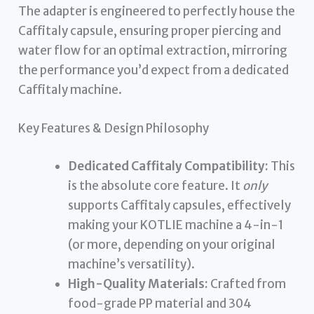
The adapter is engineered to perfectly house the
Caffitaly capsule, ensuring proper piercing and
water flow for an optimal extraction, mirroring
the performance you’d expect from a dedicated
Caffitaly machine.
Key Features & Design Philosophy
Dedicated Caffitaly Compatibility:
This
is the absolute core feature. It
only
supports Caffitaly capsules, effectively
making your KOTLIE machine a 4-in-1
(or more, depending on your original
machine’s versatility).
High-Quality Materials:
Crafted from
food-grade PP material and 304