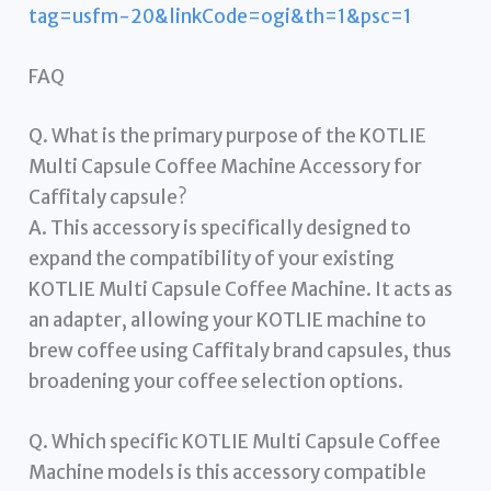
tag=usfm-20&linkCode=ogi&th=1&psc=1
FAQ
Q. What is the primary purpose of the KOTLIE
Multi Capsule Coffee Machine Accessory for
Caffitaly capsule?
A. This accessory is specifically designed to
expand the compatibility of your existing
KOTLIE Multi Capsule Coffee Machine. It acts as
an adapter, allowing your KOTLIE machine to
brew coffee using Caffitaly brand capsules, thus
broadening your coffee selection options.
Q. Which specific KOTLIE Multi Capsule Coffee
Machine models is this accessory compatible