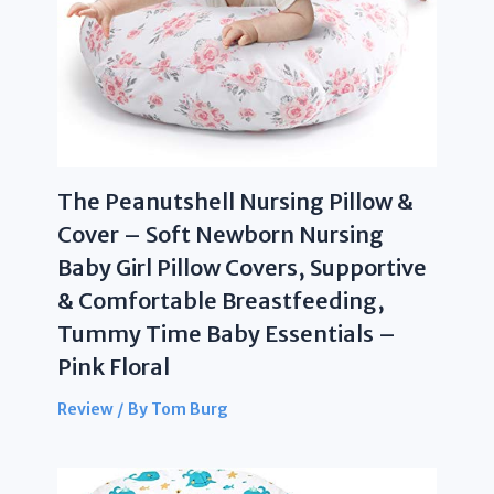
The Peanutshell Nursing Pillow &
Cover – Soft Newborn Nursing
Baby Girl Pillow Covers, Supportive
& Comfortable Breastfeeding,
Tummy Time Baby Essentials –
Pink Floral
Review
/ By
Tom Burg