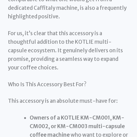
dedicated Caffitaly machine, is also a frequently
highlighted positive.
For us, it’s clear that this accessory is a
thoughtful addition to the KOTLIE multi-
capsule ecosystem. It genuinely delivers on its
promise, providing a seamless way to expand
your coffee choices.
Who Is This Accessory Best For?
This accessory is an absolute must-have for:
Owners of a KOTLIE KM-CM001, KM-
CM002, or KM-CM003 multi-capsule
coffee machine
who want to explore or