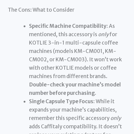
The Cons: What to Consider
Specific Machine Compatibility:
As
mentioned, this accessory is
only
for
KOTLIE 3-in-1 multi-capsule coffee
machines (models KM-CM001, KM-
CM002, or KM-CM003). It won’t work
with other KOTLIE models or coffee
machines from different brands.
Double-check your machine’s model
number before purchasing.
Single Capsule Type Focus:
While it
expands your machine’s capabilities,
remember this specific accessory
only
adds Caffitaly compatibility. It doesn’t