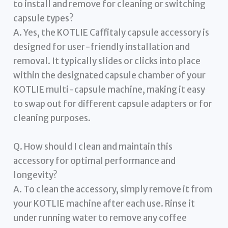
to install and remove for cleaning or switching
capsule types?
A. Yes, the KOTLIE Caffitaly capsule accessory is
designed for user-friendly installation and
removal. It typically slides or clicks into place
within the designated capsule chamber of your
KOTLIE multi-capsule machine, making it easy
to swap out for different capsule adapters or for
cleaning purposes.
Q. How should I clean and maintain this
accessory for optimal performance and
longevity?
A. To clean the accessory, simply remove it from
your KOTLIE machine after each use. Rinse it
under running water to remove any coffee