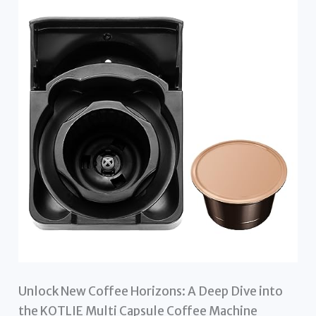
Unlock New Coffee Horizons: A Deep Dive into
the KOTLIE Multi Capsule Coffee Machine