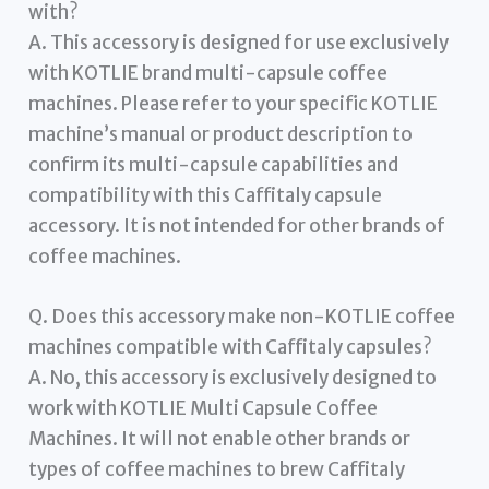
with?
A. This accessory is designed for use exclusively
with KOTLIE brand multi-capsule coffee
machines. Please refer to your specific KOTLIE
machine’s manual or product description to
confirm its multi-capsule capabilities and
compatibility with this Caffitaly capsule
accessory. It is not intended for other brands of
coffee machines.
Q. Does this accessory make non-KOTLIE coffee
machines compatible with Caffitaly capsules?
A. No, this accessory is exclusively designed to
work with KOTLIE Multi Capsule Coffee
Machines. It will not enable other brands or
types of coffee machines to brew Caffitaly