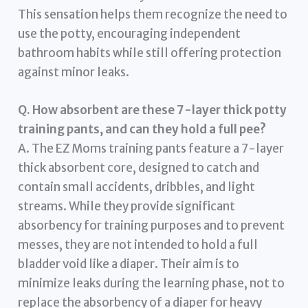
This sensation helps them recognize the need to
use the potty, encouraging independent
bathroom habits while still offering protection
against minor leaks.
Q. How absorbent are these 7-layer thick potty
training pants, and can they hold a full pee?
A. The EZ Moms training pants feature a 7-layer
thick absorbent core, designed to catch and
contain small accidents, dribbles, and light
streams. While they provide significant
absorbency for training purposes and to prevent
messes, they are not intended to hold a full
bladder void like a diaper. Their aim is to
minimize leaks during the learning phase, not to
replace the absorbency of a diaper for heavy