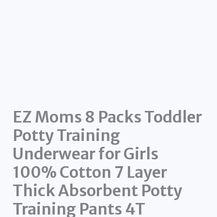
EZ Moms 8 Packs Toddler
Potty Training
Underwear for Girls
100% Cotton 7 Layer
Thick Absorbent Potty
Training Pants 4T