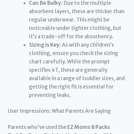
Can Be Bulky:
Due to the multiple
absorbent layers, these are thicker than
regular underwear. This might be
noticeable under tighter clothing, but
it’s a trade-off for the absorbency.
Sizing is Key:
As with any children’s
clothing, ensure you check the sizing
chart carefully. While the prompt
specifies 4T, these are generally
available in a range of toddler sizes, and
getting the right fit is essential for
preventing leaks.
User Impressions: What Parents Are Saying
Parents who’ve used the
EZ Moms 8 Packs