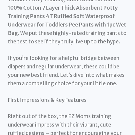
100% Cotton 7 Layer Thick Absorbent Potty
Training Pants 4T Ruffled Soft Waterproof
Underwear for Toddlers Pee Pants with 1pc Wet
Bag
. We put these highly-rated training pants to
the test to see if they truly live up to the hype.
If you’re looking for a helpful bridge between
diapers and regular underwear, these could be
your new best friend. Let’s dive into what makes
them a compelling choice for your little one.
First Impressions & Key Features
Right out of the box, the EZ Moms training
underwear impress with their vibrant, cute
ruffled designs – perfect for encouraging your