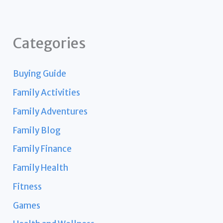
Categories
Buying Guide
Family Activities
Family Adventures
Family Blog
Family Finance
Family Health
Fitness
Games