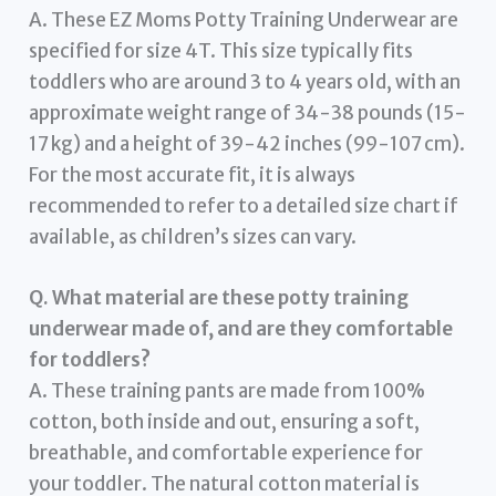
A. These EZ Moms Potty Training Underwear are
specified for size 4T. This size typically fits
toddlers who are around 3 to 4 years old, with an
approximate weight range of 34-38 pounds (15-
17 kg) and a height of 39-42 inches (99-107 cm).
For the most accurate fit, it is always
recommended to refer to a detailed size chart if
available, as children’s sizes can vary.
Q. What material are these potty training
underwear made of, and are they comfortable
for toddlers?
A. These training pants are made from 100%
cotton, both inside and out, ensuring a soft,
breathable, and comfortable experience for
your toddler. The natural cotton material is