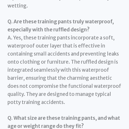
wetting.
Q. Are these training pants truly waterproof,
especially with the ruffled design?
A. Yes, these training pants incorporate a soft,
waterproof outer layer that is effective in
containing small accidents and preventing leaks
onto clothing or furniture. The ruffled design is
integrated seamlessly with this waterproof
barrier, ensuring that the charming aesthetic
does not compromise the functional waterproof
quality. They are designed to manage typical
potty training accidents.
Q. What size are these training pants, and what
age or weight range do they fit?