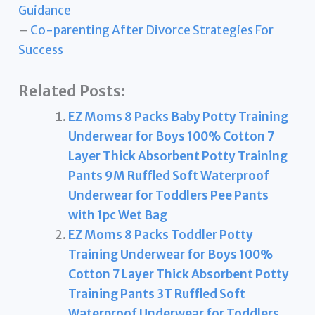
Guidance
–
Co-parenting After Divorce Strategies For
Success
Related Posts:
EZ Moms 8 Packs Baby Potty Training
Underwear for Boys 100% Cotton 7
Layer Thick Absorbent Potty Training
Pants 9M Ruffled Soft Waterproof
Underwear for Toddlers Pee Pants
with 1pc Wet Bag
EZ Moms 8 Packs Toddler Potty
Training Underwear for Boys 100%
Cotton 7 Layer Thick Absorbent Potty
Training Pants 3T Ruffled Soft
Waterproof Underwear for Toddlers