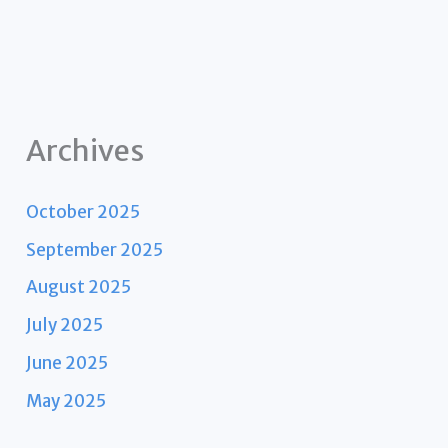
Archives
October 2025
September 2025
August 2025
July 2025
June 2025
May 2025