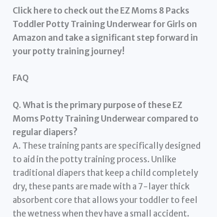
Click here to check out the EZ Moms 8 Packs
Toddler Potty Training Underwear for Girls on
Amazon and take a significant step forward in
your potty training journey!
FAQ
Q. What is the primary purpose of these EZ
Moms Potty Training Underwear compared to
regular diapers?
A. These training pants are specifically designed
to aid in the potty training process. Unlike
traditional diapers that keep a child completely
dry, these pants are made with a 7-layer thick
absorbent core that allows your toddler to feel
the wetness when they have a small accident.