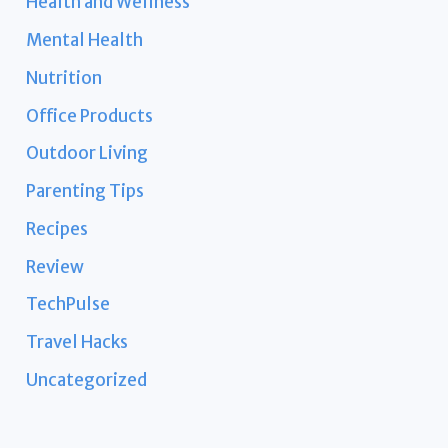
Health and Wellness
Mental Health
Nutrition
Office Products
Outdoor Living
Parenting Tips
Recipes
Review
TechPulse
Travel Hacks
Uncategorized