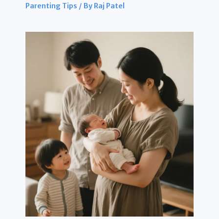
Parenting Tips
/ By
Raj Patel