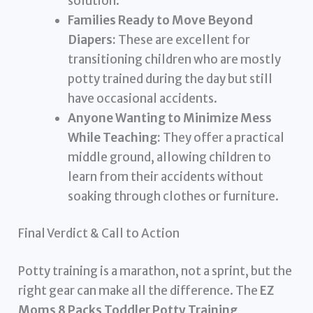
solution.
Families Ready to Move Beyond
Diapers:
These are excellent for
transitioning children who are mostly
potty trained during the day but still
have occasional accidents.
Anyone Wanting to Minimize Mess
While Teaching:
They offer a practical
middle ground, allowing children to
learn from their accidents without
soaking through clothes or furniture.
Final Verdict & Call to Action
Potty training is a marathon, not a sprint, but the
right gear can make all the difference. The
EZ
Moms 8 Packs Toddler Potty Training