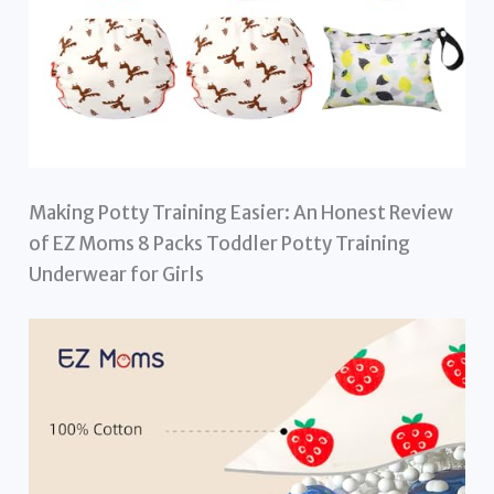
Making Potty Training Easier: An Honest Review
of EZ Moms 8 Packs Toddler Potty Training
Underwear for Girls