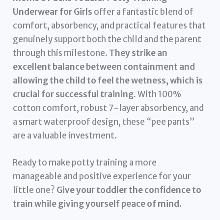
Underwear for Girls
offer a fantastic blend of
comfort, absorbency, and practical features that
genuinely support both the child and the parent
through this milestone.
They strike an
excellent balance between containment and
allowing the child to feel the wetness, which is
crucial for successful training.
With 100%
cotton comfort, robust 7-layer absorbency, and
a smart waterproof design, these “pee pants”
are a valuable investment.
Ready to make potty training a more
manageable and positive experience for your
little one?
Give your toddler the confidence to
train while giving yourself peace of mind.