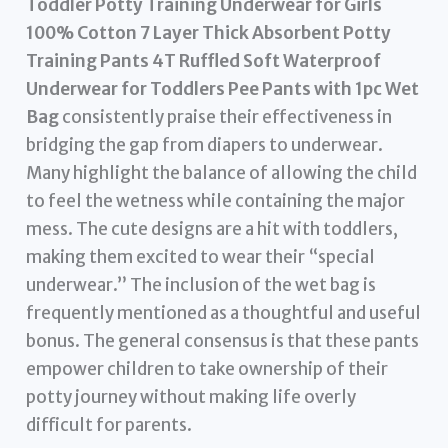
Toddler Potty Training Underwear for Girls
100% Cotton 7 Layer Thick Absorbent Potty
Training Pants 4T Ruffled Soft Waterproof
Underwear for Toddlers Pee Pants with 1pc Wet
Bag
consistently praise their effectiveness in
bridging the gap from diapers to underwear.
Many highlight the balance of allowing the child
to feel the wetness while containing the major
mess. The cute designs are a hit with toddlers,
making them excited to wear their “special
underwear.” The inclusion of the wet bag is
frequently mentioned as a thoughtful and useful
bonus. The general consensus is that these pants
empower children to take ownership of their
potty journey without making life overly
difficult for parents.