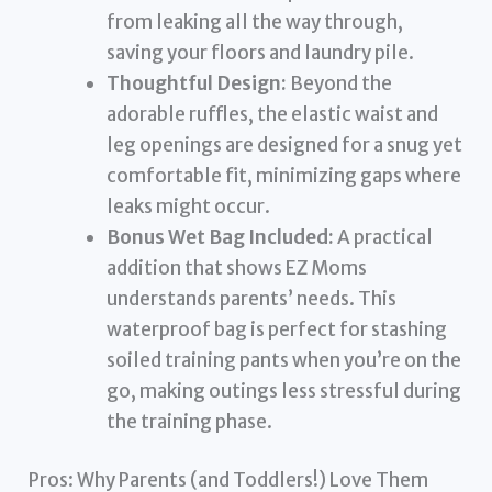
from leaking all the way through,
saving your floors and laundry pile.
Thoughtful Design:
Beyond the
adorable ruffles, the elastic waist and
leg openings are designed for a snug yet
comfortable fit, minimizing gaps where
leaks might occur.
Bonus Wet Bag Included:
A practical
addition that shows EZ Moms
understands parents’ needs. This
waterproof bag is perfect for stashing
soiled training pants when you’re on the
go, making outings less stressful during
the training phase.
Pros: Why Parents (and Toddlers!) Love Them