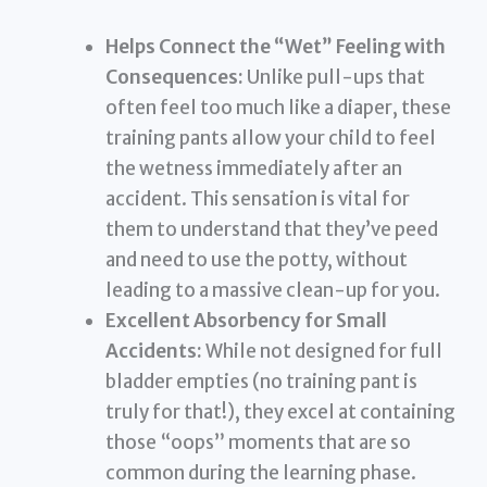
Helps Connect the “Wet” Feeling with
Consequences:
Unlike pull-ups that
often feel too much like a diaper, these
training pants allow your child to feel
the wetness immediately after an
accident. This sensation is vital for
them to understand that they’ve peed
and need to use the potty, without
leading to a massive clean-up for you.
Excellent Absorbency for Small
Accidents:
While not designed for full
bladder empties (no training pant is
truly for that!), they excel at containing
those “oops” moments that are so
common during the learning phase.