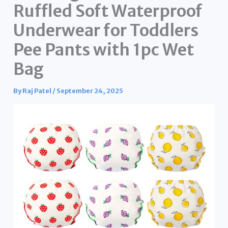
Ruffled Soft Waterproof
Underwear for Toddlers
Pee Pants with 1pc Wet
Bag
By
Raj Patel
/
September 24, 2025