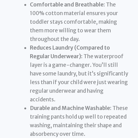
Comfortable and Breathable:
The
100% cotton material ensures your
toddler stays comfortable, making
them more willing to wear them
throughout the day.
Reduces Laundry (Compared to
Regular Underwear):
The waterproof
layer is a game-changer. You’ll still
have some laundry, but it’s significantly
less than if your child were just wearing
regular underwear and having
accidents.
Durable and Machine Washable:
These
training pants hold up well to repeated
washing, maintaining their shape and
absorbency over time.