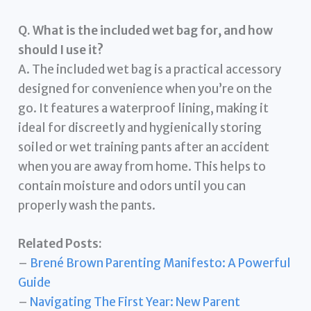
Q. What is the included wet bag for, and how
should I use it?
A. The included wet bag is a practical accessory
designed for convenience when you’re on the
go. It features a waterproof lining, making it
ideal for discreetly and hygienically storing
soiled or wet training pants after an accident
when you are away from home. This helps to
contain moisture and odors until you can
properly wash the pants.
Related Posts:
–
Brené Brown Parenting Manifesto: A Powerful
Guide
–
Navigating The First Year: New Parent