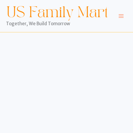
Skip
to
content
Together, We Build Tomorrow