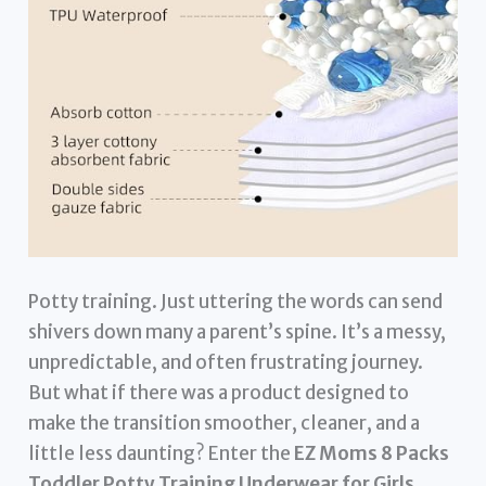
Potty training. Just uttering the words can send
shivers down many a parent’s spine. It’s a messy,
unpredictable, and often frustrating journey.
But what if there was a product designed to
make the transition smoother, cleaner, and a
little less daunting? Enter the
EZ Moms 8 Packs
Toddler Potty Training Underwear for Girls