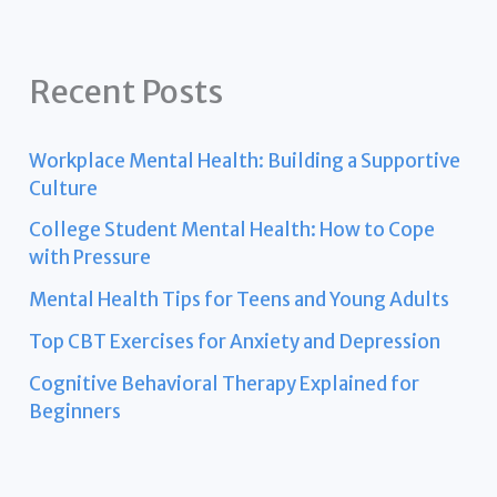
Recent Posts
Workplace Mental Health: Building a Supportive
Culture
College Student Mental Health: How to Cope
with Pressure
Mental Health Tips for Teens and Young Adults
Top CBT Exercises for Anxiety and Depression
Cognitive Behavioral Therapy Explained for
Beginners