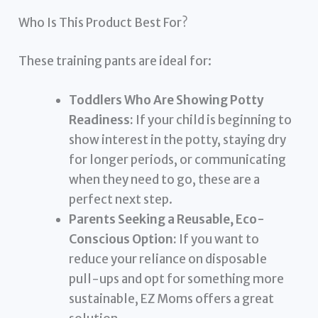
Who Is This Product Best For?
These training pants are ideal for:
Toddlers Who Are Showing Potty
Readiness:
If your child is beginning to
show interest in the potty, staying dry
for longer periods, or communicating
when they need to go, these are a
perfect next step.
Parents Seeking a Reusable, Eco-
Conscious Option:
If you want to
reduce your reliance on disposable
pull-ups and opt for something more
sustainable, EZ Moms offers a great