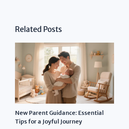
Related Posts
New Parent Guidance: Essential
Tips for a Joyful Journey