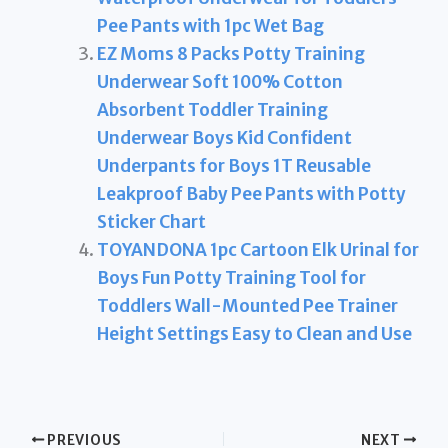
Pee Pants with 1pc Wet Bag
EZ Moms 8 Packs Potty Training
Underwear Soft 100% Cotton
Absorbent Toddler Training
Underwear Boys Kid Confident
Underpants for Boys 1T Reusable
Leakproof Baby Pee Pants with Potty
Sticker Chart
TOYANDONA 1pc Cartoon Elk Urinal for
Boys Fun Potty Training Tool for
Toddlers Wall-Mounted Pee Trainer
Height Settings Easy to Clean and Use
PREVIOUS
NEXT