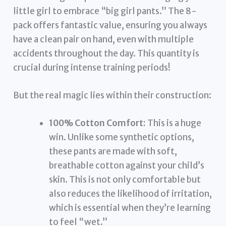
little girl to embrace “big girl pants.” The 8-
pack offers fantastic value, ensuring you always
have a clean pair on hand, even with multiple
accidents throughout the day. This quantity is
crucial during intense training periods!
But the real magic lies within their construction:
100% Cotton Comfort:
This is a huge
win. Unlike some synthetic options,
these pants are made with soft,
breathable cotton against your child’s
skin. This is not only comfortable but
also reduces the likelihood of irritation,
which is essential when they’re learning
to feel “wet.”