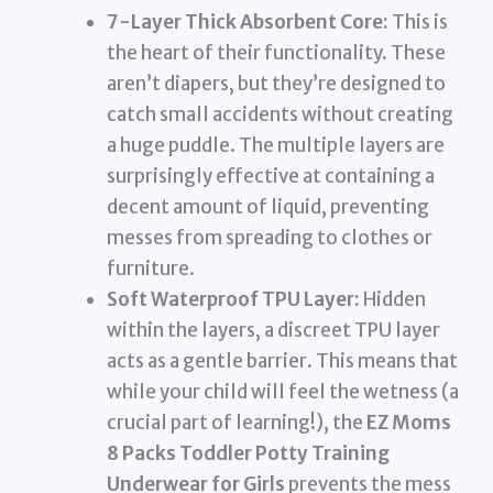
7-Layer Thick Absorbent Core:
This is
the heart of their functionality. These
aren’t diapers, but they’re designed to
catch small accidents without creating
a huge puddle. The multiple layers are
surprisingly effective at containing a
decent amount of liquid, preventing
messes from spreading to clothes or
furniture.
Soft Waterproof TPU Layer:
Hidden
within the layers, a discreet TPU layer
acts as a gentle barrier. This means that
while your child will feel the wetness (a
crucial part of learning!), the
EZ Moms
8 Packs Toddler Potty Training
Underwear for Girls
prevents the mess