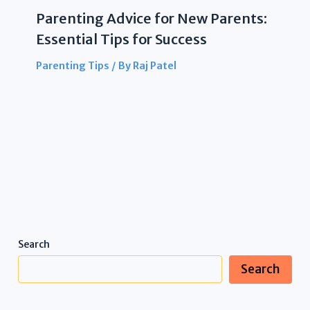
Parenting Advice for New Parents:
Essential Tips for Success
Parenting Tips
/ By
Raj Patel
Search
Search