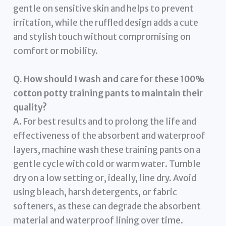
gentle on sensitive skin and helps to prevent
irritation, while the ruffled design adds a cute
and stylish touch without compromising on
comfort or mobility.
Q. How should I wash and care for these 100%
cotton potty training pants to maintain their
quality?
A. For best results and to prolong the life and
effectiveness of the absorbent and waterproof
layers, machine wash these training pants on a
gentle cycle with cold or warm water. Tumble
dry on a low setting or, ideally, line dry. Avoid
using bleach, harsh detergents, or fabric
softeners, as these can degrade the absorbent
material and waterproof lining over time.