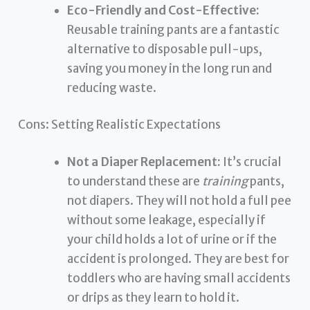
Eco-Friendly and Cost-Effective:
Reusable training pants are a fantastic
alternative to disposable pull-ups,
saving you money in the long run and
reducing waste.
Cons: Setting Realistic Expectations
Not a Diaper Replacement:
It’s crucial
to understand these are
training
pants,
not diapers. They will not hold a full pee
without some leakage, especially if
your child holds a lot of urine or if the
accident is prolonged. They are best for
toddlers who are having small accidents
or drips as they learn to hold it.