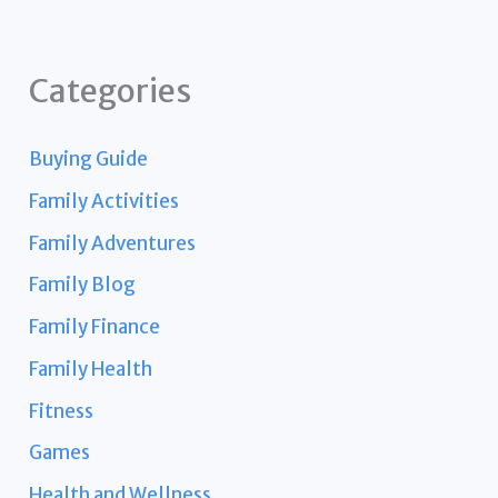
Categories
Buying Guide
Family Activities
Family Adventures
Family Blog
Family Finance
Family Health
Fitness
Games
Health and Wellness