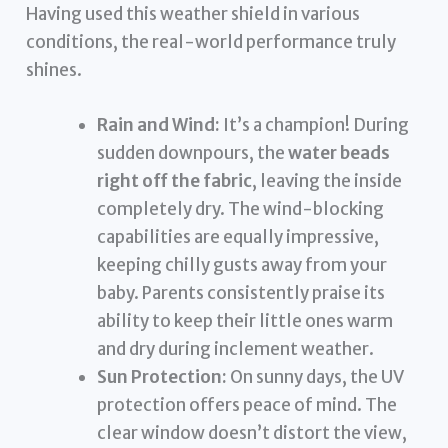
Having used this weather shield in various
conditions, the real-world performance truly
shines.
Rain and Wind:
It’s a champion! During
sudden downpours, the
water beads
right off the fabric
, leaving the inside
completely dry. The wind-blocking
capabilities are equally impressive,
keeping chilly gusts away from your
baby. Parents consistently praise its
ability to keep their little ones warm
and dry during inclement weather.
Sun Protection:
On sunny days, the UV
protection offers peace of mind. The
clear window doesn’t distort the view,