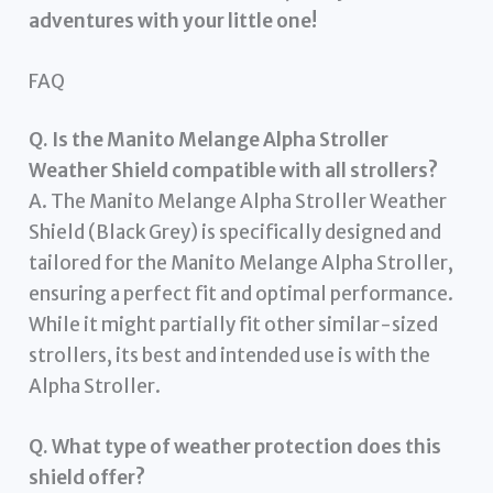
adventures with your little one!
FAQ
Q. Is the Manito Melange Alpha Stroller
Weather Shield compatible with all strollers?
A. The Manito Melange Alpha Stroller Weather
Shield (Black Grey) is specifically designed and
tailored for the Manito Melange Alpha Stroller,
ensuring a perfect fit and optimal performance.
While it might partially fit other similar-sized
strollers, its best and intended use is with the
Alpha Stroller.
Q. What type of weather protection does this
shield offer?