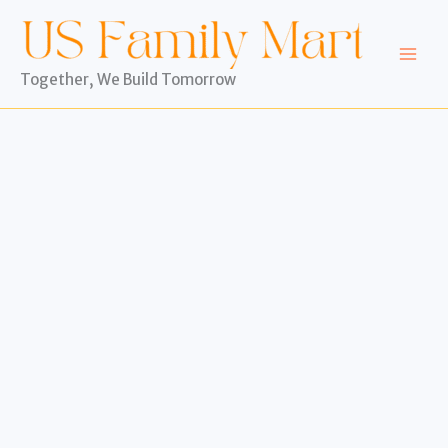
Skip
to
content
Together, We Build Tomorrow