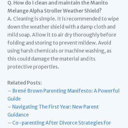
Q. How do I clean and maintain the Manito
Melange Alpha Stroller Weather Shield?
A. Cleaning is simple. It is recommended to wipe
down the weather shield with a damp cloth and
mild soap. Allow it to air dry thoroughly before
folding and storing to prevent mildew. Avoid
using harsh chemicals or machine washing, as
this could damage the material and its
protective properties.
Related Posts:
–
Brené Brown Parenting Manifesto: A Powerful
Guide
–
Navigating The First Year: New Parent
Guidance
–
Co-parenting After Divorce Strategies For