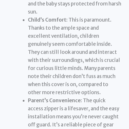
and the baby stays protected from harsh
sun.
Child’s Comfort:
This is paramount.
Thanks to the ample space and
excellent ventilation, children
genuinely seem comfortable inside.
They can still look around and interact
with their surroundings, which is crucial
for curious little minds. Many parents
note their children don’t fuss as much
when this cover is on, compared to
other more restrictive options.
Parent’s Convenience:
The quick
access zipper is a lifesaver, and the easy
installation means you’re never caught
off guard. It’s a reliable piece of gear