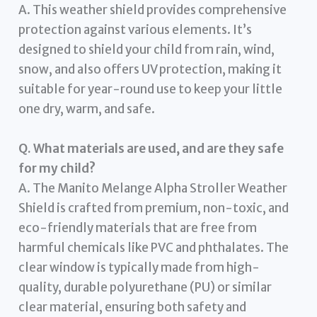
A. This weather shield provides comprehensive
protection against various elements. It’s
designed to shield your child from rain, wind,
snow, and also offers UV protection, making it
suitable for year-round use to keep your little
one dry, warm, and safe.
Q. What materials are used, and are they safe
for my child?
A. The Manito Melange Alpha Stroller Weather
Shield is crafted from premium, non-toxic, and
eco-friendly materials that are free from
harmful chemicals like PVC and phthalates. The
clear window is typically made from high-
quality, durable polyurethane (PU) or similar
clear material, ensuring both safety and