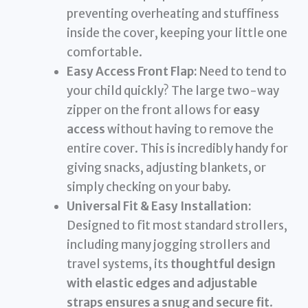
preventing overheating and stuffiness
inside the cover, keeping your little one
comfortable.
Easy Access Front Flap:
Need to tend to
your child quickly? The large two-way
zipper on the front allows for
easy
access
without having to remove the
entire cover. This is incredibly handy for
giving snacks, adjusting blankets, or
simply checking on your baby.
Universal Fit & Easy Installation:
Designed to fit most standard strollers,
including many jogging strollers and
travel systems, its
thoughtful design
with elastic edges and adjustable
straps ensures a snug and secure fit
.