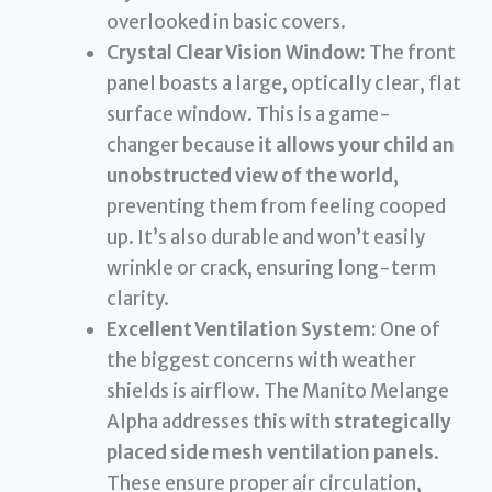
overlooked in basic covers.
Crystal Clear Vision Window:
The front
panel boasts a large, optically clear, flat
surface window. This is a game-
changer because
it allows your child an
unobstructed view of the world
,
preventing them from feeling cooped
up. It’s also durable and won’t easily
wrinkle or crack, ensuring long-term
clarity.
Excellent Ventilation System:
One of
the biggest concerns with weather
shields is airflow. The Manito Melange
Alpha addresses this with
strategically
placed side mesh ventilation panels
.
These ensure proper air circulation,