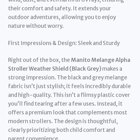
their comfort and safety. It extends your
outdoor adventures, allowing you to enjoy
nature without worry.
First Impressions & Design: Sleek and Sturdy
Right out of the box, the
Manito Melange Alpha
Stroller Weather Shield (Black Grey)
makes a
strong impression. The black and grey melange
fabric isn’t just stylish; it feels incredibly durable
and high-quality. This isn’t a flimsy plastic cover
you’ll find tearing after a few uses. Instead, it
offers a premium look that complements most
modern strollers. The design is thoughtful,
clearly prioritizing both child comfort and
parent convenience.