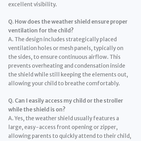
excellent visibility.
Q. How does the weather shield ensure proper
ventilation for the child?
A. The design includes strategically placed
ventilation holes or mesh panels, typically on
the sides, to ensure continuous airflow. This
prevents overheating and condensation inside
the shield while still keeping the elements out,
allowing your child to breathe comfortably.
Q. Can I easily access my child or the stroller
while the shield is on?
A. Yes, the weather shield usually features a
large, easy-access front opening or zipper,
allowing parents to quickly attend to their child,