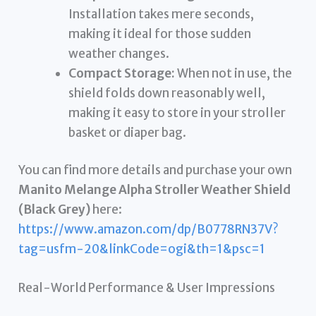
Installation takes mere seconds,
making it ideal for those sudden
weather changes.
Compact Storage:
When not in use, the
shield folds down reasonably well,
making it easy to store in your stroller
basket or diaper bag.
You can find more details and purchase your own
Manito Melange Alpha Stroller Weather Shield
(Black Grey)
here:
https://www.amazon.com/dp/B0778RN37V?
tag=usfm-20&linkCode=ogi&th=1&psc=1
Real-World Performance & User Impressions