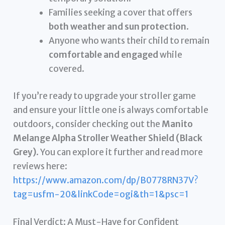
Families seeking a cover that offers
both weather and sun protection
.
Anyone who wants their child to remain
comfortable and engaged
while
covered.
If you’re ready to upgrade your stroller game
and ensure your little one is always comfortable
outdoors, consider checking out the
Manito
Melange Alpha Stroller Weather Shield (Black
Grey)
. You can explore it further and read more
reviews here:
https://www.amazon.com/dp/B0778RN37V?
tag=usfm-20&linkCode=ogi&th=1&psc=1
Final Verdict: A Must-Have for Confident