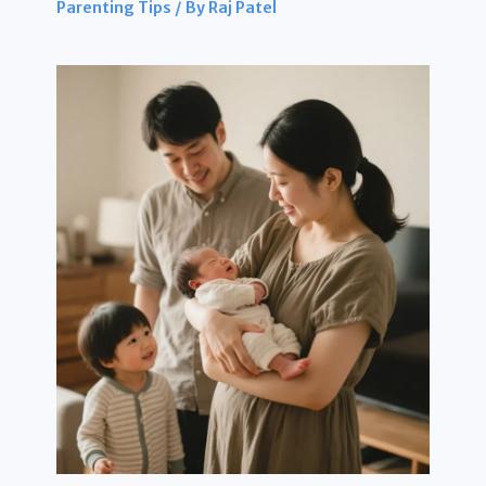
Parenting Tips
/ By
Raj Patel