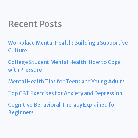
Recent Posts
Workplace Mental Health: Building a Supportive
Culture
College Student Mental Health: How to Cope
with Pressure
Mental Health Tips for Teens and Young Adults
Top CBT Exercises for Anxiety and Depression
Cognitive Behavioral Therapy Explained for
Beginners