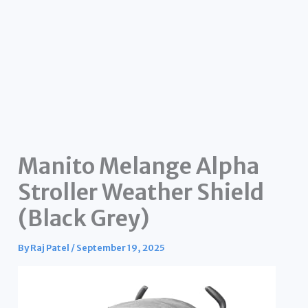
Manito Melange Alpha
Stroller Weather Shield
(Black Grey)
By
Raj Patel
/
September 19, 2025