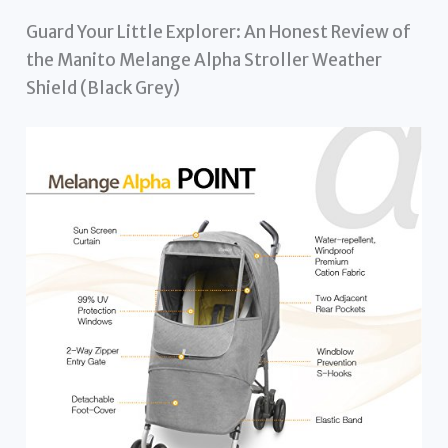
Guard Your Little Explorer: An Honest Review of
the Manito Melange Alpha Stroller Weather
Shield (Black Grey)