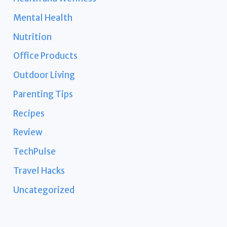
Mental Health
Nutrition
Office Products
Outdoor Living
Parenting Tips
Recipes
Review
TechPulse
Travel Hacks
Uncategorized