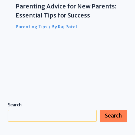
Parenting Advice for New Parents:
Essential Tips for Success
Parenting Tips
/ By
Raj Patel
Search
Search