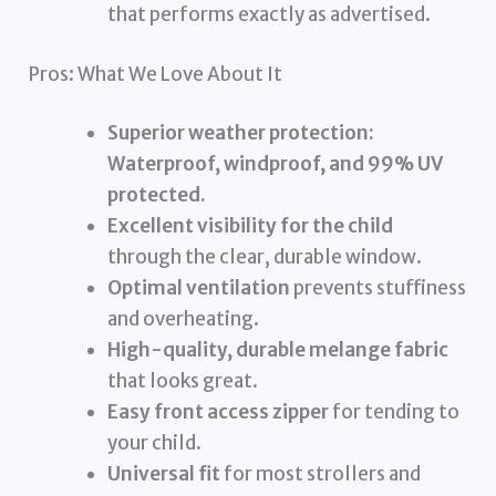
that performs exactly as advertised.
Pros: What We Love About It
Superior weather protection:
Waterproof, windproof, and 99% UV
protected.
Excellent visibility for the child
through the clear, durable window.
Optimal ventilation
prevents stuffiness
and overheating.
High-quality, durable melange fabric
that looks great.
Easy front access zipper
for tending to
your child.
Universal fit
for most strollers and