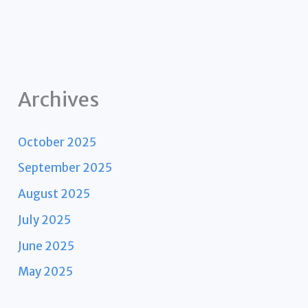
Archives
October 2025
September 2025
August 2025
July 2025
June 2025
May 2025