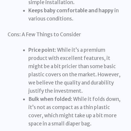
simple installation.
Keeps baby comfortable and happy
in
various conditions.
Cons: A Few Things to Consider
Price point:
While it’s a premium
product with excellent features, it
might be a bit pricier than some basic
plastic covers on the market. However,
we believe the quality and durability
justify the investment.
Bulk when folded:
While it folds down,
it’s not as compact as a thin plastic
cover, which might take up a bit more
space in a small diaper bag.