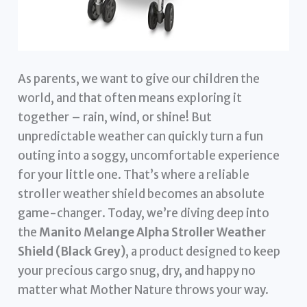
As parents, we want to give our children the
world, and that often means exploring it
together – rain, wind, or shine! But
unpredictable weather can quickly turn a fun
outing into a soggy, uncomfortable experience
for your little one. That’s where a reliable
stroller weather shield becomes an absolute
game-changer. Today, we’re diving deep into
the
Manito Melange Alpha Stroller Weather
Shield (Black Grey)
, a product designed to keep
your precious cargo snug, dry, and happy no
matter what Mother Nature throws your way.