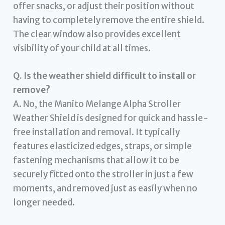
offer snacks, or adjust their position without
having to completely remove the entire shield.
The clear window also provides excellent
visibility of your child at all times.
Q. Is the weather shield difficult to install or
remove?
A. No, the Manito Melange Alpha Stroller
Weather Shield is designed for quick and hassle-
free installation and removal. It typically
features elasticized edges, straps, or simple
fastening mechanisms that allow it to be
securely fitted onto the stroller in just a few
moments, and removed just as easily when no
longer needed.