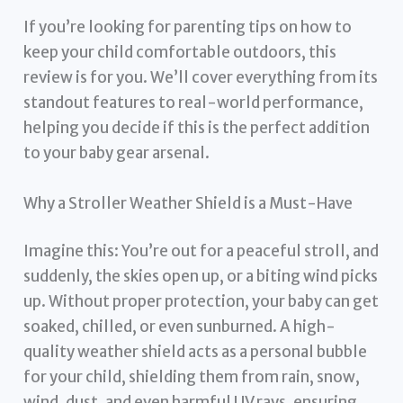
If you’re looking for parenting tips on how to
keep your child comfortable outdoors, this
review is for you. We’ll cover everything from its
standout features to real-world performance,
helping you decide if this is the perfect addition
to your baby gear arsenal.
Why a Stroller Weather Shield is a Must-Have
Imagine this: You’re out for a peaceful stroll, and
suddenly, the skies open up, or a biting wind picks
up. Without proper protection, your baby can get
soaked, chilled, or even sunburned. A high-
quality weather shield acts as a personal bubble
for your child, shielding them from rain, snow,
wind, dust, and even harmful UV rays, ensuring