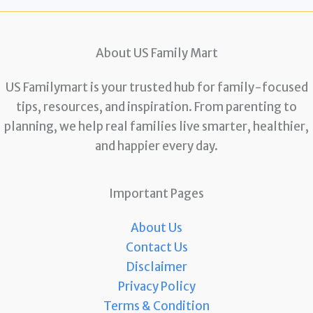
About US Family Mart
US Familymart is your trusted hub for family-focused
tips, resources, and inspiration. From parenting to
planning, we help real families live smarter, healthier,
and happier every day.
Important Pages
About Us
Contact Us
Disclaimer
Privacy Policy
Terms & Condition