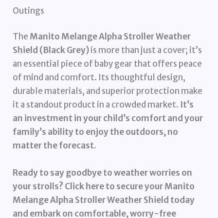
Outings
The
Manito Melange Alpha Stroller Weather
Shield (Black Grey)
is more than just a cover; it’s
an essential piece of baby gear that offers peace
of mind and comfort. Its thoughtful design,
durable materials, and superior protection make
it a standout product in a crowded market.
It’s
an investment in your child’s comfort and your
family’s ability to enjoy the outdoors, no
matter the forecast.
Ready to say goodbye to weather worries on
your strolls? Click here to secure your Manito
Melange Alpha Stroller Weather Shield today
and embark on comfortable, worry-free