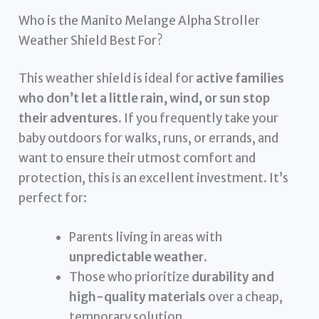
Who is the Manito Melange Alpha Stroller
Weather Shield Best For?
This weather shield is ideal for
active families
who don’t let a little rain, wind, or sun stop
their adventures
. If you frequently take your
baby outdoors for walks, runs, or errands, and
want to ensure their utmost comfort and
protection, this is an excellent investment. It’s
perfect for:
Parents living in areas with
unpredictable weather
.
Those who prioritize
durability and
high-quality materials
over a cheap,
temporary solution.