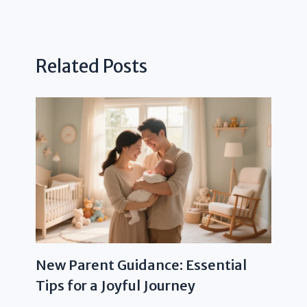
Related Posts
New Parent Guidance: Essential
Tips for a Joyful Journey