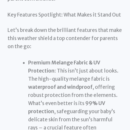
Key Features Spotlight: What Makes it Stand Out
Let’s break down the brilliant features that make
this weather shield a top contender for parents
on the go:
Premium Melange Fabric & UV
Protection:
This isn’t just about looks.
The high-quality melange fabric is
waterproof and windproof
, offering
robust protection from the elements.
What’s even better is its
99% UV
protection
, safeguarding your baby’s
delicate skin from the sun’s harmful
rays – a crucial feature often