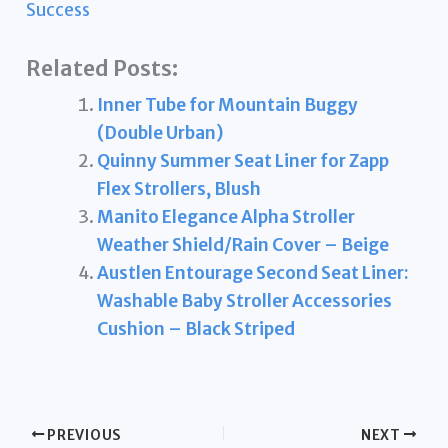
Success
Related Posts:
Inner Tube for Mountain Buggy
(Double Urban)
Quinny Summer Seat Liner for Zapp
Flex Strollers, Blush
Manito Elegance Alpha Stroller
Weather Shield/Rain Cover – Beige
Austlen Entourage Second Seat Liner:
Washable Baby Stroller Accessories
Cushion – Black Striped
PREVIOUS
NEXT