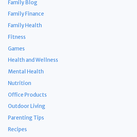
Family Blog
Family Finance
Family Health
Fitness
Games
Health and Wellness
Mental Health
Nutrition
Office Products
Outdoor Living
Parenting Tips
Recipes