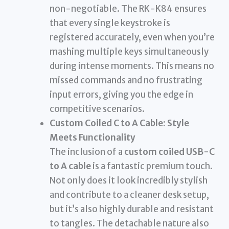
non-negotiable. The RK-K84 ensures
that every single keystroke is
registered accurately, even when you’re
mashing multiple keys simultaneously
during intense moments. This means no
missed commands and no frustrating
input errors, giving you the edge in
competitive scenarios.
Custom Coiled C to A Cable: Style
Meets Functionality
The inclusion of a
custom coiled USB-C
to A cable
is a fantastic premium touch.
Not only does it look incredibly stylish
and contribute to a cleaner desk setup,
but it’s also highly durable and resistant
to tangles. The detachable nature also