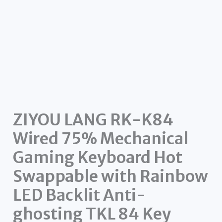
ZIYOU LANG RK-K84
Wired 75% Mechanical
Gaming Keyboard Hot
Swappable with Rainbow
LED Backlit Anti-
ghosting TKL 84 Key