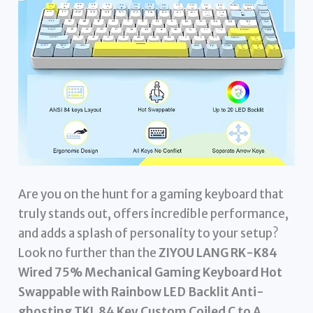
Are you on the hunt for a gaming keyboard that
truly stands out, offers incredible performance,
and adds a splash of personality to your setup?
Look no further than the
ZIYOU LANG RK-K84
Wired 75% Mechanical Gaming Keyboard Hot
Swappable with Rainbow LED Backlit Anti-
ghosting TKL 84 Key Custom Coiled C to A