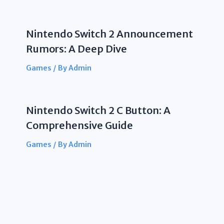
Nintendo Switch 2 Announcement
Rumors: A Deep Dive
Games
/ By
Admin
Nintendo Switch 2 C Button: A
Comprehensive Guide
Games
/ By
Admin