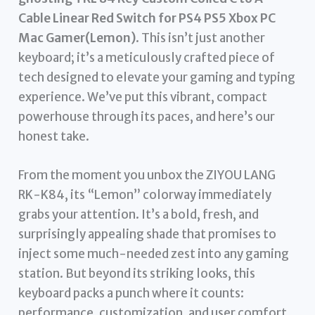
Cable Linear Red Switch for PS4 PS5 Xbox PC
Mac Gamer(Lemon)
. This isn’t just another
keyboard; it’s a meticulously crafted piece of
tech designed to elevate your gaming and typing
experience. We’ve put this vibrant, compact
powerhouse through its paces, and here’s our
honest take.
From the moment you unbox the ZIYOU LANG
RK-K84, its “Lemon” colorway immediately
grabs your attention. It’s a bold, fresh, and
surprisingly appealing shade that promises to
inject some much-needed zest into any gaming
station. But beyond its striking looks, this
keyboard packs a punch where it counts:
performance, customization, and user comfort.