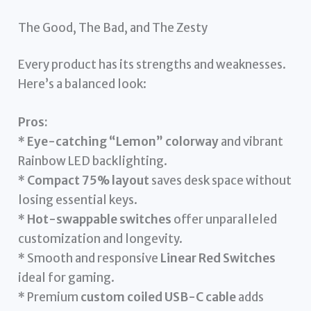
The Good, The Bad, and The Zesty
Every product has its strengths and weaknesses.
Here’s a balanced look:
Pros:
*
Eye-catching “Lemon” colorway
and vibrant
Rainbow LED backlighting.
*
Compact 75% layout
saves desk space without
losing essential keys.
*
Hot-swappable switches
offer unparalleled
customization and longevity.
* Smooth and responsive
Linear Red Switches
ideal for gaming.
* Premium
custom coiled USB-C cable
adds