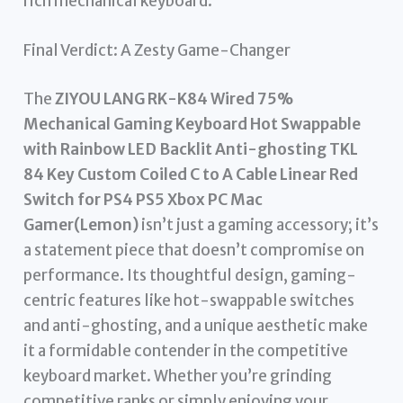
rich mechanical keyboard.
Final Verdict: A Zesty Game-Changer
The
ZIYOU LANG RK-K84 Wired 75%
Mechanical Gaming Keyboard Hot Swappable
with Rainbow LED Backlit Anti-ghosting TKL
84 Key Custom Coiled C to A Cable Linear Red
Switch for PS4 PS5 Xbox PC Mac
Gamer(Lemon)
isn’t just a gaming accessory; it’s
a statement piece that doesn’t compromise on
performance. Its thoughtful design, gaming-
centric features like hot-swappable switches
and anti-ghosting, and a unique aesthetic make
it a formidable contender in the competitive
keyboard market. Whether you’re grinding
competitive ranks or simply enjoying your