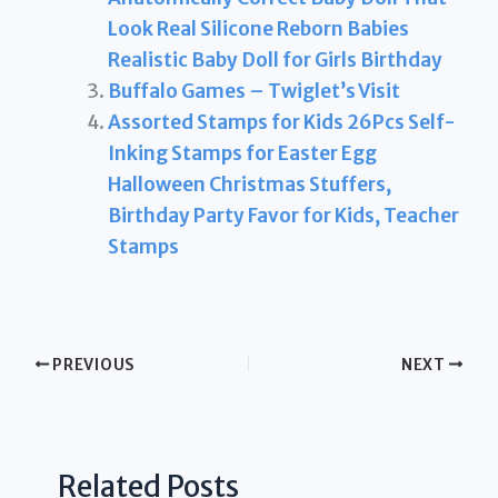
Look Real Silicone Reborn Babies
Realistic Baby Doll for Girls Birthday
Buffalo Games – Twiglet’s Visit
Assorted Stamps for Kids 26Pcs Self-
Inking Stamps for Easter Egg
Halloween Christmas Stuffers,
Birthday Party Favor for Kids, Teacher
Stamps
PREVIOUS
NEXT
Related Posts