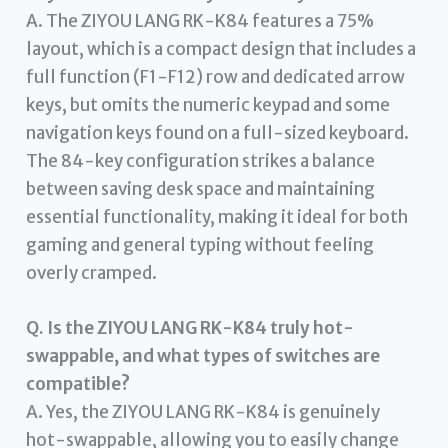
A. The ZIYOU LANG RK-K84 features a 75%
layout, which is a compact design that includes a
full function (F1-F12) row and dedicated arrow
keys, but omits the numeric keypad and some
navigation keys found on a full-sized keyboard.
The 84-key configuration strikes a balance
between saving desk space and maintaining
essential functionality, making it ideal for both
gaming and general typing without feeling
overly cramped.
Q. Is the ZIYOU LANG RK-K84 truly hot-
swappable, and what types of switches are
compatible?
A. Yes, the ZIYOU LANG RK-K84 is genuinely
hot-swappable, allowing you to easily change