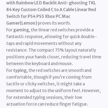
with Rainbow LED Backlit Anti-ghosting TKL
84 Key Custom Coiled C to A Cable Linear Red
Switch for PS4 PS5 Xbox PC Mac
Gamer(Lemon)
proves its worth.
For
gaming
, the linear red switches provide a
fantastic response, allowing for quick double-
taps and rapid movements without any
resistance. The compact 75% layout naturally
positions your hands closer, reducing travel time
between the keyboard and mouse.
For
typing
, the red switches are smooth and
comfortable, though if you’re coming from
tactile or clicky switches, it might take a
moment to adjust to the uniform feel. However,
for extended typing sessions, their low
actuation force can reduce finger fatigue.