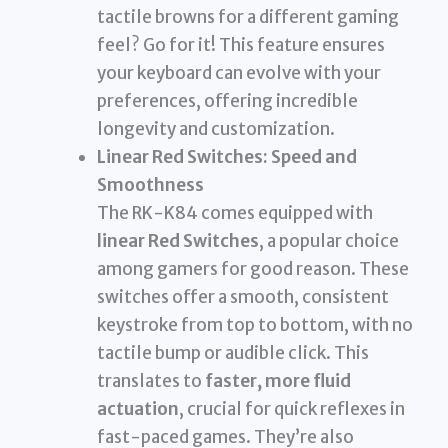
tactile browns for a different gaming
feel? Go for it! This feature ensures
your keyboard can evolve with your
preferences, offering incredible
longevity and customization.
Linear Red Switches: Speed and
Smoothness
The RK-K84 comes equipped with
linear Red Switches
, a popular choice
among gamers for good reason. These
switches offer a smooth, consistent
keystroke from top to bottom, with no
tactile bump or audible click. This
translates to
faster, more fluid
actuation
, crucial for quick reflexes in
fast-paced games. They’re also