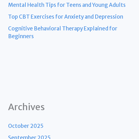
Mental Health Tips for Teens and Young Adults
Top CBT Exercises for Anxiety and Depression
Cognitive Behavioral Therapy Explained for
Beginners
Archives
October 2025
September 2025