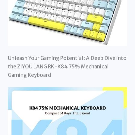
Unleash Your Gaming Potential: A Deep Dive into
the ZIYOU LANG RK-K84 75% Mechanical
Gaming Keyboard