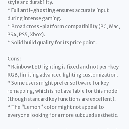
style and durability.
*
Full anti-ghosting
ensures accurate input
during intense gaming.
* Broad
cross-platform compatibility
(PC, Mac,
PS4, PS5, Xbox).
*
Solid build quality
for its price point.
Cons:
* Rainbow LED lighting is
fixed and not per-key
RGB
, limiting advanced lighting customization.
* Some users might prefer software for key
remapping, which is not available for this model
(though standard key functions are excellent).
* The “Lemon” color might not appeal to
everyone looking for a more subdued aesthetic.