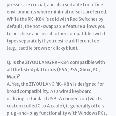
presses are crucial, and also suitable for office
environments where minimal noise is preferred.
While the RK-K84 is sold with Red Switches by
default, the hot-swappable feature allows you
to purchase and install other compatible switch
types separately if you desire a different feel
(e.g., tactile brown or clicky blue).
Q. Is the ZIYOU LANG RK-K84 compatible with
all the listed platforms (PS4, PS5, Xbox, PC,
Mac)?
A. Yes, the ZIYOU LANG RK-K84 is designed for
broad compatibility. As a wired keyboard
utilizing a standard USB-A connection (via its
custom coiled C to A cable), it generally offers
plug-and-play functionality with Windows PCs,