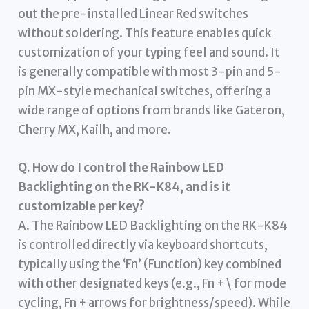
out the pre-installed Linear Red switches
without soldering. This feature enables quick
customization of your typing feel and sound. It
is generally compatible with most 3-pin and 5-
pin MX-style mechanical switches, offering a
wide range of options from brands like Gateron,
Cherry MX, Kailh, and more.
Q. How do I control the Rainbow LED
Backlighting on the RK-K84, and is it
customizable per key?
A. The Rainbow LED Backlighting on the RK-K84
is controlled directly via keyboard shortcuts,
typically using the ‘Fn’ (Function) key combined
with other designated keys (e.g., Fn + \ for mode
cycling, Fn + arrows for brightness/speed). While