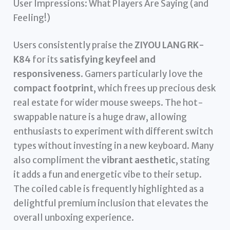
User Impressions: What Players Are Saying (and
Feeling!)
Users consistently praise the
ZIYOU LANG RK-
K84
for its
satisfying keyfeel and
responsiveness
. Gamers particularly love the
compact footprint
, which frees up precious desk
real estate for wider mouse sweeps. The hot-
swappable nature is a huge draw, allowing
enthusiasts to experiment with different switch
types without investing in a new keyboard. Many
also compliment the
vibrant aesthetic
, stating
it adds a fun and energetic vibe to their setup.
The coiled cable is frequently highlighted as a
delightful premium inclusion that elevates the
overall unboxing experience.