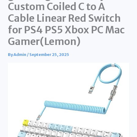
Custom Coiled C to A
Cable Linear Red Switch
for PS4 PS5 Xbox PC Mac
Gamer(Lemon)
By
Admin
/
September 25, 2025