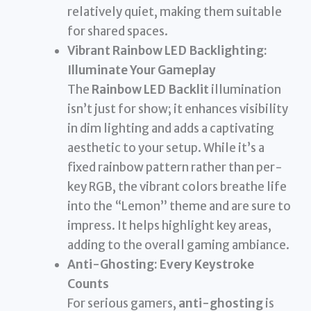
relatively quiet, making them suitable
for shared spaces.
Vibrant Rainbow LED Backlighting:
Illuminate Your Gameplay
The
Rainbow LED Backlit
illumination
isn’t just for show; it enhances visibility
in dim lighting and adds a captivating
aesthetic to your setup. While it’s a
fixed rainbow pattern rather than per-
key RGB, the vibrant colors breathe life
into the “Lemon” theme and are sure to
impress. It helps highlight key areas,
adding to the overall gaming ambiance.
Anti-Ghosting: Every Keystroke
Counts
For serious gamers,
anti-ghosting
is