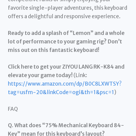
favorite single-player adventures, this keyboard
offers a delightful and responsive experience.
Ready to add a splash of “Lemon” and a whole
lot of performance to your gaming rig? Don’t
miss out on this fantastic keyboard!
Click here to get your ZIYOU LANG RK-K84 and
elevate your game today!
(Link:
https://www.amazon.com/dp/B0C8LXWTSY?
tag=usfm-20&linkCode=ogi&th=1&psc=1
)
FAQ
Q. What does “75% Mechanical Keyboard 84-
Key” mean for this keyboard’s layout?