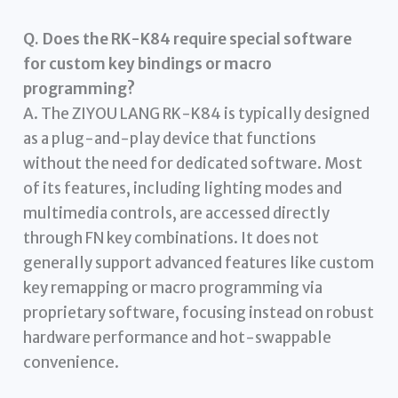
Q. Does the RK-K84 require special software
for custom key bindings or macro
programming?
A. The ZIYOU LANG RK-K84 is typically designed
as a plug-and-play device that functions
without the need for dedicated software. Most
of its features, including lighting modes and
multimedia controls, are accessed directly
through FN key combinations. It does not
generally support advanced features like custom
key remapping or macro programming via
proprietary software, focusing instead on robust
hardware performance and hot-swappable
convenience.