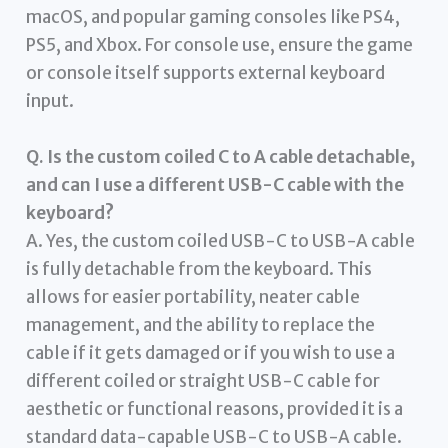
macOS, and popular gaming consoles like PS4,
PS5, and Xbox. For console use, ensure the game
or console itself supports external keyboard
input.
Q. Is the custom coiled C to A cable detachable,
and can I use a different USB-C cable with the
keyboard?
A. Yes, the custom coiled USB-C to USB-A cable
is fully detachable from the keyboard. This
allows for easier portability, neater cable
management, and the ability to replace the
cable if it gets damaged or if you wish to use a
different coiled or straight USB-C cable for
aesthetic or functional reasons, provided it is a
standard data-capable USB-C to USB-A cable.