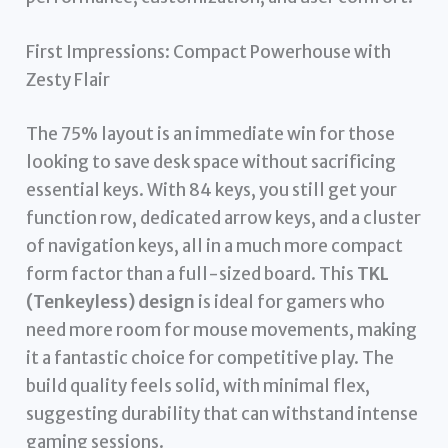
First Impressions: Compact Powerhouse with
Zesty Flair
The 75% layout is an immediate win for those
looking to save desk space without sacrificing
essential keys. With 84 keys, you still get your
function row, dedicated arrow keys, and a cluster
of navigation keys, all in a much more compact
form factor than a full-sized board. This
TKL
(Tenkeyless) design
is ideal for gamers who
need more room for mouse movements, making
it a fantastic choice for competitive play. The
build quality feels solid, with minimal flex,
suggesting durability that can withstand intense
gaming sessions.