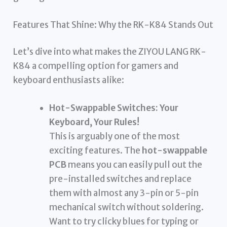
Features That Shine: Why the RK-K84 Stands Out
Let’s dive into what makes the ZIYOU LANG RK-
K84 a compelling option for gamers and
keyboard enthusiasts alike:
Hot-Swappable Switches: Your
Keyboard, Your Rules!
This is arguably one of the most
exciting features. The
hot-swappable
PCB
means you can easily pull out the
pre-installed switches and replace
them with almost any 3-pin or 5-pin
mechanical switch without soldering.
Want to try clicky blues for typing or