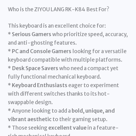
Who is the ZIYOU LANG RK-K84 Best For?
This keyboard is an excellent choice for:
*
Serious Gamers
who prioritize speed, accuracy,
and anti-ghosting features.
*
PC and Console Gamers
looking for a versatile
keyboard compatible with multiple platforms.
*
Desk Space Savers
who need a compact yet
fully functional mechanical keyboard.
*
Keyboard Enthusiasts
eager to experiment
with different switches thanks to its hot-
swappable design.
* Anyone looking to add a
bold, unique, and
vibrant aesthetic
to their gaming setup.
* Those seeking
excellent value
in a feature-