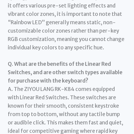
it offers various pre-set lighting effects and
vibrant color zones, it is important to note that
“Rainbow LED” generally means static, non-
customizable color zones rather than per-key
RGB customization, meaning you cannot change
individual key colors to any specific hue.
Q. What are the benefits of the Linear Red
Switches, and are other switch types available
for purchase with the keyboard?
A. The ZIYOU LANG RK-K84 comes equipped
with Linear Red Switches. These switches are
known for their smooth, consistent keystroke
from top to bottom, without any tactile bump
or audible click. This makes them fast and quiet,
ideal for competitive gaming where rapid key