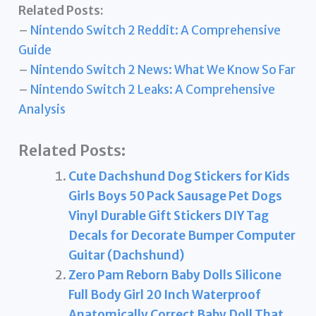
Related Posts:
–
Nintendo Switch 2 Reddit: A Comprehensive
Guide
–
Nintendo Switch 2 News: What We Know So Far
–
Nintendo Switch 2 Leaks: A Comprehensive
Analysis
Related Posts:
Cute Dachshund Dog Stickers for Kids
Girls Boys 50 Pack Sausage Pet Dogs
Vinyl Durable Gift Stickers DIY Tag
Decals for Decorate Bumper Computer
Guitar (Dachshund)
Zero Pam Reborn Baby Dolls Silicone
Full Body Girl 20 Inch Waterproof
Anatomically Correct Baby Doll That