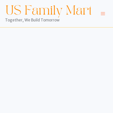
Skip
to
content
Together, We Build Tomorrow