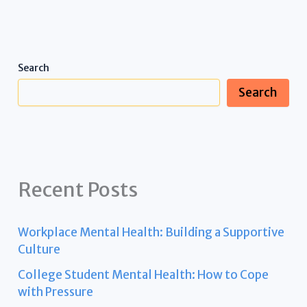
Search
Search
Recent Posts
Workplace Mental Health: Building a Supportive
Culture
College Student Mental Health: How to Cope
with Pressure