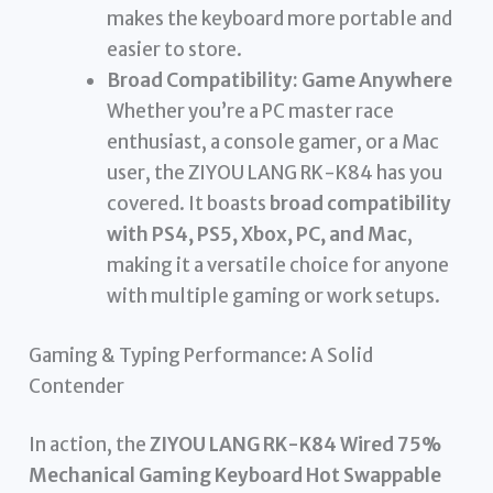
makes the keyboard more portable and
easier to store.
Broad Compatibility: Game Anywhere
Whether you’re a PC master race
enthusiast, a console gamer, or a Mac
user, the ZIYOU LANG RK-K84 has you
covered. It boasts
broad compatibility
with PS4, PS5, Xbox, PC, and Mac
,
making it a versatile choice for anyone
with multiple gaming or work setups.
Gaming & Typing Performance: A Solid
Contender
In action, the
ZIYOU LANG RK-K84 Wired 75%
Mechanical Gaming Keyboard Hot Swappable