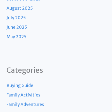
August 2025
July 2025
June 2025
May 2025
Categories
Buying Guide
Family Activities
Family Adventures