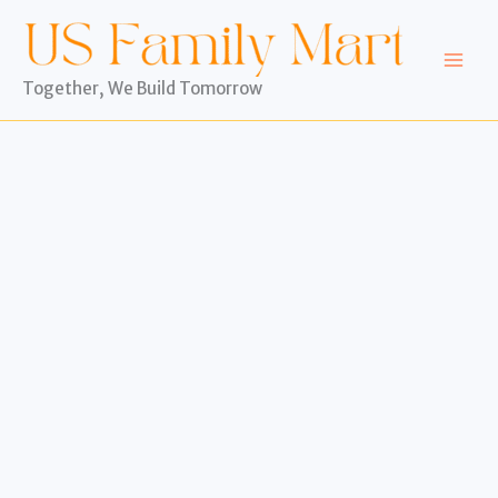
Skip
to
content
Together, We Build Tomorrow