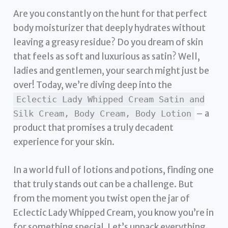
Are you constantly on the hunt for that perfect
body moisturizer that deeply hydrates without
leaving a greasy residue? Do you dream of skin
that feels as soft and luxurious as satin? Well,
ladies and gentlemen, your search might just be
over! Today, we’re diving deep into the
Eclectic Lady Whipped Cream Satin and
– a
Silk Cream, Body Cream, Body Lotion
product that promises a truly decadent
experience for your skin.
In a world full of lotions and potions, finding one
that truly stands out can be a challenge. But
from the moment you twist open the jar of
Eclectic Lady Whipped Cream, you know you’re in
for something special. Let’s unpack everything