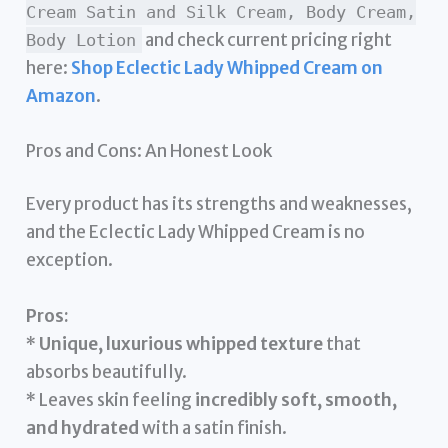
Cream Satin and Silk Cream, Body Cream,
and check current pricing right
Body Lotion
here:
Shop Eclectic Lady Whipped Cream on
Amazon
.
Pros and Cons: An Honest Look
Every product has its strengths and weaknesses,
and the Eclectic Lady Whipped Cream is no
exception.
Pros:
*
Unique, luxurious whipped texture
that
absorbs beautifully.
* Leaves skin feeling
incredibly soft, smooth,
and hydrated
with a satin finish.