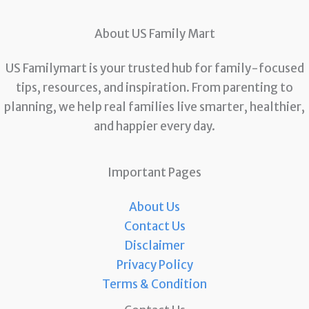
About US Family Mart
US Familymart is your trusted hub for family-focused
tips, resources, and inspiration. From parenting to
planning, we help real families live smarter, healthier,
and happier every day.
Important Pages
About Us
Contact Us
Disclaimer
Privacy Policy
Terms & Condition