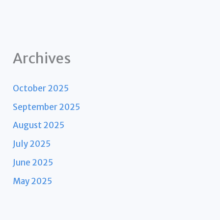
Archives
October 2025
September 2025
August 2025
July 2025
June 2025
May 2025