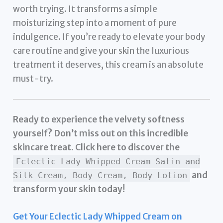
worth trying. It transforms a simple
moisturizing step into a moment of pure
indulgence. If you’re ready to elevate your body
care routine and give your skin the luxurious
treatment it deserves, this cream is an absolute
must-try.
Ready to experience the velvety softness
yourself? Don’t miss out on this incredible
skincare treat. Click here to discover the
Eclectic Lady Whipped Cream Satin and
and
Silk Cream, Body Cream, Body Lotion
transform your skin today!
Get Your Eclectic Lady Whipped Cream on