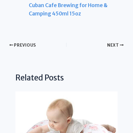
Cuban Cafe Brewing for Home &
Camping 450ml 15oz
PREVIOUS
NEXT
Related Posts