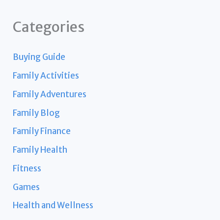
Categories
Buying Guide
Family Activities
Family Adventures
Family Blog
Family Finance
Family Health
Fitness
Games
Health and Wellness