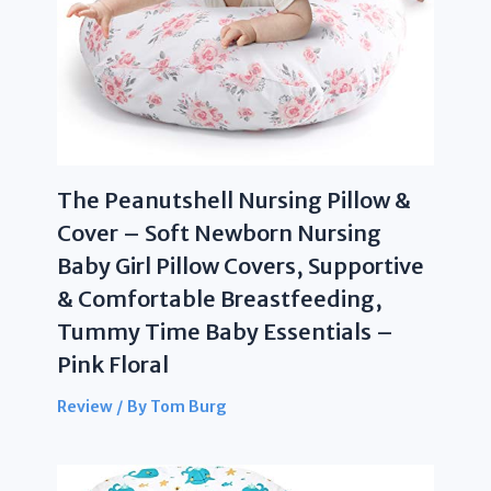
The Peanutshell Nursing Pillow &
Cover – Soft Newborn Nursing
Baby Girl Pillow Covers, Supportive
& Comfortable Breastfeeding,
Tummy Time Baby Essentials –
Pink Floral
Review
/ By
Tom Burg