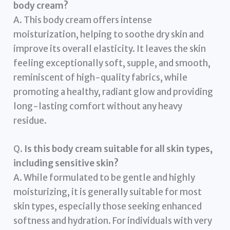
body cream?
A. This body cream offers intense
moisturization, helping to soothe dry skin and
improve its overall elasticity. It leaves the skin
feeling exceptionally soft, supple, and smooth,
reminiscent of high-quality fabrics, while
promoting a healthy, radiant glow and providing
long-lasting comfort without any heavy
residue.
Q.
Is this body cream suitable for all skin types,
including sensitive skin?
A. While formulated to be gentle and highly
moisturizing, it is generally suitable for most
skin types, especially those seeking enhanced
softness and hydration. For individuals with very