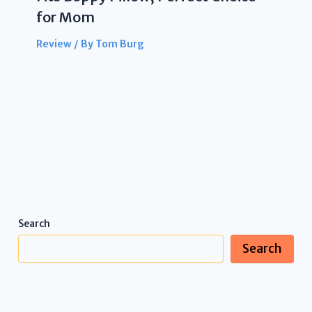
for Mom
Review
/ By
Tom Burg
Search
Search