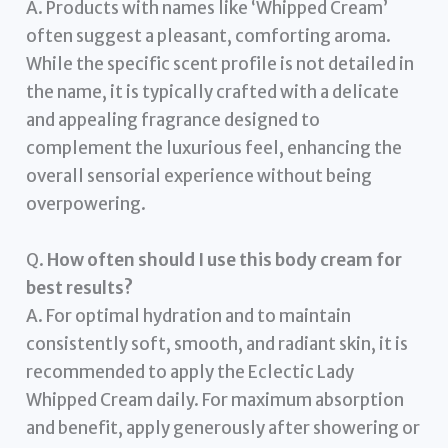
A. Products with names like ‘Whipped Cream’
often suggest a pleasant, comforting aroma.
While the specific scent profile is not detailed in
the name, it is typically crafted with a delicate
and appealing fragrance designed to
complement the luxurious feel, enhancing the
overall sensorial experience without being
overpowering.
Q.
How often should I use this body cream for
best results?
A. For optimal hydration and to maintain
consistently soft, smooth, and radiant skin, it is
recommended to apply the Eclectic Lady
Whipped Cream daily. For maximum absorption
and benefit, apply generously after showering or