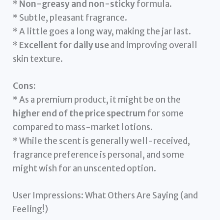
*
Non-greasy and non-sticky
formula.
* Subtle, pleasant fragrance.
* A little goes a long way, making the jar last.
*
Excellent for daily use
and improving overall
skin texture.
Cons:
* As a premium product, it might be on the
higher end of the price spectrum
for some
compared to mass-market lotions.
* While the scent is generally well-received,
fragrance preference is personal, and some
might wish for an unscented option.
User Impressions: What Others Are Saying (and
Feeling!)