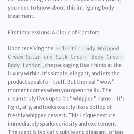
you need to know about this intriguing body
treatment.
First Impressions: A Cloud of Comfort
Upon receiving the
Eclectic Lady Whipped
Cream Satin and Silk Cream, Body Cream,
, the packaging itself hints at the
Body Lotion
luxury within. It’s simple, elegant, and lets the
product speak for itself. But the real “wow”
moment comes when you open the lid. The
cream truly lives up to its “whipped” name – it’s
light, airy, and looks exactly like a dollop of
freshly whipped dessert. This unique texture
immediately sparks curiosity and excitement.
The scent is typically subtle and pleasant, often