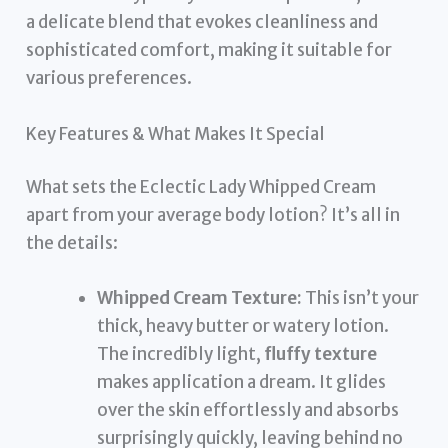
a delicate blend that evokes cleanliness and
sophisticated comfort, making it suitable for
various preferences.
Key Features & What Makes It Special
What sets the Eclectic Lady Whipped Cream
apart from your average body lotion? It’s all in
the details:
Whipped Cream Texture:
This isn’t your
thick, heavy butter or watery lotion.
The incredibly light,
fluffy texture
makes application a dream. It glides
over the skin effortlessly and absorbs
surprisingly quickly, leaving behind no