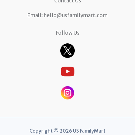
Contact Us
Email:
hello@usfamilymart.com
Follow Us
Copyright © 2026 US FamilyMart