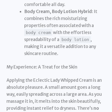
comfortable all day.
Body Cream, Body Lotion Hybrid:
It
combines the rich moisturizing
properties often associated with a
with the effortless
body cream
spreadability of a
,
body lotion
making it a versatile addition to any
skincare routine.
My Experience: A Treat for the Skin
Applying the Eclectic Lady Whipped Cream is an
absolute pleasure. A small amount goes a long
way, easily spreading across a large area. As you
massage it in, it melts into the skin beautifully,
providing instant relief to dryness. There’s
no