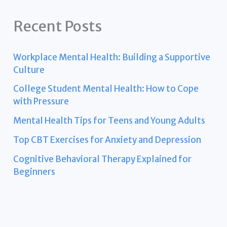
Recent Posts
Workplace Mental Health: Building a Supportive
Culture
College Student Mental Health: How to Cope
with Pressure
Mental Health Tips for Teens and Young Adults
Top CBT Exercises for Anxiety and Depression
Cognitive Behavioral Therapy Explained for
Beginners