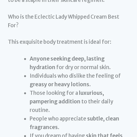
to be a staple in their skincare regimen.
Who is the Eclectic Lady Whipped Cream Best
For?
This exquisite body treatment is ideal for:
Anyone seeking deep, lasting
hydration
for dry or normal skin.
Individuals who dislike the feeling of
greasy or heavy lotions
.
Those looking for a
luxurious,
pampering addition
to their daily
routine.
People who appreciate
subtle, clean
fragrances
.
If you dream of having
skin that feels