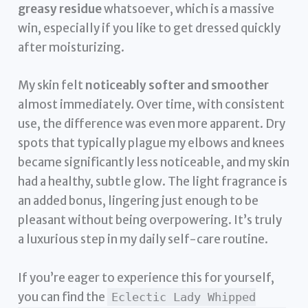
greasy residue
whatsoever, which is a massive
win, especially if you like to get dressed quickly
after moisturizing.
My skin felt
noticeably softer and smoother
almost immediately. Over time, with consistent
use, the difference was even more apparent. Dry
spots that typically plague my elbows and knees
became significantly less noticeable, and my skin
had a healthy, subtle glow. The light fragrance is
an added bonus, lingering just enough to be
pleasant without being overpowering. It’s truly
a luxurious step in my daily self-care routine.
If you’re eager to experience this for yourself,
you can find the
Eclectic Lady Whipped