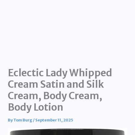
Eclectic Lady Whipped
Cream Satin and Silk
Cream, Body Cream,
Body Lotion
By
Tom Burg
/
September 11, 2025