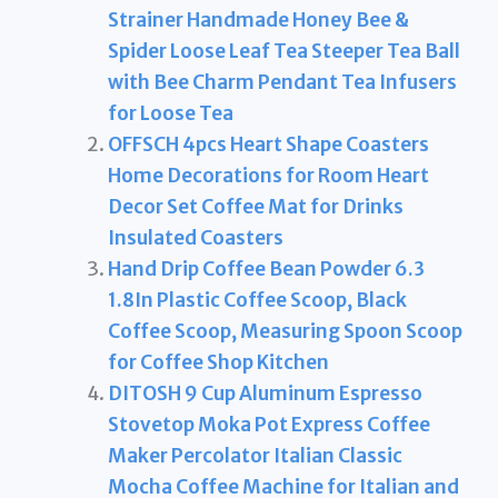
Strainer Handmade Honey Bee &
Spider Loose Leaf Tea Steeper Tea Ball
with Bee Charm Pendant Tea Infusers
for Loose Tea
OFFSCH 4pcs Heart Shape Coasters
Home Decorations for Room Heart
Decor Set Coffee Mat for Drinks
Insulated Coasters
Hand Drip Coffee Bean Powder 6.3
1.8In Plastic Coffee Scoop, Black
Coffee Scoop, Measuring Spoon Scoop
for Coffee Shop Kitchen
DITOSH 9 Cup Aluminum Espresso
Stovetop Moka Pot Express Coffee
Maker Percolator Italian Classic
Mocha Coffee Machine for Italian and