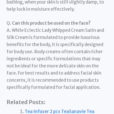
bathing, when your skin is still slightly damp, to
help lock in moisture effectively.
Q.
Can this product be used on the face?
A. While Eclectic Lady Whipped Cream Satin and
Silk Cream is formulated to provide luxurious
benefits for the body, it is specifically designed
for body use. Body creams often contain richer
ingredients or specific formulations that may
not be ideal for the more delicate skin on the
face. For best results and to address facial skin
concerns, it is recommended to use products
specifically formulated for facial application.
Related Posts:
Tea Infuser 2 pcs TeaSanavie Tea