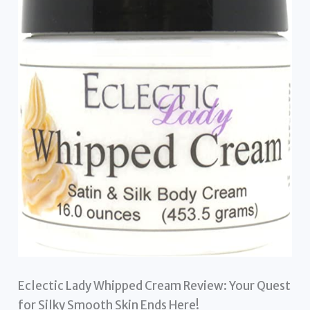
Eclectic Lady Whipped Cream Review: Your Quest
for Silky Smooth Skin Ends Here!