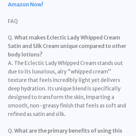
Amazon Now!
FAQ
Q.
What makes Eclectic Lady Whipped Cream
Satin and Silk Cream unique compared to other
body lotions?
A. The Eclectic Lady Whipped Cream stands out
due to its luxurious, airy “whipped cream”
texture that feels incredibly light yet delivers
deep hydration. Its unique blend is specifically
designed to transform the skin, imparting a
smooth, non-greasy finish that feels as soft and
refined as satin and silk.
Q.
What are the primary benefits of using this