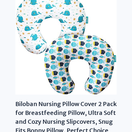
Biloban Nursing Pillow Cover 2 Pack
for Breastfeeding Pillow, Ultra Soft
and Cozy Nursing Slipcovers, Snug
Fits Boppy Pillow, Perfect Choice