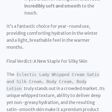
incredibly soft and smooth
to the
touch.
It’s a fantastic choice for year-round use,
providing comforting hydration in the winter
and a light, breathable feel in the warmer
months.
Final Verdict: A New Staple for Silky Skin
The
Eclectic Lady Whipped Cream Satin
and Silk Cream, Body Cream, Body
truly stands out in a crowded market. Its
Lotion
unique whipped texture, ability to deliver deep
yet non-greasy hydration, and the resulting
satin-smooth skin make it a premium product