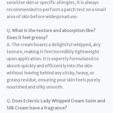
sensitive skin or specific allergies, it is always
recommended to perform a patch test on a small
area of skin before widespread use.
Q.
What is the texture and absorption like?
Does it feel greasy?
A. The cream boasts a delightful whipped, airy
texture, making it feel incredibly lightweight
upon application. It is expertly formulated to
absorb quickly and efficiently into the skin
without leaving behind any sticky, heavy, or
greasy residue, ensuring your skin feels purely
nourished and silky smooth.
Q.
Does Eclectic Lady Whipped Cream Satin and
Silk Cream have a fragrance?