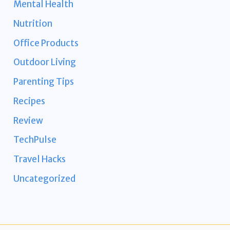
Mental Health
Nutrition
Office Products
Outdoor Living
Parenting Tips
Recipes
Review
TechPulse
Travel Hacks
Uncategorized