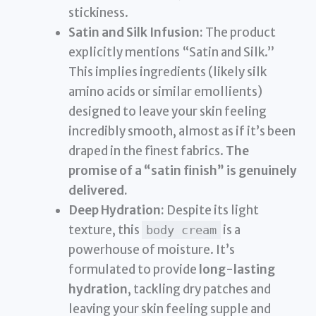
stickiness.
Satin and Silk Infusion:
The product
explicitly mentions “Satin and Silk.”
This implies ingredients (likely silk
amino acids or similar emollients)
designed to leave your skin feeling
incredibly smooth, almost as if it’s been
draped in the finest fabrics.
The
promise of a “satin finish” is genuinely
delivered.
Deep Hydration:
Despite its light
texture, this
is a
body cream
powerhouse of moisture. It’s
formulated to provide
long-lasting
hydration
, tackling dry patches and
leaving your skin feeling supple and