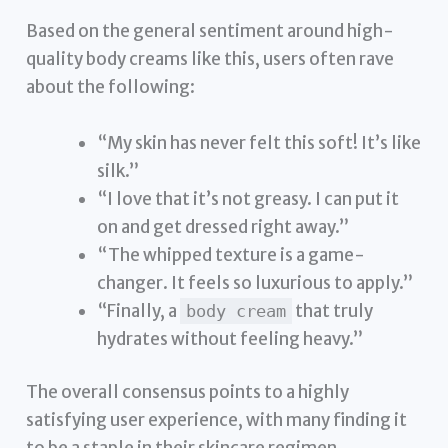
Based on the general sentiment around high-
quality body creams like this, users often rave
about the following:
“My skin has never felt this soft! It’s like
silk.”
“I love that it’s not greasy. I can put it
on and get dressed right away.”
“The whipped texture is a game-
changer. It feels so luxurious to apply.”
“Finally, a
that truly
body cream
hydrates without feeling heavy.”
The overall consensus points to a highly
satisfying user experience, with many finding it