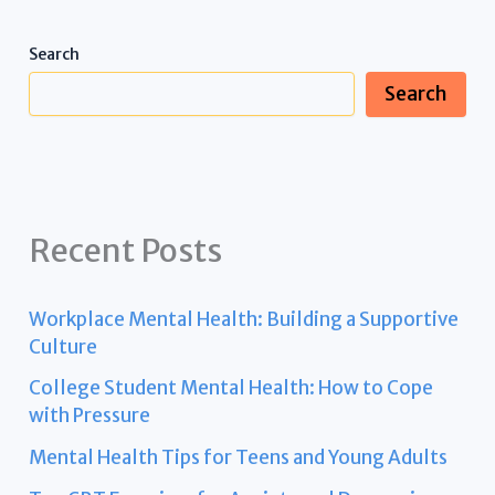
Search
Search
Recent Posts
Workplace Mental Health: Building a Supportive
Culture
College Student Mental Health: How to Cope
with Pressure
Mental Health Tips for Teens and Young Adults