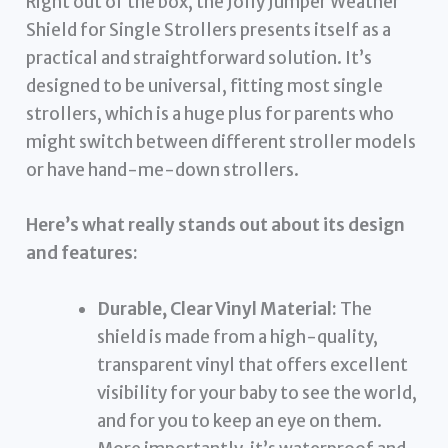
Right out of the box, the Jolly Jumper Weather
Shield for Single Strollers presents itself as a
practical and straightforward solution. It’s
designed to be universal, fitting most single
strollers, which is a huge plus for parents who
might switch between different stroller models
or have hand-me-down strollers.
Here’s what really stands out about its design
and features:
Durable, Clear Vinyl Material:
The
shield is made from a high-quality,
transparent vinyl that offers excellent
visibility for your baby to see the world,
and for you to keep an eye on them.