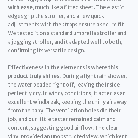
with ease
, much like a fitted sheet. The elastic
edges grip the stroller, and a few quick
adjustments with the straps ensure a secure fit.
We tested it on a standard umbrella stroller and
a jogging stroller, and it adapted well to both,
confirming its versatile design.
Effectiveness in the elements is where this
product truly shines.
During a light rain shower,
the water beaded right off, leaving the inside
perfectly dry. In windy conditions, it acted as an
excellent windbreak, keeping the chilly air away
from the baby. The ventilation holes did their
job, and our little tester remained calm and
content, suggesting good airflow. The clear
vinyl provided an unobstructed view, which kept