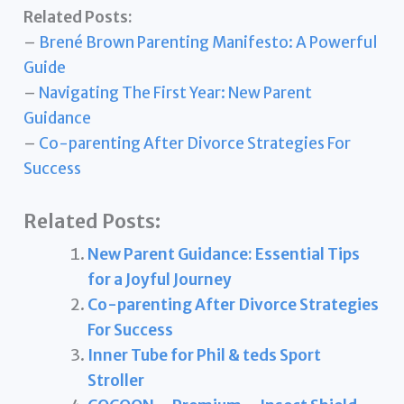
Related Posts:
–
Brené Brown Parenting Manifesto: A Powerful
Guide
–
Navigating The First Year: New Parent
Guidance
–
Co-parenting After Divorce Strategies For
Success
Related Posts:
New Parent Guidance: Essential Tips
for a Joyful Journey
Co-parenting After Divorce Strategies
For Success
Inner Tube for Phil & teds Sport
Stroller