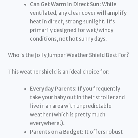
Can Get Warm in Direct Sun:
While
ventilated, any clear cover will amplify
heat in direct, strong sunlight. It’s
primarily designed for wet/windy
conditions, not hot sunny days.
Who is the Jolly Jumper Weather Shield Best For?
This weather shield is an ideal choice for:
Everyday Parents:
If you frequently
take your baby out in their stroller and
live in an area with unpredictable
weather (which is pretty much
everywhere!).
Parents on a Budget:
It offers robust