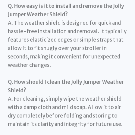
Q. How easy is it to install and remove the Jolly
Jumper Weather Shield?
A. The weather shield is designed for quick and
hassle-free installation and removal. It typically
features elasticized edges or simple straps that
allow it to fit snugly over your stroller in
seconds, making it convenient for unexpected
weather changes.
Q. How should I clean the Jolly Jumper Weather
Shield?
A. For cleaning, simply wipe the weather shield
with a damp cloth and mild soap. Allow it to air
dry completely before folding and storing to
maintain its clarity and integrity for future use.