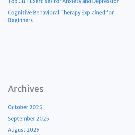
Top CBT Exercises for Anxiety and Depression
Cognitive Behavioral Therapy Explained for
Beginners
Archives
October 2025
September 2025
August 2025