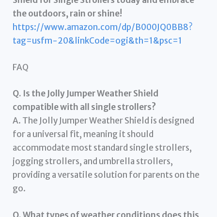
the outdoors, rain or shine!
https://www.amazon.com/dp/B000JQ0BB8?
tag=usfm-20&linkCode=ogi&th=1&psc=1
FAQ
Q. Is the Jolly Jumper Weather Shield
compatible with all single strollers?
A. The Jolly Jumper Weather Shield is designed
for a universal fit, meaning it should
accommodate most standard single strollers,
jogging strollers, and umbrella strollers,
providing a versatile solution for parents on the
go.
Q. What types of weather conditions does this