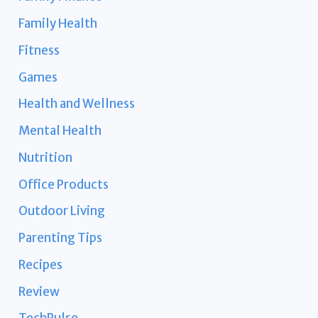
Family Health
Fitness
Games
Health and Wellness
Mental Health
Nutrition
Office Products
Outdoor Living
Parenting Tips
Recipes
Review