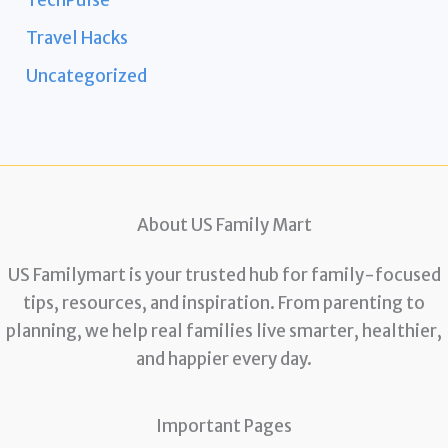
TechPulse
Travel Hacks
Uncategorized
About US Family Mart
US Familymart is your trusted hub for family-focused
tips, resources, and inspiration. From parenting to
planning, we help real families live smarter, healthier,
and happier every day.
Important Pages