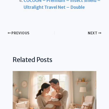
COCOON – Premium – Insect Shield –
Ultralight Travel Net – Double
PREVIOUS
NEXT
Related Posts