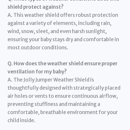
shield protect against?
A. This weather shield offers robust protection
against a variety of elements, including rain,
wind, snow, sleet, and even harsh sunlight,
ensuring your baby stays dry and comfortable in
most outdoor conditions.
Q. How does the weather shield ensure proper
ventilation for my baby?
A. The Jolly Jumper Weather Shield is
thoughtfully designed with strategically placed
air holes or vents to ensure continuous airflow,
preventing stuffiness and maintaining a
comfortable, breathable environment for your
child inside.