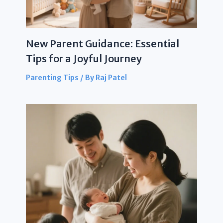
New Parent Guidance: Essential
Tips for a Joyful Journey
Parenting Tips
/ By
Raj Patel