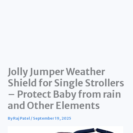
Jolly Jumper Weather
Shield for Single Strollers
– Protect Baby from rain
and Other Elements
By
Raj Patel
/
September 19, 2025