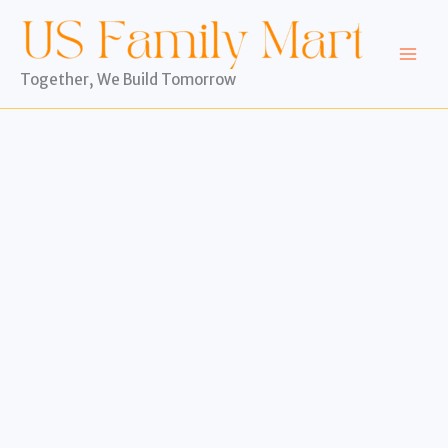
Skip
to
content
Together, We Build Tomorrow