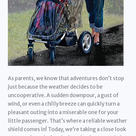
As parents, we know that adventures don’t stop
just because the weather decides to be
uncooperative. A sudden downpour, a gust of
wind, or even a chilly breeze can quickly turn a
pleasant outing into a miserable one for your
little passenger. That’s where a reliable weather
shield comes in! Today, we’re taking a close look