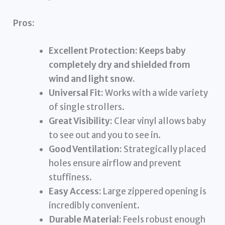
Pros:
Excellent Protection:
Keeps baby
completely dry and shielded from
wind and light snow.
Universal Fit:
Works with a wide variety
of single strollers.
Great Visibility:
Clear vinyl allows baby
to see out and you to see in.
Good Ventilation:
Strategically placed
holes ensure airflow and prevent
stuffiness.
Easy Access:
Large zippered opening is
incredibly convenient.
Durable Material:
Feels robust enough