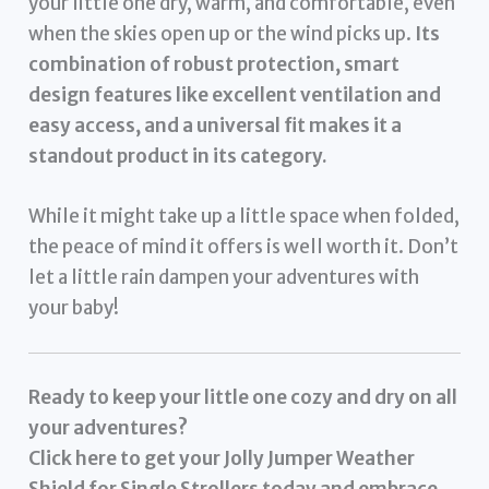
your little one dry, warm, and comfortable, even
when the skies open up or the wind picks up.
Its
combination of robust protection, smart
design features like excellent ventilation and
easy access, and a universal fit makes it a
standout product in its category.
While it might take up a little space when folded,
the peace of mind it offers is well worth it. Don’t
let a little rain dampen your adventures with
your baby!
Ready to keep your little one cozy and dry on all
your adventures?
Click here to get your Jolly Jumper Weather
Shield for Single Strollers today and embrace