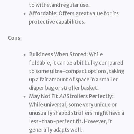
to withstand regular use.
Affordable:
Offers great value for its
protective capabilities.
Cons:
Bulkiness When Stored:
While
foldable, it can be a bit bulky compared
to some ultra-compact options, taking
up a fair amount of space in a smaller
diaper bag or stroller basket.
May Not Fit
All
Strollers Perfectly:
While universal, some very unique or
unusually shaped strollers might have a
less-than-perfect fit. However, it
generally adapts well.