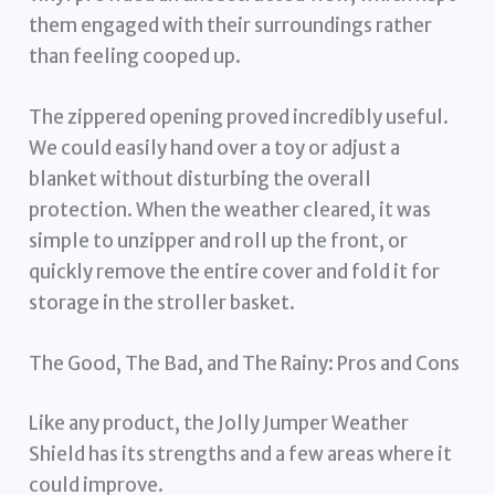
them engaged with their surroundings rather
than feeling cooped up.
The zippered opening proved incredibly useful.
We could easily hand over a toy or adjust a
blanket without disturbing the overall
protection. When the weather cleared, it was
simple to unzipper and roll up the front, or
quickly remove the entire cover and fold it for
storage in the stroller basket.
The Good, The Bad, and The Rainy: Pros and Cons
Like any product, the Jolly Jumper Weather
Shield has its strengths and a few areas where it
could improve.