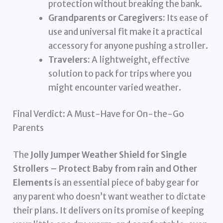
protection without breaking the bank.
Grandparents or Caregivers:
Its ease of
use and universal fit make it a practical
accessory for anyone pushing a stroller.
Travelers:
A lightweight, effective
solution to pack for trips where you
might encounter varied weather.
Final Verdict: A Must-Have for On-the-Go
Parents
The
Jolly Jumper Weather Shield for Single
Strollers – Protect Baby from rain and Other
Elements
is an essential piece of baby gear for
any parent who doesn’t want weather to dictate
their plans. It delivers on its promise of keeping