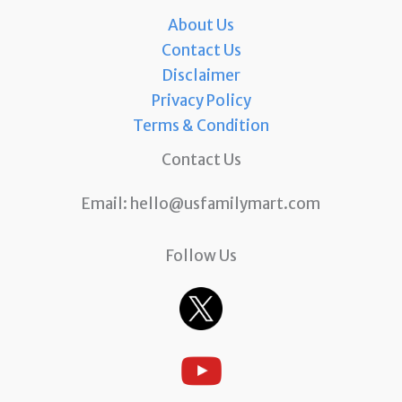
About Us
Contact Us
Disclaimer
Privacy Policy
Terms & Condition
Contact Us
Email:
hello@usfamilymart.com
Follow Us