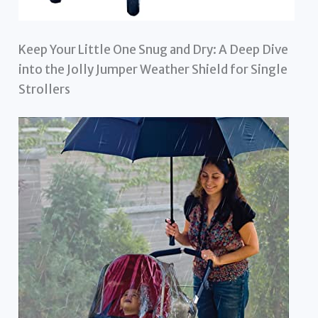
Keep Your Little One Snug and Dry: A Deep Dive
into the Jolly Jumper Weather Shield for Single
Strollers