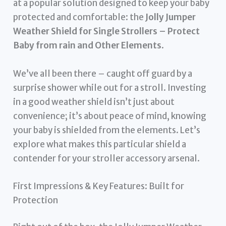
at a popular solution designed to keep your baby
protected and comfortable: the
Jolly Jumper
Weather Shield for Single Strollers – Protect
Baby from rain and Other Elements
.
We’ve all been there – caught off guard by a
surprise shower while out for a stroll. Investing
in a good weather shield isn’t just about
convenience; it’s about peace of mind, knowing
your baby is shielded from the elements. Let’s
explore what makes this particular shield a
contender for your stroller accessory arsenal.
First Impressions & Key Features: Built for
Protection