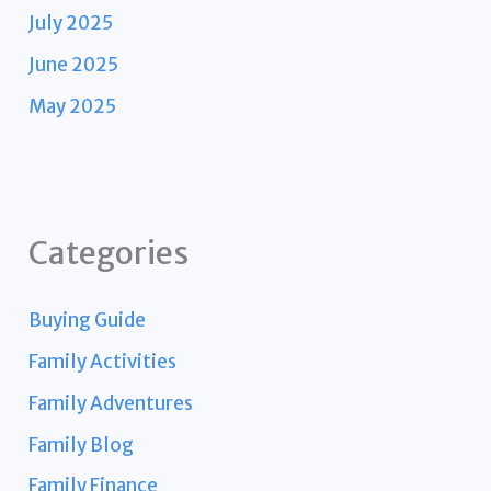
July 2025
June 2025
May 2025
Categories
Buying Guide
Family Activities
Family Adventures
Family Blog
Family Finance