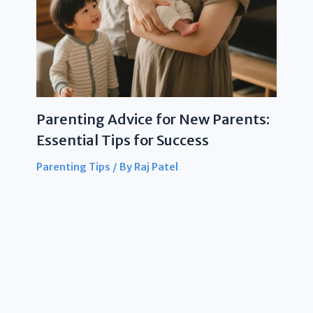
Parenting Advice for New Parents:
Essential Tips for Success
Parenting Tips
/ By
Raj Patel