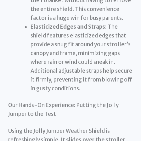
their blanket without having to remove
the entire shield. This convenience
factor is a huge win for busy parents.
Elasticized Edges and Straps:
The
shield features elasticized edges that
provide a snug fit around your stroller’s
canopy and frame, minimizing gaps
where rain or wind could sneak in.
Additional adjustable straps help secure
it firmly, preventing it from blowing off
in gusty conditions.
Our Hands-On Experience: Putting the Jolly
Jumper to the Test
Using the Jolly Jumper Weather Shield is
refreshingly simple.
It slides over the stroller