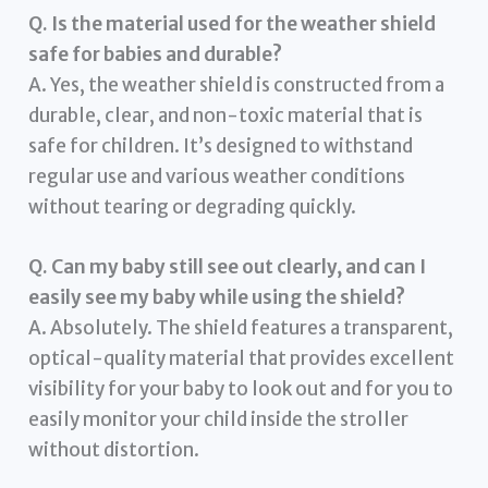
Q. Is the material used for the weather shield
safe for babies and durable?
A. Yes, the weather shield is constructed from a
durable, clear, and non-toxic material that is
safe for children. It’s designed to withstand
regular use and various weather conditions
without tearing or degrading quickly.
Q. Can my baby still see out clearly, and can I
easily see my baby while using the shield?
A. Absolutely. The shield features a transparent,
optical-quality material that provides excellent
visibility for your baby to look out and for you to
easily monitor your child inside the stroller
without distortion.