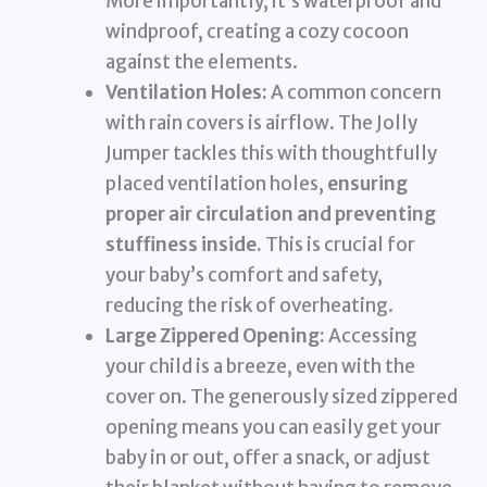
More importantly, it’s waterproof and
windproof, creating a cozy cocoon
against the elements.
Ventilation Holes:
A common concern
with rain covers is airflow. The Jolly
Jumper tackles this with thoughtfully
placed ventilation holes,
ensuring
proper air circulation and preventing
stuffiness inside.
This is crucial for
your baby’s comfort and safety,
reducing the risk of overheating.
Large Zippered Opening:
Accessing
your child is a breeze, even with the
cover on. The generously sized zippered
opening means you can easily get your
baby in or out, offer a snack, or adjust