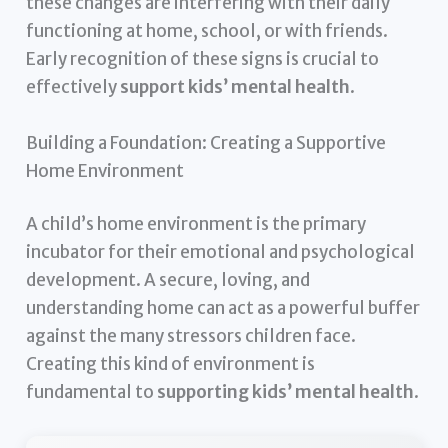
these changes are interfering with their daily
functioning at home, school, or with friends.
Early recognition of these signs is crucial to
effectively
support kids’ mental health
.
Building a Foundation: Creating a Supportive
Home Environment
A child’s home environment is the primary
incubator for their emotional and psychological
development. A secure, loving, and
understanding home can act as a powerful buffer
against the many stressors children face.
Creating this kind of environment is
fundamental to
supporting kids’ mental health
.