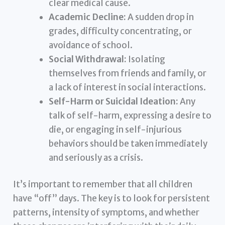
clear medical cause.
Academic Decline:
A sudden drop in
grades, difficulty concentrating, or
avoidance of school.
Social Withdrawal:
Isolating
themselves from friends and family, or
a lack of interest in social interactions.
Self-Harm or Suicidal Ideation:
Any
talk of self-harm, expressing a desire to
die, or engaging in self-injurious
behaviors should be taken immediately
and seriously as a crisis.
It’s important to remember that all children
have “off” days. The key is to look for persistent
patterns, intensity of symptoms, and whether