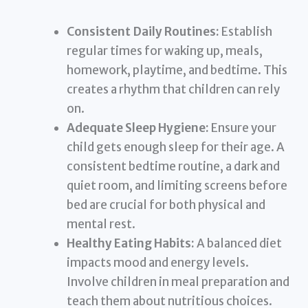
Consistent Daily Routines:
Establish
regular times for waking up, meals,
homework, playtime, and bedtime. This
creates a rhythm that children can rely
on.
Adequate Sleep Hygiene:
Ensure your
child gets enough sleep for their age. A
consistent bedtime routine, a dark and
quiet room, and limiting screens before
bed are crucial for both physical and
mental rest.
Healthy Eating Habits:
A balanced diet
impacts mood and energy levels.
Involve children in meal preparation and
teach them about nutritious choices.