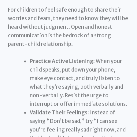
For children to feel safe enough to share their
worries and fears, they need to know they will be
heard without judgment. Open and honest
communication is the bedrock of a strong
parent-child relationship.
Practice Active Listening:
When your
child speaks, put down your phone,
make eye contact, and truly listen to
what they’re saying, both verbally and
non-verbally. Resist the urge to
interrupt or offer immediate solutions.
Validate Their Feelings:
Instead of
saying “Don’t be sad,” try “I can see
you’re feeling really sad right now, and