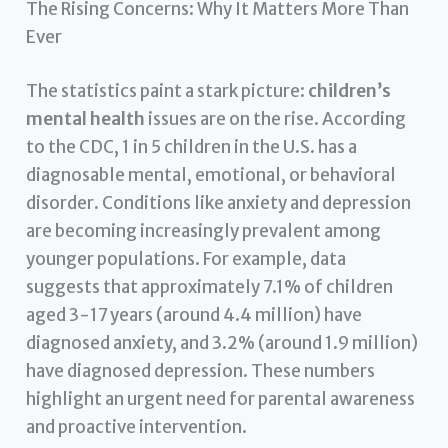
The Rising Concerns: Why It Matters More Than
Ever
The statistics paint a stark picture:
children’s
mental health
issues are on the rise. According
to the CDC, 1 in 5 children in the U.S. has a
diagnosable mental, emotional, or behavioral
disorder. Conditions like anxiety and depression
are becoming increasingly prevalent among
younger populations. For example, data
suggests that approximately 7.1% of children
aged 3-17 years (around 4.4 million) have
diagnosed anxiety, and 3.2% (around 1.9 million)
have diagnosed depression. These numbers
highlight an urgent need for parental awareness
and proactive intervention.