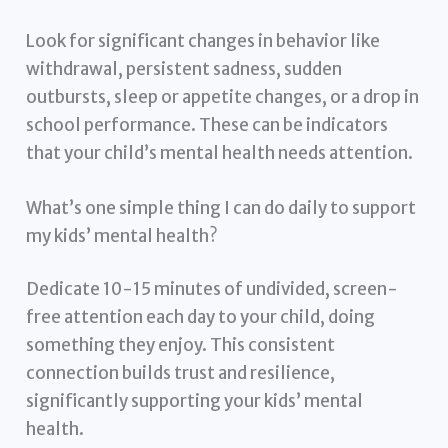
Look for significant changes in behavior like
withdrawal, persistent sadness, sudden
outbursts, sleep or appetite changes, or a drop in
school performance. These can be indicators
that your child’s mental health needs attention.
What’s one simple thing I can do daily to support
my kids’ mental health?
Dedicate 10-15 minutes of undivided, screen-
free attention each day to your child, doing
something they enjoy. This consistent
connection builds trust and resilience,
significantly supporting your kids’ mental
health.