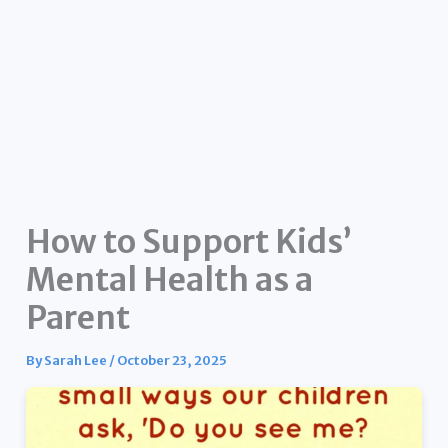
How to Support Kids’
Mental Health as a
Parent
By
Sarah Lee
/
October 23, 2025