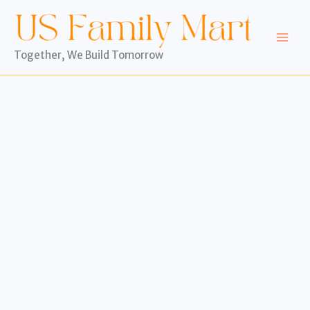
Skip
to
content
Together, We Build Tomorrow