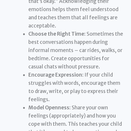
that’s okay.” Acknowledging their
emotions helps them feel understood
and teaches them that all feelings are
acceptable.
Choose the Right Time:
Sometimes the
best conversations happen during
informal moments – car rides, walks, or
bedtime. Create opportunities for
casual chats without pressure.
Encourage Expression:
If your child
struggles with words, encourage them
to draw, write, or play to express their
feelings.
Model Openness:
Share your own
feelings (appropriately) and how you
cope with them. This teaches your child