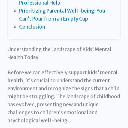
Professional Help
Prioritizing Parental Well-being: You
Can’t Pour from an Empty Cup
Conclusion
Understanding the Landscape of Kids’ Mental
Health Today
Before we can effectively
support kids’ mental
health
, it’s crucial to understand the current
environment and recognize the signs that a child
might be struggling. The landscape of childhood
has evolved, presenting new and unique
challenges to children’s emotional and
psychological well-being.