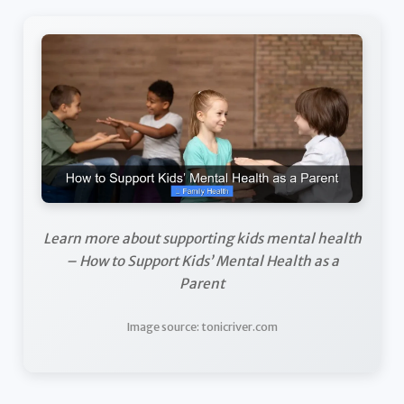
Learn more about supporting kids mental health
– How to Support Kids’ Mental Health as a
Parent
Image source: tonicriver.com