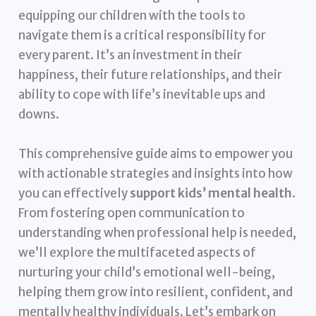
equipping our children with the tools to
navigate them is a critical responsibility for
every parent. It’s an investment in their
happiness, their future relationships, and their
ability to cope with life’s inevitable ups and
downs.
This comprehensive guide aims to empower you
with actionable strategies and insights into how
you can effectively
support kids’ mental health
.
From fostering open communication to
understanding when professional help is needed,
we’ll explore the multifaceted aspects of
nurturing your child’s emotional well-being,
helping them grow into resilient, confident, and
mentally healthy individuals. Let’s embark on