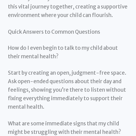
this vital journey together, creating a supportive
environment where your child can flourish.
Quick Answers to Common Questions
How do I even begin to talk to my child about
their mental health?
Start by creating an open, judgment-free space.
Ask open-ended questions about their day and
feelings, showing you’re there to listen without
fixing everything immediately to support their
mental health.
What are some immediate signs that my child
might be struggling with their mental health?