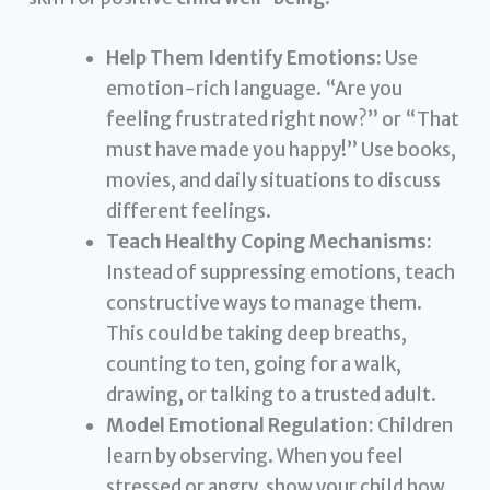
Help Them Identify Emotions:
Use
emotion-rich language. “Are you
feeling frustrated right now?” or “That
must have made you happy!” Use books,
movies, and daily situations to discuss
different feelings.
Teach Healthy Coping Mechanisms:
Instead of suppressing emotions, teach
constructive ways to manage them.
This could be taking deep breaths,
counting to ten, going for a walk,
drawing, or talking to a trusted adult.
Model Emotional Regulation:
Children
learn by observing. When you feel
stressed or angry, show your child how