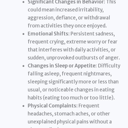
Significant Changes in Behavior:
This
could mean increased irritability,
aggression, defiance, or withdrawal
from activities they once enjoyed.
Emotional Shifts:
Persistent sadness,
frequent crying, extreme worry or fear
that interferes with daily activities, or
sudden, unprovoked outbursts of anger.
Changes in Sleep or Appetite:
Difficulty
falling asleep, frequent nightmares,
sleeping significantly more or less than
usual, or noticeable changes in eating
habits (eating too much or too little).
Physical Complaints:
Frequent
headaches, stomach aches, or other
unexplained physical pains without a