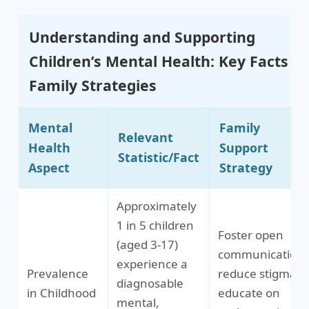
Understanding and Supporting
Children’s Mental Health: Key Facts &
Family Strategies
Mental
Family
Relevant
Health
Support
Statistic/Fact
Aspect
Strategy
Approximately
1 in 5 children
Foster open
(aged 3-17)
communication,
experience a
Prevalence
reduce stigma,
diagnosable
in Childhood
educate on
mental,