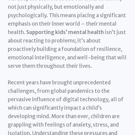
not just physically, but emotionally and
psychologically. This means placing a significant
emphasis on their inner world – their mental
health.
Supporting kids’ mental health
isn’t just
about reacting to problems; it’s about
proactively building a foundation of resilience,
emotional intelligence, and well-being that will
serve them throughout their lives.
Recent years have brought unprecedented
challenges, from global pandemics to the
pervasive influence of digital technology, all of
which can significantly impact a child’s
developing mind. More than ever, children are
grappling with feelings of anxiety, stress, and
isolation. Understanding these pressures and