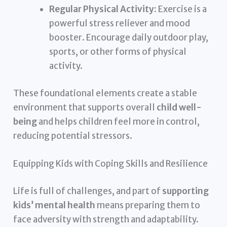
Regular Physical Activity:
Exercise is a
powerful stress reliever and mood
booster. Encourage daily outdoor play,
sports, or other forms of physical
activity.
These foundational elements create a stable
environment that supports overall
child well-
being
and helps children feel more in control,
reducing potential stressors.
Equipping Kids with Coping Skills and Resilience
Life is full of challenges, and part of
supporting
kids’ mental health
means preparing them to
face adversity with strength and adaptability.