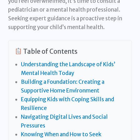
you feel overwhelmed, it’s time to consult a
pediatrician or a mental health professional.
Seeking expert guidance is a proactive step in
supporting your child’s mental health.
Table of Contents
Understanding the Landscape of Kids’
Mental Health Today
Building a Foundation: Creating a
Supportive Home Environment
Equipping Kids with Coping Skills and
Resilience
Navigating Digital Lives and Social
Pressures
Knowing When and How to Seek