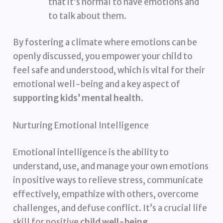
that it’s normal to have emotions and
to talk about them.
By fostering a climate where emotions can be
openly discussed, you empower your child to
feel safe and understood, which is vital for their
emotional well-being and a key aspect of
supporting kids’ mental health
.
Nurturing Emotional Intelligence
Emotional intelligence is the ability to
understand, use, and manage your own emotions
in positive ways to relieve stress, communicate
effectively, empathize with others, overcome
challenges, and defuse conflict. It’s a crucial life
skill for positive
child well-being
.