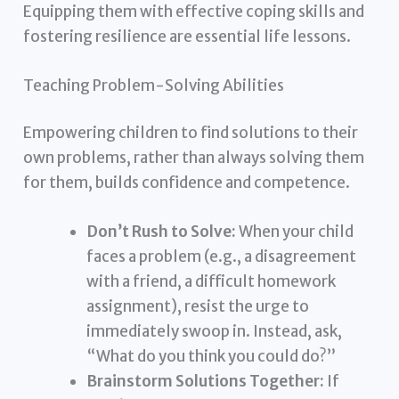
Equipping them with effective coping skills and
fostering resilience are essential life lessons.
Teaching Problem-Solving Abilities
Empowering children to find solutions to their
own problems, rather than always solving them
for them, builds confidence and competence.
Don’t Rush to Solve:
When your child
faces a problem (e.g., a disagreement
with a friend, a difficult homework
assignment), resist the urge to
immediately swoop in. Instead, ask,
“What do you think you could do?”
Brainstorm Solutions Together:
If