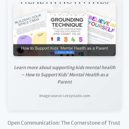
Learn more about supporting kids mental health
– How to Support Kids’ Mental Health as a
Parent
Image source: i.etsystatic.com
Open Communication: The Cornerstone of Trust