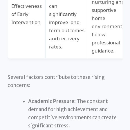
nurturing and
Effectiveness
can
supportive
of Early
significantly
home
Intervention
improve long-
environment,
term outcomes
follow
and recovery
professional
rates.
guidance.
Several factors contribute to these rising
concerns:
Academic Pressure:
The constant
demand for high achievement and
competitive environments can create
significant stress.