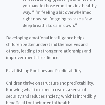
you handle those emotions in a healthy
way. “I’m feeling a bit overwhelmed
right now, so I’m going to take a few
deep breaths to calm down.”
Developing emotional intelligence helps
children better understand themselves and
others, leading to stronger relationships and
improved mental resilience.
Establishing Routines and Predictability
Children thrive on structure and predictability.
Knowing what to expect creates a sense of
security and reduces anxiety, which is incredibly
beneficial for their
mental health
.