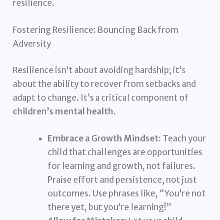
resilience.
Fostering Resilience: Bouncing Back from
Adversity
Resilience isn’t about avoiding hardship; it’s
about the ability to recover from setbacks and
adapt to change. It’s a critical component of
children’s mental health
.
Embrace a Growth Mindset:
Teach your
child that challenges are opportunities
for learning and growth, not failures.
Praise effort and persistence, not just
outcomes. Use phrases like, “You’re not
there yet, but you’re learning!”