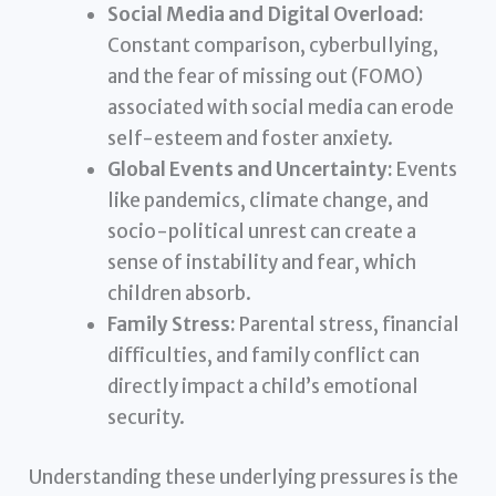
Social Media and Digital Overload:
Constant comparison, cyberbullying,
and the fear of missing out (FOMO)
associated with social media can erode
self-esteem and foster anxiety.
Global Events and Uncertainty:
Events
like pandemics, climate change, and
socio-political unrest can create a
sense of instability and fear, which
children absorb.
Family Stress:
Parental stress, financial
difficulties, and family conflict can
directly impact a child’s emotional
security.
Understanding these underlying pressures is the