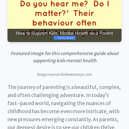
Featured image for this comprehensive guide about
supporting kids mental health
Image source: littlewisetoys.com
The journey of parenting is a beautiful, complex,
and often challenging adventure. In today’s
fast-paced world, navigating the nuances of
childhood has become even more intricate, with
new pressures emerging constantly. As parents,
our deepest desire is to see our children thrive,