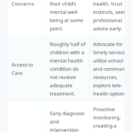
Concerns
their child’s
health, trust
mental well-
instincts, seek
being at some
professional
point.
advice early.
Roughly half of
Advocate for
children with a
timely services,
mental health
utilize school
Access to
condition do
and community
Care
not receive
resources,
adequate
explore tele-
treatment.
health options.
Proactive
Early diagnosis
monitoring,
and
creating a
intervention