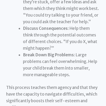
they’re stuck, offer a few ideas and ask
them which they think might work best.
“You could try talking to your friend, or
you could ask the teacher for help.”
Discuss Consequences:
Help them
think through the potential outcomes
of different choices. “If you do X, what
might happen?”
Break Down Big Problems:
Large
problems can feel overwhelming. Help
your child break them into smaller,
more manageable steps.
This process teaches them agency and that they
have the capacity to navigate difficulties, which
significantly boosts their self-esteem and