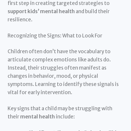
first step in creating targeted strategies to
support kids’ mental health
and build their
resilience.
Recognizing the Signs: What to Look For
Children often don’t have the vocabulary to
articulate complex emotions like adults do.
Instead, their struggles often manifest as
changes in behavior, mood, or physical
symptoms. Learning to identify these signals is
vital for early intervention.
Key signs that a child may be struggling with
their
mental health
include: