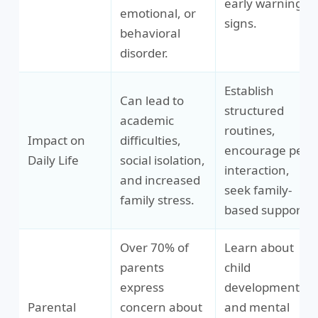
early warning
emotional, or
signs.
behavioral
disorder.
Establish
Can lead to
structured
academic
routines,
Impact on
difficulties,
encourage peer
Daily Life
social isolation,
interaction,
and increased
seek family-
family stress.
based support.
Over 70% of
Learn about
parents
child
express
development
Parental
concern about
and mental