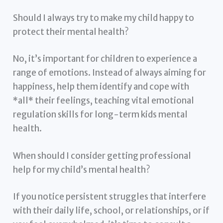
Should I always try to make my child happy to
protect their mental health?
No, it’s important for children to experience a
range of emotions. Instead of always aiming for
happiness, help them identify and cope with
*all* their feelings, teaching vital emotional
regulation skills for long-term kids mental
health.
When should I consider getting professional
help for my child’s mental health?
If you notice persistent struggles that interfere
with their daily life, school, or relationships, or if