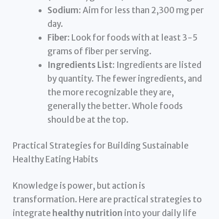
Sodium:
Aim for less than 2,300 mg per
day.
Fiber:
Look for foods with at least 3-5
grams of fiber per serving.
Ingredients List:
Ingredients are listed
by quantity. The fewer ingredients, and
the more recognizable they are,
generally the better. Whole foods
should be at the top.
Practical Strategies for Building Sustainable
Healthy Eating Habits
Knowledge is power, but action is
transformation. Here are practical strategies to
integrate
healthy nutrition
into your daily life