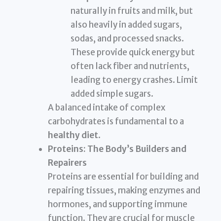
naturally in fruits and milk, but
also heavily in added sugars,
sodas, and processed snacks.
These provide quick energy but
often lack fiber and nutrients,
leading to energy crashes. Limit
added simple sugars.
A balanced intake of complex
carbohydrates is fundamental to a
healthy diet
.
Proteins: The Body’s Builders and
Repairers
Proteins are essential for building and
repairing tissues, making enzymes and
hormones, and supporting immune
function. They are crucial for muscle