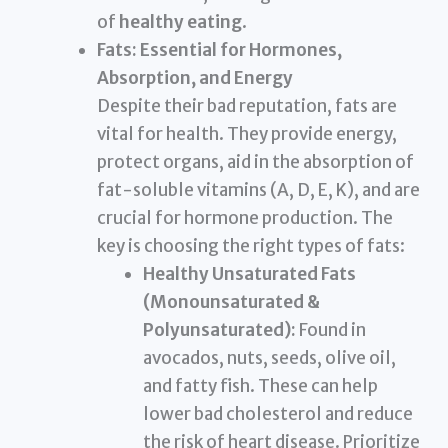
of
healthy eating
.
Fats: Essential for Hormones,
Absorption, and Energy
Despite their bad reputation, fats are
vital for health. They provide energy,
protect organs, aid in the absorption of
fat-soluble vitamins (A, D, E, K), and are
crucial for hormone production. The
key is choosing the right types of fats:
Healthy Unsaturated Fats
(Monounsaturated &
Polyunsaturated):
Found in
avocados, nuts, seeds, olive oil,
and fatty fish. These can help
lower bad cholesterol and reduce
the risk of heart disease. Prioritize