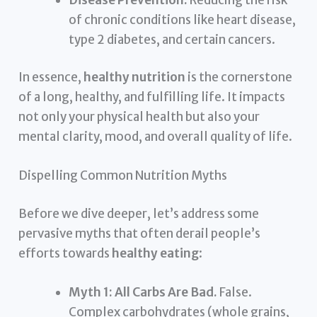
of chronic conditions like heart disease,
type 2 diabetes, and certain cancers.
In essence,
healthy nutrition
is the cornerstone
of a long, healthy, and fulfilling life. It impacts
not only your physical health but also your
mental clarity, mood, and overall quality of life.
Dispelling Common Nutrition Myths
Before we dive deeper, let’s address some
pervasive myths that often derail people’s
efforts towards
healthy eating
:
Myth 1: All Carbs Are Bad.
False.
Complex carbohydrates (whole grains,