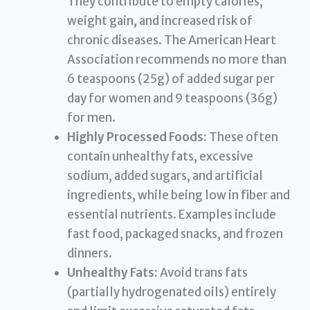
They contribute to empty calories,
weight gain, and increased risk of
chronic diseases. The American Heart
Association recommends no more than
6 teaspoons (25g) of added sugar per
day for women and 9 teaspoons (36g)
for men.
Highly Processed Foods:
These often
contain unhealthy fats, excessive
sodium, added sugars, and artificial
ingredients, while being low in fiber and
essential nutrients. Examples include
fast food, packaged snacks, and frozen
dinners.
Unhealthy Fats:
Avoid trans fats
(partially hydrogenated oils) entirely