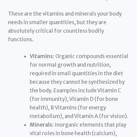
These are the vitamins and minerals your body
needs in smaller quantities, but they are
absolutely critical for countless bodily
functions.
Vitamins:
Organic compounds essential
for normal growth and nutrition,
required in small quantities in the diet
because they cannot be synthesized by
the body. Examples include Vitamin C
(for immunity), Vitamin D (for bone
health), B Vitamins (for energy
metabolism), and Vitamin A (for vision).
Minerals:
Inorganic elements that play
vital roles in bone health (calcium),