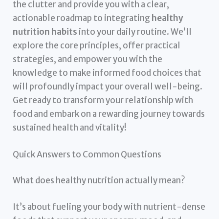
the clutter and provide you with a clear,
actionable roadmap to integrating
healthy
nutrition habits
into your daily routine. We’ll
explore the core principles, offer practical
strategies, and empower you with the
knowledge to make informed food choices that
will profoundly impact your overall well-being.
Get ready to transform your relationship with
food and embark on a rewarding journey towards
sustained health and vitality!
Quick Answers to Common Questions
What does healthy nutrition actually mean?
It’s about fueling your body with nutrient-dense