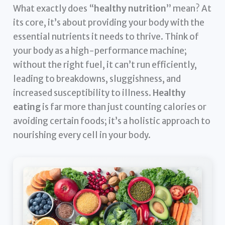
What exactly does “
healthy nutrition
” mean? At
its core, it’s about providing your body with the
essential nutrients it needs to thrive. Think of
your body as a high-performance machine;
without the right fuel, it can’t run efficiently,
leading to breakdowns, sluggishness, and
increased susceptibility to illness.
Healthy
eating
is far more than just counting calories or
avoiding certain foods; it’s a holistic approach to
nourishing every cell in your body.