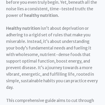
before you even truly begin. Yet, beneath all the
noise lies a consistent, time-tested truth: the
power of
healthy nutrition
.
Healthy nutrition
isn’t about deprivation or
adhering to a rigid set of rules that make you
miserable. Instead, it’s about understanding
your body’s fundamental needs and fueling it
with wholesome, nutrient-dense foods that
support optimal function, boost energy, and
prevent disease. It’s a journey towards a more
vibrant, energetic, and fulfilling life, rooted in
simple, sustainable habits you can practice every
day.
This comprehensive guide aims to cut through