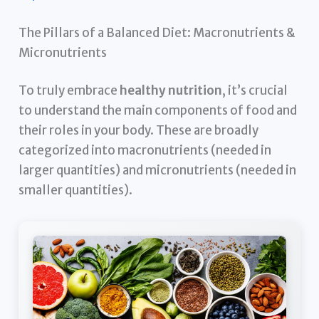
The Pillars of a Balanced Diet: Macronutrients &
Micronutrients
To truly embrace
healthy nutrition
, it’s crucial
to understand the main components of food and
their roles in your body. These are broadly
categorized into macronutrients (needed in
larger quantities) and micronutrients (needed in
smaller quantities).