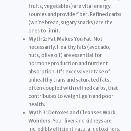
fruits, vegetables) are vital energy
sources and provide fiber. Refined carbs
(white bread, sugary snacks) are the
ones to limit.
Myth 2: Fat Makes You Fat.
Not
necessarily. Healthy fats (avocado,
nuts, olive oil) are essential for
hormone production and nutrient
absorption. It’s excessive intake of
unhealthy trans and saturated fats,
often coupled with refined carbs, that
contributes to weight gain and poor
health.
Myth 3: Detoxes and Cleanses Work
Wonders.
Your liver and kidneys are
incredibly efficient natural detoxifiers.