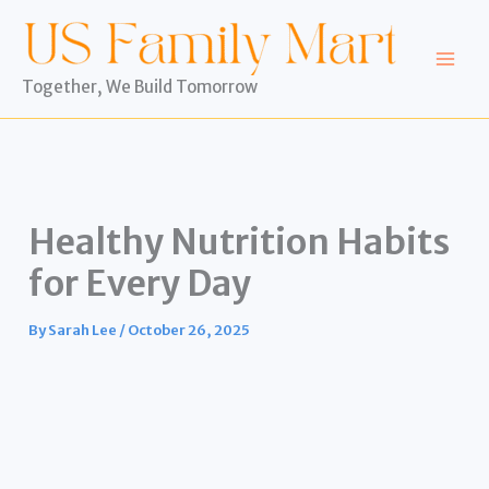
Skip
to
content
Together, We Build Tomorrow
Healthy Nutrition Habits
for Every Day
By
Sarah Lee
/
October 26, 2025