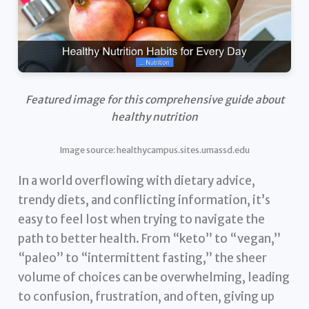
Featured image for this comprehensive guide about
healthy nutrition
Image source: healthycampus.sites.umassd.edu
In a world overflowing with dietary advice,
trendy diets, and conflicting information, it’s
easy to feel lost when trying to navigate the
path to better health. From “keto” to “vegan,”
“paleo” to “intermittent fasting,” the sheer
volume of choices can be overwhelming, leading
to confusion, frustration, and often, giving up