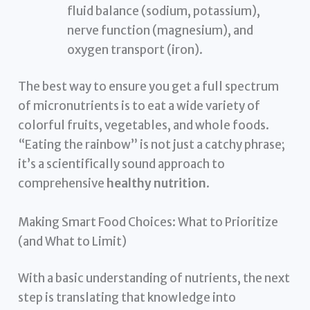
fluid balance (sodium, potassium),
nerve function (magnesium), and
oxygen transport (iron).
The best way to ensure you get a full spectrum
of micronutrients is to eat a wide variety of
colorful fruits, vegetables, and whole foods.
“Eating the rainbow” is not just a catchy phrase;
it’s a scientifically sound approach to
comprehensive
healthy nutrition
.
Making Smart Food Choices: What to Prioritize
(and What to Limit)
With a basic understanding of nutrients, the next
step is translating that knowledge into