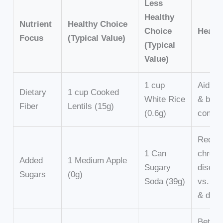
Less
Healthy
Nutrient
Healthy Choice
Choice
Health
Focus
(Typical Value)
(Typical
Value)
1 cup
Aids d
Dietary
1 cup Cooked
White Rice
& bloo
Fiber
Lentils (15g)
(0.6g)
contro
Reduc
1 Can
chroni
Added
1 Medium Apple
Sugary
diseas
Sugars
(0g)
Soda (39g)
vs. we
& diab
Better