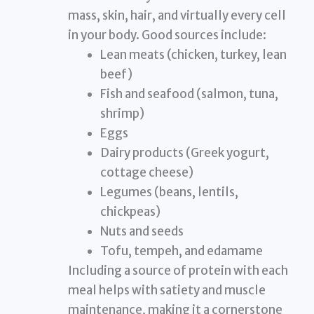
mass, skin, hair, and virtually every cell
in your body. Good sources include:
Lean meats (chicken, turkey, lean
beef)
Fish and seafood (salmon, tuna,
shrimp)
Eggs
Dairy products (Greek yogurt,
cottage cheese)
Legumes (beans, lentils,
chickpeas)
Nuts and seeds
Tofu, tempeh, and edamame
Including a source of protein with each
meal helps with satiety and muscle
maintenance, making it a cornerstone