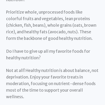
Prioritize whole, unprocessed foods like
colorful fruits and vegetables, lean proteins
(chicken, fish, beans), whole grains (oats, brown
rice), and healthy fats (avocado, nuts). These
form the backbone of good healthy nutrition.
Do I have to give up all my favorite foods for
healthy nutrition?
Not at all! Healthy nutrition is about balance, not
deprivation. Enjoy your favorite treats in
moderation, focusing on nutrient-dense foods
most of the time to support your overall
wellness.