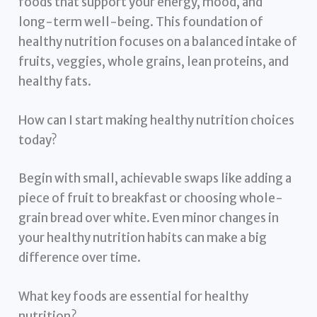
foods that support your energy, mood, and
long-term well-being. This foundation of
healthy nutrition focuses on a balanced intake of
fruits, veggies, whole grains, lean proteins, and
healthy fats.
How can I start making healthy nutrition choices
today?
Begin with small, achievable swaps like adding a
piece of fruit to breakfast or choosing whole-
grain bread over white. Even minor changes in
your healthy nutrition habits can make a big
difference over time.
What key foods are essential for healthy
nutrition?