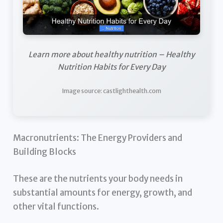
Learn more about healthy nutrition – Healthy
Nutrition Habits for Every Day
Image source: castlighthealth.com
Macronutrients: The Energy Providers and
Building Blocks
These are the nutrients your body needs in
substantial amounts for energy, growth, and
other vital functions.