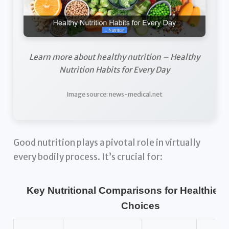
Learn more about healthy nutrition – Healthy
Nutrition Habits for Every Day
Image source: news-medical.net
Good nutrition plays a pivotal role in virtually
every bodily process. It’s crucial for:
Key Nutritional Comparisons for Healthier 
Choices