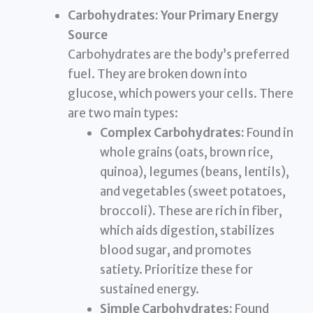
Carbohydrates: Your Primary Energy
Source
Carbohydrates are the body’s preferred
fuel. They are broken down into
glucose, which powers your cells. There
are two main types:
Complex Carbohydrates:
Found in
whole grains (oats, brown rice,
quinoa), legumes (beans, lentils),
and vegetables (sweet potatoes,
broccoli). These are rich in fiber,
which aids digestion, stabilizes
blood sugar, and promotes
satiety. Prioritize these for
sustained energy.
Simple Carbohydrates:
Found