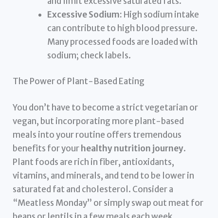
and limit excessive saturated fats.
Excessive Sodium:
High sodium intake
can contribute to high blood pressure.
Many processed foods are loaded with
sodium; check labels.
The Power of Plant-Based Eating
You don’t have to become a strict vegetarian or
vegan, but incorporating more plant-based
meals into your routine offers tremendous
benefits for your
healthy nutrition journey
.
Plant foods are rich in fiber, antioxidants,
vitamins, and minerals, and tend to be lower in
saturated fat and cholesterol. Consider a
“Meatless Monday” or simply swap out meat for
beans or lentils in a few meals each week.