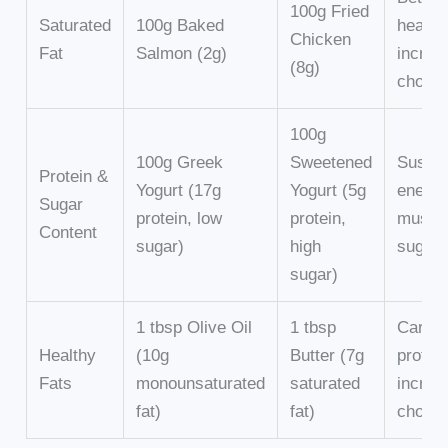
100g Fried
Saturated
100g Baked
health
Chicken
Fat
Salmon (2g)
increa
(8g)
choles
100g
100g Greek
Sweetened
Sustai
Protein &
Yogurt (17g
Yogurt (5g
energy
Sugar
protein, low
protein,
muscle
Content
sugar)
high
sugar 
sugar)
1 tbsp Olive Oil
1 tbsp
Cardio
Healthy
(10g
Butter (7g
protec
Fats
monounsaturated
saturated
increa
fat)
fat)
choles