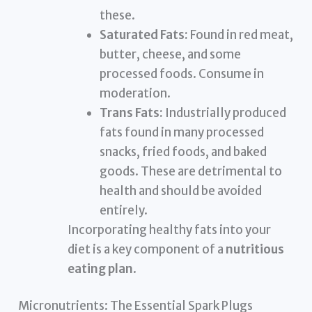
these.
Saturated Fats:
Found in red meat,
butter, cheese, and some
processed foods. Consume in
moderation.
Trans Fats:
Industrially produced
fats found in many processed
snacks, fried foods, and baked
goods. These are detrimental to
health and should be avoided
entirely.
Incorporating healthy fats into your
diet is a key component of a
nutritious
eating plan
.
Micronutrients: The Essential Spark Plugs