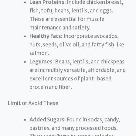
Lean Proteins:
Include chicken breast,
fish, tofu, beans, lentils, and eggs.
These are essential for muscle
maintenance and satiety.
Healthy Fats:
Incorporate avocados,
nuts, seeds, olive oil, and fatty fish like
salmon.
Legumes:
Beans, lentils, and chickpeas
are incredibly versatile, affordable, and
excellent sources of plant-based
protein and fiber.
Limit or Avoid These
Added Sugars:
Found in sodas, candy,
pastries, and many processed foods.