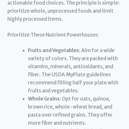
actionable food choices. The principle is simple:
prioritize whole, unprocessed foods and limit
highly processed items.
Prioritize These Nutrient Powerhouses
Fruits and Vegetables:
Aim for a wide
variety of colors. They are packed with
vitamins, minerals, antioxidants, and
fiber. The USDA MyPlate guidelines
recommend filling half your plate with
fruits and vegetables.
Whole Grains:
Opt for oats, quinoa,
brown rice, whole-wheat bread, and
pasta over refined grains. They offer
more fiber and nutrients.