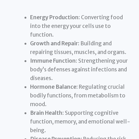
Energy Production:
Converting food
into the energy your cells use to
function.
Growth and Repair:
Building and
repairing tissues, muscles, and organs.
Immune Function:
Strengthening your
body’s defenses against infections and
diseases.
Hormone Balance:
Regulating crucial
bodily functions, from metabolism to
mood.
Brain Health:
Supporting cognitive
function, memory, and emotional well-
being.
Disease Prevention:
Reducing the risk