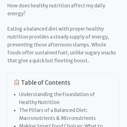
How does healthy nutrition affect my daily
energy?
Eating a balanced diet with proper healthy
nutrition provides a steady supply of energy,
preventing those afternoon slumps. Whole
foods offer sustained fuel, unlike sugary snacks
that give a quick but fleeting boost.
Table of Contents
Understanding the Foundation of
Healthy Nutrition
The Pillars of a Balanced Diet:
Macronutrients & Micronutrients
Making Smart Food Choices: What to