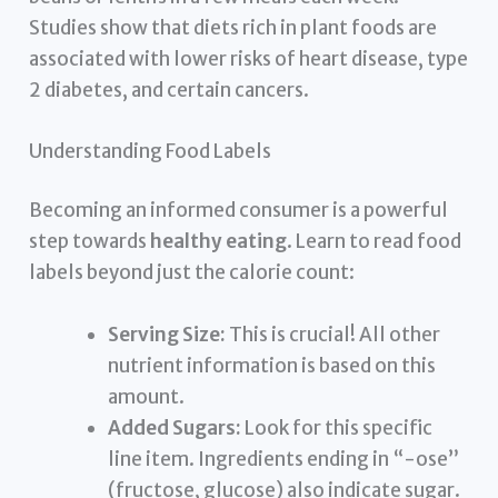
Studies show that diets rich in plant foods are
associated with lower risks of heart disease, type
2 diabetes, and certain cancers.
Understanding Food Labels
Becoming an informed consumer is a powerful
step towards
healthy eating
. Learn to read food
labels beyond just the calorie count:
Serving Size:
This is crucial! All other
nutrient information is based on this
amount.
Added Sugars:
Look for this specific
line item. Ingredients ending in “-ose”
(fructose, glucose) also indicate sugar.