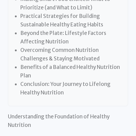
Prioritize (and What to Limit)
Practical Strategies for Building
Sustainable Healthy Eating Habits
Beyond the Plate: Lifestyle Factors
Affecting Nutrition
Overcoming Common Nutrition
Challenges & Staying Motivated
Benefits of a Balanced Healthy Nutrition
Plan
Conclusion: Your Journey to Lifelong
Healthy Nutrition
Understanding the Foundation of Healthy
Nutrition