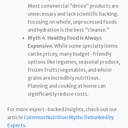
Most commercial “detox” products are
unnecessary and lack scientific backing.
Focusing on whole, unprocessed foods
and hydration is the best “cleanse.”
Myth 4: Healthy Food is Always
Expensive.
While some specialty items
can be pricey, many budget-friendly
options like legumes, seasonal produce,
frozen fruits/vegetables, and whole
grains are incredibly nutritious.
Planning and cooking at home can
significantly reduce costs.
For more expert-backed insights, check out our
article
Common Nutrition Myths Debunked by
Experts
.