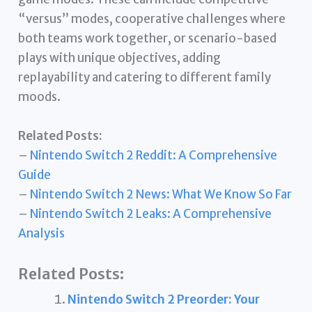
“versus” modes, cooperative challenges where
both teams work together, or scenario-based
plays with unique objectives, adding
replayability and catering to different family
moods.
Related Posts:
–
Nintendo Switch 2 Reddit: A Comprehensive
Guide
–
Nintendo Switch 2 News: What We Know So Far
–
Nintendo Switch 2 Leaks: A Comprehensive
Analysis
Related Posts:
Nintendo Switch 2 Preorder: Your