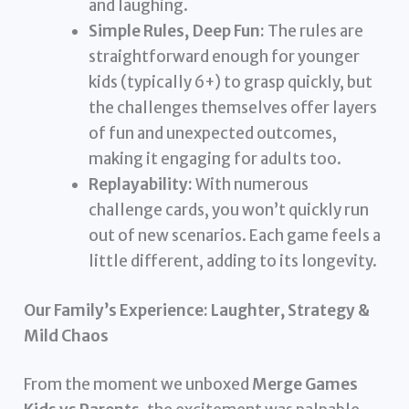
and laughing.
Simple Rules, Deep Fun:
The rules are
straightforward enough for younger
kids (typically 6+) to grasp quickly, but
the challenges themselves offer layers
of fun and unexpected outcomes,
making it engaging for adults too.
Replayability:
With numerous
challenge cards, you won’t quickly run
out of new scenarios. Each game feels a
little different, adding to its longevity.
Our Family’s Experience: Laughter, Strategy &
Mild Chaos
From the moment we unboxed
Merge Games