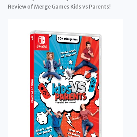
Review of Merge Games Kids vs Parents!