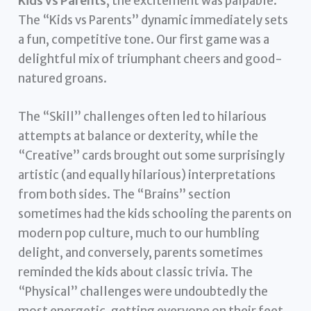
Kids vs Parents
, the excitement was palpable.
The “Kids vs Parents” dynamic immediately sets
a fun, competitive tone. Our first game was a
delightful mix of triumphant cheers and good-
natured groans.
The “Skill” challenges often led to hilarious
attempts at balance or dexterity, while the
“Creative” cards brought out some surprisingly
artistic (and equally hilarious) interpretations
from both sides. The “Brains” section
sometimes had the kids schooling the parents on
modern pop culture, much to our humbling
delight, and conversely, parents sometimes
reminded the kids about classic trivia. The
“Physical” challenges were undoubtedly the