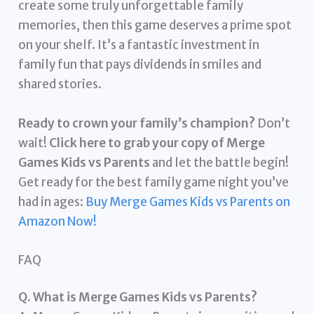
create some truly unforgettable family
memories, then this game deserves a prime spot
on your shelf. It’s a fantastic investment in
family fun that pays dividends in smiles and
shared stories.
Ready to crown your family’s champion?
Don’t
wait!
Click here to grab your copy of Merge
Games Kids vs Parents
and let the battle begin!
Get ready for the best family game night you’ve
had in ages:
Buy Merge Games Kids vs Parents on
Amazon Now!
FAQ
Q. What is Merge Games Kids vs Parents?