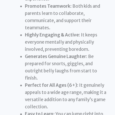
Promotes Teamwork:
Both kids and
parents learn to collaborate,
communicate, and support their
teammates.
Highly Engaging & Active:
It keeps
everyone mentally and physically
involved, preventing boredom.
Generates Genuine Laughter:
Be
prepared for snorts, giggles, and
outright belly laughs from start to
finish.
Perfect for All Ages (6+):
It genuinely
appeals to a wide age range, making it a
versatile addition to any family’s game
collection.
Easy to Learn:
You can jump right into