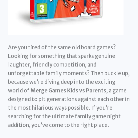
Are you tired of the same old board games?
Looking for something that sparks genuine
laughter, friendly competition, and
unforgettable family moments? Then buckle up,
because we’re diving deep into the exciting
world of
Merge Games Kids vs Parents
, a game
designed to pit generations against each other in
the most hilarious ways possible. If you’re
searching for the ultimate family game night
addition, you’ve come to the right place.