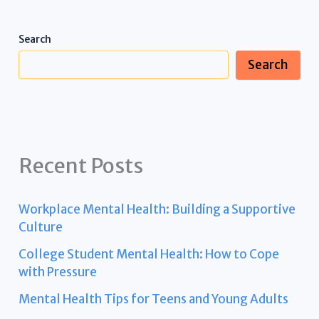
Search
Search
Recent Posts
Workplace Mental Health: Building a Supportive
Culture
College Student Mental Health: How to Cope
with Pressure
Mental Health Tips for Teens and Young Adults