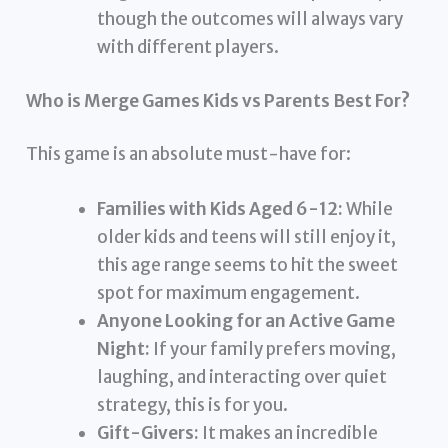
though the outcomes will always vary
with different players.
Who is Merge Games Kids vs Parents Best For?
This game is an absolute must-have for:
Families with Kids Aged 6-12:
While
older kids and teens will still enjoy it,
this age range seems to hit the sweet
spot for maximum engagement.
Anyone Looking for an Active Game
Night:
If your family prefers moving,
laughing, and interacting over quiet
strategy, this is for you.
Gift-Givers:
It makes an incredible