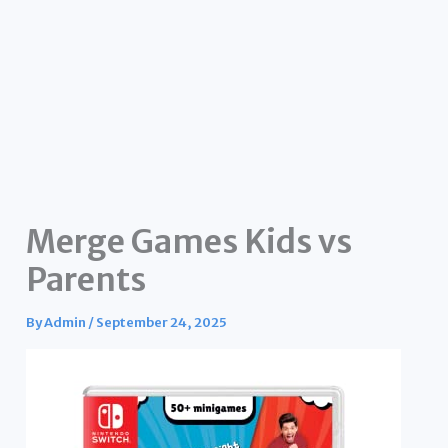
Merge Games Kids vs
Parents
By
Admin
/
September 24, 2025