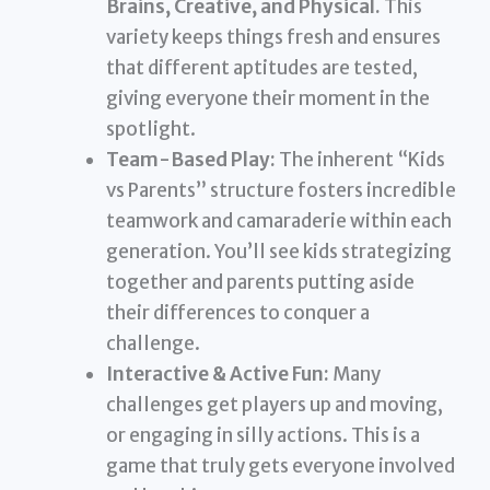
Brains, Creative, and Physical.
This
variety keeps things fresh and ensures
that different aptitudes are tested,
giving everyone their moment in the
spotlight.
Team-Based Play:
The inherent “Kids
vs Parents” structure fosters incredible
teamwork and camaraderie within each
generation. You’ll see kids strategizing
together and parents putting aside
their differences to conquer a
challenge.
Interactive & Active Fun:
Many
challenges get players up and moving,
or engaging in silly actions. This is a
game that truly gets everyone involved