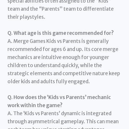
special abilities often assigned to the “Kids”
team and the “Parents” team to differentiate
their playstyles.
Q. What age is this game recommended for?
A. Merge Games Kids vs Parents is generally
recommended for ages 6 and up. Its core merge
mechanics are intuitive enough for younger
children to understand quickly, while the
strategic elements and competitive nature keep
older kids and adults fully engaged.
Q. How does the ‘Kids vs Parents’ mechanic
work within the game?
A. The ‘Kids vs Parents’ dynamic is integrated
through asymmetrical gameplay. This can mean