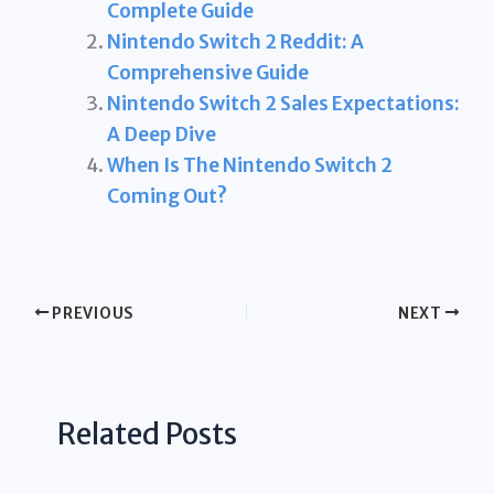
Complete Guide
Nintendo Switch 2 Reddit: A
Comprehensive Guide
Nintendo Switch 2 Sales Expectations:
A Deep Dive
When Is The Nintendo Switch 2
Coming Out?
PREVIOUS
NEXT
Related Posts