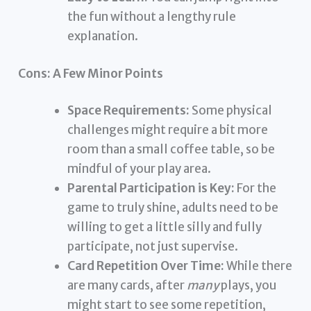
the fun without a lengthy rule
explanation.
Cons: A Few Minor Points
Space Requirements:
Some physical
challenges might require a bit more
room than a small coffee table, so be
mindful of your play area.
Parental Participation is Key:
For the
game to truly shine, adults need to be
willing to get a little silly and fully
participate, not just supervise.
Card Repetition Over Time:
While there
are many cards, after
many
plays, you
might start to see some repetition,