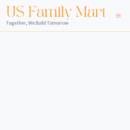
Skip
to
content
Together, We Build Tomorrow