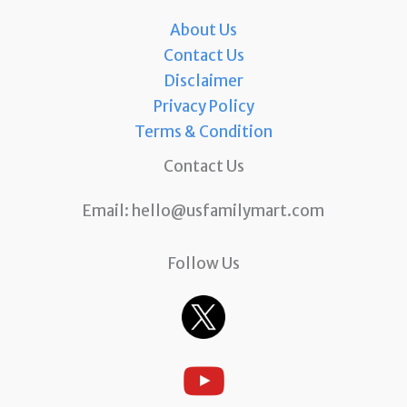
About Us
Contact Us
Disclaimer
Privacy Policy
Terms & Condition
Contact Us
Email:
hello@usfamilymart.com
Follow Us