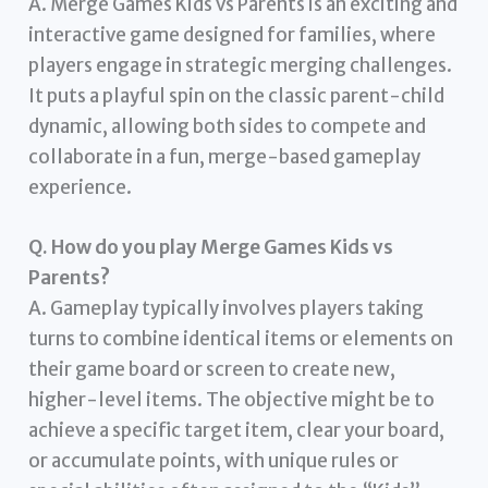
A. Merge Games Kids vs Parents is an exciting and
interactive game designed for families, where
players engage in strategic merging challenges.
It puts a playful spin on the classic parent-child
dynamic, allowing both sides to compete and
collaborate in a fun, merge-based gameplay
experience.
Q. How do you play Merge Games Kids vs
Parents?
A. Gameplay typically involves players taking
turns to combine identical items or elements on
their game board or screen to create new,
higher-level items. The objective might be to
achieve a specific target item, clear your board,
or accumulate points, with unique rules or