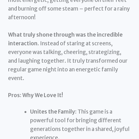
most energetic, getting everyone on their feet
and burning off some steam – perfect for a rainy
afternoon!
What truly shone through was the incredible
interaction.
Instead of staring at screens,
everyone was talking, cheering, strategizing,
and laughing together. It truly transformed our
regular game night into an energetic family
event.
Pros: Why We Love It!
Unites the Family:
This game is a
powerful tool for bringing different
generations together in a shared, joyful
experience.