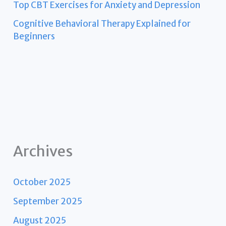
Top CBT Exercises for Anxiety and Depression
Cognitive Behavioral Therapy Explained for
Beginners
Archives
October 2025
September 2025
August 2025