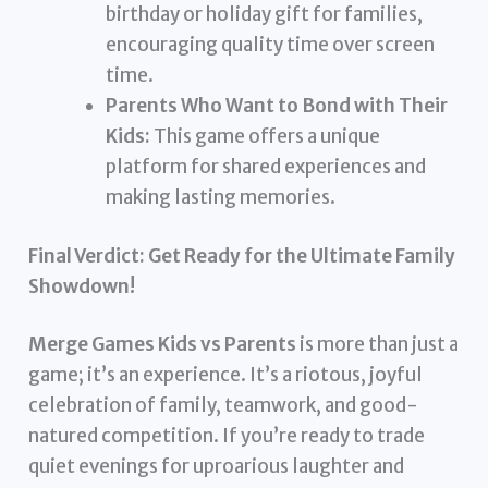
birthday or holiday gift for families,
encouraging quality time over screen
time.
Parents Who Want to Bond with Their
Kids:
This game offers a unique
platform for shared experiences and
making lasting memories.
Final Verdict: Get Ready for the Ultimate Family
Showdown!
Merge Games Kids vs Parents
is more than just a
game; it’s an experience. It’s a riotous, joyful
celebration of family, teamwork, and good-
natured competition. If you’re ready to trade
quiet evenings for uproarious laughter and