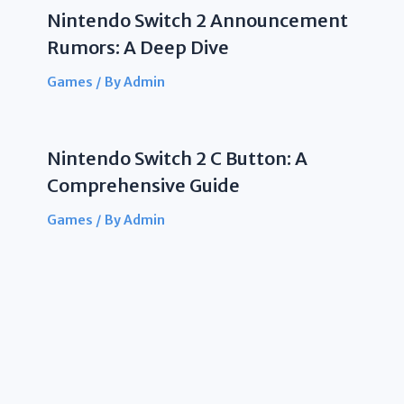
Nintendo Switch 2 Announcement
Rumors: A Deep Dive
Games
/ By
Admin
Nintendo Switch 2 C Button: A
Comprehensive Guide
Games
/ By
Admin