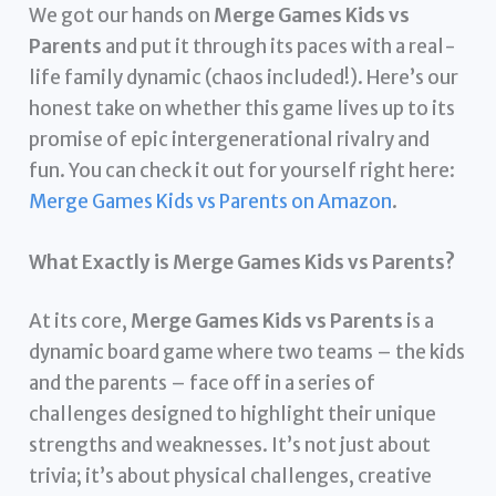
We got our hands on
Merge Games Kids vs
Parents
and put it through its paces with a real-
life family dynamic (chaos included!). Here’s our
honest take on whether this game lives up to its
promise of epic intergenerational rivalry and
fun. You can check it out for yourself right here:
Merge Games Kids vs Parents on Amazon
.
What Exactly is Merge Games Kids vs Parents?
At its core,
Merge Games Kids vs Parents
is a
dynamic board game where two teams – the kids
and the parents – face off in a series of
challenges designed to highlight their unique
strengths and weaknesses. It’s not just about
trivia; it’s about physical challenges, creative