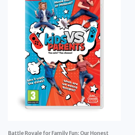
Battle Royale for Family Fun: Our Honest