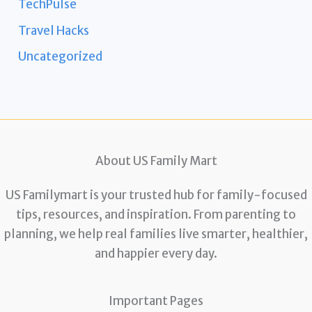
TechPulse
Travel Hacks
Uncategorized
About US Family Mart
US Familymart is your trusted hub for family-focused
tips, resources, and inspiration. From parenting to
planning, we help real families live smarter, healthier,
and happier every day.
Important Pages