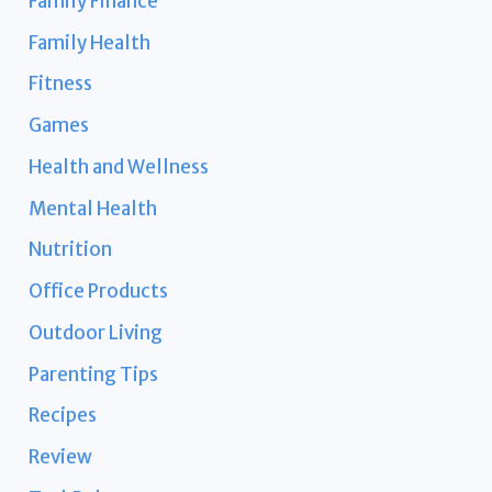
Family Finance
Family Health
Fitness
Games
Health and Wellness
Mental Health
Nutrition
Office Products
Outdoor Living
Parenting Tips
Recipes
Review