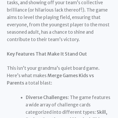
tasks, and showing off your team’s collective
brilliance (or hilarious lack thereof!). The game
aims to level the playing field, ensuring that
everyone, from the youngest player to the most
seasoned adult, has a chance to shine and
contribute to their team’s victory.
Key Features That Make It Stand Out
This isn’t your grandma’s quiet board game.
Here’s what makes
Merge Games Kids vs
Parents
a total blast:
Diverse Challenges:
The game features
a wide array of challenge cards
categorized into different types:
Skill,