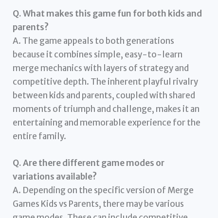
Q. What makes this game fun for both kids and
parents?
A. The game appeals to both generations
because it combines simple, easy-to-learn
merge mechanics with layers of strategy and
competitive depth. The inherent playful rivalry
between kids and parents, coupled with shared
moments of triumph and challenge, makes it an
entertaining and memorable experience for the
entire family.
Q. Are there different game modes or
variations available?
A. Depending on the specific version of Merge
Games Kids vs Parents, there may be various
game modes. These can include competitive