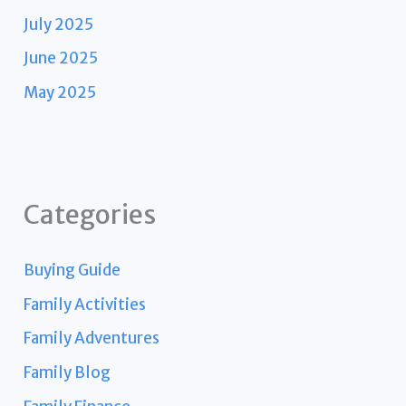
July 2025
June 2025
May 2025
Categories
Buying Guide
Family Activities
Family Adventures
Family Blog