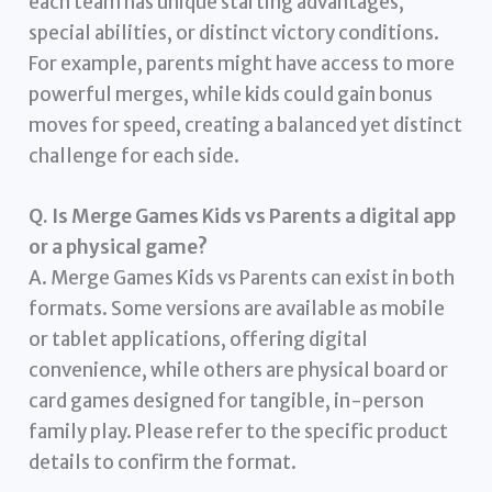
each team has unique starting advantages,
special abilities, or distinct victory conditions.
For example, parents might have access to more
powerful merges, while kids could gain bonus
moves for speed, creating a balanced yet distinct
challenge for each side.
Q. Is Merge Games Kids vs Parents a digital app
or a physical game?
A. Merge Games Kids vs Parents can exist in both
formats. Some versions are available as mobile
or tablet applications, offering digital
convenience, while others are physical board or
card games designed for tangible, in-person
family play. Please refer to the specific product
details to confirm the format.