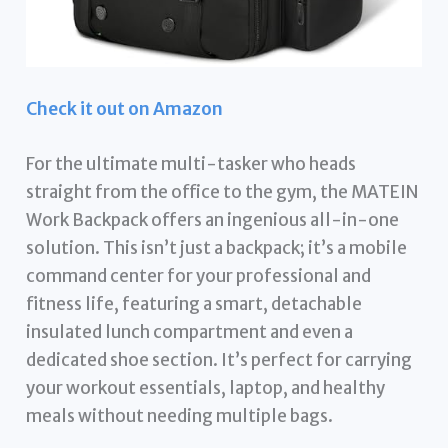
Check it out on Amazon
For the ultimate multi-tasker who heads
straight from the office to the gym, the MATEIN
Work Backpack offers an ingenious all-in-one
solution. This isn’t just a backpack; it’s a mobile
command center for your professional and
fitness life, featuring a smart, detachable
insulated lunch compartment and even a
dedicated shoe section. It’s perfect for carrying
your workout essentials, laptop, and healthy
meals without needing multiple bags.