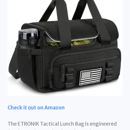
Check it out on Amazon
The ETRONIK Tactical Lunch Bag is engineered