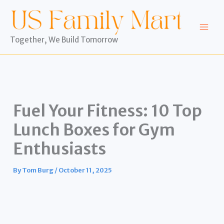
Skip
to
content
Together, We Build Tomorrow
Fuel Your Fitness: 10 Top
Lunch Boxes for Gym
Enthusiasts
By
Tom Burg
/
October 11, 2025