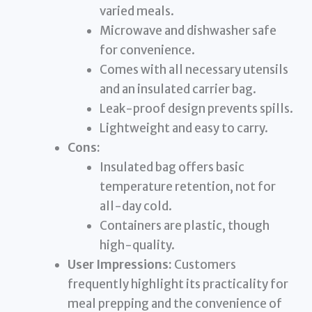
varied meals.
Microwave and dishwasher safe
for convenience.
Comes with all necessary utensils
and an insulated carrier bag.
Leak-proof design prevents spills.
Lightweight and easy to carry.
Cons:
Insulated bag offers basic
temperature retention, not for
all-day cold.
Containers are plastic, though
high-quality.
User Impressions:
Customers
frequently highlight its practicality for
meal prepping and the convenience of