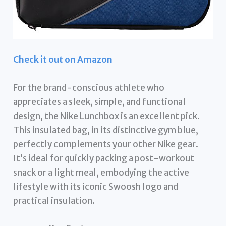
Check it out on Amazon
For the brand-conscious athlete who
appreciates a sleek, simple, and functional
design, the Nike Lunchbox is an excellent pick.
This insulated bag, in its distinctive gym blue,
perfectly complements your other Nike gear.
It’s ideal for quickly packing a post-workout
snack or a light meal, embodying the active
lifestyle with its iconic Swoosh logo and
practical insulation.