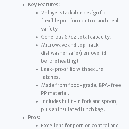
Key Features:
2-layer stackable design for
flexible portion control and meal
variety.
Generous 67oz total capacity.
Microwave and top-rack
dishwasher safe (remove lid
before heating).
Leak-proof lid with secure
latches.
Made from food-grade, BPA-free
PP material.
Includes built-in fork and spoon,
plus an insulated lunch bag.
Pros:
Excellent for portion control and