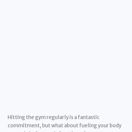
Hitting the gym regularly is a fantastic
commitment, but what about fueling your body