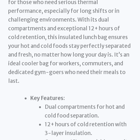
for those who need serious thermal
performance, especially for long shifts or in
challenging environments. With its dual
compartments and exceptional 12+ hours of
cold retention, this insulated lunch bag ensures
your hot and cold foods stay perfectly separated
and fresh, no matter how long your day is. It’s an
ideal cooler bag for workers, commuters, and
dedicated gym-goers who need their meals to
last.
Key Features:
Dual compartments for hot and
cold food separation.
12+ hours of cold retention with
3-layer insulation.