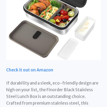
Check it out on Amazon
If durability and a sleek, eco-friendly design are
high on your list, the Finorder Black Stainless
Steel Lunch Box is an outstanding choice.
Crafted from premium stainless steel, this