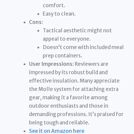
comfort.
Easy to clean.
Cons:
Tactical aesthetic might not
appeal to everyone.
Doesn’t come with included meal
prep containers.
User Impressions:
Reviewers are
impressed by its robust build and
effective insulation. Many appreciate
the Molle system for attaching extra
gear, making it a favorite among
outdoor enthusiasts and those in
demanding professions. It’s praised for
being tough and reliable.
See it on Amazon here