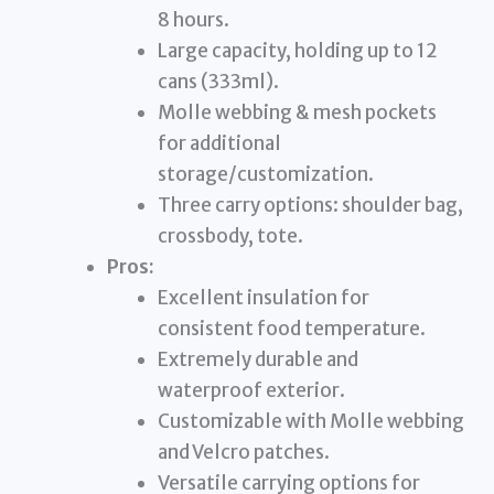
8 hours.
Large capacity, holding up to 12
cans (333ml).
Molle webbing & mesh pockets
for additional
storage/customization.
Three carry options: shoulder bag,
crossbody, tote.
Pros:
Excellent insulation for
consistent food temperature.
Extremely durable and
waterproof exterior.
Customizable with Molle webbing
and Velcro patches.
Versatile carrying options for