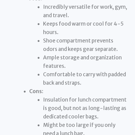
Incredibly versatile for work, gym,
and travel.
Keeps food warm or cool for 4-5
hours.
Shoe compartment prevents
odors and keeps gear separate.
Ample storage and organization
features.
Comfortable to carry with padded
back and straps.
Cons:
Insulation for lunch compartment
is good, but not as long-lasting as
dedicated cooler bags.
Might be too large if you only
need a lunch bag.