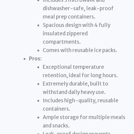
Includes 3 microwave and
dishwasher-safe, leak-proof
meal prep containers.
Spacious design with 4 fully
insulated zippered
compartments.
Comes with reusable ice packs.
Pros:
Exceptional temperature
retention, ideal for long hours.
Extremely durable, built to
withstand daily heavy use.
Includes high-quality, reusable
containers.
Ample storage for multiple meals
and snacks.