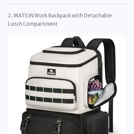
2. MATEIN Work Backpack with Detachable
Lunch Compartment