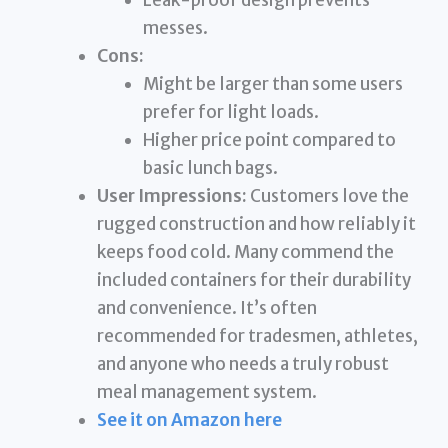
Leak-proof design prevents
messes.
Cons:
Might be larger than some users
prefer for light loads.
Higher price point compared to
basic lunch bags.
User Impressions:
Customers love the
rugged construction and how reliably it
keeps food cold. Many commend the
included containers for their durability
and convenience. It’s often
recommended for tradesmen, athletes,
and anyone who needs a truly robust
meal management system.
See it on Amazon here