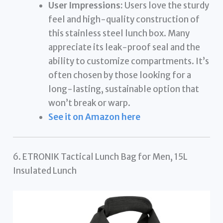
User Impressions:
Users love the sturdy
feel and high-quality construction of
this stainless steel lunch box. Many
appreciate its leak-proof seal and the
ability to customize compartments. It’s
often chosen by those looking for a
long-lasting, sustainable option that
won’t break or warp.
See it on Amazon here
6. ETRONIK Tactical Lunch Bag for Men, 15L
Insulated Lunch