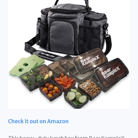
Check it out on Amazon