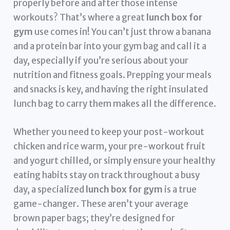
properly before and after those intense
workouts? That’s where a great
lunch box for
gym
use comes in! You can’t just throw a banana
and a protein bar into your gym bag and call it a
day, especially if you’re serious about your
nutrition and fitness goals. Prepping your meals
and snacks is key, and having the right insulated
lunch bag to carry them makes all the difference.
Whether you need to keep your post-workout
chicken and rice warm, your pre-workout fruit
and yogurt chilled, or simply ensure your healthy
eating habits stay on track throughout a busy
day, a specialized
lunch box for gym
is a true
game-changer. These aren’t your average
brown paper bags; they’re designed for