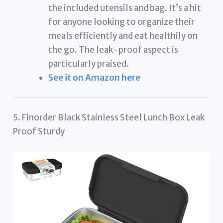
the included utensils and bag. It’s a hit
for anyone looking to organize their
meals efficiently and eat healthily on
the go. The leak-proof aspect is
particularly praised.
See it on Amazon here
5. Finorder Black Stainless Steel Lunch Box Leak
Proof Sturdy