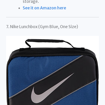
storage.
See it on Amazon here
7. Nike Lunchbox (Gym Blue, One Size)