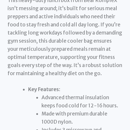
This heavy-duty lunch box from Bear KompleX
isn’t messing around; it’s built for serious meal
preppers and active individuals who need their
food to stay fresh and cold all day long. If you’re
tackling long workdays followed by a demanding
gym session, this durable cooler bag ensures
your meticulously prepared meals remain at
optimal temperature, supporting your fitness
goals every step of the way. It’s a robust solution
for maintaining a healthy diet on the go.
Key Features:
Advanced thermal insulation
keeps food cold for 12-16 hours.
Made with premium durable
1000D nylon.