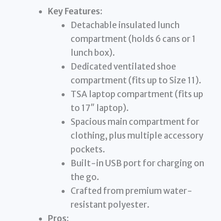
Key Features:
Detachable insulated lunch
compartment (holds 6 cans or 1
lunch box).
Dedicated ventilated shoe
compartment (fits up to Size 11).
TSA laptop compartment (fits up
to 17″ laptop).
Spacious main compartment for
clothing, plus multiple accessory
pockets.
Built-in USB port for charging on
the go.
Crafted from premium water-
resistant polyester.
Pros: