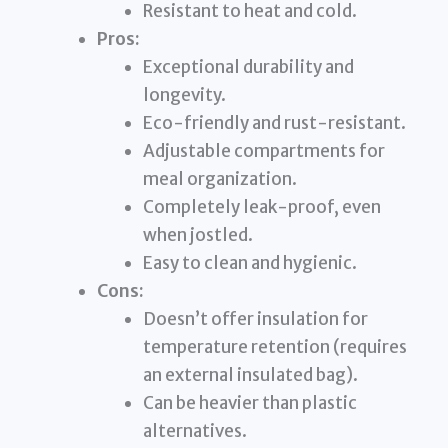
Resistant to heat and cold.
Pros:
Exceptional durability and
longevity.
Eco-friendly and rust-resistant.
Adjustable compartments for
meal organization.
Completely leak-proof, even
when jostled.
Easy to clean and hygienic.
Cons:
Doesn’t offer insulation for
temperature retention (requires
an external insulated bag).
Can be heavier than plastic
alternatives.