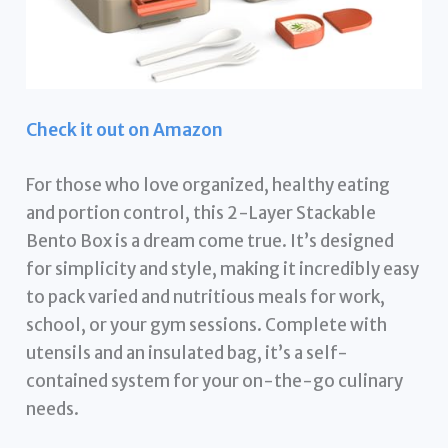
Check it out on Amazon
For those who love organized, healthy eating
and portion control, this 2-Layer Stackable
Bento Box is a dream come true. It’s designed
for simplicity and style, making it incredibly easy
to pack varied and nutritious meals for work,
school, or your gym sessions. Complete with
utensils and an insulated bag, it’s a self-
contained system for your on-the-go culinary
needs.