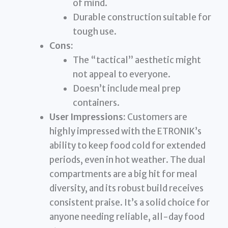
of mind.
Durable construction suitable for
tough use.
Cons:
The “tactical” aesthetic might
not appeal to everyone.
Doesn’t include meal prep
containers.
User Impressions:
Customers are
highly impressed with the ETRONIK’s
ability to keep food cold for extended
periods, even in hot weather. The dual
compartments are a big hit for meal
diversity, and its robust build receives
consistent praise. It’s a solid choice for
anyone needing reliable, all-day food