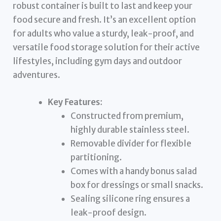
robust container is built to last and keep your
food secure and fresh. It’s an excellent option
for adults who value a sturdy, leak-proof, and
versatile food storage solution for their active
lifestyles, including gym days and outdoor
adventures.
Key Features:
Constructed from premium,
highly durable stainless steel.
Removable divider for flexible
partitioning.
Comes with a handy bonus salad
box for dressings or small snacks.
Sealing silicone ring ensures a
leak-proof design.