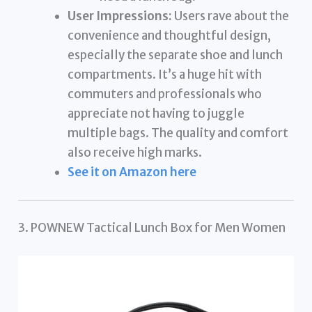
User Impressions:
Users rave about the
convenience and thoughtful design,
especially the separate shoe and lunch
compartments. It’s a huge hit with
commuters and professionals who
appreciate not having to juggle
multiple bags. The quality and comfort
also receive high marks.
See it on Amazon here
3. POWNEW Tactical Lunch Box for Men Women