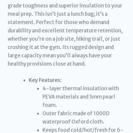
grade toughness and superior insulation to your
meal prep. This isn’t just a lunch bag; it’s a
statement. Perfect for those who demand
durability and excellent temperature retention,
whether you’re on a job site, hiking trail, or just
crushing it at the gym. Its rugged design and
large capacity mean you’ll always have your
healthy provisions close at hand.
Key Features:
4-layer thermal insulation with
PEVA materials and 5mm pearl
foam.
Outer fabric made of 1000D
waterproof Oxford cloth.
Keeps food cold/hot/fresh for 6-