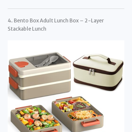
4. Bento Box Adult Lunch Box – 2-Layer
Stackable Lunch