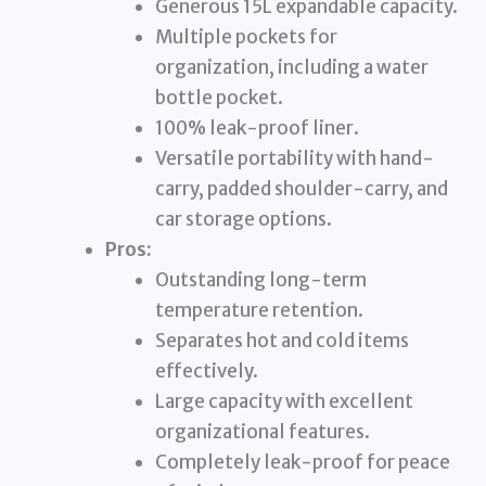
Generous 15L expandable capacity.
Multiple pockets for
organization, including a water
bottle pocket.
100% leak-proof liner.
Versatile portability with hand-
carry, padded shoulder-carry, and
car storage options.
Pros:
Outstanding long-term
temperature retention.
Separates hot and cold items
effectively.
Large capacity with excellent
organizational features.
Completely leak-proof for peace