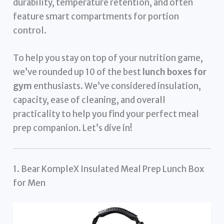
durability, temperature retention, and often
feature smart compartments for portion
control.
To help you stay on top of your nutrition game,
we’ve rounded up 10 of the best
lunch boxes for
gym
enthusiasts. We’ve considered insulation,
capacity, ease of cleaning, and overall
practicality to help you find your perfect meal
prep companion. Let’s dive in!
1. Bear KompleX Insulated Meal Prep Lunch Box
for Men