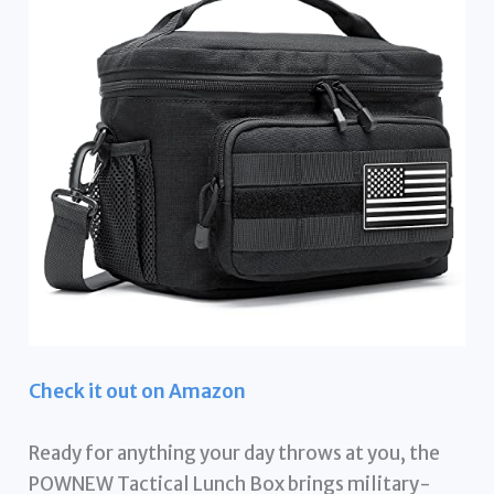
Check it out on Amazon
Ready for anything your day throws at you, the
POWNEW Tactical Lunch Box brings military-