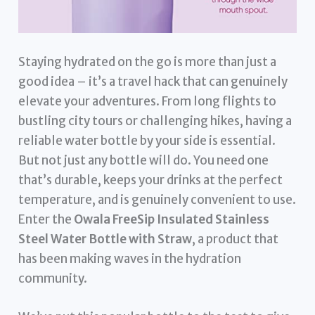
Staying hydrated on the go is more than just a
good idea – it’s a travel hack that can genuinely
elevate your adventures. From long flights to
bustling city tours or challenging hikes, having a
reliable water bottle by your side is essential.
But not just any bottle will do. You need one
that’s durable, keeps your drinks at the perfect
temperature, and is genuinely convenient to use.
Enter the
Owala FreeSip Insulated Stainless
Steel Water Bottle with Straw
, a product that
has been making waves in the hydration
community.