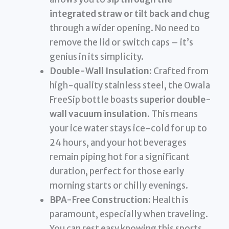
integrated straw or tilt back and chug
through a wider opening. No need to
remove the lid or switch caps – it’s
genius in its simplicity.
Double-Wall Insulation:
Crafted from
high-quality stainless steel, the Owala
FreeSip bottle boasts
superior double-
wall vacuum insulation
. This means
your ice water stays ice-cold for up to
24 hours, and your hot beverages
remain piping hot for a significant
duration, perfect for those early
morning starts or chilly evenings.
BPA-Free Construction:
Health is
paramount, especially when traveling.
You can rest easy knowing this sports