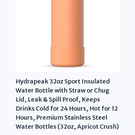
Hydrapeak 32oz Sport Insulated
Water Bottle with Straw or Chug
Lid, Leak & Spill Proof, Keeps
Drinks Cold for 24 Hours, Hot for 12
Hours, Premium Stainless Steel
Water Bottles (32oz, Apricot Crush)