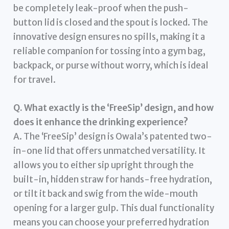
be completely leak-proof when the push-
button lid is closed and the spout is locked. The
innovative design ensures no spills, making it a
reliable companion for tossing into a gym bag,
backpack, or purse without worry, which is ideal
for travel.
Q. What exactly is the ‘FreeSip’ design, and how
does it enhance the drinking experience?
A. The ‘FreeSip’ design is Owala’s patented two-
in-one lid that offers unmatched versatility. It
allows you to either sip upright through the
built-in, hidden straw for hands-free hydration,
or tilt it back and swig from the wide-mouth
opening for a larger gulp. This dual functionality
means you can choose your preferred hydration