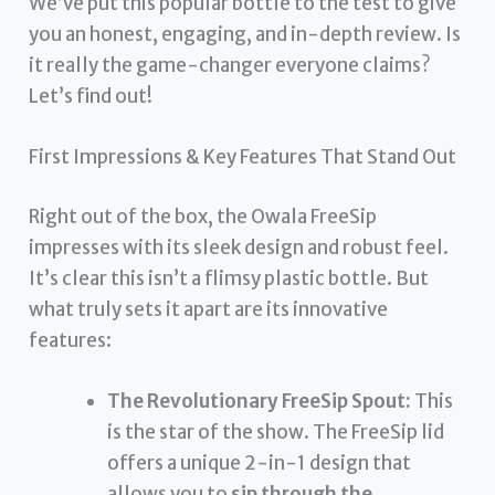
We’ve put this popular bottle to the test to give
you an honest, engaging, and in-depth review. Is
it really the game-changer everyone claims?
Let’s find out!
First Impressions & Key Features That Stand Out
Right out of the box, the Owala FreeSip
impresses with its sleek design and robust feel.
It’s clear this isn’t a flimsy plastic bottle. But
what truly sets it apart are its innovative
features:
The Revolutionary FreeSip Spout:
This
is the star of the show. The FreeSip lid
offers a unique 2-in-1 design that
allows you to
sip through the