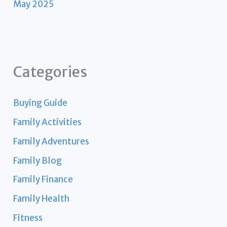
May 2025
Categories
Buying Guide
Family Activities
Family Adventures
Family Blog
Family Finance
Family Health
Fitness