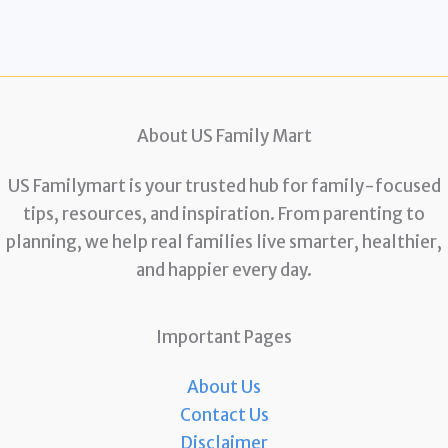
About US Family Mart
US Familymart is your trusted hub for family-focused
tips, resources, and inspiration. From parenting to
planning, we help real families live smarter, healthier,
and happier every day.
Important Pages
About Us
Contact Us
Disclaimer