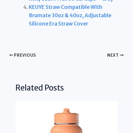
KEUYE Straw Compatible With
Brumate 30oz & 40oz, Adjustable
Silicone Era Straw Cover
PREVIOUS
NEXT
Related Posts