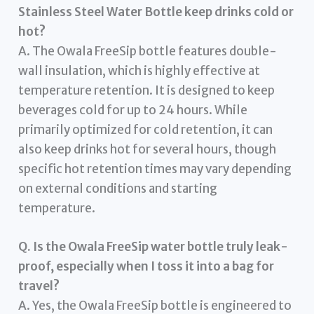
Stainless Steel Water Bottle keep drinks cold or
hot?
A. The Owala FreeSip bottle features double-
wall insulation, which is highly effective at
temperature retention. It is designed to keep
beverages cold for up to 24 hours. While
primarily optimized for cold retention, it can
also keep drinks hot for several hours, though
specific hot retention times may vary depending
on external conditions and starting
temperature.
Q. Is the Owala FreeSip water bottle truly leak-
proof, especially when I toss it into a bag for
travel?
A. Yes, the Owala FreeSip bottle is engineered to