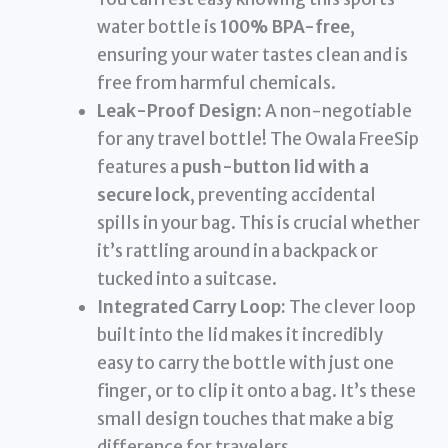
water bottle is
100% BPA-free
,
ensuring your water tastes clean and is
free from harmful chemicals.
Leak-Proof Design:
A non-negotiable
for any travel bottle! The Owala FreeSip
features a
push-button lid with a
secure lock
, preventing accidental
spills in your bag. This is crucial whether
it’s rattling around in a backpack or
tucked into a suitcase.
Integrated Carry Loop:
The clever loop
built into the lid makes it incredibly
easy to carry the bottle with just one
finger, or to clip it onto a bag. It’s these
small design touches that make a big
difference for travelers.