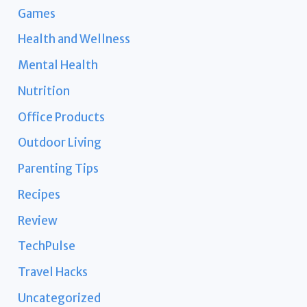
Games
Health and Wellness
Mental Health
Nutrition
Office Products
Outdoor Living
Parenting Tips
Recipes
Review
TechPulse
Travel Hacks
Uncategorized