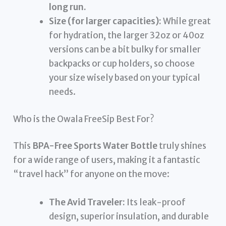
long run.
Size (for larger capacities):
While great
for hydration, the larger 32oz or 40oz
versions can be a bit bulky for smaller
backpacks or cup holders, so choose
your size wisely based on your typical
needs.
Who is the Owala FreeSip Best For?
This
BPA-Free Sports Water Bottle
truly shines
for a wide range of users, making it a fantastic
“travel hack” for anyone on the move:
The Avid Traveler:
Its leak-proof
design, superior insulation, and durable