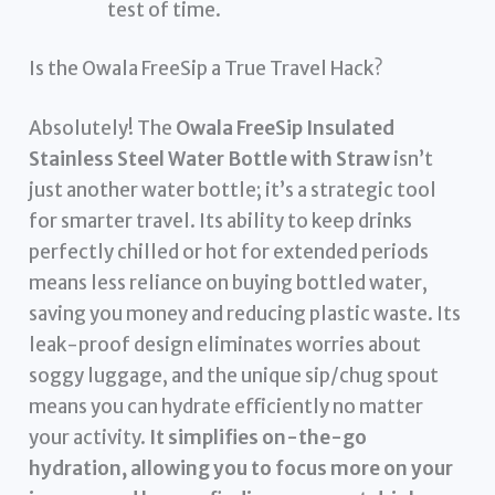
test of time.
Is the Owala FreeSip a True Travel Hack?
Absolutely! The
Owala FreeSip Insulated
Stainless Steel Water Bottle with Straw
isn’t
just another water bottle; it’s a strategic tool
for smarter travel. Its ability to keep drinks
perfectly chilled or hot for extended periods
means less reliance on buying bottled water,
saving you money and reducing plastic waste. Its
leak-proof design eliminates worries about
soggy luggage, and the unique sip/chug spout
means you can hydrate efficiently no matter
your activity.
It simplifies on-the-go
hydration, allowing you to focus more on your