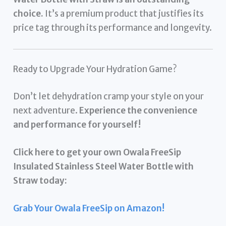
choice.
It’s a premium product that justifies its
price tag through its performance and longevity.
Ready to Upgrade Your Hydration Game?
Don’t let dehydration cramp your style on your
next adventure.
Experience the convenience
and performance for yourself!
Click here to get your own Owala FreeSip
Insulated Stainless Steel Water Bottle with
Straw today:
Grab Your Owala FreeSip on Amazon!