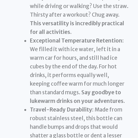
while driving or walking? Use the straw.
Thirsty after a workout? Chug away.
This versatility is incredibly practical
for all activities.
Exceptional Temperature Retention:
We filled it with ice water, left it in a
warm car for hours, and still had ice
cubes by the end of the day. For hot
drinks, it performs equally well,
keeping coffee warm for much longer
than standard mugs.
Say goodbye to
lukewarm drinks on your adventures.
Travel-Ready Durability:
Made from
robust stainless steel, this bottle can
handle bumps and drops that would
shatter a glass bottle or dent a lesser