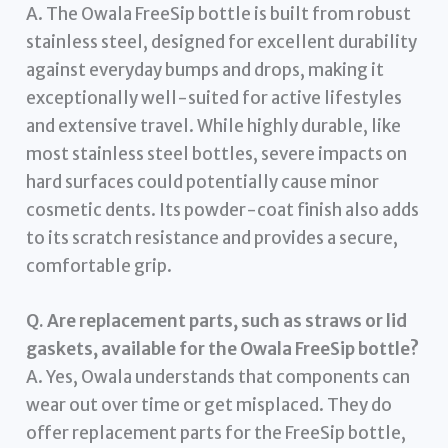
A. The Owala FreeSip bottle is built from robust
stainless steel, designed for excellent durability
against everyday bumps and drops, making it
exceptionally well-suited for active lifestyles
and extensive travel. While highly durable, like
most stainless steel bottles, severe impacts on
hard surfaces could potentially cause minor
cosmetic dents. Its powder-coat finish also adds
to its scratch resistance and provides a secure,
comfortable grip.
Q. Are replacement parts, such as straws or lid
gaskets, available for the Owala FreeSip bottle?
A. Yes, Owala understands that components can
wear out over time or get misplaced. They do
offer replacement parts for the FreeSip bottle,