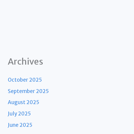
Archives
October 2025
September 2025
August 2025
July 2025
June 2025