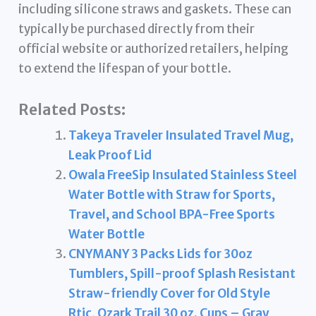
including silicone straws and gaskets. These can
typically be purchased directly from their
official website or authorized retailers, helping
to extend the lifespan of your bottle.
Related Posts:
Takeya Traveler Insulated Travel Mug,
Leak Proof Lid
Owala FreeSip Insulated Stainless Steel
Water Bottle with Straw for Sports,
Travel, and School BPA-Free Sports
Water Bottle
CNYMANY 3 Packs Lids for 30oz
Tumblers, Spill-proof Splash Resistant
Straw-friendly Cover for Old Style
Rtic, Ozark Trail 30 oz. Cups – Gray