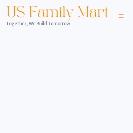
Skip
to
content
Together, We Build Tomorrow