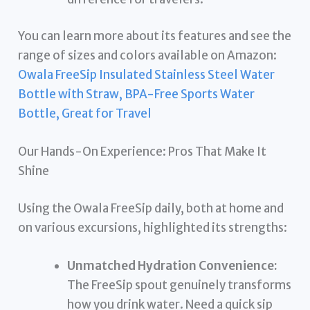
You can learn more about its features and see the
range of sizes and colors available on Amazon:
Owala FreeSip Insulated Stainless Steel Water
Bottle with Straw, BPA-Free Sports Water
Bottle, Great for Travel
Our Hands-On Experience: Pros That Make It
Shine
Using the Owala FreeSip daily, both at home and
on various excursions, highlighted its strengths:
Unmatched Hydration Convenience:
The FreeSip spout genuinely transforms
how you drink water. Need a quick sip