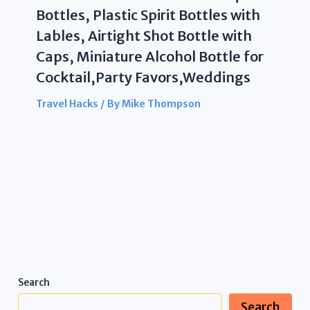
Bottles, Plastic Spirit Bottles with
Lables, Airtight Shot Bottle with
Caps, Miniature Alcohol Bottle for
Cocktail,Party Favors,Weddings
Travel Hacks
/ By
Mike Thompson
Search
Search