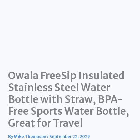
Owala FreeSip Insulated
Stainless Steel Water
Bottle with Straw, BPA-
Free Sports Water Bottle,
Great for Travel
By
Mike Thompson
/
September 22, 2025