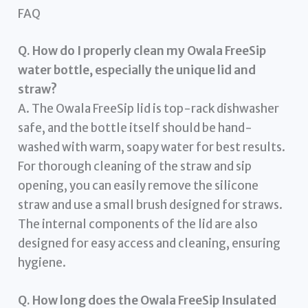
FAQ
Q. How do I properly clean my Owala FreeSip
water bottle, especially the unique lid and
straw?
A. The Owala FreeSip lid is top-rack dishwasher
safe, and the bottle itself should be hand-
washed with warm, soapy water for best results.
For thorough cleaning of the straw and sip
opening, you can easily remove the silicone
straw and use a small brush designed for straws.
The internal components of the lid are also
designed for easy access and cleaning, ensuring
hygiene.
Q. How long does the Owala FreeSip Insulated