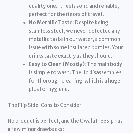
quality one. It feels solid and reliable,
perfect for the rigors of travel.
No Metallic Taste:
Despite being
stainless steel, we never detected any
metallic taste in our water, a common
issue with some insulated bottles. Your
drinks taste exactly as they should.
Easy to Clean (Mostly):
The main body
is simple to wash. The lid disassembles
for thorough cleaning, which is a huge
plus for hygiene.
The Flip Side: Cons to Consider
No product is perfect, and the Owala FreeSip has
a few minor drawbacks: