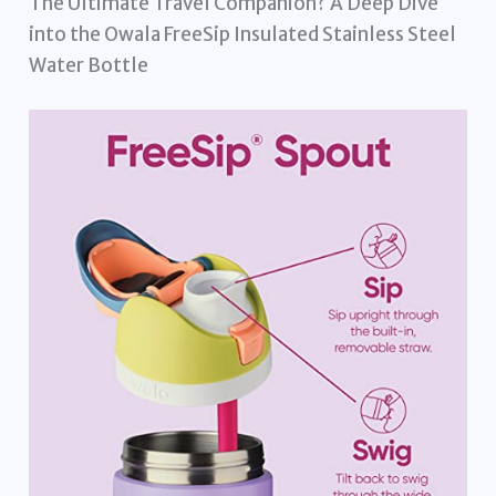
The Ultimate Travel Companion? A Deep Dive
into the Owala FreeSip Insulated Stainless Steel
Water Bottle