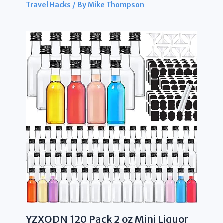
Travel Hacks
/ By
Mike Thompson
YZXODN 120 Pack 2 oz Mini Liquor