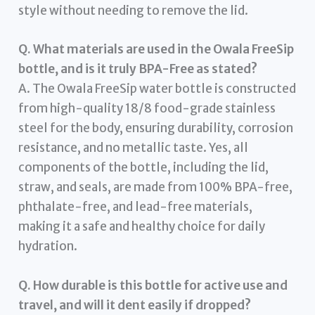
style without needing to remove the lid.
Q. What materials are used in the Owala FreeSip
bottle, and is it truly BPA-Free as stated?
A. The Owala FreeSip water bottle is constructed
from high-quality 18/8 food-grade stainless
steel for the body, ensuring durability, corrosion
resistance, and no metallic taste. Yes, all
components of the bottle, including the lid,
straw, and seals, are made from 100% BPA-free,
phthalate-free, and lead-free materials,
making it a safe and healthy choice for daily
hydration.
Q. How durable is this bottle for active use and
travel, and will it dent easily if dropped?