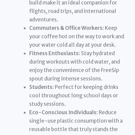
build make it an ideal companion for
flights, road trips, and international
adventures.
Commuters & Office Workers:
Keep
your coffee hot on the way to work and
your water cold all day at your desk.
Fitness Enthusiasts:
Stay hydrated
during workouts with cold water, and
enjoy the convenience of the FreeSip
spout during intense sessions.
Students:
Perfect for keeping drinks
cool throughout long school days or
study sessions.
Eco-Conscious Individuals:
Reduce
single-use plastic consumption with a
reusable bottle that truly stands the