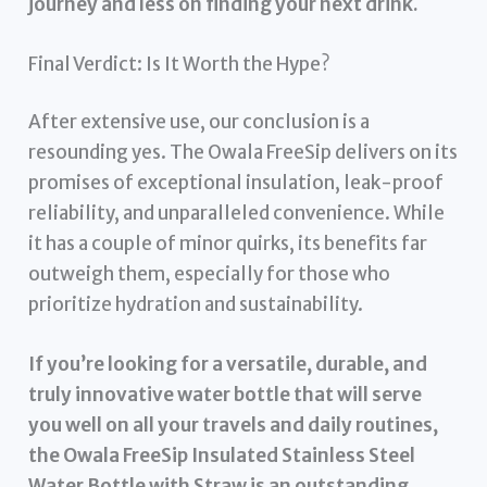
journey and less on finding your next drink.
Final Verdict: Is It Worth the Hype?
After extensive use, our conclusion is a
resounding yes. The Owala FreeSip delivers on its
promises of exceptional insulation, leak-proof
reliability, and unparalleled convenience. While
it has a couple of minor quirks, its benefits far
outweigh them, especially for those who
prioritize hydration and sustainability.
If you’re looking for a versatile, durable, and
truly innovative water bottle that will serve
you well on all your travels and daily routines,
the Owala FreeSip Insulated Stainless Steel
Water Bottle with Straw is an outstanding