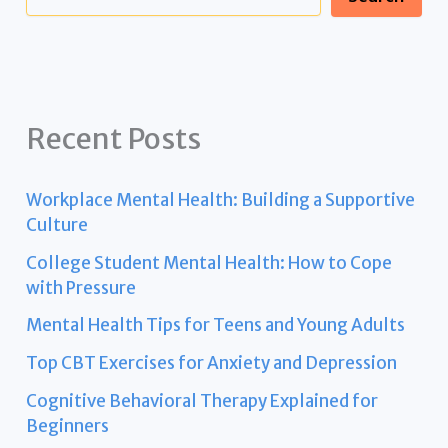
Recent Posts
Workplace Mental Health: Building a Supportive
Culture
College Student Mental Health: How to Cope
with Pressure
Mental Health Tips for Teens and Young Adults
Top CBT Exercises for Anxiety and Depression
Cognitive Behavioral Therapy Explained for
Beginners