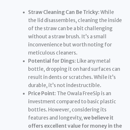
Straw Cleaning Can Be Tricky:
While
the lid disassembles, cleaning the inside
of the straw can be a bit challenging
without a straw brush. It’s a small
inconvenience but worth noting for
meticulous cleaners.
Potential for Dings:
Like any metal
bottle, dropping it on hard surfaces can
result in dents or scratches. While it’s
durable, it’s not indestructible.
Price Point:
The Owala FreeSip is an
investment compared to basic plastic
bottles. However, considering its
features and longevity,
we believe it
offers excellent value for money in the