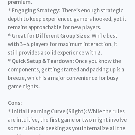
premium.
*
Engaging Strategy:
There’s enough strategic
depth to keep experienced gamers hooked, yet it
remains approachable for new players.
*
Great for Different Group Sizes:
While best
with 3-4 players for maximum interaction, it
still provides a solid experience with 2.
*
Quick Setup & Teardown:
Once you know the
components, getting started and packing up is a
breeze, which is a major convenience for busy
game nights.
Cons:
*
Initial Learning Curve (Slight):
While the rules
are intuitive, the first game or two might involve
some rulebook peeking as you internalize all the