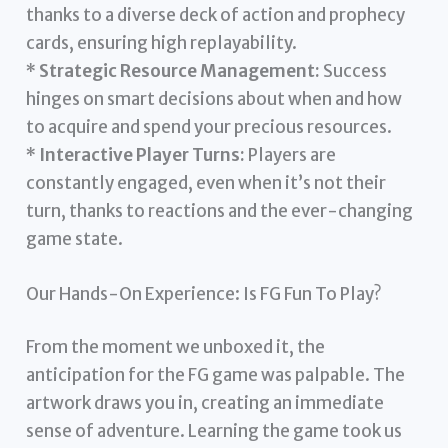
thanks to a diverse deck of action and prophecy
cards, ensuring high replayability.
*
Strategic Resource Management:
Success
hinges on smart decisions about when and how
to acquire and spend your precious resources.
*
Interactive Player Turns:
Players are
constantly engaged, even when it’s not their
turn, thanks to reactions and the ever-changing
game state.
Our Hands-On Experience: Is FG Fun To Play?
From the moment we unboxed it, the
anticipation for the FG game was palpable. The
artwork draws you in, creating an immediate
sense of adventure. Learning the game took us