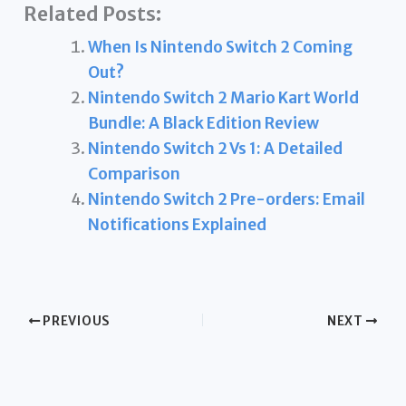
Related Posts:
When Is Nintendo Switch 2 Coming
Out?
Nintendo Switch 2 Mario Kart World
Bundle: A Black Edition Review
Nintendo Switch 2 Vs 1: A Detailed
Comparison
Nintendo Switch 2 Pre-orders: Email
Notifications Explained
PREVIOUS
NEXT