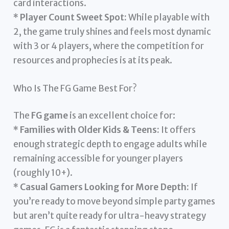
card interactions.
*
Player Count Sweet Spot:
While playable with
2, the game truly shines and feels most dynamic
with 3 or 4 players, where the competition for
resources and prophecies is at its peak.
Who Is The FG Game Best For?
The
FG game
is an excellent choice for:
*
Families with Older Kids & Teens:
It offers
enough strategic depth to engage adults while
remaining accessible for younger players
(roughly 10+).
*
Casual Gamers Looking for More Depth:
If
you’re ready to move beyond simple party games
but aren’t quite ready for ultra-heavy strategy