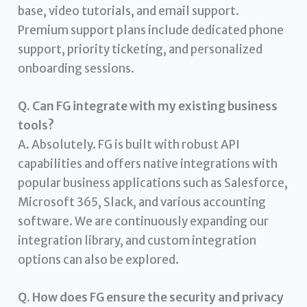
base, video tutorials, and email support.
Premium support plans include dedicated phone
support, priority ticketing, and personalized
onboarding sessions.
Q. Can FG integrate with my existing business
tools?
A. Absolutely. FG is built with robust API
capabilities and offers native integrations with
popular business applications such as Salesforce,
Microsoft 365, Slack, and various accounting
software. We are continuously expanding our
integration library, and custom integration
options can also be explored.
Q. How does FG ensure the security and privacy