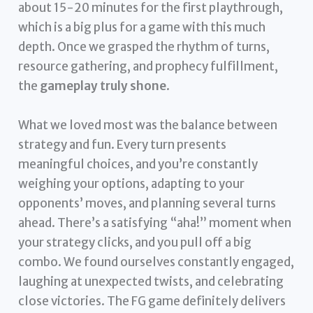
about 15-20 minutes for the first playthrough,
which is a big plus for a game with this much
depth. Once we grasped the rhythm of turns,
resource gathering, and prophecy fulfillment,
the
gameplay truly shone
.
What we loved most was the balance between
strategy and fun. Every turn presents
meaningful choices, and you’re constantly
weighing your options, adapting to your
opponents’ moves, and planning several turns
ahead. There’s a satisfying “aha!” moment when
your strategy clicks, and you pull off a big
combo. We found ourselves constantly engaged,
laughing at unexpected twists, and celebrating
close victories. The FG game definitely delivers