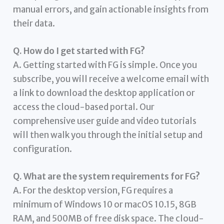
manual errors, and gain actionable insights from
their data.
Q. How do I get started with FG?
A. Getting started with FG is simple. Once you
subscribe, you will receive a welcome email with
a link to download the desktop application or
access the cloud-based portal. Our
comprehensive user guide and video tutorials
will then walk you through the initial setup and
configuration.
Q. What are the system requirements for FG?
A. For the desktop version, FG requires a
minimum of Windows 10 or macOS 10.15, 8GB
RAM, and 500MB of free disk space. The cloud-