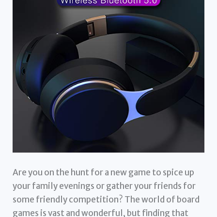
Are you on the hunt for a new game to spice up
your family evenings or gather your friends for
some friendly competition? The world of board
games is vast and wonderful, but finding that