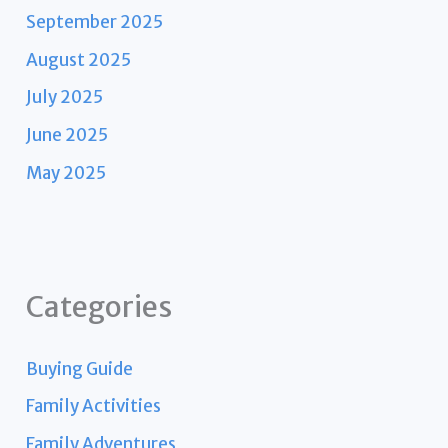
September 2025
August 2025
July 2025
June 2025
May 2025
Categories
Buying Guide
Family Activities
Family Adventures