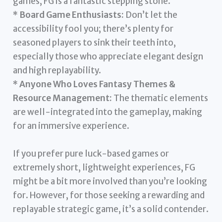
games, FG is a fantastic stepping stone.
*
Board Game Enthusiasts:
Don’t let the
accessibility fool you; there’s plenty for
seasoned players to sink their teeth into,
especially those who appreciate elegant design
and high replayability.
*
Anyone Who Loves Fantasy Themes &
Resource Management:
The thematic elements
are well-integrated into the gameplay, making
for an immersive experience.
If you prefer pure luck-based games or
extremely short, lightweight experiences, FG
might be a bit more involved than you’re looking
for. However, for those seeking a rewarding and
replayable strategic game, it’s a solid contender.