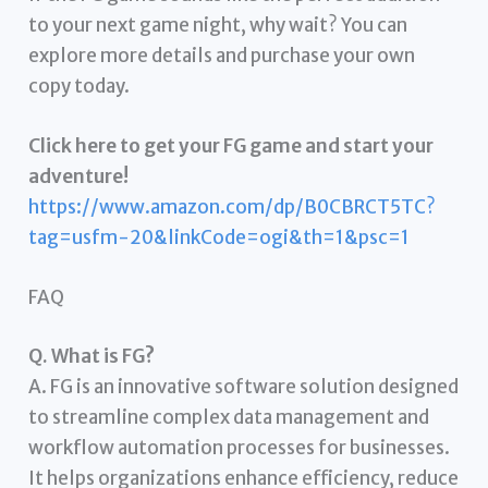
to your next game night, why wait? You can
explore more details and purchase your own
copy today.
Click here to get your FG game and start your
adventure!
https://www.amazon.com/dp/B0CBRCT5TC?
tag=usfm-20&linkCode=ogi&th=1&psc=1
FAQ
Q. What is FG?
A. FG is an innovative software solution designed
to streamline complex data management and
workflow automation processes for businesses.
It helps organizations enhance efficiency, reduce