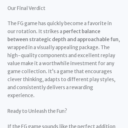
Our Final Verdict
The FG game has quickly become a favorite in
our rotation. It strikes a
perfect balance
between strategic depth and approachable fun
,
wrapped in a visually appealing package. The
high-quality components and excellent replay
value make it a worthwhile investment for any
game collection. It’s a game that encourages
clever thinking, adapts to different play styles,
and consistently delivers a rewarding
experience.
Ready to Unleash the Fun?
If the FG game sounds like the perfect addition