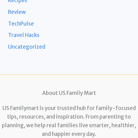
Recipes
Review
TechPulse
Travel Hacks
Uncategorized
About US Family Mart
US Familymart is your trusted hub for family-focused
tips, resources, and inspiration. From parenting to
planning, we help real families live smarter, healthier,
and happier every day.