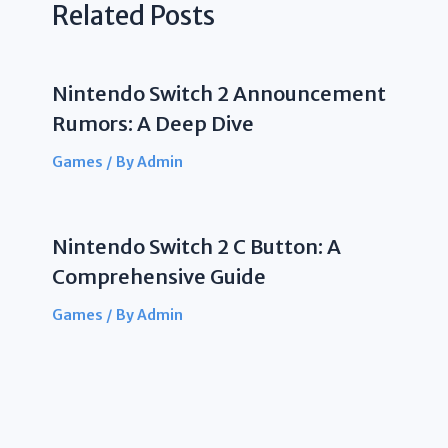
Related Posts
Nintendo Switch 2 Announcement
Rumors: A Deep Dive
Games
/ By
Admin
Nintendo Switch 2 C Button: A
Comprehensive Guide
Games
/ By
Admin