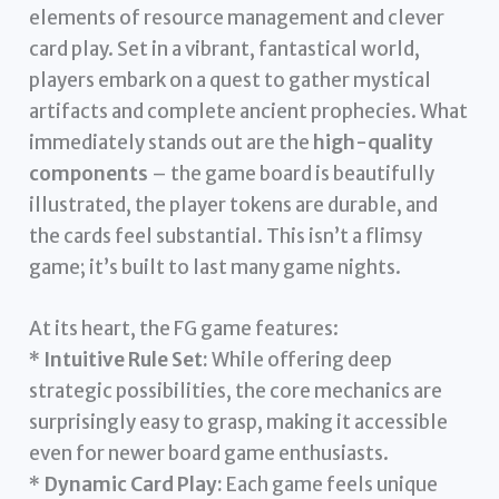
elements of resource management and clever
card play. Set in a vibrant, fantastical world,
players embark on a quest to gather mystical
artifacts and complete ancient prophecies. What
immediately stands out are the
high-quality
components
– the game board is beautifully
illustrated, the player tokens are durable, and
the cards feel substantial. This isn’t a flimsy
game; it’s built to last many game nights.
At its heart, the FG game features:
*
Intuitive Rule Set:
While offering deep
strategic possibilities, the core mechanics are
surprisingly easy to grasp, making it accessible
even for newer board game enthusiasts.
*
Dynamic Card Play:
Each game feels unique