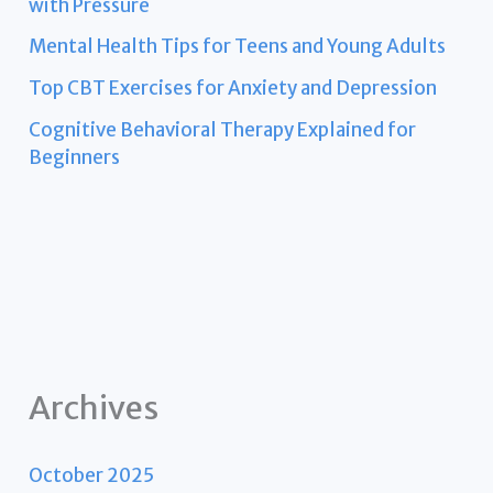
with Pressure
Mental Health Tips for Teens and Young Adults
Top CBT Exercises for Anxiety and Depression
Cognitive Behavioral Therapy Explained for
Beginners
Archives
October 2025