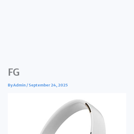
FG
By
Admin
/
September 24, 2025