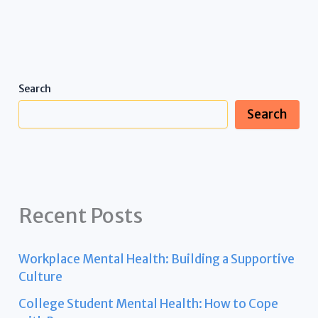
Search
Search
Recent Posts
Workplace Mental Health: Building a Supportive
Culture
College Student Mental Health: How to Cope