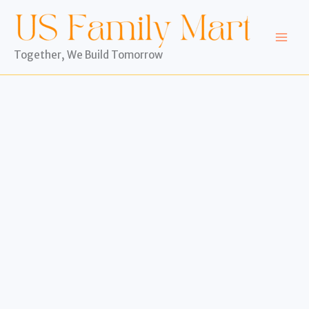
Skip
to
content
Together, We Build Tomorrow