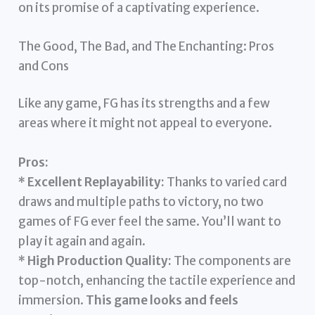
on its promise of a captivating experience.
The Good, The Bad, and The Enchanting: Pros
and Cons
Like any game, FG has its strengths and a few
areas where it might not appeal to everyone.
Pros:
*
Excellent Replayability:
Thanks to varied card
draws and multiple paths to victory, no two
games of FG ever feel the same. You’ll want to
play it again and again.
*
High Production Quality:
The components are
top-notch, enhancing the tactile experience and
immersion.
This game looks and feels