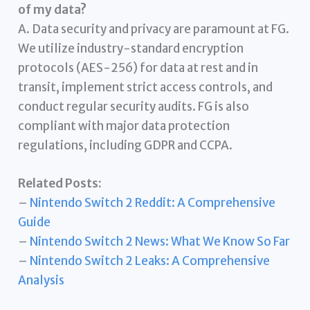
of my data?
A. Data security and privacy are paramount at FG.
We utilize industry-standard encryption
protocols (AES-256) for data at rest and in
transit, implement strict access controls, and
conduct regular security audits. FG is also
compliant with major data protection
regulations, including GDPR and CCPA.
Related Posts:
–
Nintendo Switch 2 Reddit: A Comprehensive
Guide
–
Nintendo Switch 2 News: What We Know So Far
–
Nintendo Switch 2 Leaks: A Comprehensive
Analysis