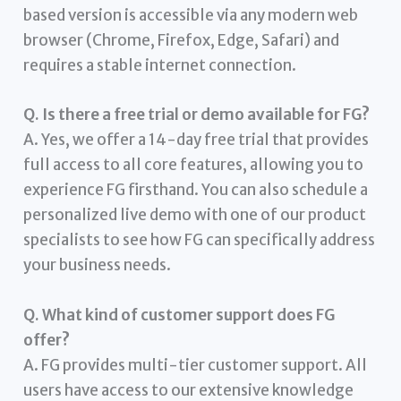
based version is accessible via any modern web
browser (Chrome, Firefox, Edge, Safari) and
requires a stable internet connection.
Q. Is there a free trial or demo available for FG?
A. Yes, we offer a 14-day free trial that provides
full access to all core features, allowing you to
experience FG firsthand. You can also schedule a
personalized live demo with one of our product
specialists to see how FG can specifically address
your business needs.
Q. What kind of customer support does FG
offer?
A. FG provides multi-tier customer support. All
users have access to our extensive knowledge