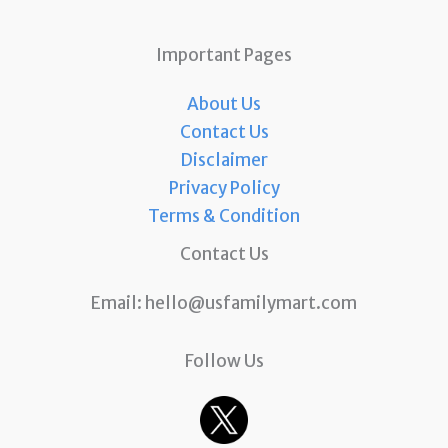
Important Pages
About Us
Contact Us
Disclaimer
Privacy Policy
Terms & Condition
Contact Us
Email:
hello@usfamilymart.com
Follow Us