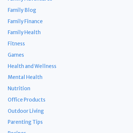
Family Blog
Family Finance
Family Health
Fitness
Games
Health and Wellness
Mental Health
Nutrition
Office Products
Outdoor Living
Parenting Tips