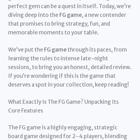
perfect gem can be a quest in itself. Today, we’re
diving deep into the
FG game
, a new contender
that promises to bring strategy, fun, and
memorable moments to your table.
We’ve put the
FG game
through its paces, from
learning the rules to intense late-night
sessions, to bring you an honest, detailed review.
If you’re wondering if this is the game that
deserves a spot in your collection, keep reading!
What Exactly Is The FG Game? Unpacking Its
Core Features
The FG game is a highly engaging, strategic
board game designed for 2-4 players, blending