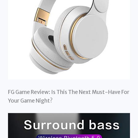
FG Game Review: Is This The Next Must-Have For
Your Game Night?