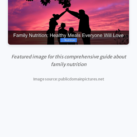
Featured image for this comprehensive guide about
family nutrition
Image source: publicdomainpictures.net