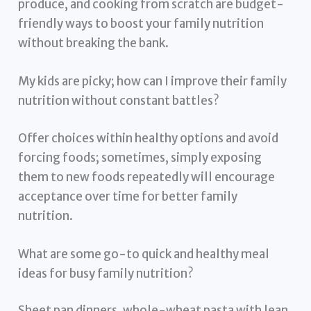
produce, and cooking from scratch are budget-
friendly ways to boost your family nutrition
without breaking the bank.
My kids are picky; how can I improve their family
nutrition without constant battles?
Offer choices within healthy options and avoid
forcing foods; sometimes, simply exposing
them to new foods repeatedly will encourage
acceptance over time for better family
nutrition.
What are some go-to quick and healthy meal
ideas for busy family nutrition?
Sheet pan dinners, whole-wheat pasta with lean