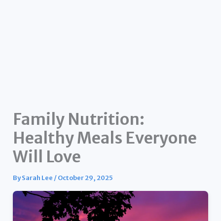
Family Nutrition:
Healthy Meals Everyone
Will Love
By
Sarah Lee
/
October 29, 2025