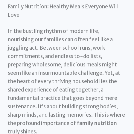
Family Nutrition: Healthy Meals Everyone Will
Love
In the bustling rhythm of modern life,
nourishing our families can often feel like a
juggling act. Between school runs, work
commitments, and endless to-do lists,
preparing wholesome, delicious meals might
seem like an insurmountable challenge. Yet, at
the heart of every thriving household lies the
shared experience of eating together, a
fundamental practice that goes beyond mere
sustenance. It’s about building strong bodies,
sharp minds, and lasting memories. This is where
the profound importance of
family nutrition
truly shines.