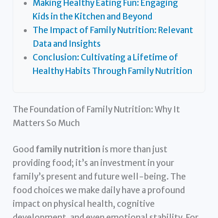
Making Healthy Eating Fun: Engaging
Kids in the Kitchen and Beyond
The Impact of Family Nutrition: Relevant
Data and Insights
Conclusion: Cultivating a Lifetime of
Healthy Habits Through Family Nutrition
The Foundation of Family Nutrition: Why It
Matters So Much
Good
family nutrition
is more than just
providing food; it’s an investment in your
family’s present and future well-being. The
food choices we make daily have a profound
impact on physical health, cognitive
development, and even emotional stability. For