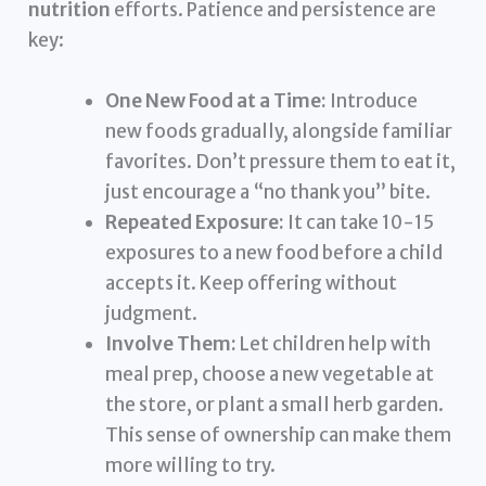
nutrition
efforts. Patience and persistence are
key:
One New Food at a Time:
Introduce
new foods gradually, alongside familiar
favorites. Don’t pressure them to eat it,
just encourage a “no thank you” bite.
Repeated Exposure:
It can take 10-15
exposures to a new food before a child
accepts it. Keep offering without
judgment.
Involve Them:
Let children help with
meal prep, choose a new vegetable at
the store, or plant a small herb garden.
This sense of ownership can make them
more willing to try.