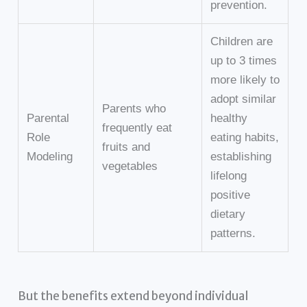
prevention.
Children are
up to 3 times
more likely to
adopt similar
Parents who
Parental
healthy
frequently eat
Role
eating habits,
fruits and
Modeling
establishing
vegetables
lifelong
positive
dietary
patterns.
But the benefits extend beyond individual