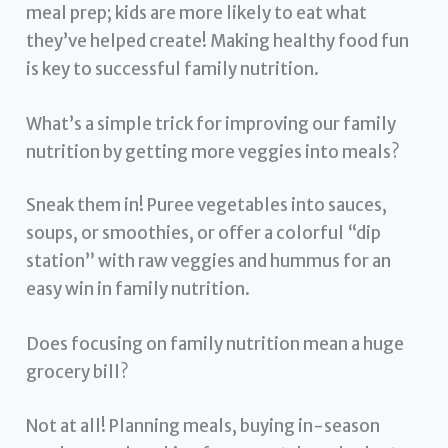
meal prep; kids are more likely to eat what
they’ve helped create! Making healthy food fun
is key to successful family nutrition.
What’s a simple trick for improving our family
nutrition by getting more veggies into meals?
Sneak them in! Puree vegetables into sauces,
soups, or smoothies, or offer a colorful “dip
station” with raw veggies and hummus for an
easy win in family nutrition.
Does focusing on family nutrition mean a huge
grocery bill?
Not at all! Planning meals, buying in-season