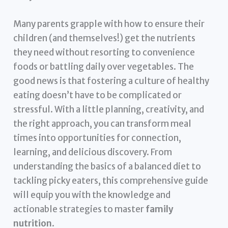
Many parents grapple with how to ensure their
children (and themselves!) get the nutrients
they need without resorting to convenience
foods or battling daily over vegetables. The
good news is that fostering a culture of healthy
eating doesn’t have to be complicated or
stressful. With a little planning, creativity, and
the right approach, you can transform meal
times into opportunities for connection,
learning, and delicious discovery. From
understanding the basics of a balanced diet to
tackling picky eaters, this comprehensive guide
will equip you with the knowledge and
actionable strategies to master
family
nutrition
.