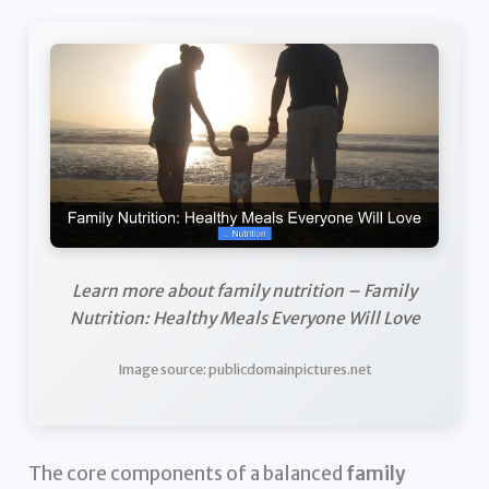
Learn more about family nutrition – Family
Nutrition: Healthy Meals Everyone Will Love
Image source: publicdomainpictures.net
The core components of a balanced
family