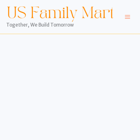
Skip
to
content
Together, We Build Tomorrow