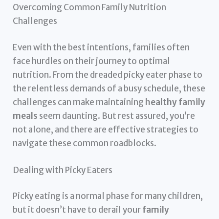
Overcoming Common Family Nutrition
Challenges
Even with the best intentions, families often
face hurdles on their journey to optimal
nutrition. From the dreaded picky eater phase to
the relentless demands of a busy schedule, these
challenges can make maintaining
healthy family
meals
seem daunting. But rest assured, you’re
not alone, and there are effective strategies to
navigate these common roadblocks.
Dealing with Picky Eaters
Picky eating is a normal phase for many children,
but it doesn’t have to derail your
family