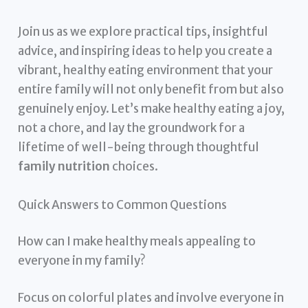
Join us as we explore practical tips, insightful
advice, and inspiring ideas to help you create a
vibrant, healthy eating environment that your
entire family will not only benefit from but also
genuinely enjoy. Let’s make healthy eating a joy,
not a chore, and lay the groundwork for a
lifetime of well-being through thoughtful
family nutrition
choices.
Quick Answers to Common Questions
How can I make healthy meals appealing to
everyone in my family?
Focus on colorful plates and involve everyone in