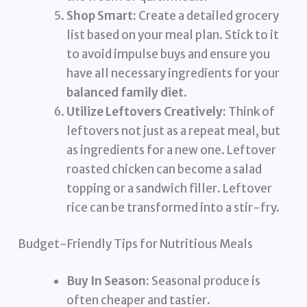
Shop Smart:
Create a detailed grocery
list based on your meal plan. Stick to it
to avoid impulse buys and ensure you
have all necessary ingredients for your
balanced family diet
.
Utilize Leftovers Creatively:
Think of
leftovers not just as a repeat meal, but
as ingredients for a new one. Leftover
roasted chicken can become a salad
topping or a sandwich filler. Leftover
rice can be transformed into a stir-fry.
Budget-Friendly Tips for Nutritious Meals
Buy In Season:
Seasonal produce is
often cheaper and tastier.