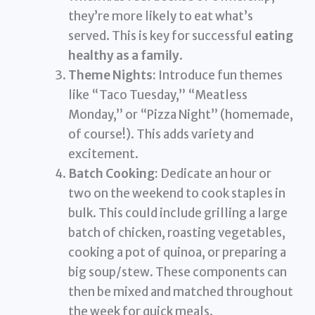
they’re more likely to eat what’s
served. This is key for successful
eating
healthy as a family
.
Theme Nights:
Introduce fun themes
like “Taco Tuesday,” “Meatless
Monday,” or “Pizza Night” (homemade,
of course!). This adds variety and
excitement.
Batch Cooking:
Dedicate an hour or
two on the weekend to cook staples in
bulk. This could include grilling a large
batch of chicken, roasting vegetables,
cooking a pot of quinoa, or preparing a
big soup/stew. These components can
then be mixed and matched throughout
the week for quick meals.