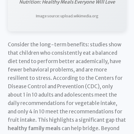
Nutrition: Healthy Meals Everyone Will Love
Image source: upload.wikimedia.org
Consider the long-term benefits: studies show
that children who consistently eat a balanced
diet tend to perform better academically, have
fewer behavioral problems, and are more
resilient to stress. According to the Centers for
Disease Control and Prevention (CDC), only
about 1 in 10 adults and adolescents meet the
daily recommendations for vegetable intake,
and only 4 in 10 meet the recommendations for
fruit intake. This highlights a significant gap that
healthy family meals
can help bridge. Beyond