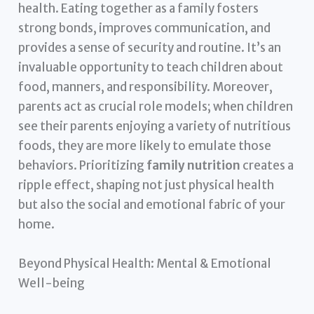
health. Eating together as a family fosters
strong bonds, improves communication, and
provides a sense of security and routine. It’s an
invaluable opportunity to teach children about
food, manners, and responsibility. Moreover,
parents act as crucial role models; when children
see their parents enjoying a variety of nutritious
foods, they are more likely to emulate those
behaviors. Prioritizing
family nutrition
creates a
ripple effect, shaping not just physical health
but also the social and emotional fabric of your
home.
Beyond Physical Health: Mental & Emotional
Well-being