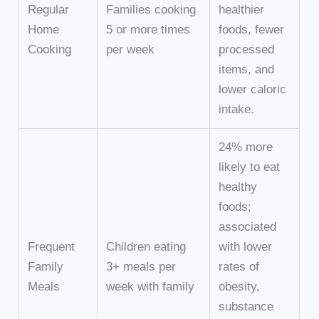
Regular
Families cooking
healthier
Home
5 or more times
foods, fewer
Cooking
per week
processed
items, and
lower caloric
intake.
24% more
likely to eat
healthy
foods;
associated
Frequent
Children eating
with lower
Family
3+ meals per
rates of
Meals
week with family
obesity,
substance