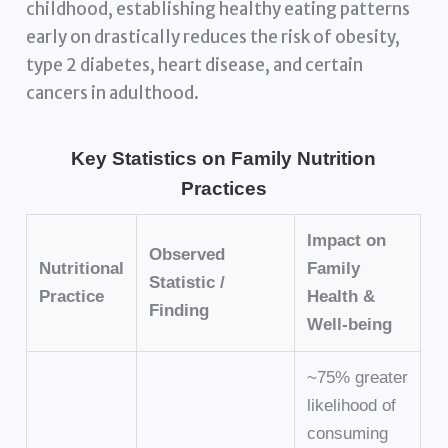
childhood, establishing healthy eating patterns
early on drastically reduces the risk of obesity,
type 2 diabetes, heart disease, and certain
cancers in adulthood.
Key Statistics on Family Nutrition
Practices
Impact on
Observed
Nutritional
Family
Statistic /
Practice
Health &
Finding
Well-being
~75% greater
likelihood of
consuming