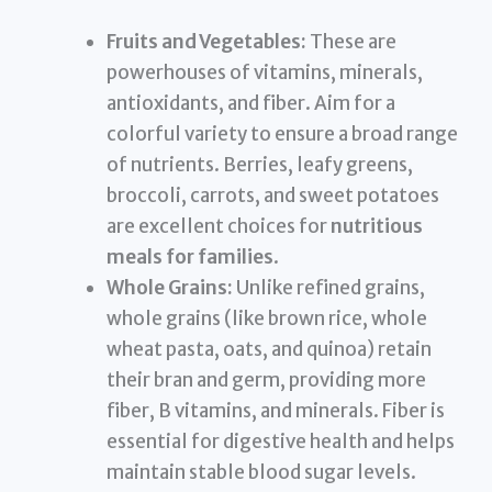
Fruits and Vegetables:
These are
powerhouses of vitamins, minerals,
antioxidants, and fiber. Aim for a
colorful variety to ensure a broad range
of nutrients. Berries, leafy greens,
broccoli, carrots, and sweet potatoes
are excellent choices for
nutritious
meals for families
.
Whole Grains:
Unlike refined grains,
whole grains (like brown rice, whole
wheat pasta, oats, and quinoa) retain
their bran and germ, providing more
fiber, B vitamins, and minerals. Fiber is
essential for digestive health and helps
maintain stable blood sugar levels.