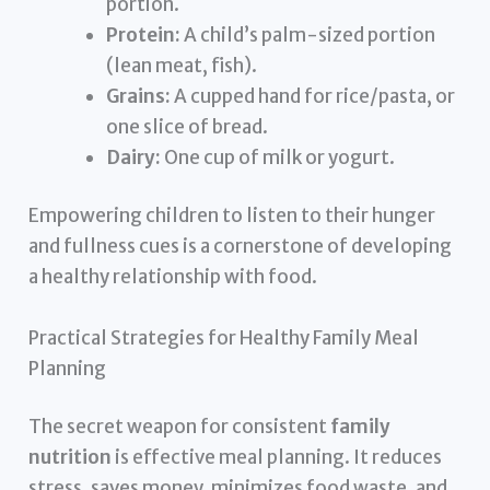
portion.
Protein:
A child’s palm-sized portion
(lean meat, fish).
Grains:
A cupped hand for rice/pasta, or
one slice of bread.
Dairy:
One cup of milk or yogurt.
Empowering children to listen to their hunger
and fullness cues is a cornerstone of developing
a healthy relationship with food.
Practical Strategies for Healthy Family Meal
Planning
The secret weapon for consistent
family
nutrition
is effective meal planning. It reduces
stress, saves money, minimizes food waste, and