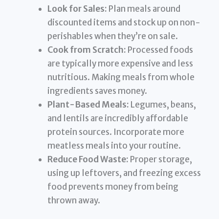
Look for Sales:
Plan meals around
discounted items and stock up on non-
perishables when they’re on sale.
Cook from Scratch:
Processed foods
are typically more expensive and less
nutritious. Making meals from whole
ingredients saves money.
Plant-Based Meals:
Legumes, beans,
and lentils are incredibly affordable
protein sources. Incorporate more
meatless meals into your routine.
Reduce Food Waste:
Proper storage,
using up leftovers, and freezing excess
food prevents money from being
thrown away.