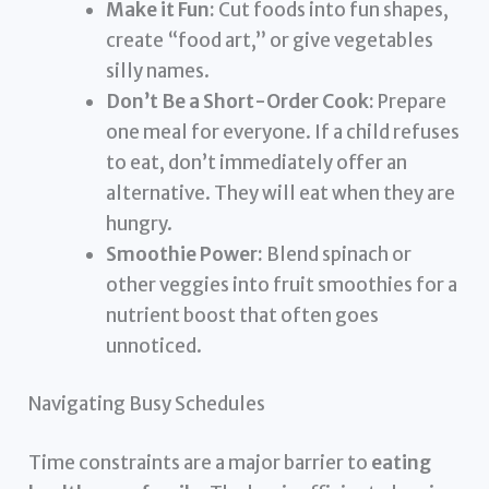
Make it Fun:
Cut foods into fun shapes,
create “food art,” or give vegetables
silly names.
Don’t Be a Short-Order Cook:
Prepare
one meal for everyone. If a child refuses
to eat, don’t immediately offer an
alternative. They will eat when they are
hungry.
Smoothie Power:
Blend spinach or
other veggies into fruit smoothies for a
nutrient boost that often goes
unnoticed.
Navigating Busy Schedules
Time constraints are a major barrier to
eating