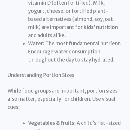
vitamin D (often fortified). Milk,
yogurt, cheese, or fortified plant-
based alternatives (almond, soy, oat
milk) are important for
kids’ nutrition
and adults alike.
Water:
The most fundamental nutrient.
Encourage water consumption
throughout the day to stay hydrated.
Understanding Portion Sizes
While food groups are important, portion sizes
also matter, especially for children. Use visual
cues:
Vegetables & Fruits:
A child’s fist-sized