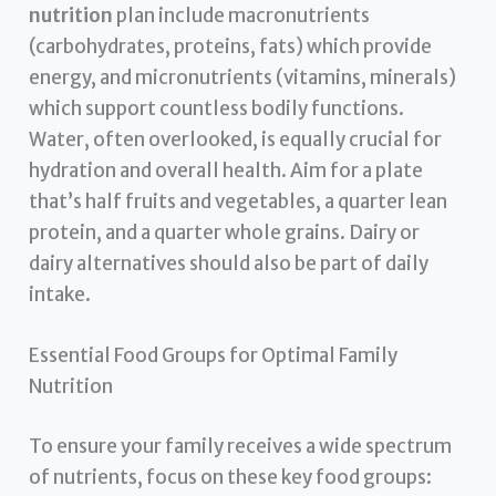
nutrition
plan include macronutrients
(carbohydrates, proteins, fats) which provide
energy, and micronutrients (vitamins, minerals)
which support countless bodily functions.
Water, often overlooked, is equally crucial for
hydration and overall health. Aim for a plate
that’s half fruits and vegetables, a quarter lean
protein, and a quarter whole grains. Dairy or
dairy alternatives should also be part of daily
intake.
Essential Food Groups for Optimal Family
Nutrition
To ensure your family receives a wide spectrum
of nutrients, focus on these key food groups: