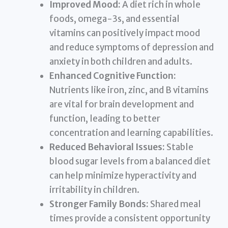
Improved Mood:
A diet rich in whole
foods, omega-3s, and essential
vitamins can positively impact mood
and reduce symptoms of depression and
anxiety in both children and adults.
Enhanced Cognitive Function:
Nutrients like iron, zinc, and B vitamins
are vital for brain development and
function, leading to better
concentration and learning capabilities.
Reduced Behavioral Issues:
Stable
blood sugar levels from a balanced diet
can help minimize hyperactivity and
irritability in children.
Stronger Family Bonds:
Shared meal
times provide a consistent opportunity