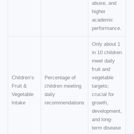
abuse, and
higher
academic
performance.
Only about 1
in 10 children
meet daily
fruit and
Children’s
Percentage of
vegetable
Fruit &
children meeting
targets;
Vegetable
daily
crucial for
Intake
recommendations
growth,
development,
and long-
term disease