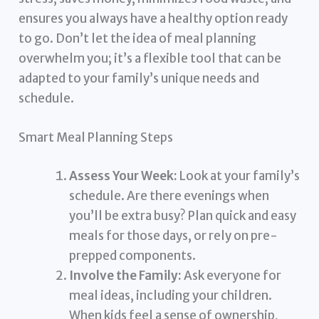
ensures you always have a healthy option ready
to go. Don’t let the idea of meal planning
overwhelm you; it’s a flexible tool that can be
adapted to your family’s unique needs and
schedule.
Smart Meal Planning Steps
Assess Your Week:
Look at your family’s
schedule. Are there evenings when
you’ll be extra busy? Plan quick and easy
meals for those days, or rely on pre-
prepped components.
Involve the Family:
Ask everyone for
meal ideas, including your children.
When kids feel a sense of ownership,