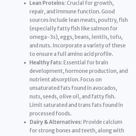
Lean Proteins:
Crucial for growth,
repair, and immune function. Good
sources include lean meats, poultry, fish
(especially fatty fish like salmon for
omega-3s), eggs, beans, lentils, tofu,
and nuts. Incorporate a variety of these
to ensure a full amino acid profile.
Healthy Fats:
Essential for brain
development, hormone production, and
nutrient absorption. Focus on
unsaturated fats found in avocados,
nuts, seeds, olive oil, and fatty fish.
Limit saturated and trans fats found in
processed foods.
Dairy & Alternatives:
Provide calcium
for strong bones and teeth, along with