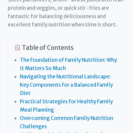
protein and veggies, or quick stir-fries are
fantastic for balancing deliciousness and
excellent family nutrition when time is short.
Table of Contents
The Foundation of Family Nutrition: Why
It Matters So Much
Navigating the Nutritional Landscape:
Key Components for a Balanced Family
Diet
Practical Strategies for Healthy Family
Meal Planning
Overcoming Common Family Nutrition
Challenges