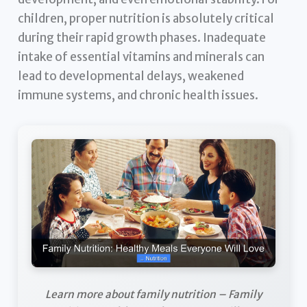
children, proper nutrition is absolutely critical
during their rapid growth phases. Inadequate
intake of essential vitamins and minerals can
lead to developmental delays, weakened
immune systems, and chronic health issues.
Learn more about family nutrition – Family