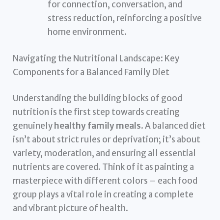
for connection, conversation, and
stress reduction, reinforcing a positive
home environment.
Navigating the Nutritional Landscape: Key
Components for a Balanced Family Diet
Understanding the building blocks of good
nutrition is the first step towards creating
genuinely
healthy family meals
. A balanced diet
isn’t about strict rules or deprivation; it’s about
variety, moderation, and ensuring all essential
nutrients are covered. Think of it as painting a
masterpiece with different colors – each food
group plays a vital role in creating a complete
and vibrant picture of health.