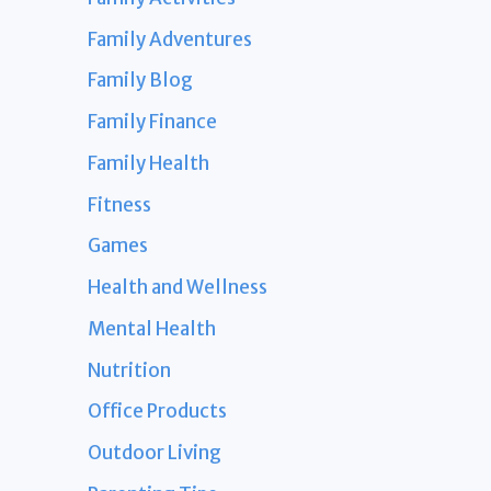
Family Adventures
Family Blog
Family Finance
Family Health
Fitness
Games
Health and Wellness
Mental Health
Nutrition
Office Products
Outdoor Living