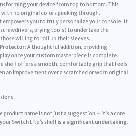
ansforming your device from top to bottom. This
 with no original colors peeking through.
 empowers you to truly personalize your console. It
(screwdrivers, prying tools) to undertake the
those willing to roll up their sleeves.
 Protector:
A thoughtful addition, providing
isplay once your custom masterpiece is complete.
he shell offers a smooth, comfortable grip that feels
en an improvement over a scratched or worn original
ssions
 product name is not just a suggestion – it’s a core
our Switch Lite’s shell
is a significant undertaking
.