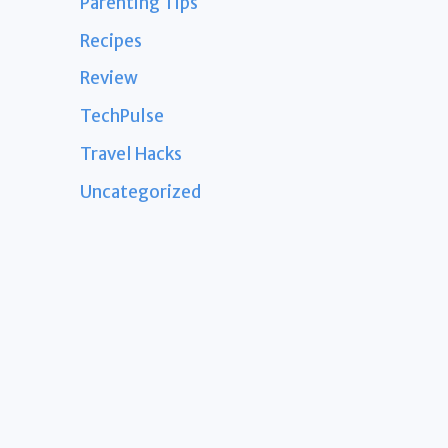
Parenting Tips
Recipes
Review
TechPulse
Travel Hacks
Uncategorized