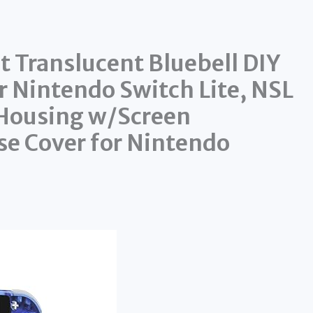
 Translucent Bluebell DIY
r Nintendo Switch Lite, NSL
 Housing w/Screen
se Cover for Nintendo