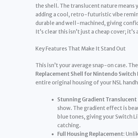
the shell. The translucent nature means y
adding a cool, retro-futuristic vibe remin
durable and well-machined, giving confide
It’s clear this isn’t just a cheap cover; it’
Key Features That Make It Stand Out
This isn’t your average snap-on case. Th
Replacement Shell for Nintendo Switch 
entire original housing of your NSL handh
Stunning Gradient Translucent 
show. The gradient effect is be
blue tones, giving your Switch L
catching.
Full Housing Replacement:
Unlik