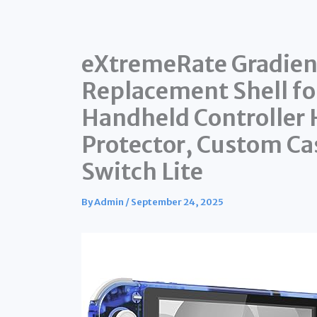
eXtremeRate Gradient
Replacement Shell fo
Handheld Controller
Protector, Custom Ca
Switch Lite
By
Admin
/
September 24, 2025