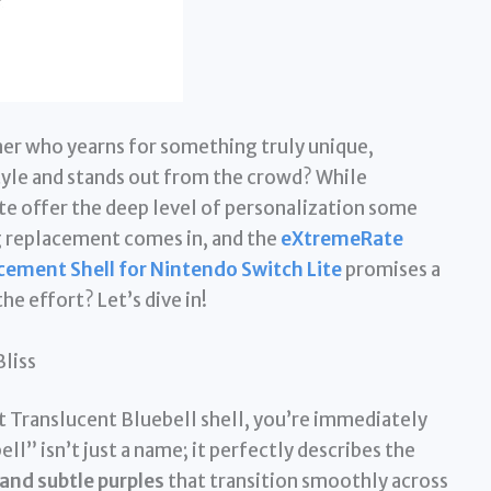
er who yearns for something truly unique,
tyle and stands out from the crowd? While
ite offer the deep level of personalization some
g replacement comes in, and the
eXtremeRate
cement Shell for Nintendo Switch Lite
promises a
he effort? Let’s dive in!
Bliss
 Translucent Bluebell shell, you’re immediately
ll” isn’t just a name; it perfectly describes the
 and subtle purples
that transition smoothly across