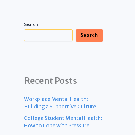
Search
Search
Recent Posts
Workplace Mental Health:
Building a Supportive Culture
College Student Mental Health:
How to Cope with Pressure