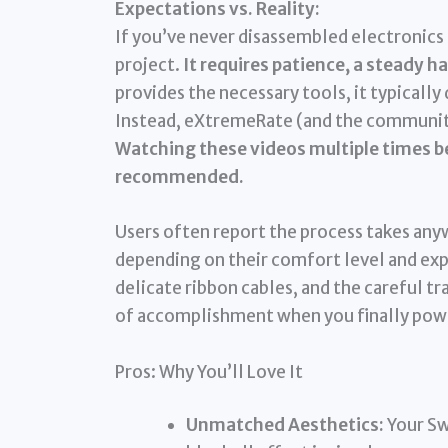
Expectations vs. Reality:
If you’ve never disassembled electronics 
project.
It requires patience, a steady 
provides the necessary tools, it typically
Instead, eXtremeRate (and the community)
Watching these videos multiple times be
recommended.
Users often report the process takes an
depending on their comfort level and exp
delicate ribbon cables, and the careful t
of accomplishment when you finally powe
Pros: Why You’ll Love It
Unmatched Aesthetics:
Your Swi