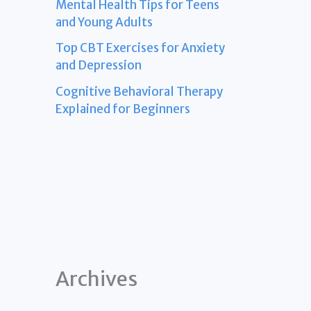
Mental Health Tips for Teens
and Young Adults
Top CBT Exercises for Anxiety
and Depression
Cognitive Behavioral Therapy
Explained for Beginners
Archives