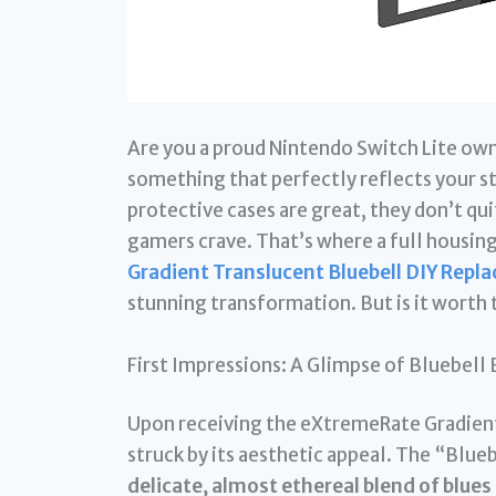
Are you a proud Nintendo Switch Lite own
something that perfectly reflects your s
protective cases are great, they don’t qu
gamers crave. That’s where a full housin
Gradient Translucent Bluebell DIY Repla
stunning transformation. But is it worth t
First Impressions: A Glimpse of Bluebell 
Upon receiving the eXtremeRate Gradient
struck by its aesthetic appeal. The “Bluebe
delicate, almost ethereal blend of blues