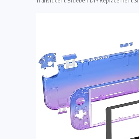
Translucent Bluebell DIY Replacement Sh