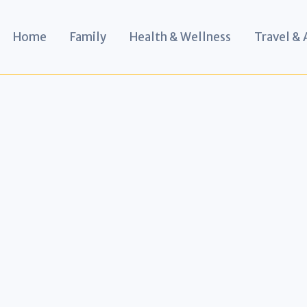
Home
Family
Health & Wellness
Travel &