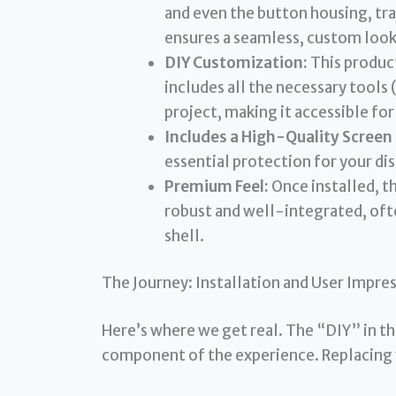
and even the button housing, tr
ensures a seamless, custom look
DIY Customization:
This product
includes all the necessary tools 
project, making it accessible for 
Includes a High-Quality Screen
essential protection for your d
Premium Feel:
Once installed, t
robust and well-integrated, oft
shell.
The Journey: Installation and User Impre
Here’s where we get real. The “DIY” in the
component of the experience. Replacing y