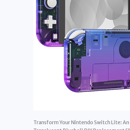
Transform Your Nintendo Switch Lite: An