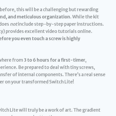
before, this will be a challenging but rewarding
hand, and meticulous organization.
While the kit
 does
not
include step-by-step paper instructions.
 provides excellent video tutorials online.
fore you even touch a screw is highly
ywhere from
3 to 6 hours for a first-timer
,
erience. Be prepared to deal with tiny screws,
ransfer of internal components. There’s a real sense
r on your transformed Switch Lite!
tch Lite will truly be a work of art. The gradient