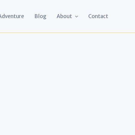
 Adventure
Blog
About
Contact