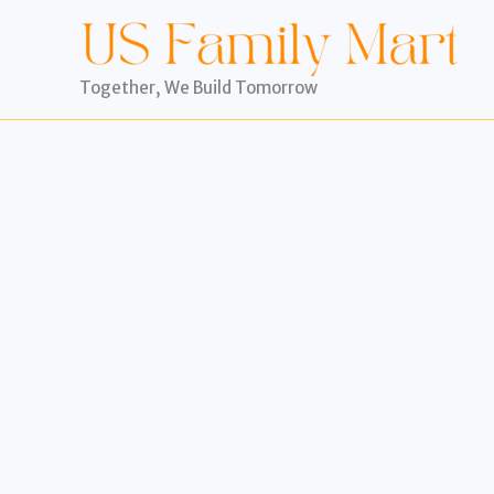
Skip
to
content
Together, We Build Tomorrow