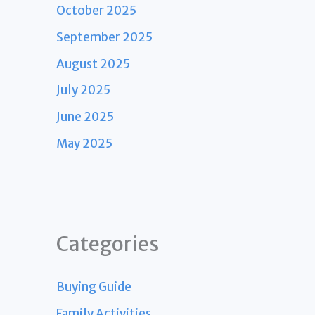
October 2025
September 2025
August 2025
July 2025
June 2025
May 2025
Categories
Buying Guide
Family Activities