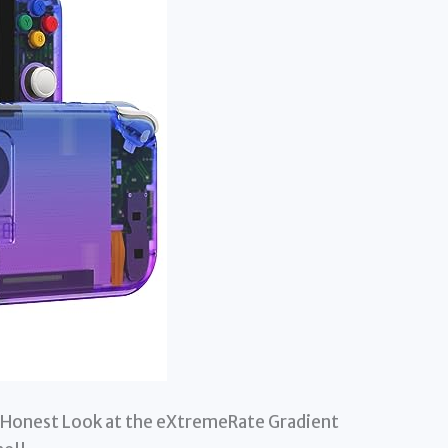
 Honest Look at the eXtremeRate Gradient