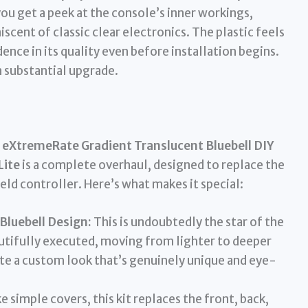
ou get a peek at the console’s inner workings,
iscent of classic clear electronics. The plastic feels
nce in its quality even before installation begins.
s a substantial upgrade.
e
eXtremeRate Gradient Translucent Bluebell DIY
Lite
is a complete overhaul, designed to replace the
eld controller. Here’s what makes it special:
Bluebell Design:
This is undoubtedly the star of the
autifully executed, moving from lighter to deeper
ite a custom look that’s genuinely unique and eye-
e simple covers, this kit replaces the front, back,