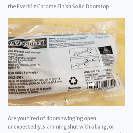
the Everbilt Chrome Finish Solid Doorstop
Are you tired of doors swinging open
unexpectedly, slamming shut with a bang, or