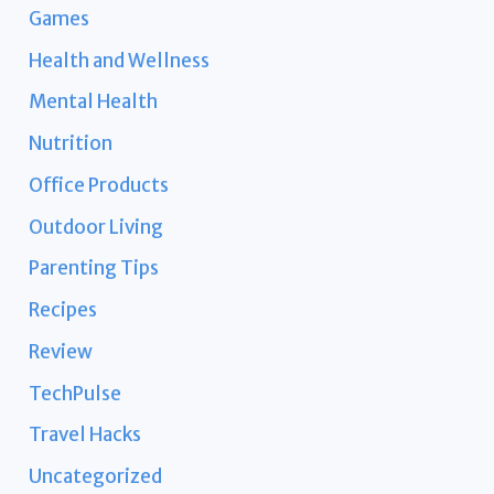
Games
Health and Wellness
Mental Health
Nutrition
Office Products
Outdoor Living
Parenting Tips
Recipes
Review
TechPulse
Travel Hacks
Uncategorized