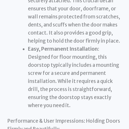
securely attached. This crucial detail
ensures that your door, doorframe, or
wall remains protected from scratches,
dents, and scuffs when the door makes
contact. It also provides a good grip,
helping to hold the door firmly in place.
Easy, Permanent Installation:
Designed for floor mounting, this
doorstop typically includes a mounting
screw for a secure and permanent
installation. While it requires a quick
drill, the process is straightforward,
ensuring the doorstop stays exactly
where you need it.
Performance & User Impressions: Holding Doors
Firmly and Beautifully