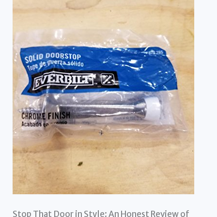
Stop That Door in Style: An Honest Review of