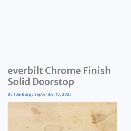
everbilt Chrome Finish
Solid Doorstop
By
Tom Burg
/
September 15, 2025