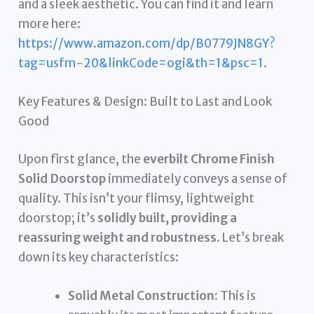
and a sleek aesthetic. You can find it and learn
more here:
https://www.amazon.com/dp/B0779JN8GY?
tag=usfm-20&linkCode=ogi&th=1&psc=1
.
Key Features & Design: Built to Last and Look
Good
Upon first glance, the
everbilt Chrome Finish
Solid Doorstop
immediately conveys a sense of
quality. This isn’t your flimsy, lightweight
doorstop; it’s
solidly built, providing a
reassuring weight and robustness
. Let’s break
down its key characteristics:
Solid Metal Construction:
This is