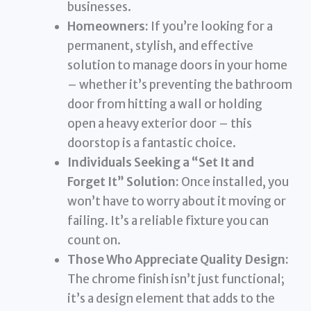
businesses.
Homeowners:
If you’re looking for a
permanent, stylish, and effective
solution to manage doors in your home
– whether it’s preventing the bathroom
door from hitting a wall or holding
open a heavy exterior door – this
doorstop is a fantastic choice.
Individuals Seeking a “Set It and
Forget It” Solution:
Once installed, you
won’t have to worry about it moving or
failing. It’s a reliable fixture you can
count on.
Those Who Appreciate Quality Design:
The chrome finish isn’t just functional;
it’s a design element that adds to the