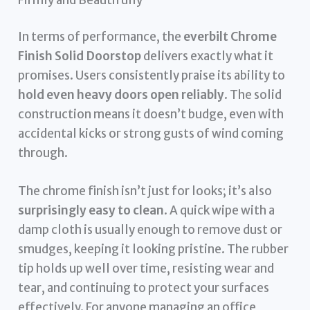
In terms of performance, the
everbilt Chrome
Finish Solid Doorstop
delivers exactly what it
promises. Users consistently praise its ability to
hold even heavy doors open reliably
. The solid
construction means it doesn’t budge, even with
accidental kicks or strong gusts of wind coming
through.
The chrome finish isn’t just for looks; it’s also
surprisingly easy to clean
. A quick wipe with a
damp cloth is usually enough to remove dust or
smudges, keeping it looking pristine. The rubber
tip holds up well over time, resisting wear and
tear, and continuing to protect your surfaces
effectively. For anyone managing an office