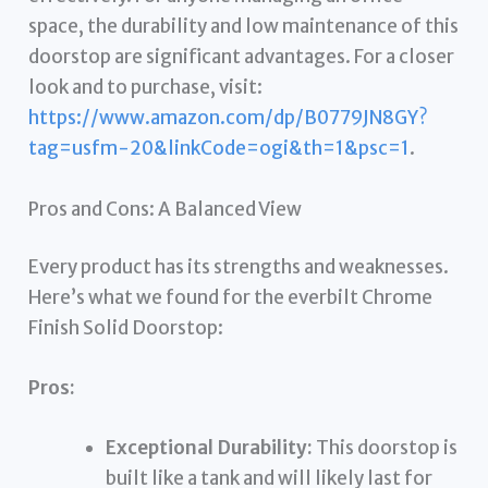
space, the durability and low maintenance of this
doorstop are significant advantages. For a closer
look and to purchase, visit:
https://www.amazon.com/dp/B0779JN8GY?
tag=usfm-20&linkCode=ogi&th=1&psc=1
.
Pros and Cons: A Balanced View
Every product has its strengths and weaknesses.
Here’s what we found for the everbilt Chrome
Finish Solid Doorstop:
Pros:
Exceptional Durability:
This doorstop is
built like a tank and will likely last for