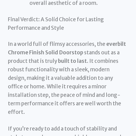
overall aesthetic of a room.
Final Verdict: A Solid Choice for Lasting
Performance and Style
In a world full of flimsy accessories, the
everbilt
Chrome Finish Solid Doorstop
stands out as a
product that is truly
built to last
. It combines
robust functionality with a sleek, modern
design, making it a valuable addition to any
office or home. While it requires a minor
installation step, the peace of mind and long-
term performance it offers are well worth the
effort.
If you’re ready to add a touch of stability and