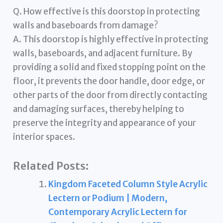
Q. How effective is this doorstop in protecting
walls and baseboards from damage?
A. This doorstop is highly effective in protecting
walls, baseboards, and adjacent furniture. By
providing a solid and fixed stopping point on the
floor, it prevents the door handle, door edge, or
other parts of the door from directly contacting
and damaging surfaces, thereby helping to
preserve the integrity and appearance of your
interior spaces.
Related Posts:
Kingdom Faceted Column Style Acrylic
Lectern or Podium | Modern,
Contemporary Acrylic Lectern for