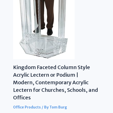
Kingdom Faceted Column Style
Acrylic Lectern or Podium |
Modern, Contemporary Acrylic
Lectern for Churches, Schools, and
Offices
Office Products
/ By
Tom Burg