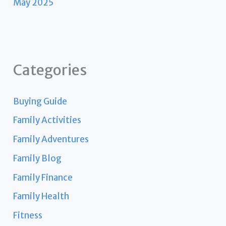
May 2025
Categories
Buying Guide
Family Activities
Family Adventures
Family Blog
Family Finance
Family Health
Fitness