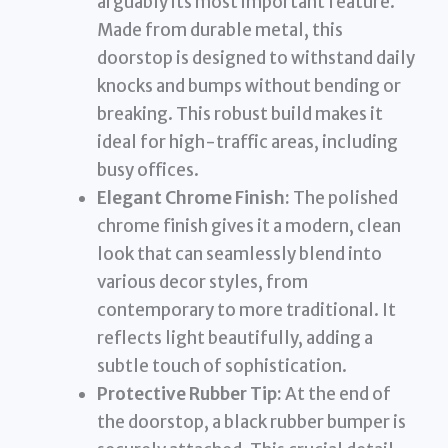
arguably its most important feature.
Made from durable metal, this
doorstop is designed to withstand daily
knocks and bumps without bending or
breaking. This robust build makes it
ideal for high-traffic areas, including
busy offices.
Elegant Chrome Finish:
The polished
chrome finish gives it a modern, clean
look that can seamlessly blend into
various decor styles, from
contemporary to more traditional. It
reflects light beautifully, adding a
subtle touch of sophistication.
Protective Rubber Tip:
At the end of
the doorstop, a black rubber bumper is