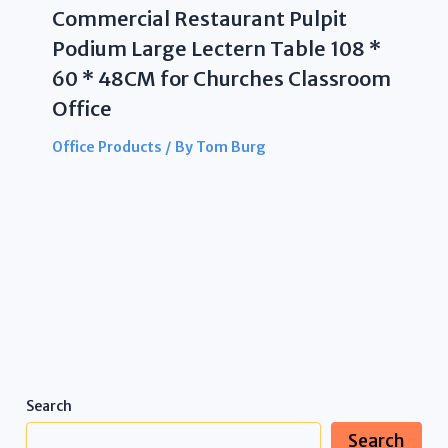
Commercial Restaurant Pulpit
Podium Large Lectern Table 108 *
60 * 48CM for Churches Classroom
Office
Office Products
/ By
Tom Burg
Search
Search