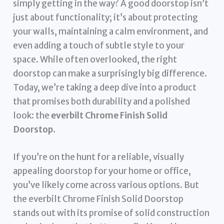
simply getting in the way? A good doorstop isn’t
just about functionality; it’s about protecting
your walls, maintaining a calm environment, and
even adding a touch of subtle style to your
space. While often overlooked, the right
doorstop can make a surprisingly big difference.
Today, we’re taking a deep dive into a product
that promises both durability and a polished
look: the
everbilt Chrome Finish Solid
Doorstop
.
If you’re on the hunt for a reliable, visually
appealing doorstop for your home or office,
you’ve likely come across various options. But
the everbilt Chrome Finish Solid Doorstop
stands out with its promise of solid construction