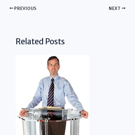
PREVIOUS
NEXT
Related Posts