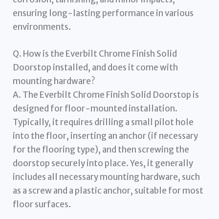
ensuring long-lasting performance in various
environments.
Q. How is the Everbilt Chrome Finish Solid
Doorstop installed, and does it come with
mounting hardware?
A. The Everbilt Chrome Finish Solid Doorstop is
designed for floor-mounted installation.
Typically, it requires drilling a small pilot hole
into the floor, inserting an anchor (if necessary
for the flooring type), and then screwing the
doorstop securely into place. Yes, it generally
includes all necessary mounting hardware, such
as a screw and a plastic anchor, suitable for most
floor surfaces.