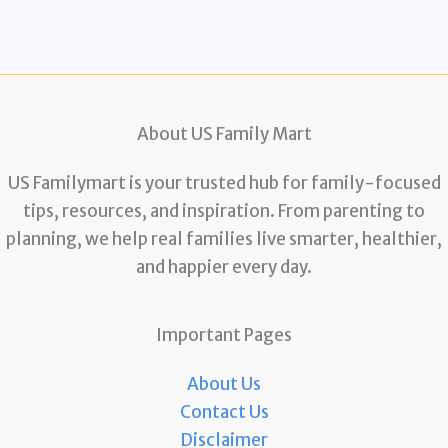
About US Family Mart
US Familymart is your trusted hub for family-focused
tips, resources, and inspiration. From parenting to
planning, we help real families live smarter, healthier,
and happier every day.
Important Pages
About Us
Contact Us
Disclaimer