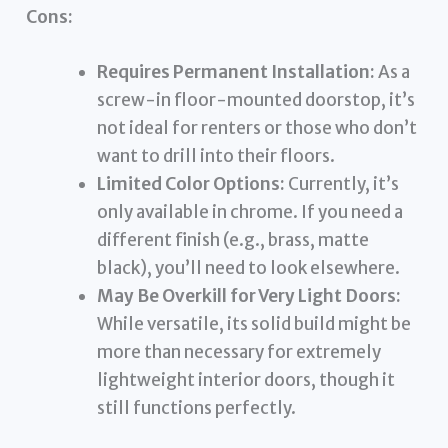
Cons:
Requires Permanent Installation:
As a
screw-in floor-mounted doorstop, it’s
not ideal for renters or those who don’t
want to drill into their floors.
Limited Color Options:
Currently, it’s
only available in chrome. If you need a
different finish (e.g., brass, matte
black), you’ll need to look elsewhere.
May Be Overkill for Very Light Doors:
While versatile, its solid build might be
more than necessary for extremely
lightweight interior doors, though it
still functions perfectly.