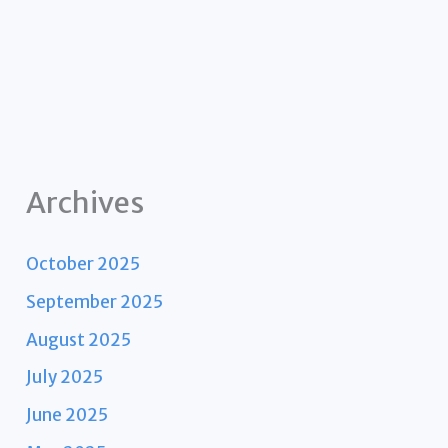
Archives
October 2025
September 2025
August 2025
July 2025
June 2025