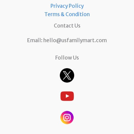
Privacy Policy
Terms & Condition
Contact Us
Email:
hello@usfamilymart.com
Follow Us