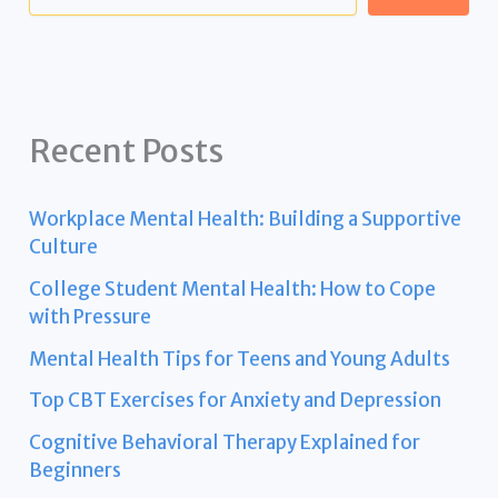
Recent Posts
Workplace Mental Health: Building a Supportive
Culture
College Student Mental Health: How to Cope
with Pressure
Mental Health Tips for Teens and Young Adults
Top CBT Exercises for Anxiety and Depression
Cognitive Behavioral Therapy Explained for
Beginners