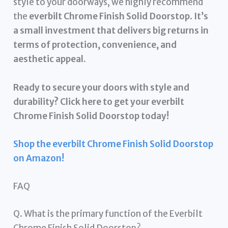
style to your doorways, we highly recommend
the
everbilt Chrome Finish Solid Doorstop
.
It’s
a small investment that delivers big returns in
terms of protection, convenience, and
aesthetic appeal.
Ready to secure your doors with style and
durability? Click here to get your everbilt
Chrome Finish Solid Doorstop today!
Shop the everbilt Chrome Finish Solid Doorstop
on Amazon!
FAQ
Q. What is the primary function of the Everbilt
Chrome Finish Solid Doorstop?