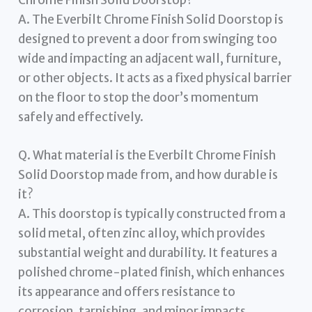
A. The Everbilt Chrome Finish Solid Doorstop is
designed to prevent a door from swinging too
wide and impacting an adjacent wall, furniture,
or other objects. It acts as a fixed physical barrier
on the floor to stop the door’s momentum
safely and effectively.
Q. What material is the Everbilt Chrome Finish
Solid Doorstop made from, and how durable is
it?
A. This doorstop is typically constructed from a
solid metal, often zinc alloy, which provides
substantial weight and durability. It features a
polished chrome-plated finish, which enhances
its appearance and offers resistance to
corrosion, tarnishing, and minor impacts,