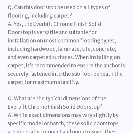
Q. Can this doorstop be used on all types of
flooring, including carpet?
A. Yes, the Everbilt Chrome Finish Solid
Doorstop is versatile and suitable for
installation on most common flooring types,
including hardwood, laminate, tile, concrete,
and even carpeted surfaces. When installing on
carpet, it’s recommended to ensure the anchor is
securely fastened into the subfloor beneath the
carpet for maximum stability.
Q. What are the typical dimensions of the
Everbilt Chrome Finish Solid Doorstop?
A. While exact dimensions may vary slightly by
specific model or batch, these solid doorstops
are generally compact and unobtrusive. They