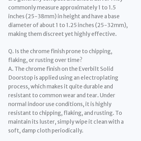
commonly measure approximately 1 to 1.5
inches (25-38mm) in height and have a base
diameter of about 1 to 1.25 inches (25-32mm),
making them discreet yet highly effective.
Q. Is the chrome finish prone to chipping,
flaking, or rusting over time?
A. The chrome finish on the Everbilt Solid
Doorstop is applied using an electroplating
process, which makes it quite durable and
resistant to common wear and tear. Under
normal indoor use conditions, it is highly
resistant to chipping, flaking, and rusting. To
maintain its luster, simply wipe it clean with a
soft, damp cloth periodically.