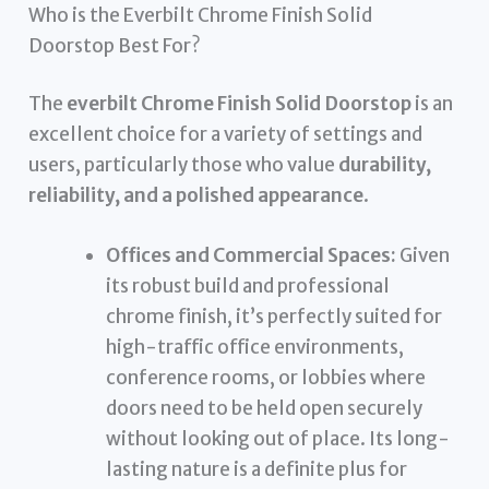
Who is the Everbilt Chrome Finish Solid
Doorstop Best For?
The
everbilt Chrome Finish Solid Doorstop
is an
excellent choice for a variety of settings and
users, particularly those who value
durability,
reliability, and a polished appearance
.
Offices and Commercial Spaces:
Given
its robust build and professional
chrome finish, it’s perfectly suited for
high-traffic office environments,
conference rooms, or lobbies where
doors need to be held open securely
without looking out of place. Its long-
lasting nature is a definite plus for