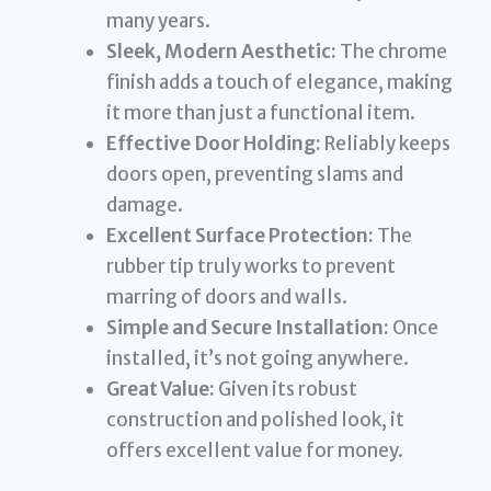
many years.
Sleek, Modern Aesthetic:
The chrome
finish adds a touch of elegance, making
it more than just a functional item.
Effective Door Holding:
Reliably keeps
doors open, preventing slams and
damage.
Excellent Surface Protection:
The
rubber tip truly works to prevent
marring of doors and walls.
Simple and Secure Installation:
Once
installed, it’s not going anywhere.
Great Value:
Given its robust
construction and polished look, it
offers excellent value for money.