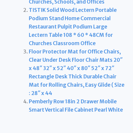
Churches, Schools, and Offices
TISTIK Solid Wood Lectern Portable
Podium Stand Home Commercial
Restaurant Pulpit Podium Large
Lectern Table 108 * 60 * 48CM for
Churches Classroom Office
Floor Protector Mat for Office Chairs,
Clear Under Desk Floor Chair Mats 20″
x 48″ 32″ x 52″ 40″ x 80″ 52″ x 72″
Rectangle Desk Thick Durable Chair
Mat for Rolling Chairs, Easy Glide ( Size
: 28″ x 44
Pemberly Row 18in 2 Drawer Mobile
Smart Vertical File Cabinet Pearl White