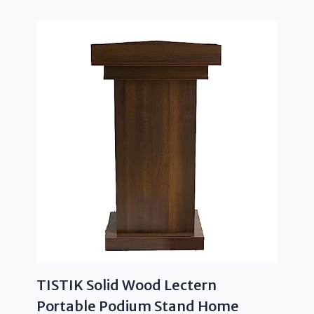
TISTIK Solid Wood Lectern
Portable Podium Stand Home