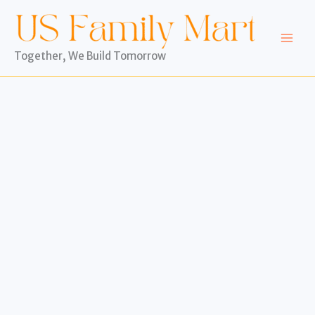
Skip
to
content
Together, We Build Tomorrow