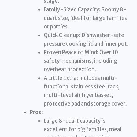
stage.
Family-Sized Capacity: Roomy 8-
quart size, ideal for large families
or parties.
Quick Cleanup: Dishwasher-safe
pressure cooking lid and inner pot.
Proven Peace of Mind: Over 10
safety mechanisms, including
overheat protection.
A Little Extra: Includes multi-
functional stainless steel rack,
multi-level air fryer basket,
protective pad and storage cover.
Pros:
Large 8-quart capacity is
excellent for big families, meal