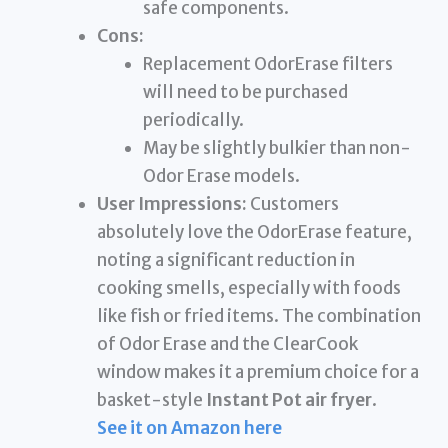
safe components.
Cons:
Replacement OdorErase filters
will need to be purchased
periodically.
May be slightly bulkier than non-
Odor Erase models.
User Impressions:
Customers
absolutely love the OdorErase feature,
noting a significant reduction in
cooking smells, especially with foods
like fish or fried items. The combination
of Odor Erase and the ClearCook
window makes it a premium choice for a
basket-style
Instant Pot air fryer
.
See it on Amazon here