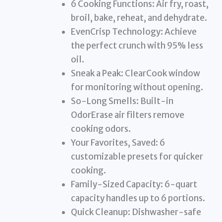
6 Cooking Functions: Air fry, roast,
broil, bake, reheat, and dehydrate.
EvenCrisp Technology: Achieve
the perfect crunch with 95% less
oil.
Sneak a Peak: ClearCook window
for monitoring without opening.
So-Long Smells: Built-in
OdorErase air filters remove
cooking odors.
Your Favorites, Saved: 6
customizable presets for quicker
cooking.
Family-Sized Capacity: 6-quart
capacity handles up to 6 portions.
Quick Cleanup: Dishwasher-safe