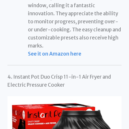
window, calling it a fantastic
innovation. They appreciate the ability
to monitor progress, preventing over-
or under-cooking. The easy cleanup and
customizable presets also receive high
marks.
See it on Amazon here
4. Instant Pot Duo Crisp 11-in-1 Air Fryer and
Electric Pressure Cooker