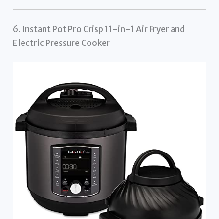
6. Instant Pot Pro Crisp 11-in-1 Air Fryer and
Electric Pressure Cooker