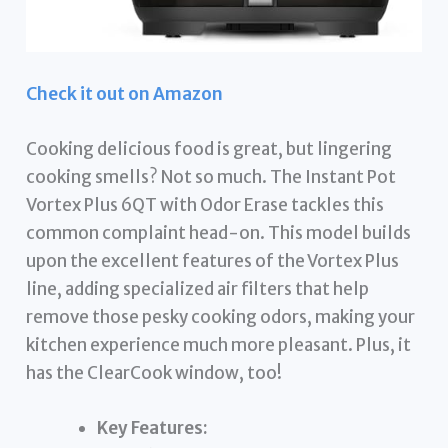
Check it out on Amazon
Cooking delicious food is great, but lingering
cooking smells? Not so much. The Instant Pot
Vortex Plus 6QT with Odor Erase tackles this
common complaint head-on. This model builds
upon the excellent features of the Vortex Plus
line, adding specialized air filters that help
remove those pesky cooking odors, making your
kitchen experience much more pleasant. Plus, it
has the ClearCook window, too!
Key Features: