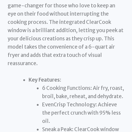
game-changer for those who love to keep an
eye on their food without interrupting the
cooking process. The integrated ClearCook
window is a brilliant addition, letting you peek at
your delicious creations as they crisp up. This
model takes the convenience of a 6-quart air
fryer and adds that extra touch of visual
reassurance.
Key Features:
6 Cooking Functions: Air fry, roast,
broil, bake, reheat, and dehydrate.
EvenCrisp Technology: Achieve
the perfect crunch with 95% less
oil.
Sneak a Peak: ClearCook window