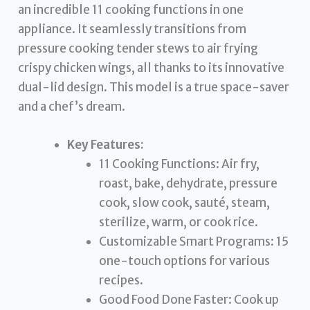
an incredible 11 cooking functions in one
appliance. It seamlessly transitions from
pressure cooking tender stews to air frying
crispy chicken wings, all thanks to its innovative
dual-lid design. This model is a true space-saver
and a chef’s dream.
Key Features:
11 Cooking Functions: Air fry,
roast, bake, dehydrate, pressure
cook, slow cook, sauté, steam,
sterilize, warm, or cook rice.
Customizable Smart Programs: 15
one-touch options for various
recipes.
Good Food Done Faster: Cook up