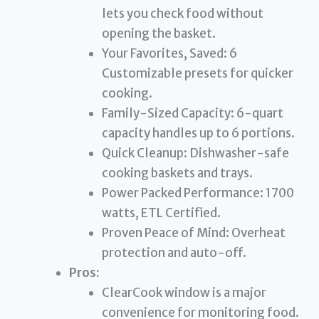
lets you check food without
opening the basket.
Your Favorites, Saved: 6
Customizable presets for quicker
cooking.
Family-Sized Capacity: 6-quart
capacity handles up to 6 portions.
Quick Cleanup: Dishwasher-safe
cooking baskets and trays.
Power Packed Performance: 1700
watts, ETL Certified.
Proven Peace of Mind: Overheat
protection and auto-off.
Pros:
ClearCook window is a major
convenience for monitoring food.