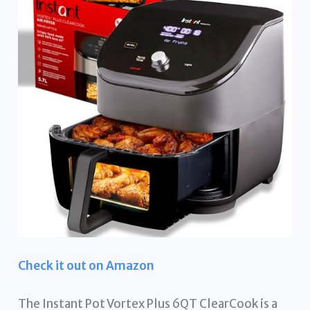
Check it out on Amazon
The Instant Pot Vortex Plus 6QT ClearCook is a