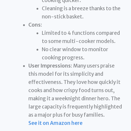
cooking quicker.
Cleaning is a breeze thanks to the
non-stick basket.
Cons:
Limited to 4 functions compared
to some multi-cooker models.
No clear window to monitor
cooking progress.
User Impressions:
Many users praise
this model for its simplicity and
effectiveness. They love how quickly it
cooks and how crispy food turns out,
making it a weeknight dinner hero. The
large capacity is frequently highlighted
as a major plus for busy families.
See it on Amazon here