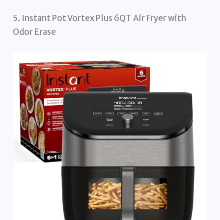
5. Instant Pot Vortex Plus 6QT Air Fryer with
Odor Erase