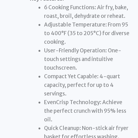
6 Cooking Functions: Air fry, bake,
roast, broil, dehydrate or reheat.
Adjustable Temperature: From 95
to 400°F (35 to 205°C) for diverse
cooking.
User-Friendly Operation: One-
touch settings and intuitive
touchscreen.
Compact Yet Capable: 4-quart
capacity, perfect for up to 4
servings.
EvenCrisp Technology: Achieve
the perfect crunch with 95% less
oil.
Quick Cleanup: Non-stick air fryer
basket for effortless washing.