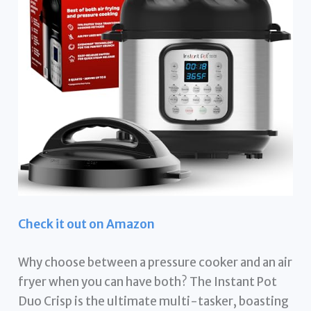
Check it out on Amazon
Why choose between a pressure cooker and an air
fryer when you can have both? The Instant Pot
Duo Crisp is the ultimate multi-tasker, boasting