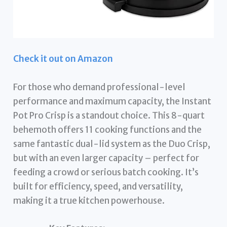
Check it out on Amazon
For those who demand professional-level
performance and maximum capacity, the Instant
Pot Pro Crisp is a standout choice. This 8-quart
behemoth offers 11 cooking functions and the
same fantastic dual-lid system as the Duo Crisp,
but with an even larger capacity – perfect for
feeding a crowd or serious batch cooking. It’s
built for efficiency, speed, and versatility,
making it a true kitchen powerhouse.