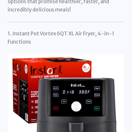
options that promise healthier, faster, and
incredibly delicious meals!
1. Instant Pot Vortex 6QT XL Air Fryer, 4-in-1
Functions