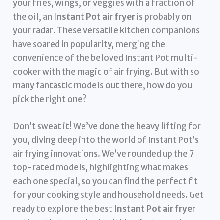
your fries, wings, or veggies with a fraction of
the oil, an
Instant Pot air fryer
is probably on
your radar. These versatile kitchen companions
have soared in popularity, merging the
convenience of the beloved Instant Pot multi-
cooker with the magic of air frying. But with so
many fantastic models out there, how do you
pick the right one?
Don’t sweat it! We’ve done the heavy lifting for
you, diving deep into the world of Instant Pot’s
air frying innovations. We’ve rounded up the 7
top-rated models, highlighting what makes
each one special, so you can find the perfect fit
for your cooking style and household needs. Get
ready to explore the best
Instant Pot air fryer