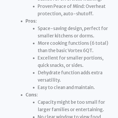
Proven Peace of Mind: Overheat
protection, auto-shutoff.
Pros:
Space-saving design, perfect for
smaller kitchens or dorms.
More cooking functions (6 total)
than the basic Vortex 6QT.
Excellent for smaller portions,
quick snacks, or sides.
Dehydrate function adds extra
versatility.
Easy to clean and maintain.
Cons:
Capacity might be too small for
larger families or entertaining.
No clear window to view food