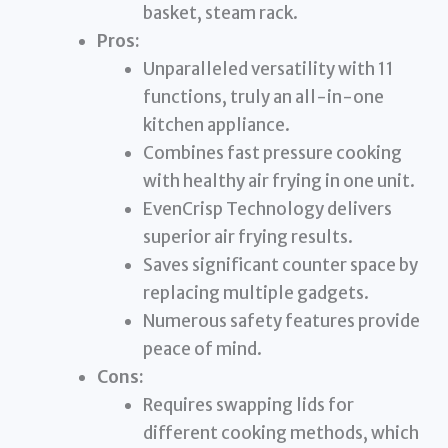
basket, steam rack.
Pros:
Unparalleled versatility with 11
functions, truly an all-in-one
kitchen appliance.
Combines fast pressure cooking
with healthy air frying in one unit.
EvenCrisp Technology delivers
superior air frying results.
Saves significant counter space by
replacing multiple gadgets.
Numerous safety features provide
peace of mind.
Cons:
Requires swapping lids for
different cooking methods, which