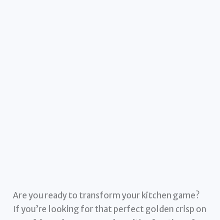
Are you ready to transform your kitchen game?
If you’re looking for that perfect golden crisp on