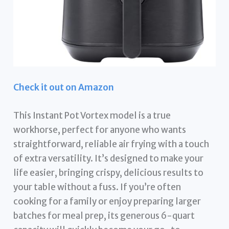
Check it out on Amazon
This Instant Pot Vortex model is a true
workhorse, perfect for anyone who wants
straightforward, reliable air frying with a touch
of extra versatility. It’s designed to make your
life easier, bringing crispy, delicious results to
your table without a fuss. If you’re often
cooking for a family or enjoy preparing larger
batches for meal prep, its generous 6-quart