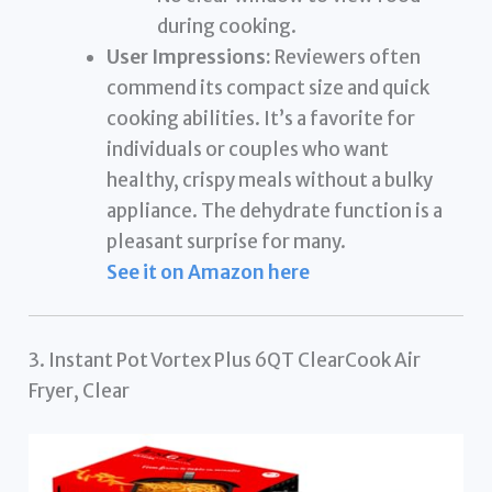
during cooking.
User Impressions:
Reviewers often
commend its compact size and quick
cooking abilities. It’s a favorite for
individuals or couples who want
healthy, crispy meals without a bulky
appliance. The dehydrate function is a
pleasant surprise for many.
See it on Amazon here
3. Instant Pot Vortex Plus 6QT ClearCook Air
Fryer, Clear