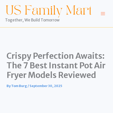
Skip
to
content
Together, We Build Tomorrow
Crispy Perfection Awaits:
The 7 Best Instant Pot Air
Fryer Models Reviewed
By
Tom Burg
/
September 30, 2025