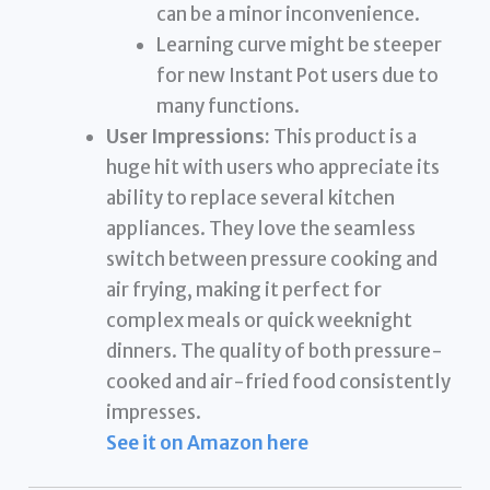
can be a minor inconvenience.
Learning curve might be steeper
for new Instant Pot users due to
many functions.
User Impressions:
This product is a
huge hit with users who appreciate its
ability to replace several kitchen
appliances. They love the seamless
switch between pressure cooking and
air frying, making it perfect for
complex meals or quick weeknight
dinners. The quality of both pressure-
cooked and air-fried food consistently
impresses.
See it on Amazon here