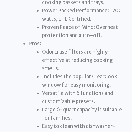
cooking baskets and trays.
Power Packed Performance: 1700
watts, ETL Certified.
Proven Peace of Mind: Overheat
protection and auto-off.
Pros:
OdorErase filters are highly
effective at reducing cooking
smells.
Includes the popular ClearCook
window for easy monitoring.
Versatile with 6 functions and
customizable presets.
Large 6-quart capacity is suitable
for families.
Easy to clean with dishwasher-