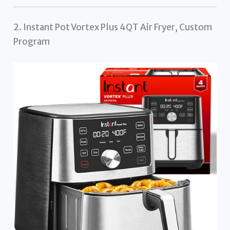
2. Instant Pot Vortex Plus 4QT Air Fryer, Custom
Program