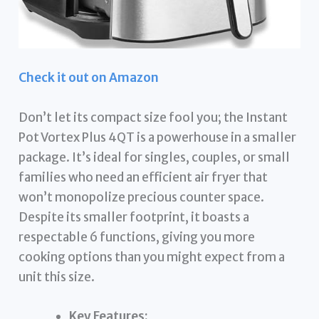
Check it out on Amazon
Don’t let its compact size fool you; the Instant
Pot Vortex Plus 4QT is a powerhouse in a smaller
package. It’s ideal for singles, couples, or small
families who need an efficient air fryer that
won’t monopolize precious counter space.
Despite its smaller footprint, it boasts a
respectable 6 functions, giving you more
cooking options than you might expect from a
unit this size.
Key Features: