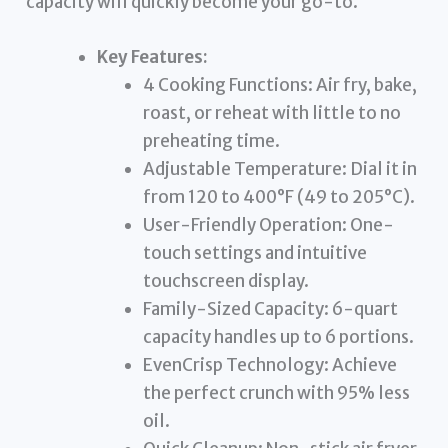
capacity will quickly become your go-to.
Key Features:
4 Cooking Functions: Air fry, bake,
roast, or reheat with little to no
preheating time.
Adjustable Temperature: Dial it in
from 120 to 400°F (49 to 205°C).
User-Friendly Operation: One-
touch settings and intuitive
touchscreen display.
Family-Sized Capacity: 6-quart
capacity handles up to 6 portions.
EvenCrisp Technology: Achieve
the perfect crunch with 95% less
oil.