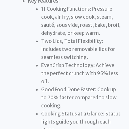
Key Features:
11 Cooking Functions: Pressure
cook, air fry, slow cook, steam,
sauté, sous vide, roast, bake, broil,
dehydrate, or keep warm.
Two Lids, Total Flexibility:
Includes two removable lids for
seamless switching.
EvenCrisp Technology: Achieve
the perfect crunch with 95% less
oil.
Good Food Done Faster: Cook up
to 70% faster compared to slow
cooking.
Cooking Status at a Glance: Status
lights guide you through each