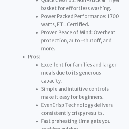
Quick Cleanup: Non-stick air fryer
basket for effortless washing.
Power Packed Performance: 1700
watts, ETL Certified.
Proven Peace of Mind: Overheat
protection, auto-shutoff, and
more.
Pros:
Excellent for families and larger
meals due to its generous
capacity.
Simple and intuitive controls
make it easy for beginners.
EvenCrisp Technology delivers
consistently crispy results.
Fast preheating time gets you