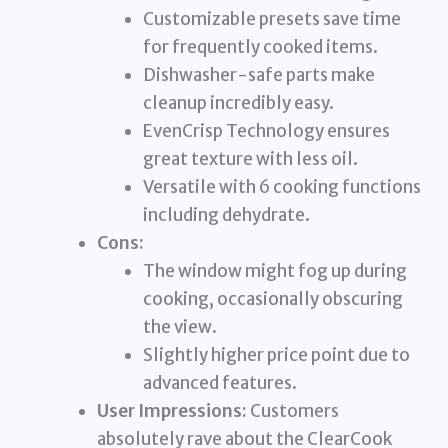
Customizable presets save time
for frequently cooked items.
Dishwasher-safe parts make
cleanup incredibly easy.
EvenCrisp Technology ensures
great texture with less oil.
Versatile with 6 cooking functions
including dehydrate.
Cons:
The window might fog up during
cooking, occasionally obscuring
the view.
Slightly higher price point due to
advanced features.
User Impressions:
Customers
absolutely rave about the ClearCook