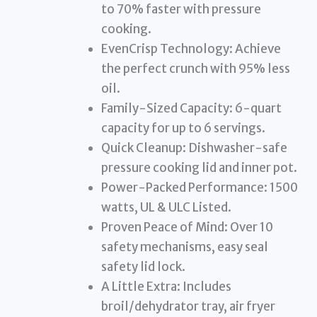
to 70% faster with pressure
cooking.
EvenCrisp Technology: Achieve
the perfect crunch with 95% less
oil.
Family-Sized Capacity: 6-quart
capacity for up to 6 servings.
Quick Cleanup: Dishwasher-safe
pressure cooking lid and inner pot.
Power-Packed Performance: 1500
watts, UL & ULC Listed.
Proven Peace of Mind: Over 10
safety mechanisms, easy seal
safety lid lock.
A Little Extra: Includes
broil/dehydrator tray, air fryer