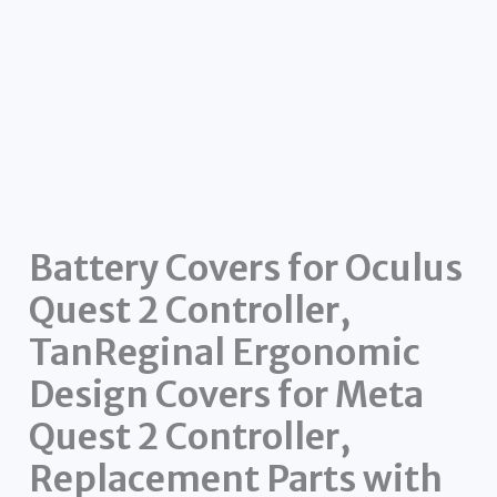
Battery Covers for Oculus
Quest 2 Controller,
TanReginal Ergonomic
Design Covers for Meta
Quest 2 Controller,
Replacement Parts with