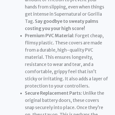
hands from slipping, even when things
get intense in Supernatural or Gorilla
Tag.
Say goodbye to sweaty palms
costing you your high score!
Premium PVC Material:
Forget cheap,
flimsy plastic. These covers are made
from a durable, high-quality PVC
material. This ensures longevity,
resistance to wear and tear, and a
comfortable, grippy feel that isn’t
sticky or irritating. It also adds a layer of
protection to your controllers.
Secure Replacement Parts:
Unlike the
original battery doors, these covers
snap securely into place. Once they’re
on, they stay on. This is perhaps the