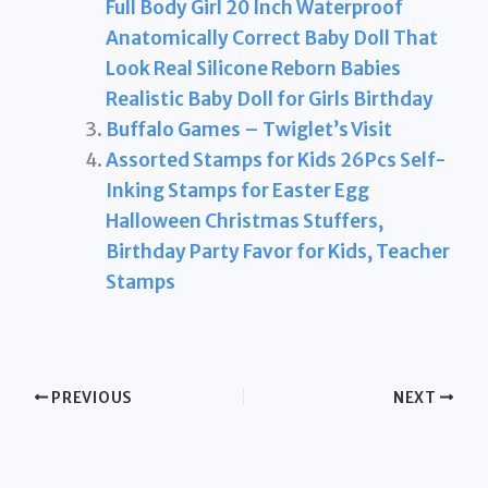
Full Body Girl 20 Inch Waterproof
Anatomically Correct Baby Doll That
Look Real Silicone Reborn Babies
Realistic Baby Doll for Girls Birthday
Buffalo Games – Twiglet’s Visit
Assorted Stamps for Kids 26Pcs Self-
Inking Stamps for Easter Egg
Halloween Christmas Stuffers,
Birthday Party Favor for Kids, Teacher
Stamps
PREVIOUS
NEXT