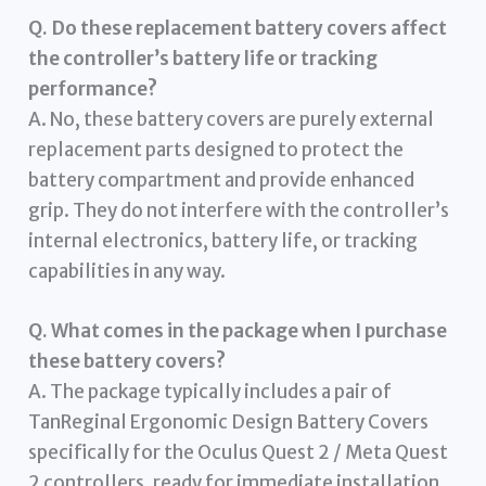
Q. Do these replacement battery covers affect
the controller’s battery life or tracking
performance?
A. No, these battery covers are purely external
replacement parts designed to protect the
battery compartment and provide enhanced
grip. They do not interfere with the controller’s
internal electronics, battery life, or tracking
capabilities in any way.
Q. What comes in the package when I purchase
these battery covers?
A. The package typically includes a pair of
TanReginal Ergonomic Design Battery Covers
specifically for the Oculus Quest 2 / Meta Quest
2 controllers, ready for immediate installation.