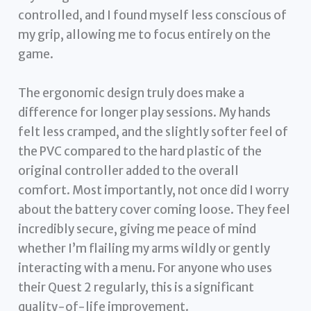
controlled, and I found myself less conscious of
my grip, allowing me to focus entirely on the
game.
The ergonomic design truly does make a
difference for longer play sessions. My hands
felt less cramped, and the slightly softer feel of
the PVC compared to the hard plastic of the
original controller added to the overall
comfort. Most importantly, not once did I worry
about the battery cover coming loose. They feel
incredibly secure, giving me peace of mind
whether I’m flailing my arms wildly or gently
interacting with a menu. For anyone who uses
their Quest 2 regularly, this is a significant
quality-of-life improvement.