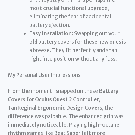
most crucial functional upgrade,
eliminating the fear of accidental
battery ejection.
Easy Installation:
Swapping out your
old battery covers for these new ones is
a breeze. They fit perfectly and snap
right into position without any fuss.
My Personal User Impressions
From the moment I snapped on these
Battery
Covers for Oculus Quest 2 Controller,
TanReginal Ergonomic Design Covers
, the
difference was palpable. The enhanced grip was
immediately noticeable. Playing high-octane
rhythm games like Beat Saber felt more