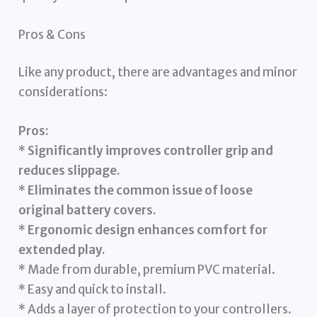
Pros & Cons
Like any product, there are advantages and minor
considerations:
Pros:
*
Significantly improves controller grip and
reduces slippage.
*
Eliminates the common issue of loose
original battery covers.
*
Ergonomic design enhances comfort for
extended play.
* Made from durable, premium PVC material.
* Easy and quick to install.
* Adds a layer of protection to your controllers.