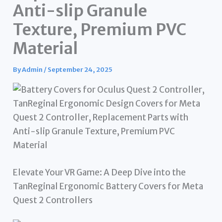
Anti-slip Granule
Texture, Premium PVC
Material
By
Admin
/
September 24, 2025
Elevate Your VR Game: A Deep Dive into the
TanReginal Ergonomic Battery Covers for Meta
Quest 2 Controllers