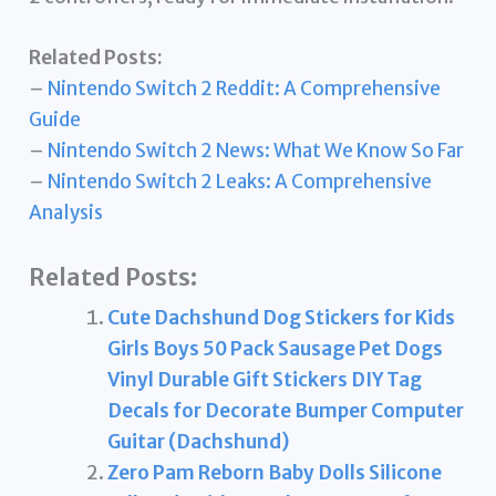
Related Posts:
–
Nintendo Switch 2 Reddit: A Comprehensive
Guide
–
Nintendo Switch 2 News: What We Know So Far
–
Nintendo Switch 2 Leaks: A Comprehensive
Analysis
Related Posts:
Cute Dachshund Dog Stickers for Kids
Girls Boys 50 Pack Sausage Pet Dogs
Vinyl Durable Gift Stickers DIY Tag
Decals for Decorate Bumper Computer
Guitar (Dachshund)
Zero Pam Reborn Baby Dolls Silicone