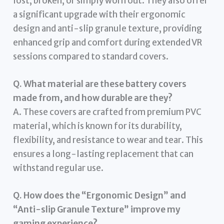
lost, broken, or simply worn out. They also offer
a significant upgrade with their ergonomic
design and anti-slip granule texture, providing
enhanced grip and comfort during extended VR
sessions compared to standard covers.
Q. What material are these battery covers
made from, and how durable are they?
A. These covers are crafted from premium PVC
material, which is known for its durability,
flexibility, and resistance to wear and tear. This
ensures a long-lasting replacement that can
withstand regular use.
Q. How does the “Ergonomic Design” and
“Anti-slip Granule Texture” improve my
gaming experience?