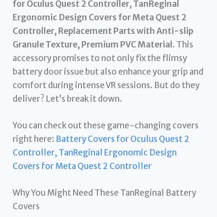
for Oculus Quest 2 Controller, TanReginal
Ergonomic Design Covers for Meta Quest 2
Controller, Replacement Parts with Anti-slip
Granule Texture, Premium PVC Material
. This
accessory promises to not only fix the flimsy
battery door issue but also enhance your grip and
comfort during intense VR sessions. But do they
deliver? Let’s break it down.
You can check out these game-changing covers
right here:
Battery Covers for Oculus Quest 2
Controller, TanReginal Ergonomic Design
Covers for Meta Quest 2 Controller
Why You Might Need These TanReginal Battery
Covers