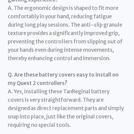
A. The ergonomic design is shaped to fit more
comfortably in your hand, reducing fatigue
during long play sessions. The anti-slip granule
texture provides a significantly improved grip,
preventing the controllers from slipping out of
your hands even during intense movements,
thereby enhancing control and immersion.
Q. Are these battery covers easy to install on
my Quest 2 controllers?
A. Yes, installing these TanReginal battery
covers is very straightforward. They are
designed as direct replacement parts and simply
snap into place, just like the original covers,
requiring no special tools.