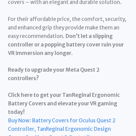
covers – with an elegant and durable solution.
For their affordable price, the comfort, security,
and enhanced grip they provide make them an
easy recommendation.
Don’t let a slipping
controller or a popping battery cover ruin your
VR immersion any longer.
Ready to upgrade your Meta Quest 2
controllers?
Click here to get your TanReginal Ergonomic
Battery Covers and elevate your VR gaming
today!
Buy Now: Battery Covers for Oculus Quest 2
Controller, TanReginal Ergonomic Design