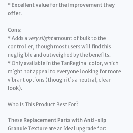
*
Excellent value for the improvement they
offer.
Cons:
* Adds a
very slight
amount of bulk to the
controller, though most users will find this
negligible and outweighed by the benefits.
* Only available in the TanReginal color, which
might not appeal to everyone looking for more
vibrant options (though it’s a neutral, clean
look).
Who Is This Product Best For?
These
Replacement Parts with Anti-slip
Granule Texture
are an ideal upgrade for: