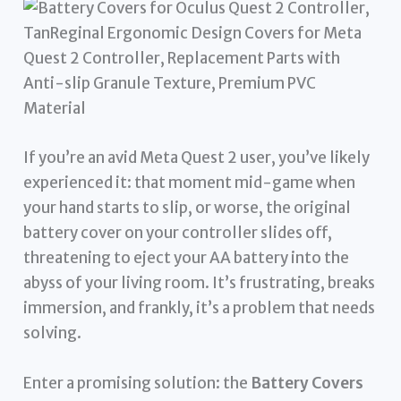
If you’re an avid Meta Quest 2 user, you’ve likely
experienced it: that moment mid-game when
your hand starts to slip, or worse, the original
battery cover on your controller slides off,
threatening to eject your AA battery into the
abyss of your living room. It’s frustrating, breaks
immersion, and frankly, it’s a problem that needs
solving.
Enter a promising solution: the
Battery Covers