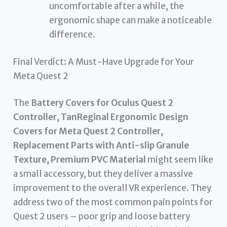
uncomfortable after a while, the
ergonomic shape can make a noticeable
difference.
Final Verdict: A Must-Have Upgrade for Your
Meta Quest 2
The
Battery Covers for Oculus Quest 2
Controller, TanReginal Ergonomic Design
Covers for Meta Quest 2 Controller,
Replacement Parts with Anti-slip Granule
Texture, Premium PVC Material
might seem like
a small accessory, but they deliver a massive
improvement to the overall VR experience. They
address two of the most common pain points for
Quest 2 users – poor grip and loose battery