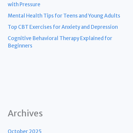
with Pressure
Mental Health Tips for Teens and Young Adults
Top CBT Exercises for Anxiety and Depression
Cognitive Behavioral Therapy Explained for
Beginners
Archives
October 2025