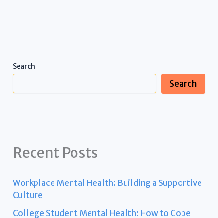
Search
Search
Recent Posts
Workplace Mental Health: Building a Supportive
Culture
College Student Mental Health: How to Cope