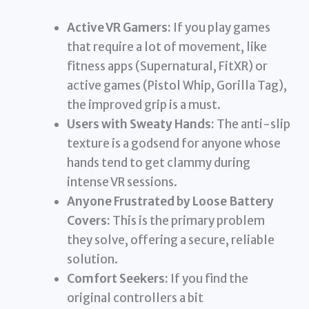
Active VR Gamers:
If you play games
that require a lot of movement, like
fitness apps (Supernatural, FitXR) or
active games (Pistol Whip, Gorilla Tag),
the improved grip is a must.
Users with Sweaty Hands:
The anti-slip
texture is a godsend for anyone whose
hands tend to get clammy during
intense VR sessions.
Anyone Frustrated by Loose Battery
Covers:
This is the primary problem
they solve, offering a secure, reliable
solution.
Comfort Seekers:
If you find the
original controllers a bit