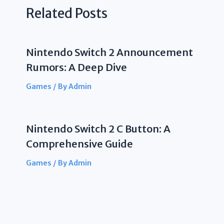
Related Posts
Nintendo Switch 2 Announcement
Rumors: A Deep Dive
Games
/ By
Admin
Nintendo Switch 2 C Button: A
Comprehensive Guide
Games
/ By
Admin