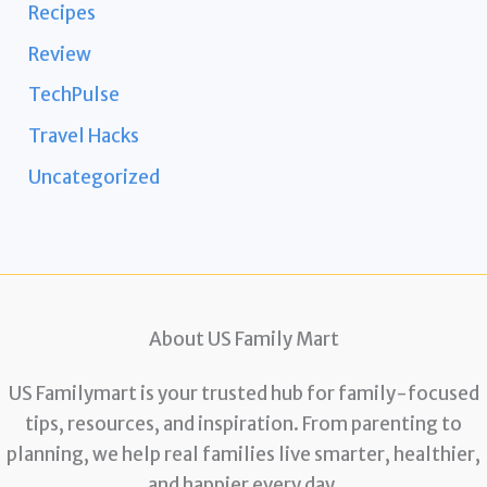
Recipes
Review
TechPulse
Travel Hacks
Uncategorized
About US Family Mart
US Familymart is your trusted hub for family-focused
tips, resources, and inspiration. From parenting to
planning, we help real families live smarter, healthier,
and happier every day.