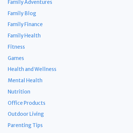
Family Adventures
Family Blog
Family Finance
Family Health
Fitness
Games
Health and Wellness
Mental Health
Nutrition
Office Products
Outdoor Living
Parenting Tips