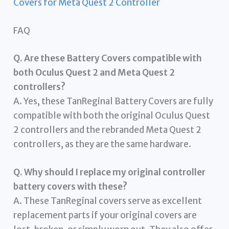
Covers for Meta Quest 2 Controller
FAQ
Q. Are these Battery Covers compatible with
both Oculus Quest 2 and Meta Quest 2
controllers?
A. Yes, these TanReginal Battery Covers are fully
compatible with both the original Oculus Quest
2 controllers and the rebranded Meta Quest 2
controllers, as they are the same hardware.
Q. Why should I replace my original controller
battery covers with these?
A. These TanReginal covers serve as excellent
replacement parts if your original covers are