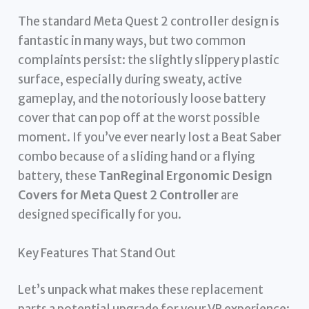
The standard Meta Quest 2 controller design is
fantastic in many ways, but two common
complaints persist: the slightly slippery plastic
surface, especially during sweaty, active
gameplay, and the notoriously loose battery
cover that can pop off at the worst possible
moment. If you’ve ever nearly lost a Beat Saber
combo because of a sliding hand or a flying
battery, these
TanReginal Ergonomic Design
Covers for Meta Quest 2 Controller
are
designed specifically for you.
Key Features That Stand Out
Let’s unpack what makes these replacement