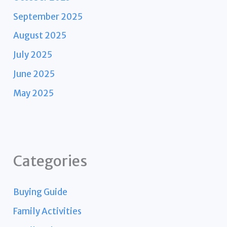
September 2025
August 2025
July 2025
June 2025
May 2025
Categories
Buying Guide
Family Activities