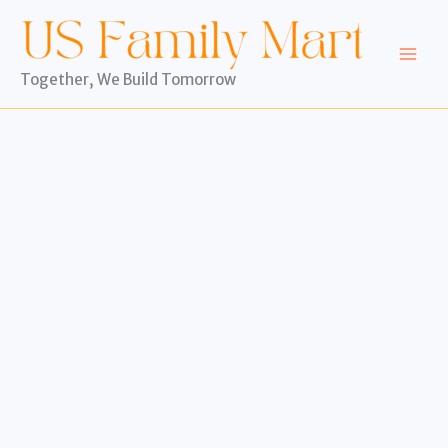
Skip
to
content
Together, We Build Tomorrow