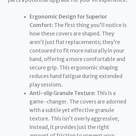
parts a potential upgrade for your VR experience:
Ergonomic Design for Superior
Comfort:
The first thing you’ll notice is
how these covers are shaped. They
aren’t just flat replacements; they’re
contoured to fit more naturally in your
hand, offering a more comfortable and
secure grip. This ergonomic shaping
reduces hand fatigue during extended
play sessions.
Anti-slip Granule Texture:
This is a
game-changer. The covers are adorned
with a subtle yet effective granule
texture. This isn’t overly aggressive;
instead, it provides just the right
amount of friction to prevent your