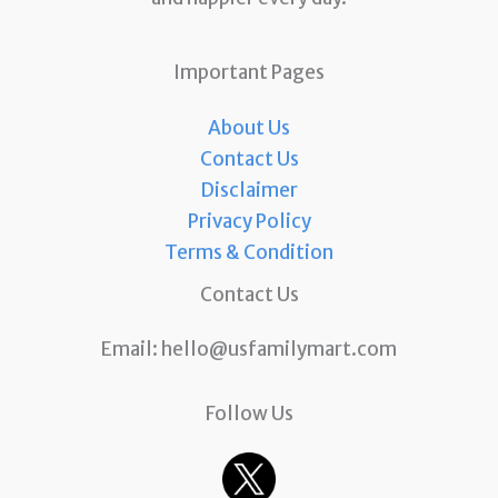
Important Pages
About Us
Contact Us
Disclaimer
Privacy Policy
Terms & Condition
Contact Us
Email:
hello@usfamilymart.com
Follow Us