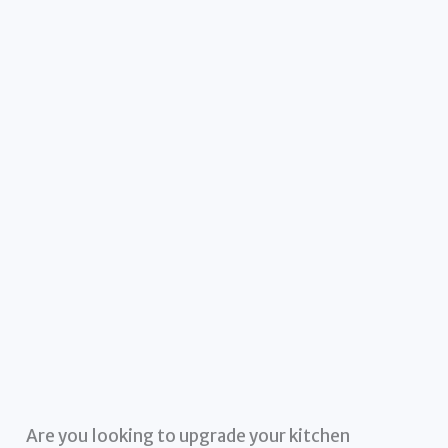
Are you looking to upgrade your kitchen