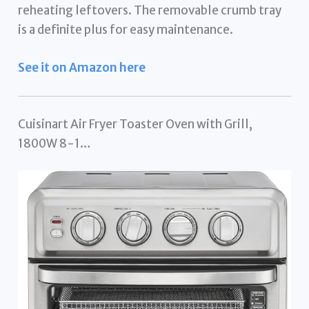
reheating leftovers. The removable crumb tray
is a definite plus for easy maintenance.
See it on Amazon here
Cuisinart Air Fryer Toaster Oven with Grill,
1800W 8-1…