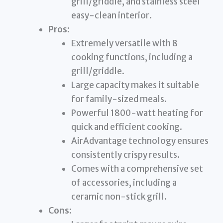
grill/griddle, and stainless steel
easy-clean interior.
Pros:
Extremely versatile with 8
cooking functions, including a
grill/griddle.
Large capacity makes it suitable
for family-sized meals.
Powerful 1800-watt heating for
quick and efficient cooking.
AirAdvantage technology ensures
consistently crispy results.
Comes with a comprehensive set
of accessories, including a
ceramic non-stick grill.
Cons: