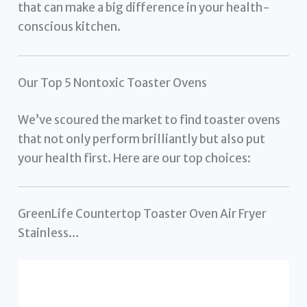
that can make a big difference in your health-
conscious kitchen.
Our Top 5 Nontoxic Toaster Ovens
We’ve scoured the market to find toaster ovens
that not only perform brilliantly but also put
your health first. Here are our top choices:
GreenLife Countertop Toaster Oven Air Fryer
Stainless…