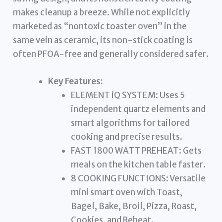
makes cleanup a breeze. While not explicitly
marketed as “nontoxic toaster oven” in the
same vein as ceramic, its non-stick coating is
often PFOA-free and generally considered safer.
Key Features:
ELEMENT iQ SYSTEM: Uses 5
independent quartz elements and
smart algorithms for tailored
cooking and precise results.
FAST 1800 WATT PREHEAT: Gets
meals on the kitchen table faster.
8 COOKING FUNCTIONS: Versatile
mini smart oven with Toast,
Bagel, Bake, Broil, Pizza, Roast,
Cookies, and Reheat.