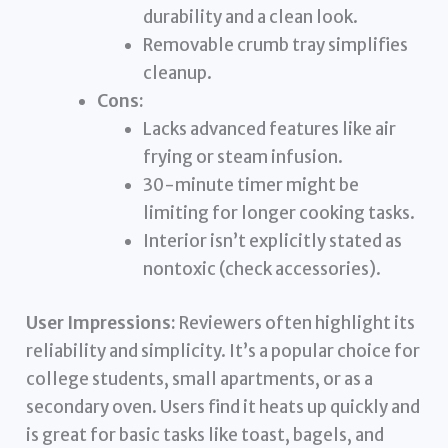
durability and a clean look.
Removable crumb tray simplifies
cleanup.
Cons:
Lacks advanced features like air
frying or steam infusion.
30-minute timer might be
limiting for longer cooking tasks.
Interior isn’t explicitly stated as
nontoxic (check accessories).
User Impressions:
Reviewers often highlight its
reliability and simplicity. It’s a popular choice for
college students, small apartments, or as a
secondary oven. Users find it heats up quickly and
is great for basic tasks like toast, bagels, and