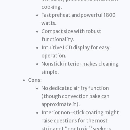
cooking.
Fast preheat and powerful 1800
watts.
Compact size with robust
functionality.
Intuitive LCD display for easy
operation.
Nonstick interior makes cleaning
simple.
Cons:
No dedicated air fry function
(though convection bake can
approximate it).
Interior non-stick coating might
raise questions for the most
stringent “nontoxic” seekers