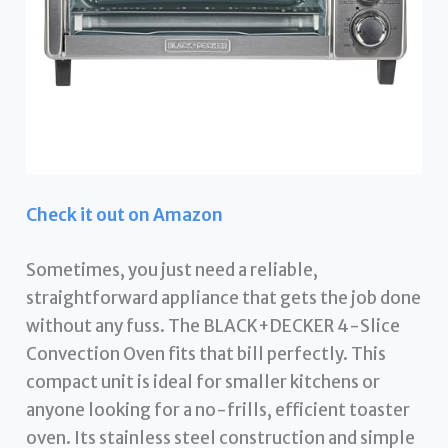
Check it out on Amazon
Sometimes, you just need a reliable,
straightforward appliance that gets the job done
without any fuss. The BLACK+DECKER 4-Slice
Convection Oven fits that bill perfectly. This
compact unit is ideal for smaller kitchens or
anyone looking for a no-frills, efficient toaster
oven. Its stainless steel construction and simple