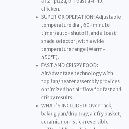
a 12” pizza, or roast a 4-lb.
chicken.
SUPERIOR OPERATION: Adjustable
temperature dial, 60-minute
timer/auto-shutoff, and a toast
shade selector, with a wide
temperature range (Warm-
450°F).
FAST AND CRISPY FOOD:
AirAdvantage technology with
top fan/heater assembly provides
optimized hot air flow for fast and
crispy results.
WHAT’S INCLUDED: Oven rack,
baking pan/drip tray, air fry basket,
ceramic non-stick reversible