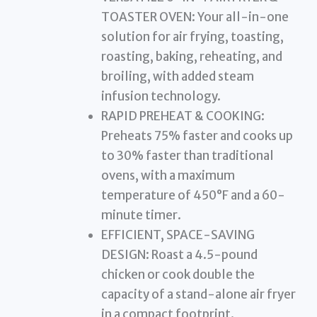
TOASTER OVEN: Your all-in-one
solution for air frying, toasting,
roasting, baking, reheating, and
broiling, with added steam
infusion technology.
RAPID PREHEAT & COOKING:
Preheats 75% faster and cooks up
to 30% faster than traditional
ovens, with a maximum
temperature of 450°F and a 60-
minute timer.
EFFICIENT, SPACE-SAVING
DESIGN: Roast a 4.5-pound
chicken or cook double the
capacity of a stand-alone air fryer
in a compact footprint.