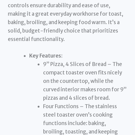
controls ensure durability and ease of use,
making it a great everyday workhorse for toast,
baking, broiling, and keeping food warm. It’s a
solid, budget-friendly choice that prioritizes
essential functionality.
Key Features:
9” Pizza, 4 Slices of Bread – The
compact toaster oven fits nicely
on the countertop, while the
curved interior makes room for 9”
pizzas and 4 slices of bread.
Four Functions – The stainless
steel toaster oven’s cooking
functions include: baking,
broiling, toasting, and keeping