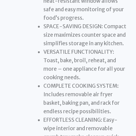
heat-resistant window allows
safe and easy monitoring of your
food’s progress.
SPACE-SAVING DESIGN: Compact
size maximizes counter space and
simplifies storage in any kitchen.
VERSATILE FUNCTIONALITY:
Toast, bake, broil, reheat, and
more – one appliance for all your
cooking needs.
COMPLETE COOKING SYSTEM:
Includes removable air fryer
basket, baking pan, and rack for
endless recipe possibilities.
EFFORTLESS CLEANING: Easy-
wipe interior and removable