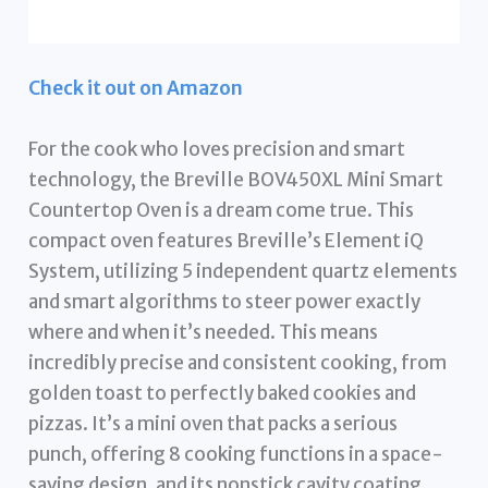
Check it out on Amazon
For the cook who loves precision and smart
technology, the Breville BOV450XL Mini Smart
Countertop Oven is a dream come true. This
compact oven features Breville’s Element iQ
System, utilizing 5 independent quartz elements
and smart algorithms to steer power exactly
where and when it’s needed. This means
incredibly precise and consistent cooking, from
golden toast to perfectly baked cookies and
pizzas. It’s a mini oven that packs a serious
punch, offering 8 cooking functions in a space-
saving design, and its nonstick cavity coating