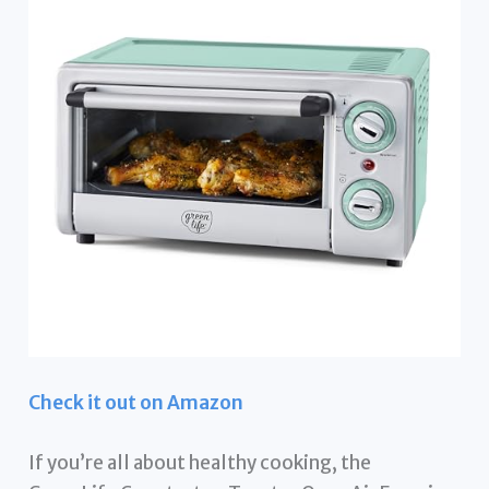
Check it out on Amazon
If you’re all about healthy cooking, the