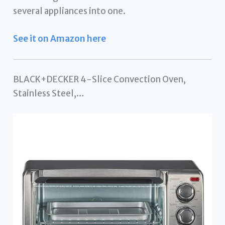
several appliances into one.
See it on Amazon here
BLACK+DECKER 4-Slice Convection Oven,
Stainless Steel,…