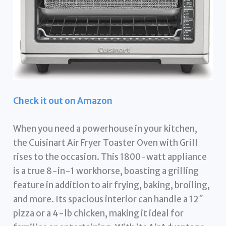
Check it out on Amazon
When you need a powerhouse in your kitchen,
the Cuisinart Air Fryer Toaster Oven with Grill
rises to the occasion. This 1800-watt appliance
is a true 8-in-1 workhorse, boasting a grilling
feature in addition to air frying, baking, broiling,
and more. Its spacious interior can handle a 12″
pizza or a 4-lb chicken, making it ideal for