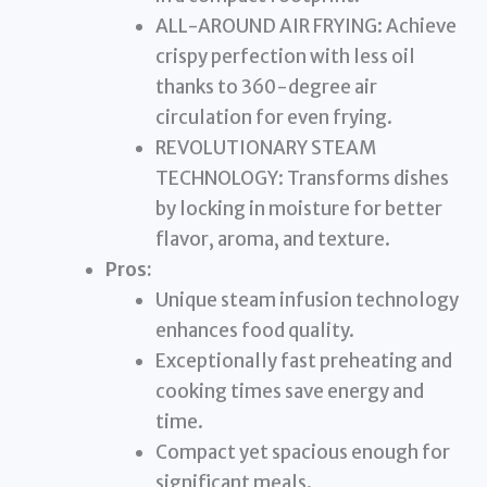
ALL-AROUND AIR FRYING: Achieve
crispy perfection with less oil
thanks to 360-degree air
circulation for even frying.
REVOLUTIONARY STEAM
TECHNOLOGY: Transforms dishes
by locking in moisture for better
flavor, aroma, and texture.
Pros:
Unique steam infusion technology
enhances food quality.
Exceptionally fast preheating and
cooking times save energy and
time.
Compact yet spacious enough for
significant meals.