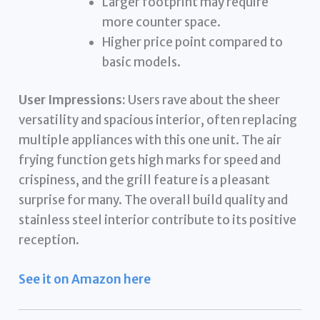
Larger footprint may require
more counter space.
Higher price point compared to
basic models.
User Impressions:
Users rave about the sheer
versatility and spacious interior, often replacing
multiple appliances with this one unit. The air
frying function gets high marks for speed and
crispiness, and the grill feature is a pleasant
surprise for many. The overall build quality and
stainless steel interior contribute to its positive
reception.
See it on Amazon here