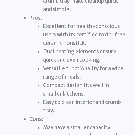
crumb tray make cleanup quick
and simple.
Pros:
Excellent for health-conscious
users with its certified toxin-free
ceramic nonstick.
Dual heating elements ensure
quick and even cooking.
Versatile functionality for a wide
range of meals.
Compact design fits well in
smaller kitchens.
Easy to clean interior and crumb
tray.
Cons:
May have a smaller capacity