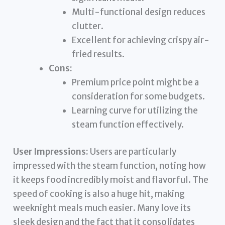
Multi-functional design reduces
clutter.
Excellent for achieving crispy air-
fried results.
Cons:
Premium price point might be a
consideration for some budgets.
Learning curve for utilizing the
steam function effectively.
User Impressions:
Users are particularly
impressed with the steam function, noting how
it keeps food incredibly moist and flavorful. The
speed of cooking is also a huge hit, making
weeknight meals much easier. Many love its
sleek design and the fact that it consolidates