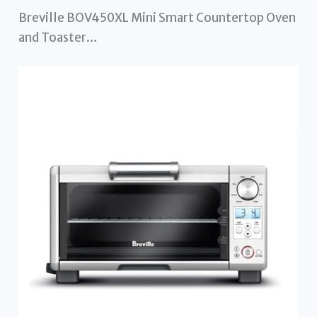
Breville BOV450XL Mini Smart Countertop Oven
and Toaster…