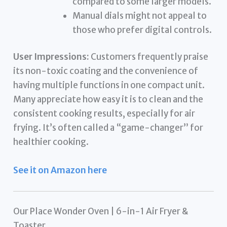
compared to some larger models.
Manual dials might not appeal to
those who prefer digital controls.
User Impressions:
Customers frequently praise
its non-toxic coating and the convenience of
having multiple functions in one compact unit.
Many appreciate how easy it is to clean and the
consistent cooking results, especially for air
frying. It’s often called a “game-changer” for
healthier cooking.
See it on Amazon here
Our Place Wonder Oven | 6-in-1 Air Fryer &
Toaster…