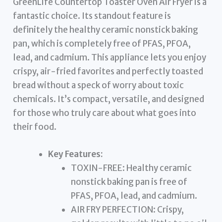
GreenLife Countertop Toaster Oven Air Fryer is a
fantastic choice. Its standout feature is
definitely the healthy ceramic nonstick baking
pan, which is completely free of PFAS, PFOA,
lead, and cadmium. This appliance lets you enjoy
crispy, air-fried favorites and perfectly toasted
bread without a speck of worry about toxic
chemicals. It’s compact, versatile, and designed
for those who truly care about what goes into
their food.
Key Features:
TOXIN-FREE: Healthy ceramic
nonstick baking pan is free of
PFAS, PFOA, lead, and cadmium.
AIR FRY PERFECTION: Crispy,