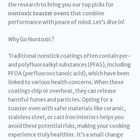
the research to bring you our top picks for
nontoxic toaster ovens
that combine
performance with peace of mind. Let’s dive in!
Why Go Nontoxic?
Traditional nonstick coatings often contain per-
and polyfluoroalkyl substances (PFAS), including
PFOA (perfluorooctanoic acid), which have been
linked to various health concerns. When these
coatings chip or overheat, they can release
harmful fumes and particles. Opting for a
toaster oven with safer materials like ceramic,
stainless steel, or cast iron interiors helps you
avoid these potential risks, making your cooking
experience truly healthier. It’s a small change