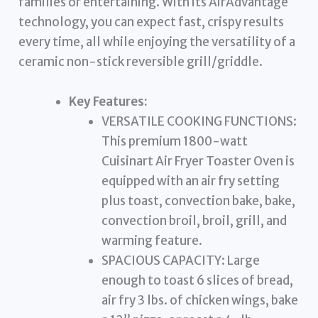
families or entertaining. With its AirAdvantage
technology, you can expect fast, crispy results
every time, all while enjoying the versatility of a
ceramic non-stick reversible grill/griddle.
Key Features:
VERSATILE COOKING FUNCTIONS:
This premium 1800-watt
Cuisinart Air Fryer Toaster Oven is
equipped with an air fry setting
plus toast, convection bake, bake,
convection broil, broil, grill, and
warming feature.
SPACIOUS CAPACITY: Large
enough to toast 6 slices of bread,
air fry 3 lbs. of chicken wings, bake