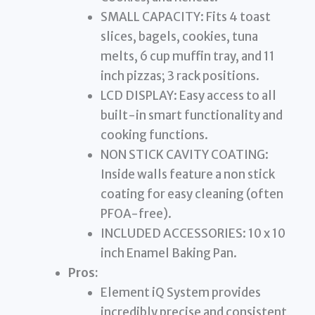
SMALL CAPACITY: Fits 4 toast
slices, bagels, cookies, tuna
melts, 6 cup muffin tray, and 11
inch pizzas; 3 rack positions.
LCD DISPLAY: Easy access to all
built-in smart functionality and
cooking functions.
NON STICK CAVITY COATING:
Inside walls feature a non stick
coating for easy cleaning (often
PFOA-free).
INCLUDED ACCESSORIES: 10 x 10
inch Enamel Baking Pan.
Pros:
Element iQ System provides
incredibly precise and consistent