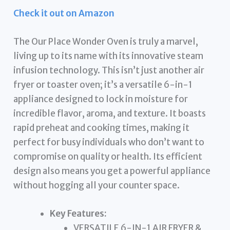
Check it out on Amazon
The Our Place Wonder Oven is truly a marvel,
living up to its name with its innovative steam
infusion technology. This isn’t just another air
fryer or toaster oven; it’s a versatile 6-in-1
appliance designed to lock in moisture for
incredible flavor, aroma, and texture. It boasts
rapid preheat and cooking times, making it
perfect for busy individuals who don’t want to
compromise on quality or health. Its efficient
design also means you get a powerful appliance
without hogging all your counter space.
Key Features:
VERSATILE 6-IN-1 AIR FRYER &