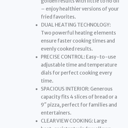
golden results with little to no oil
– enjoy healthier versions of your
fried favorites.
DUAL HEATING TECHNOLOGY:
Two powerful heating elements
ensure faster cooking times and
evenly cooked results.
PRECISE CONTROL: Easy-to-use
adjustable time and temperature
dials for perfect cooking every
time.
SPACIOUS INTERIOR: Generous
capacity fits 4 slices of bread or a
9″ pizza, perfect for families and
entertainers.
CLEAR VIEW COOKING: Large