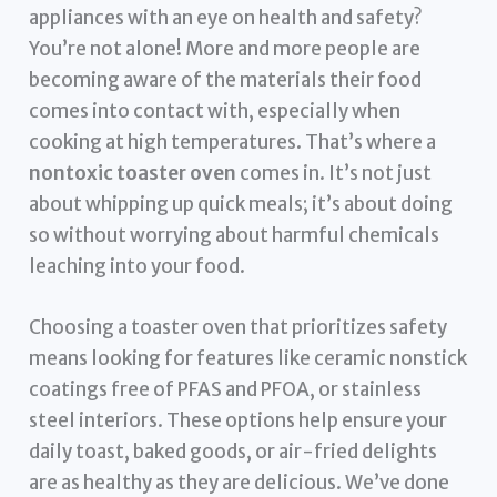
appliances with an eye on health and safety?
You’re not alone! More and more people are
becoming aware of the materials their food
comes into contact with, especially when
cooking at high temperatures. That’s where a
nontoxic toaster oven
comes in. It’s not just
about whipping up quick meals; it’s about doing
so without worrying about harmful chemicals
leaching into your food.
Choosing a toaster oven that prioritizes safety
means looking for features like ceramic nonstick
coatings free of PFAS and PFOA, or stainless
steel interiors. These options help ensure your
daily toast, baked goods, or air-fried delights
are as healthy as they are delicious. We’ve done