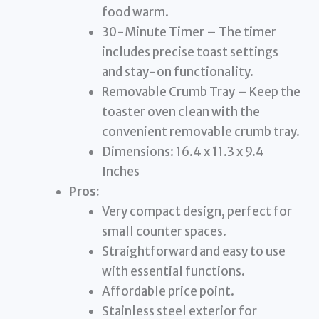
food warm.
30-Minute Timer – The timer
includes precise toast settings
and stay-on functionality.
Removable Crumb Tray – Keep the
toaster oven clean with the
convenient removable crumb tray.
Dimensions: 16.4 x 11.3 x 9.4
Inches
Pros:
Very compact design, perfect for
small counter spaces.
Straightforward and easy to use
with essential functions.
Affordable price point.
Stainless steel exterior for