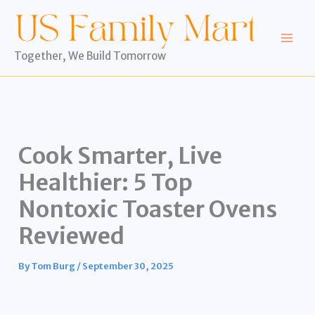
Skip
to
content
Together, We Build Tomorrow
Cook Smarter, Live
Healthier: 5 Top
Nontoxic Toaster Ovens
Reviewed
By
Tom Burg
/
September 30, 2025