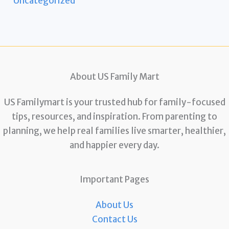
Uncategorized
About US Family Mart
US Familymart is your trusted hub for family-focused
tips, resources, and inspiration. From parenting to
planning, we help real families live smarter, healthier,
and happier every day.
Important Pages
About Us
Contact Us