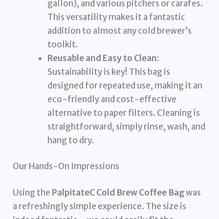
gallon), and various pitchers or carafes.
This versatility makes it a fantastic
addition to almost any cold brewer’s
toolkit.
Reusable and Easy to Clean:
Sustainability is key! This bag is
designed for repeated use, making it an
eco-friendly and cost-effective
alternative to paper filters. Cleaning is
straightforward, simply rinse, wash, and
hang to dry.
Our Hands-On Impressions
Using the
PalpitateC Cold Brew Coffee Bag
was
a refreshingly simple experience. The size is