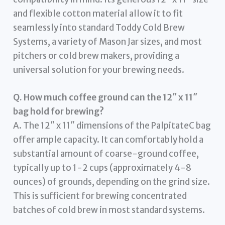
and flexible cotton material allow it to fit
seamlessly into standard Toddy Cold Brew
Systems, a variety of Mason Jar sizes, and most
pitchers or cold brew makers, providing a
universal solution for your brewing needs.
Q. How much coffee ground can the 12″ x 11″
bag hold for brewing?
A. The 12″ x 11″ dimensions of the PalpitateC bag
offer ample capacity. It can comfortably hold a
substantial amount of coarse-ground coffee,
typically up to 1-2 cups (approximately 4-8
ounces) of grounds, depending on the grind size.
This is sufficient for brewing concentrated
batches of cold brew in most standard systems.