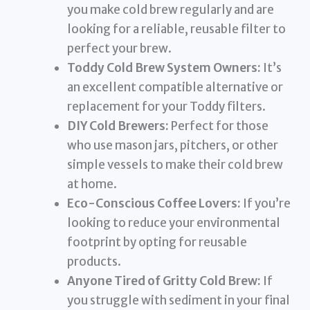
you make cold brew regularly and are
looking for a reliable, reusable filter to
perfect your brew.
Toddy Cold Brew System Owners:
It’s
an excellent compatible alternative or
replacement for your Toddy filters.
DIY Cold Brewers:
Perfect for those
who use mason jars, pitchers, or other
simple vessels to make their cold brew
at home.
Eco-Conscious Coffee Lovers:
If you’re
looking to reduce your environmental
footprint by opting for reusable
products.
Anyone Tired of Gritty Cold Brew:
If
you struggle with sediment in your final