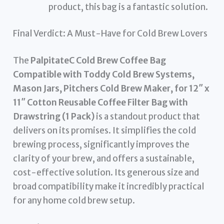
product, this bag is a fantastic solution.
Final Verdict: A Must-Have for Cold Brew Lovers
The
PalpitateC Cold Brew Coffee Bag
Compatible with Toddy Cold Brew Systems,
Mason Jars, Pitchers Cold Brew Maker, for 12″ x
11″ Cotton Reusable Coffee Filter Bag with
Drawstring (1 Pack)
is a standout product that
delivers on its promises. It simplifies the cold
brewing process, significantly improves the
clarity of your brew, and offers a sustainable,
cost-effective solution. Its generous size and
broad compatibility make it incredibly practical
for any home cold brew setup.