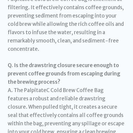
filtering. It effectively contains coffee grounds,
preventing sediment from escaping into your
cold brew while allowing the rich coffee oils and
flavors to infuse the water, resulting in a
remarkably smooth, clean, and sediment-free
concentrate.
Q. Is the drawstring closure secure enough to
prevent coffee grounds from escaping during
the brewing process?
A. The PalpitateC Cold Brew Coffee Bag
features a robust and reliable drawstring
closure. When pulled tight, it creates a secure
seal that effectively contains all coffee grounds
within the bag, preventing any spillage or escape
into your cold brew, ensuring a clean brewing