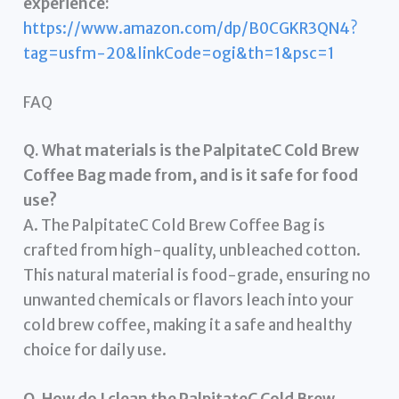
experience:
https://www.amazon.com/dp/B0CGKR3QN4?
tag=usfm-20&linkCode=ogi&th=1&psc=1
FAQ
Q. What materials is the PalpitateC Cold Brew
Coffee Bag made from, and is it safe for food
use?
A. The PalpitateC Cold Brew Coffee Bag is
crafted from high-quality, unbleached cotton.
This natural material is food-grade, ensuring no
unwanted chemicals or flavors leach into your
cold brew coffee, making it a safe and healthy
choice for daily use.
Q. How do I clean the PalpitateC Cold Brew