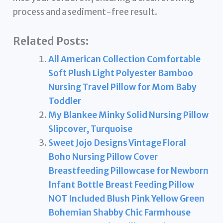
process and a sediment-free result.
Related Posts:
All American Collection Comfortable
Soft Plush Light Polyester Bamboo
Nursing Travel Pillow for Mom Baby
Toddler
My Blankee Minky Solid Nursing Pillow
Slipcover, Turquoise
Sweet Jojo Designs Vintage Floral
Boho Nursing Pillow Cover
Breastfeeding Pillowcase for Newborn
Infant Bottle Breast Feeding Pillow
NOT Included Blush Pink Yellow Green
Bohemian Shabby Chic Farmhouse