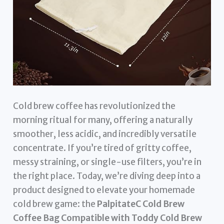
Cold brew coffee has revolutionized the
morning ritual for many, offering a naturally
smoother, less acidic, and incredibly versatile
concentrate. If you’re tired of gritty coffee,
messy straining, or single-use filters, you’re in
the right place. Today, we’re diving deep into a
product designed to elevate your homemade
cold brew game: the
PalpitateC Cold Brew
Coffee Bag Compatible with Toddy Cold Brew