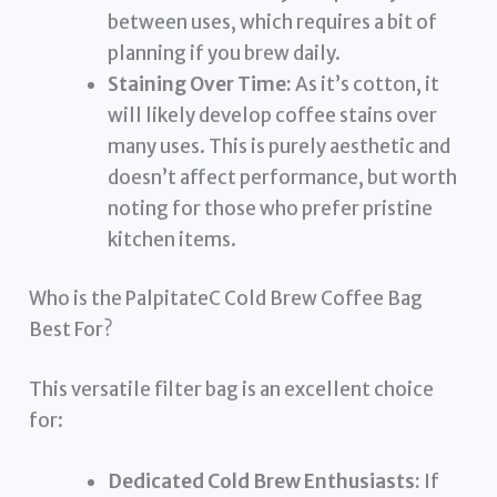
between uses, which requires a bit of
planning if you brew daily.
Staining Over Time:
As it’s cotton, it
will likely develop coffee stains over
many uses. This is purely aesthetic and
doesn’t affect performance, but worth
noting for those who prefer pristine
kitchen items.
Who is the PalpitateC Cold Brew Coffee Bag
Best For?
This versatile filter bag is an excellent choice
for:
Dedicated Cold Brew Enthusiasts:
If