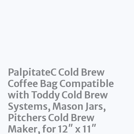
PalpitateC Cold Brew
Coffee Bag Compatible
with Toddy Cold Brew
Systems, Mason Jars,
Pitchers Cold Brew
Maker, for 12″ x 11″