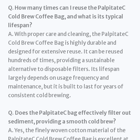
Q. How many times can I reuse the PalpitateC
Cold Brew Coffee Bag, and what is its typical
lifespan?
A. With proper care and cleaning, the PalpitateC
Cold Brew Coffee Bag is highly durable and
designed for extensive reuse. It can be reused
hundreds of times, providing a sustainable
alternative to disposable filters. Its lifespan
largely depends on usage frequency and
maintenance, but it is built to last for years of
consistent cold brewing.
Q. Does the PalpitateC bag effectively filter out
sediment, providing a smooth cold brew?
A. Yes, the finely woven cotton material of the
PalpitateC Cold Brew Coffee Bag is excellent at