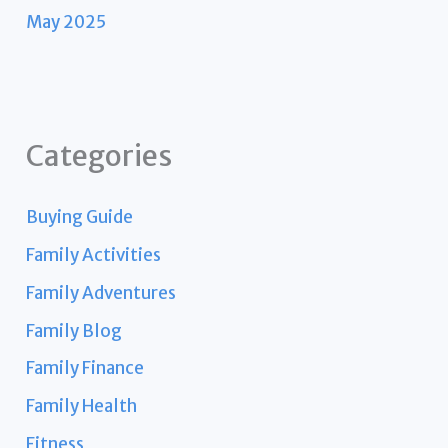
May 2025
Categories
Buying Guide
Family Activities
Family Adventures
Family Blog
Family Finance
Family Health
Fitness