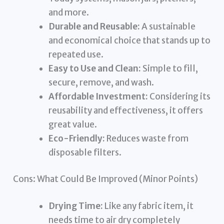
and more.
Durable and Reusable:
A sustainable
and economical choice that stands up to
repeated use.
Easy to Use and Clean:
Simple to fill,
secure, remove, and wash.
Affordable Investment:
Considering its
reusability and effectiveness, it offers
great value.
Eco-Friendly:
Reduces waste from
disposable filters.
Cons: What Could Be Improved (Minor Points)
Drying Time:
Like any fabric item, it
needs time to air dry completely