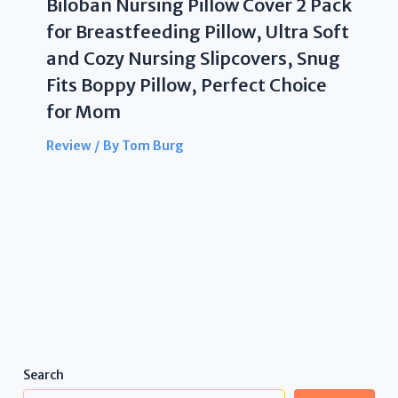
Biloban Nursing Pillow Cover 2 Pack
for Breastfeeding Pillow, Ultra Soft
and Cozy Nursing Slipcovers, Snug
Fits Boppy Pillow, Perfect Choice
for Mom
Review
/ By
Tom Burg
Search