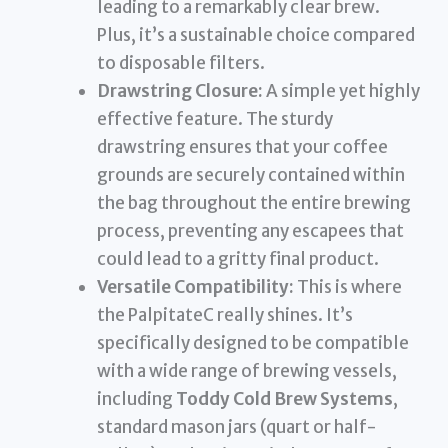
leading to a remarkably clear brew.
Plus, it’s a sustainable choice compared
to disposable filters.
Drawstring Closure:
A simple yet highly
effective feature. The sturdy
drawstring ensures that your coffee
grounds are securely contained within
the bag throughout the entire brewing
process, preventing any escapees that
could lead to a gritty final product.
Versatile Compatibility:
This is where
the PalpitateC really shines. It’s
specifically designed to be compatible
with a wide range of brewing vessels,
including
Toddy Cold Brew Systems
,
standard mason jars (quart or half-