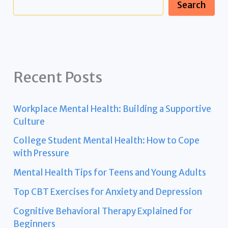
Search
Recent Posts
Workplace Mental Health: Building a Supportive
Culture
College Student Mental Health: How to Cope
with Pressure
Mental Health Tips for Teens and Young Adults
Top CBT Exercises for Anxiety and Depression
Cognitive Behavioral Therapy Explained for
Beginners