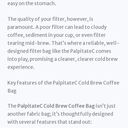
easy on the stomach.
The quality of your filter, however, is
paramount. A poor filter can lead to cloudy
coffee, sediment in your cup, or even filter
tearing mid-brew. That’s where a reliable, well-
designed filter bag like the PalpitateC comes
into play, promising a cleaner, clearer cold brew
experience.
Key Features of the PalpitateC Cold Brew Coffee
Bag
The
PalpitateC Cold Brew Coffee Bag
isn’t just
another fabric bag; it’s thoughtfully designed
with several features that stand out: