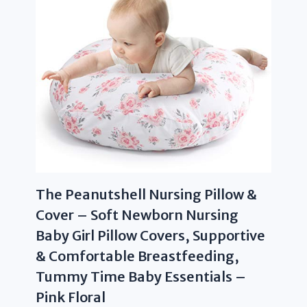
The Peanutshell Nursing Pillow &
Cover – Soft Newborn Nursing
Baby Girl Pillow Covers, Supportive
& Comfortable Breastfeeding,
Tummy Time Baby Essentials –
Pink Floral