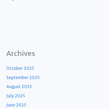
Archives
October 2025
September 2025
August 2025
July 2025
June 2025