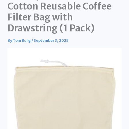
Cotton Reusable Coffee
Filter Bag with
Drawstring (1 Pack)
By
Tom Burg
/
September 3, 2025