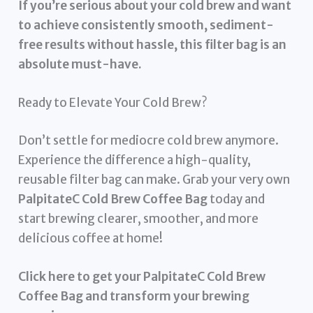
If you’re serious about your cold brew and want
to achieve consistently smooth, sediment-
free results without hassle, this filter bag is an
absolute must-have.
Ready to Elevate Your Cold Brew?
Don’t settle for mediocre cold brew anymore.
Experience the difference a high-quality,
reusable filter bag can make. Grab your very own
PalpitateC Cold Brew Coffee Bag
today and
start brewing clearer, smoother, and more
delicious coffee at home!
Click here to get your PalpitateC Cold Brew
Coffee Bag and transform your brewing