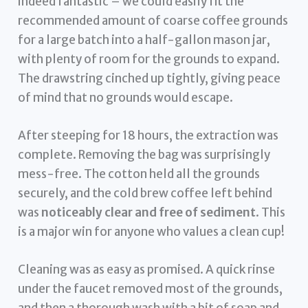
indeed fantastic – we could easily fit the
recommended amount of coarse coffee grounds
for a large batch into a half-gallon mason jar,
with plenty of room for the grounds to expand.
The drawstring cinched up tightly, giving peace
of mind that no grounds would escape.
After steeping for 18 hours, the extraction was
complete. Removing the bag was surprisingly
mess-free. The cotton held all the grounds
securely, and the cold brew coffee left behind
was
noticeably clear and free of sediment
. This
is a major win for anyone who values a clean cup!
Cleaning was as easy as promised. A quick rinse
under the faucet removed most of the grounds,