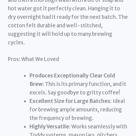
and then a thorough wash with a bit of soap and
hot water got it perfectly clean. Hanging it to
dry overnight had it ready for the next batch. The
cotton felt durable and well-stitched,
suggesting it will hold up to many brewing
cycles.
Pros: What We Loved
Produces Exceptionally Clear Cold
Brew:
This is its primary function, and it
excels. Say goodbye to gritty coffee!
Excellent Size for Large Batches:
Ideal
for brewing ample amounts, reducing
the frequency of brewing.
Highly Versatile:
Works seamlessly with
Toddy systems, mason jars, pitchers,