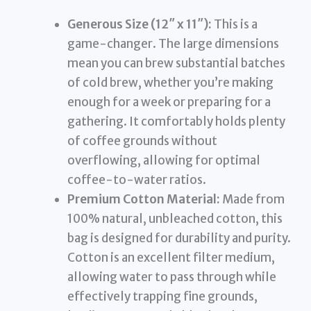
Generous Size (12″ x 11″):
This is a
game-changer. The large dimensions
mean you can brew substantial batches
of cold brew, whether you’re making
enough for a week or preparing for a
gathering. It comfortably holds plenty
of coffee grounds without
overflowing, allowing for optimal
coffee-to-water ratios.
Premium Cotton Material:
Made from
100% natural, unbleached cotton, this
bag is designed for durability and purity.
Cotton is an excellent filter medium,
allowing water to pass through while
effectively trapping fine grounds,