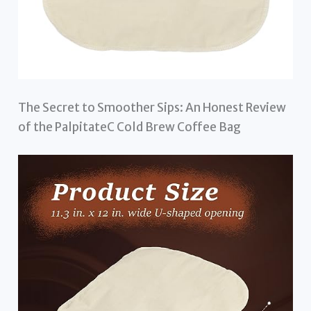
The Secret to Smoother Sips: An Honest Review
of the PalpitateC Cold Brew Coffee Bag