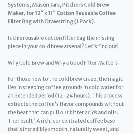
Systems, Mason Jars, Pitchers Cold Brew
Maker, for 12″ x 11″ Cotton Reusable Coffee
Filter Bag with Drawstring (1 Pack)
.
Is this reusable cotton filter bag the missing
piece in your cold brew arsenal? Let’s find out!
Why Cold Brew and Why a Good Filter Matters
For those new to the cold brew craze, the magic
lies in steeping coffee grounds in cold water for
an extended period (12-24 hours). This process
extracts the coffee’s flavor compounds without
the heat that can pull out bitter acids and oils.
The result? A rich, concentrated coffee base
that’s incredibly smooth, naturally sweet, and