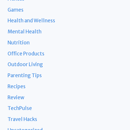
Games
Health and Wellness
Mental Health
Nutrition
Office Products
Outdoor Living
Parenting Tips
Recipes
Review
TechPulse
Travel Hacks