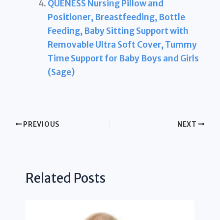
QUENESS Nursing Pillow and
Positioner, Breastfeeding, Bottle
Feeding, Baby Sitting Support with
Removable Ultra Soft Cover, Tummy
Time Support for Baby Boys and Girls
(Sage)
PREVIOUS
NEXT
Related Posts