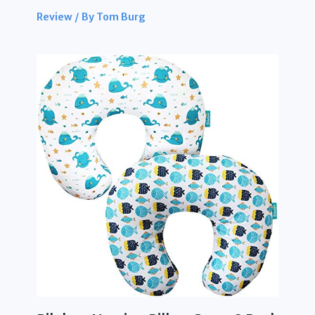
Review
/ By
Tom Burg