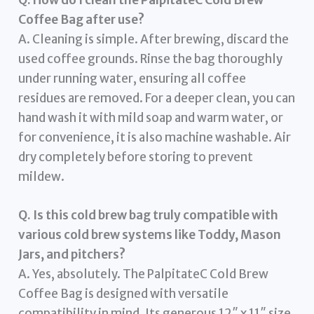
Coffee Bag after use?
A. Cleaning is simple. After brewing, discard the
used coffee grounds. Rinse the bag thoroughly
under running water, ensuring all coffee
residues are removed. For a deeper clean, you can
hand wash it with mild soap and warm water, or
for convenience, it is also machine washable. Air
dry completely before storing to prevent
mildew.
Q. Is this cold brew bag truly compatible with
various cold brew systems like Toddy, Mason
Jars, and pitchers?
A. Yes, absolutely. The PalpitateC Cold Brew
Coffee Bag is designed with versatile
compatibility in mind. Its generous 12″ x 11″ size