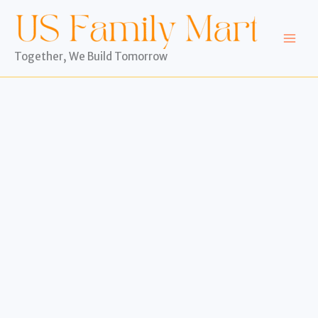
Skip
to
content
Together, We Build Tomorrow