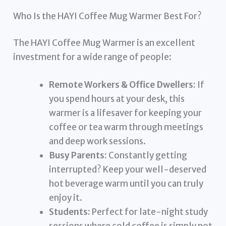
Who Is the HAYI Coffee Mug Warmer Best For?
The HAYI Coffee Mug Warmer is an excellent
investment for a wide range of people:
Remote Workers & Office Dwellers:
If
you spend hours at your desk, this
warmer is a lifesaver for keeping your
coffee or tea warm through meetings
and deep work sessions.
Busy Parents:
Constantly getting
interrupted? Keep your well-deserved
hot beverage warm until you can truly
enjoy it.
Students:
Perfect for late-night study