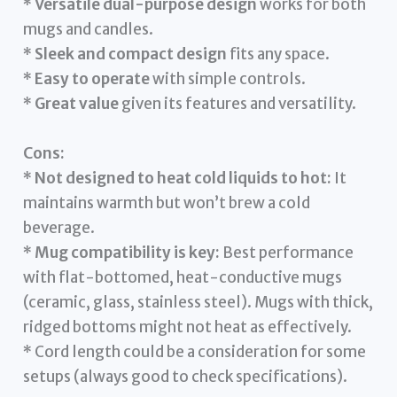
*
Versatile dual-purpose design
works for both
mugs and candles.
*
Sleek and compact design
fits any space.
*
Easy to operate
with simple controls.
*
Great value
given its features and versatility.
Cons:
*
Not designed to heat cold liquids to hot:
It
maintains warmth but won’t brew a cold
beverage.
*
Mug compatibility is key:
Best performance
with flat-bottomed, heat-conductive mugs
(ceramic, glass, stainless steel). Mugs with thick,
ridged bottoms might not heat as effectively.
* Cord length could be a consideration for some
setups (always good to check specifications).