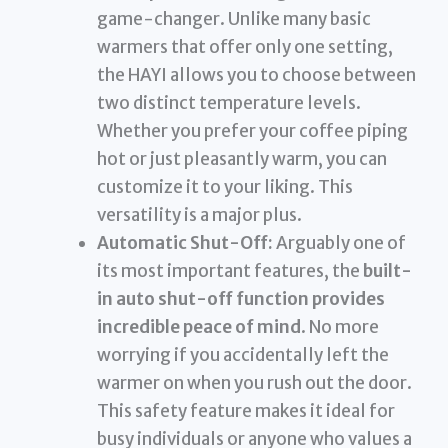
game-changer. Unlike many basic
warmers that offer only one setting,
the HAYI allows you to choose between
two distinct temperature levels.
Whether you prefer your coffee piping
hot or just pleasantly warm, you can
customize it to your liking. This
versatility is a major plus.
Automatic Shut-Off:
Arguably one of
its most important features, the
built-
in auto shut-off function provides
incredible peace of mind
. No more
worrying if you accidentally left the
warmer on when you rush out the door.
This safety feature makes it ideal for
busy individuals or anyone who values a