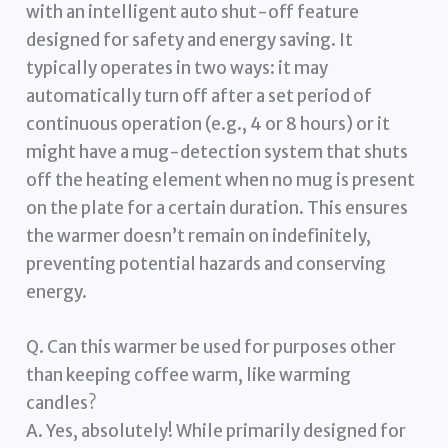
with an intelligent auto shut-off feature
designed for safety and energy saving. It
typically operates in two ways: it may
automatically turn off after a set period of
continuous operation (e.g., 4 or 8 hours) or it
might have a mug-detection system that shuts
off the heating element when no mug is present
on the plate for a certain duration. This ensures
the warmer doesn’t remain on indefinitely,
preventing potential hazards and conserving
energy.
Q. Can this warmer be used for purposes other
than keeping coffee warm, like warming
candles?
A. Yes, absolutely! While primarily designed for