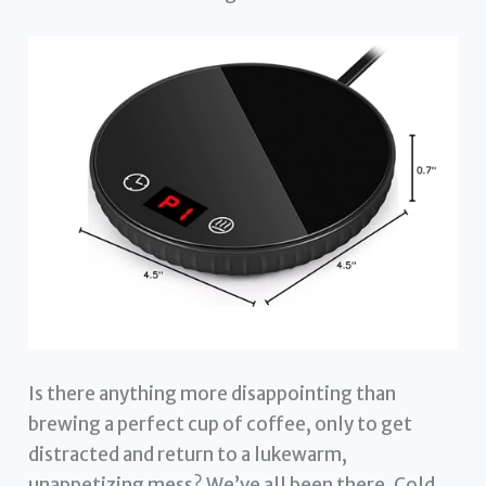
Is there anything more disappointing than
brewing a perfect cup of coffee, only to get
distracted and return to a lukewarm,
unappetizing mess? We’ve all been there. Cold