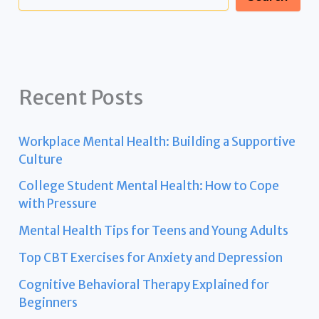
Recent Posts
Workplace Mental Health: Building a Supportive
Culture
College Student Mental Health: How to Cope
with Pressure
Mental Health Tips for Teens and Young Adults
Top CBT Exercises for Anxiety and Depression
Cognitive Behavioral Therapy Explained for
Beginners