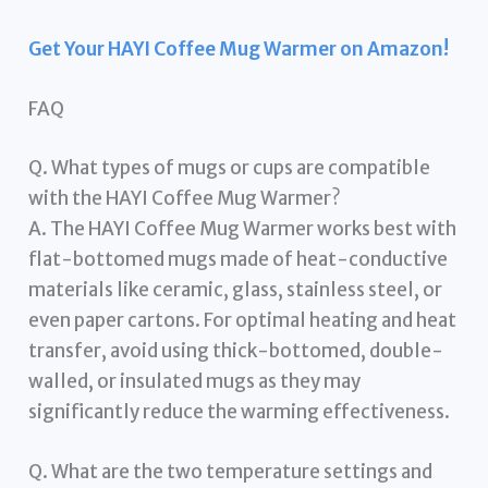
Get Your HAYI Coffee Mug Warmer on Amazon!
FAQ
Q. What types of mugs or cups are compatible
with the HAYI Coffee Mug Warmer?
A. The HAYI Coffee Mug Warmer works best with
flat-bottomed mugs made of heat-conductive
materials like ceramic, glass, stainless steel, or
even paper cartons. For optimal heating and heat
transfer, avoid using thick-bottomed, double-
walled, or insulated mugs as they may
significantly reduce the warming effectiveness.
Q. What are the two temperature settings and