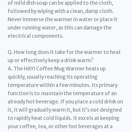
of mild dish soap can be applied to the cloth,
followed by wiping with a clean, damp cloth.
Never immerse the warmer in water or place it
under running water, as this can damage the
electrical components.
Q. How long does it take for the warmer to heat
up or effectively keep a drink warm?
A. The HAYI Coffee Mug Warmer heats up
quickly, usually reaching its operating
temperature within a few minutes. Its primary
function is to
maintain
the temperature of an
already hot beverage. If you place a cold drink on
it, it will gradually warm it, but it’s not designed
to rapidly heat cold liquids. It excels at keeping
your coffee, tea, or other hot beverages at a