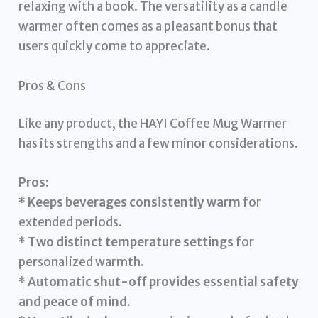
relaxing with a book. The versatility as a candle
warmer often comes as a pleasant bonus that
users quickly come to appreciate.
Pros & Cons
Like any product, the HAYI Coffee Mug Warmer
has its strengths and a few minor considerations.
Pros:
*
Keeps beverages consistently warm
for
extended periods.
*
Two distinct temperature settings
for
personalized warmth.
*
Automatic shut-off provides essential safety
and peace of mind.