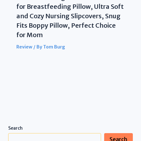
for Breastfeeding Pillow, Ultra Soft
and Cozy Nursing Slipcovers, Snug
Fits Boppy Pillow, Perfect Choice
for Mom
Review
/ By
Tom Burg
Search
Search