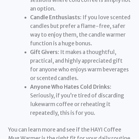
sessions where cold coffee is simply not
an option.
Candle Enthusiasts:
If you love scented
candles but prefer a flame-free, safer
way to enjoy them, the candle warmer
function is a huge bonus.
Gift Givers:
It makes a thoughtful,
practical, and highly appreciated gift
for anyone who enjoys warm beverages
or scented candles.
Anyone Who Hates Cold Drinks:
Seriously, if you’re tired of discarding
lukewarm coffee or reheating it
repeatedly, this is for you.
You can learn more and see if the HAYI Coffee
Mug Warmer is the right fit for your daily routine