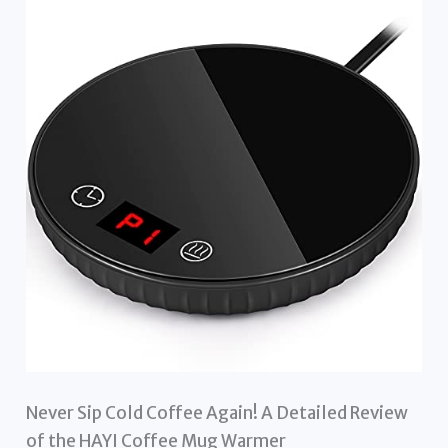
Never Sip Cold Coffee Again! A Detailed Review
of the HAYI Coffee Mug Warmer