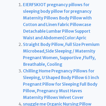
EIERFSKIOT pregnancy pillows for
sleeping body pillow for pregnancy
Maternity Pillows Body Pillow with
Cotton and Linen Fabric Pillowcase
Detachable Lumbar Pillow Support
Waist and Abdomen(Color:Apric
Straight Body Pillow, Full Size Premium
Microbead,Side Sleeping / Maternity
Pregnant Women, Supportive ,Fluffy,
Breathable, Cooling
Chilling Home Pregnancy Pillows for
Sleeping, U Shaped Body Pillow 63 inch
Pregnant Pillow for Sleeping Full Body
Pillow, Pregnancy Must Haves
Maternity Pillows Velvet Cover
snuggle me Organic Nursing Pillow