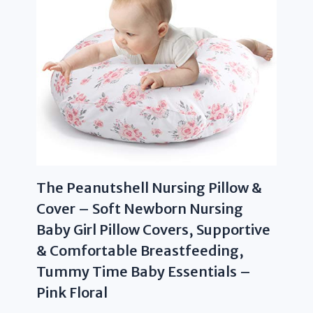
The Peanutshell Nursing Pillow &
Cover – Soft Newborn Nursing
Baby Girl Pillow Covers, Supportive
& Comfortable Breastfeeding,
Tummy Time Baby Essentials –
Pink Floral