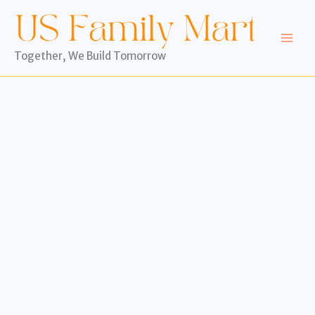
Skip
to
content
Together, We Build Tomorrow