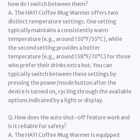
how do I switch between them?
A. The HAYI Coffee Mug Warmer offers two
distinct temperature settings. One setting
typically maintains a consistently warm
temperature (e.g., around 130°F/55°C), while
the second setting provides a hotter
temperature (e.g., around 158°F/70°C) for those
who prefer their drinks extra hot. You can
typically switch between these settings by
pressing the power/mode button after the
device is turned on, cycling through the available
options indicated by a light or display.
Q. How does the auto shut-off feature work and
is it reliable for safety?
A. The HAYI Coffee Mug Warmer is equipped