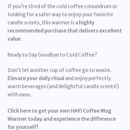
If you’re tired of the cold coffee conundrum or
looking for a safer way to enjoy your favorite
candle scents, this warmer is a
highly
recommended purchase that delivers excellent
value
.
Ready to Say Goodbye to Cold Coffee?
Don’t let another cup of coffee go to waste.
Elevate your daily ritual
and enjoy perfectly
warm beverages (and delightful candle scents!)
with ease.
Click here to get your own HAYI Coffee Mug
Warmer today and experience the difference
for yourself!