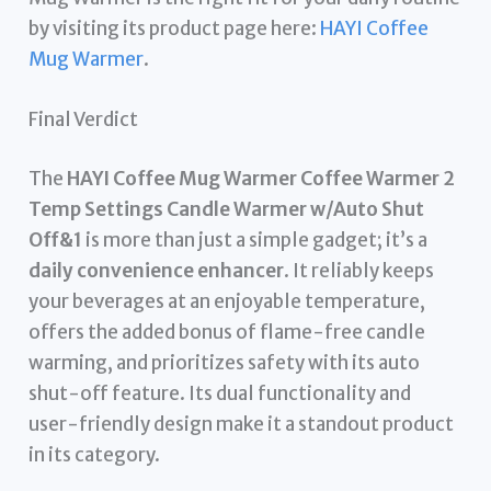
by visiting its product page here:
HAYI Coffee
Mug Warmer
.
Final Verdict
The
HAYI Coffee Mug Warmer Coffee Warmer 2
Temp Settings Candle Warmer w/Auto Shut
Off&1
is more than just a simple gadget; it’s a
daily convenience enhancer
. It reliably keeps
your beverages at an enjoyable temperature,
offers the added bonus of flame-free candle
warming, and prioritizes safety with its auto
shut-off feature. Its dual functionality and
user-friendly design make it a standout product
in its category.