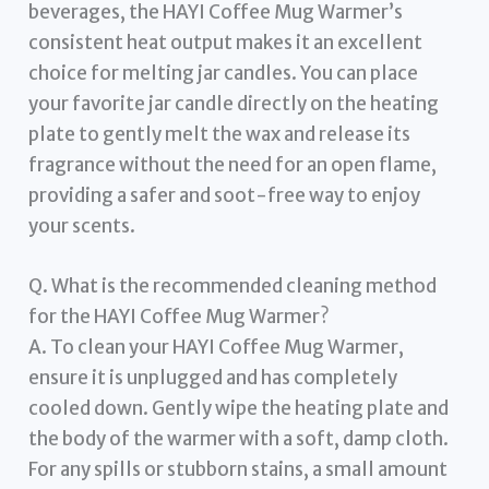
beverages, the HAYI Coffee Mug Warmer’s
consistent heat output makes it an excellent
choice for melting jar candles. You can place
your favorite jar candle directly on the heating
plate to gently melt the wax and release its
fragrance without the need for an open flame,
providing a safer and soot-free way to enjoy
your scents.
Q. What is the recommended cleaning method
for the HAYI Coffee Mug Warmer?
A. To clean your HAYI Coffee Mug Warmer,
ensure it is unplugged and has completely
cooled down. Gently wipe the heating plate and
the body of the warmer with a soft, damp cloth.
For any spills or stubborn stains, a small amount