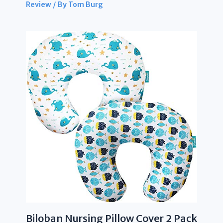
Review
/ By
Tom Burg
Biloban Nursing Pillow Cover 2 Pack