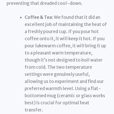
preventing that dreaded cool-down.
Coffee & Tea:
We found that it did an
excellent job of maintaining the heat of
a freshly poured cup. If you pour hot
coffee onto it, it will keep it hot. If you
pour lukewarm coffee, it will bring it up
to a pleasant warm temperature,
though it’s not designed to boil water
from cold. The two temperature
settings were genuinely useful,
allowing us to experiment and find our
preferred warmth level. Using a flat-
bottomed mug (ceramic or glass works
best) is crucial for optimal heat
transfer.