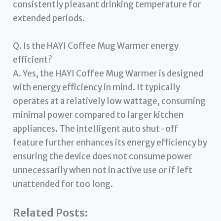
consistently pleasant drinking temperature for
extended periods.
Q. Is the HAYI Coffee Mug Warmer energy
efficient?
A. Yes, the HAYI Coffee Mug Warmer is designed
with energy efficiency in mind. It typically
operates at a relatively low wattage, consuming
minimal power compared to larger kitchen
appliances. The intelligent auto shut-off
feature further enhances its energy efficiency by
ensuring the device does not consume power
unnecessarily when not in active use or if left
unattended for too long.
Related Posts: