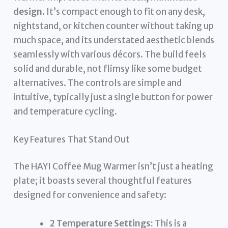
design
. It’s compact enough to fit on any desk,
nightstand, or kitchen counter without taking up
much space, and its understated aesthetic blends
seamlessly with various décors. The build feels
solid and durable, not flimsy like some budget
alternatives. The controls are simple and
intuitive, typically just a single button for power
and temperature cycling.
Key Features That Stand Out
The HAYI Coffee Mug Warmer isn’t just a heating
plate; it boasts several thoughtful features
designed for convenience and safety:
2 Temperature Settings:
This is a