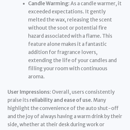
Candle Warming:
As a candle warmer, it
exceeded expectations. It gently
melted the wax, releasing the scent
without the soot or potential fire
hazard associated with a flame. This
feature alone makes it a fantastic
addition for fragrance lovers,
extending the life of your candles and
filling your room with continuous
aroma.
User Impressions:
Overall, users consistently
praise its
reliability and ease of use
. Many
highlight the convenience of the auto shut-off
and the joy of always having a warm drink by their
side, whether at their desk during work or