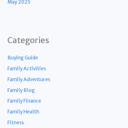
May 2025
Categories
Buying Guide
Family Activities
Family Adventures
Family Blog
Family Finance
Family Health
Fitness