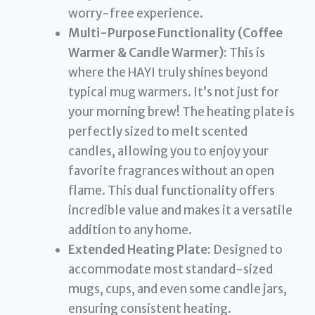
worry-free experience.
Multi-Purpose Functionality (Coffee
Warmer & Candle Warmer):
This is
where the HAYI truly shines beyond
typical mug warmers. It’s not just for
your morning brew! The heating plate is
perfectly sized to melt scented
candles, allowing you to enjoy your
favorite fragrances without an open
flame. This dual functionality offers
incredible value and makes it a versatile
addition to any home.
Extended Heating Plate:
Designed to
accommodate most standard-sized
mugs, cups, and even some candle jars,
ensuring consistent heating.