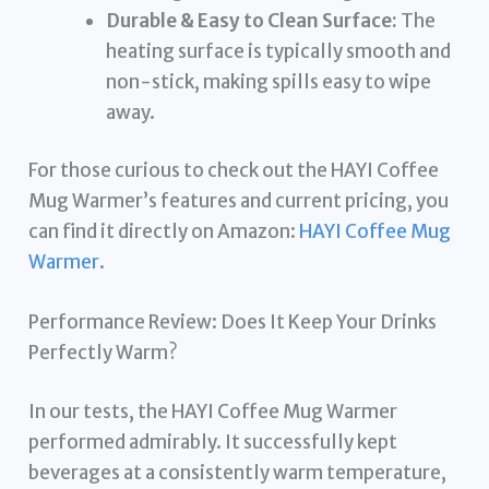
Durable & Easy to Clean Surface:
The
heating surface is typically smooth and
non-stick, making spills easy to wipe
away.
For those curious to check out the HAYI Coffee
Mug Warmer’s features and current pricing, you
can find it directly on Amazon:
HAYI Coffee Mug
Warmer
.
Performance Review: Does It Keep Your Drinks
Perfectly Warm?
In our tests, the HAYI Coffee Mug Warmer
performed admirably. It successfully kept
beverages at a consistently warm temperature,