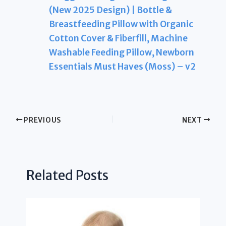
(New 2025 Design) | Bottle &
Breastfeeding Pillow with Organic
Cotton Cover & Fiberfill, Machine
Washable Feeding Pillow, Newborn
Essentials Must Haves (Moss) – v2
PREVIOUS
NEXT
Related Posts