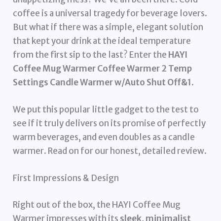
coffee is a universal tragedy for beverage lovers.
But what if there was a simple, elegant solution
that kept your drink at the ideal temperature
from the first sip to the last? Enter the
HAYI
Coffee Mug Warmer Coffee Warmer 2 Temp
Settings Candle Warmer w/Auto Shut Off&1
.
We put this popular little gadget to the test to
see if it truly delivers on its promise of perfectly
warm beverages, and even doubles as a candle
warmer. Read on for our honest, detailed review.
First Impressions & Design
Right out of the box, the HAYI Coffee Mug
Warmer impresses with its
sleek, minimalist