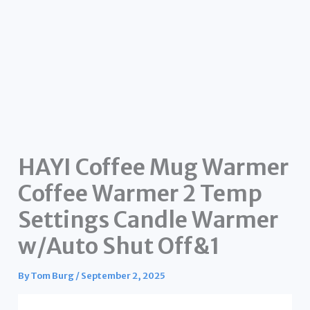
HAYI Coffee Mug Warmer
Coffee Warmer 2 Temp
Settings Candle Warmer
w/Auto Shut Off&1
By
Tom Burg
/
September 2, 2025