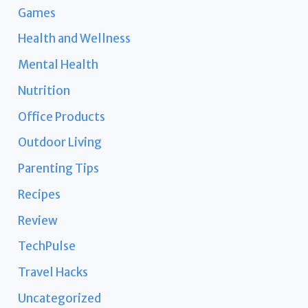
Games
Health and Wellness
Mental Health
Nutrition
Office Products
Outdoor Living
Parenting Tips
Recipes
Review
TechPulse
Travel Hacks
Uncategorized