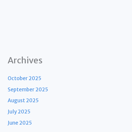
Archives
October 2025
September 2025
August 2025
July 2025
June 2025