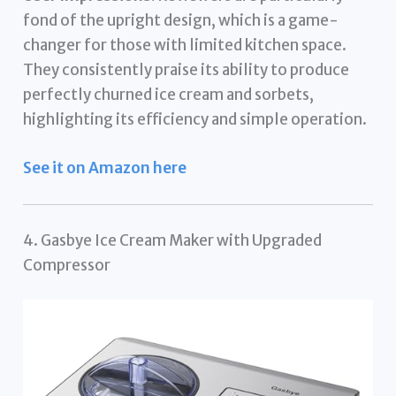
fond of the upright design, which is a game-
changer for those with limited kitchen space.
They consistently praise its ability to produce
perfectly churned ice cream and sorbets,
highlighting its efficiency and simple operation.
See it on Amazon here
4. Gasbye Ice Cream Maker with Upgraded
Compressor