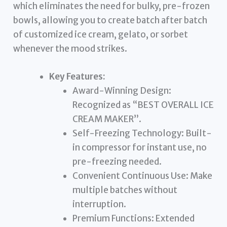
which eliminates the need for bulky, pre-frozen
bowls, allowing you to create batch after batch
of customized ice cream, gelato, or sorbet
whenever the mood strikes.
Key Features:
Award-Winning Design:
Recognized as “BEST OVERALL ICE
CREAM MAKER”.
Self-Freezing Technology: Built-
in compressor for instant use, no
pre-freezing needed.
Convenient Continuous Use: Make
multiple batches without
interruption.
Premium Functions: Extended