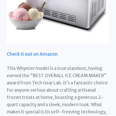
Check it out on Amazon
This Whynter model is a true standout, having
earned the “BEST OVERALL ICE CREAM MAKER”
award from Tech Gear Lab. It’s a fantastic choice
for anyone serious about crafting artisanal
frozen treats at home, boasting a generous 2-
quart capacity and a sleek, modern look. What
makes it special is its self-freezing technology,