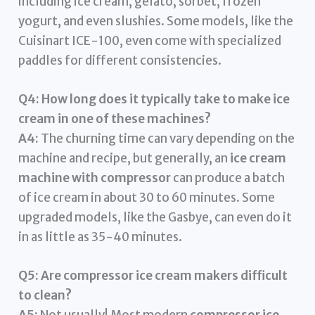
including ice cream, gelato, sorbet, frozen
yogurt, and even slushies. Some models, like the
Cuisinart ICE-100, even come with specialized
paddles for different consistencies.
Q4: How long does it typically take to make ice
cream in one of these machines?
A4:
The churning time can vary depending on the
machine and recipe, but generally, an
ice cream
machine with compressor
can produce a batch
of ice cream in about 30 to 60 minutes. Some
upgraded models, like the Gasbye, can even do it
in as little as 35-40 minutes.
Q5: Are compressor ice cream makers difficult
to clean?