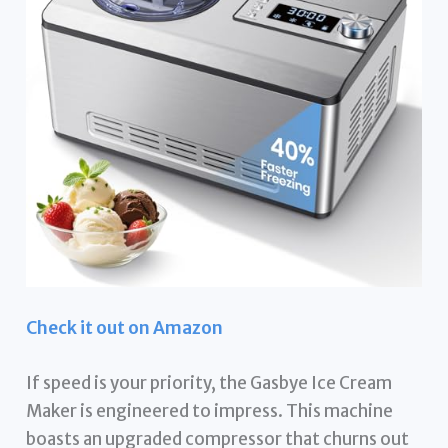
Check it out on Amazon
If speed is your priority, the Gasbye Ice Cream
Maker is engineered to impress. This machine
boasts an upgraded compressor that churns out