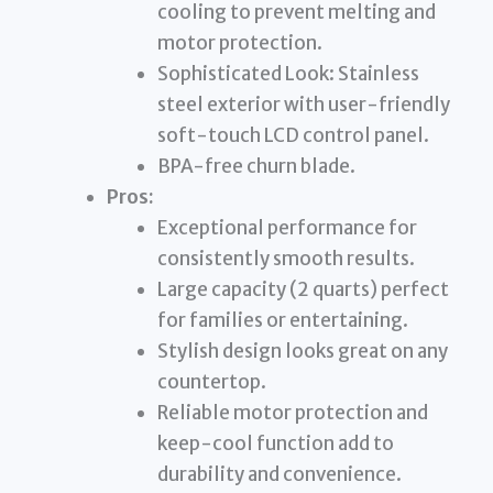
cooling to prevent melting and
motor protection.
Sophisticated Look: Stainless
steel exterior with user-friendly
soft-touch LCD control panel.
BPA-free churn blade.
Pros:
Exceptional performance for
consistently smooth results.
Large capacity (2 quarts) perfect
for families or entertaining.
Stylish design looks great on any
countertop.
Reliable motor protection and
keep-cool function add to
durability and convenience.