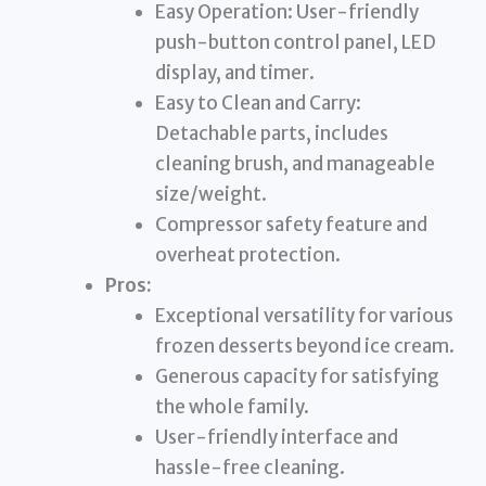
Easy Operation: User-friendly
push-button control panel, LED
display, and timer.
Easy to Clean and Carry:
Detachable parts, includes
cleaning brush, and manageable
size/weight.
Compressor safety feature and
overheat protection.
Pros:
Exceptional versatility for various
frozen desserts beyond ice cream.
Generous capacity for satisfying
the whole family.
User-friendly interface and
hassle-free cleaning.