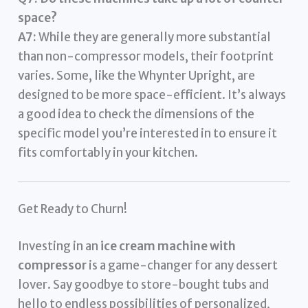
space?
A7:
While they are generally more substantial
than non-compressor models, their footprint
varies. Some, like the Whynter Upright, are
designed to be more space-efficient. It’s always
a good idea to check the dimensions of the
specific model you’re interested in to ensure it
fits comfortably in your kitchen.
Get Ready to Churn!
Investing in an
ice cream machine with
compressor
is a game-changer for any dessert
lover. Say goodbye to store-bought tubs and
hello to endless possibilities of personalized,