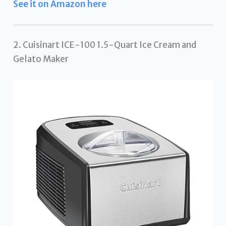
See it on Amazon here
2. Cuisinart ICE-100 1.5-Quart Ice Cream and
Gelato Maker