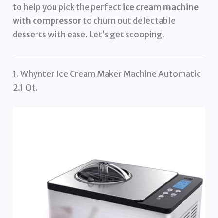
to help you pick the perfect
ice cream machine
with compressor
to churn out delectable
desserts with ease. Let’s get scooping!
1. Whynter Ice Cream Maker Machine Automatic
2.1 Qt.