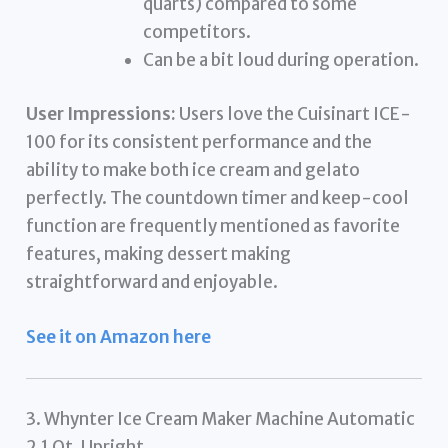
quarts) compared to some
competitors.
Can be a bit loud during operation.
User Impressions:
Users love the Cuisinart ICE-
100 for its consistent performance and the
ability to make both ice cream and gelato
perfectly. The countdown timer and keep-cool
function are frequently mentioned as favorite
features, making dessert making
straightforward and enjoyable.
See it on Amazon here
3. Whynter Ice Cream Maker Machine Automatic
2.1 Qt. Upright