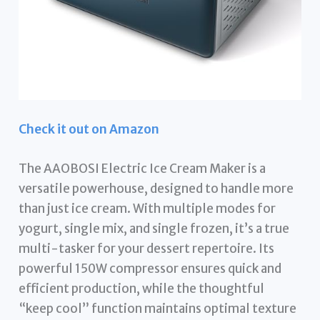
Check it out on Amazon
The AAOBOSI Electric Ice Cream Maker is a
versatile powerhouse, designed to handle more
than just ice cream. With multiple modes for
yogurt, single mix, and single frozen, it’s a true
multi-tasker for your dessert repertoire. Its
powerful 150W compressor ensures quick and
efficient production, while the thoughtful
“keep cool” function maintains optimal texture