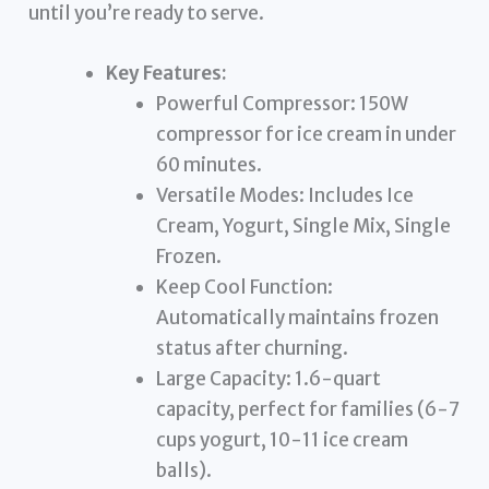
until you’re ready to serve.
Key Features:
Powerful Compressor: 150W
compressor for ice cream in under
60 minutes.
Versatile Modes: Includes Ice
Cream, Yogurt, Single Mix, Single
Frozen.
Keep Cool Function:
Automatically maintains frozen
status after churning.
Large Capacity: 1.6-quart
capacity, perfect for families (6-7
cups yogurt, 10-11 ice cream
balls).