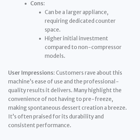
Cons:
Can be a larger appliance,
requiring dedicated counter
space.
Higher initial investment
compared to non-compressor
models.
User Impressions:
Customers rave about this
machine’s ease of use and the professional-
quality results it delivers. Many highlight the
convenience of not having to pre-freeze,
making spontaneous dessert creation a breeze.
It’s often praised for its durability and
consistent performance.