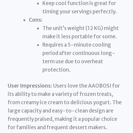
Keep cool function is great for
timing your servings perfectly.
Cons:
The unit’s weight (12 KG) might
make it less portable for some.
Requires a 5-minute cooling
period after continuous long-
term use due to overheat
protection.
User Impressions:
Users love the AAOBOSI for
its ability to make a variety of frozen treats,
from creamy ice cream to delicious yogurt. The
large capacity and easy-to-clean design are
frequently praised, making it a popular choice
for families and frequent dessert makers.