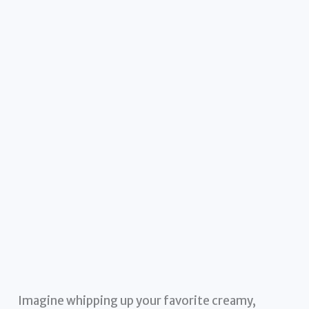
Imagine whipping up your favorite creamy,