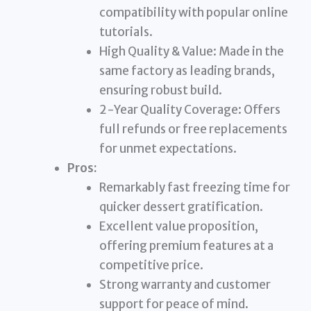
compatibility with popular online
tutorials.
High Quality & Value: Made in the
same factory as leading brands,
ensuring robust build.
2-Year Quality Coverage: Offers
full refunds or free replacements
for unmet expectations.
Pros:
Remarkably fast freezing time for
quicker dessert gratification.
Excellent value proposition,
offering premium features at a
competitive price.
Strong warranty and customer
support for peace of mind.