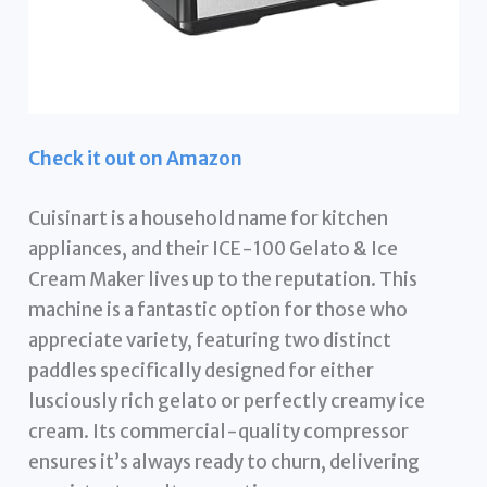
Check it out on Amazon
Cuisinart is a household name for kitchen
appliances, and their ICE-100 Gelato & Ice
Cream Maker lives up to the reputation. This
machine is a fantastic option for those who
appreciate variety, featuring two distinct
paddles specifically designed for either
lusciously rich gelato or perfectly creamy ice
cream. Its commercial-quality compressor
ensures it’s always ready to churn, delivering