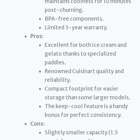
maintains coolness for 10 minutes
post-churning.
BPA-free components.
Limited 3-year warranty.
Pros:
Excellent for both ice cream and
gelato thanks to specialized
paddles.
Renowned Cuisinart quality and
reliability.
Compact footprint for easier
storage than some larger models.
The keep-cool feature is a handy
bonus for perfect consistency.
Cons:
Slightly smaller capacity (1.5