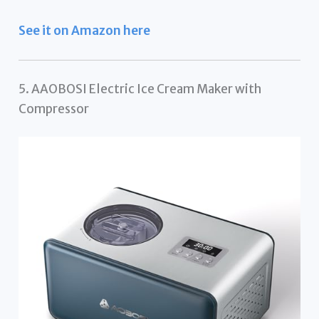
See it on Amazon here
5. AAOBOSI Electric Ice Cream Maker with
Compressor