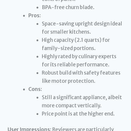
BPA-free churn blade.
Pros:
Space-saving upright design ideal
for smaller kitchens.
High capacity (2.1 quarts) for
family-sized portions.
Highly rated by culinary experts
for its reliable performance.
Robust build with safety features
like motor protection.
Cons:
Still a significant appliance, albeit
more compact vertically.
Price point is at the higher end.
User Impressions:
Reviewers are particularly