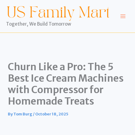
Skip
to
content
Together, We Build Tomorrow
Churn Like a Pro: The 5
Best Ice Cream Machines
with Compressor for
Homemade Treats
By
Tom Burg
/
October 18, 2025