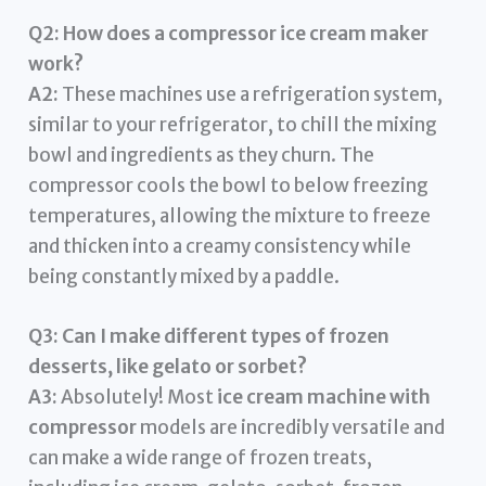
Q2: How does a compressor ice cream maker
work?
A2:
These machines use a refrigeration system,
similar to your refrigerator, to chill the mixing
bowl and ingredients as they churn. The
compressor cools the bowl to below freezing
temperatures, allowing the mixture to freeze
and thicken into a creamy consistency while
being constantly mixed by a paddle.
Q3: Can I make different types of frozen
desserts, like gelato or sorbet?
A3:
Absolutely! Most
ice cream machine with
compressor
models are incredibly versatile and
can make a wide range of frozen treats,