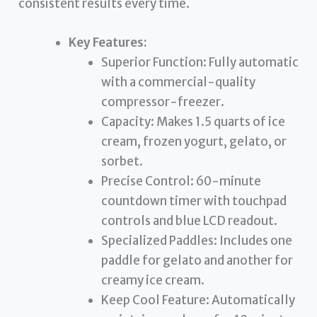
consistent results every time.
Key Features:
Superior Function: Fully automatic
with a commercial-quality
compressor-freezer.
Capacity: Makes 1.5 quarts of ice
cream, frozen yogurt, gelato, or
sorbet.
Precise Control: 60-minute
countdown timer with touchpad
controls and blue LCD readout.
Specialized Paddles: Includes one
paddle for gelato and another for
creamy ice cream.
Keep Cool Feature: Automatically