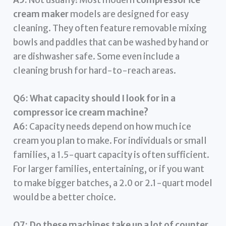
A5:
Not usually! Most modern
compressor ice
cream maker
models are designed for easy
cleaning. They often feature removable mixing
bowls and paddles that can be washed by hand or
are dishwasher safe. Some even include a
cleaning brush for hard-to-reach areas.
Q6: What capacity should I look for in a
compressor ice cream machine?
A6:
Capacity needs depend on how much ice
cream you plan to make. For individuals or small
families, a 1.5-quart capacity is often sufficient.
For larger families, entertaining, or if you want
to make bigger batches, a 2.0 or 2.1-quart model
would be a better choice.
Q7: Do these machines take up a lot of counter