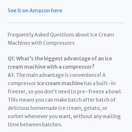
See it on Amazon here
Frequently Asked Questions about Ice Cream
Machines with Compressors
Q1: What’s the biggest advantage of an ice
cream machine with a compressor?
A1:
The main advantage is convenience! A
compressor
ice cream machine
has a built-in
freezer, so you don’t need to pre-freeze a bowl.
This means you can make batch after batch of
delicious homemade ice cream, gelato, or
sorbet whenever you want, without any waiting
time between batches.