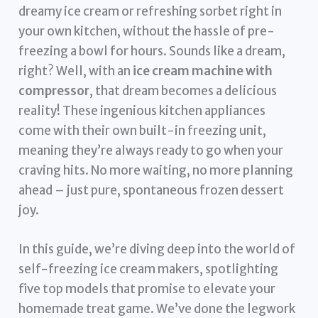
dreamy ice cream or refreshing sorbet right in
your own kitchen, without the hassle of pre-
freezing a bowl for hours. Sounds like a dream,
right? Well, with an
ice cream machine with
compressor
, that dream becomes a delicious
reality! These ingenious kitchen appliances
come with their own built-in freezing unit,
meaning they’re always ready to go when your
craving hits. No more waiting, no more planning
ahead – just pure, spontaneous frozen dessert
joy.
In this guide, we’re diving deep into the world of
self-freezing ice cream makers, spotlighting
five top models that promise to elevate your
homemade treat game. We’ve done the legwork