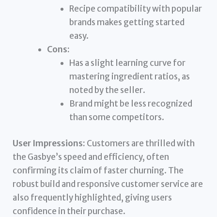
Recipe compatibility with popular
brands makes getting started
easy.
Cons:
Has a slight learning curve for
mastering ingredient ratios, as
noted by the seller.
Brand might be less recognized
than some competitors.
User Impressions:
Customers are thrilled with
the Gasbye’s speed and efficiency, often
confirming its claim of faster churning. The
robust build and responsive customer service are
also frequently highlighted, giving users
confidence in their purchase.