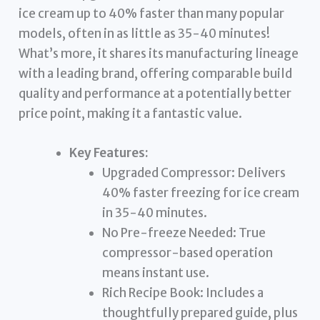
ice cream up to 40% faster than many popular
models, often in as little as 35-40 minutes!
What’s more, it shares its manufacturing lineage
with a leading brand, offering comparable build
quality and performance at a potentially better
price point, making it a fantastic value.
Key Features:
Upgraded Compressor: Delivers
40% faster freezing for ice cream
in 35-40 minutes.
No Pre-freeze Needed: True
compressor-based operation
means instant use.
Rich Recipe Book: Includes a
thoughtfully prepared guide, plus