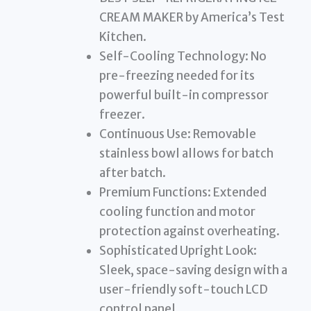
CREAM MAKER by America’s Test
Kitchen.
Self-Cooling Technology: No
pre-freezing needed for its
powerful built-in compressor
freezer.
Continuous Use: Removable
stainless bowl allows for batch
after batch.
Premium Functions: Extended
cooling function and motor
protection against overheating.
Sophisticated Upright Look:
Sleek, space-saving design with a
user-friendly soft-touch LCD
control panel.