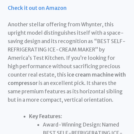
Check it out on Amazon
Another stellar offering from Whynter, this
upright model distinguishes itself with a space-
saving design and its recognition as “BEST SELF-
REFRIGERATING ICE-CREAM MAKER” by
America’s Test Kitchen. If you’re looking for
high performance without sacrificing precious
counter real estate, this
ice cream machine with
compressor
is an excellent pick. It shares the
same premium features as its horizontal sibling
but in a more compact, vertical orientation.
Key Features:
Award-Winning Design: Named
BEST SELF-REFRIGERATING ICE-