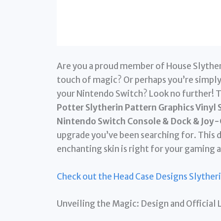
Are you a proud member of House Slytheri
touch of magic? Or perhaps you’re simply
your Nintendo Switch? Look no further! 
Potter Slytherin Pattern Graphics Vinyl
Nintendo Switch Console & Dock & Joy-
upgrade you’ve been searching for. This de
enchanting skin is right for your gaming 
Check out the Head Case Designs Slyther
Unveiling the Magic: Design and Official 