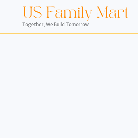
Skip
to
content
Together, We Build Tomorrow