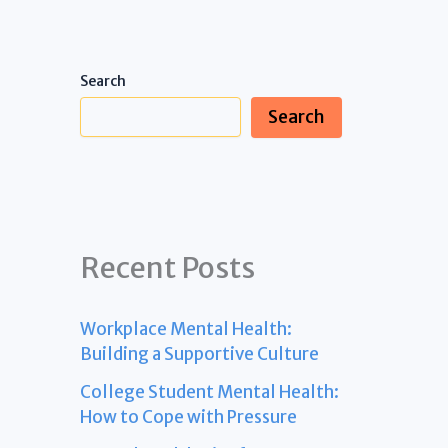
Search
Search
Recent Posts
Workplace Mental Health:
Building a Supportive Culture
College Student Mental Health:
How to Cope with Pressure