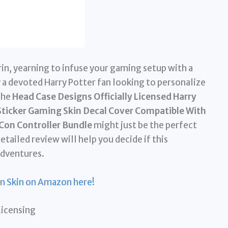
n, yearning to infuse your gaming setup with a
 a devoted Harry Potter fan looking to personalize
The
Head Case Designs Officially Licensed Harry
 Sticker Gaming Skin Decal Cover Compatible With
Con Controller Bundle
might just be the perfect
tailed review will help you decide if this
adventures.
in Skin on Amazon here!
Licensing