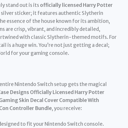
ly stand out is its
officially licensed Harry Potter
d silver sticker; it features authentic Slytherin
the essence of the house known for its ambition,
 are crisp, vibrant, and incredibly detailed,
rtwined with classic Slytherin-themed motifs. For
il is a huge win. You’re not just getting a decal;
World for your gaming console.
entire Nintendo Switch setup gets the magical
ase Designs Officially Licensed Harry Potter
r Gaming Skin Decal Cover Compatible With
Con Controller Bundle
, you receive:
designed to fit your Nintendo Switch console.