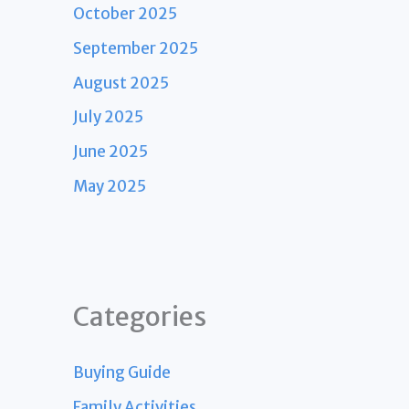
October 2025
September 2025
August 2025
July 2025
June 2025
May 2025
Categories
Buying Guide
Family Activities