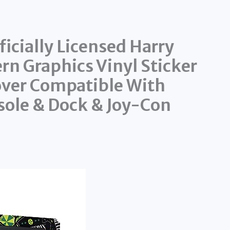
icially Licensed Harry
ern Graphics Vinyl Sticker
over Compatible With
ole & Dock & Joy-Con