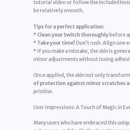
tutorial video or follow the included inst
be relatively smooth.
Tips for a perfect application:
*
Clean your Switch thoroughly
before ap
*
Take your time!
Don’t rush. Align one e
* If you make a mistake, the skin is gener
minor adjustments without losing adhesi
Once applied, the skin not only transform
of protection against minor scratches a
pristine.
User Impressions: A Touch of Magic in E
Many users who have embraced this unique