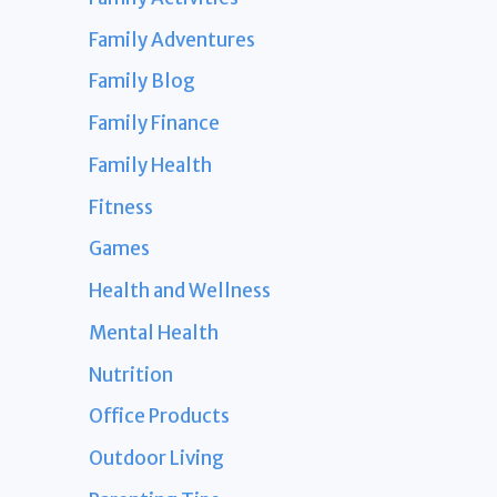
Family Adventures
Family Blog
Family Finance
Family Health
Fitness
Games
Health and Wellness
Mental Health
Nutrition
Office Products
Outdoor Living