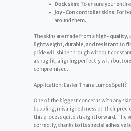
Dock skin:
To ensure your entire
Joy-Con controller skins:
For bo
around them.
The skins are made from a
high-quality, 
lightweight, durable, and resistant to 
pride will shine through without constan
a snug fit, aligning perfectly with buttons
compromised.
Application: Easier Than a Lumos Spell?
One of the biggest concerns with any skin
bubbling, misaligned mess on their preci
this process quite straightforward. The v
correctly, thanks to its special adhesive 