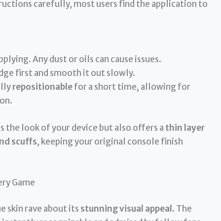
ructions carefully, most users find the application to
plying. Any dust or oils can cause issues.
dge first and smooth it out slowly.
ally
repositionable
for a short time, allowing for
on.
s the look of your device but also offers a
thin layer
nd scuffs
, keeping your original console finish
very Game
 skin rave about its
stunning visual appeal
. The