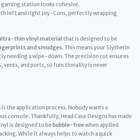
 gaming station looks cohesive.
th left and right Joy-Cons, perfectly wrapping
ultra-thin vinyl material
that is designed to be
fingerprints and smudges
. This means your Slytherin
tly needing a wipe-down. The precision cut ensures
, vents, and ports, so functionality is never
 is the application process. Nobody wants a
ous console. Thankfully, Head Case Designs has made
inyl is designed to be
bubble-free
when applied
backing. While it always helps to watch a quick