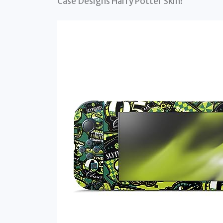
Case Designs Harry Potter Skin!