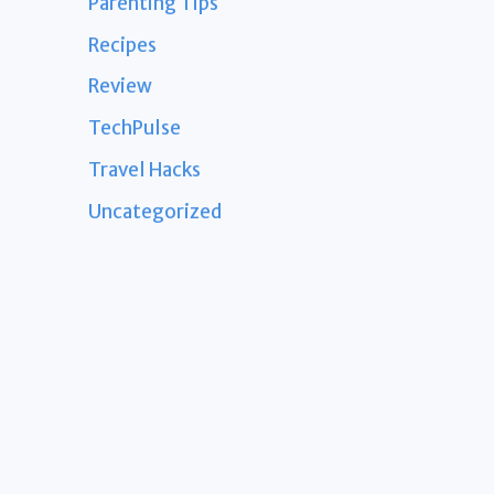
Parenting Tips
Recipes
Review
TechPulse
Travel Hacks
Uncategorized