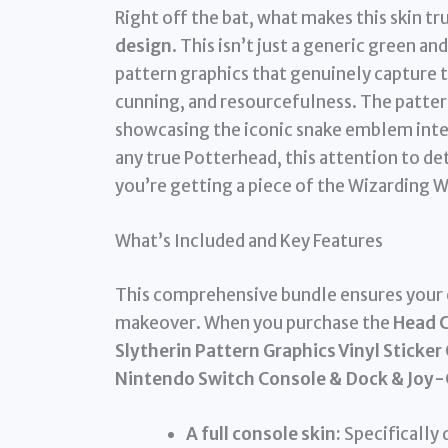
Right off the bat, what makes this skin tru
design
. This isn’t just a generic green an
pattern graphics that genuinely capture 
cunning, and resourcefulness. The patterns
showcasing the iconic snake emblem inte
any true Potterhead, this attention to deta
you’re getting a piece of the Wizarding 
What’s Included and Key Features
This comprehensive bundle ensures your 
makeover. When you purchase the
Head C
Slytherin Pattern Graphics Vinyl Sticke
Nintendo Switch Console & Dock & Joy-
A full console skin:
Specifically 