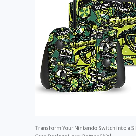
Transform Your Nintendo Switch into a Sl