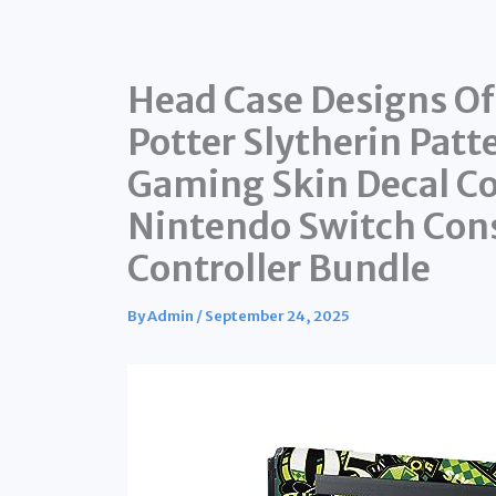
Head Case Designs Off
Potter Slytherin Patt
Gaming Skin Decal C
Nintendo Switch Cons
Controller Bundle
By
Admin
/
September 24, 2025