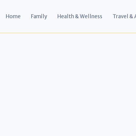
Home
Family
Health & Wellness
Travel &