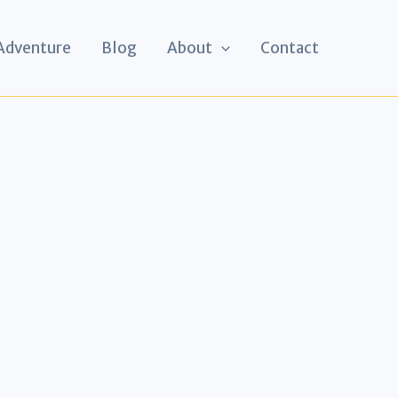
 Adventure
Blog
About
Contact