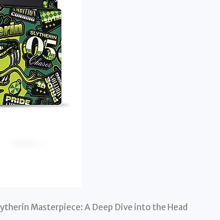
ytherin Masterpiece: A Deep Dive into the Head