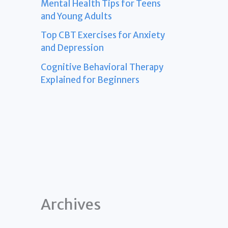
Mental Health Tips for Teens
and Young Adults
Top CBT Exercises for Anxiety
and Depression
Cognitive Behavioral Therapy
Explained for Beginners
Archives