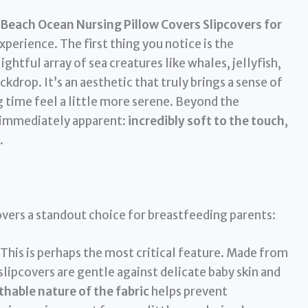
Beach Ocean Nursing Pillow Covers Slipcovers for
perience. The first thing you notice is the
htful array of sea creatures like whales, jellyfish,
ckdrop. It’s an aesthetic that truly brings a sense of
g time feel a little more serene. Beyond the
is immediately apparent:
incredibly soft to the touch
,
.
vers a standout choice for breastfeeding parents:
This is perhaps the most critical feature. Made from
slipcovers are gentle against delicate baby skin and
thable nature of the fabric
helps prevent