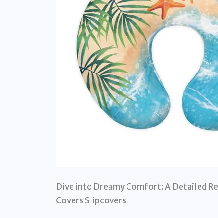
Dive into Dreamy Comfort: A Detailed Re
Covers Slipcovers