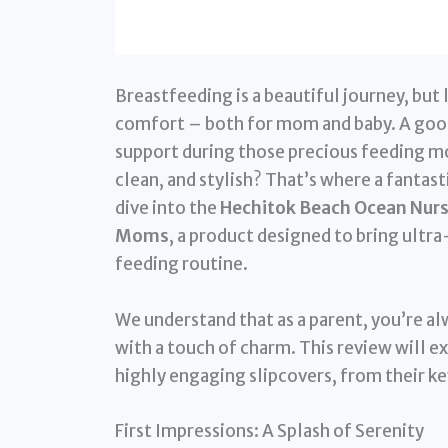
Breastfeeding is a beautiful journey, but 
comfort – both for mom and baby. A good n
support during those precious feeding m
clean, and stylish? That’s where a fantast
dive into the
Hechitok Beach Ocean Nursi
Moms
, a product designed to bring ultr
feeding routine.
We understand that as a parent, you’re al
with a touch of charm. This review will 
highly engaging slipcovers, from their ke
First Impressions: A Splash of Serenity