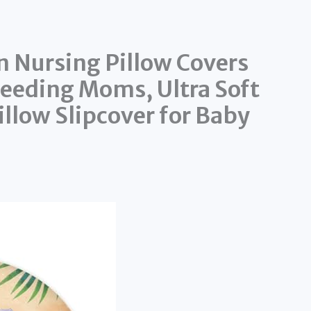
 Nursing Pillow Covers
feeding Moms, Ultra Soft
llow Slipcover for Baby