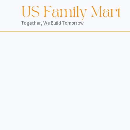
Skip
to
content
Together, We Build Tomorrow