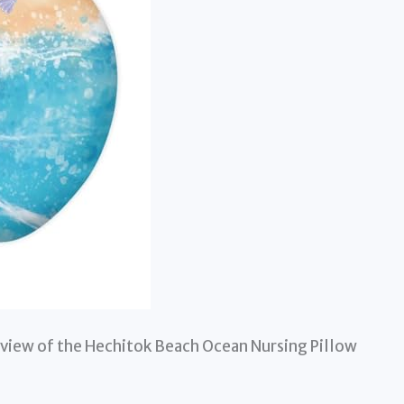
view of the Hechitok Beach Ocean Nursing Pillow