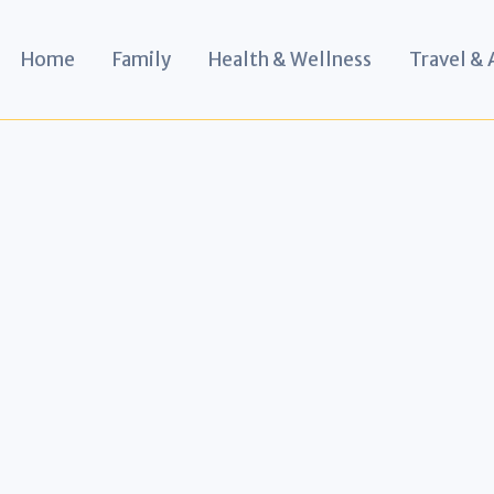
Home
Family
Health & Wellness
Travel &