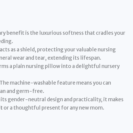
y benefit is the luxurious softness that cradles your
eding.
 acts as a shield, protecting your valuable nursing
eneral wear and tear, extending its lifespan.
ms a plain nursing pillow into a delightful nursery
The machine-washable feature means you can
lean and germ-free.
its gender-neutral design and practicality, it makes
t
or a thoughtful present for any new mom.