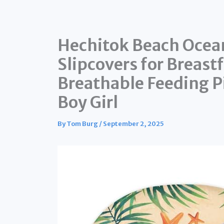
Hechitok Beach Ocean
Slipcovers for Breast
Breathable Feeding Pi
Boy Girl
By
Tom Burg
/
September 2, 2025