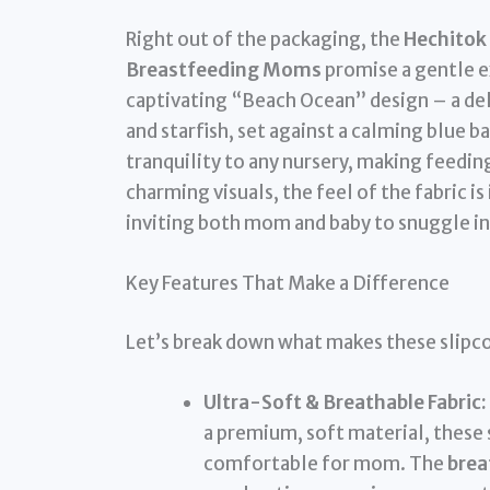
Right out of the packaging, the
Hechitok 
Breastfeeding Moms
promise a gentle ex
captivating “Beach Ocean” design – a delig
and starfish, set against a calming blue ba
tranquility to any nursery, making feedin
charming visuals, the feel of the fabric 
inviting both mom and baby to snuggle in
Key Features That Make a Difference
Let’s break down what makes these slipco
Ultra-Soft & Breathable Fabric:
a premium, soft material, these 
comfortable for mom. The
brea