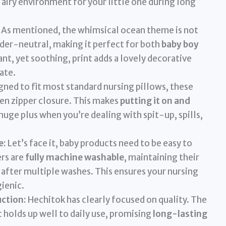
 airy environment for your little one during long
As mentioned, the whimsical ocean theme is not
ender-neutral, making it perfect for both
baby boy
ant, yet soothing, print adds a lovely decorative
ate.
ned to fit most standard nursing pillows, these
den zipper closure. This makes
putting it on and
a huge plus when you’re dealing with spit-up, spills,
e:
Let’s face it, baby products need to be easy to
ers are
fully machine washable
, maintaining their
 after multiple washes. This ensures your nursing
ienic.
ction:
Hechitok has clearly focused on quality. The
ic holds up well to daily use, promising
long-lasting