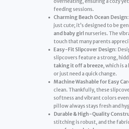
overheating, ensuring a cozy yet
feeding sessions.
Charming Beach Ocean Design:
just cute; it’s designed to be g
and baby girl
nurseries. The vibr
touch that many parents appreci
Easy-Fit Slipcover Design:
Desig
slipcovers feature a strong, hid
taking it off a breeze
, which is 
or just need a quick change.
Machine Washable for Easy Car
clean. Thankfully, these slipcov
softness and vibrant colors even
pillow always stays fresh and hyg
Durable & High-Quality Constru
stitching is robust, and the fabr