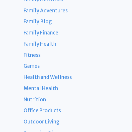
Family Adventures
Family Blog
Family Finance
Family Health
Fitness
Games
Health and Wellness
Mental Health
Nutrition
Office Products
Outdoor Living