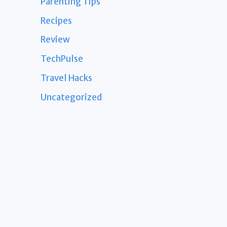
Parenting Tips
Recipes
Review
TechPulse
Travel Hacks
Uncategorized