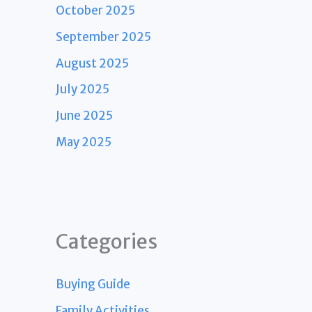
October 2025
September 2025
August 2025
July 2025
June 2025
May 2025
Categories
Buying Guide
Family Activities