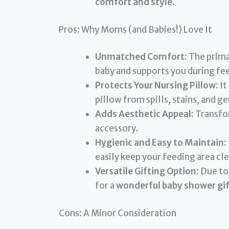
comfort and style
.
Pros: Why Moms (and Babies!) Love It
Unmatched Comfort:
The primar
baby and supports you during fe
Protects Your Nursing Pillow:
It
pillow from spills, stains, and g
Adds Aesthetic Appeal:
Transfor
accessory.
Hygienic and Easy to Maintain:
easily keep your feeding area c
Versatile Gifting Option:
Due to 
for a
wonderful baby shower gif
Cons: A Minor Consideration