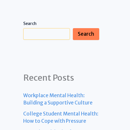
Search
Search
Recent Posts
Workplace Mental Health:
Building a Supportive Culture
College Student Mental Health:
How to Cope with Pressure