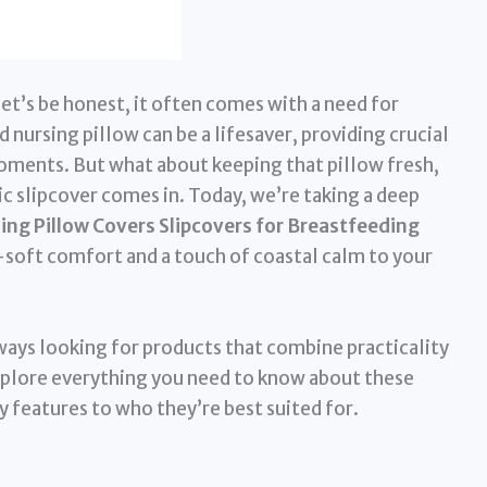
let’s be honest, it often comes with a need for
ursing pillow can be a lifesaver, providing crucial
oments. But what about keeping that pillow fresh,
ic slipcover comes in. Today, we’re taking a deep
ng Pillow Covers Slipcovers for Breastfeeding
a-soft comfort and a touch of coastal calm to your
ways looking for products that combine practicality
explore everything you need to know about these
y features to who they’re best suited for.