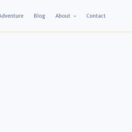
 Adventure
Blog
About
Contact