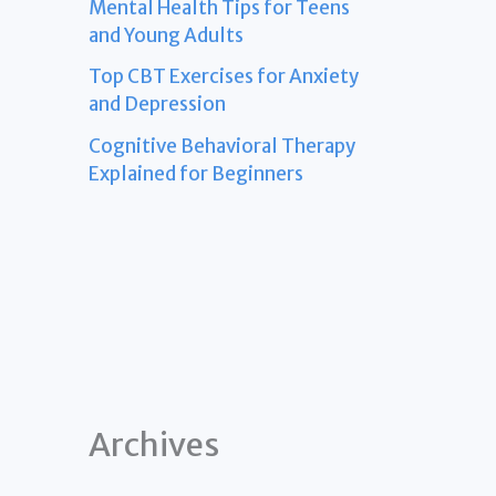
Mental Health Tips for Teens
and Young Adults
Top CBT Exercises for Anxiety
and Depression
Cognitive Behavioral Therapy
Explained for Beginners
Archives