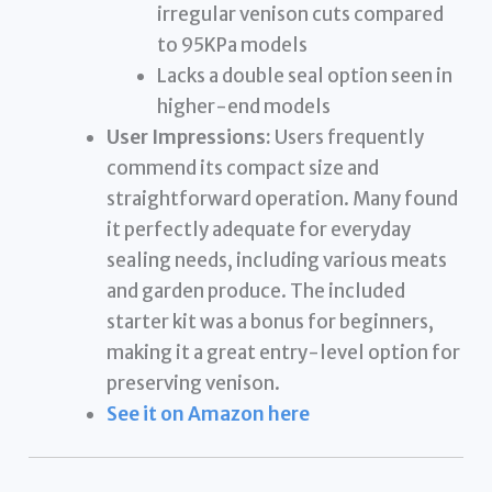
irregular venison cuts compared
to 95KPa models
Lacks a double seal option seen in
higher-end models
User Impressions:
Users frequently
commend its compact size and
straightforward operation. Many found
it perfectly adequate for everyday
sealing needs, including various meats
and garden produce. The included
starter kit was a bonus for beginners,
making it a great entry-level option for
preserving venison.
See it on Amazon here