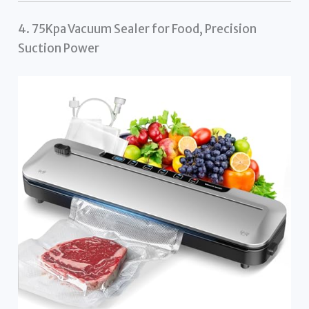
4. 75Kpa Vacuum Sealer for Food, Precision
Suction Power