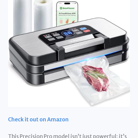
Check it out on Amazon
This Precision Pro model isn’t just powerful; it’s