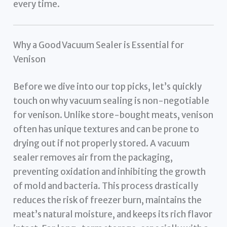
every time.
Why a Good Vacuum Sealer is Essential for
Venison
Before we dive into our top picks, let’s quickly
touch on why vacuum sealing is non-negotiable
for venison. Unlike store-bought meats, venison
often has unique textures and can be prone to
drying out if not properly stored. A vacuum
sealer removes air from the packaging,
preventing oxidation and inhibiting the growth
of mold and bacteria. This process drastically
reduces the risk of freezer burn, maintains the
meat’s natural moisture, and keeps its rich flavor