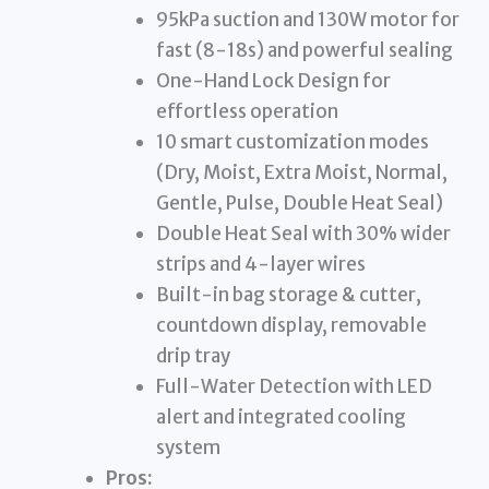
95kPa suction and 130W motor for
fast (8-18s) and powerful sealing
One-Hand Lock Design for
effortless operation
10 smart customization modes
(Dry, Moist, Extra Moist, Normal,
Gentle, Pulse, Double Heat Seal)
Double Heat Seal with 30% wider
strips and 4-layer wires
Built-in bag storage & cutter,
countdown display, removable
drip tray
Full-Water Detection with LED
alert and integrated cooling
system
Pros: