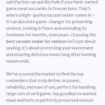
satisfaction can quickly fade if your hard-earned
game meat succumbs to freezer burn. That’s
where a high-quality vacuum sealer comes in –
it’s an absolute game-changer for preserving
venison, locking in flavor and extending its
freshness for months, even years. Choosing the
best vacuum sealer for venison
isn’t just about
sealing; it’s about protecting your investment
and ensuring delicious meals long after hunting
season ends.
We’ve scoured the market to find the top
contenders that truly deliver on power,
reliability, and ease of use, perfect for handling
large cuts of wild game. Say goodbye to wasted
meat and hello to perfectly preserved venison