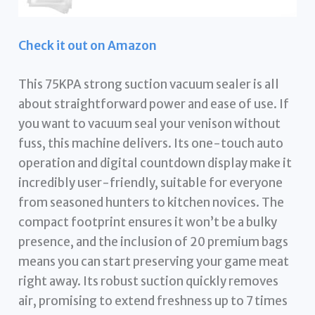
Check it out on Amazon
This 75KPA strong suction vacuum sealer is all
about straightforward power and ease of use. If
you want to vacuum seal your venison without
fuss, this machine delivers. Its one-touch auto
operation and digital countdown display make it
incredibly user-friendly, suitable for everyone
from seasoned hunters to kitchen novices. The
compact footprint ensures it won’t be a bulky
presence, and the inclusion of 20 premium bags
means you can start preserving your game meat
right away. Its robust suction quickly removes
air, promising to extend freshness up to 7 times