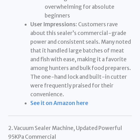
overwhelming for absolute
beginners
User Impressions:
Customers rave
about this sealer’s commercial-grade
power and consistent seals. Many noted
that it handled large batches of meat
and fish with ease, making it a favorite
among hunters and bulk food preparers.
The one-hand lock and built-in cutter
were frequently praised for their
convenience.
See it on Amazon here
2. Vacuum Sealer Machine, Updated Powerful
95KPa Commercial