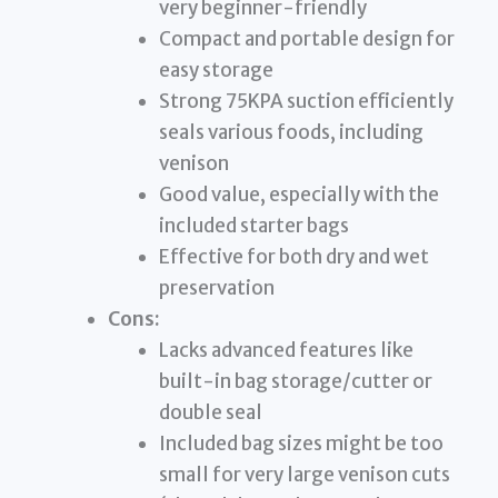
very beginner-friendly
Compact and portable design for
easy storage
Strong 75KPA suction efficiently
seals various foods, including
venison
Good value, especially with the
included starter bags
Effective for both dry and wet
preservation
Cons:
Lacks advanced features like
built-in bag storage/cutter or
double seal
Included bag sizes might be too
small for very large venison cuts