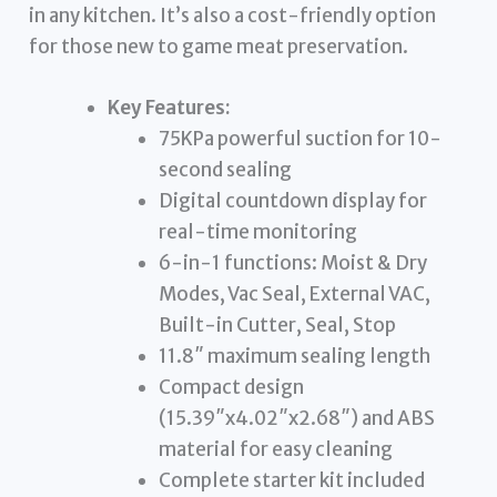
in any kitchen. It’s also a cost-friendly option
for those new to game meat preservation.
Key Features:
75KPa powerful suction for 10-
second sealing
Digital countdown display for
real-time monitoring
6-in-1 functions: Moist & Dry
Modes, Vac Seal, External VAC,
Built-in Cutter, Seal, Stop
11.8″ maximum sealing length
Compact design
(15.39″x4.02″x2.68″) and ABS
material for easy cleaning
Complete starter kit included