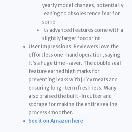
yearly model changes, potentially
leading to obsolescence fear for
some
Its advanced features come with a
slightly larger footprint
User Impressions:
Reviewers love the
effortless one-hand operation, saying
it’s a huge time-saver. The double seal
feature earned high marks for
preventing leaks with juicy meats and
ensuring long-term freshness. Many
also praised the built-in cutter and
storage for making the entire sealing
process smoother.
See it on Amazon here