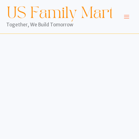
Skip
to
content
Together, We Build Tomorrow