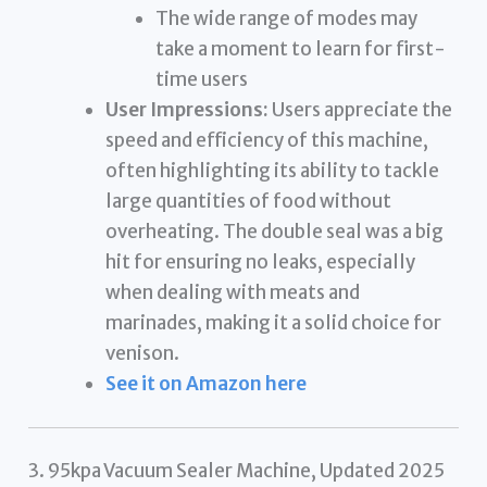
The wide range of modes may
take a moment to learn for first-
time users
User Impressions:
Users appreciate the
speed and efficiency of this machine,
often highlighting its ability to tackle
large quantities of food without
overheating. The double seal was a big
hit for ensuring no leaks, especially
when dealing with meats and
marinades, making it a solid choice for
venison.
See it on Amazon here
3. 95kpa Vacuum Sealer Machine, Updated 2025