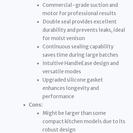
Commercial-grade suction and
motor for professional results
Double seal provides excellent
durability and prevents leaks, ideal
for moist venison
Continuous sealing capability
saves time during large batches
Intuitive HandleEase design and
versatile modes
Upgraded silicone gasket
enhances longevity and
performance
Cons:
Might be larger than some
compact kitchen models due to its
robust design