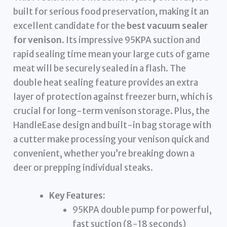
built for serious food preservation, making it an
excellent candidate for the
best vacuum sealer
for venison
. Its impressive 95KPA suction and
rapid sealing time mean your large cuts of game
meat will be securely sealed in a flash. The
double heat sealing feature provides an extra
layer of protection against freezer burn, which is
crucial for long-term venison storage. Plus, the
HandleEase design and built-in bag storage with
a cutter make processing your venison quick and
convenient, whether you’re breaking down a
deer or prepping individual steaks.
Key Features:
95KPA double pump for powerful,
fast suction (8-18 seconds)