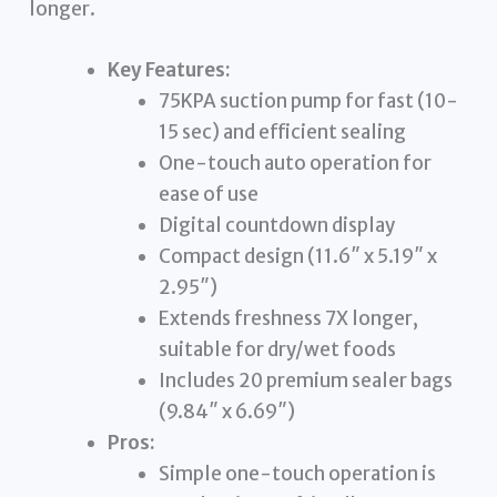
longer.
Key Features:
75KPA suction pump for fast (10-
15 sec) and efficient sealing
One-touch auto operation for
ease of use
Digital countdown display
Compact design (11.6″ x 5.19″ x
2.95″)
Extends freshness 7X longer,
suitable for dry/wet foods
Includes 20 premium sealer bags
(9.84″ x 6.69″)
Pros:
Simple one-touch operation is