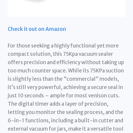
Check it out on Amazon
For those seeking a highly functional yet more
compact solution, this 75Kpa vacuum sealer
offers precision and efficiency without taking up
too much counter space. While its 75KPa suction
is slightly less than the “commercial” models,
it’s still very powerful, achieving a secure seal in
just 10 seconds – ample for most venison cuts.
The digital timer adds a layer of precision,
letting you monitor the sealing process, and the
6-in-1 functions, including a built-in cutter and
external vacuum for jars, make it a versatile tool