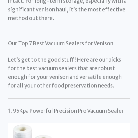
intact. For long-term storage, especially with a
significant venison haul, it’s the most effective
method out there.
Our Top 7 Best Vacuum Sealers for Venison
Let’s get to the good stuff! Here are our picks
for the best vacuum sealers that are robust
enough for your venison and versatile enough
for all your other food preservation needs.
1. 95Kpa Powerful Precision Pro Vacuum Sealer