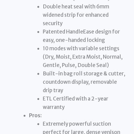
Double heat seal with 6mm
widened strip for enhanced
security
Patented HandleEase design for
easy, one-handed locking
10 modes with variable settings
(Dry, Moist, Extra Moist, Normal,
Gentle, Pulse, Double Seal)
Built-in bag roll storage & cutter,
countdown display, removable
drip tray
ETL Certified with a 2-year
warranty
Pros:
Extremely powerful suction
perfect for large, dense venison