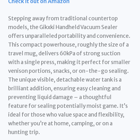
Check it out on Amazon
Stepping away from traditional countertop
models, the Gikxki Handheld Vacuum Sealer
offers unparalleled portability and convenience.
This compact powerhouse, roughly the size of a
travel mug, delivers 60kPa of strong suction
with a single press, making it perfect for smaller
venison portions, snacks, or on-the-go sealing.
The unique visible, detachable water tank is a
brilliant addition, ensuring easy cleaning and
preventing liquid damage – a thoughtful
feature for sealing potentially moist game. It’s
ideal for those who value space and flexibility,
whether you’re at home, camping, or on a
hunting trip.