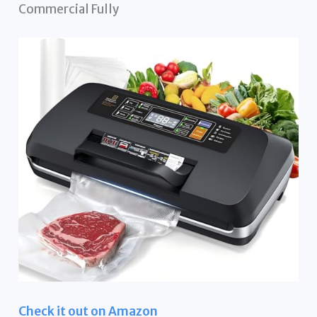
Commercial Fully
Check it out on Amazon