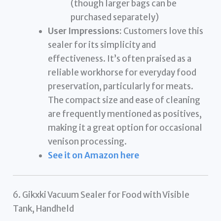
(though larger bags can be
purchased separately)
User Impressions:
Customers love this
sealer for its simplicity and
effectiveness. It’s often praised as a
reliable workhorse for everyday food
preservation, particularly for meats.
The compact size and ease of cleaning
are frequently mentioned as positives,
making it a great option for occasional
venison processing.
See it on Amazon here
6. Gikxki Vacuum Sealer for Food with Visible
Tank, Handheld