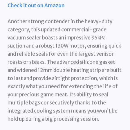
Check it out on Amazon
Another strong contender in the heavy-duty
category, this updated commercial-grade
vacuum sealer boasts an impressive 95kPa
suction and a robust 130W motor, ensuring quick
and reliable seals for even the largest venison
roasts or steaks. The advanced silicone gasket
and widened 12mm double heating strip are built
to last and provide airtight protection, which is
exactly what you need for extending the life of
your precious game meat. Its ability to seal
multiple bags consecutively thanks to the
integrated cooling system means you won’t be
held up during a big processing session.