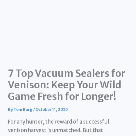
7 Top Vacuum Sealers for
Venison: Keep Your Wild
Game Fresh for Longer!
By
Tom Burg
/
October 11, 2025
For any hunter, the reward of a successful
venison harvest is unmatched. But that