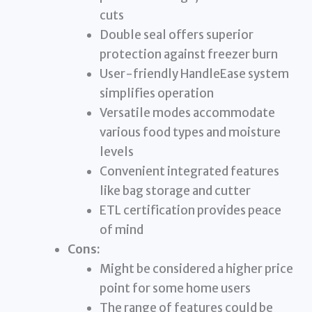
cuts
Double seal offers superior
protection against freezer burn
User-friendly HandleEase system
simplifies operation
Versatile modes accommodate
various food types and moisture
levels
Convenient integrated features
like bag storage and cutter
ETL certification provides peace
of mind
Cons:
Might be considered a higher price
point for some home users
The range of features could be