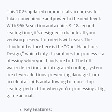
This 2025 updated commercial vacuum sealer
takes convenience and power to the next level.
With 95kPa suction and a quick 8-18 second
sealing time, it’s designed to handle all your
venison preservation needs with ease. The
standout feature here is the “One-Hand Lock
Design,” which truly streamlines the process – a
blessing when your hands are full. The full-
water detection and integrated cooling system
are clever additions, preventing damage from
accidental spills and allowing for non-stop
sealing, perfect for when you’re processing a big
game animal.
Key Features: