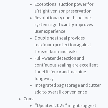
Exceptional suction power for
airtight venison preservation
Revolutionary one-hand lock
system significantly improves
user experience
Double heat seal provides
maximum protection against
freezer burn and leaks
Full-water detection and
continuous sealing are excellent
for efficiency and machine
longevity
Integrated bag storage and cutter
add to overall convenience
Cons:
“Updated 2025” might suggest