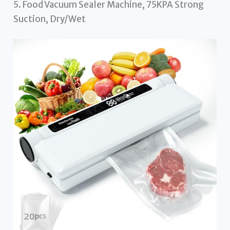
5. Food Vacuum Sealer Machine, 75KPA Strong
Suction, Dry/Wet