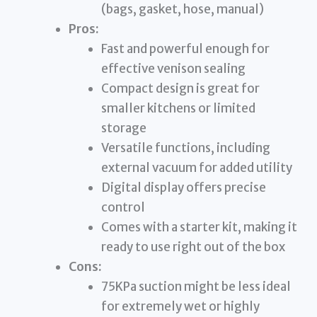
(bags, gasket, hose, manual)
Pros:
Fast and powerful enough for
effective venison sealing
Compact design is great for
smaller kitchens or limited
storage
Versatile functions, including
external vacuum for added utility
Digital display offers precise
control
Comes with a starter kit, making it
ready to use right out of the box
Cons:
75KPa suction might be less ideal
for extremely wet or highly