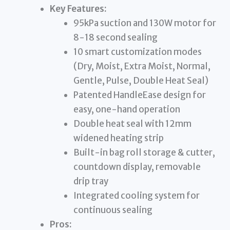
Key Features:
95kPa suction and 130W motor for
8-18 second sealing
10 smart customization modes
(Dry, Moist, Extra Moist, Normal,
Gentle, Pulse, Double Heat Seal)
Patented HandleEase design for
easy, one-hand operation
Double heat seal with 12mm
widened heating strip
Built-in bag roll storage & cutter,
countdown display, removable
drip tray
Integrated cooling system for
continuous sealing
Pros: