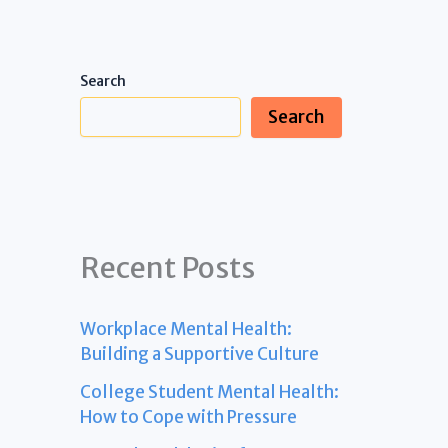
Search
Search
Recent Posts
Workplace Mental Health:
Building a Supportive Culture
College Student Mental Health:
How to Cope with Pressure