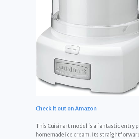
Check it out on Amazon
This Cuisinart model is a fantastic entry 
homemade ice cream. Its straightforward