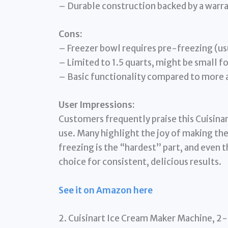
– Durable construction backed by a warra
Cons:
– Freezer bowl requires pre-freezing (us
– Limited to 1.5 quarts, might be small fo
– Basic functionality compared to more
User Impressions:
Customers frequently praise this Cuisinart
use. Many highlight the joy of making the
freezing is the “hardest” part, and even th
choice for consistent, delicious results.
See it on Amazon here
2. Cuisinart Ice Cream Maker Machine, 2