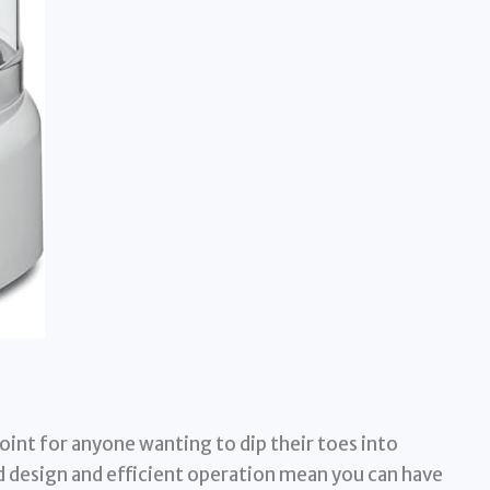
point for anyone wanting to dip their toes into
 design and efficient operation mean you can have