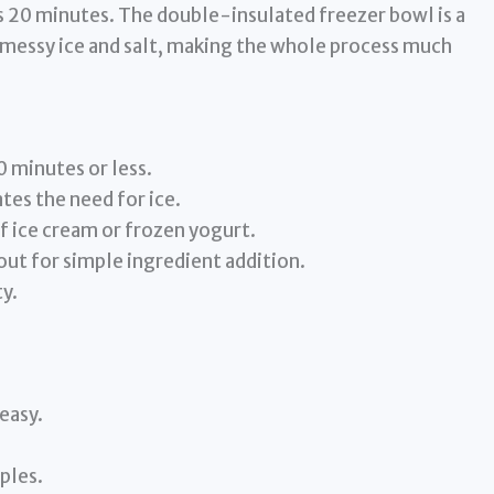
 as 20 minutes. The double-insulated freezer bowl is a
messy ice and salt, making the whole process much
 minutes or less.
es the need for ice.
f ice cream or frozen yogurt.
out for simple ingredient addition.
y.
easy.
ples.