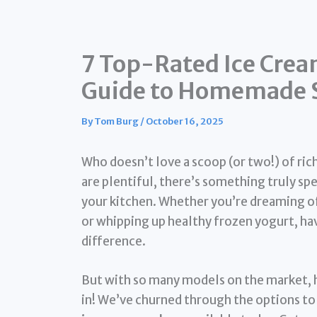
7 Top-Rated Ice Crea
Guide to Homemade S
By
Tom Burg
/
October 16, 2025
Who doesn’t love a scoop (or two!) of ri
are plentiful, there’s something truly spe
your kitchen. Whether you’re dreaming of 
or whipping up healthy frozen yogurt, hav
difference.
But with so many models on the market, 
in! We’ve churned through the options to