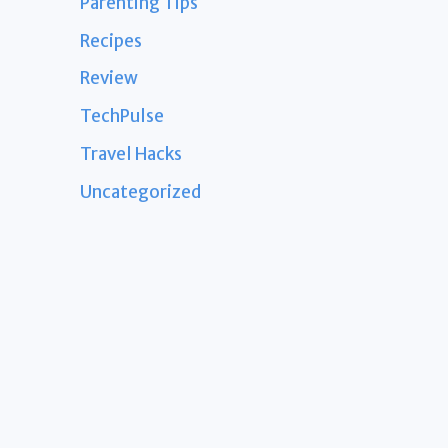
Parenting Tips
Recipes
Review
TechPulse
Travel Hacks
Uncategorized