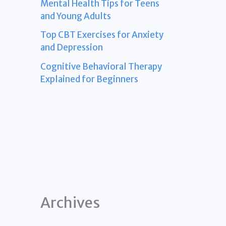
Mental Health Tips for Teens
and Young Adults
Top CBT Exercises for Anxiety
and Depression
Cognitive Behavioral Therapy
Explained for Beginners
Archives