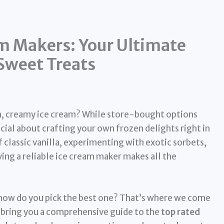
m Makers: Your Ultimate
weet Treats
ch, creamy ice cream? While store-bought options
cial about crafting your own frozen delights right in
classic vanilla, experimenting with exotic sorbets,
ing a reliable ice cream maker makes all the
how do you pick the best one? That’s where we come
 bring you a comprehensive guide to the
top rated