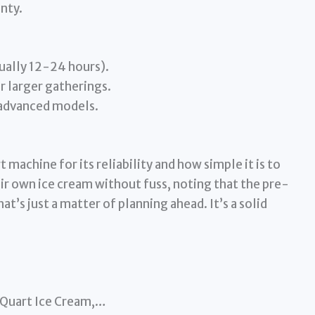
nty.
ually 12-24 hours).
r larger gatherings.
 advanced models.
 machine for its reliability and how simple it is to
ir own ice cream without fuss, noting that the pre-
at’s just a matter of planning ahead. It’s a solid
-Quart Ice Cream,…