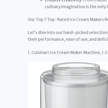
culinary imagination is the only l
Our Top 7 Top-Rated Ice Cream Makers R
Let’s dive into our hand-picked selection
their performance, ease of use, and delici
1. Cuisinart Ice Cream Maker Machine, 1