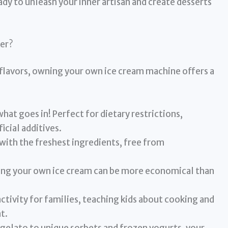
ady to unleash your inner artisan and create desserts
er?
flavors, owning your own ice cream machine offers a
hat goes in! Perfect for dietary restrictions,
ficial additives.
with the freshest ingredients, free from
ng your own ice cream can be more economical than
 activity for families, teaching kids about cooking and
t.
 gelato to unique sorbets and frozen yogurts, your