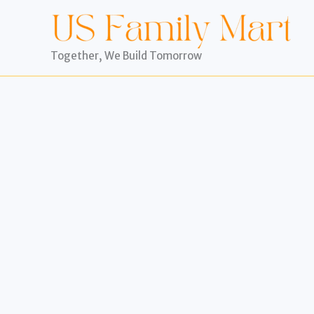
Skip
to
content
Together, We Build Tomorrow