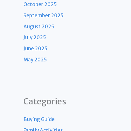
October 2025
September 2025
August 2025
July 2025
June 2025
May 2025
Categories
Buying Guide
Family Activities