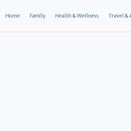
Home
Family
Health & Wellness
Travel &