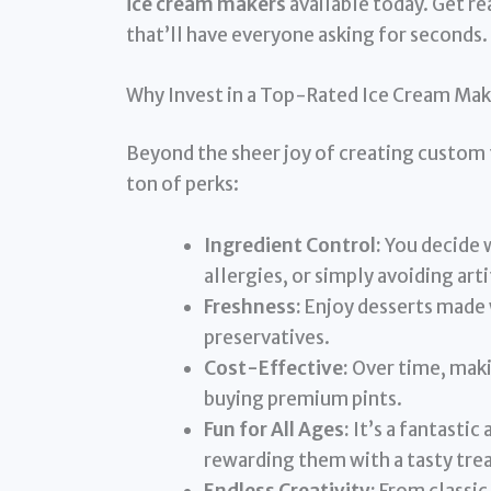
ice cream makers
available today. Get re
that’ll have everyone asking for seconds.
Why Invest in a Top-Rated Ice Cream Mak
Beyond the sheer joy of creating custom 
ton of perks:
Ingredient Control:
You decide w
allergies, or simply avoiding arti
Freshness:
Enjoy desserts made 
preservatives.
Cost-Effective:
Over time, maki
buying premium pints.
Fun for All Ages:
It’s a fantastic
rewarding them with a tasty trea
Endless Creativity:
From classic