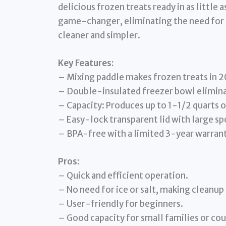
delicious frozen treats ready in as little
game-changer, eliminating the need for 
cleaner and simpler.
Key Features:
– Mixing paddle makes frozen treats in 20
– Double-insulated freezer bowl eliminat
– Capacity: Produces up to 1-1/2 quarts o
– Easy-lock transparent lid with large sp
– BPA-free with a limited 3-year warrant
Pros:
– Quick and efficient operation.
– No need for ice or salt, making cleanup 
– User-friendly for beginners.
– Good capacity for small families or cou