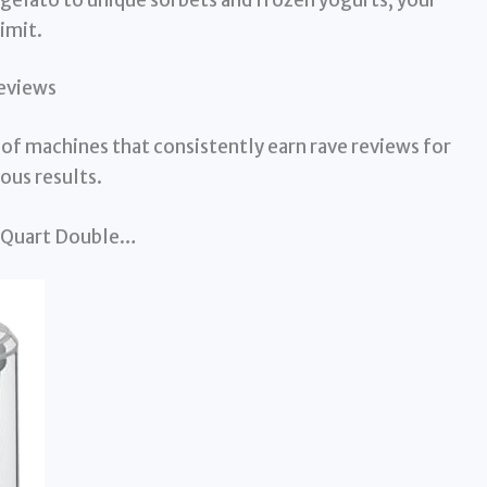
imit.
eviews
 of machines that consistently earn rave reviews for
ous results.
.5 Quart Double…