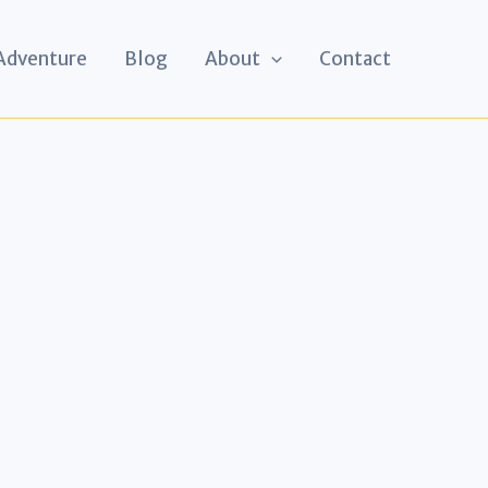
 Adventure
Blog
About
Contact