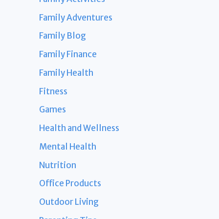
Family Adventures
Family Blog
Family Finance
Family Health
Fitness
Games
Health and Wellness
Mental Health
Nutrition
Office Products
Outdoor Living