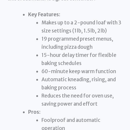
Key Features:
Makes up to a 2-pound loaf with 3
size settings (1lb, 1.5lb, 2lb)
19 programmed preset menus,
including pizza dough
15-hour delay timer for flexible
baking schedules
60-minute keep warm function
Automatic kneading, rising, and
baking process
Reduces the need for oven use,
saving power and effort
Pros:
Foolproof and automatic
operation