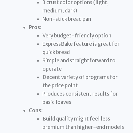
3 crust color options (light,
medium, dark)
Non-stick bread pan
Pros:
Very budget-friendly option
ExpressBake feature is great for
quick bread
Simple and straightforward to
operate
Decent variety of programs for
the price point
Produces consistent results for
basic loaves
Cons:
Build quality might feel less
premium than higher-end models