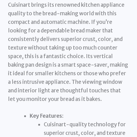
Cuisinart brings its renowned kitchen appliance
quality to the bread-making world with this
compact and automatic machine. If you’re
looking for a dependable bread maker that
consistently delivers superior crust, color, and
texture without taking up too much counter
space, this is a fantastic choice. Its vertical
baking pan design is a smart space-saver, making
it ideal for smaller kitchens or those who prefer
a less intrusive appliance. The viewing window
and interior light are thoughtful touches that
let you monitor your bread as it bakes.
Key Features:
Cuisinart-quality technology for
superior crust, color, and texture