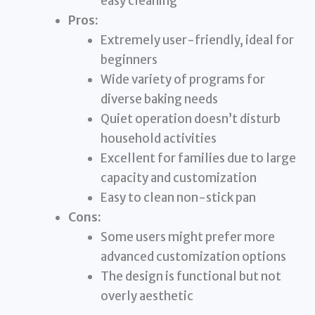
easy cleaning
Pros:
Extremely user-friendly, ideal for
beginners
Wide variety of programs for
diverse baking needs
Quiet operation doesn’t disturb
household activities
Excellent for families due to large
capacity and customization
Easy to clean non-stick pan
Cons:
Some users might prefer more
advanced customization options
The design is functional but not
overly aesthetic