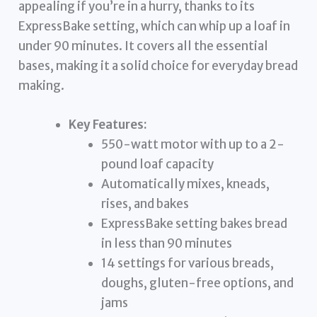
appealing if you’re in a hurry, thanks to its
ExpressBake setting, which can whip up a loaf in
under 90 minutes. It covers all the essential
bases, making it a solid choice for everyday bread
making.
Key Features:
550-watt motor with up to a 2-
pound loaf capacity
Automatically mixes, kneads,
rises, and bakes
ExpressBake setting bakes bread
in less than 90 minutes
14 settings for various breads,
doughs, gluten-free options, and
jams