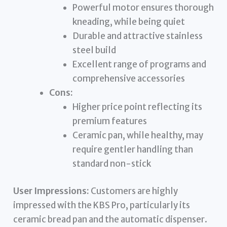
Powerful motor ensures thorough
kneading, while being quiet
Durable and attractive stainless
steel build
Excellent range of programs and
comprehensive accessories
Cons:
Higher price point reflecting its
premium features
Ceramic pan, while healthy, may
require gentler handling than
standard non-stick
User Impressions:
Customers are highly
impressed with the KBS Pro, particularly its
ceramic bread pan and the automatic dispenser.