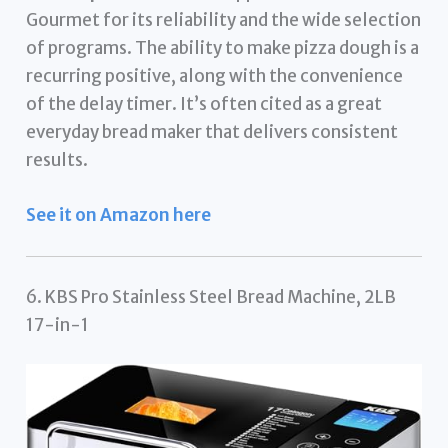
Gourmet for its reliability and the wide selection
of programs. The ability to make pizza dough is a
recurring positive, along with the convenience
of the delay timer. It’s often cited as a great
everyday bread maker that delivers consistent
results.
See it on Amazon here
6. KBS Pro Stainless Steel Bread Machine, 2LB
17-in-1