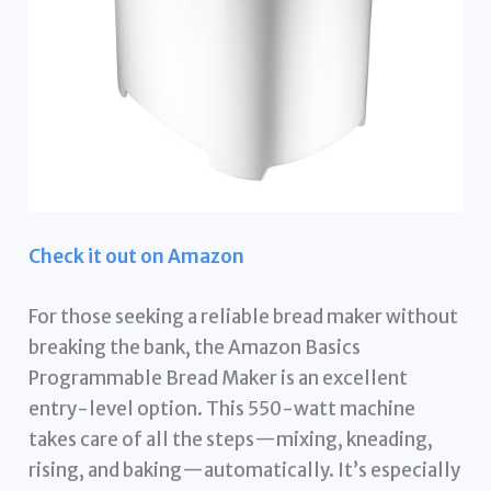
Check it out on Amazon
For those seeking a reliable bread maker without
breaking the bank, the Amazon Basics
Programmable Bread Maker is an excellent
entry-level option. This 550-watt machine
takes care of all the steps—mixing, kneading,
rising, and baking—automatically. It’s especially