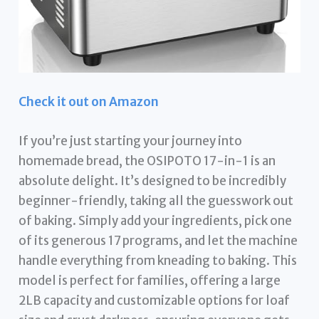
Check it out on Amazon
If you’re just starting your journey into
homemade bread, the OSIPOTO 17-in-1 is an
absolute delight. It’s designed to be incredibly
beginner-friendly, taking all the guesswork out
of baking. Simply add your ingredients, pick one
of its generous 17 programs, and let the machine
handle everything from kneading to baking. This
model is perfect for families, offering a large
2LB capacity and customizable options for loaf