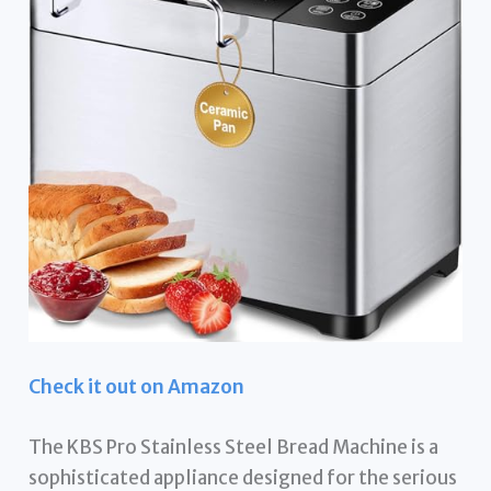
Check it out on Amazon
The KBS Pro Stainless Steel Bread Machine is a
sophisticated appliance designed for the serious