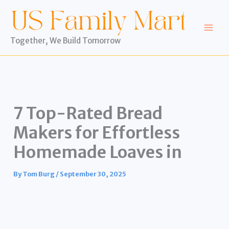
Skip
to
content
Together, We Build Tomorrow
7 Top-Rated Bread
Makers for Effortless
Homemade Loaves in
By
Tom Burg
/
September 30, 2025