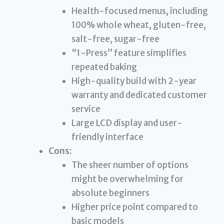
Health-focused menus, including
100% whole wheat, gluten-free,
salt-free, sugar-free
“1-Press” feature simplifies
repeated baking
High-quality build with 2-year
warranty and dedicated customer
service
Large LCD display and user-
friendly interface
Cons:
The sheer number of options
might be overwhelming for
absolute beginners
Higher price point compared to
basic models