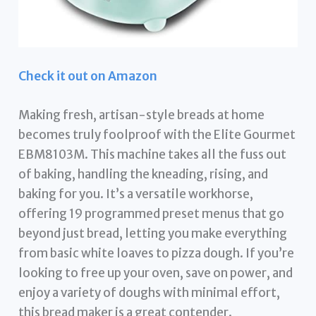
Check it out on Amazon
Making fresh, artisan-style breads at home
becomes truly foolproof with the Elite Gourmet
EBM8103M. This machine takes all the fuss out
of baking, handling the kneading, rising, and
baking for you. It’s a versatile workhorse,
offering 19 programmed preset menus that go
beyond just bread, letting you make everything
from basic white loaves to pizza dough. If you’re
looking to free up your oven, save on power, and
enjoy a variety of doughs with minimal effort,
this bread maker is a great contender.