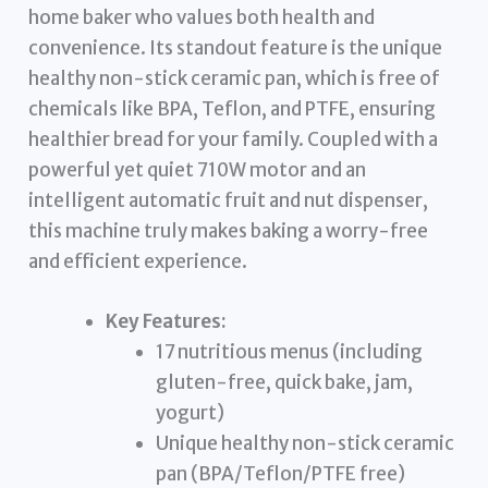
home baker who values both health and
convenience. Its standout feature is the unique
healthy non-stick ceramic pan, which is free of
chemicals like BPA, Teflon, and PTFE, ensuring
healthier bread for your family. Coupled with a
powerful yet quiet 710W motor and an
intelligent automatic fruit and nut dispenser,
this machine truly makes baking a worry-free
and efficient experience.
Key Features:
17 nutritious menus (including
gluten-free, quick bake, jam,
yogurt)
Unique healthy non-stick ceramic
pan (BPA/Teflon/PTFE free)