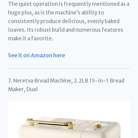
The quiet operation is frequently mentioned as a
huge plus, as is the machine’s ability to
consistently produce delicious, evenly baked
loaves. Its robust build and numerous features
make it a favorite.
See it on Amazon here
7. Neretva Bread Machine, 2.2LB 15-in-1 Bread
Maker, Dual