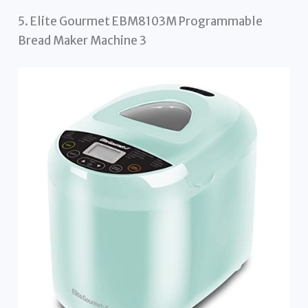
5. Elite Gourmet EBM8103M Programmable
Bread Maker Machine 3