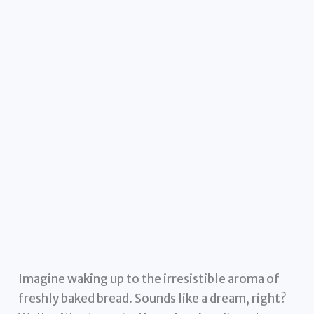
Imagine waking up to the irresistible aroma of
freshly baked bread. Sounds like a dream, right?