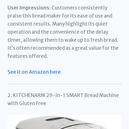
User Impressions:
Customers consistently
praise this bread maker for its ease of use and
consistent results. Many highlight its quiet
operation and the convenience of the delay
timer, allowing them to wake up to fresh bread.
It’s often recommended as a great value for the
features offered.
See it on Amazon here
2. KITCHENARM 29-in-1 SMART Bread Machine
with Gluten Free