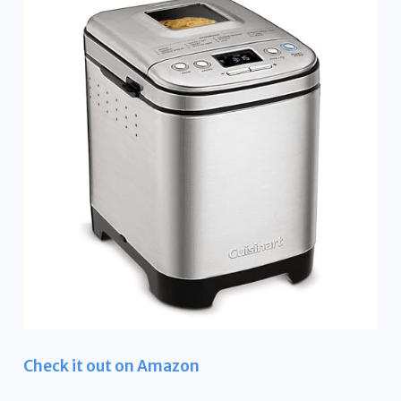
Check it out on Amazon