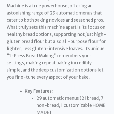
Machine is a true powerhouse, offering an
astonishing range of 29 automatic menus that
cater to both baking novices and seasoned pros.
What truly sets this machine apart is its focus on
healthy bread options, supporting not just high-
gluten bread flour but also all-purpose flour for
lighter, less gluten-intensive loaves. Its unique
“1-Press Bread Making” remembers your
settings, making repeat baking incredibly
simple, and the deep customization options let
you fine-tune every aspect of your bake.
Key Features:
29 automatic menus (21 bread, 7
non-bread, 1 customizable HOME
MADE)