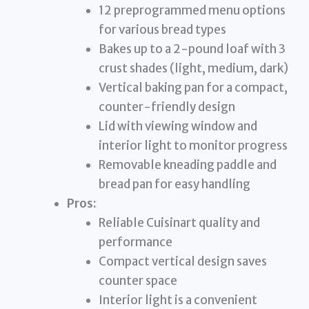
12 preprogrammed menu options
for various bread types
Bakes up to a 2-pound loaf with 3
crust shades (light, medium, dark)
Vertical baking pan for a compact,
counter-friendly design
Lid with viewing window and
interior light to monitor progress
Removable kneading paddle and
bread pan for easy handling
Pros:
Reliable Cuisinart quality and
performance
Compact vertical design saves
counter space
Interior light is a convenient