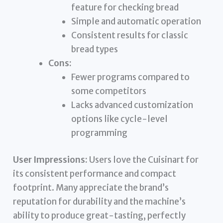
feature for checking bread
Simple and automatic operation
Consistent results for classic
bread types
Cons:
Fewer programs compared to
some competitors
Lacks advanced customization
options like cycle-level
programming
User Impressions:
Users love the Cuisinart for
its consistent performance and compact
footprint. Many appreciate the brand’s
reputation for durability and the machine’s
ability to produce great-tasting, perfectly