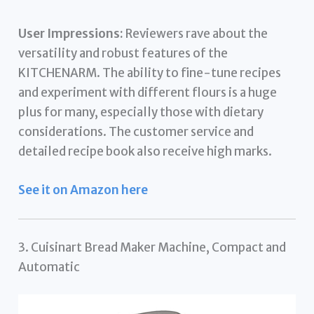
User Impressions:
Reviewers rave about the
versatility and robust features of the
KITCHENARM. The ability to fine-tune recipes
and experiment with different flours is a huge
plus for many, especially those with dietary
considerations. The customer service and
detailed recipe book also receive high marks.
See it on Amazon here
3. Cuisinart Bread Maker Machine, Compact and
Automatic