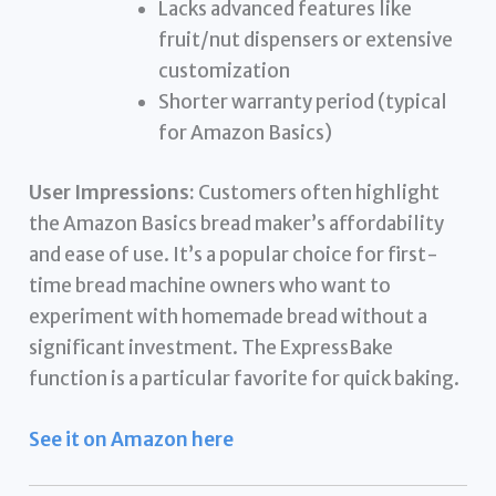
Lacks advanced features like
fruit/nut dispensers or extensive
customization
Shorter warranty period (typical
for Amazon Basics)
User Impressions:
Customers often highlight
the Amazon Basics bread maker’s affordability
and ease of use. It’s a popular choice for first-
time bread machine owners who want to
experiment with homemade bread without a
significant investment. The ExpressBake
function is a particular favorite for quick baking.
See it on Amazon here