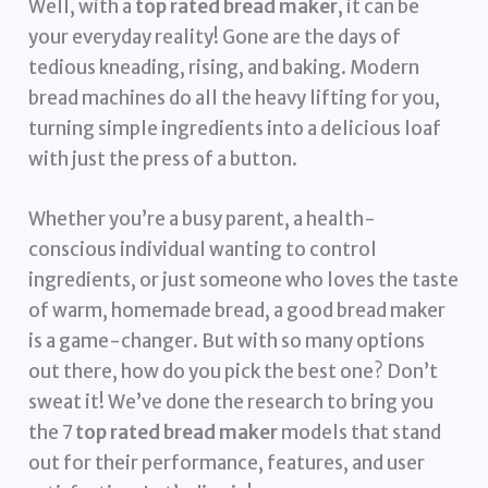
Well, with a
top rated bread maker
, it can be
your everyday reality! Gone are the days of
tedious kneading, rising, and baking. Modern
bread machines do all the heavy lifting for you,
turning simple ingredients into a delicious loaf
with just the press of a button.
Whether you’re a busy parent, a health-
conscious individual wanting to control
ingredients, or just someone who loves the taste
of warm, homemade bread, a good bread maker
is a game-changer. But with so many options
out there, how do you pick the best one? Don’t
sweat it! We’ve done the research to bring you
the 7
top rated bread maker
models that stand
out for their performance, features, and user