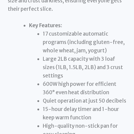
size and crust darkness, ensuring everyone gets
their perfect slice.
Key Features:
17 customizable automatic
programs (including gluten-free,
whole wheat, jam, yogurt)
Large 2LB capacity with 3 loaf
sizes (1LB, 1.5LB, 2LB) and 3 crust
settings
600W high power for efficient
360° even heat distribution
Quiet operation at just 50 decibels
15-hour delay timer and 1-hour
keep warm function
High-quality non-stick pan for