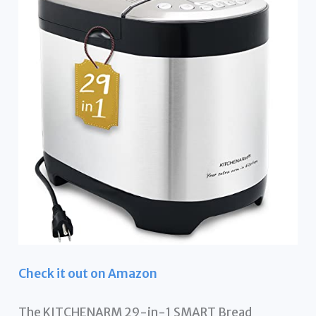
Check it out on Amazon
The KITCHENARM 29-in-1 SMART Bread