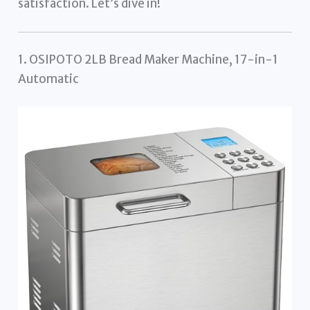
satisfaction. Let’s dive in!
1. OSIPOTO 2LB Bread Maker Machine, 17-in-1
Automatic