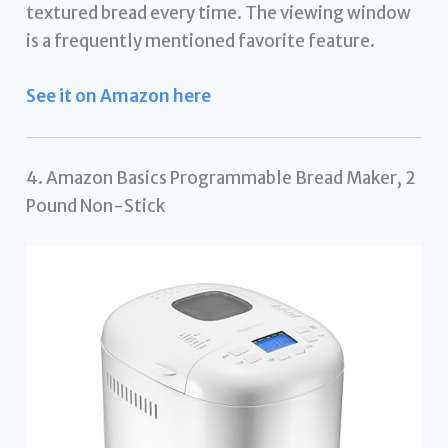
textured bread every time. The viewing window
is a frequently mentioned favorite feature.
See it on Amazon here
4. Amazon Basics Programmable Bread Maker, 2
Pound Non-Stick