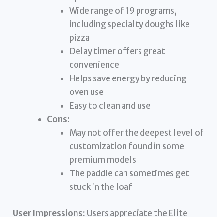
Wide range of 19 programs,
including specialty doughs like
pizza
Delay timer offers great
convenience
Helps save energy by reducing
oven use
Easy to clean and use
Cons:
May not offer the deepest level of
customization found in some
premium models
The paddle can sometimes get
stuck in the loaf
User Impressions:
Users appreciate the Elite