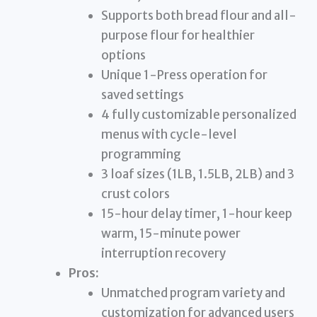
Supports both bread flour and all-
purpose flour for healthier
options
Unique 1-Press operation for
saved settings
4 fully customizable personalized
menus with cycle-level
programming
3 loaf sizes (1LB, 1.5LB, 2LB) and 3
crust colors
15-hour delay timer, 1-hour keep
warm, 15-minute power
interruption recovery
Pros:
Unmatched program variety and
customization for advanced users