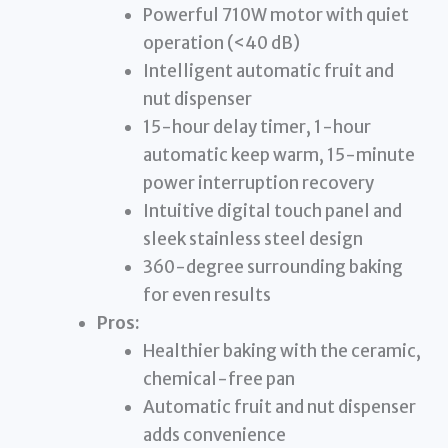
Powerful 710W motor with quiet
operation (<40 dB)
Intelligent automatic fruit and
nut dispenser
15-hour delay timer, 1-hour
automatic keep warm, 15-minute
power interruption recovery
Intuitive digital touch panel and
sleek stainless steel design
360-degree surrounding baking
for even results
Pros:
Healthier baking with the ceramic,
chemical-free pan
Automatic fruit and nut dispenser
adds convenience