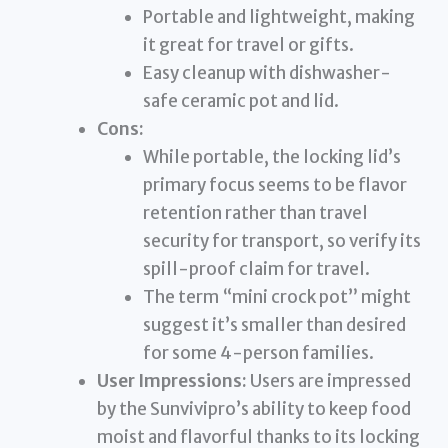
Portable and lightweight, making
it great for travel or gifts.
Easy cleanup with dishwasher-
safe ceramic pot and lid.
Cons:
While portable, the locking lid’s
primary focus seems to be flavor
retention rather than travel
security for transport, so verify its
spill-proof claim for travel.
The term “mini crock pot” might
suggest it’s smaller than desired
for some 4-person families.
User Impressions:
Users are impressed
by the Sunvivipro’s ability to keep food
moist and flavorful thanks to its locking