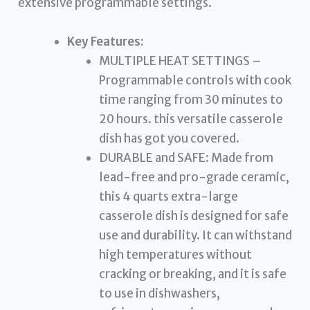
extensive programmable settings.
Key Features:
MULTIPLE HEAT SETTINGS –
Programmable controls with cook
time ranging from 30 minutes to
20 hours. this versatile casserole
dish has got you covered.
DURABLE and SAFE: Made from
lead-free and pro-grade ceramic,
this 4 quarts extra-large
casserole dish is designed for safe
use and durability. It can withstand
high temperatures without
cracking or breaking, and it is safe
to use in dishwashers,