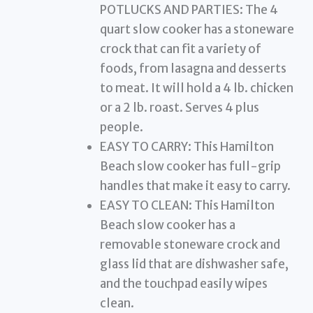
POTLUCKS AND PARTIES: The 4
quart slow cooker has a stoneware
crock that can fit a variety of
foods, from lasagna and desserts
to meat. It will hold a 4 lb. chicken
or a 2 lb. roast. Serves 4 plus
people.
EASY TO CARRY: This Hamilton
Beach slow cooker has full-grip
handles that make it easy to carry.
EASY TO CLEAN: This Hamilton
Beach slow cooker has a
removable stoneware crock and
glass lid that are dishwasher safe,
and the touchpad easily wipes
clean.