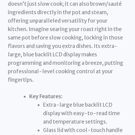
doesn’t just slow cook; it can also brown/sauté
ingredients directly in the pot and steam,
offering unparalleled versatility for your
kitchen. Imagine searing your roast right in the
same pot before slow cooking, locking in those
flavors and saving you extra dishes. Its extra-
large, blue backlit LCD display makes
programming and monitoring a breeze, putting
professional-level cooking control at your
fingertips.
Key Features:
Extra-large blue backlit LCD
display with easy-to-read time
and temperature settings.
Glass lid with cool-touch handle