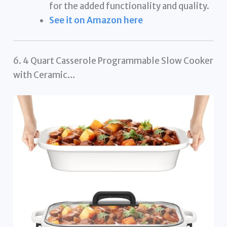
for the added functionality and quality.
See it on Amazon here
6. 4 Quart Casserole Programmable Slow Cooker
with Ceramic…