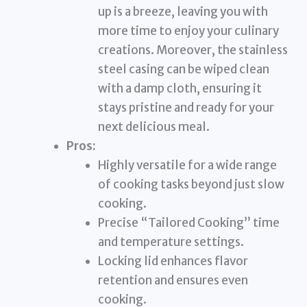
up is a breeze, leaving you with
more time to enjoy your culinary
creations. Moreover, the stainless
steel casing can be wiped clean
with a damp cloth, ensuring it
stays pristine and ready for your
next delicious meal.
Pros:
Highly versatile for a wide range
of cooking tasks beyond just slow
cooking.
Precise “Tailored Cooking” time
and temperature settings.
Locking lid enhances flavor
retention and ensures even
cooking.