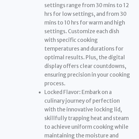
settings range from 30 mins to 12
hrs for low settings, and from 30
mins to 10 hrs for warm and high
settings. Customize each dish
with specific cooking
temperatures and durations for
optimal results. Plus, the digital
display offers clear countdowns,
ensuring precision in your cooking
process.
Locked Flavor: Embark on a
culinary journey of perfection
with the innovative locking lid,
skillfully trapping heat and steam
to achieve uniform cooking while
maintaining the moisture and