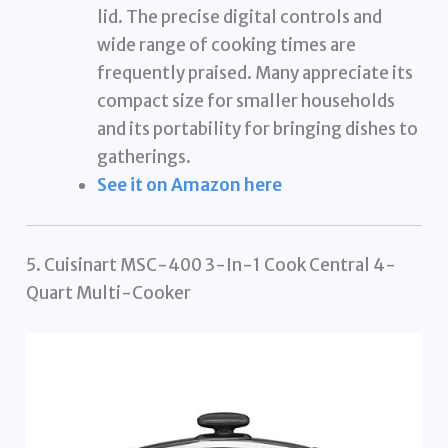
lid. The precise digital controls and
wide range of cooking times are
frequently praised. Many appreciate its
compact size for smaller households
and its portability for bringing dishes to
gatherings.
See it on Amazon here
5. Cuisinart MSC-400 3-In-1 Cook Central 4-
Quart Multi-Cooker