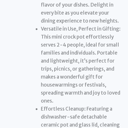
flavor of your dishes. Delight in
every bite as you elevate your
dining experience to new heights.
Versatile in Use, Perfect in Gifting:
This mini crock pot effortlessly
serves 2-4 people, ideal for small
families and individuals. Portable
and lightweight, it’s perfect for
trips, picnics, or gatherings, and
makes a wonderful gift for
housewarmings or festivals,
spreading warmth and joy to loved
ones.
Effortless Cleanup: Featuring a
dishwasher-safe detachable
ceramic pot and glass lid, cleaning