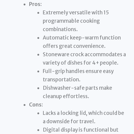
Pros:
Extremely versatile with 15
programmable cooking
combinations.
Automatic keep-warm function
offers great convenience.
Stoneware crock accommodates a
variety of dishes for 4+ people.
Full-grip handles ensure easy
transportation.
Dishwasher-safe parts make
cleanup effortless.
Cons:
Lacks a locking lid, which could be
a downside for travel.
Digital display is functional but