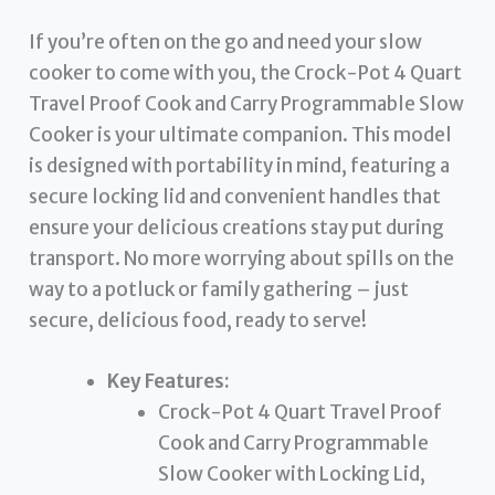
If you’re often on the go and need your slow
cooker to come with you, the Crock-Pot 4 Quart
Travel Proof Cook and Carry Programmable Slow
Cooker is your ultimate companion. This model
is designed with portability in mind, featuring a
secure locking lid and convenient handles that
ensure your delicious creations stay put during
transport. No more worrying about spills on the
way to a potluck or family gathering – just
secure, delicious food, ready to serve!
Key Features:
Crock-Pot 4 Quart Travel Proof
Cook and Carry Programmable
Slow Cooker with Locking Lid,