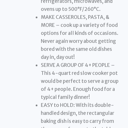
refrigerators, microwaves, and
ovens up to 500°F/260°C.
MAKE CASSEROLES, PASTA, &
MORE – cook up a variety of food
options for all kinds of occasions.
Never again worry about getting
bored with the same old dishes
day in, day out!
SERVE A GROUP OF 4+ PEOPLE –
This 4-quart red slow cooker pot
would be perfect to serve a group
of 4+ people. Enough food for a
typical family dinner!
EASY to HOLD: With its double-
handled design, the rectangular
baking dish is easy to carry from