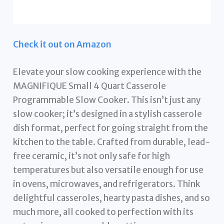
Check it out on Amazon
Elevate your slow cooking experience with the
MAGNIFIQUE Small 4 Quart Casserole
Programmable Slow Cooker. This isn’t just any
slow cooker; it’s designed in a stylish casserole
dish format, perfect for going straight from the
kitchen to the table. Crafted from durable, lead-
free ceramic, it’s not only safe for high
temperatures but also versatile enough for use
in ovens, microwaves, and refrigerators. Think
delightful casseroles, hearty pasta dishes, and so
much more, all cooked to perfection with its