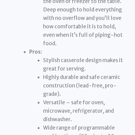
the oven or freezer to the table.
Deep enough to hold everything
with no overflow and you’ll love
how comfortable it is to hold,
even when it’s full of piping-hot
food.
Pros:
Stylish casserole design makes it
great for serving.
Highly durable and safe ceramic
construction (lead-free, pro-
grade).
Versatile – safe for oven,
microwave, refrigerator, and
dishwasher.
Wide range of programmable