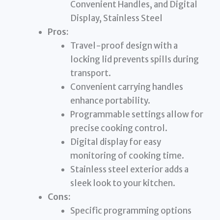
Convenient Handles, and Digital
Display, Stainless Steel
Pros:
Travel-proof design with a
locking lid prevents spills during
transport.
Convenient carrying handles
enhance portability.
Programmable settings allow for
precise cooking control.
Digital display for easy
monitoring of cooking time.
Stainless steel exterior adds a
sleek look to your kitchen.
Cons:
Specific programming options