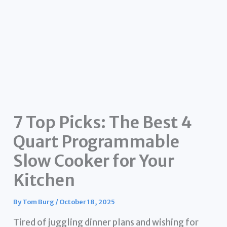
7 Top Picks: The Best 4
Quart Programmable
Slow Cooker for Your
Kitchen
By
Tom Burg
/
October 18, 2025
Tired of juggling dinner plans and wishing for