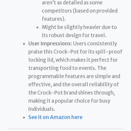
aren’t as detailed as some
competitors (based on provided
features).
Might be slightly heavier due to
its robust design for travel.
User Impressions:
Users consistently
praise this Crock-Pot for its spill-proof
locking lid, which makes it perfect for
transporting food to events. The
programmable features are simple and
effective, and the overall reliability of
the Crock-Pot brand shines through,
making it a popular choice for busy
individuals.
See it on Amazon here