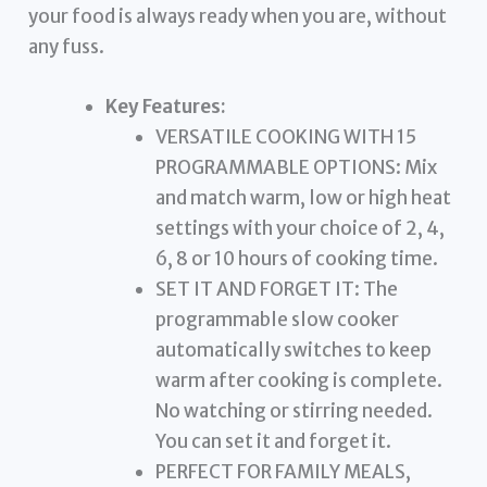
your food is always ready when you are, without
any fuss.
Key Features:
VERSATILE COOKING WITH 15
PROGRAMMABLE OPTIONS: Mix
and match warm, low or high heat
settings with your choice of 2, 4,
6, 8 or 10 hours of cooking time.
SET IT AND FORGET IT: The
programmable slow cooker
automatically switches to keep
warm after cooking is complete.
No watching or stirring needed.
You can set it and forget it.
PERFECT FOR FAMILY MEALS,