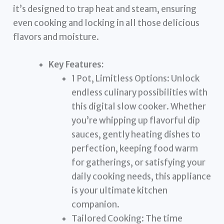
it’s designed to trap heat and steam, ensuring
even cooking and locking in all those delicious
flavors and moisture.
Key Features:
1 Pot, Limitless Options: Unlock
endless culinary possibilities with
this digital slow cooker. Whether
you’re whipping up flavorful dip
sauces, gently heating dishes to
perfection, keeping food warm
for gatherings, or satisfying your
daily cooking needs, this appliance
is your ultimate kitchen
companion.
Tailored Cooking: The time