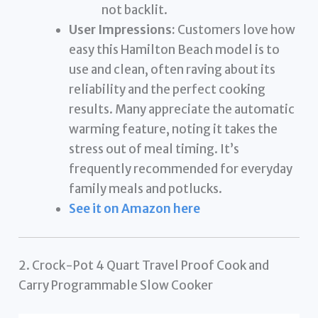
not backlit.
User Impressions:
Customers love how
easy this Hamilton Beach model is to
use and clean, often raving about its
reliability and the perfect cooking
results. Many appreciate the automatic
warming feature, noting it takes the
stress out of meal timing. It’s
frequently recommended for everyday
family meals and potlucks.
See it on Amazon here
2. Crock-Pot 4 Quart Travel Proof Cook and
Carry Programmable Slow Cooker