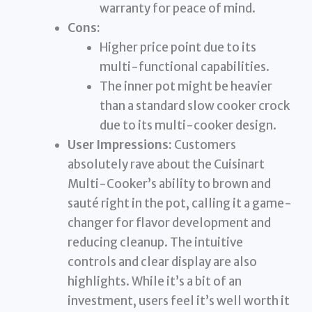
warranty for peace of mind.
Cons:
Higher price point due to its
multi-functional capabilities.
The inner pot might be heavier
than a standard slow cooker crock
due to its multi-cooker design.
User Impressions:
Customers
absolutely rave about the Cuisinart
Multi-Cooker’s ability to brown and
sauté right in the pot, calling it a game-
changer for flavor development and
reducing cleanup. The intuitive
controls and clear display are also
highlights. While it’s a bit of an
investment, users feel it’s well worth it