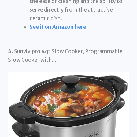
the ease of cleaning and the ability to
serve directly from the attractive
ceramic dish.
See it on Amazon here
4. Sunvivipro 4qt Slow Cooker, Programmable
Slow Cooker with…