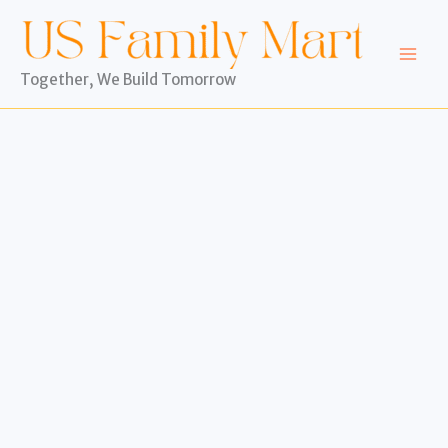
Skip
to
content
Together, We Build Tomorrow