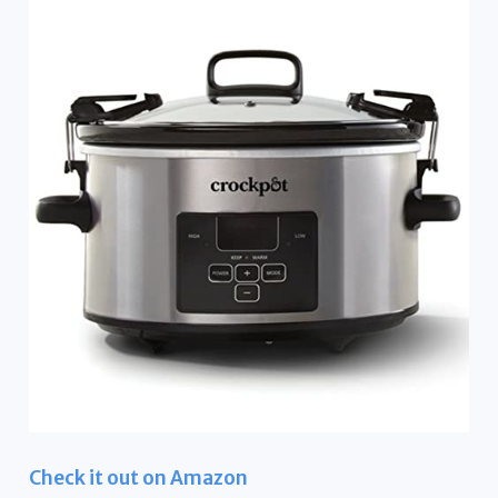
Check it out on Amazon