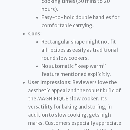
cooking times (30 mins to 20
hours).
Easy-to-hold double handles for
comfortable carrying.
Cons:
Rectangular shape might not fit
all recipes as easily as traditional
round slow cookers.
No automatic “keep warm”
feature mentioned explicitly.
User Impressions:
Reviewers love the
aesthetic appeal and the robust build of
the MAGNIFIQUE slow cooker. Its
versatility for baking and storing, in
addition to slow cooking, gets high
marks. Customers especially appreciate