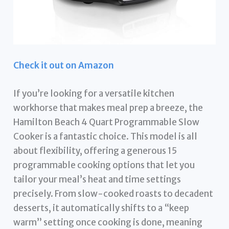
Check it out on Amazon
If you’re looking for a versatile kitchen
workhorse that makes meal prep a breeze, the
Hamilton Beach 4 Quart Programmable Slow
Cooker is a fantastic choice. This model is all
about flexibility, offering a generous 15
programmable cooking options that let you
tailor your meal’s heat and time settings
precisely. From slow-cooked roasts to decadent
desserts, it automatically shifts to a “keep
warm” setting once cooking is done, meaning