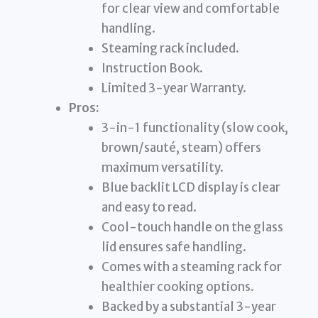
for clear view and comfortable
handling.
Steaming rack included.
Instruction Book.
Limited 3-year Warranty.
Pros:
3-in-1 functionality (slow cook,
brown/sauté, steam) offers
maximum versatility.
Blue backlit LCD display is clear
and easy to read.
Cool-touch handle on the glass
lid ensures safe handling.
Comes with a steaming rack for
healthier cooking options.
Backed by a substantial 3-year