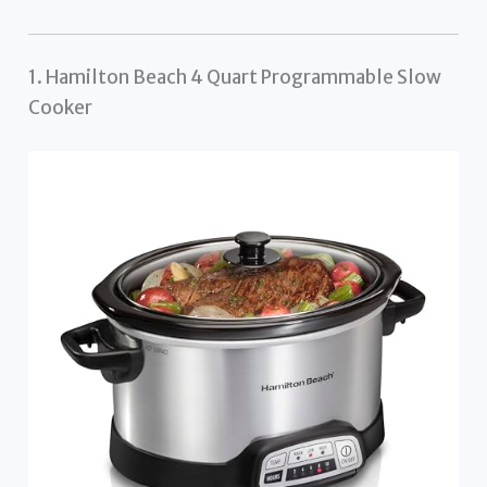
1. Hamilton Beach 4 Quart Programmable Slow
Cooker