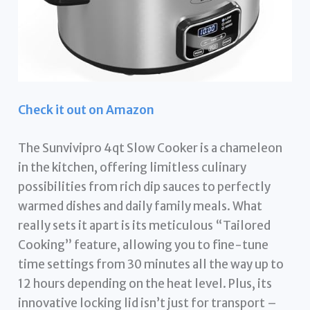
Check it out on Amazon
The Sunvivipro 4qt Slow Cooker is a chameleon
in the kitchen, offering limitless culinary
possibilities from rich dip sauces to perfectly
warmed dishes and daily family meals. What
really sets it apart is its meticulous “Tailored
Cooking” feature, allowing you to fine-tune
time settings from 30 minutes all the way up to
12 hours depending on the heat level. Plus, its
innovative locking lid isn’t just for transport –