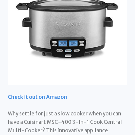
Check it out on Amazon
Why settle for just a slow cooker when you can
have a Cuisinart MSC-400 3-In-1 Cook Central
Multi-Cooker? This innovative appliance