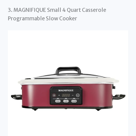
3. MAGNIFIQUE Small 4 Quart Casserole
Programmable Slow Cooker