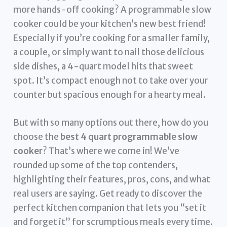
more hands-off cooking? A programmable slow
cooker could be your kitchen’s new best friend!
Especially if you’re cooking for a smaller family,
a couple, or simply want to nail those delicious
side dishes, a 4-quart model hits that sweet
spot. It’s compact enough not to take over your
counter but spacious enough for a hearty meal.
But with so many options out there, how do you
choose the
best 4 quart programmable slow
cooker
? That’s where we come in! We’ve
rounded up some of the top contenders,
highlighting their features, pros, cons, and what
real users are saying. Get ready to discover the
perfect kitchen companion that lets you “set it
and forget it” for scrumptious meals every time.