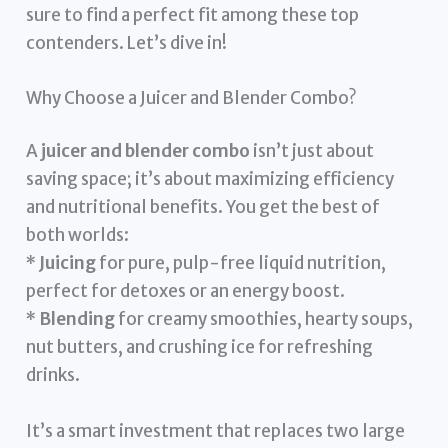
sure to find a perfect fit among these top
contenders. Let’s dive in!
Why Choose a Juicer and Blender Combo?
A
juicer and blender combo
isn’t just about
saving space; it’s about maximizing efficiency
and nutritional benefits. You get the best of
both worlds:
*
Juicing
for pure, pulp-free liquid nutrition,
perfect for detoxes or an energy boost.
*
Blending
for creamy smoothies, hearty soups,
nut butters, and crushing ice for refreshing
drinks.
It’s a smart investment that replaces two large