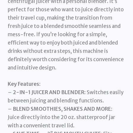
centrifugal juicer with a personal blender. It’s
perfect for those who want to juice directly into
their travel cup, making the transition from
fresh juice to a blended smoothie seamless and
mess-free. If you’re looking for a simple,
efficient way to enjoy both juiced and blended
drinks without extra steps, this machine is
definitely worth considering for its convenience
and intuitive design.
Key Features:
–
2-IN-1 JUICER AND BLENDER:
Switches easily
between juicing and blending functions.
–
BLEND SMOOTHIES, SHAKES AND MORE:
Juice directly into the 20 oz. shatterproof jar
with a convenient travel lid.