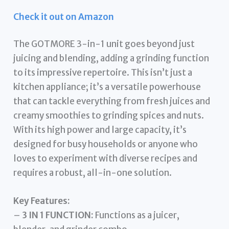
Check it out on Amazon
The GOTMORE 3-in-1 unit goes beyond just
juicing and blending, adding a grinding function
to its impressive repertoire. This isn’t just a
kitchen appliance; it’s a versatile powerhouse
that can tackle everything from fresh juices and
creamy smoothies to grinding spices and nuts.
With its high power and large capacity, it’s
designed for busy households or anyone who
loves to experiment with diverse recipes and
requires a robust, all-in-one solution.
Key Features:
–
3 IN 1 FUNCTION:
Functions as a juicer,