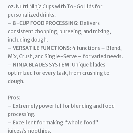
oz. Nutri Ninja Cups with To-Go Lids for
personalized drinks.
–
8-CUP FOOD PROCESSING:
Delivers
consistent chopping, pureeing, and mixing,
including dough.
–
VERSATILE FUNCTIONS:
4 functions – Blend,
Mix, Crush, and Single-Serve – for varied needs.
–
NINJA BLADES SYSTEM:
Unique blades
optimized for every task, from crushing to
dough.
Pros:
– Extremely powerful for blending and food
processing.
– Excellent for making “whole food”
juices/smoothies.