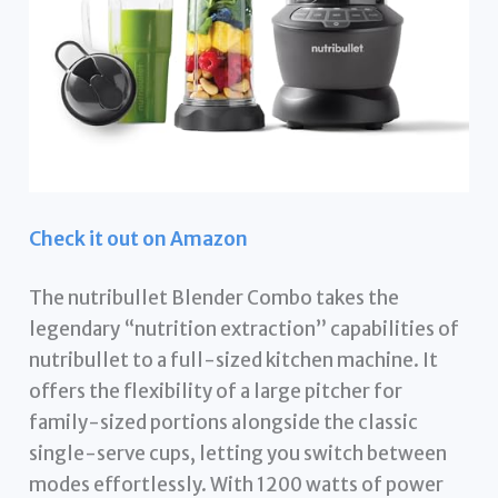
Check it out on Amazon
The nutribullet Blender Combo takes the
legendary “nutrition extraction” capabilities of
nutribullet to a full-sized kitchen machine. It
offers the flexibility of a large pitcher for
family-sized portions alongside the classic
single-serve cups, letting you switch between
modes effortlessly. With 1200 watts of power