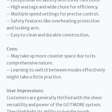
– Exceptional versatility with three functions.
– High wattage and wide chute for efficiency.
– Multiple speed settings for precise control.
– Safety features like overheating protection
and locking arm.
– Easy to clean and durable construction.
Cons:
– May take up more counter space due to its
comprehensive nature.
– Learning to switch between modes effectively
might take a little practice.
User Impressions:
Customers are generally thrilled with the sheer
versatility and power of the GOTMORE system.
They highlight its ability to handle tough