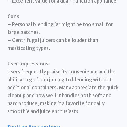
– Excellent value for a dual-function appliance.
Cons:
– Personal blending jar might be too small for
large batches.
– Centrifugal juicers can be louder than
masticating types.
User Impressions:
Users frequently praise its convenience and the
ability to go from juicing to blending without
additional containers. Many appreciate the quick
cleanup and how well it handles both soft and
hard produce, making it a favorite for daily
smoothie and juice enthusiasts.