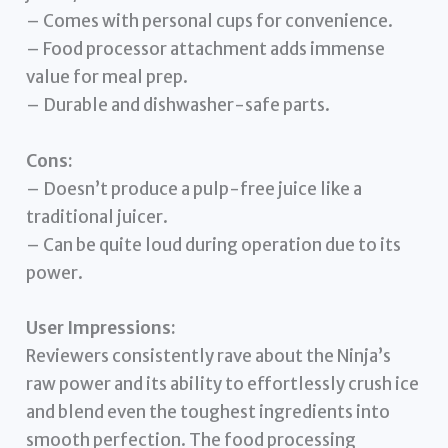
– Comes with personal cups for convenience.
– Food processor attachment adds immense
value for meal prep.
– Durable and dishwasher-safe parts.
Cons:
– Doesn’t produce a pulp-free juice like a
traditional juicer.
– Can be quite loud during operation due to its
power.
User Impressions:
Reviewers consistently rave about the Ninja’s
raw power and its ability to effortlessly crush ice
and blend even the toughest ingredients into
smooth perfection. The food processing