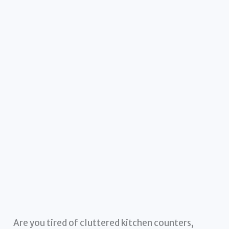
Are you tired of cluttered kitchen counters,