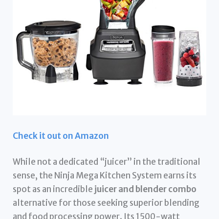
Check it out on Amazon
While not a dedicated “juicer” in the traditional
sense, the Ninja Mega Kitchen System earns its
spot as an incredible
juicer and blender combo
alternative for those seeking superior blending
and food processing power. Its 1500-watt