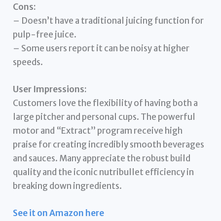
Cons:
– Doesn’t have a traditional juicing function for
pulp-free juice.
– Some users report it can be noisy at higher
speeds.
User Impressions:
Customers love the flexibility of having both a
large pitcher and personal cups. The powerful
motor and “Extract” program receive high
praise for creating incredibly smooth beverages
and sauces. Many appreciate the robust build
quality and the iconic nutribullet efficiency in
breaking down ingredients.
See it on Amazon here