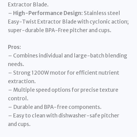
Extractor Blade.
–
High-Performance Design:
Stainless steel
Easy-Twist Extractor Blade with cyclonic action;
super-durable BPA-Free pitcher and cups.
Pros:
– Combines individual and large-batch blending
needs.
– Strong 1200W motor for efficient nutrient
extraction.
– Multiple speed options for precise texture
control.
– Durable and BPA-free components.
– Easy to clean with dishwasher-safe pitcher
and cups.