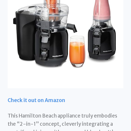
Check it out on Amazon
This Hamilton Beach appliance truly embodies
the “2-in-1” concept, cleverly integrating a