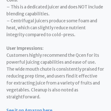
– This is a dedicated juicer and does NOT include
blending capabilities.
– Centrifugal juicers produce some foam and
heat, which can slightly reduce nutrient
integrity compared to cold-press.
User Impressions:
Customers highly recommend the Qcen for its
powerful juicing capabilities and ease of use.
The wide mouth chute is consistently praised for
reducing prep time, and users find it effective
for extracting juice from a variety of fruits and
vegetables. Cleanup is also noted as
straightforward.
See it on Amazon here