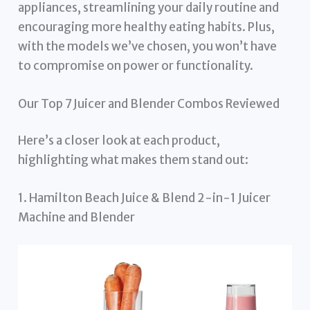
appliances, streamlining your daily routine and
encouraging more healthy eating habits. Plus,
with the models we’ve chosen, you won’t have
to compromise on power or functionality.
Our Top 7 Juicer and Blender Combos Reviewed
Here’s a closer look at each product,
highlighting what makes them stand out:
1. Hamilton Beach Juice & Blend 2-in-1 Juicer
Machine and Blender