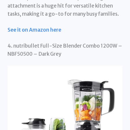
attachment is a huge hit for versatile kitchen
tasks, making it a go-to for many busy families.
See it on Amazon here
4. nutribullet Full-Size Blender Combo 1200W –
NBF50500 – Dark Grey