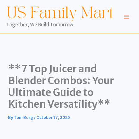
Skip
to
content
Together, We Build Tomorrow
**7 Top Juicer and
Blender Combos: Your
Ultimate Guide to
Kitchen Versatility**
By
Tom Burg
/
October 17, 2025