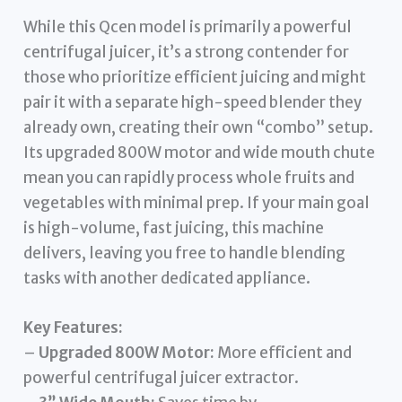
While this Qcen model is primarily a powerful
centrifugal juicer, it’s a strong contender for
those who prioritize efficient juicing and might
pair it with a separate high-speed blender they
already own, creating their own “combo” setup.
Its upgraded 800W motor and wide mouth chute
mean you can rapidly process whole fruits and
vegetables with minimal prep. If your main goal
is high-volume, fast juicing, this machine
delivers, leaving you free to handle blending
tasks with another dedicated appliance.
Key Features:
–
Upgraded 800W Motor:
More efficient and
powerful centrifugal juicer extractor.