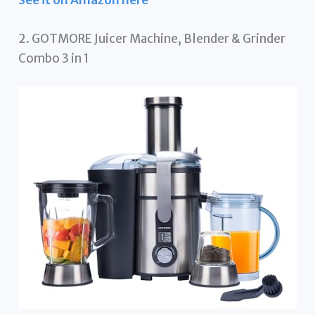
See it on Amazon here
2. GOTMORE Juicer Machine, Blender & Grinder
Combo 3 in 1