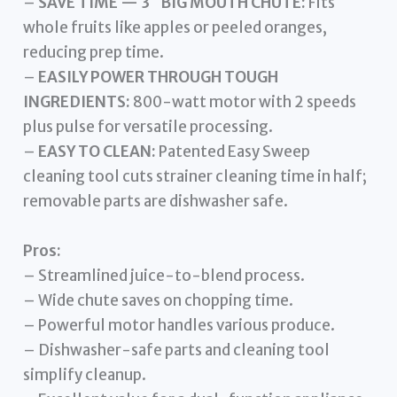
–
SAVE TIME — 3″ BIG MOUTH CHUTE:
Fits
whole fruits like apples or peeled oranges,
reducing prep time.
–
EASILY POWER THROUGH TOUGH
INGREDIENTS:
800-watt motor with 2 speeds
plus pulse for versatile processing.
–
EASY TO CLEAN:
Patented Easy Sweep
cleaning tool cuts strainer cleaning time in half;
removable parts are dishwasher safe.
Pros:
– Streamlined juice-to-blend process.
– Wide chute saves on chopping time.
– Powerful motor handles various produce.
– Dishwasher-safe parts and cleaning tool
simplify cleanup.