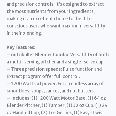
and precision controls, it’s designed to extract
the most nutrients from your ingredients,
making it an excellent choice for health-
conscious users who want maximum versatility
in their blending.
Key Features:
–
nutribullet Blender Combo:
Versatility of both
a multi-serving pitcher and a single-serve cup.
–
Three precision speeds:
Pulse function and
Extract program offer full control.
–
1200 Watts of power:
For an endless array of
smoothies, soups, sauces, and nut butters.
–
Includes:
(1) 1200 Watt Motor Base, (1) 64 oz
Blender Pitcher, (1) Tamper, (1) 32 oz Cup, (1) 24
oz Handled Cup, (2) To-Go Lids, (1) Easy-Twist