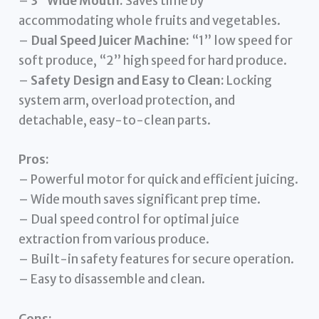
–
3” Wide Mouth:
Saves time by
accommodating whole fruits and vegetables.
–
Dual Speed Juicer Machine:
“1” low speed for
soft produce, “2” high speed for hard produce.
–
Safety Design and Easy to Clean:
Locking
system arm, overload protection, and
detachable, easy-to-clean parts.
Pros:
– Powerful motor for quick and efficient juicing.
– Wide mouth saves significant prep time.
– Dual speed control for optimal juice
extraction from various produce.
– Built-in safety features for secure operation.
– Easy to disassemble and clean.
Cons: