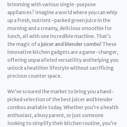
brimming with various single-purpose
appliances? Imagine a world where you can whip
up a fresh, nutrient-packed green juice in the
morning and a creamy, delicious smoothie for
lunch, all with one incredible machine. That’s
the magic of a
juicer and blender combo
! These
innovative kitchen gadgets are a game-changer,
offering unparalleled versatility and helping you
unlock a healthier lifestyle without sacrificing
precious counter space.
We’ve scoured the market to bring you a hand-
picked selection of the best juicer and blender
combos available today. Whether you’re a health
enthusiast, a busy parent, or just someone
looking to simplify their kitchen routine, you’re