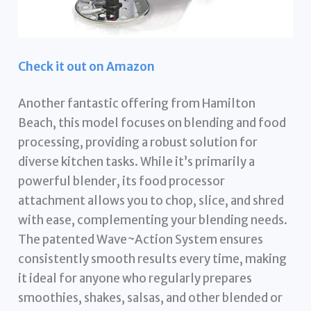
Check it out on Amazon
Another fantastic offering from Hamilton
Beach, this model focuses on blending and food
processing, providing a robust solution for
diverse kitchen tasks. While it’s primarily a
powerful blender, its food processor
attachment allows you to chop, slice, and shred
with ease, complementing your blending needs.
The patented Wave~Action System ensures
consistently smooth results every time, making
it ideal for anyone who regularly prepares
smoothies, shakes, salsas, and other blended or