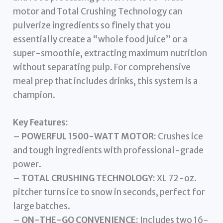
motor and Total Crushing Technology can
pulverize ingredients so finely that you
essentially create a “whole food juice” or a
super-smoothie, extracting maximum nutrition
without separating pulp. For comprehensive
meal prep that includes drinks, this system is a
champion.
Key Features:
–
POWERFUL 1500-WATT MOTOR:
Crushes ice
and tough ingredients with professional-grade
power.
–
TOTAL CRUSHING TECHNOLOGY:
XL 72-oz.
pitcher turns ice to snow in seconds, perfect for
large batches.
–
ON-THE-GO CONVENIENCE:
Includes two 16-