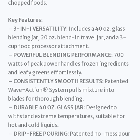
chopped foods.
Key Features:
–
3-IN-1 VERSATILITY:
Includes a 40 oz. glass
blending jar, 20 oz. blend-in travel jar, and a 3-
cup food processor attachment.
–
POWERFUL BLENDING PERFORMANCE:
700
watts of peak power handles frozen ingredients
and leafy greens effortlessly.
–
CONSISTENTLY SMOOTH RESULTS:
Patented
Wave~Action® System pulls mixture into
blades for thorough blending.
–
DURABLE 40 OZ. GLASS JAR:
Designed to
withstand extreme temperatures, suitable for
hot and cold liquids.
–
DRIP-FREE POURING:
Patented no-mess pour