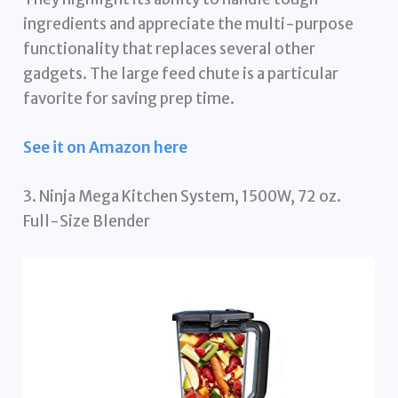
ingredients and appreciate the multi-purpose
functionality that replaces several other
gadgets. The large feed chute is a particular
favorite for saving prep time.
See it on Amazon here
3. Ninja Mega Kitchen System, 1500W, 72 oz.
Full-Size Blender