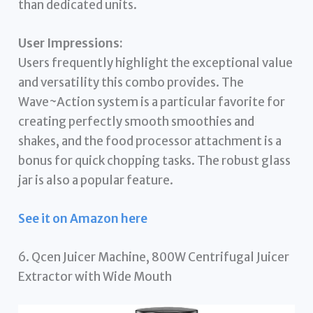
than dedicated units.
User Impressions:
Users frequently highlight the exceptional value
and versatility this combo provides. The
Wave~Action system is a particular favorite for
creating perfectly smooth smoothies and
shakes, and the food processor attachment is a
bonus for quick chopping tasks. The robust glass
jar is also a popular feature.
See it on Amazon here
6. Qcen Juicer Machine, 800W Centrifugal Juicer
Extractor with Wide Mouth