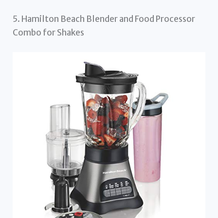
5. Hamilton Beach Blender and Food Processor
Combo for Shakes