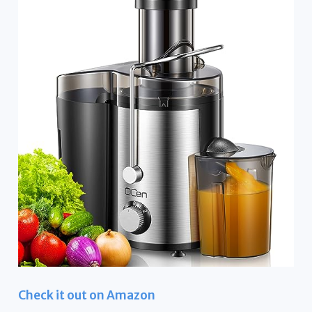
Check it out on Amazon