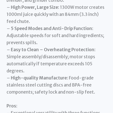
blender, and grinder combo.
–
High Power, Large Size:
1300W motor creates
1000ml juice quickly with an 84mm (3.3 inch)
feed chute.
–
5 Speed Modes and Anti-Drip Function:
Adjustable speeds for soft and hard ingredients;
prevents spills.
–
Easy to Clean – Overheating Protection:
Simple assembly/disassembly; motor stops
automatically if temperature exceeds 105
degrees.
–
High-quality Manufacture:
Food-grade
stainless steel cutting discs and BPA-free
components; safety lock and non-slip feet.
Pros: