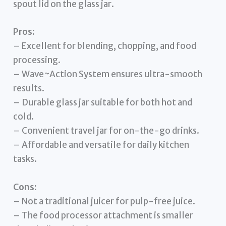
spout lid on the glass jar.
Pros:
– Excellent for blending, chopping, and food
processing.
– Wave~Action System ensures ultra-smooth
results.
– Durable glass jar suitable for both hot and
cold.
– Convenient travel jar for on-the-go drinks.
– Affordable and versatile for daily kitchen
tasks.
Cons:
– Not a traditional juicer for pulp-free juice.
– The food processor attachment is smaller