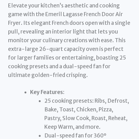
Elevate your kitchen’s aesthetic and cooking
game with the Emeril Lagasse French Door Air
Fryer. Its elegant French doors open with a single
pull, revealing an interior light that lets you
monitor your culinary creations with ease. This
extra-large 26-quart capacity oven is perfect
for larger families or entertaining, boasting 25
cooking presets and a dual-speed fan for
ultimate golden-fried crisping.
Key Features:
25 cooking presets: Ribs, Defrost,
Bake, Toast, Chicken, Pizza,
Pastry, Slow Cook, Roast, Reheat,
Keep Warm, and more.
Dual-speed fan for 360º