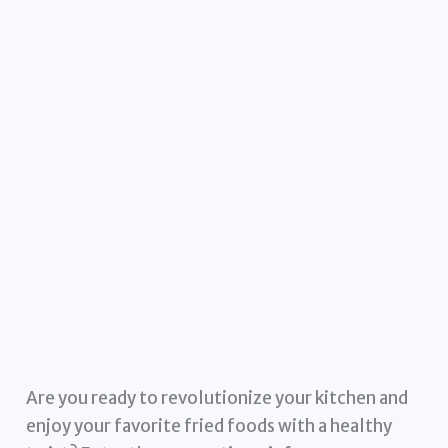
Are you ready to revolutionize your kitchen and
enjoy your favorite fried foods with a healthy