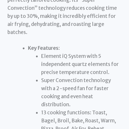
Convection” technology reduces cooking time
by up to 30%, making it incredibly efficient for
air frying, dehydrating, and roasting large
batches.
Key Features:
Element iQ System with 5
independent quartz elements for
precise temperature control.
Super Convection technology
with a 2-speed fan for faster
cooking and even heat
distribution.
13 cooking functions: Toast,
Bagel, Broil, Bake, Roast, Warm,
Pizza, Proof, Air Fry, Reheat,