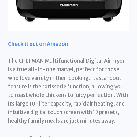
Check it out on Amazon
The CHEFMAN Multifunctional Digital Air Fryer
is a true all-in-one marvel, perfect for those
who love variety in their cooking. Its standout
feature is the rotisserie function, allowing you
to roast whole chickens to juicy perfection. With
its large 10-liter capacity, rapid air heating, and
intuitive digital touch screen with 17 presets,
healthy family meals are just minutes away.