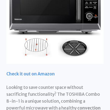
Check it out on Amazon
Looking to save counter space without
sacrificing functionality? The TOSHIBA Combo
8-in-1 is a unique solution, combining a
powerful microwave with a healthy
convection