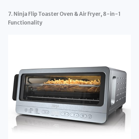
7. Ninja Flip Toaster Oven & Air Fryer, 8-in-1
Functionality