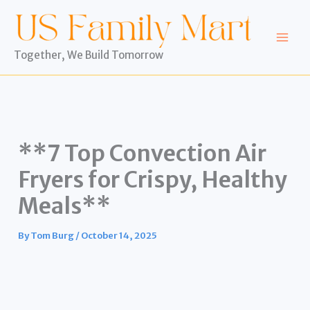
Skip
to
content
Together, We Build Tomorrow
**7 Top Convection Air
Fryers for Crispy, Healthy
Meals**
By
Tom Burg
/
October 14, 2025