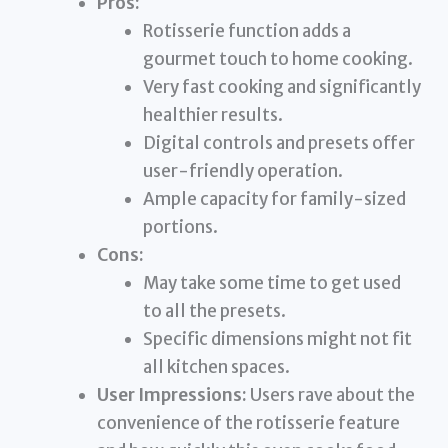
Pros:
Rotisserie function adds a
gourmet touch to home cooking.
Very fast cooking and significantly
healthier results.
Digital controls and presets offer
user-friendly operation.
Ample capacity for family-sized
portions.
Cons:
May take some time to get used
to all the presets.
Specific dimensions might not fit
all kitchen spaces.
User Impressions:
Users rave about the
convenience of the rotisserie feature