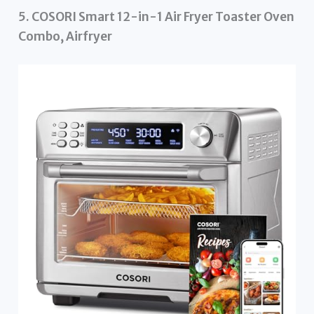
5. COSORI Smart 12-in-1 Air Fryer Toaster Oven
Combo, Airfryer