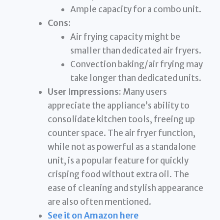
Ample capacity for a combo unit.
Cons:
Air frying capacity might be
smaller than dedicated air fryers.
Convection baking/air frying may
take longer than dedicated units.
User Impressions:
Many users
appreciate the appliance’s ability to
consolidate kitchen tools, freeing up
counter space. The air fryer function,
while not as powerful as a standalone
unit, is a popular feature for quickly
crisping food without extra oil. The
ease of cleaning and stylish appearance
are also often mentioned.
See it on Amazon here