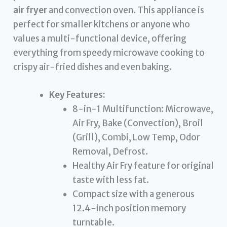
air fryer
and convection oven. This appliance is
perfect for smaller kitchens or anyone who
values a multi-functional device, offering
everything from speedy microwave cooking to
crispy air-fried dishes and even baking.
Key Features:
8-in-1 Multifunction: Microwave,
Air Fry, Bake (Convection), Broil
(Grill), Combi, Low Temp, Odor
Removal, Defrost.
Healthy Air Fry feature for original
taste with less fat.
Compact size with a generous
12.4-inch position memory
turntable.