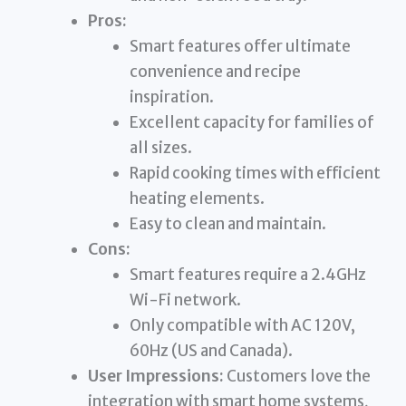
Pros:
Smart features offer ultimate
convenience and recipe
inspiration.
Excellent capacity for families of
all sizes.
Rapid cooking times with efficient
heating elements.
Easy to clean and maintain.
Cons:
Smart features require a 2.4GHz
Wi-Fi network.
Only compatible with AC 120V,
60Hz (US and Canada).
User Impressions:
Customers love the
integration with smart home systems,