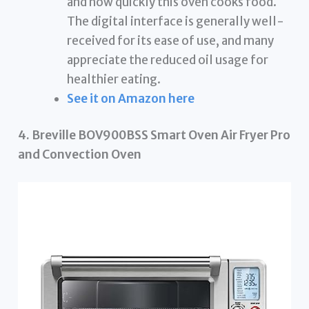
and how quickly this oven cooks food.
The digital interface is generally well-
received for its ease of use, and many
appreciate the reduced oil usage for
healthier eating.
See it on Amazon here
4. Breville BOV900BSS Smart Oven Air Fryer Pro
and Convection Oven