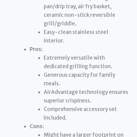
pan/drip tray, air fry basket,
ceramic non-stick reversible
grill/griddle.
Easy-clean stainless steel
interior.
Pros:
Extremely versatile with
dedicated grilling function.
Generous capacity for family
meals.
AirAdvantage technology ensures
superior crispiness.
Comprehensive accessory set
included.
Cons:
Might have a larger footprint on