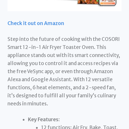
Check it out on Amazon
Step into the future of cooking with the COSORI
Smart 12-in-1 Air Fryer Toaster Oven. This
appliance stands out with its smart connectivity,
allowing you to control it and access recipes via
the free VeSync app, or even through Amazon
Alexa and Google Assistant. With 12 versatile
functions, 6 heat elements, and a 2-speed fan,
it’s designed to fulfill all your family’s culinary
needs in minutes.
Key Features:
12 functions: Air Fry, Bake, Toast,