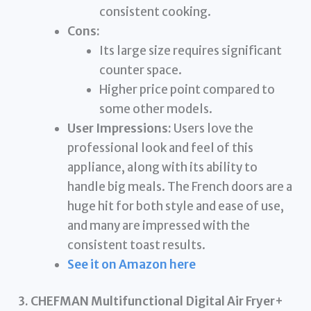
consistent cooking.
Cons:
Its large size requires significant
counter space.
Higher price point compared to
some other models.
User Impressions:
Users love the
professional look and feel of this
appliance, along with its ability to
handle big meals. The French doors are a
huge hit for both style and ease of use,
and many are impressed with the
consistent toast results.
See it on Amazon here
3. CHEFMAN Multifunctional Digital Air Fryer+