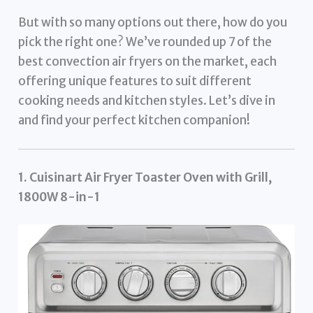
But with so many options out there, how do you
pick the right one? We’ve rounded up 7 of the
best convection air fryers on the market, each
offering unique features to suit different
cooking needs and kitchen styles. Let’s dive in
and find your perfect kitchen companion!
1. Cuisinart Air Fryer Toaster Oven with Grill,
1800W 8-in-1