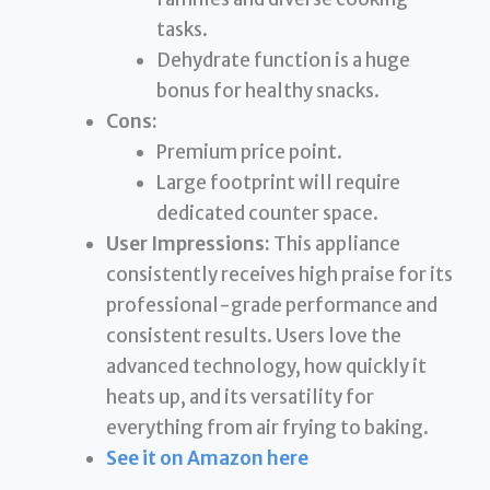
tasks.
Dehydrate function is a huge
bonus for healthy snacks.
Cons:
Premium price point.
Large footprint will require
dedicated counter space.
User Impressions:
This appliance
consistently receives high praise for its
professional-grade performance and
consistent results. Users love the
advanced technology, how quickly it
heats up, and its versatility for
everything from air frying to baking.
See it on Amazon here