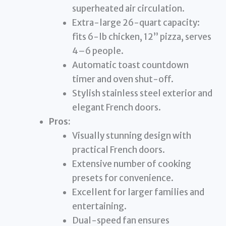
superheated air circulation.
Extra-large 26-quart capacity:
fits 6-lb chicken, 12” pizza, serves
4–6 people.
Automatic toast countdown
timer and oven shut-off.
Stylish stainless steel exterior and
elegant French doors.
Pros:
Visually stunning design with
practical French doors.
Extensive number of cooking
presets for convenience.
Excellent for larger families and
entertaining.
Dual-speed fan ensures