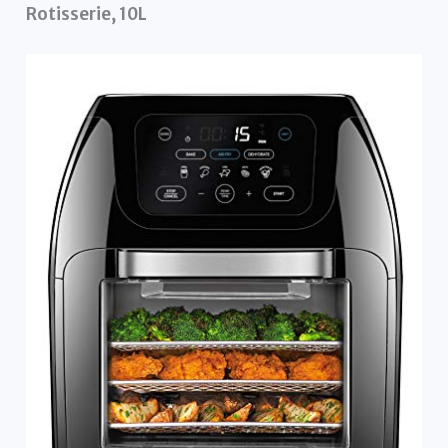
Rotisserie, 10L