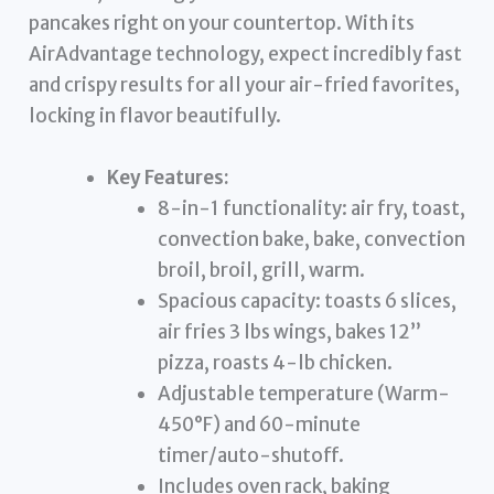
pancakes right on your countertop. With its
AirAdvantage technology, expect incredibly fast
and crispy results for all your air-fried favorites,
locking in flavor beautifully.
Key Features:
8-in-1 functionality: air fry, toast,
convection bake, bake, convection
broil, broil, grill, warm.
Spacious capacity: toasts 6 slices,
air fries 3 lbs wings, bakes 12”
pizza, roasts 4-lb chicken.
Adjustable temperature (Warm-
450°F) and 60-minute
timer/auto-shutoff.
Includes oven rack, baking