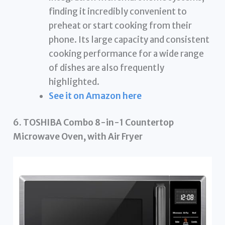
finding it incredibly convenient to
preheat or start cooking from their
phone. Its large capacity and consistent
cooking performance for a wide range
of dishes are also frequently
highlighted.
See it on Amazon here
6. TOSHIBA Combo 8-in-1 Countertop
Microwave Oven, with Air Fryer