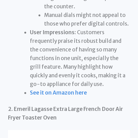
the counter.
Manual dials might not appeal to
those who prefer digital controls.
User Impressions:
Customers
frequently praise its robust build and
the convenience of having so many
functions in one unit, especially the
grill feature. Many highlight how
quickly and evenly it cooks, making it a
go-to appliance for daily use.
See it on Amazon here
2. Emeril Lagasse Extra Large French Door Air
Fryer Toaster Oven