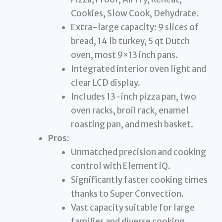
Cookies, Slow Cook, Dehydrate.
Extra-large capacity: 9 slices of
bread, 14 lb turkey, 5 qt Dutch
oven, most 9×13 inch pans.
Integrated interior oven light and
clear LCD display.
Includes 13-inch pizza pan, two
oven racks, broil rack, enamel
roasting pan, and mesh basket.
Pros:
Unmatched precision and cooking
control with Element iQ.
Significantly faster cooking times
thanks to Super Convection.
Vast capacity suitable for large
families and diverse cooking