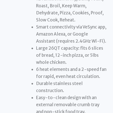
Roast, Broil, Keep Warm,
Dehydrate, Pizza, Cookies, Proof,
Slow Cook, Reheat.
Smart connectivity via VeSync app,
Amazon Alexa, or Google
Assistant (requires 2.4GHz Wi-Fi).
Large 26QT capacity: fits 6 slices
of bread, 12-inch pizza, or 5lbs
whole chicken.
6 heat elements and a 2-speed fan
for rapid, even heat circulation.
Durable stainless steel
construction.
Easy-to-clean design with an
external removable crumb tray
and non-stick food tray.