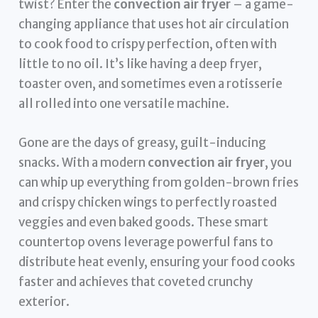
twist? Enter the
convection air fryer
– a game-
changing appliance that uses hot air circulation
to cook food to crispy perfection, often with
little to no oil. It’s like having a deep fryer,
toaster oven, and sometimes even a rotisserie
all rolled into one versatile machine.
Gone are the days of greasy, guilt-inducing
snacks. With a modern
convection air fryer
, you
can whip up everything from golden-brown fries
and crispy chicken wings to perfectly roasted
veggies and even baked goods. These smart
countertop ovens leverage powerful fans to
distribute heat evenly, ensuring your food cooks
faster and achieves that coveted crunchy
exterior.