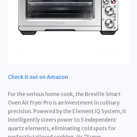
Check it out on Amazon
For the serious home cook, the Breville Smart
Oven Air Fryer Pro is an investment in culinary
precision. Powered by the Element iQ System, it
intelligently steers power to 5 independent
quartz elements, eliminating cold spots for
perfectly tailored cooking. Its “Super