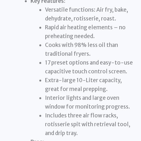
Key Features:
Versatile functions: Air fry, bake,
dehydrate, rotisserie, roast.
Rapid air heating elements – no
preheating needed.
Cooks with 98% less oil than
traditional fryers.
17 preset options and easy-to-use
capacitive touch control screen.
Extra-large 10-Liter capacity,
great for meal prepping.
Interior lights and large oven
window for monitoring progress.
Includes three air flow racks,
rotisserie spit with retrieval tool,
and drip tray.