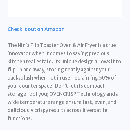
Check it out on Amazon
The Ninja Flip Toaster Oven & Air Fryer is a true
innovator when it comes to saving precious
kitchen real estate. Its unique design allows it to
flip up and away, storing neatly against your
backsplash when not in use, reclaiming 50% of
your counter space! Don’t let its compact
storage fool you; OVENCRISP Technology and a
wide temperature range ensure fast, even, and
deliciously crispy results across 8 versatile
functions.