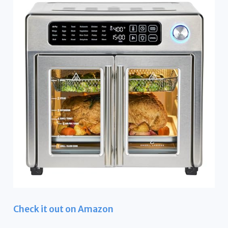
Check it out on Amazon