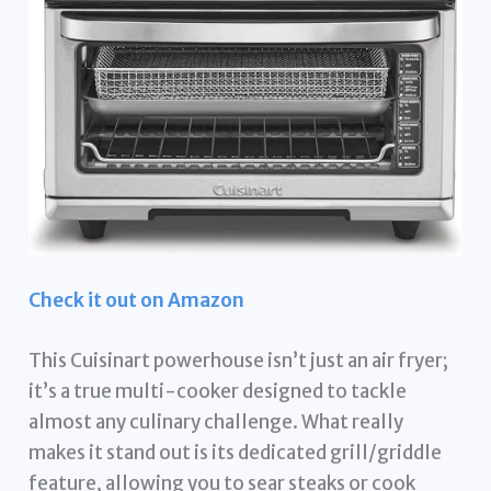
Check it out on Amazon
This Cuisinart powerhouse isn’t just an air fryer;
it’s a true multi-cooker designed to tackle
almost any culinary challenge. What really
makes it stand out is its dedicated grill/griddle
feature, allowing you to sear steaks or cook