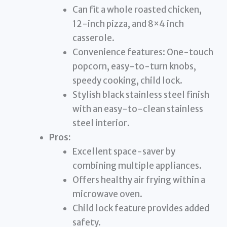
Can fit a whole roasted chicken,
12-inch pizza, and 8×4 inch
casserole.
Convenience features: One-touch
popcorn, easy-to-turn knobs,
speedy cooking, child lock.
Stylish black stainless steel finish
with an easy-to-clean stainless
steel interior.
Pros:
Excellent space-saver by
combining multiple appliances.
Offers healthy air frying within a
microwave oven.
Child lock feature provides added
safety.