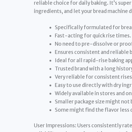
reliable choice for daily baking. It’s super
ingredients, and let your bread machine d
Specifically formulated for bre
Fast-acting for quick rise times.
No need to pre-dissolve or proo
Ensures consistent and reliable b
Ideal for all rapid-rise baking ap
Trusted brand with a long history
Very reliable for consistent rises
Easy to use directly with dry ing
Widely available in stores and on
Smaller package size might not 
Some might find the flavor less d
User Impressions: Users consistently rate