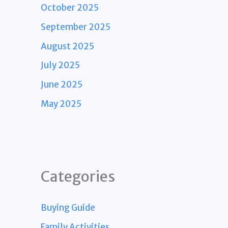
October 2025
September 2025
August 2025
July 2025
June 2025
May 2025
Categories
Buying Guide
Family Activities