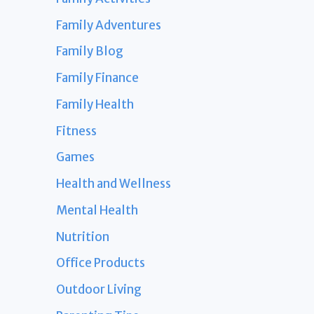
Family Adventures
Family Blog
Family Finance
Family Health
Fitness
Games
Health and Wellness
Mental Health
Nutrition
Office Products
Outdoor Living