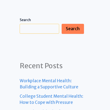
Search
Search
Recent Posts
Workplace Mental Health:
Building a Supportive Culture
College Student Mental Health:
How to Cope with Pressure