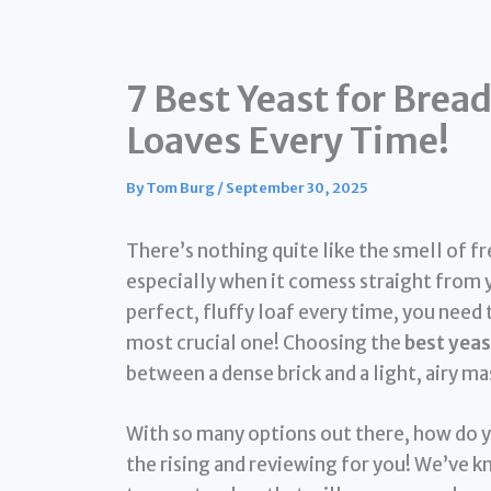
7 Best Yeast for Brea
Loaves Every Time!
By
Tom Burg
/
September 30, 2025
There’s nothing quite like the smell of 
especially when it comess straight from 
perfect, fluffy loaf every time, you need 
most crucial one! Choosing the
best yeas
between a dense brick and a light, airy m
With so many options out there, how do y
the rising and reviewing for you! We’ve k