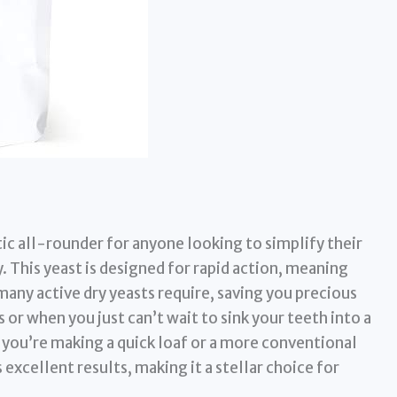
tic all-rounder for anyone looking to simplify their
. This yeast is designed for rapid action, meaning
many active dry yeasts require, saving you precious
 or when you just can’t wait to sink your teeth into a
ou’re making a quick loaf or a more conventional
 excellent results, making it a stellar choice for