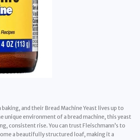
baking, and their Bread Machine Yeast lives up to
he unique environment of a bread machine, this yeast
ong, consistent rise. You can trust Fleischmann’s to
ome a beautifully structured loaf, making it a