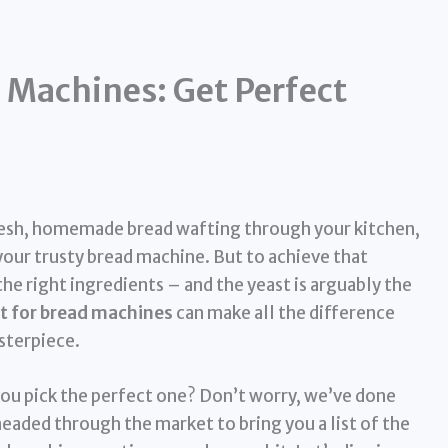
d Machines: Get Perfect
fresh, homemade bread wafting through your kitchen,
your trusty bread machine. But to achieve that
the right ingredients – and the yeast is arguably the
t for bread machines
can make all the difference
asterpiece.
ou pick the perfect one? Don’t worry, we’ve done
neaded through the market to bring you a list of the