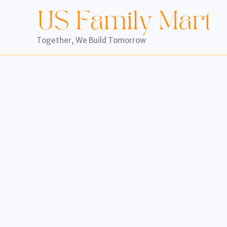
Skip
to
content
Together, We Build Tomorrow