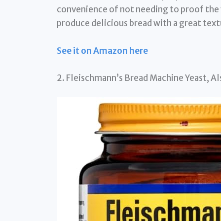
convenience of not needing to proof the ye
produce delicious bread with a great text
See it on Amazon here
2. Fleischmann’s Bread Machine Yeast, Als