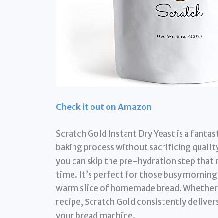
Check it out on Amazon
Scratch Gold Instant Dry Yeast is a fantas
baking process without sacrificing quality
you can skip the pre-hydration step that 
time. It’s perfect for those busy mornings
warm slice of homemade bread. Whether y
recipe, Scratch Gold consistently delivers
your bread machine.