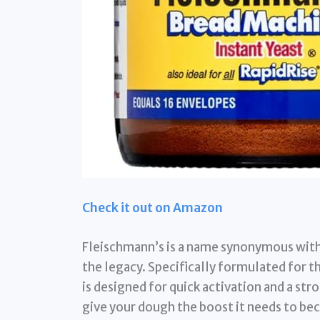
Check it out on Amazon
Fleischmann’s is a name synonymous with 
the legacy. Specifically formulated for t
is designed for quick activation and a str
give your dough the boost it needs to bec