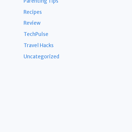
Parenting Tips
Recipes
Review
TechPulse
Travel Hacks
Uncategorized