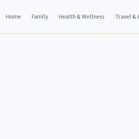
Home
Family
Health & Wellness
Travel &