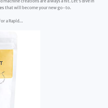
 machine creations are always a hit. Let’s dive in
es
that will become your new go-to.
 for a Rapid…