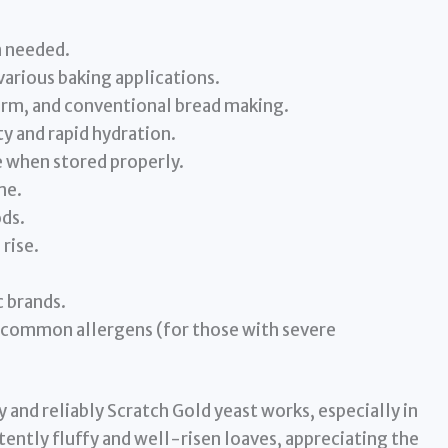
n needed.
various baking applications.
erm, and conventional bread making.
y and rapid hydration.
e when stored properly.
me.
ds.
rise.
 brands.
s common allergens (for those with severe
 and reliably Scratch Gold yeast works, especially in
ently fluffy and well-risen loaves, appreciating the