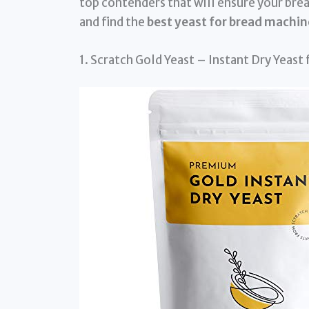
top contenders that will ensure your bread
and find the
best yeast for bread machin
1. Scratch Gold Yeast – Instant Dry Yeast