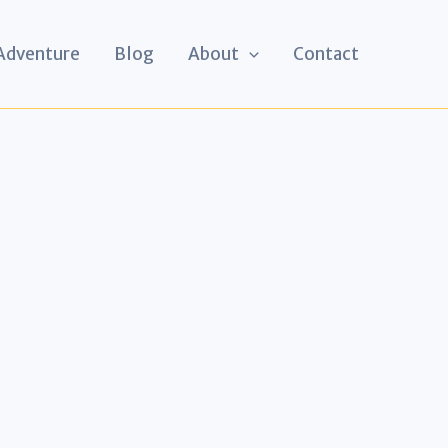
 Adventure
Blog
About
Contact