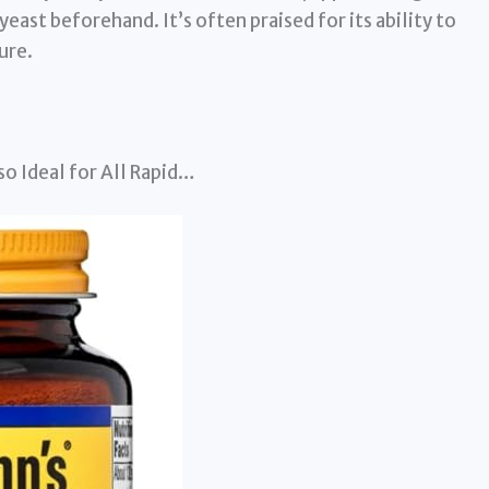
ast beforehand. It’s often praised for its ability to
ure.
o Ideal for All Rapid…