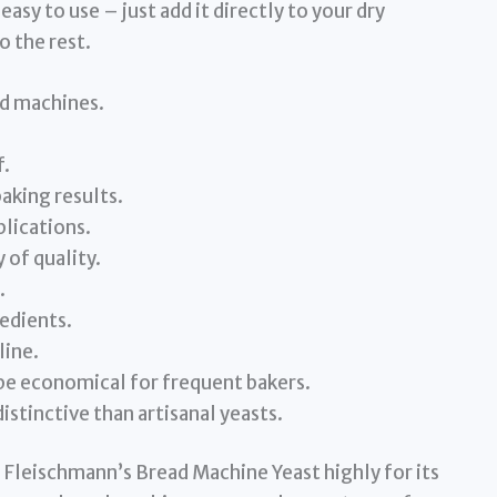
 easy to use – just add it directly to your dry
o the rest.
ad machines.
f.
aking results.
plications.
 of quality.
.
redients.
line.
be economical for frequent bakers.
istinctive than artisanal yeasts.
 Fleischmann’s Bread Machine Yeast highly for its