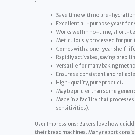
Save time with no pre-hydratio
Excellent all-purpose yeast for 
Works well in no-time, short-t
Meticulously processed for purit
Comes with a one-year shelf lif
Rapidly activates, saving prep ti
Versatile for many baking metho
Ensures a consistent and reliable 
High-quality, pure product.
May be pricier than some generic
Made in a facility that processe
sensitivities).
User Impressions: Bakers love how quickly
their bread machines. Many report consist