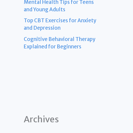
Mental Health Tips for Teens
and Young Adults
Top CBT Exercises for Anxiety
and Depression
Cognitive Behavioral Therapy
Explained for Beginners
Archives