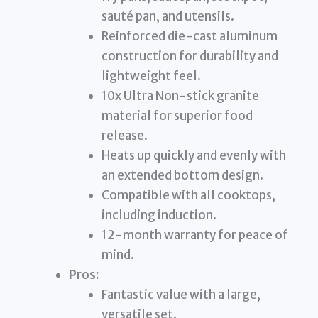
sauté pan, and utensils.
Reinforced die-cast aluminum
construction for durability and
lightweight feel.
10x Ultra Non-stick granite
material for superior food
release.
Heats up quickly and evenly with
an extended bottom design.
Compatible with all cooktops,
including induction.
12-month warranty for peace of
mind.
Pros:
Fantastic value with a large,
versatile set.