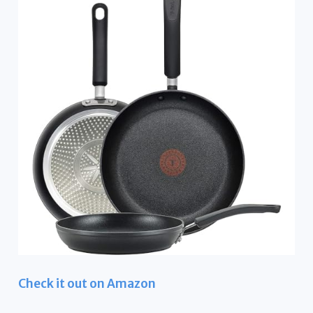
Check it out on Amazon