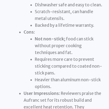
Dishwasher safe and easy to clean.
Scratch-resistant, can handle
metal utensils.
Backed by a lifetime warranty.
Cons:
Not non-stick;
food can stick
without proper cooking
techniques and fat.
Requires more care to prevent
sticking compared to coated non-
stick pans.
Heavier than aluminum non-stick
options.
User Impressions:
Reviewers praise the
Aufranc set for its robust build and
excellent heat retention. They