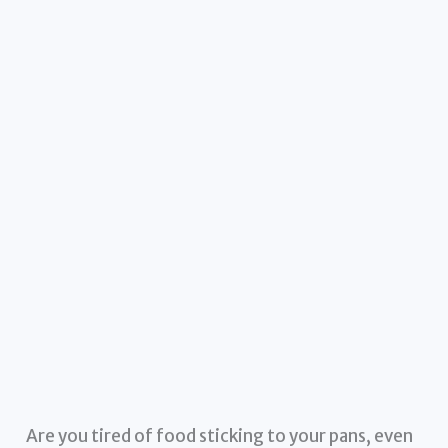
Are you tired of food sticking to your pans, even