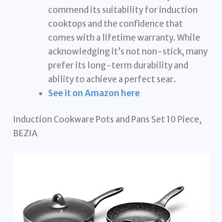
commend its suitability for induction
cooktops and the confidence that
comes with a lifetime warranty. While
acknowledging it’s not non-stick, many
prefer its long-term durability and
ability to achieve a perfect sear.
See it on Amazon here
Induction Cookware Pots and Pans Set 10 Piece,
BEZIA