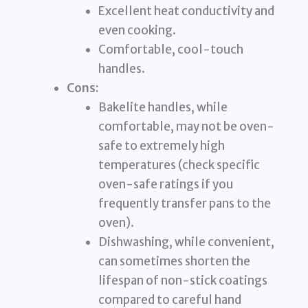
Excellent heat conductivity and
even cooking.
Comfortable, cool-touch
handles.
Cons:
Bakelite handles, while
comfortable, may not be oven-
safe to extremely high
temperatures (check specific
oven-safe ratings if you
frequently transfer pans to the
oven).
Dishwashing, while convenient,
can sometimes shorten the
lifespan of non-stick coatings
compared to careful hand