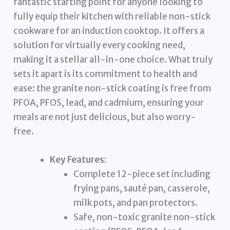
fantastic starting point for anyone looking to
fully equip their kitchen with reliable non-stick
cookware for an induction cooktop. It offers a
solution for virtually every cooking need,
making it a stellar all-in-one choice. What truly
sets it apart is its commitment to health and
ease: the granite non-stick coating is free from
PFOA, PFOS, lead, and cadmium, ensuring your
meals are not just delicious, but also worry-
free.
Key Features:
Complete 12-piece set including
frying pans, sauté pan, casserole,
milk pots, and pan protectors.
Safe, non-toxic granite non-stick