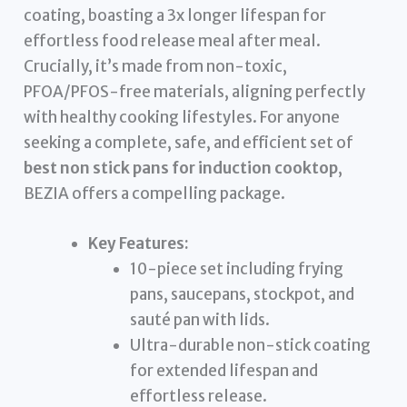
coating, boasting a 3x longer lifespan for
effortless food release meal after meal.
Crucially, it’s made from non-toxic,
PFOA/PFOS-free materials, aligning perfectly
with healthy cooking lifestyles. For anyone
seeking a complete, safe, and efficient set of
best non stick pans for induction cooktop
,
BEZIA offers a compelling package.
Key Features:
10-piece set including frying
pans, saucepans, stockpot, and
sauté pan with lids.
Ultra-durable non-stick coating
for extended lifespan and
effortless release.