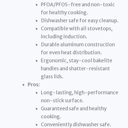
PFOA/PFOS-free and non-toxic
for healthy cooking.
Dishwasher safe for easy cleanup.
Compatible with all stovetops,
including induction.
Durable aluminum construction
for even heat distribution.
Ergonomic, stay-cool bakelite
handles and shatter-resistant
glass lids.
Pros:
Long-lasting, high-performance
non-stick surface.
Guaranteed safe and healthy
cooking.
Conveniently dishwasher safe.