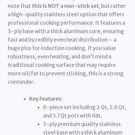
note that
this is NOT a non-stick set
, but rather
a high-quality stainless steel option that offers
professional cooking performance. It features a
3-ply base with a thick aluminum core, ensuring
fast and incredibly even heat distribution – a
huge plus for induction cooking. If you value
robustness, even heating, and don’t mind a
traditional cooking surface that may require
more oil/fat to prevent sticking, this is a strong
contender.
Key Features:
6-piece set including 2 Qt, 2.6 Qt,
and 3.7 Qt pots with lids.
3-ply premium quality stainless
steel base with a thick aluminum