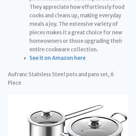
They appreciate how effortlessly food
cooks and cleans up, making everyday
meals a joy. The extensive variety of
pieces makes it a great choice for new
homeowners or those upgrading their
entire cookware collection.
See it on Amazon here
Aufranc Stainless Steel pots and pans set, 6
Piece