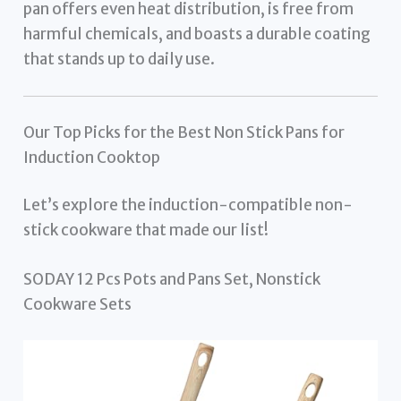
pan offers even heat distribution, is free from
harmful chemicals, and boasts a durable coating
that stands up to daily use.
Our Top Picks for the Best Non Stick Pans for
Induction Cooktop
Let’s explore the induction-compatible non-
stick cookware that made our list!
SODAY 12 Pcs Pots and Pans Set, Nonstick
Cookware Sets