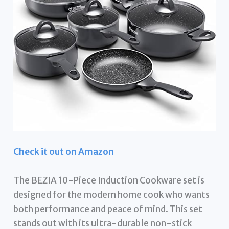
Check it out on Amazon
The BEZIA 10-Piece Induction Cookware set is
designed for the modern home cook who wants
both performance and peace of mind. This set
stands out with its ultra-durable non-stick