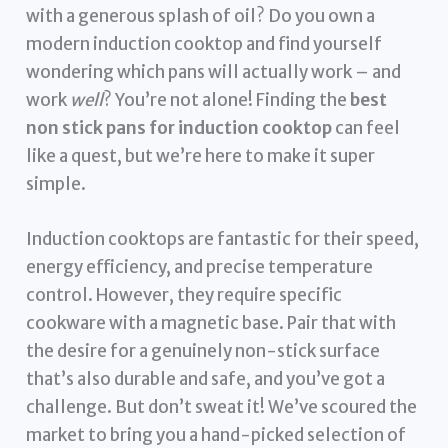
with a generous splash of oil? Do you own a
modern induction cooktop and find yourself
wondering which pans will actually work – and
work
well
? You’re not alone! Finding the
best
non stick pans for induction cooktop
can feel
like a quest, but we’re here to make it super
simple.
Induction cooktops are fantastic for their speed,
energy efficiency, and precise temperature
control. However, they require specific
cookware with a magnetic base. Pair that with
the desire for a genuinely non-stick surface
that’s also durable and safe, and you’ve got a
challenge. But don’t sweat it! We’ve scoured the
market to bring you a hand-picked selection of