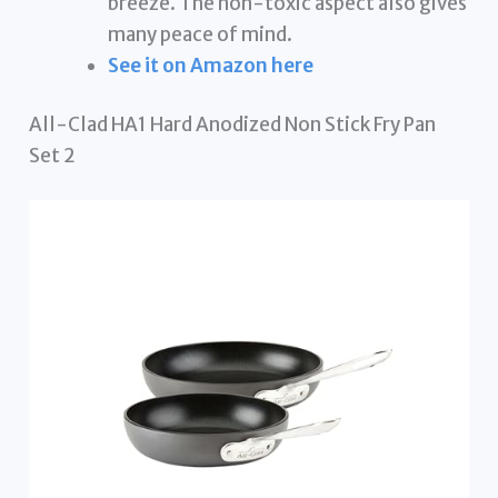
breeze. The non-toxic aspect also gives
many peace of mind.
See it on Amazon here
All-Clad HA1 Hard Anodized Non Stick Fry Pan
Set 2