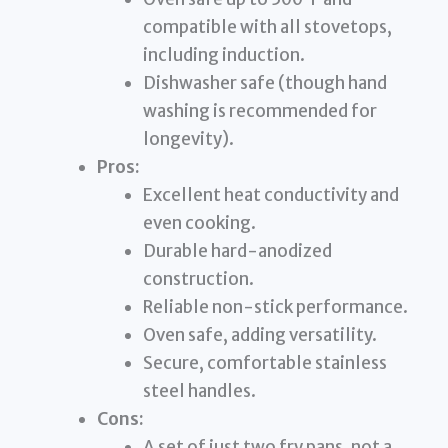
compatible with all stovetops,
including induction.
Dishwasher safe (though hand
washing is recommended for
longevity).
Pros:
Excellent heat conductivity and
even cooking.
Durable hard-anodized
construction.
Reliable non-stick performance.
Oven safe, adding versatility.
Secure, comfortable stainless
steel handles.
Cons:
A set of just two fry pans, not a