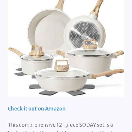
Check it out on Amazon
This comprehensive 12-piece SODAY set is a