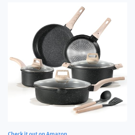
Check it out on Amazon