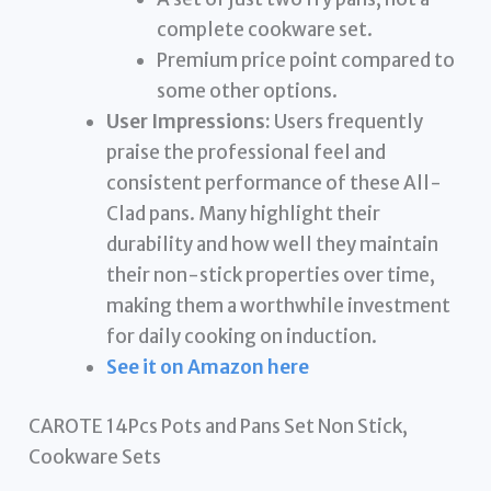
complete cookware set.
Premium price point compared to
some other options.
User Impressions:
Users frequently
praise the professional feel and
consistent performance of these All-
Clad pans. Many highlight their
durability and how well they maintain
their non-stick properties over time,
making them a worthwhile investment
for daily cooking on induction.
See it on Amazon here
CAROTE 14Pcs Pots and Pans Set Non Stick,
Cookware Sets