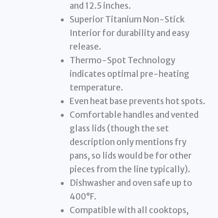
and 12.5 inches.
Superior Titanium Non-Stick
Interior for durability and easy
release.
Thermo-Spot Technology
indicates optimal pre-heating
temperature.
Even heat base prevents hot spots.
Comfortable handles and vented
glass lids (though the set
description only mentions fry
pans, so lids would be for other
pieces from the line typically).
Dishwasher and oven safe up to
400°F.
Compatible with all cooktops,