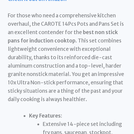
For those who need a comprehensive kitchen
overhaul, the CAROTE 14Pcs Pots and Pans Set is
an excellent contender for the
best non stick
pans for induction cooktop
. This set combines
lightweight convenience with exceptional
durability, thanks to its reinforced die-cast
aluminum construction and a top-level, harder
granite nonstick material. You get an impressive
10x Ultra Non-stick performance, ensuring that
sticky situations are a thing of the past and your
daily cooking is always healthier.
Key Features:
Extensive 14-piece set including
fry pans, saucepan, stockpot,