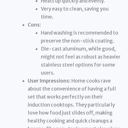
Heats up quickly and evenly.
Very easy to clean, saving you
time.
Cons:
Hand washing is recommended to
preserve the non-stick coating.
Die-cast aluminum, while good,
might not feel as robust as heavier
stainless steel options for some
users.
User Impressions:
Home cooks rave
about the convenience of having a full
set that works perfectly on their
induction cooktops. They particularly
love how food just slides off, making
healthy cooking and quick cleanups a