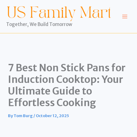
Skip
to
content
Together, We Build Tomorrow
7 Best Non Stick Pans for
Induction Cooktop: Your
Ultimate Guide to
Effortless Cooking
By
Tom Burg
/
October 12, 2025