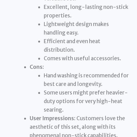
Excellent, long-lasting non-stick
properties.
Lightweight design makes
handling easy.
Efficient and even heat
distribution.
Comes with useful accessories.
Cons:
Hand washing is recommended for
best care and longevity.
Some users might prefer heavier-
duty options for very high-heat
searing.
User Impressions:
Customers love the
aesthetic of this set, along with its
phenomenal non-stick capabilities.