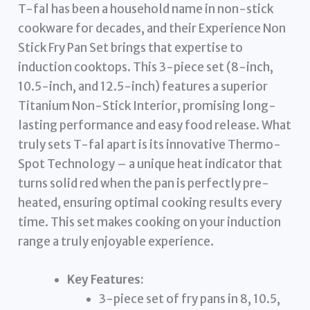
T-fal has been a household name in non-stick
cookware for decades, and their Experience Non
Stick Fry Pan Set brings that expertise to
induction cooktops. This 3-piece set (8-inch,
10.5-inch, and 12.5-inch) features a superior
Titanium Non-Stick Interior, promising long-
lasting performance and easy food release. What
truly sets T-fal apart is its innovative Thermo-
Spot Technology – a unique heat indicator that
turns solid red when the pan is perfectly pre-
heated, ensuring optimal cooking results every
time. This set makes cooking on your induction
range a truly enjoyable experience.
Key Features:
3-piece set of fry pans in 8, 10.5,