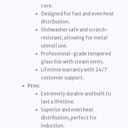
core.
Designed for fast and even heat
distribution.
Dishwasher safe and scratch-
resistant, allowing for metal
utensil use.
Professional-grade tempered
glass lids with steam vents.
Lifetime warranty with 24/7
customer support.
Pros:
Extremely durable and built to
last a lifetime.
Superior and even heat
distribution, perfect for
induction.