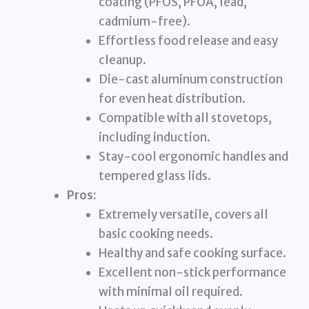
coating (PFOS, PFOA, lead,
cadmium-free).
Effortless food release and easy
cleanup.
Die-cast aluminum construction
for even heat distribution.
Compatible with all stovetops,
including induction.
Stay-cool ergonomic handles and
tempered glass lids.
Pros:
Extremely versatile, covers all
basic cooking needs.
Healthy and safe cooking surface.
Excellent non-stick performance
with minimal oil required.