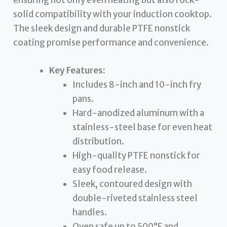
ensuring not only even heating but also rock-
solid compatibility with your induction cooktop.
The sleek design and durable PTFE nonstick
coating promise performance and convenience.
Key Features:
Includes 8-inch and 10-inch fry
pans.
Hard-anodized aluminum with a
stainless-steel base for even heat
distribution.
High-quality PTFE nonstick for
easy food release.
Sleek, contoured design with
double-riveted stainless steel
handles.
Oven safe up to 500°F and