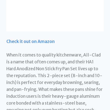
Check it out on Amazon
When it comes to quality kitchenware, All-Clad
is a name that often comes up, and their HA1
Hard Anodized Non Stick Fry Pan Set lives up to
the reputation. This 2-piece set (8-inch and 10-
inch) is perfect for everyday browning, searing,
and pan-frying. What makes these pans shine for
induction users is their heavy-gauge aluminum
core bonded with a stainless-steel base,