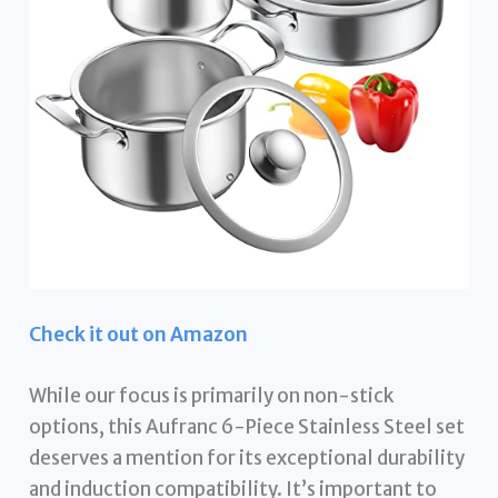
Check it out on Amazon
While our focus is primarily on non-stick
options, this Aufranc 6-Piece Stainless Steel set
deserves a mention for its exceptional durability
and induction compatibility. It’s important to