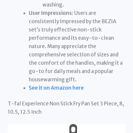
washing.
User Impressions:
Users are
consistently impressed by the BEZIA
set’s truly effective non-stick
performance and its easy-to-clean
nature. Many appreciate the
comprehensive selection of sizes and
the comfort of the handles, making it a
go-to for daily meals and a popular
housewarming gift.
See it on Amazon here
T-fal Experience Non Stick Fry Pan Set 3 Piece, 8,
10.5, 12.5 Inch