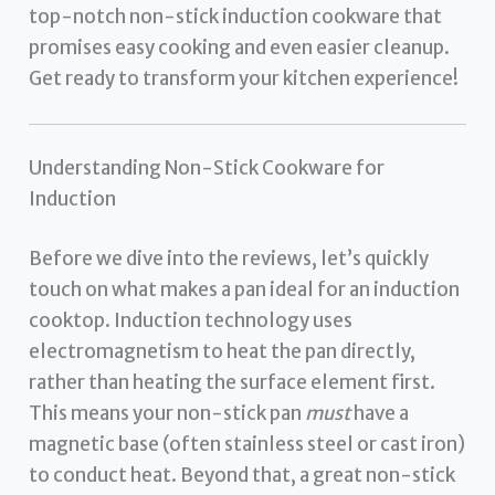
top-notch non-stick induction cookware that
promises easy cooking and even easier cleanup.
Get ready to transform your kitchen experience!
Understanding Non-Stick Cookware for
Induction
Before we dive into the reviews, let’s quickly
touch on what makes a pan ideal for an induction
cooktop. Induction technology uses
electromagnetism to heat the pan directly,
rather than heating the surface element first.
This means your non-stick pan
must
have a
magnetic base (often stainless steel or cast iron)
to conduct heat. Beyond that, a great non-stick