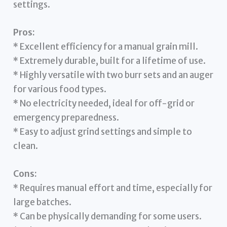
settings.
Pros:
* Excellent efficiency for a manual grain mill.
* Extremely durable, built for a lifetime of use.
* Highly versatile with two burr sets and an auger
for various food types.
* No electricity needed, ideal for off-grid or
emergency preparedness.
* Easy to adjust grind settings and simple to
clean.
Cons:
* Requires manual effort and time, especially for
large batches.
* Can be physically demanding for some users.