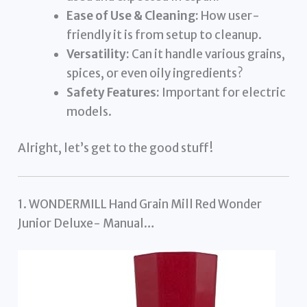
Ease of Use & Cleaning:
How user-
friendly it is from setup to cleanup.
Versatility:
Can it handle various grains,
spices, or even oily ingredients?
Safety Features:
Important for electric
models.
Alright, let’s get to the good stuff!
1. WONDERMILL Hand Grain Mill Red Wonder
Junior Deluxe- Manual…