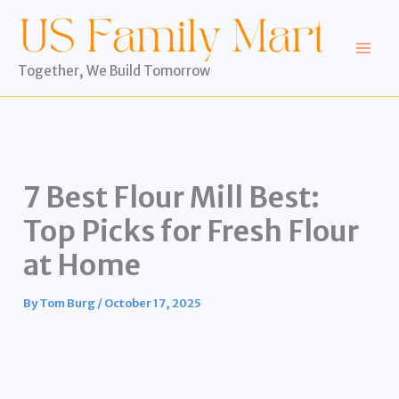
Skip
to
content
Together, We Build Tomorrow
7 Best Flour Mill Best:
Top Picks for Fresh Flour
at Home
By
Tom Burg
/
October 17, 2025