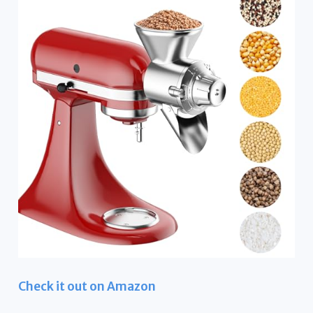
Check it out on Amazon