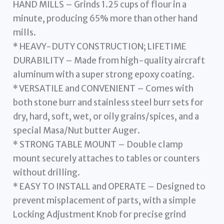
HAND MILLS – Grinds 1.25 cups of flour in a
minute, producing 65% more than other hand
mills.
* HEAVY-DUTY CONSTRUCTION; LIFETIME
DURABILITY – Made from high-quality aircraft
aluminum with a super strong epoxy coating.
* VERSATILE and CONVENIENT – Comes with
both stone burr and stainless steel burr sets for
dry, hard, soft, wet, or oily grains/spices, and a
special Masa/Nut butter Auger.
* STRONG TABLE MOUNT – Double clamp
mount securely attaches to tables or counters
without drilling.
* EASY TO INSTALL and OPERATE – Designed to
prevent misplacement of parts, with a simple
Locking Adjustment Knob for precise grind