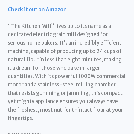
Check it out on Amazon
“The Kitchen Mill” lives up to its name as a
dedicated electric grain mill designed for
serious home bakers. It’s an incredibly efficient
machine, capable of producing up to 24 cups of
natural flour in less than eight minutes, making
it a dream for those who bake in larger
quantities. With its powerful 1000W commercial
motor and a stainless-steel milling chamber
that resists gumming or jamming, this compact
yet mighty appliance ensures you always have
the freshest, most nutrient-intact flour at your
fingertips.