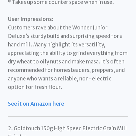
* Takes up some counter space when in use.
User Impressions:
Customers rave about the Wonder Junior
Deluxe’s sturdy build and surprising speed for a
hand mill. Many highlight its versatility,
appreciating the ability to grind everything from
dry wheat to oily nuts and make masa. It’s often
recommended for homesteaders, preppers, and
anyone who wants a reliable, non-electric
option for fresh flour.
See it on Amazon here
2. Goldtouch 150g High Speed Electric Grain Mill