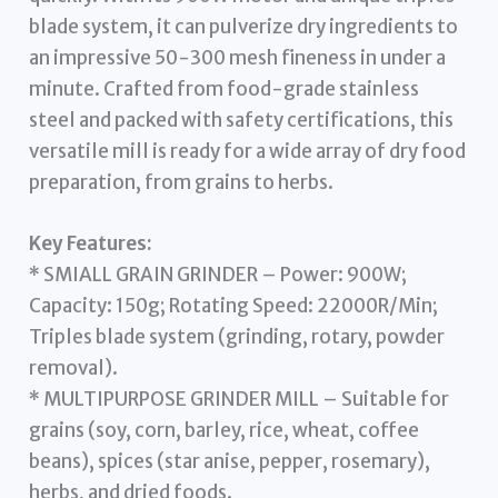
blade system, it can pulverize dry ingredients to
an impressive 50-300 mesh fineness in under a
minute. Crafted from food-grade stainless
steel and packed with safety certifications, this
versatile mill is ready for a wide array of dry food
preparation, from grains to herbs.
Key Features:
* SMIALL GRAIN GRINDER – Power: 900W;
Capacity: 150g; Rotating Speed: 22000R/Min;
Triples blade system (grinding, rotary, powder
removal).
* MULTIPURPOSE GRINDER MILL – Suitable for
grains (soy, corn, barley, rice, wheat, coffee
beans), spices (star anise, pepper, rosemary),
herbs, and dried foods.