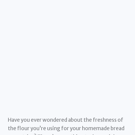
Have you ever wondered about the freshness of
the flour you’re using for your homemade bread