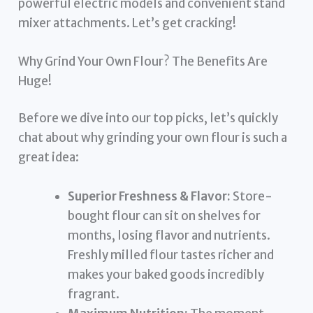
powerful electric models and convenient stand
mixer attachments. Let’s get cracking!
Why Grind Your Own Flour? The Benefits Are
Huge!
Before we dive into our top picks, let’s quickly
chat about why grinding your own flour is such a
great idea:
Superior Freshness & Flavor:
Store-
bought flour can sit on shelves for
months, losing flavor and nutrients.
Freshly milled flour tastes richer and
makes your baked goods incredibly
fragrant.