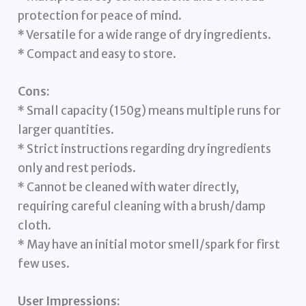
protection for peace of mind.
* Versatile for a wide range of dry ingredients.
* Compact and easy to store.
Cons:
* Small capacity (150g) means multiple runs for
larger quantities.
* Strict instructions regarding dry ingredients
only and rest periods.
* Cannot be cleaned with water directly,
requiring careful cleaning with a brush/damp
cloth.
* May have an initial motor smell/spark for first
few uses.
User Impressions: