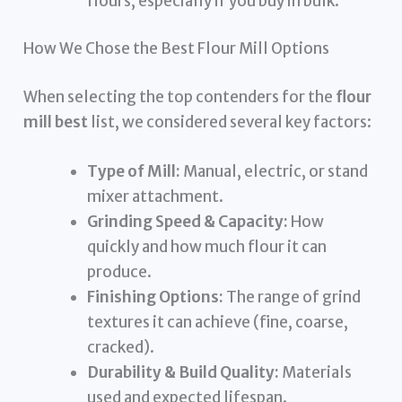
flours, especially if you buy in bulk.
How We Chose the Best Flour Mill Options
When selecting the top contenders for the
flour
mill best
list, we considered several key factors:
Type of Mill:
Manual, electric, or stand
mixer attachment.
Grinding Speed & Capacity:
How
quickly and how much flour it can
produce.
Finishing Options:
The range of grind
textures it can achieve (fine, coarse,
cracked).
Durability & Build Quality:
Materials
used and expected lifespan.