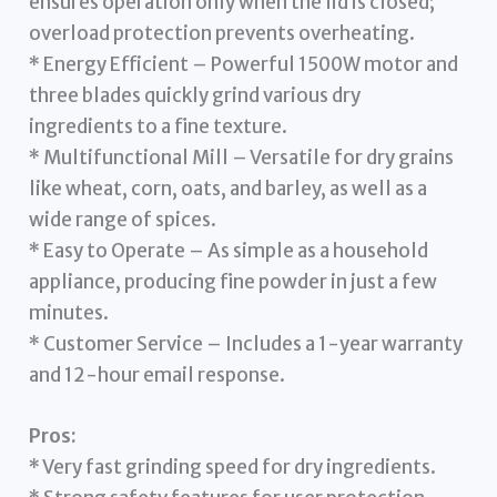
ensures operation only when the lid is closed;
overload protection prevents overheating.
* Energy Efficient – Powerful 1500W motor and
three blades quickly grind various dry
ingredients to a fine texture.
* Multifunctional Mill – Versatile for dry grains
like wheat, corn, oats, and barley, as well as a
wide range of spices.
* Easy to Operate – As simple as a household
appliance, producing fine powder in just a few
minutes.
* Customer Service – Includes a 1-year warranty
and 12-hour email response.
Pros:
* Very fast grinding speed for dry ingredients.