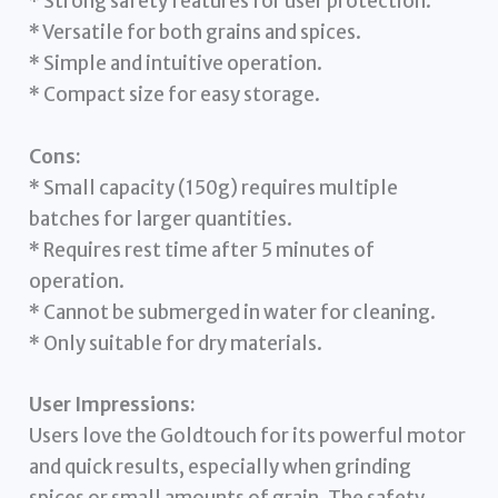
* Strong safety features for user protection.
* Versatile for both grains and spices.
* Simple and intuitive operation.
* Compact size for easy storage.
Cons:
* Small capacity (150g) requires multiple
batches for larger quantities.
* Requires rest time after 5 minutes of
operation.
* Cannot be submerged in water for cleaning.
* Only suitable for dry materials.
User Impressions:
Users love the Goldtouch for its powerful motor
and quick results, especially when grinding
spices or small amounts of grain. The safety