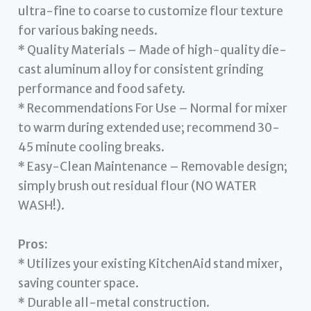
ultra-fine to coarse to customize flour texture
for various baking needs.
* Quality Materials – Made of high-quality die-
cast aluminum alloy for consistent grinding
performance and food safety.
* Recommendations For Use – Normal for mixer
to warm during extended use; recommend 30-
45 minute cooling breaks.
* Easy-Clean Maintenance – Removable design;
simply brush out residual flour (NO WATER
WASH!).
Pros:
* Utilizes your existing KitchenAid stand mixer,
saving counter space.
* Durable all-metal construction.