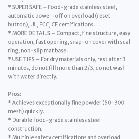
* SUPER SAFE – Food-grade stainless steel,
automatic power-off on overload (reset
button), UL, FCC, CE certifications.
* MORE DETAILS – Compact, fine structure, easy
operation, fast opening, snap-on cover with seal
ring, non-slip mat base.
* USE TIPS – For dry materials only, rest after 3
minutes, do not fill more than 2/3, do not wash
with water directly.
Pros:
* Achieves exceptionally fine powder (50-300
mesh) quickly.
* Durable food-grade stainless steel
construction.
* Multiple safety certifications and overload