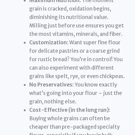
Maximum Nutrition:
The moment
grain is cracked, oxidation begins,
diminishing its nutritional value.
Milling just before use ensures you get
the most vitamins, minerals, and fiber.
Customization:
Want super fine flour
for delicate pastries or a coarse grind
for rustic bread? You’re in control! You
can also experiment with different
grains like spelt, rye, or even chickpeas.
No Preservatives:
You know exactly
what’s going into your flour – just the
grain, nothing else.
Cost-Effective (in the long run):
Buying whole grains can often be
cheaper than pre-packaged specialty