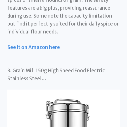
features are a big plus, providing reassurance
during use. Some note the capacity limitation
but find it perfectly suited for their daily spice or
individual flour needs.
See it on Amazon here
3. Grain Mill 150g High Speed Food Electric
Stainless Steel…