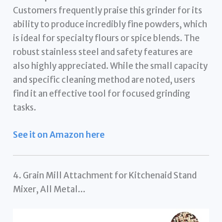
Customers frequently praise this grinder for its
ability to produce incredibly fine powders, which
is ideal for specialty flours or spice blends. The
robust stainless steel and safety features are
also highly appreciated. While the small capacity
and specific cleaning method are noted, users
find it an effective tool for focused grinding
tasks.
See it on Amazon here
4. Grain Mill Attachment for Kitchenaid Stand
Mixer, All Metal…