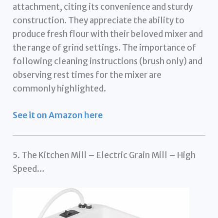
attachment, citing its convenience and sturdy
construction. They appreciate the ability to
produce fresh flour with their beloved mixer and
the range of grind settings. The importance of
following cleaning instructions (brush only) and
observing rest times for the mixer are
commonly highlighted.
See it on Amazon here
5. The Kitchen Mill – Electric Grain Mill – High
Speed…