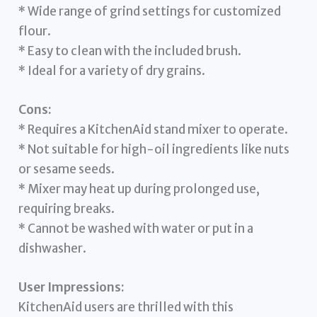
* Wide range of grind settings for customized
flour.
* Easy to clean with the included brush.
* Ideal for a variety of dry grains.
Cons:
* Requires a KitchenAid stand mixer to operate.
* Not suitable for high-oil ingredients like nuts
or sesame seeds.
* Mixer may heat up during prolonged use,
requiring breaks.
* Cannot be washed with water or put in a
dishwasher.
User Impressions:
KitchenAid users are thrilled with this