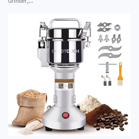
Grinder,…