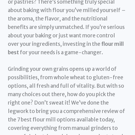
or pastries? There’s something truly special
about baking with flour you’ve milled yourself –
the aroma, the flavor, and the nutritional
benefits are simply unmatched. If you’re serious
about your baking or just want more control
over your ingredients, investing in the
flour mill
best
for your needs is a game-changer.
Grinding your own grains opens up a world of
possibilities, from whole wheat to gluten-free
options, all fresh and full of vitality. But with so
many choices out there, how do you pick the
right one? Don’t sweat it! We’ve done the
legwork to bring you a comprehensive review of
the 7 best flour mill options available today,
covering everything from manual grinders to