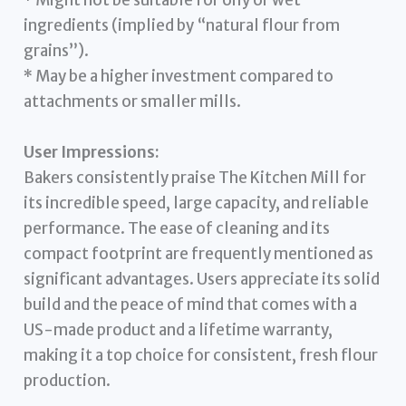
* Might not be suitable for oily or wet
ingredients (implied by “natural flour from
grains”).
* May be a higher investment compared to
attachments or smaller mills.
User Impressions:
Bakers consistently praise The Kitchen Mill for
its incredible speed, large capacity, and reliable
performance. The ease of cleaning and its
compact footprint are frequently mentioned as
significant advantages. Users appreciate its solid
build and the peace of mind that comes with a
US-made product and a lifetime warranty,
making it a top choice for consistent, fresh flour
production.