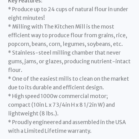
Key Features:
* Produce up to 24 cups of natural flour in under
eight minutes!
* Milling with The Kitchen Mill is the most
efficient way to produce flour from grains, rice,
popcorn, beans, corn, legumes, soybeans, etc.
* Stainless-steel milling chamber that never
gums, jams, or glazes, producing nutrient-intact
flour.
* One of the easiest mills to clean on the market
due to its durable and efficient design.
* High speed 1000w commercial motor;
compact (10in L x 7 3/4in H x 8 1/2in W) and
lightweight (8 lbs.).
* Proudly engineered and assembled in the USA
with a Limited Lifetime warranty.