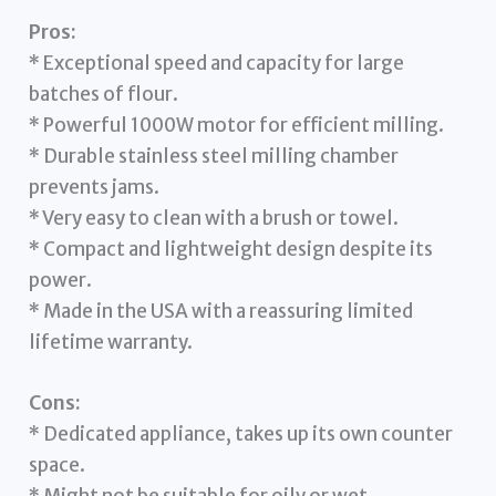
Pros:
* Exceptional speed and capacity for large
batches of flour.
* Powerful 1000W motor for efficient milling.
* Durable stainless steel milling chamber
prevents jams.
* Very easy to clean with a brush or towel.
* Compact and lightweight design despite its
power.
* Made in the USA with a reassuring limited
lifetime warranty.
Cons:
* Dedicated appliance, takes up its own counter
space.