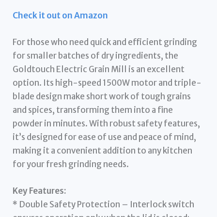
Check it out on Amazon
For those who need quick and efficient grinding
for smaller batches of dry ingredients, the
Goldtouch Electric Grain Mill is an excellent
option. Its high-speed 1500W motor and triple-
blade design make short work of tough grains
and spices, transforming them into a fine
powder in minutes. With robust safety features,
it’s designed for ease of use and peace of mind,
making it a convenient addition to any kitchen
for your fresh grinding needs.
Key Features:
* Double Safety Protection – Interlock switch