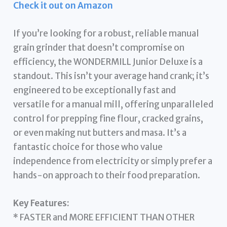
Check it out on Amazon
If you’re looking for a robust, reliable manual
grain grinder that doesn’t compromise on
efficiency, the WONDERMILL Junior Deluxe is a
standout. This isn’t your average hand crank; it’s
engineered to be exceptionally fast and
versatile for a manual mill, offering unparalleled
control for prepping fine flour, cracked grains,
or even making nut butters and masa. It’s a
fantastic choice for those who value
independence from electricity or simply prefer a
hands-on approach to their food preparation.
Key Features:
* FASTER and MORE EFFICIENT THAN OTHER