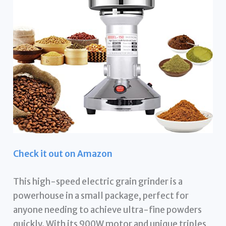
Check it out on Amazon
This high-speed electric grain grinder is a
powerhouse in a small package, perfect for
anyone needing to achieve ultra-fine powders
quickly. With its 900W motor and unique triples