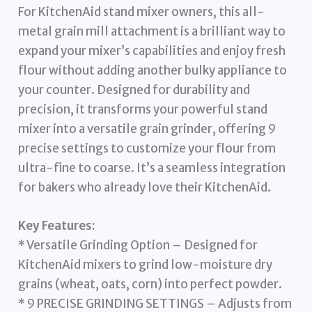
For KitchenAid stand mixer owners, this all-
metal grain mill attachment is a brilliant way to
expand your mixer’s capabilities and enjoy fresh
flour without adding another bulky appliance to
your counter. Designed for durability and
precision, it transforms your powerful stand
mixer into a versatile grain grinder, offering 9
precise settings to customize your flour from
ultra-fine to coarse. It’s a seamless integration
for bakers who already love their KitchenAid.
Key Features:
* Versatile Grinding Option – Designed for
KitchenAid mixers to grind low-moisture dry
grains (wheat, oats, corn) into perfect powder.
* 9 PRECISE GRINDING SETTINGS – Adjusts from