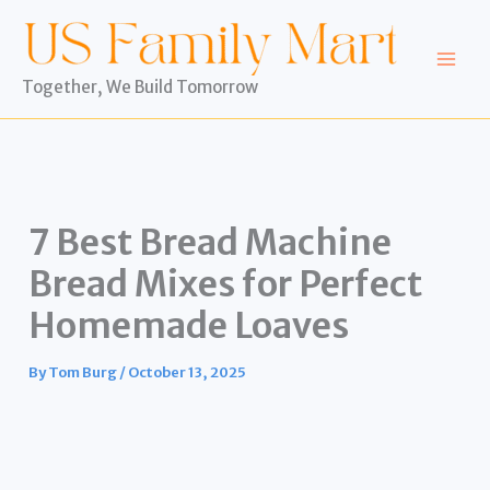
Skip
to
content
Together, We Build Tomorrow
7 Best Bread Machine
Bread Mixes for Perfect
Homemade Loaves
By
Tom Burg
/
October 13, 2025