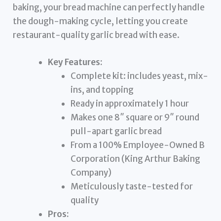
baking, your bread machine can perfectly handle
the dough-making cycle, letting you create
restaurant-quality garlic bread with ease.
Key Features:
Complete kit: includes yeast, mix-
ins, and topping
Ready in approximately 1 hour
Makes one 8″ square or 9″ round
pull-apart garlic bread
From a 100% Employee-Owned B
Corporation (King Arthur Baking
Company)
Meticulously taste-tested for
quality
Pros: