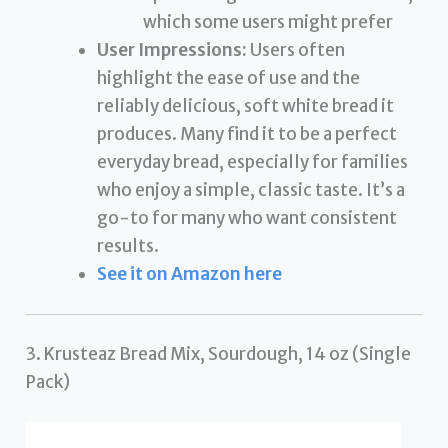
which some users might prefer
User Impressions:
Users often
highlight the ease of use and the
reliably delicious, soft white bread it
produces. Many find it to be a perfect
everyday bread, especially for families
who enjoy a simple, classic taste. It’s a
go-to for many who want consistent
results.
See it on Amazon here
3. Krusteaz Bread Mix, Sourdough, 14 oz (Single
Pack)