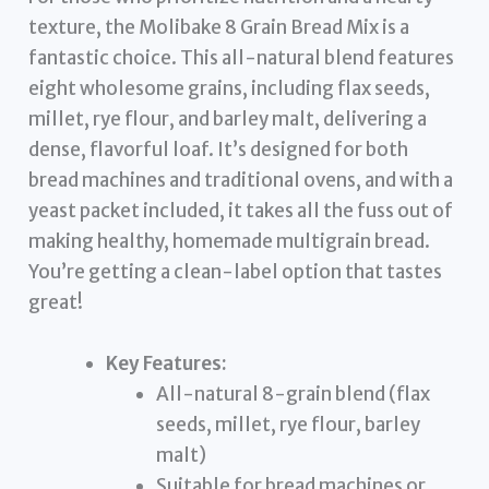
texture, the Molibake 8 Grain Bread Mix is a
fantastic choice. This all-natural blend features
eight wholesome grains, including flax seeds,
millet, rye flour, and barley malt, delivering a
dense, flavorful loaf. It’s designed for both
bread machines and traditional ovens, and with a
yeast packet included, it takes all the fuss out of
making healthy, homemade multigrain bread.
You’re getting a clean-label option that tastes
great!
Key Features:
All-natural 8-grain blend (flax
seeds, millet, rye flour, barley
malt)
Suitable for bread machines or