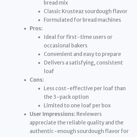
bread mix
Classic Krusteaz sourdough flavor
Formulated for bread machines
Pros:
Ideal for first-time users or
occasional bakers
Convenient and easy to prepare
Delivers a satisfying, consistent
loaf
Cons:
Less cost-effective per loaf than
the 3-pack option
Limited to one loaf per box
User Impressions:
Reviewers
appreciate the reliable quality and the
authentic-enough sourdough flavor for