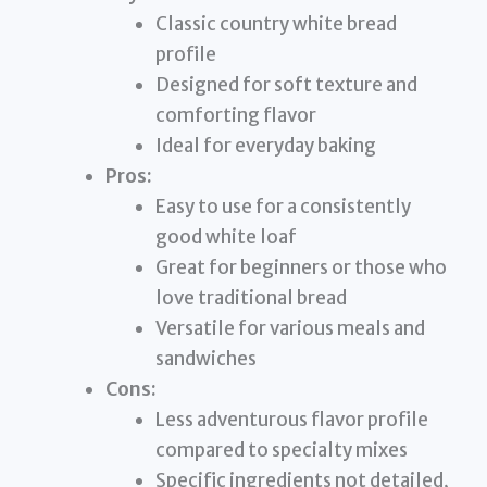
Classic country white bread
profile
Designed for soft texture and
comforting flavor
Ideal for everyday baking
Pros:
Easy to use for a consistently
good white loaf
Great for beginners or those who
love traditional bread
Versatile for various meals and
sandwiches
Cons:
Less adventurous flavor profile
compared to specialty mixes
Specific ingredients not detailed,