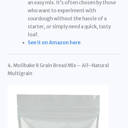
an easy mix. It’s often chosen by those
who want to experiment with
sourdough without the hassle of a
starter, or simply need a quick, tasty
loaf.
See it on Amazon here
4. Molibake 8 Grain Bread Mix – All-Natural
Multigrain