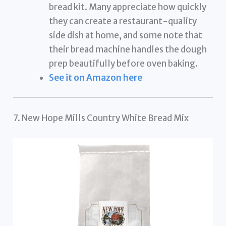
bread kit. Many appreciate how quickly
they can create a restaurant-quality
side dish at home, and some note that
their bread machine handles the dough
prep beautifully before oven baking.
See it on Amazon here
7. New Hope Mills Country White Bread Mix