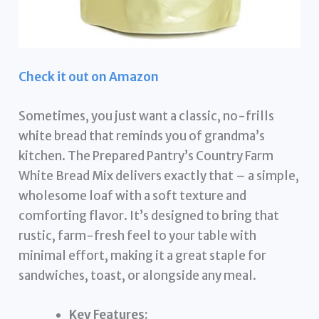
Check it out on Amazon
Sometimes, you just want a classic, no-frills
white bread that reminds you of grandma’s
kitchen. The Prepared Pantry’s Country Farm
White Bread Mix delivers exactly that – a simple,
wholesome loaf with a soft texture and
comforting flavor. It’s designed to bring that
rustic, farm-fresh feel to your table with
minimal effort, making it a great staple for
sandwiches, toast, or alongside any meal.
Key Features: