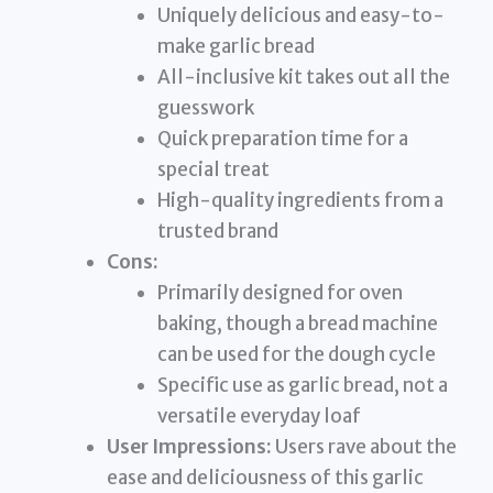
Uniquely delicious and easy-to-
make garlic bread
All-inclusive kit takes out all the
guesswork
Quick preparation time for a
special treat
High-quality ingredients from a
trusted brand
Cons:
Primarily designed for oven
baking, though a bread machine
can be used for the dough cycle
Specific use as garlic bread, not a
versatile everyday loaf
User Impressions:
Users rave about the
ease and deliciousness of this garlic