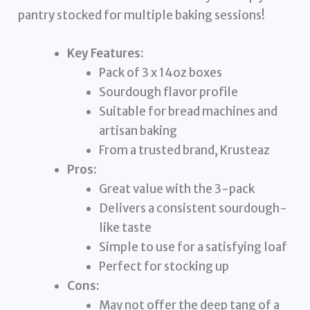
pantry stocked for multiple baking sessions!
Key Features:
Pack of 3 x 14oz boxes
Sourdough flavor profile
Suitable for bread machines and
artisan baking
From a trusted brand, Krusteaz
Pros:
Great value with the 3-pack
Delivers a consistent sourdough-
like taste
Simple to use for a satisfying loaf
Perfect for stocking up
Cons:
May not offer the deep tang of a