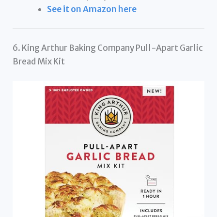
See it on Amazon here
6. King Arthur Baking Company Pull-Apart Garlic
Bread Mix Kit