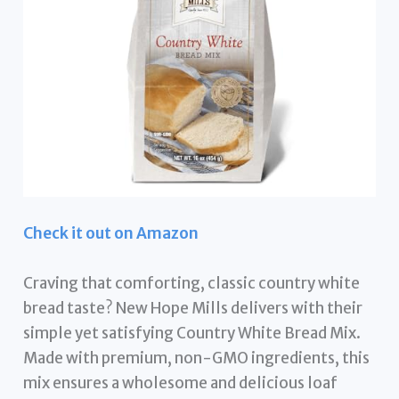
Check it out on Amazon
Craving that comforting, classic country white
bread taste? New Hope Mills delivers with their
simple yet satisfying Country White Bread Mix.
Made with premium, non-GMO ingredients, this
mix ensures a wholesome and delicious loaf