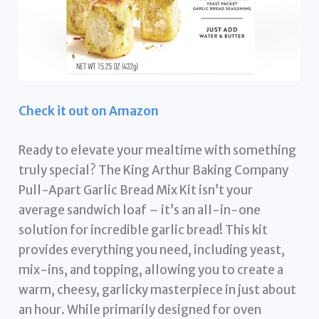
Check it out on Amazon
Ready to elevate your mealtime with something
truly special? The King Arthur Baking Company
Pull-Apart Garlic Bread Mix Kit isn’t your
average sandwich loaf – it’s an all-in-one
solution for incredible garlic bread! This kit
provides everything you need, including yeast,
mix-ins, and topping, allowing you to create a
warm, cheesy, garlicky masterpiece in just about
an hour. While primarily designed for oven