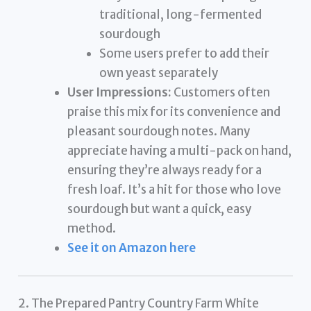
traditional, long-fermented
sourdough
Some users prefer to add their
own yeast separately
User Impressions:
Customers often
praise this mix for its convenience and
pleasant sourdough notes. Many
appreciate having a multi-pack on hand,
ensuring they’re always ready for a
fresh loaf. It’s a hit for those who love
sourdough but want a quick, easy
method.
See it on Amazon here
2. The Prepared Pantry Country Farm White