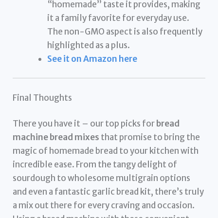
“homemade” taste it provides, making
it a family favorite for everyday use.
The non-GMO aspect is also frequently
highlighted as a plus.
See it on Amazon here
Final Thoughts
There you have it – our top picks for
bread
machine bread mixes
that promise to bring the
magic of homemade bread to your kitchen with
incredible ease. From the tangy delight of
sourdough to wholesome multigrain options
and even a fantastic garlic bread kit, there’s truly
a mix out there for every craving and occasion.