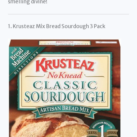
smelling divine!
1. Krusteaz Mix Bread Sourdough 3 Pack