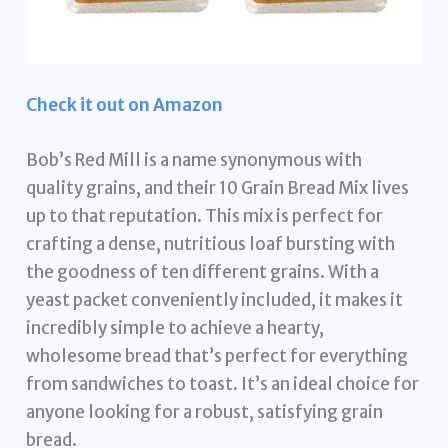
Check it out on Amazon
Bob’s Red Mill is a name synonymous with
quality grains, and their 10 Grain Bread Mix lives
up to that reputation. This mix is perfect for
crafting a dense, nutritious loaf bursting with
the goodness of ten different grains. With a
yeast packet conveniently included, it makes it
incredibly simple to achieve a hearty,
wholesome bread that’s perfect for everything
from sandwiches to toast. It’s an ideal choice for
anyone looking for a robust, satisfying grain
bread.