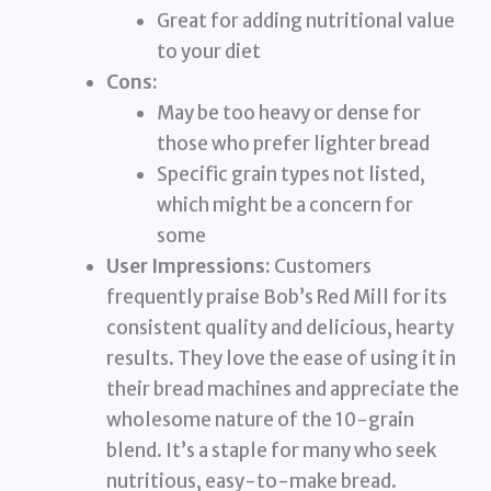
Great for adding nutritional value
to your diet
Cons:
May be too heavy or dense for
those who prefer lighter bread
Specific grain types not listed,
which might be a concern for
some
User Impressions:
Customers
frequently praise Bob’s Red Mill for its
consistent quality and delicious, hearty
results. They love the ease of using it in
their bread machines and appreciate the
wholesome nature of the 10-grain
blend. It’s a staple for many who seek
nutritious, easy-to-make bread.