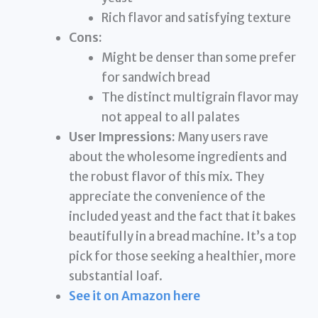
Rich flavor and satisfying texture
Cons:
Might be denser than some prefer
for sandwich bread
The distinct multigrain flavor may
not appeal to all palates
User Impressions:
Many users rave
about the wholesome ingredients and
the robust flavor of this mix. They
appreciate the convenience of the
included yeast and the fact that it bakes
beautifully in a bread machine. It’s a top
pick for those seeking a healthier, more
substantial loaf.
See it on Amazon here