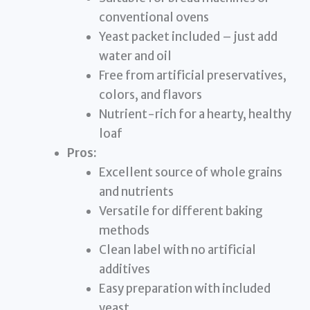
conventional ovens
Yeast packet included – just add
water and oil
Free from artificial preservatives,
colors, and flavors
Nutrient-rich for a hearty, healthy
loaf
Pros:
Excellent source of whole grains
and nutrients
Versatile for different baking
methods
Clean label with no artificial
additives
Easy preparation with included
yeast