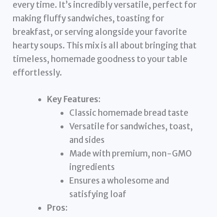
every time. It’s incredibly versatile, perfect for
making fluffy sandwiches, toasting for
breakfast, or serving alongside your favorite
hearty soups. This mix is all about bringing that
timeless, homemade goodness to your table
effortlessly.
Key Features:
Classic homemade bread taste
Versatile for sandwiches, toast,
and sides
Made with premium, non-GMO
ingredients
Ensures a wholesome and
satisfying loaf
Pros: