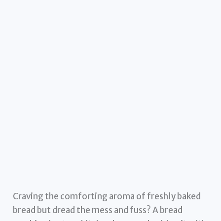
Craving the comforting aroma of freshly baked
bread but dread the mess and fuss? A bread