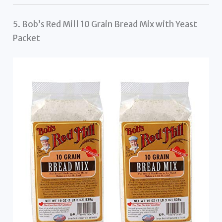
5. Bob’s Red Mill 10 Grain Bread Mix with Yeast
Packet