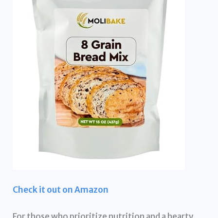
Check it out on Amazon
For those who prioritize nutrition and a hearty