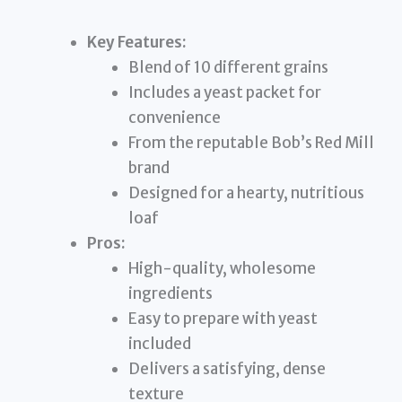
Key Features:
Blend of 10 different grains
Includes a yeast packet for
convenience
From the reputable Bob’s Red Mill
brand
Designed for a hearty, nutritious
loaf
Pros:
High-quality, wholesome
ingredients
Easy to prepare with yeast
included
Delivers a satisfying, dense
texture