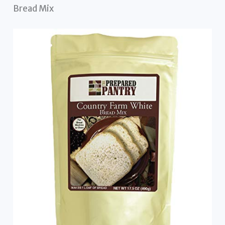
Bread Mix