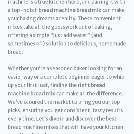
machine is a true kitchen hero, and pairing it with
a top-notch
bread machine bread mix
can make
your baking dreams a reality. These convenient
mixes take all the guesswork out of baking,
offering a simple “just add water” (and
sometimes oil) solution to delicious, homemade
bread.
Whether you’re a seasoned baker looking for an
easier way or a complete beginner eager to whip
up your first loaf, finding the right
bread
machine bread mix
can make all the difference.
We’ve scoured the market to bring you our top
picks, ensuring you get consistent, tasty results
every time. Let’s dive in and discover the best
bread machine mixes that will have your kitchen