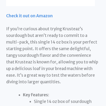
Check it out on Amazon
If you’re curious about trying Krusteaz’s
sourdough but aren’t ready to commit to a
multi-pack, this single 14 oz box is your perfect
starting point. It offers the same delightful,
tangy sourdough flavor and the convenience
that Krusteaz is known for, allowing you to whip
up a delicious loaf in your bread machine with
ease. It’s a great way to test the waters before
diving into larger quantities.
Key Features:
Single 14 oz box of sourdough