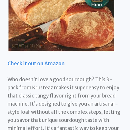
Check it out on Amazon
Who doesn’t love a good sourdough? This 3-
pack from Krusteaz makes it super easy to enjoy
that classic tangy flavor right from your bread
machine. It’s designed to give you an artisanal-
style loaf without all the complex steps, letting
you savor that unique sourdough taste with
minimal effort. It’s a fantastic way to keep your