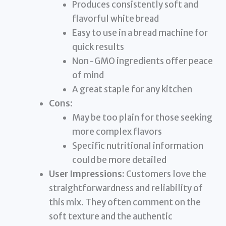
Produces consistently soft and
flavorful white bread
Easy to use in a bread machine for
quick results
Non-GMO ingredients offer peace
of mind
A great staple for any kitchen
Cons:
May be too plain for those seeking
more complex flavors
Specific nutritional information
could be more detailed
User Impressions:
Customers love the
straightforwardness and reliability of
this mix. They often comment on the
soft texture and the authentic