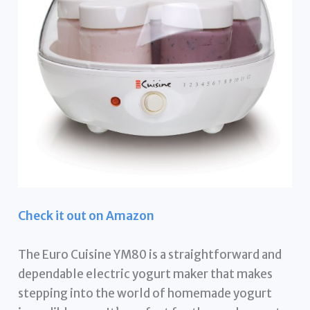
Check it out on Amazon
The Euro Cuisine YM80 is a straightforward and
dependable electric yogurt maker that makes
stepping into the world of homemade yogurt