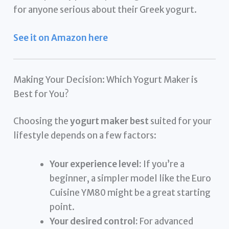
for anyone serious about their Greek yogurt.
See it on Amazon here
Making Your Decision: Which Yogurt Maker is
Best for You?
Choosing the
yogurt maker best
suited for your
lifestyle depends on a few factors:
Your experience level:
If you’re a
beginner, a simpler model like the Euro
Cuisine YM80 might be a great starting
point.
Your desired control:
For advanced