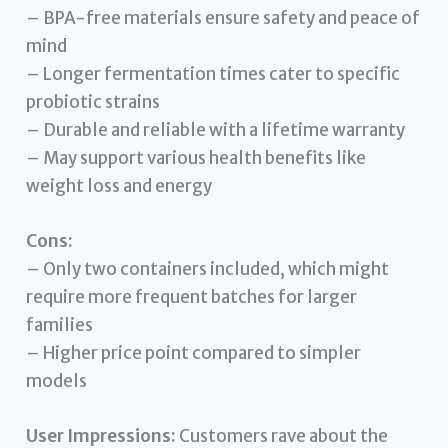
– BPA-free materials ensure safety and peace of
mind
– Longer fermentation times cater to specific
probiotic strains
– Durable and reliable with a lifetime warranty
– May support various health benefits like
weight loss and energy
Cons:
– Only two containers included, which might
require more frequent batches for larger
families
– Higher price point compared to simpler
models
User Impressions:
Customers rave about the