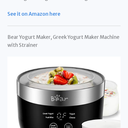
See it on Amazon here
Bear Yogurt Maker, Greek Yogurt Maker Machine
with Strainer