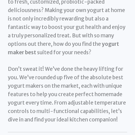
to fresh, customized, probiotic-packed
deliciousness? Making your own yogurt at home
is not only incredibly rewarding but also a
fantastic way to boost your gut health and enjoy
a truly personalized treat. But with so many
options out there, how do you find the
yogurt
maker best
suited for your needs?
Don’t sweat it! We’ve done the heavy lifting for
you. We’ve rounded up five of the absolute best
yogurt makers on the market, each with unique
features to help you create perfect homemade
yogurt every time. From adjustable temperature
controls to multi-functional capabilities, let’s
dive in and find your ideal kitchen companion!