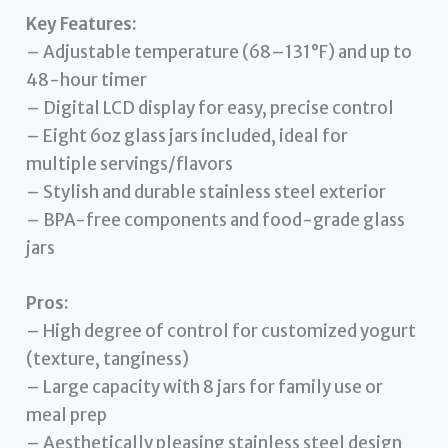
Key Features:
– Adjustable temperature (68–131°F) and up to
48-hour timer
– Digital LCD display for easy, precise control
– Eight 6oz glass jars included, ideal for
multiple servings/flavors
– Stylish and durable stainless steel exterior
– BPA-free components and food-grade glass
jars
Pros:
– High degree of control for customized yogurt
(texture, tanginess)
– Large capacity with 8 jars for family use or
meal prep
– Aesthetically pleasing stainless steel design