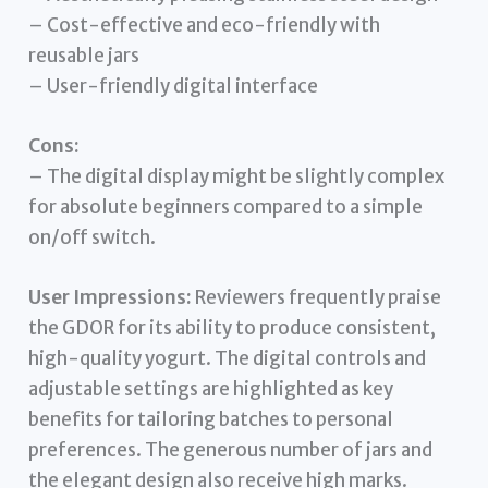
– Cost-effective and eco-friendly with
reusable jars
– User-friendly digital interface
Cons:
– The digital display might be slightly complex
for absolute beginners compared to a simple
on/off switch.
User Impressions:
Reviewers frequently praise
the GDOR for its ability to produce consistent,
high-quality yogurt. The digital controls and
adjustable settings are highlighted as key
benefits for tailoring batches to personal
preferences. The generous number of jars and
the elegant design also receive high marks.