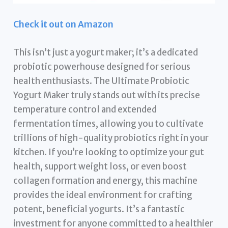
Check it out on Amazon
This isn’t just a yogurt maker; it’s a dedicated
probiotic powerhouse designed for serious
health enthusiasts. The Ultimate Probiotic
Yogurt Maker truly stands out with its precise
temperature control and extended
fermentation times, allowing you to cultivate
trillions of high-quality probiotics right in your
kitchen. If you’re looking to optimize your gut
health, support weight loss, or even boost
collagen formation and energy, this machine
provides the ideal environment for crafting
potent, beneficial yogurts. It’s a fantastic
investment for anyone committed to a healthier