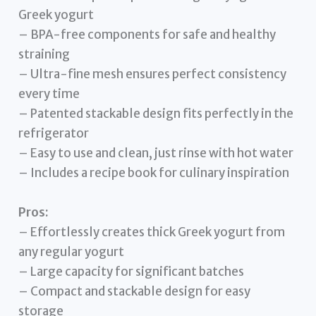
Greek yogurt
– BPA-free components for safe and healthy
straining
– Ultra-fine mesh ensures perfect consistency
every time
– Patented stackable design fits perfectly in the
refrigerator
– Easy to use and clean, just rinse with hot water
– Includes a recipe book for culinary inspiration
Pros:
– Effortlessly creates thick Greek yogurt from
any regular yogurt
– Large capacity for significant batches
– Compact and stackable design for easy
storage