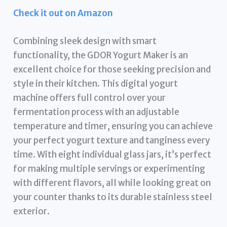
Check it out on Amazon
Combining sleek design with smart
functionality, the GDOR Yogurt Maker is an
excellent choice for those seeking precision and
style in their kitchen. This digital yogurt
machine offers full control over your
fermentation process with an adjustable
temperature and timer, ensuring you can achieve
your perfect yogurt texture and tanginess every
time. With eight individual glass jars, it’s perfect
for making multiple servings or experimenting
with different flavors, all while looking great on
your counter thanks to its durable stainless steel
exterior.