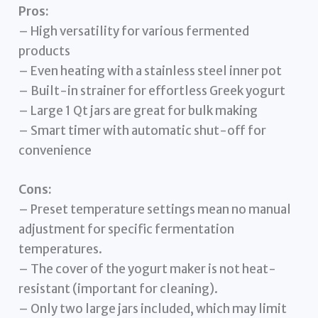
Pros:
– High versatility for various fermented
products
– Even heating with a stainless steel inner pot
– Built-in strainer for effortless Greek yogurt
– Large 1 Qt jars are great for bulk making
– Smart timer with automatic shut-off for
convenience
Cons:
– Preset temperature settings mean no manual
adjustment for specific fermentation
temperatures.
– The cover of the yogurt maker is not heat-
resistant (important for cleaning).
– Only two large jars included, which may limit