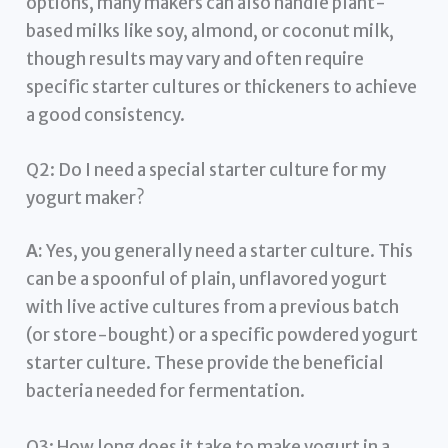
options, many makers can also handle plant-
based milks like soy, almond, or coconut milk,
though results may vary and often require
specific starter cultures or thickeners to achieve
a good consistency.
Q2: Do I need a special starter culture for my
yogurt maker?
A:
Yes, you generally need a starter culture. This
can be a spoonful of plain, unflavored yogurt
with live active cultures from a previous batch
(or store-bought) or a specific powdered yogurt
starter culture. These provide the beneficial
bacteria needed for fermentation.
Q3: How long does it take to make yogurt in a