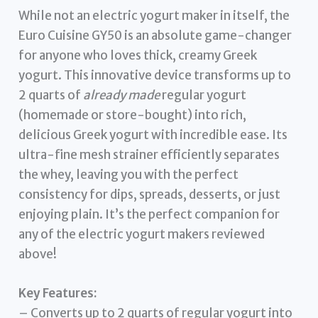
While not an electric yogurt maker in itself, the
Euro Cuisine GY50 is an absolute game-changer
for anyone who loves thick, creamy Greek
yogurt. This innovative device transforms up to
2 quarts of
already made
regular yogurt
(homemade or store-bought) into rich,
delicious Greek yogurt with incredible ease. Its
ultra-fine mesh strainer efficiently separates
the whey, leaving you with the perfect
consistency for dips, spreads, desserts, or just
enjoying plain. It’s the perfect companion for
any of the electric yogurt makers reviewed
above!
Key Features:
– Converts up to 2 quarts of regular yogurt into