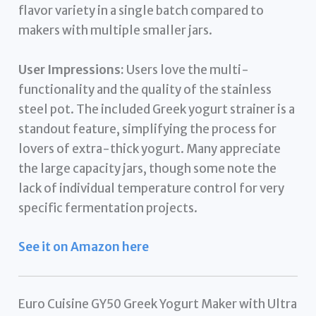
flavor variety in a single batch compared to
makers with multiple smaller jars.
User Impressions:
Users love the multi-
functionality and the quality of the stainless
steel pot. The included Greek yogurt strainer is a
standout feature, simplifying the process for
lovers of extra-thick yogurt. Many appreciate
the large capacity jars, though some note the
lack of individual temperature control for very
specific fermentation projects.
See it on Amazon here
Euro Cuisine GY50 Greek Yogurt Maker with Ultra