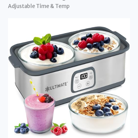
Adjustable Time & Temp