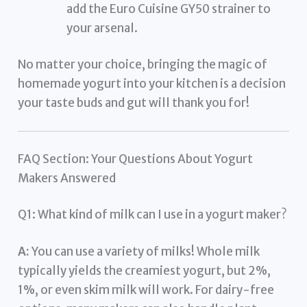
add the Euro Cuisine GY50 strainer to
your arsenal.
No matter your choice, bringing the magic of
homemade yogurt into your kitchen is a decision
your taste buds and gut will thank you for!
FAQ Section: Your Questions About Yogurt
Makers Answered
Q1: What kind of milk can I use in a yogurt maker?
A:
You can use a variety of milks! Whole milk
typically yields the creamiest yogurt, but 2%,
1%, or even skim milk will work. For dairy-free