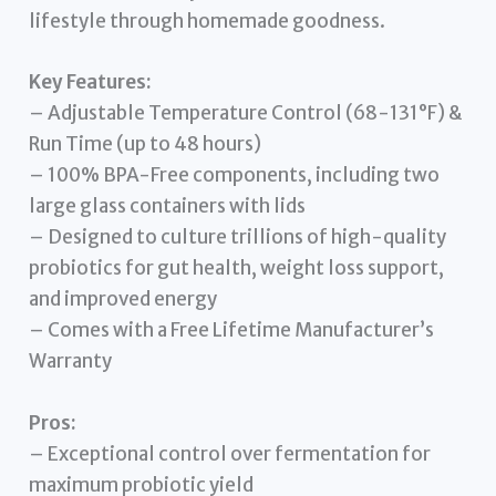
lifestyle through homemade goodness.
Key Features:
– Adjustable Temperature Control (68-131°F) &
Run Time (up to 48 hours)
– 100% BPA-Free components, including two
large glass containers with lids
– Designed to culture trillions of high-quality
probiotics for gut health, weight loss support,
and improved energy
– Comes with a Free Lifetime Manufacturer’s
Warranty
Pros:
– Exceptional control over fermentation for
maximum probiotic yield