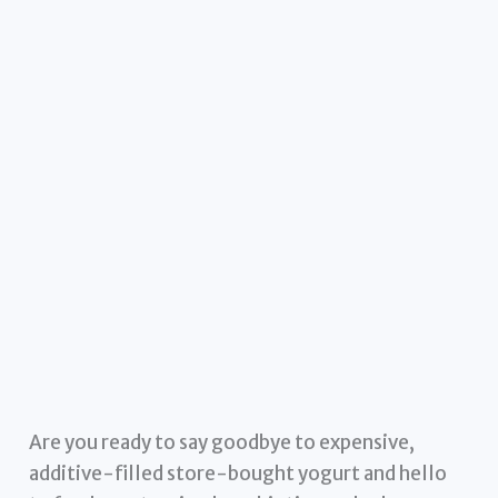
Are you ready to say goodbye to expensive,
additive-filled store-bought yogurt and hello