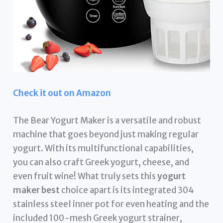
Check it out on Amazon
The Bear Yogurt Maker is a versatile and robust
machine that goes beyond just making regular
yogurt. With its multifunctional capabilities,
you can also craft Greek yogurt, cheese, and
even fruit wine! What truly sets this
yogurt
maker best
choice apart is its integrated 304
stainless steel inner pot for even heating and the
included 100-mesh Greek yogurt strainer,