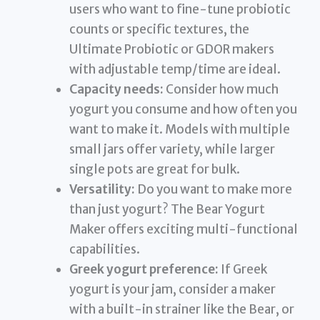
users who want to fine-tune probiotic
counts or specific textures, the
Ultimate Probiotic or GDOR makers
with adjustable temp/time are ideal.
Capacity needs:
Consider how much
yogurt you consume and how often you
want to make it. Models with multiple
small jars offer variety, while larger
single pots are great for bulk.
Versatility:
Do you want to make more
than just yogurt? The Bear Yogurt
Maker offers exciting multi-functional
capabilities.
Greek yogurt preference:
If Greek
yogurt is your jam, consider a maker
with a built-in strainer like the Bear, or