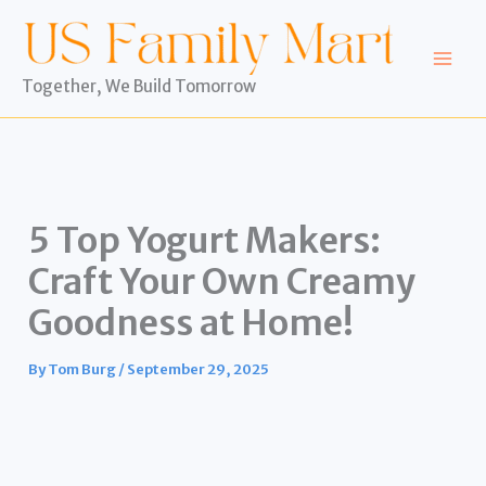
Skip
to
content
Together, We Build Tomorrow
5 Top Yogurt Makers:
Craft Your Own Creamy
Goodness at Home!
By
Tom Burg
/
September 29, 2025