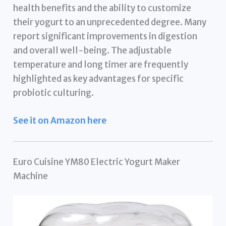
health benefits and the ability to customize
their yogurt to an unprecedented degree. Many
report significant improvements in digestion
and overall well-being. The adjustable
temperature and long timer are frequently
highlighted as key advantages for specific
probiotic culturing.
See it on Amazon here
Euro Cuisine YM80 Electric Yogurt Maker
Machine