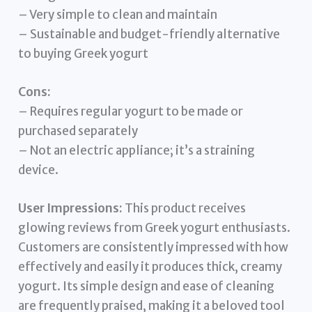
– Very simple to clean and maintain
– Sustainable and budget-friendly alternative
to buying Greek yogurt
Cons:
– Requires regular yogurt to be made or
purchased separately
– Not an electric appliance; it’s a straining
device.
User Impressions:
This product receives
glowing reviews from Greek yogurt enthusiasts.
Customers are consistently impressed with how
effectively and easily it produces thick, creamy
yogurt. Its simple design and ease of cleaning
are frequently praised, making it a beloved tool