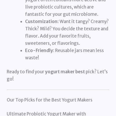
live probiotic cultures, which are
fantastic for your gut microbiome.
Customization:
Want it tangy? Creamy?
Thick? Mild? You decide the texture and
flavor. Add your favorite fruits,
sweeteners, or flavorings.
Eco-Friendly:
Reusable jars mean less
waste!
Ready to find your
yogurt maker best
pick? Let’s
go!
Our Top Picks for the Best Yogurt Makers
Ultimate Probiotic Yogurt Maker with