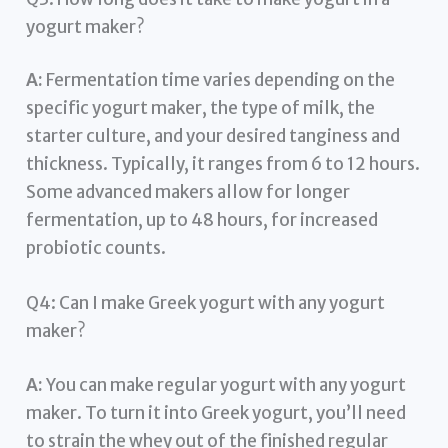
yogurt maker?
A:
Fermentation time varies depending on the
specific yogurt maker, the type of milk, the
starter culture, and your desired tanginess and
thickness. Typically, it ranges from 6 to 12 hours.
Some advanced makers allow for longer
fermentation, up to 48 hours, for increased
probiotic counts.
Q4: Can I make Greek yogurt with any yogurt
maker?
A:
You can make regular yogurt with any yogurt
maker. To turn it into Greek yogurt, you’ll need
to strain the whey out of the finished regular