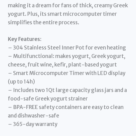
making it a dream for fans of thick, creamy Greek
yogurt. Plus, its smart microcomputer timer
simplifies the entire process.
Key Features:
– 304 Stainless Steel Inner Pot for even heating
– Multifunctional: makes yogurt, Greek yogurt,
cheese, fruit wine, kefir, plant-based yogurt
– Smart Microcomputer Timer with LED display
(up to 14h)
– Includes two 1Qt large capacity glass jars and a
food-safe Greek yogurt strainer
– BPA-FREE safety containers are easy to clean
and dishwasher-safe
– 365-day warranty