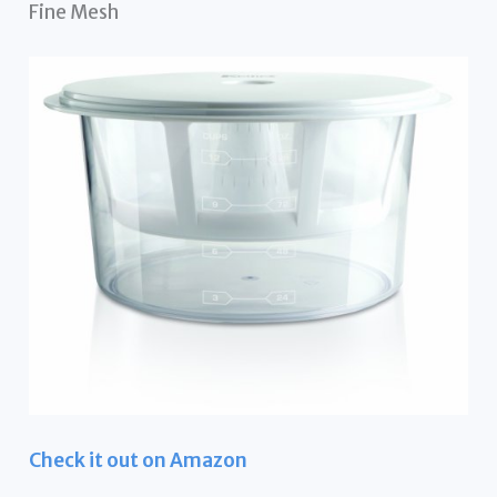
Fine Mesh
Check it out on Amazon