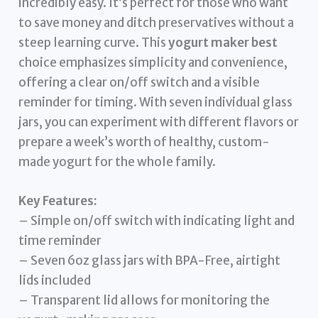
incredibly easy. It’s perfect for those who want
to save money and ditch preservatives without a
steep learning curve. This
yogurt maker best
choice emphasizes simplicity and convenience,
offering a clear on/off switch and a visible
reminder for timing. With seven individual glass
jars, you can experiment with different flavors or
prepare a week’s worth of healthy, custom-
made yogurt for the whole family.
Key Features:
– Simple on/off switch with indicating light and
time reminder
– Seven 6oz glass jars with BPA-Free, airtight
lids included
– Transparent lid allows for monitoring the