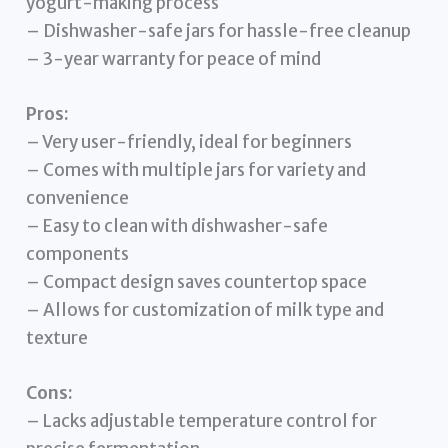
yogurt-making process
– Dishwasher-safe jars for hassle-free cleanup
– 3-year warranty for peace of mind
Pros:
– Very user-friendly, ideal for beginners
– Comes with multiple jars for variety and
convenience
– Easy to clean with dishwasher-safe
components
– Compact design saves countertop space
– Allows for customization of milk type and
texture
Cons:
– Lacks adjustable temperature control for