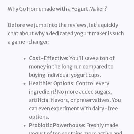
Why Go Homemade with a Yogurt Maker?
Before we jump into the reviews, let’s quickly
chat about why a dedicated yogurt maker is such
a game-changer:
Cost-Effective:
You’ll save a ton of
money in the long run compared to
buying individual yogurt cups.
Healthier Options:
Control every
ingredient! No more added sugars,
artificial flavors, or preservatives. You
can even experiment with dairy-free
options.
Probiotic Powerhouse:
Freshly made
yogurt often contains more active and