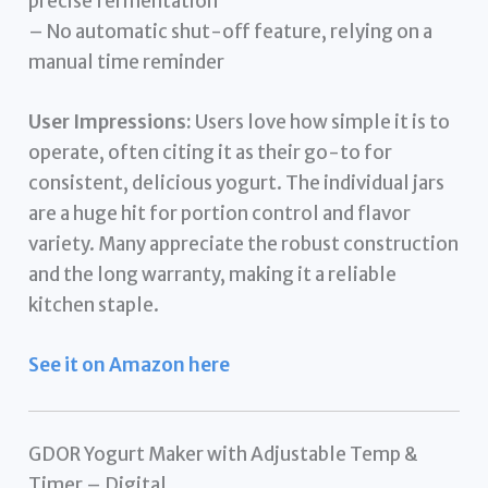
precise fermentation
– No automatic shut-off feature, relying on a
manual time reminder
User Impressions:
Users love how simple it is to
operate, often citing it as their go-to for
consistent, delicious yogurt. The individual jars
are a huge hit for portion control and flavor
variety. Many appreciate the robust construction
and the long warranty, making it a reliable
kitchen staple.
See it on Amazon here
GDOR Yogurt Maker with Adjustable Temp &
Timer – Digital