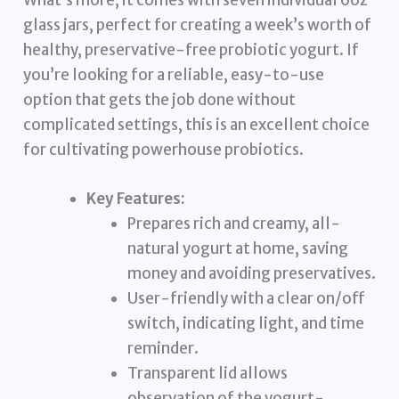
What’s more, it comes with seven individual 6oz
glass jars, perfect for creating a week’s worth of
healthy, preservative-free probiotic yogurt. If
you’re looking for a reliable, easy-to-use
option that gets the job done without
complicated settings, this is an excellent choice
for cultivating powerhouse probiotics.
Key Features:
Prepares rich and creamy, all-
natural yogurt at home, saving
money and avoiding preservatives.
User-friendly with a clear on/off
switch, indicating light, and time
reminder.
Transparent lid allows
observation of the yogurt-