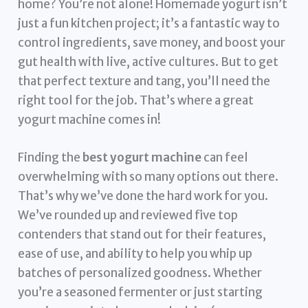
home? You’re not alone! Homemade yogurt isn’t
just a fun kitchen project; it’s a fantastic way to
control ingredients, save money, and boost your
gut health with live, active cultures. But to get
that perfect texture and tang, you’ll need the
right tool for the job. That’s where a great
yogurt machine comes in!
Finding the
best yogurt machine
can feel
overwhelming with so many options out there.
That’s why we’ve done the hard work for you.
We’ve rounded up and reviewed five top
contenders that stand out for their features,
ease of use, and ability to help you whip up
batches of personalized goodness. Whether
you’re a seasoned fermenter or just starting