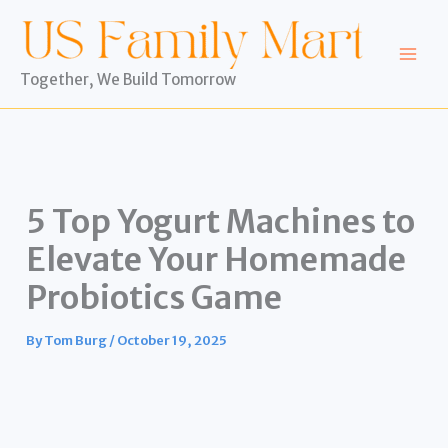
Skip
to
content
Together, We Build Tomorrow
5 Top Yogurt Machines to
Elevate Your Homemade
Probiotics Game
By
Tom Burg
/
October 19, 2025