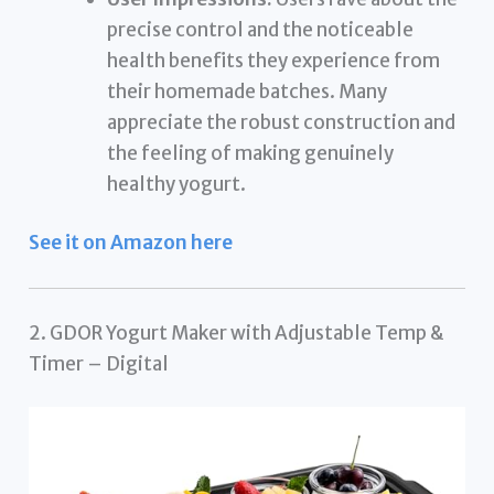
precise control and the noticeable
health benefits they experience from
their homemade batches. Many
appreciate the robust construction and
the feeling of making genuinely
healthy yogurt.
See it on Amazon here
2. GDOR Yogurt Maker with Adjustable Temp &
Timer – Digital