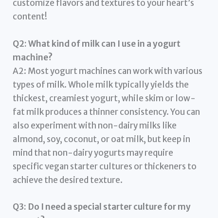
customize flavors and textures to your heart’s
content!
Q2: What kind of milk can I use in a yogurt
machine?
A2: Most yogurt machines can work with various
types of milk. Whole milk typically yields the
thickest, creamiest yogurt, while skim or low-
fat milk produces a thinner consistency. You can
also experiment with non-dairy milks like
almond, soy, coconut, or oat milk, but keep in
mind that non-dairy yogurts may require
specific vegan starter cultures or thickeners to
achieve the desired texture.
Q3: Do I need a special starter culture for my