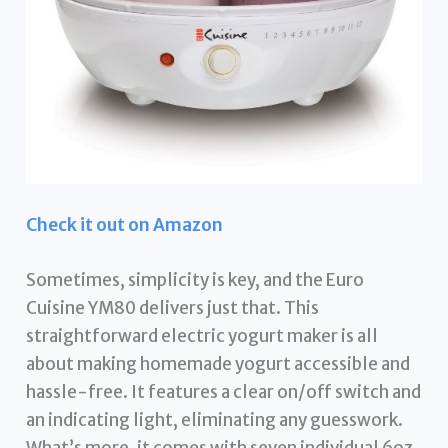
Check it out on Amazon
Sometimes, simplicity is key, and the Euro
Cuisine YM80 delivers just that. This
straightforward electric yogurt maker is all
about making homemade yogurt accessible and
hassle-free. It features a clear on/off switch and
an indicating light, eliminating any guesswork.