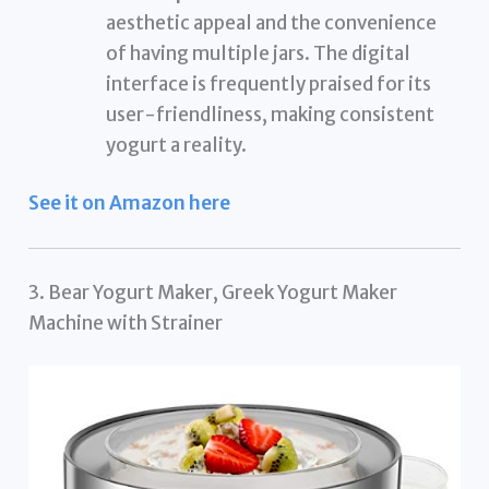
aesthetic appeal and the convenience
of having multiple jars. The digital
interface is frequently praised for its
user-friendliness, making consistent
yogurt a reality.
See it on Amazon here
3. Bear Yogurt Maker, Greek Yogurt Maker
Machine with Strainer