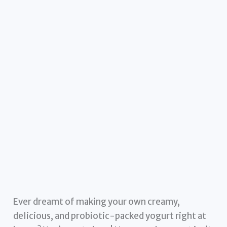
Ever dreamt of making your own creamy,
delicious, and probiotic-packed yogurt right at