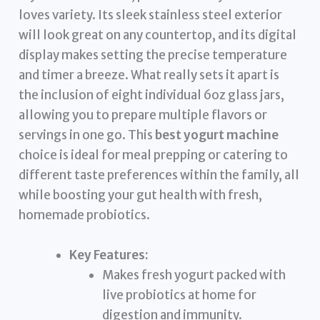
loves variety. Its sleek stainless steel exterior
will look great on any countertop, and its digital
display makes setting the precise temperature
and timer a breeze. What really sets it apart is
the inclusion of eight individual 6oz glass jars,
allowing you to prepare multiple flavors or
servings in one go. This
best yogurt machine
choice is ideal for meal prepping or catering to
different taste preferences within the family, all
while boosting your gut health with fresh,
homemade probiotics.
Key Features:
Makes fresh yogurt packed with
live probiotics at home for
digestion and immunity.