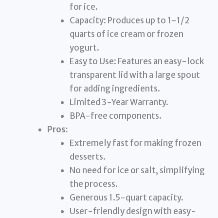
for ice.
Capacity: Produces up to 1-1/2
quarts of ice cream or frozen
yogurt.
Easy to Use: Features an easy-lock
transparent lid with a large spout
for adding ingredients.
Limited 3-Year Warranty.
BPA-free components.
Pros:
Extremely fast for making frozen
desserts.
No need for ice or salt, simplifying
the process.
Generous 1.5-quart capacity.
User-friendly design with easy-