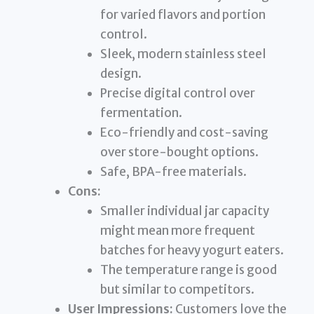
for varied flavors and portion
control.
Sleek, modern stainless steel
design.
Precise digital control over
fermentation.
Eco-friendly and cost-saving
over store-bought options.
Safe, BPA-free materials.
Cons:
Smaller individual jar capacity
might mean more frequent
batches for heavy yogurt eaters.
The temperature range is good
but similar to competitors.
User Impressions:
Customers love the