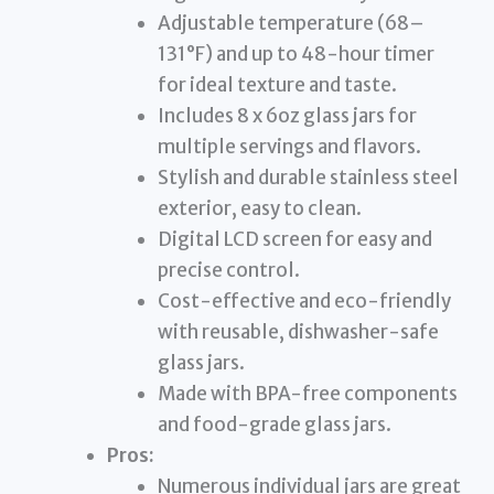
Adjustable temperature (68–
131°F) and up to 48-hour timer
for ideal texture and taste.
Includes 8 x 6oz glass jars for
multiple servings and flavors.
Stylish and durable stainless steel
exterior, easy to clean.
Digital LCD screen for easy and
precise control.
Cost-effective and eco-friendly
with reusable, dishwasher-safe
glass jars.
Made with BPA-free components
and food-grade glass jars.
Pros:
Numerous individual jars are great