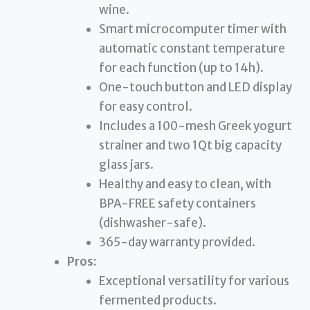
wine.
Smart microcomputer timer with
automatic constant temperature
for each function (up to 14h).
One-touch button and LED display
for easy control.
Includes a 100-mesh Greek yogurt
strainer and two 1Qt big capacity
glass jars.
Healthy and easy to clean, with
BPA-FREE safety containers
(dishwasher-safe).
365-day warranty provided.
Pros:
Exceptional versatility for various
fermented products.