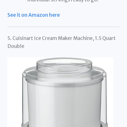
See it on Amazon here
5. Cuisinart Ice Cream Maker Machine, 1.5 Quart
Double