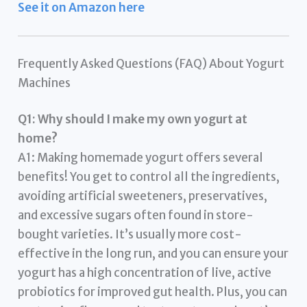
See it on Amazon here
Frequently Asked Questions (FAQ) About Yogurt
Machines
Q1: Why should I make my own yogurt at
home?
A1: Making homemade yogurt offers several
benefits! You get to control all the ingredients,
avoiding artificial sweeteners, preservatives,
and excessive sugars often found in store-
bought varieties. It’s usually more cost-
effective in the long run, and you can ensure your
yogurt has a high concentration of live, active
probiotics for improved gut health. Plus, you can