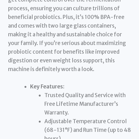
process, ensuring you can culture trillions of
beneficial probiotics. Plus, it’s 100% BPA-free
and comes with two large glass containers,
making it a healthy and sustainable choice for
your family. If you’re serious about maximizing
probiotic content for benefits like improved
digestion or even weight loss support, this
machine is definitely worth a look.
Key Features:
Trusted Quality and Service with
Free Lifetime Manufacturer’s
Warranty.
Adjustable Temperature Control
(68-131°F) and Run Time (up to 48
hours).