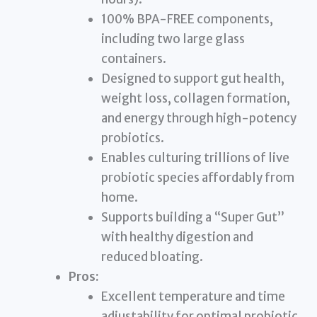
100% BPA-FREE components,
including two large glass
containers.
Designed to support gut health,
weight loss, collagen formation,
and energy through high-potency
probiotics.
Enables culturing trillions of live
probiotic species affordably from
home.
Supports building a “Super Gut”
with healthy digestion and
reduced bloating.
Pros:
Excellent temperature and time
adjustability for optimal probiotic