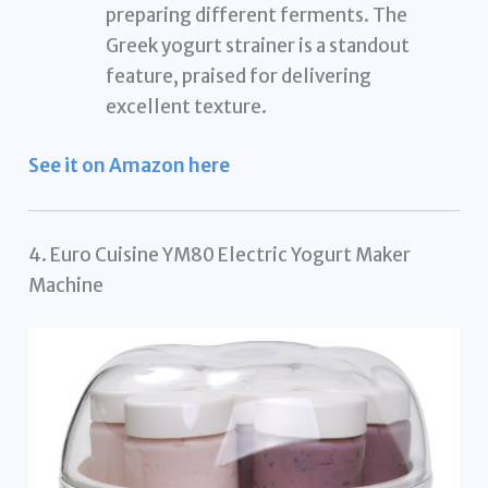
preparing different ferments. The
Greek yogurt strainer is a standout
feature, praised for delivering
excellent texture.
See it on Amazon here
4. Euro Cuisine YM80 Electric Yogurt Maker
Machine