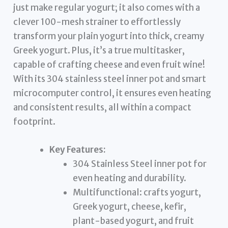
just make regular yogurt; it also comes with a
clever 100-mesh strainer to effortlessly
transform your plain yogurt into thick, creamy
Greek yogurt. Plus, it’s a true multitasker,
capable of crafting cheese and even fruit wine!
With its 304 stainless steel inner pot and smart
microcomputer control, it ensures even heating
and consistent results, all within a compact
footprint.
Key Features:
304 Stainless Steel inner pot for
even heating and durability.
Multifunctional: crafts yogurt,
Greek yogurt, cheese, kefir,
plant-based yogurt, and fruit