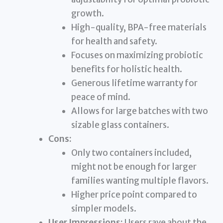
growth.
High-quality, BPA-free materials
for health and safety.
Focuses on maximizing probiotic
benefits for holistic health.
Generous lifetime warranty for
peace of mind.
Allows for large batches with two
sizable glass containers.
Cons:
Only two containers included,
might not be enough for larger
families wanting multiple flavors.
Higher price point compared to
simpler models.
User Impressions:
Users rave about the