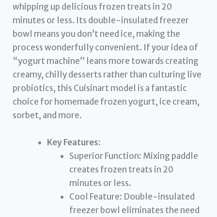
whipping up delicious frozen treats in 20
minutes or less. Its double-insulated freezer
bowl means you don’t need ice, making the
process wonderfully convenient. If your idea of
“yogurt machine” leans more towards creating
creamy, chilly desserts rather than culturing live
probiotics, this Cuisinart model is a fantastic
choice for homemade frozen yogurt, ice cream,
sorbet, and more.
Key Features:
Superior Function: Mixing paddle
creates frozen treats in 20
minutes or less.
Cool Feature: Double-insulated
freezer bowl eliminates the need