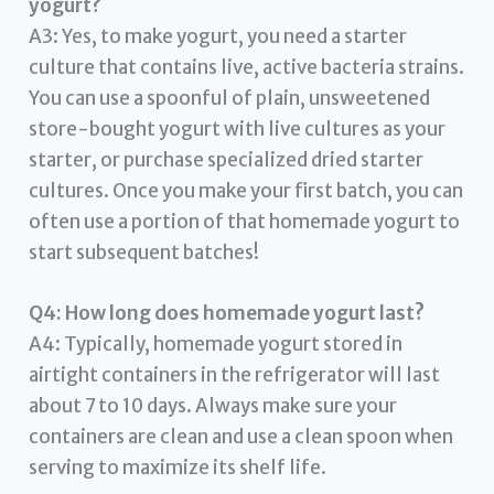
yogurt?
A3: Yes, to make yogurt, you need a starter
culture that contains live, active bacteria strains.
You can use a spoonful of plain, unsweetened
store-bought yogurt with live cultures as your
starter, or purchase specialized dried starter
cultures. Once you make your first batch, you can
often use a portion of that homemade yogurt to
start subsequent batches!
Q4: How long does homemade yogurt last?
A4: Typically, homemade yogurt stored in
airtight containers in the refrigerator will last
about 7 to 10 days. Always make sure your
containers are clean and use a clean spoon when
serving to maximize its shelf life.