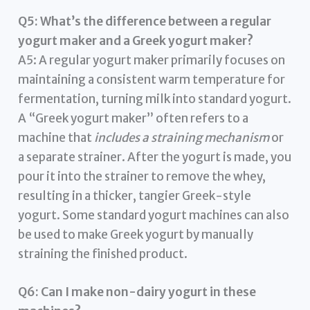
Q5: What’s the difference between a regular
yogurt maker and a Greek yogurt maker?
A5: A regular yogurt maker primarily focuses on
maintaining a consistent warm temperature for
fermentation, turning milk into standard yogurt.
A “Greek yogurt maker” often refers to a
machine that
includes a straining mechanism
or
a separate strainer. After the yogurt is made, you
pour it into the strainer to remove the whey,
resulting in a thicker, tangier Greek-style
yogurt. Some standard yogurt machines can also
be used to make Greek yogurt by manually
straining the finished product.
Q6: Can I make non-dairy yogurt in these