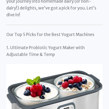
your journey into homemade dairy (or non-
dairy!) delights, we’ve got a pick for you. Let’s
dive in!
Our Top 5 Picks for the Best Yogurt Machines
1. Ultimate Probiotic Yogurt Maker with
Adjustable Time & Temp