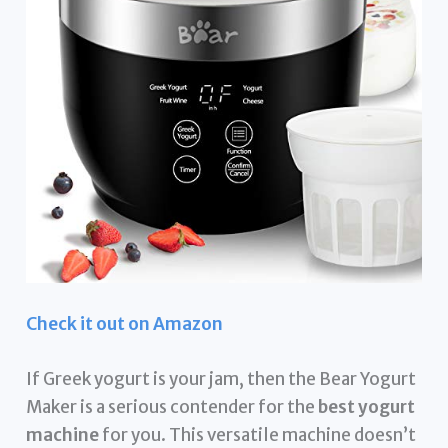
Check it out on Amazon
If Greek yogurt is your jam, then the Bear Yogurt
Maker is a serious contender for the
best yogurt
machine
for you. This versatile machine doesn’t