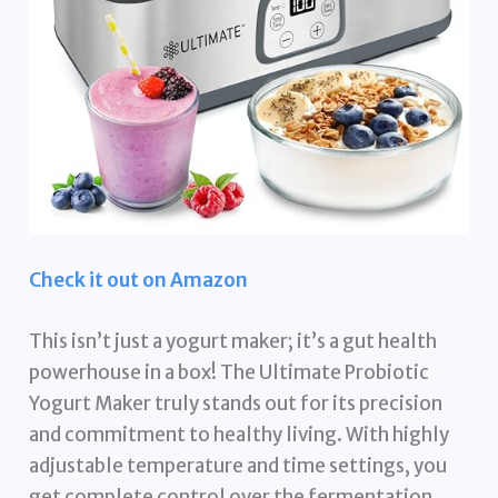
Check it out on Amazon
This isn’t just a yogurt maker; it’s a gut health
powerhouse in a box! The Ultimate Probiotic
Yogurt Maker truly stands out for its precision
and commitment to healthy living. With highly
adjustable temperature and time settings, you
get complete control over the fermentation