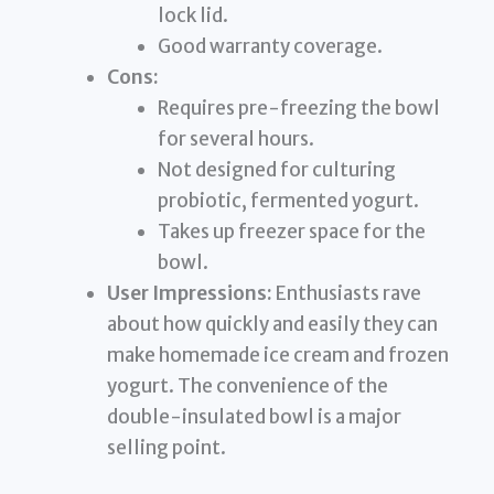
lock lid.
Good warranty coverage.
Cons:
Requires pre-freezing the bowl
for several hours.
Not designed for culturing
probiotic, fermented yogurt.
Takes up freezer space for the
bowl.
User Impressions:
Enthusiasts rave
about how quickly and easily they can
make homemade ice cream and frozen
yogurt. The convenience of the
double-insulated bowl is a major
selling point.