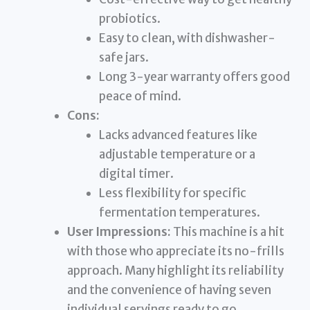
probiotics.
Easy to clean, with dishwasher-
safe jars.
Long 3-year warranty offers good
peace of mind.
Cons:
Lacks advanced features like
adjustable temperature or a
digital timer.
Less flexibility for specific
fermentation temperatures.
User Impressions:
This machine is a hit
with those who appreciate its no-frills
approach. Many highlight its reliability
and the convenience of having seven
individual servings ready to go.