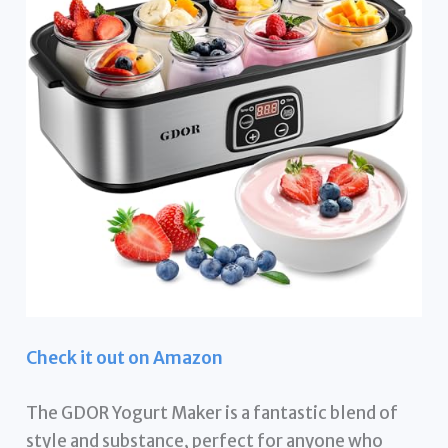
Check it out on Amazon
The GDOR Yogurt Maker is a fantastic blend of
style and substance, perfect for anyone who