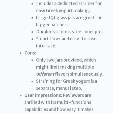
Includes a dedicated strainer for
easy Greek yogurt making.
Large 1Qt glass jars are great for
bigger batches.
Durable stainless steel inner pot.
Smart timer and easy-to-use
interface.
Cons:
Only two jars provided, which
might limit making multiple
different
flavors simultaneously.
Straining for Greek yogurt is a
separate, manual step.
User Impressions:
Reviewers are
thrilled with its multi-functional
capabilities and how easy it makes