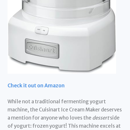
Check it out on Amazon
While not a traditional fermenting yogurt
machine, the Cuisinart Ice Cream Maker deserves
a mention for anyone who loves the
dessert
side
of yogurt: frozen yogurt! This machine excels at