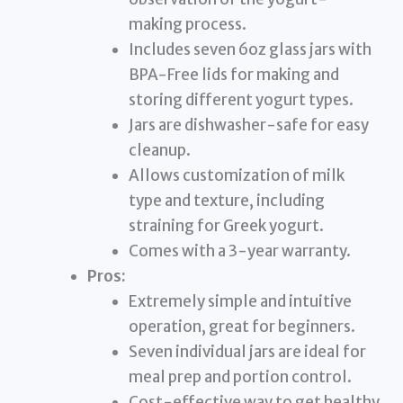
making process.
Includes seven 6oz glass jars with
BPA-Free lids for making and
storing different yogurt types.
Jars are dishwasher-safe for easy
cleanup.
Allows customization of milk
type and texture, including
straining for Greek yogurt.
Comes with a 3-year warranty.
Pros:
Extremely simple and intuitive
operation, great for beginners.
Seven individual jars are ideal for
meal prep and portion control.
Cost-effective way to get healthy