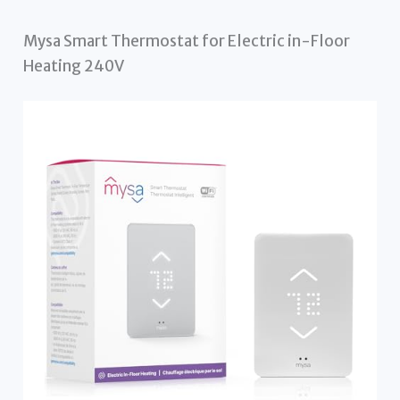
Mysa Smart Thermostat for Electric in-Floor
Heating 240V