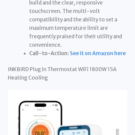
build and the clear, responsive
touchscreen. The multi-volt
compatibility and the ability to set a
maximum temperature limit are
frequently praised for their utility and
convenience.
Call-to-Action:
See it on Amazon here
INKBIRD Plug in Thermostat WiFi 1800W 15A
Heating Cooling