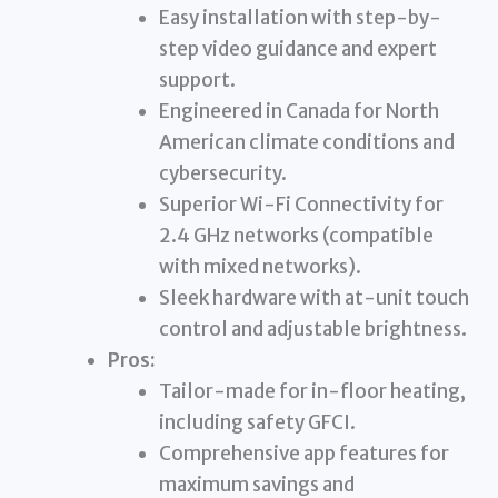
Easy installation with step-by-
step video guidance and expert
support.
Engineered in Canada for North
American climate conditions and
cybersecurity.
Superior Wi-Fi Connectivity for
2.4 GHz networks (compatible
with mixed networks).
Sleek hardware with at-unit touch
control and adjustable brightness.
Pros:
Tailor-made for in-floor heating,
including safety GFCI.
Comprehensive app features for
maximum savings and