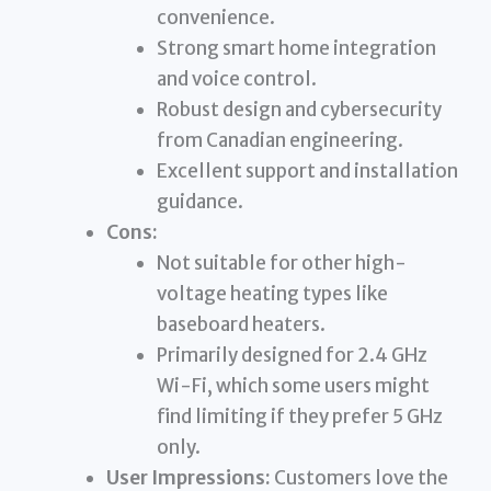
convenience.
Strong smart home integration
and voice control.
Robust design and cybersecurity
from Canadian engineering.
Excellent support and installation
guidance.
Cons:
Not suitable for other high-
voltage heating types like
baseboard heaters.
Primarily designed for 2.4 GHz
Wi-Fi, which some users might
find limiting if they prefer 5 GHz
only.
User Impressions:
Customers love the