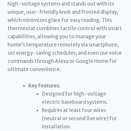
high-voltage systems and stands out with its
unique, user-friendly knob and frosted display,
which minimizes glare for easy reading. This
thermostat combines tactile control with smart
capabilities, allowing you to manage your
home’s temperature remotely via smartphone,
set energy-saving schedules, and even use voice
commands through Alexa or Google Home for
ultimate convenience.
Key Features:
Designed for high-voltage
electric baseboard systems.
Requires at least four wires
(neutral or second live wire) for
installation.