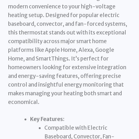
modern convenience to your high-voltage
heating setup. Designed for popular electric
baseboard, convector, and fan-forced systems,
this thermostat stands out with its exceptional
compatibility across major smart home
platforms like Apple Home, Alexa, Google
Home, and SmartThings. It’s perfect for
homeowners looking for extensive integration
and energy-saving features, offering precise
control and insightful energy monitoring that
makes managing your heating both smart and
economical.
Key Features:
Compatible with Electric
Baseboard, Convector, Fan-