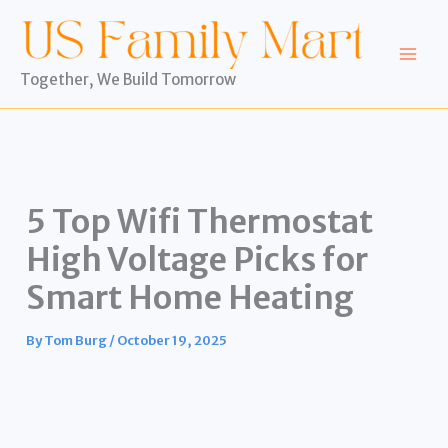
Skip
to
content
Together, We Build Tomorrow
5 Top Wifi Thermostat
High Voltage Picks for
Smart Home Heating
By
Tom Burg
/
October 19, 2025