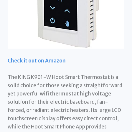
Check it out on Amazon
The KING K901-W Hoot Smart Thermostat is a
solid choice for those seeking a straightforward
yet powerful
wifi thermostat high voltage
solution for their electric baseboard, fan-
forced, or radiant electric heaters. Its large LCD
touchscreen display offers easy direct control,
while the Hoot Smart Phone App provides