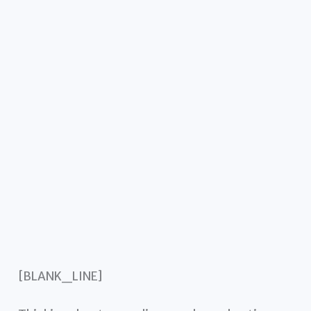
[BLANK_LINE]