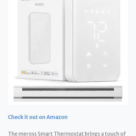
Check it out on Amazon
The meross Smart Thermostat brings a touch of