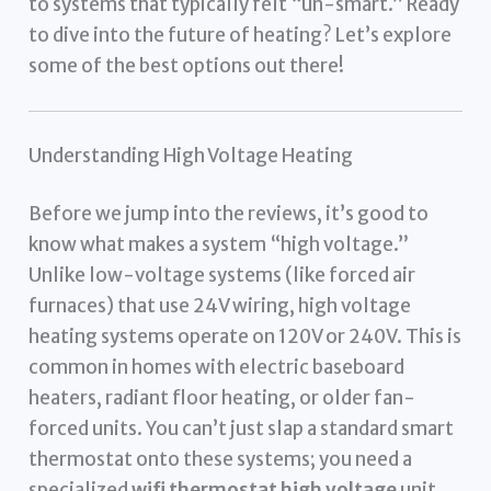
to systems that typically felt “un-smart.” Ready
to dive into the future of heating? Let’s explore
some of the best options out there!
Understanding High Voltage Heating
Before we jump into the reviews, it’s good to
know what makes a system “high voltage.”
Unlike low-voltage systems (like forced air
furnaces) that use 24V wiring, high voltage
heating systems operate on 120V or 240V. This is
common in homes with electric baseboard
heaters, radiant floor heating, or older fan-
forced units. You can’t just slap a standard smart
thermostat onto these systems; you need a
specialized
wifi thermostat high voltage
unit