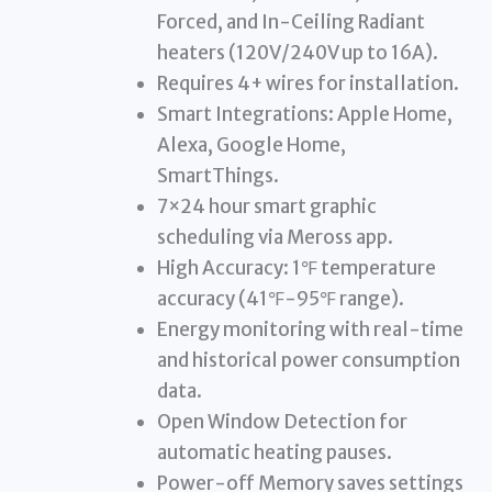
Forced, and In-Ceiling Radiant
heaters (120V/240V up to 16A).
Requires 4+ wires for installation.
Smart Integrations: Apple Home,
Alexa, Google Home,
SmartThings.
7×24 hour smart graphic
scheduling via Meross app.
High Accuracy: 1℉ temperature
accuracy (41℉-95℉ range).
Energy monitoring with real-time
and historical power consumption
data.
Open Window Detection for
automatic heating pauses.
Power-off Memory saves settings