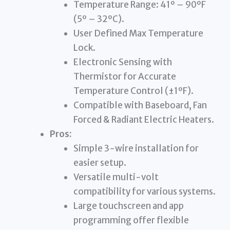
Temperature Range: 41º – 90ºF
(5º – 32ºC).
User Defined Max Temperature
Lock.
Electronic Sensing with
Thermistor for Accurate
Temperature Control (±1ºF).
Compatible with Baseboard, Fan
Forced & Radiant Electric Heaters.
Pros:
Simple 3-wire installation for
easier setup.
Versatile multi-volt
compatibility for various systems.
Large touchscreen and app
programming offer flexible