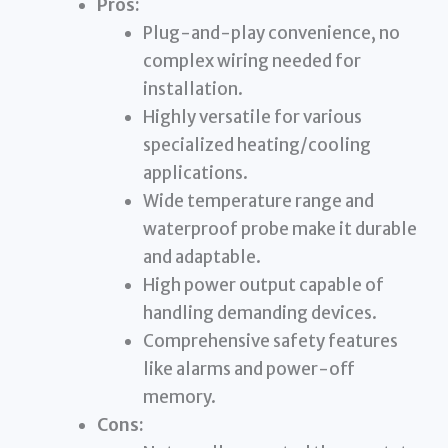
Pros:
Plug-and-play convenience, no
complex wiring needed for
installation.
Highly versatile for various
specialized heating/cooling
applications.
Wide temperature range and
waterproof probe make it durable
and adaptable.
High power output capable of
handling demanding devices.
Comprehensive safety features
like alarms and power-off
memory.
Cons: