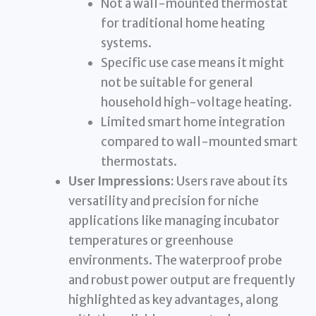
Not a wall-mounted thermostat
for traditional home heating
systems.
Specific use case means it might
not be suitable for general
household high-voltage heating.
Limited smart home integration
compared to wall-mounted smart
thermostats.
User Impressions:
Users rave about its
versatility and precision for niche
applications like managing incubator
temperatures or greenhouse
environments. The waterproof probe
and robust power output are frequently
highlighted as key advantages, along