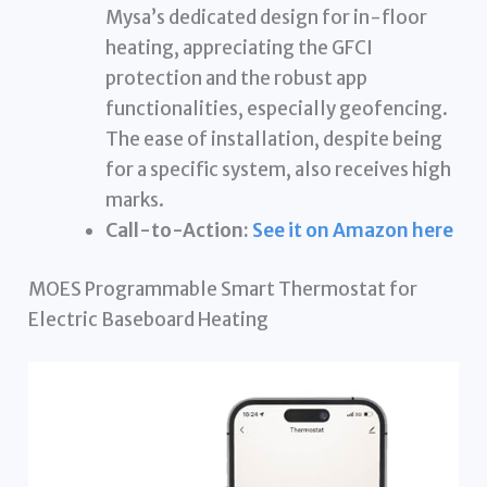
Mysa’s dedicated design for in-floor
heating, appreciating the GFCI
protection and the robust app
functionalities, especially geofencing.
The ease of installation, despite being
for a specific system, also receives high
marks.
Call-to-Action:
See it on Amazon here
MOES Programmable Smart Thermostat for
Electric Baseboard Heating