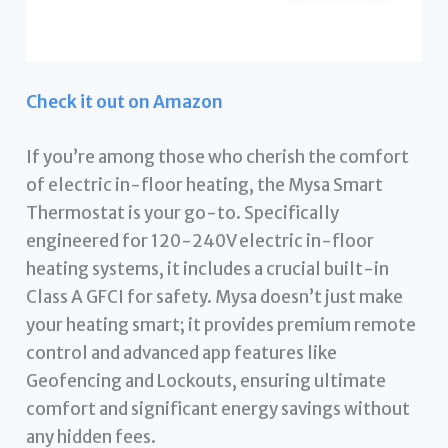
Check it out on Amazon
If you’re among those who cherish the comfort
of electric in-floor heating, the Mysa Smart
Thermostat is your go-to. Specifically
engineered for 120-240V electric in-floor
heating systems, it includes a crucial built-in
Class A GFCI for safety. Mysa doesn’t just make
your heating smart; it provides premium remote
control and advanced app features like
Geofencing and Lockouts, ensuring ultimate
comfort and significant energy savings without
any hidden fees.