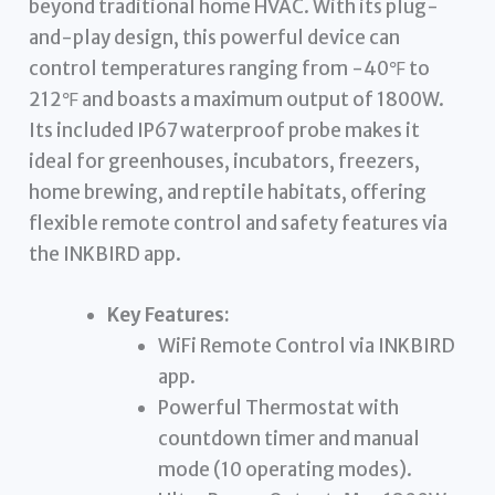
beyond traditional home HVAC. With its plug-
and-play design, this powerful device can
control temperatures ranging from -40℉ to
212℉ and boasts a maximum output of 1800W.
Its included IP67 waterproof probe makes it
ideal for greenhouses, incubators, freezers,
home brewing, and reptile habitats, offering
flexible remote control and safety features via
the INKBIRD app.
Key Features:
WiFi Remote Control via INKBIRD
app.
Powerful Thermostat with
countdown timer and manual
mode (10 operating modes).