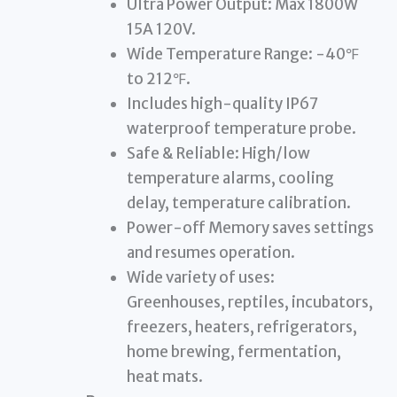
Ultra Power Output: Max 1800W
15A 120V.
Wide Temperature Range: -40℉
to 212℉.
Includes high-quality IP67
waterproof temperature probe.
Safe & Reliable: High/low
temperature alarms, cooling
delay, temperature calibration.
Power-off Memory saves settings
and resumes operation.
Wide variety of uses:
Greenhouses, reptiles, incubators,
freezers, heaters, refrigerators,
home brewing, fermentation,
heat mats.