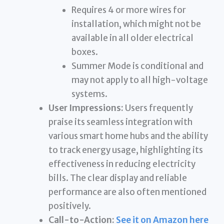
Requires 4 or more wires for
installation, which might not be
available in all older electrical
boxes.
Summer Mode is conditional and
may not apply to all high-voltage
systems.
User Impressions:
Users frequently
praise its seamless integration with
various smart home hubs and the ability
to track energy usage, highlighting its
effectiveness in reducing electricity
bills. The clear display and reliable
performance are also often mentioned
positively.
Call-to-Action:
See it on Amazon here