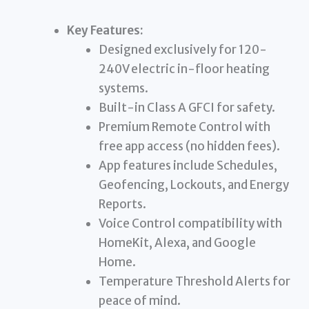
Key Features:
Designed exclusively for 120-
240V electric in-floor heating
systems.
Built-in Class A GFCI for safety.
Premium Remote Control with
free app access (no hidden fees).
App features include Schedules,
Geofencing, Lockouts, and Energy
Reports.
Voice Control compatibility with
HomeKit, Alexa, and Google
Home.
Temperature Threshold Alerts for
peace of mind.