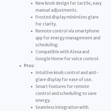
New knob design for tactile, easy
manual adjustments.
Frosted display minimizes glare
for clarity.
Remote control via smartphone
app for energy management and
scheduling.
Compatible with Alexa and
Google Home for voice control.
Pros:
Intuitive knob control and anti-
glare display for ease of use.
Smart features for remote
control and scheduling to save
energy.
Seamless integration with