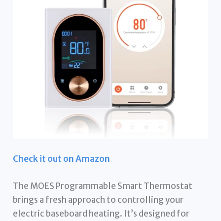
Check it out on Amazon
The MOES Programmable Smart Thermostat
brings a fresh approach to controlling your
electric baseboard heating. It’s designed for