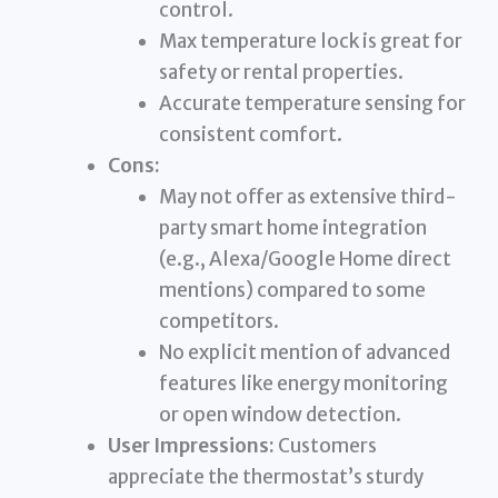
control.
Max temperature lock is great for
safety or rental properties.
Accurate temperature sensing for
consistent comfort.
Cons:
May not offer as extensive third-
party smart home integration
(e.g., Alexa/Google Home direct
mentions) compared to some
competitors.
No explicit mention of advanced
features like energy monitoring
or open window detection.
User Impressions:
Customers
appreciate the thermostat’s sturdy