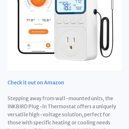
Check it out on Amazon
Stepping away from wall-mounted units, the
INKBIRD Plug-in Thermostat offers a uniquely
versatile high-voltage solution, perfect for
those with specific heating or cooling needs