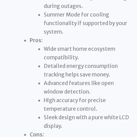
during outages.
Summer Mode for cooling
functionality if supported by your
system.
Pros:
Wide smart home ecosystem
compatibility.
Detailed energy consumption
tracking helps save money.
Advanced features like open
window detection.
High accuracy for precise
temperature control.
Sleek design with a pure white LCD
display.
Cons: