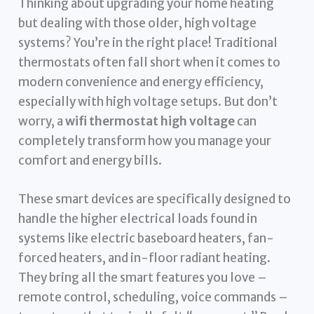
Thinking about upgrading your home heating
but dealing with those older, high voltage
systems? You’re in the right place! Traditional
thermostats often fall short when it comes to
modern convenience and energy efficiency,
especially with high voltage setups. But don’t
worry, a
wifi thermostat high voltage
can
completely transform how you manage your
comfort and energy bills.
These smart devices are specifically designed to
handle the higher electrical loads found in
systems like electric baseboard heaters, fan-
forced heaters, and in-floor radiant heating.
They bring all the smart features you love –
remote control, scheduling, voice commands –