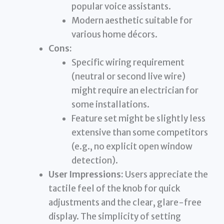
popular voice assistants.
Modern aesthetic suitable for
various home décors.
Cons:
Specific wiring requirement
(neutral or second live wire)
might require an electrician for
some installations.
Feature set might be slightly less
extensive than some competitors
(e.g., no explicit open window
detection).
User Impressions:
Users appreciate the
tactile feel of the knob for quick
adjustments and the clear, glare-free
display. The simplicity of setting