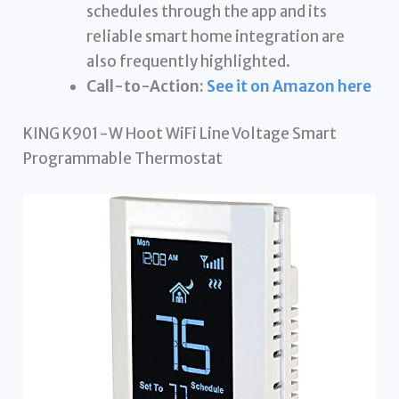
schedules through the app and its
reliable smart home integration are
also frequently highlighted.
Call-to-Action:
See it on Amazon here
KING K901-W Hoot WiFi Line Voltage Smart
Programmable Thermostat