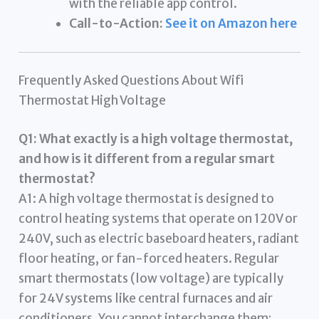
with the reliable app control.
Call-to-Action:
See it on Amazon here
Frequently Asked Questions About Wifi
Thermostat High Voltage
Q1: What exactly is a high voltage thermostat,
and how is it different from a regular smart
thermostat?
A1: A high voltage thermostat is designed to
control heating systems that operate on 120V or
240V, such as electric baseboard heaters, radiant
floor heating, or fan-forced heaters. Regular
smart thermostats (low voltage) are typically
for 24V systems like central furnaces and air
conditioners. You cannot interchange them;