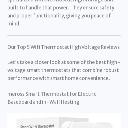
built to handle that power. They ensure safety
and proper functionality, giving you peace of
mind.
Our Top 5 Wifi Thermostat High Voltage Reviews
Let’s take a closer look at some of the best high-
voltage smart thermostats that combine robust
performance with smart home convenience.
meross Smart Thermostat for Electric
Baseboard and in-Wall Heating