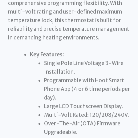
comprehensive programming flexibility. With
multi-volt rating and user-defined maximum
temperature lock, this thermostat is built for
reliability and precise temperature management
in demanding heating environments.
Key Features:
Single Pole Line Voltage 3-Wire
Installation.
Programmable with Hoot Smart
Phone App (4 or 6 time periods per
day).
Large LCD Touchscreen Display.
Multi-Volt Rated: 120/208/240V.
Over-The-Air (OTA) Firmware
Upgradeable.