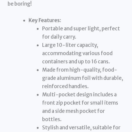
be boring!
Key Features:
Portable and super light, perfect
for daily carry.
Large 10-liter capacity,
accommodating various food
containers and up to 16 cans.
Made from high-quality, food-
grade aluminum foil with durable,
reinforced handles.
Multi-pocket design includes a
front zip pocket for small items
and a side mesh pocket for
bottles.
Stylish and versatile, suitable for