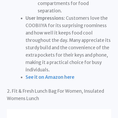
compartments for food
separation.
User Impressions:
Customers love the
COOBIIYA for its surprising roominess
and how well it keeps food cool
throughout the day. Many appreciate its
sturdy build and the convenience of the
extra pockets for their keys and phone,
making it a practical choice for busy
individuals.
See it on Amazon here
2. Fit & Fresh Lunch Bag For Women, Insulated
Womens Lunch