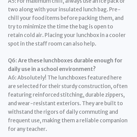
A5: For maximum chill, always use an ice pack or
two along with your insulated lunch bag. Pre-
chill your food items before packing them, and
try to minimize the time the bag is open to
retain cold air. Placing your lunchbox in a cooler
spot in the staff room can also help.
Q6: Are these lunchboxes durable enough for
daily use in a school environment?
A6: Absolutely! The lunchboxes featured here
are selected for their sturdy construction, often
featuring reinforced stitching, durable zippers,
and wear-resistant exteriors. They are built to
withstand the rigors of daily commuting and
frequent use, making them a reliable companion
for any teacher.