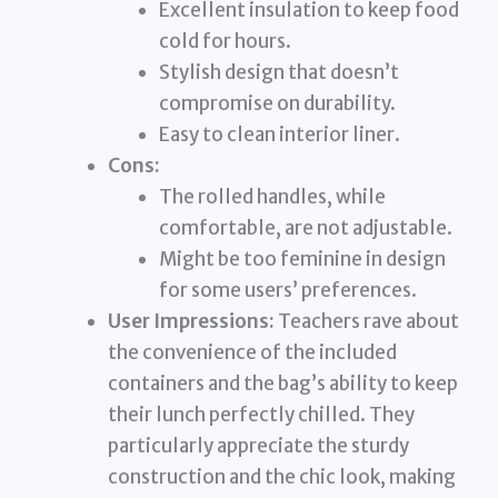
Excellent insulation to keep food
cold for hours.
Stylish design that doesn’t
compromise on durability.
Easy to clean interior liner.
Cons:
The rolled handles, while
comfortable, are not adjustable.
Might be too feminine in design
for some users’ preferences.
User Impressions:
Teachers rave about
the convenience of the included
containers and the bag’s ability to keep
their lunch perfectly chilled. They
particularly appreciate the sturdy
construction and the chic look, making