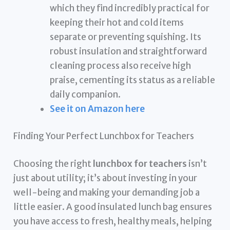
which they find incredibly practical for
keeping their hot and cold items
separate or preventing squishing. Its
robust insulation and straightforward
cleaning process also receive high
praise, cementing its status as a reliable
daily companion.
See it on Amazon here
Finding Your Perfect Lunchbox for Teachers
Choosing the right
lunchbox for teachers
isn’t
just about utility; it’s about investing in your
well-being and making your demanding job a
little easier. A good insulated lunch bag ensures
you have access to fresh, healthy meals, helping