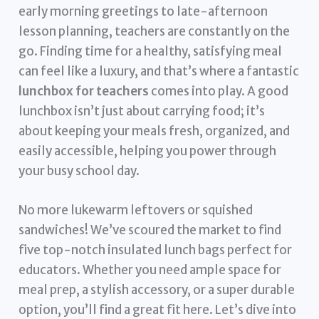
early morning greetings to late-afternoon
lesson planning, teachers are constantly on the
go. Finding time for a healthy, satisfying meal
can feel like a luxury, and that’s where a fantastic
lunchbox for teachers
comes into play. A good
lunchbox isn’t just about carrying food; it’s
about keeping your meals fresh, organized, and
easily accessible, helping you power through
your busy school day.
No more lukewarm leftovers or squished
sandwiches! We’ve scoured the market to find
five top-notch insulated lunch bags perfect for
educators. Whether you need ample space for
meal prep, a stylish accessory, or a super durable
option, you’ll find a great fit here. Let’s dive into