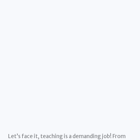
Let’s face it, teaching is a demanding job! From