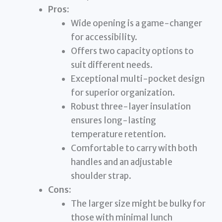
Pros:
Wide opening is a game-changer
for accessibility.
Offers two capacity options to
suit different needs.
Exceptional multi-pocket design
for superior organization.
Robust three-layer insulation
ensures long-lasting
temperature retention.
Comfortable to carry with both
handles and an adjustable
shoulder strap.
Cons:
The larger size might be bulky for
those with minimal lunch