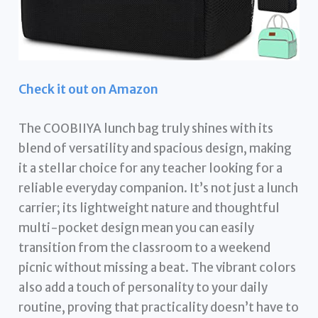
Check it out on Amazon
The COOBIIYA lunch bag truly shines with its
blend of versatility and spacious design, making
it a stellar choice for any teacher looking for a
reliable everyday companion. It’s not just a lunch
carrier; its lightweight nature and thoughtful
multi-pocket design mean you can easily
transition from the classroom to a weekend
picnic without missing a beat. The vibrant colors
also add a touch of personality to your daily
routine, proving that practicality doesn’t have to