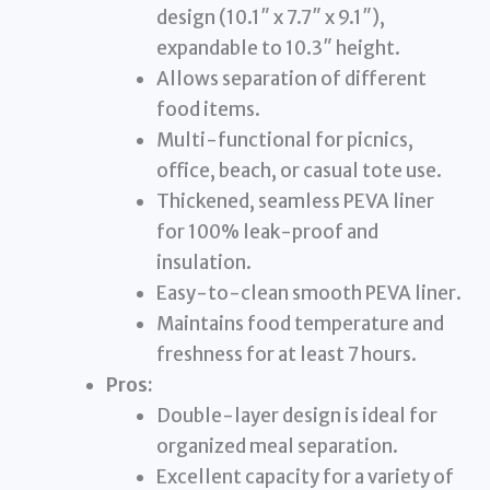
design (10.1″ x 7.7″ x 9.1″),
expandable to 10.3″ height.
Allows separation of different
food items.
Multi-functional for picnics,
office, beach, or casual tote use.
Thickened, seamless PEVA liner
for 100% leak-proof and
insulation.
Easy-to-clean smooth PEVA liner.
Maintains food temperature and
freshness for at least 7 hours.
Pros:
Double-layer design is ideal for
organized meal separation.
Excellent capacity for a variety of