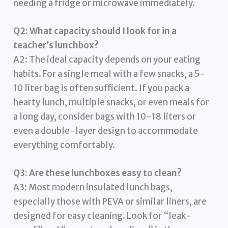
needing a fridge or microwave immediately.
Q2: What capacity should I look for in a
teacher’s lunchbox?
A2: The ideal capacity depends on your eating
habits. For a single meal with a few snacks, a 5-
10 liter bag is often sufficient. If you pack a
hearty lunch, multiple snacks, or even meals for
a long day, consider bags with 10-18 liters or
even a double-layer design to accommodate
everything comfortably.
Q3: Are these lunchboxes easy to clean?
A3: Most modern insulated lunch bags,
especially those with PEVA or similar liners, are
designed for easy cleaning. Look for “leak-