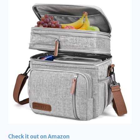
Check it out on Amazon