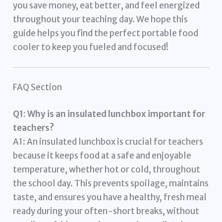
you save money, eat better, and feel energized
throughout your teaching day. We hope this
guide helps you find the perfect portable food
cooler to keep you fueled and focused!
FAQ Section
Q1: Why is an insulated lunchbox important for
teachers?
A1: An insulated lunchbox is crucial for teachers
because it keeps food at a safe and enjoyable
temperature, whether hot or cold, throughout
the school day. This prevents spoilage, maintains
taste, and ensures you have a healthy, fresh meal
ready during your often-short breaks, without