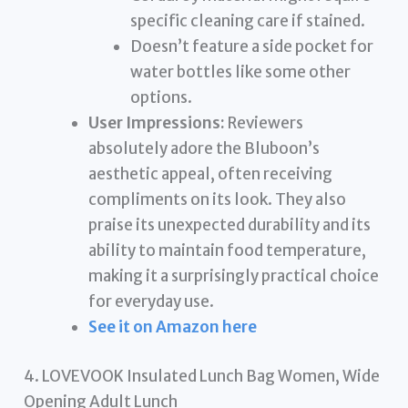
specific cleaning care if stained.
Doesn’t feature a side pocket for
water bottles like some other
options.
User Impressions:
Reviewers
absolutely adore the Bluboon’s
aesthetic appeal, often receiving
compliments on its look. They also
praise its unexpected durability and its
ability to maintain food temperature,
making it a surprisingly practical choice
for everyday use.
See it on Amazon here
4. LOVEVOOK Insulated Lunch Bag Women, Wide
Opening Adult Lunch