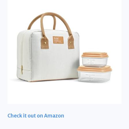
Check it out on Amazon