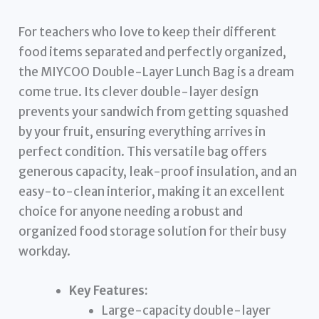
For teachers who love to keep their different
food items separated and perfectly organized,
the MIYCOO Double-Layer Lunch Bag is a dream
come true. Its clever double-layer design
prevents your sandwich from getting squashed
by your fruit, ensuring everything arrives in
perfect condition. This versatile bag offers
generous capacity, leak-proof insulation, and an
easy-to-clean interior, making it an excellent
choice for anyone needing a robust and
organized food storage solution for their busy
workday.
Key Features:
Large-capacity double-layer