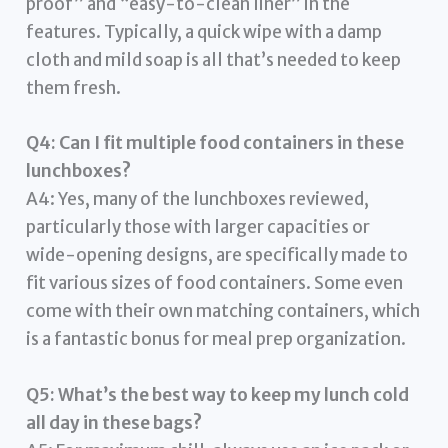
proof” and “easy-to-clean liner” in the
features. Typically, a quick wipe with a damp
cloth and mild soap is all that’s needed to keep
them fresh.
Q4: Can I fit multiple food containers in these
lunchboxes?
A4: Yes, many of the lunchboxes reviewed,
particularly those with larger capacities or
wide-opening designs, are specifically made to
fit various sizes of food containers. Some even
come with their own matching containers, which
is a fantastic bonus for meal prep organization.
Q5: What’s the best way to keep my lunch cold
all day in these bags?