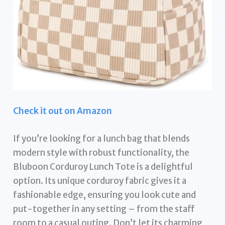
Check it out on Amazon
If you’re looking for a lunch bag that blends
modern style with robust functionality, the
Bluboon Corduroy Lunch Tote is a delightful
option. Its unique corduroy fabric gives it a
fashionable edge, ensuring you look cute and
put-together in any setting – from the staff
room to a casual outing. Don’t let its charming