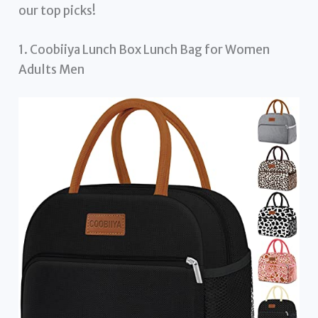
our top picks!
1. Coobiiya Lunch Box Lunch Bag for Women
Adults Men