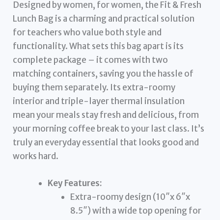
Designed by women, for women, the Fit & Fresh
Lunch Bag is a charming and practical solution
for teachers who value both style and
functionality. What sets this bag apart is its
complete package – it comes with two
matching containers, saving you the hassle of
buying them separately. Its extra-roomy
interior and triple-layer thermal insulation
mean your meals stay fresh and delicious, from
your morning coffee break to your last class. It’s
truly an everyday essential that looks good and
works hard.
Key Features:
Extra-roomy design (10″x 6″x
8.5″) with a wide top opening for