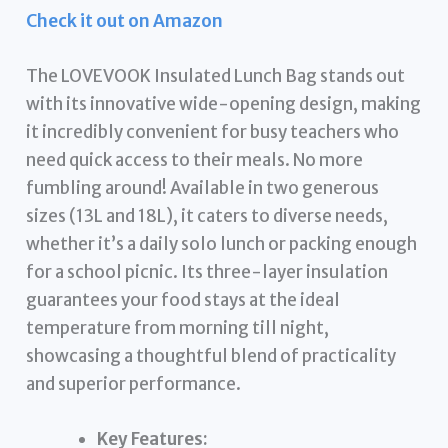
Check it out on Amazon
The LOVEVOOK Insulated Lunch Bag stands out
with its innovative wide-opening design, making
it incredibly convenient for busy teachers who
need quick access to their meals. No more
fumbling around! Available in two generous
sizes (13L and 18L), it caters to diverse needs,
whether it’s a daily solo lunch or packing enough
for a school picnic. Its three-layer insulation
guarantees your food stays at the ideal
temperature from morning till night,
showcasing a thoughtful blend of practicality
and superior performance.
Key Features: