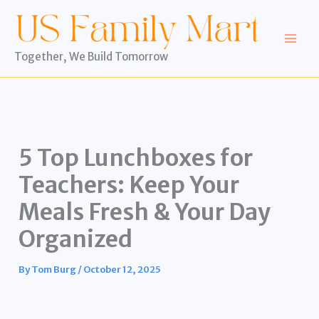
Skip
to
content
Together, We Build Tomorrow
5 Top Lunchboxes for
Teachers: Keep Your
Meals Fresh & Your Day
Organized
By
Tom Burg
/
October 12, 2025