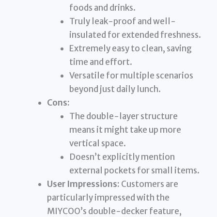
foods and drinks.
Truly leak-proof and well-
insulated for extended freshness.
Extremely easy to clean, saving
time and effort.
Versatile for multiple scenarios
beyond just daily lunch.
Cons:
The double-layer structure
means it might take up more
vertical space.
Doesn’t explicitly mention
external pockets for small items.
User Impressions:
Customers are
particularly impressed with the
MIYCOO’s double-decker feature,