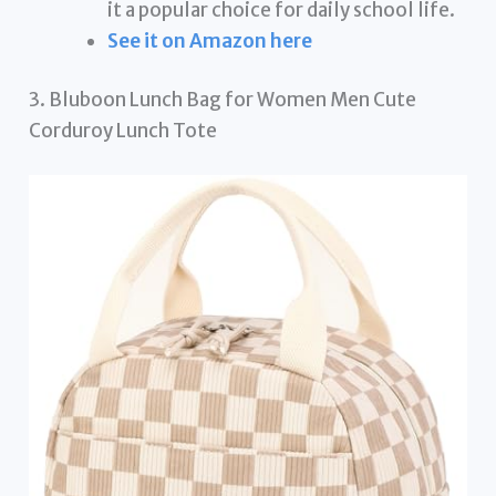
it a popular choice for daily school life.
See it on Amazon here
3. Bluboon Lunch Bag for Women Men Cute
Corduroy Lunch Tote