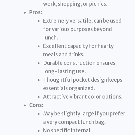
work, shopping, or picnics.
Pros:
Extremely versatile; can be used
for various purposes beyond
lunch.
Excellent capacity for hearty
meals and drinks.
Durable construction ensures
long-lasting use.
Thoughtful pocket design keeps
essentials organized.
Attractive vibrant color options.
Cons:
May be slightly large if you prefer
a very compact lunch bag.
No specific internal