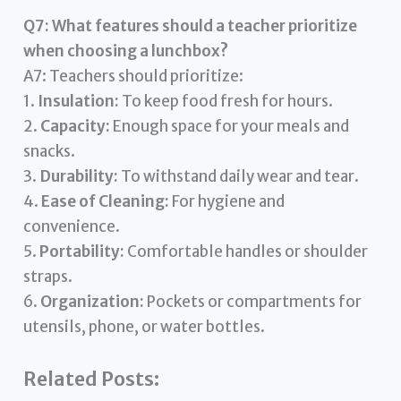
Q7: What features should a teacher prioritize
when choosing a lunchbox?
A7: Teachers should prioritize:
1.
Insulation:
To keep food fresh for hours.
2.
Capacity:
Enough space for your meals and
snacks.
3.
Durability:
To withstand daily wear and tear.
4.
Ease of Cleaning:
For hygiene and
convenience.
5.
Portability:
Comfortable handles or shoulder
straps.
6.
Organization:
Pockets or compartments for
utensils, phone, or water bottles.
Related Posts: