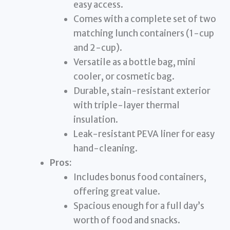
easy access.
Comes with a complete set of two
matching lunch containers (1-cup
and 2-cup).
Versatile as a bottle bag, mini
cooler, or cosmetic bag.
Durable, stain-resistant exterior
with triple-layer thermal
insulation.
Leak-resistant PEVA liner for easy
hand-cleaning.
Pros:
Includes bonus food containers,
offering great value.
Spacious enough for a full day’s
worth of food and snacks.