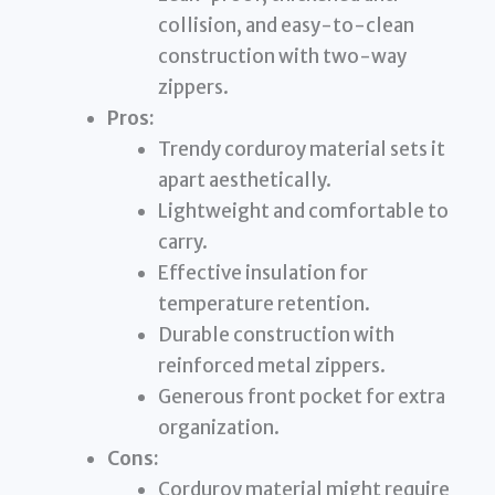
collision, and easy-to-clean
construction with two-way
zippers.
Pros:
Trendy corduroy material sets it
apart aesthetically.
Lightweight and comfortable to
carry.
Effective insulation for
temperature retention.
Durable construction with
reinforced metal zippers.
Generous front pocket for extra
organization.
Cons:
Corduroy material might require