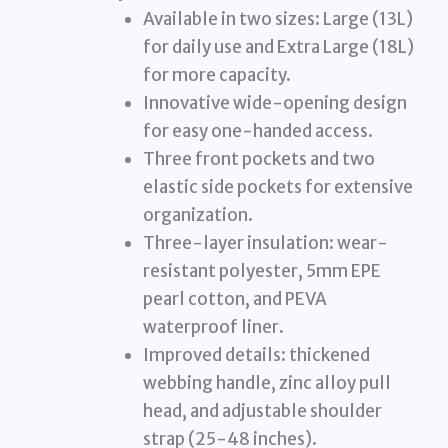
Available in two sizes: Large (13L)
for daily use and Extra Large (18L)
for more capacity.
Innovative wide-opening design
for easy one-handed access.
Three front pockets and two
elastic side pockets for extensive
organization.
Three-layer insulation: wear-
resistant polyester, 5mm EPE
pearl cotton, and PEVA
waterproof liner.
Improved details: thickened
webbing handle, zinc alloy pull
head, and adjustable shoulder
strap (25-48 inches).