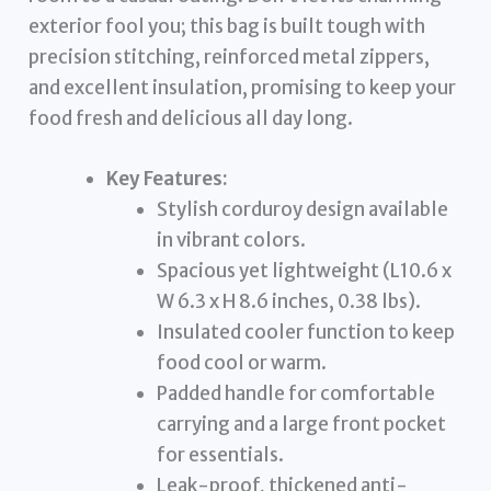
exterior fool you; this bag is built tough with
precision stitching, reinforced metal zippers,
and excellent insulation, promising to keep your
food fresh and delicious all day long.
Key Features:
Stylish corduroy design available
in vibrant colors.
Spacious yet lightweight (L10.6 x
W 6.3 x H 8.6 inches, 0.38 lbs).
Insulated cooler function to keep
food cool or warm.
Padded handle for comfortable
carrying and a large front pocket
for essentials.
Leak-proof, thickened anti-