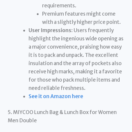
requirements.
Premium features might come
with a slightly higher price point.
User Impressions:
Users frequently
highlight the ingenious wide opening as
a major convenience, praising how easy
it is to pack and unpack. The excellent
insulation and the array of pockets also
receive high marks, making it a favorite
for those who pack multiple items and
need reliable freshness.
See it on Amazon here
5. MIYCOO Lunch Bag & Lunch Box for Women
Men Double